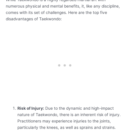
numerous physical and mental benefits, it, like any discipline,
comes with its set of challenges. Here are the top five
disadvantages of Taekwondo:
Risk of Injury:
Due to the dynamic and high-impact
nature of Taekwondo, there is an inherent risk of injury.
Practitioners may experience injuries to the joints,
particularly the knees, as well as sprains and strains.