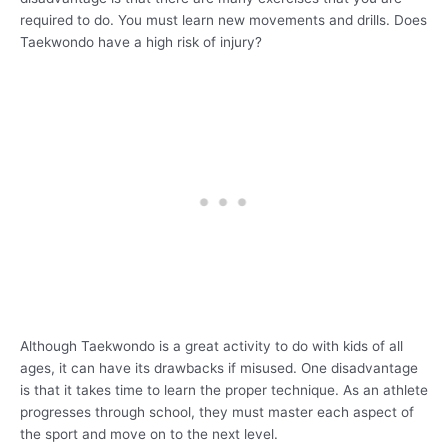
required to do. You must learn new movements and drills. Does
Taekwondo have a high risk of injury?
Although Taekwondo is a great activity to do with kids of all
ages, it can have its drawbacks if misused. One disadvantage
is that it takes time to learn the proper technique. As an athlete
progresses through school, they must master each aspect of
the sport and move on to the next level.