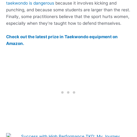
taekwondo is dangerous
because it involves kicking and
punching, and because some students are larger than the rest.
Finally, some practitioners believe that the sport hurts women,
especially when they’re taught how to defend themselves.
Check out the latest prize in Taekwondo equipment on
Amazon.