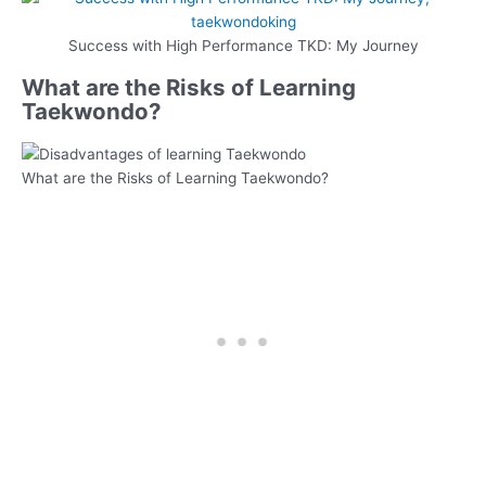
Success with High Performance TKD: My Journey
What are the Risks of Learning
Taekwondo?
What are the Risks of Learning Taekwondo?