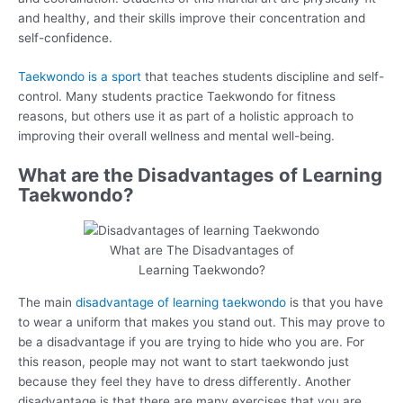
and healthy, and their skills improve their concentration and
self-confidence.
Taekwondo is a sport
that teaches students discipline and self-
control. Many students practice Taekwondo for fitness
reasons, but others use it as part of a holistic approach to
improving their overall wellness and mental well-being.
What are the Disadvantages of Learning
Taekwondo?
What are The Disadvantages of
Learning Taekwondo?
The main
disadvantage of learning taekwondo
is that you have
to wear a uniform that makes you stand out. This may prove to
be a disadvantage if you are trying to hide who you are. For
this reason, people may not want to start taekwondo just
because they feel they have to dress differently. Another
disadvantage is that there are many exercises that you are