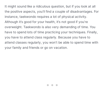
It might sound like a ridiculous question, but if you look at all
the positive aspects, you’ll find a couple of disadvantages. For
instance, taekwondo requires a lot of physical activity.
Although it’s good for your health, it’s not good if you’re
overweight. Taekwondo is also very demanding of time. You
have to spend lots of time practicing your techniques. Finally,
you have to attend class regularly. Because you have to
attend classes regularly, you won’t be able to spend time with
your family and friends or go on vacation.