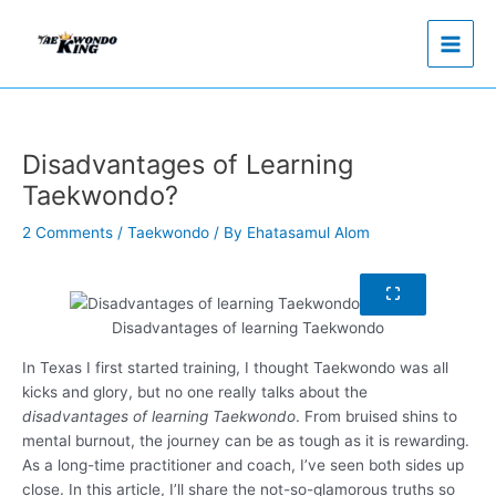
Skip
to
content
Disadvantages of Learning
Taekwondo?
2 Comments
/
Taekwondo
/ By
Ehatasamul Alom
Disadvantages of learning Taekwondo
In Texas I first started training, I thought Taekwondo was all
kicks and glory, but no one really talks about the
disadvantages of learning Taekwondo
. From bruised shins to
mental burnout, the journey can be as tough as it is rewarding.
As a long-time practitioner and coach, I’ve seen both sides up
close. In this article, I’ll share the not-so-glamorous truths so