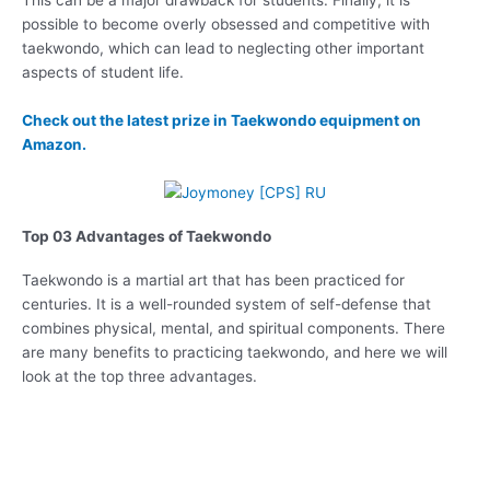
possible to become overly obsessed and competitive with
taekwondo, which can lead to neglecting other important
aspects of student life.
Check out the latest prize in Taekwondo equipment on
Amazon.
Top 03 Advantages of Taekwondo
Taekwondo is a martial art that has been practiced for
centuries. It is a well-rounded system of self-defense that
combines physical, mental, and spiritual components. There
are many benefits to practicing taekwondo, and here we will
look at the top three advantages.