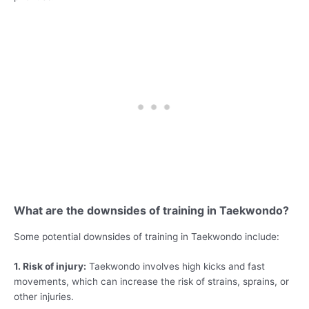
What are the downsides of training in Taekwondo?
Some potential downsides of training in Taekwondo include:
1. Risk of injury:
Taekwondo involves high kicks and fast
movements, which can increase the risk of strains, sprains, or
other injuries.