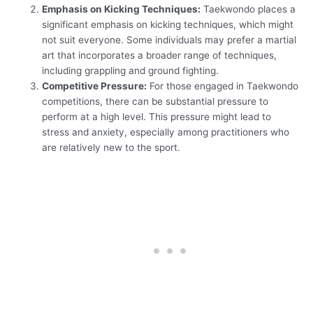
Emphasis on Kicking Techniques:
Taekwondo places a
significant emphasis on kicking techniques, which might
not suit everyone. Some individuals may prefer a martial
art that incorporates a broader range of techniques,
including grappling and ground fighting.
Competitive Pressure:
For those engaged in Taekwondo
competitions, there can be substantial pressure to
perform at a high level. This pressure might lead to
stress and anxiety, especially among practitioners who
are relatively new to the sport.