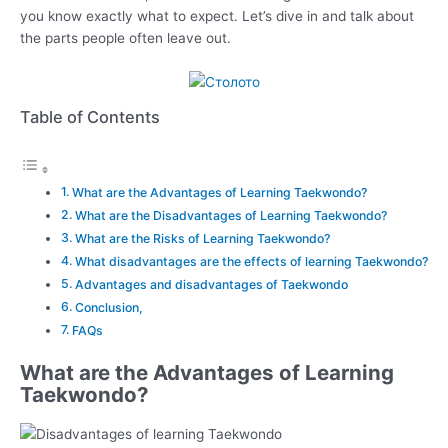
you know exactly what to expect. Let’s dive in and talk about
the parts people often leave out.
Table of Contents
What are the Advantages of Learning Taekwondo?
What are the Disadvantages of Learning Taekwondo?
What are the Risks of Learning Taekwondo?
What disadvantages are the effects of learning Taekwondo?
Advantages and disadvantages of Taekwondo
Conclusion,
FAQs
What are the Advantages of Learning
Taekwondo?