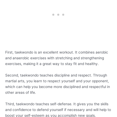
First, taekwondo is an excellent workout. It combines aerobic
and anaerobic exercises with stretching and strengthening
exercises, making it a great way to stay fit and healthy.
Second, taekwondo teaches discipline and respect. Through
martial arts, you learn to respect yourself and your opponent,
which can help you become more disciplined and respectful in
other areas of life.
Third, taekwondo teaches self-defense. It gives you the skills
and confidence to defend yourself if necessary and will help to
boost your self-esteem as you accomplish new goals.