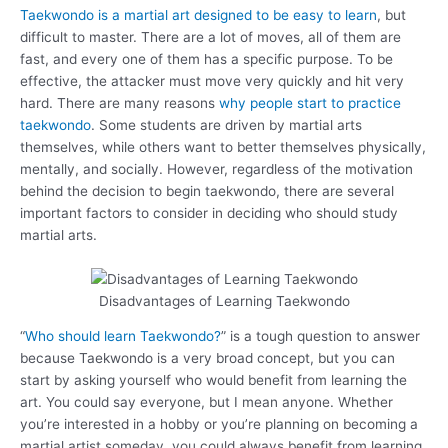
Taekwondo is a martial art designed to be easy to learn
, but
difficult to master. There are a lot of moves, all of them are
fast, and every one of them has a specific purpose. To be
effective, the attacker must move very quickly and hit very
hard. There are many reasons
why people start to practice
taekwondo
. Some students are driven by martial arts
themselves, while others want to better themselves physically,
mentally, and socially. However, regardless of the motivation
behind the decision to begin taekwondo, there are several
important factors to consider in deciding who should study
martial arts.
Disadvantages of Learning Taekwondo
“
Who should learn Taekwondo?
” is a tough question to answer
because Taekwondo is a very broad concept, but you can
start by asking yourself who would benefit from learning the
art. You could say everyone, but I mean anyone. Whether
you’re interested in a hobby or you’re planning on becoming a
martial artist someday, you could always benefit from learning