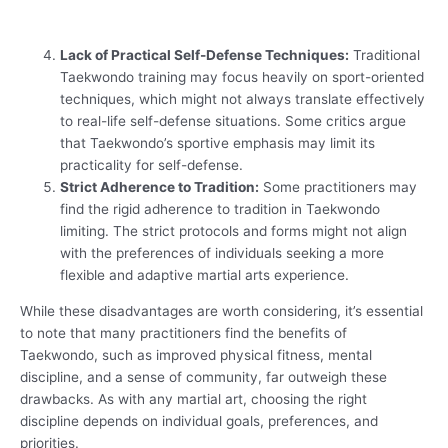
Lack of Practical Self-Defense Techniques:
Traditional
Taekwondo training may focus heavily on sport-oriented
techniques, which might not always translate effectively
to real-life self-defense situations. Some critics argue
that Taekwondo’s sportive emphasis may limit its
practicality for self-defense.
Strict Adherence to Tradition:
Some practitioners may
find the rigid adherence to tradition in Taekwondo
limiting. The strict protocols and forms might not align
with the preferences of individuals seeking a more
flexible and adaptive martial arts experience.
While these disadvantages are worth considering, it’s essential
to note that many practitioners find the benefits of
Taekwondo, such as improved physical fitness, mental
discipline, and a sense of community, far outweigh these
drawbacks. As with any martial art, choosing the right
discipline depends on individual goals, preferences, and
priorities.