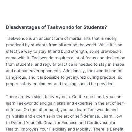
Disadvantages of Taekwondo for Students?
Taekwondo is an ancient form of martial arts that is widely
practiced by students from all around the world. While it is an
effective way to stay fit and build strength, some drawbacks
come with it. Taekwondo requires a lot of focus and dedication
from students, and regular practice is needed to stay in shape
and outmaneuver opponents. Additionally, taekwondo can be
dangerous, and it is possible to get injured during practice, so
proper safety equipment and training should be provided.
There are two sides to every coin. On the one hand, you can
learn Taekwondo and gain skills and expertise in the art of self-
defense. On the other hand, you can learn Taekwondo and
gain skills and expertise in the art of self-defense. Learn How
to Defend Yourself. Great for Exercise and Cardiovascular
Health. Improves Your Flexibility and Mobility. There Is Benefit