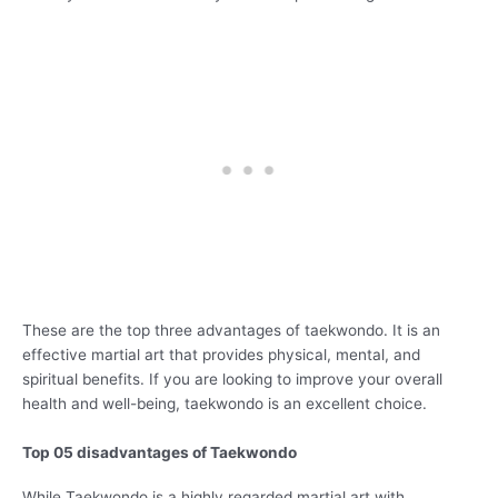
These are the top three advantages of taekwondo. It is an
effective martial art that provides physical, mental, and
spiritual benefits. If you are looking to improve your overall
health and well-being, taekwondo is an excellent choice.
Top 05 disadvantages of Taekwondo
While Taekwondo is a highly regarded martial art with