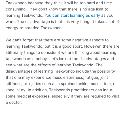
Taekwondo because they think it will be too hard and time-
consuming. They don’t know that there is no age limit to
learning Taekwondo.
You can start learning as early
as you
want. The disadvantage is that it is very tiring. It takes a lot of
energy to practice Taekwondo.
We can’t forget that there are some negative aspects to
learning Taekwondo, but it is a good sport. However, there are
still many things to consider if we are thinking about learning
taekwondo as a hobby. Let’s look at the disadvantages and
see what are the effects of learning Taekwondo. The
disadvantages of learning Taekwondo include the possibility
that one may experience muscle soreness, fatigue, joint
stiffness, or injuries such as a sprained ankle, muscle tear, or
knee injury. In addition, Taekwondo practitioners can incur
some medical expenses, especially if they are required to visit
a doctor.