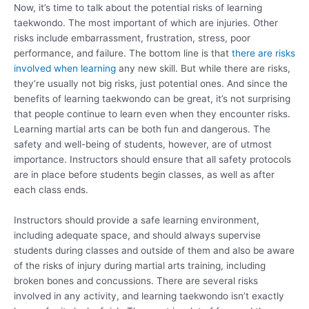
Now, it’s time to talk about the potential risks of learning
taekwondo. The most important of which are injuries. Other
risks include embarrassment, frustration, stress, poor
performance, and failure. The bottom line is that
there are risks
involved when learning
any new skill. But while there are risks,
they’re usually not big risks, just potential ones. And since the
benefits of learning taekwondo can be great, it’s not surprising
that people continue to learn even when they encounter risks.
Learning martial arts can be both fun and dangerous. The
safety and well-being of students, however, are of utmost
importance. Instructors should ensure that all safety protocols
are in place before students begin classes, as well as after
each class ends.
Instructors should provide a safe learning environment,
including adequate space, and should always supervise
students during classes and outside of them and also be aware
of the risks of injury during martial arts training, including
broken bones and concussions. There are several risks
involved in any activity, and learning taekwondo isn’t exactly