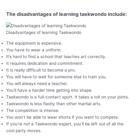
The disadvantages of learning taekwondo include:
Disadvantages of learning Taekwondo
The equipment is expensive.
You have to wear a uniform.
It’s hard to find a school that teaches art correctly.
It requires dedication and commitment.
It is really difficult to become a pro.
You will have to wait for someone else to train you.
You will always need a teacher.
You’ll have a harder time getting into shape.
Taekwondo is a full-contact sport. It takes a toll on your joints.
Taekwondo is less flashy than other martial arts.
The competition is intense.
You won’t be able to wear shorts if you want to compete.
If you’re not a Taekwondo expert, you’ll be left out of all the
cool party moves.