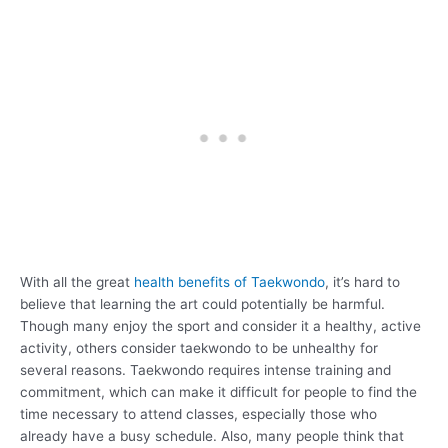
With all the great
health benefits of Taekwondo
, it’s hard to
believe that learning the art could potentially be harmful.
Though many enjoy the sport and consider it a healthy, active
activity, others consider taekwondo to be unhealthy for
several reasons. Taekwondo requires intense training and
commitment, which can make it difficult for people to find the
time necessary to attend classes, especially those who
already have a busy schedule. Also, many people think that