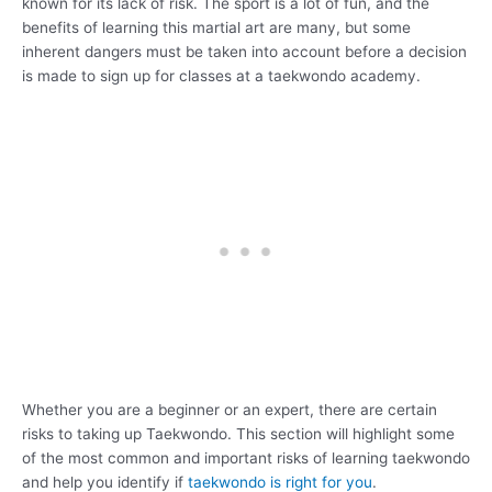
known for its lack of risk. The sport is a lot of fun, and the
benefits of learning this martial art are many, but some
inherent dangers must be taken into account before a decision
is made to sign up for classes at a taekwondo academy.
Whether you are a beginner or an expert, there are certain
risks to taking up Taekwondo. This section will highlight some
of the most common and important risks of learning taekwondo
and help you identify if
taekwondo is right for you
.