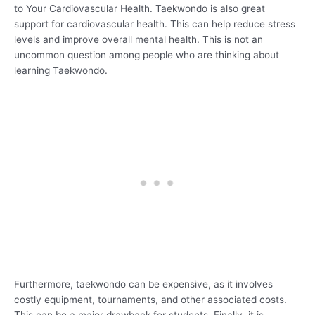
to Your Cardiovascular Health. Taekwondo is also great
support for cardiovascular health. This can help reduce stress
levels and improve overall mental health. This is not an
uncommon question among people who are thinking about
learning Taekwondo.
Furthermore, taekwondo can be expensive, as it involves
costly equipment, tournaments, and other associated costs.
This can be a major drawback for students. Finally, it is