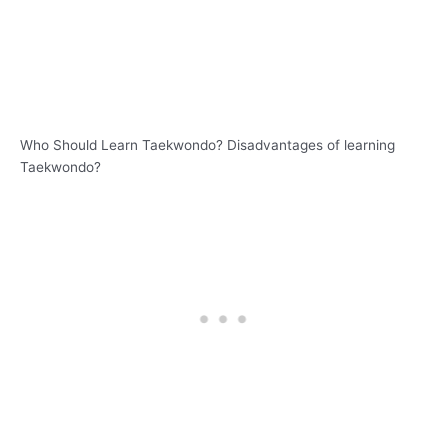
Who Should Learn Taekwondo? Disadvantages of learning
Taekwondo?