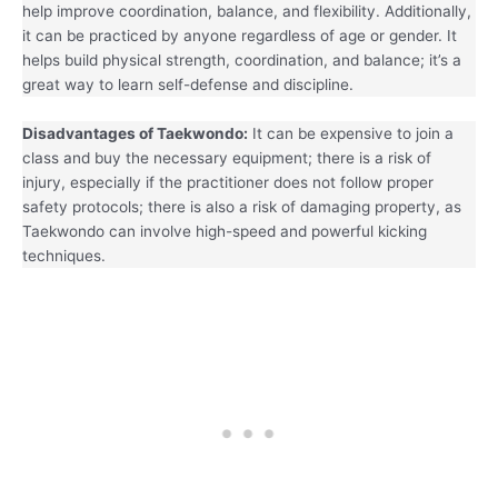
help improve coordination, balance, and flexibility. Additionally,
it can be practiced by anyone regardless of age or gender. It
helps build physical strength, coordination, and balance; it’s a
great way to learn self-defense and discipline.
Disadvantages of Taekwondo:
It can be expensive to join a
class and buy the necessary equipment; there is a risk of
injury, especially if the practitioner does not follow proper
safety protocols; there is also a risk of damaging property, as
Taekwondo can involve high-speed and powerful kicking
techniques.