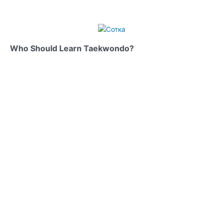
Who Should Learn Taekwondo?