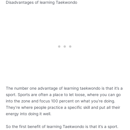
Disadvantages of learning Taekwondo
The number one advantage of learning taekwondo is that it’s a
sport. Sports are often a place to let loose, where you can go
into the zone and focus 100 percent on what you’re doing.
They’re where people practice a specific skill and put all their
energy into doing it well.
So the first benefit of learning Taekwondo is that it’s a sport.