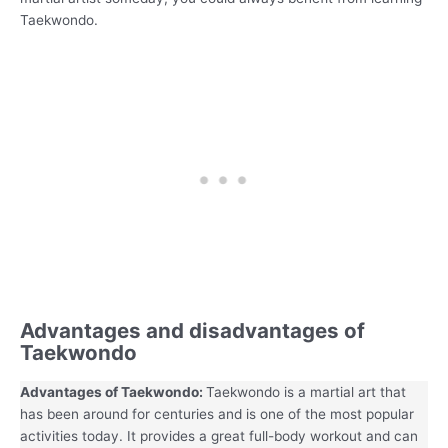
Taekwondo.
Advantages and disadvantages of
Taekwondo
Advantages of Taekwondo:
Taekwondo is a martial art that
has been around for centuries and is one of the most popular
activities today. It provides a great full-body workout and can