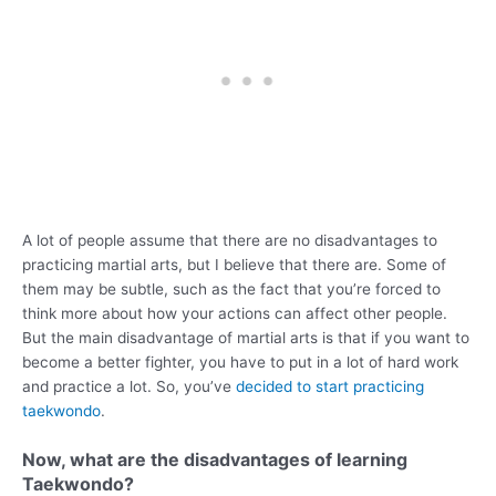
A lot of people assume that there are no disadvantages to
practicing martial arts, but I believe that there are. Some of
them may be subtle, such as the fact that you’re forced to
think more about how your actions can affect other people.
But the main disadvantage of martial arts is that if you want to
become a better fighter, you have to put in a lot of hard work
and practice a lot. So, you’ve
decided to start practicing
taekwondo
.
Now, what are the disadvantages of learning
Taekwondo?