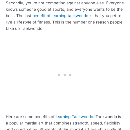
Secondly, you’re not competing against anyone else. Everyone
knows someone good at sports, and everyone wants to be the
best. The last
benefit of learning taekwondo
is that you get to
live a lifestyle of fitness. This is the number one reason people
take up Taekwondo.
Here are some benefits of
learning Taekwondo
. Taekwondo is
a popular martial art that combines strength, speed, flexibility,
and coordination. Students of this martial art are physically fit