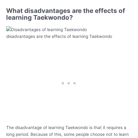
What disadvantages are the effects of
learning Taekwondo?
disadvantages are the effects of learning Taekwondo
The disadvantage of learning Taekwondo is that it requires a
long period. Because of this, some people choose not to learn