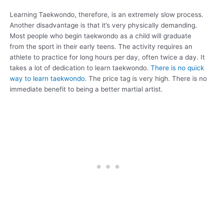
Learning Taekwondo, therefore, is an extremely slow process.
Another disadvantage is that it’s very physically demanding.
Most people who begin taekwondo as a child will graduate
from the sport in their early teens. The activity requires an
athlete to practice for long hours per day, often twice a day. It
takes a lot of dedication to learn taekwondo.
There is no quick
way to learn taekwondo.
The price tag is very high. There is no
immediate benefit to being a better martial artist.