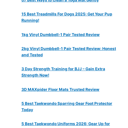
15 Best Treadmills For Dogs 2025: Get Your Pup
Running!
1kg Vinyl Dumbbell-1 Pair Tested Review
2kg Vinyl Dumbbell-1 Pair Tested Review: Honest
and Tested
3 Day Strength Training for BJJ – Gain Extra
Strength Now!
3D MAXpider Floor Mats Trusted Review
5 Best Taekwondo Sparring Gear Foot Protector
Today
5 Best Taekwondo Uniforms 2026: Gear Up for