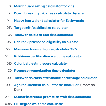
Mouthguard sizing calculator for kids
Board breaking thickness calculator by age
Heavy bag weight calculator for Taekwondo
Target mitt/paddle size calculator
Taekwondo black belt time calculator
Dan rank promotion eligibility calculator
Minimum training hours calculator TKD
Kukkiwon certification wait time calculator
Color belt testing score calculator
Poomsae memorization time calculator
Taekwondo class attendance percentage calculator
Age requirement calculator for Black Belt
(Poom vs
Dan)
Master instructor promotion wait time calculator
ITF degree wait time calculator