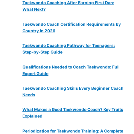
Taekwondo Coaching After Earning First Dan:
What Next?
Taekwondo Coach Certification Requirements by
Country in 2026
Taekwondo Coaching Pathway for Teenagers:
Step-by-Step Guide
Qualifications Needed to Coach Taekwondo: Full
Expert Guide
Taekwondo Coaching Skills Every Beginner Coach
Needs
What Makes a Good Taekwondo Coach? Key Traits
Explained
Periodization for Taekwondo Training: A Complete