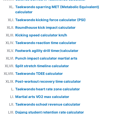
Taekwondo sparring MET (Metabolic Equivalent)
calculator
Taekwondo kicking force calculator (PSI)
Roundhouse kick impact calculator
Kicking speed calculator km/h
Taekwondo reaction time calculator
Footwork agility drill timer/calculator
Punch impact calculator martial arts
Split stretch timeline calculator
Taekwondo TDEE calculator
Post-workout recovery time calculator
Taekwondo heart rate zone calculator
Martial arts VO2 max calculator
Taekwondo school revenue calculator
Dojang student retention rate calculator