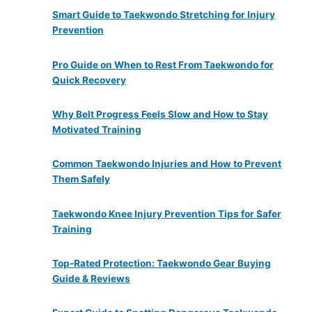
Smart Guide to Taekwondo Stretching for Injury
Prevention
Pro Guide on When to Rest From Taekwondo for
Quick Recovery
Why Belt Progress Feels Slow and How to Stay
Motivated Training
Common Taekwondo Injuries and How to Prevent
Them Safely
Taekwondo Knee Injury Prevention Tips for Safer
Training
Top-Rated Protection: Taekwondo Gear Buying
Guide & Reviews