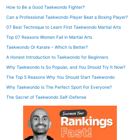
How to Be a Good Taekwondo Fighter?
Can a Professional Taekwondo Player Beat a Boxing Player?
07 Best Technique to Learn First Taekwondo Martial Arts
Top 07 Reasons Women Fail in Martial Arts
Taekwondo Or Karate – Which Is Better?
A Honest Introduction to Taekwondo for Beginners
Why Taekwondo Is So Popular, and You Should Try It Now?
The Top 5 Reasons Why You Should Start Taekwondo
Why Taekwondo Is The Perfect Sport For Everyone?
The Secret of Taekwondo Self-Defense