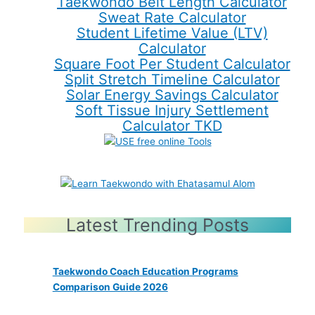
Taekwondo Belt Length Calculator
Sweat Rate Calculator
Student Lifetime Value (LTV)
Calculator
Square Foot Per Student Calculator
Split Stretch Timeline Calculator
Solar Energy Savings Calculator
Soft Tissue Injury Settlement
Calculator TKD
Latest Trending Posts
Taekwondo Coach Education Programs
Comparison Guide 2026