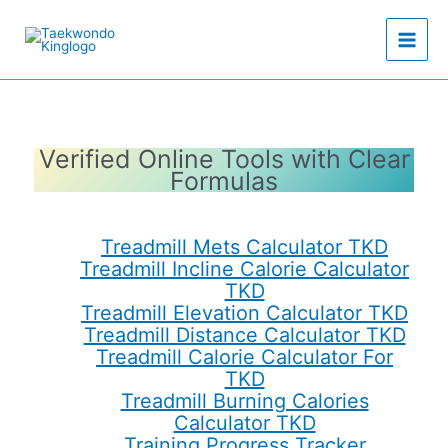
Skip
to
content
Verified Online Tools with Clear
Formulas
Treadmill Mets Calculator TKD
Treadmill Incline Calorie Calculator
TKD
Treadmill Elevation Calculator TKD
Treadmill Distance Calculator TKD
Treadmill Calorie Calculator For
TKD
Treadmill Burning Calories
Calculator TKD
Training Progress Tracker