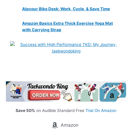
Alpcour Bike Desk: Work, Cycle, & Save Time
Amazon Basics Extra Thick Exercise Yoga Mat
with Carrying Strap
Save 50%
on Audible Standard Free
Trial On Amazon
Amazon