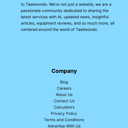
to Taekwondo. We’re not just a website; we are a
passionate community dedicated to sharing the
latest services with AI, updated news, insightful
articles, equipment reviews, and so much more, all
centered around the world of Taekwondo.
Company
Blog
Careers
About Us
Contact Us
Calculators
Privacy Policy
Terms and Conditions
Advertise With Us