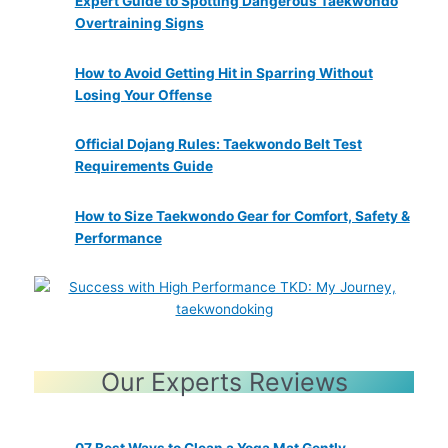
Expert Guide to Spotting Dangerous Taekwondo
Overtraining Signs
How to Avoid Getting Hit in Sparring Without
Losing Your Offense
Official Dojang Rules: Taekwondo Belt Test
Requirements Guide
How to Size Taekwondo Gear for Comfort, Safety &
Performance
Our Experts Reviews
07 Best Ways to Clean a Yoga Mat Gently