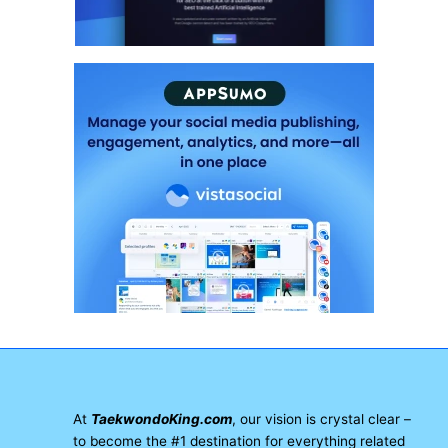
At
TaekwondoKing.com
, our vision is crystal clear –
to become the #1 destination for everything related