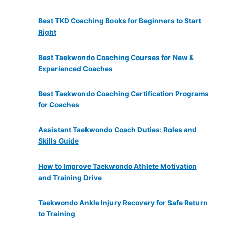
Best TKD Coaching Books for Beginners to Start
Right
Best Taekwondo Coaching Courses for New &
Experienced Coaches
Best Taekwondo Coaching Certification Programs
for Coaches
Assistant Taekwondo Coach Duties: Roles and
Skills Guide
How to Improve Taekwondo Athlete Motivation
and Training Drive
Taekwondo Ankle Injury Recovery for Safe Return
to Training