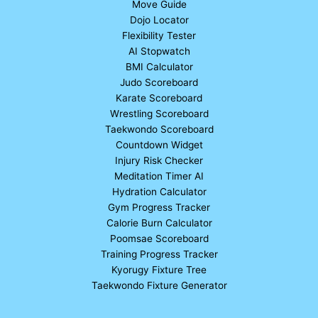
Move Guide
Dojo Locator
Flexibility Tester
AI Stopwatch
BMI Calculator
Judo Scoreboard
Karate Scoreboard
Wrestling Scoreboard
Taekwondo Scoreboard
Countdown Widget
Injury Risk Checker
Meditation Timer AI
Hydration Calculator
Gym Progress Tracker
Calorie Burn Calculator
Poomsae Scoreboard
Training Progress Tracker
Kyorugy Fixture Tree
Taekwondo Fixture Generator