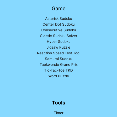
Game
Asterisk Sudoku
Center Dot Sudoku
Consecutive Sudoku
Classic Sudoku Solver
Hyper Sudoku
Jigsaw Puzzle
Reaction Speed Test Tool
Samurai Sudoku
Taekwondo Grand Prix
Tic-Tac-Toe TKD
Word Puzzle
Tools
Timer