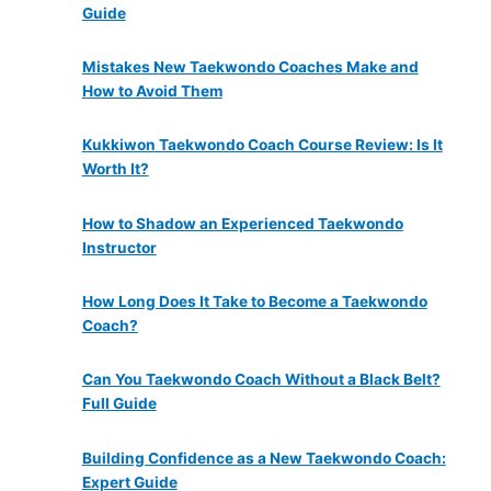
Guide
Mistakes New Taekwondo Coaches Make and
How to Avoid Them
Kukkiwon Taekwondo Coach Course Review: Is It
Worth It?
How to Shadow an Experienced Taekwondo
Instructor
How Long Does It Take to Become a Taekwondo
Coach?
Can You Taekwondo Coach Without a Black Belt?
Full Guide
Building Confidence as a New Taekwondo Coach:
Expert Guide