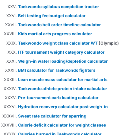
Taekwondo syllabus completion tracker
Belt testing fee budget calculator
Taekwondo belt order timeline calculator
Kids martial arts progress calculator
Taekwondo weight class calculator WT
(Olympic)
ITF tournament weight category calculator
Weigh-in water loading/depletion calculator
BMI calculator for Taekwondo fighters
Lean muscle mass calculator for martial arts
Taekwondo athlete protein intake calculator
Pre-tournament carb loading calculator
Hydration recovery calculator post weigh-in
Sweat rate calculator for sparring
Calorie deficit calculator for weight classes
Calories burned in Taekwondo calculator