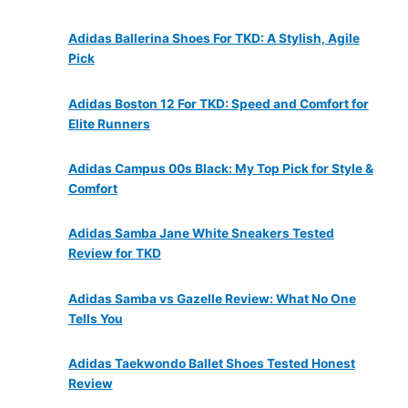
Adidas Ballerina Shoes For TKD: A Stylish, Agile
Pick
Adidas Boston 12 For TKD: Speed and Comfort for
Elite Runners
Adidas Campus 00s Black: My Top Pick for Style &
Comfort
Adidas Samba Jane White Sneakers Tested
Review for TKD
Adidas Samba vs Gazelle Review: What No One
Tells You
Adidas Taekwondo Ballet Shoes Tested Honest
Review