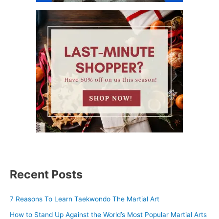
Recent Posts
7 Reasons To Learn Taekwondo The Martial Art
How to Stand Up Against the World’s Most Popular Martial Arts