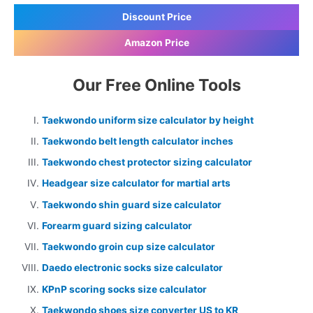
Discount Price
Amazon Price
Our Free Online Tools
Taekwondo uniform size calculator by height
Taekwondo belt length calculator inches
Taekwondo chest protector sizing calculator
Headgear size calculator for martial arts
Taekwondo shin guard size calculator
Forearm guard sizing calculator
Taekwondo groin cup size calculator
Daedo electronic socks size calculator
KPnP scoring socks size calculator
Taekwondo shoes size converter US to KR