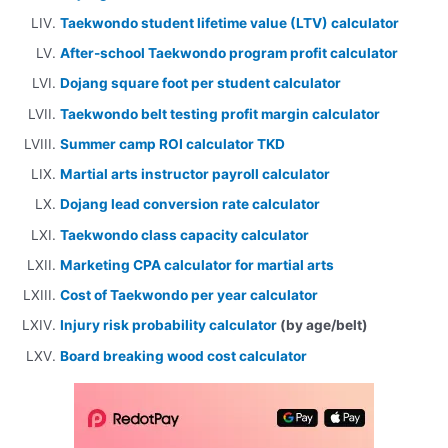
Taekwondo student lifetime value (LTV) calculator
After-school Taekwondo program profit calculator
Dojang square foot per student calculator
Taekwondo belt testing profit margin calculator
Summer camp ROI calculator TKD
Martial arts instructor payroll calculator
Dojang lead conversion rate calculator
Taekwondo class capacity calculator
Marketing CPA calculator for martial arts
Cost of Taekwondo per year calculator
Injury risk probability calculator
(by age/belt)
Board breaking wood cost calculator