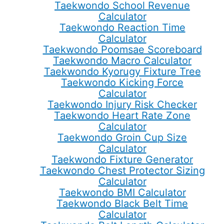
Taekwondo School Revenue
Calculator
Taekwondo Reaction Time
Calculator
Taekwondo Poomsae Scoreboard
Taekwondo Macro Calculator
Taekwondo Kyorugy Fixture Tree
Taekwondo Kicking Force
Calculator
Taekwondo Injury Risk Checker
Taekwondo Heart Rate Zone
Calculator
Taekwondo Groin Cup Size
Calculator
Taekwondo Fixture Generator
Taekwondo Chest Protector Sizing
Calculator
Taekwondo BMI Calculator
Taekwondo Black Belt Time
Calculator