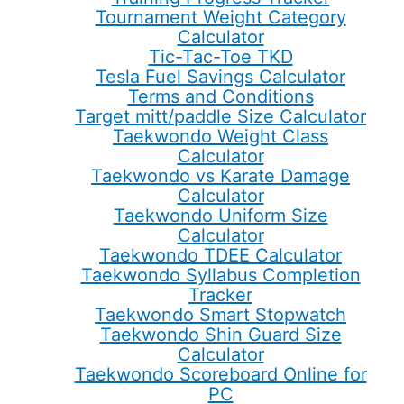
Tournament Weight Category
Calculator
Tic-Tac-Toe TKD
Tesla Fuel Savings Calculator
Terms and Conditions
Target mitt/paddle Size Calculator
Taekwondo Weight Class
Calculator
Taekwondo vs Karate Damage
Calculator
Taekwondo Uniform Size
Calculator
Taekwondo TDEE Calculator
Taekwondo Syllabus Completion
Tracker
Taekwondo Smart Stopwatch
Taekwondo Shin Guard Size
Calculator
Taekwondo Scoreboard Online for
PC