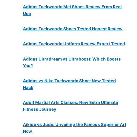
Adidas Taekwondo Mei Shoes Review From Real
Use
Adidas Taekwondo Shoes Tested Honest Review
Adidas Taekwondo Uniform Review Expert Tested
Adidas Ultradream vs Ultraboost: Which Boosts
You?
Adidas vs Nike Taekwondo Shoe: New Tested
Hack
Adult Martial Arts Classes: New Extra Ultimate
Fitness Journey
Aikido vs Judo: Unveiling the Famous Superior Art
Now