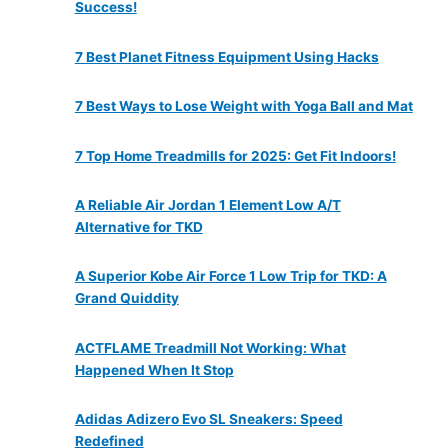
Success!
7 Best Planet Fitness Equipment Using Hacks
7 Best Ways to Lose Weight with Yoga Ball and Mat
7 Top Home Treadmills for 2025: Get Fit Indoors!
A Reliable Air Jordan 1 Element Low A/T
Alternative for TKD
A Superior Kobe Air Force 1 Low Trip for TKD: A
Grand Quiddity
ACTFLAME Treadmill Not Working: What
Happened When It Stop
Adidas Adizero Evo SL Sneakers: Speed
Redefined