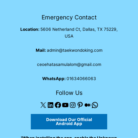
Emergency Contact
Location:
5606 Netherland Ct, Dallas, TX 75229,
USA
Mail:
admin@taekwondoking.com
ceoehatasamulalom@gmail.com
WhatsApp:
01634066063
Follow Us
X
LinkedIn
Facebook
YouTube
Instagram
Pinterest
Medium
WhatsApp
Download Our Official
Android App