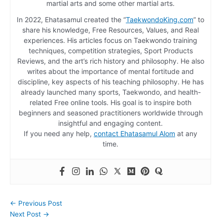
martial arts and some other martial arts.
In 2022, Ehatasamul created the “
TaekwondoKing.com
” to
share his knowledge, Free Resources, Values, and Real
experiences. His articles focus on Taekwondo training
techniques, competition strategies, Sport Products
Reviews, and the art’s rich history and philosophy. He also
writes about the importance of mental fortitude and
discipline, key aspects of his teaching philosophy. He has
already launched many sports, Taekwondo, and health-
related Free online tools. His goal is to inspire both
beginners and seasoned practitioners worldwide through
insightful and engaging content.
If you need any help,
contact Ehatasamul Alom
at any
time.
←
Previous Post
Next Post
→