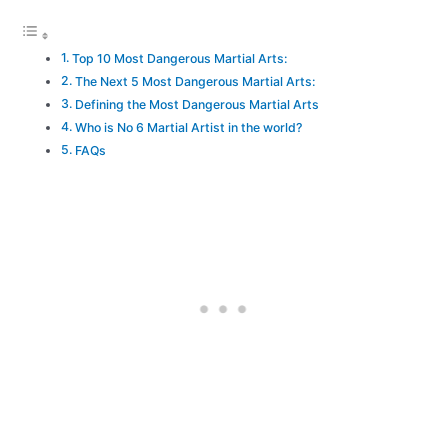
Top 10 Most Dangerous Martial Arts:
The Next 5 Most Dangerous Martial Arts:
Defining the Most Dangerous Martial Arts
Who is No 6 Martial Artist in the world?
FAQs