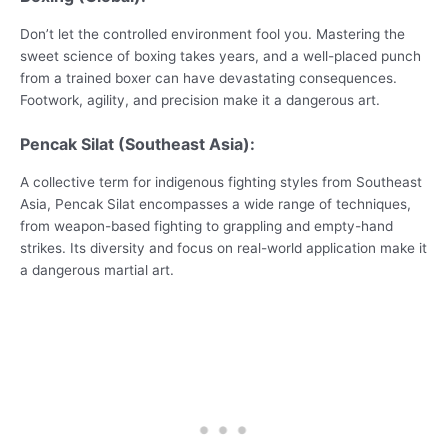
Don’t let the controlled environment fool you. Mastering the
sweet science of boxing takes years, and a well-placed punch
from a trained boxer can have devastating consequences.
Footwork, agility, and precision make it a dangerous art.
Pencak Silat (Southeast Asia):
A collective term for indigenous fighting styles from Southeast
Asia, Pencak Silat encompasses a wide range of techniques,
from weapon-based fighting to grappling and empty-hand
strikes. Its diversity and focus on real-world application make it
a dangerous martial art.