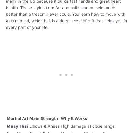
many in the US because it builds fast hands and great heart
health. These styles burn fat and build lean muscle much
better than a treadmill ever could. You learn how to move with
a calm mind, which builds a deep sense of grit that helps you in
every part of your life.
Martial Art
Main Strength
Why It Works
Muay Thai
Elbows & Knees
High damage at close range