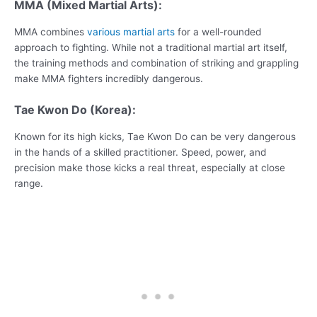
MMA (Mixed Martial Arts):
MMA combines
various martial arts
for a well-rounded
approach to fighting. While not a traditional martial art itself,
the training methods and combination of striking and grappling
make MMA fighters incredibly dangerous.
Tae Kwon Do (Korea):
Known for its high kicks, Tae Kwon Do can be very dangerous
in the hands of a skilled practitioner. Speed, power, and
precision make those kicks a real threat, especially at close
range.