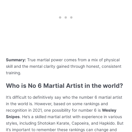
Summary:
True martial power comes from a mix of physical
skill and the mental clarity gained through honest, consistent
training.
Who is No 6 Martial Artist in the world?
It’s difficult to definitively say who the number 6 martial artist
in the world is. However, based on some rankings and
recognition in 2021, one possibility for number 6 is
Wesley
Snipes
. He’s a skilled martial artist with experience in various
styles, including Shotokan Karate, Capoeira, and Hapkido. But
it’s important to remember these rankings can change and