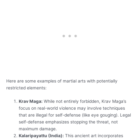
Here are some examples of martial arts with potentially
restricted elements:
Krav Maga:
While not entirely forbidden, Krav Maga’s
focus on real-world violence may involve techniques
that are illegal for self-defense (like eye gouging). Legal
self-defense emphasizes stopping the threat, not
maximum damage.
Kalaripayattu (India):
This ancient art incorporates