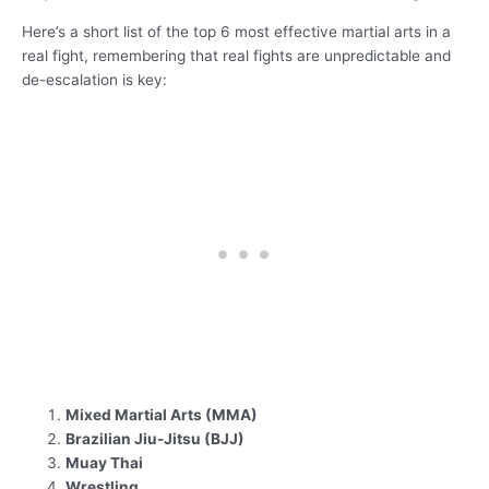
Here’s a short list of the top 6 most effective martial arts in a
real fight, remembering that real fights are unpredictable and
de-escalation is key:
Mixed Martial Arts (MMA)
Brazilian Jiu-Jitsu (BJJ)
Muay Thai
Wrestling