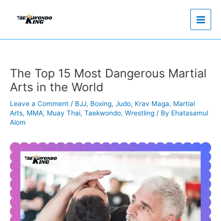
Skip
to
content
The Top 15 Most Dangerous Martial
Arts in the World
Leave a Comment
/
BJJ
,
Boxing
,
Judo
,
Krav Maga
,
Martial
Arts
,
MMA
,
Muay Thai
,
Taekwondo
,
Wrestling
/ By
Ehatasamul
Alom