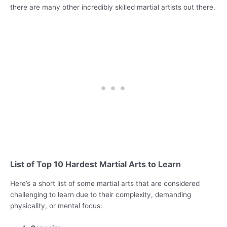
there are many other incredibly skilled martial artists out there.
List of Top 10 Hardest Martial Arts to Learn
Here’s a short list of some martial arts that are considered
challenging to learn due to their complexity, demanding
physicality, or mental focus: