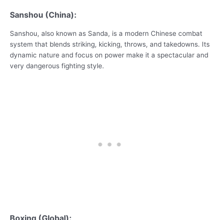
Sanshou (China):
Sanshou, also known as Sanda, is a modern Chinese combat
system that blends striking, kicking, throws, and takedowns. Its
dynamic nature and focus on power make it a spectacular and
very dangerous fighting style.
Boxing (Global):