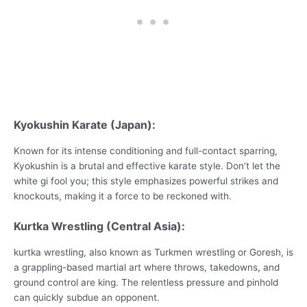
Kyokushin Karate (Japan):
Known for its intense conditioning and full-contact sparring,
Kyokushin is a brutal and effective karate style. Don’t let the
white gi fool you; this style emphasizes powerful strikes and
knockouts, making it a force to be reckoned with.
Kurtka Wrestling (Central Asia):
kurtka wrestling, also known as Turkmen wrestling or Goresh, is
a grappling-based martial art where throws, takedowns, and
ground control are king. The relentless pressure and pinhold
can quickly subdue an opponent.