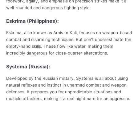
footwork, agility, and emphasis on precision strikes make it a
well-rounded and dangerous fighting style.
Eskrima (Philippines):
Eskrima, also known as Arnis or Kali, focuses on weapon-based
combat and disarming techniques. But don’t underestimate the
empty-hand skills. These flow like water, making them
incredibly dangerous for close-quarter altercations.
Systema (Russia):
Developed by the Russian military, Systema is all about using
natural reflexes and instinct in unarmed combat and weapon
defenses. It prepares you for unpredictable situations and
multiple attackers, making it a real nightmare for an aggressor.