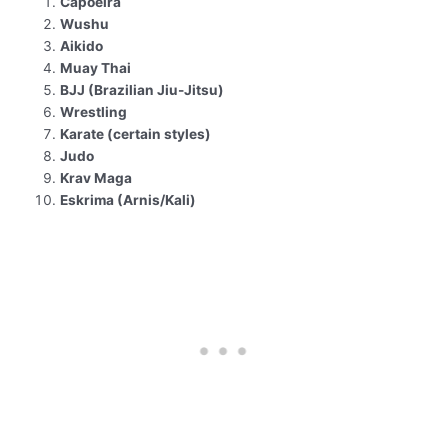
Capoeira
Wushu
Aikido
Muay Thai
BJJ (Brazilian Jiu-Jitsu)
Wrestling
Karate (certain styles)
Judo
Krav Maga
Eskrima (Arnis/Kali)