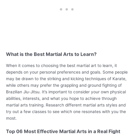
What is the Best Martial Arts to Learn?
When it comes to choosing the best martial art to learn, it
depends on your personal preferences and goals. Some people
may be drawn to the striking and kicking techniques of Karate,
while others may prefer the grappling and ground fighting of
Brazilian Jiu-Jitsu. It’s important to consider your own physical
abilities, interests, and what you hope to achieve through
martial arts training. Research different martial arts styles and
try out a few classes to see which one resonates with you the
most.
Top 06 Most Effective Martial Arts in a Real Fight