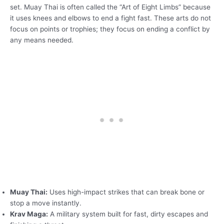
set. Muay Thai is often called the “Art of Eight Limbs” because
it uses knees and elbows to end a fight fast. These arts do not
focus on points or trophies; they focus on ending a conflict by
any means needed.
Muay Thai:
Uses high-impact strikes that can break bone or
stop a move instantly.
Krav Maga:
A military system built for fast, dirty escapes and