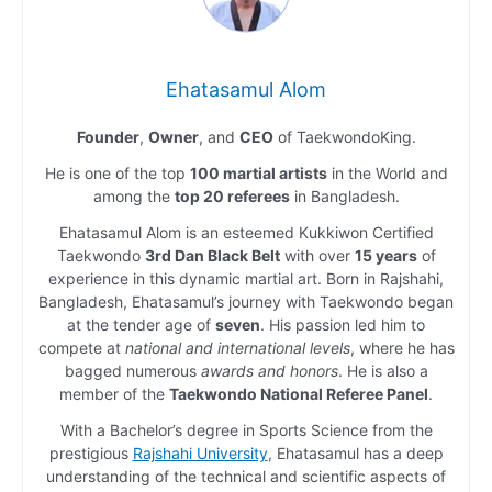
Ehatasamul Alom
Founder
,
Owner
, and
CEO
of TaekwondoKing.
He is one of the top
100 martial artists
in the World and
among the
top 20 referees
in Bangladesh.
Ehatasamul Alom is an esteemed Kukkiwon Certified
Taekwondo
3rd Dan Black Belt
with over
15 years
of
experience in this dynamic martial art. Born in Rajshahi,
Bangladesh, Ehatasamul’s journey with Taekwondo began
at the tender age of
seven
. His passion led him to
compete at
national and international levels
, where he has
bagged numerous
awards and honors
. He is also a
member of the
Taekwondo National Referee Panel
.
With a Bachelor’s degree in Sports Science from the
prestigious
Rajshahi University
, Ehatasamul has a deep
understanding of the technical and scientific aspects of