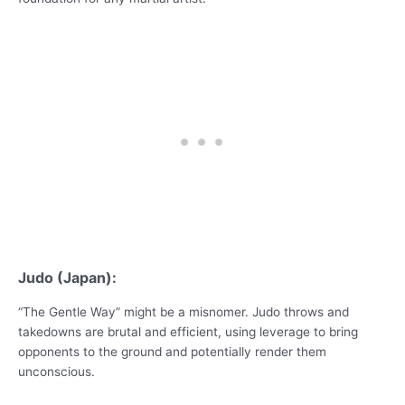
Judo (Japan):
“The Gentle Way” might be a misnomer. Judo throws and
takedowns are brutal and efficient, using leverage to bring
opponents to the ground and potentially render them
unconscious.