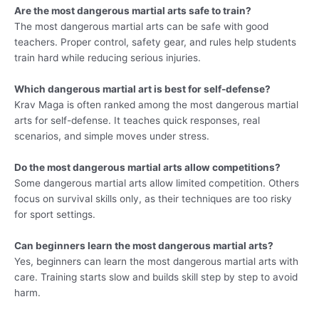
Are the most dangerous martial arts safe to train?
The most dangerous martial arts can be safe with good
teachers. Proper control, safety gear, and rules help students
train hard while reducing serious injuries.
Which dangerous martial art is best for self-defense?
Krav Maga is often ranked among the most dangerous martial
arts for self-defense. It teaches quick responses, real
scenarios, and simple moves under stress.
Do the most dangerous martial arts allow competitions?
Some dangerous martial arts allow limited competition. Others
focus on survival skills only, as their techniques are too risky
for sport settings.
Can beginners learn the most dangerous martial arts?
Yes, beginners can learn the most dangerous martial arts with
care. Training starts slow and builds skill step by step to avoid
harm.