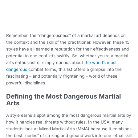
Remember, the “dangerousness” of a martial art depends on
the context and the skill of the practitioner. However, these 15
styles have all earned a reputation for their effectiveness and
potential to end conflicts swiftly. So, whether you’re a martial
arts enthusiast or simply curious about
the world’s most
dangerous
combat forms, this list offers a glimpse into the
fascinating – and potentially frightening – world of these
powerful disciplines.
Defining the Most Dangerous Martial
Arts
A style earns a spot among the most dangerous martial arts by
how it handles real threats without rules. In the USA, many
students look at Mixed Martial Arts (MMA) because it combines
the best “nodes” of striking and ground work into one lethal skill