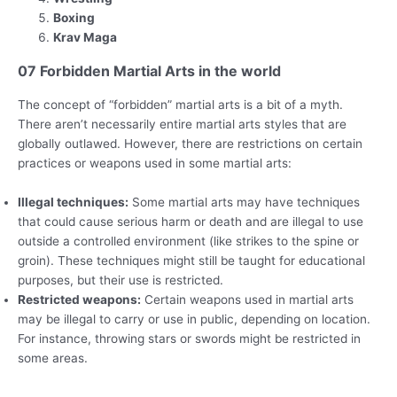
Boxing
Krav Maga
07 Forbidden Martial Arts in the world
The concept of “forbidden” martial arts is a bit of a myth.
There aren’t necessarily entire martial arts styles that are
globally outlawed. However, there are restrictions on certain
practices or weapons used in some martial arts:
Illegal techniques:
Some martial arts may have techniques
that could cause serious harm or death and are illegal to use
outside a controlled environment (like strikes to the spine or
groin). These techniques might still be taught for educational
purposes, but their use is restricted.
Restricted weapons:
Certain weapons used in martial arts
may be illegal to carry or use in public, depending on location.
For instance, throwing stars or swords might be restricted in
some areas.