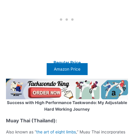
Regular Price
Amazon Price
Success with High Performance Taekwondo: My Adjustable
Hard Working Journey
Muay Thai (Thailand):
Also known as “
the art of eight limbs
,” Muay Thai incorporates