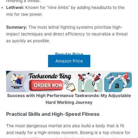
finishing a threat.
Lethwei:
Known for “nine limbs” by adding headbutts to the
mix for raw power.
Summary:
The most lethal fighting systems prioritize high-
impact techniques and direct efficiency to neutralize a threat
as quickly as possible.
Regular Price
Amazon Price
Success with High Performance Taekwondo: My Adjustable
Hard Working Journey
Practical Skills and High-Speed Fitness
The most dangerous martial arts also build a body that is fit
and ready for a high-stress moment. Boxing is a top choice for