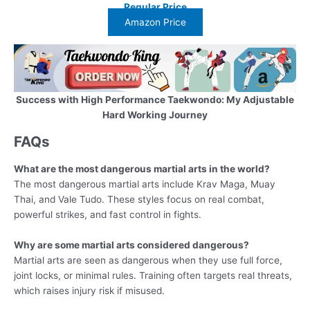
Regular Price
Amazon Price
Success with High Performance Taekwondo: My Adjustable
Hard Working Journey
FAQs
What are the most dangerous martial arts in the world?
The most dangerous martial arts include Krav Maga, Muay
Thai, and Vale Tudo. These styles focus on real combat,
powerful strikes, and fast control in fights.
Why are some martial arts considered dangerous?
Martial arts are seen as dangerous when they use full force,
joint locks, or minimal rules. Training often targets real threats,
which raises injury risk if misused.