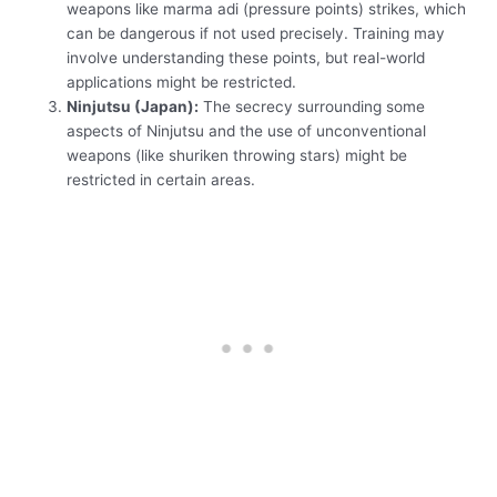
weapons like marma adi (pressure points) strikes, which
can be dangerous if not used precisely. Training may
involve understanding these points, but real-world
applications might be restricted.
Ninjutsu (Japan):
The secrecy surrounding some
aspects of Ninjutsu and the use of unconventional
weapons (like shuriken throwing stars) might be
restricted in certain areas.