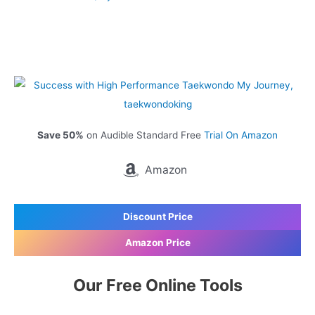
Save 50%
on Audible Standard Free
Trial On Amazon
Amazon
Discount Price
Amazon Price
Our Free Online Tools