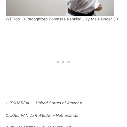
WT Top 10 Recognized Poomsae Ranking July Male Under 30
1. RYAN REAL – United States of America
2. JOEL VAN DER WEIDE – Netherlands