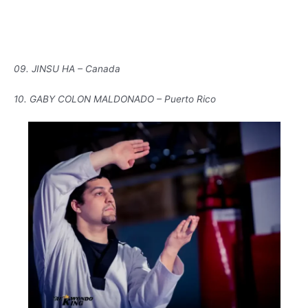
09. JINSU HA – Canada
10. GABY COLON MALDONADO – Puerto Rico