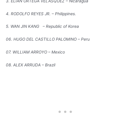
3. ELIAN ORTEGA VELASQUEZ – Nicaragua
4. RODOLFO REYES JR. – Philippines.
5. WAN JIN KANG – Republic of Korea
06. HUGO DEL CASTILLO PALOMINO – Peru
07. WILLIAM ARROYO – Mexico
08. ALEX ARRUDA – Brazil