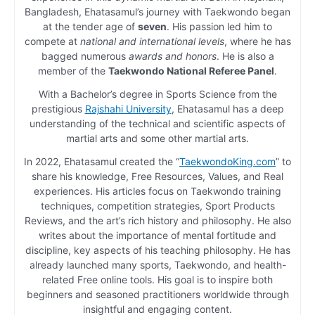
Bangladesh, Ehatasamul’s journey with Taekwondo began
at the tender age of
seven
. His passion led him to
compete at
national and international levels
, where he has
bagged numerous
awards and honors
. He is also a
member of the
Taekwondo National Referee Panel
.
With a Bachelor’s degree in Sports Science from the
prestigious
Rajshahi University
, Ehatasamul has a deep
understanding of the technical and scientific aspects of
martial arts and some other martial arts.
In 2022, Ehatasamul created the “
TaekwondoKing.com
” to
share his knowledge, Free Resources, Values, and Real
experiences. His articles focus on Taekwondo training
techniques, competition strategies, Sport Products
Reviews, and the art’s rich history and philosophy. He also
writes about the importance of mental fortitude and
discipline, key aspects of his teaching philosophy. He has
already launched many sports, Taekwondo, and health-
related Free online tools. His goal is to inspire both
beginners and seasoned practitioners worldwide through
insightful and engaging content.