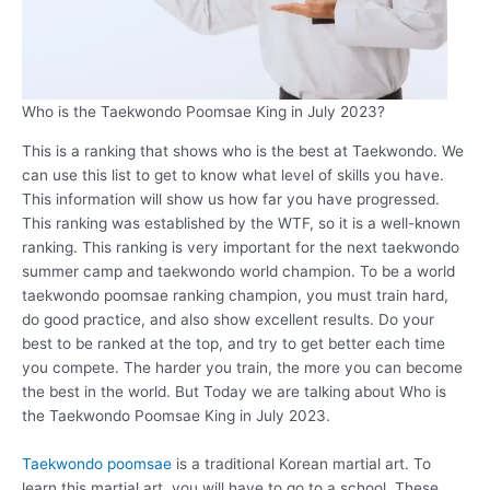
Who is the Taekwondo Poomsae King in July 2023?
This is a ranking that shows who is the best at Taekwondo. We
can use this list to get to know what level of skills you have.
This information will show us how far you have progressed.
This ranking was established by the WTF, so it is a well-known
ranking. This ranking is very important for the next taekwondo
summer camp and taekwondo world champion. To be a world
taekwondo poomsae ranking champion, you must train hard,
do good practice, and also show excellent results. Do your
best to be ranked at the top, and try to get better each time
you compete. The harder you train, the more you can become
the best in the world. But Today we are talking about Who is
the Taekwondo Poomsae King in July 2023.
Taekwondo poomsae
is a traditional Korean martial art. To
learn this martial art, you will have to go to a school. These