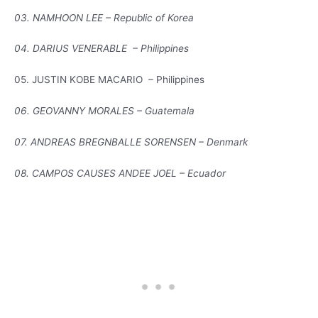
03. NAMHOON LEE – Republic of Korea
04. DARIUS VENERABLE – Philippines
05. JUSTIN KOBE MACARIO – Philippines
06. GEOVANNY MORALES – Guatemala
07. ANDREAS BREGNBALLE SORENSEN – Denmark
08. CAMPOS CAUSES ANDEE JOEL – Ecuador