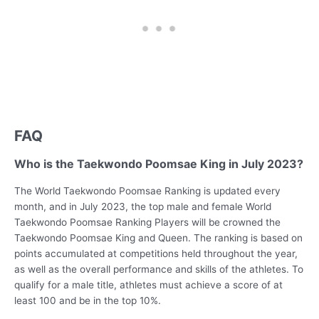
FAQ
Who is the Taekwondo Poomsae King in July 2023?
The World Taekwondo Poomsae Ranking is updated every
month, and in July 2023, the top male and female World
Taekwondo Poomsae Ranking Players will be crowned the
Taekwondo Poomsae King and Queen. The ranking is based on
points accumulated at competitions held throughout the year,
as well as the overall performance and skills of the athletes. To
qualify for a male title, athletes must achieve a score of at
least 100 and be in the top 10%.