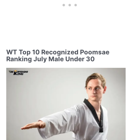
WT Top 10 Recognized Poomsae
Ranking July Male Under 30