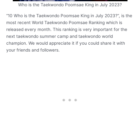
Who is the Taekwondo Poomsae King in July 2023?
“10 Who is the Taekwondo Poomsae King in July 2023?”, is the
most recent World Taekwondo Poomsae Ranking which is
released every month. This ranking is very important for the
next taekwondo summer camp and taekwondo world
champion. We would appreciate it if you could share it with
your friends and followers.