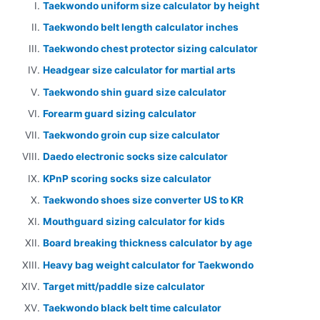
Taekwondo uniform size calculator by height
Taekwondo belt length calculator inches
Taekwondo chest protector sizing calculator
Headgear size calculator for martial arts
Taekwondo shin guard size calculator
Forearm guard sizing calculator
Taekwondo groin cup size calculator
Daedo electronic socks size calculator
KPnP scoring socks size calculator
Taekwondo shoes size converter US to KR
Mouthguard sizing calculator for kids
Board breaking thickness calculator by age
Heavy bag weight calculator for Taekwondo
Target mitt/paddle size calculator
Taekwondo black belt time calculator