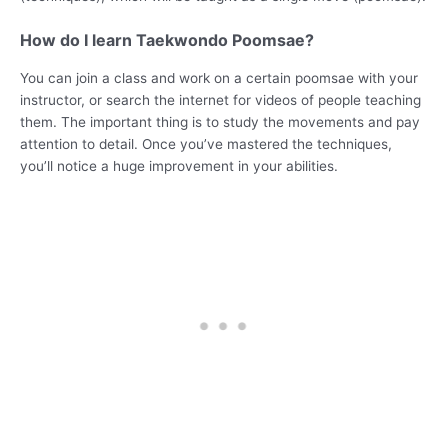
How do I learn Taekwondo Poomsae?
You can join a class and work on a certain poomsae with your
instructor, or search the internet for videos of people teaching
them. The important thing is to study the movements and pay
attention to detail. Once you’ve mastered the techniques,
you’ll notice a huge improvement in your abilities.