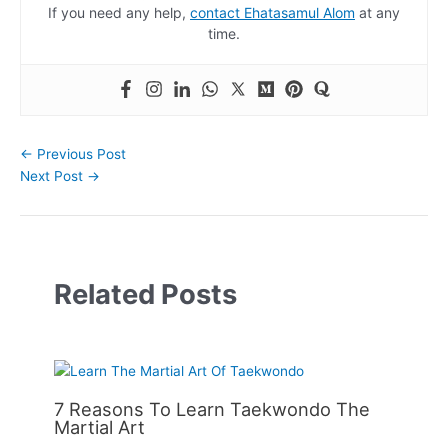
If you need any help,
contact Ehatasamul Alom
at any
time.
←
Previous Post
Next Post
→
Related Posts
7 Reasons To Learn Taekwondo The
Martial Art