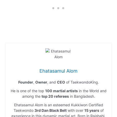
Ehatasamul Alom
Founder
,
Owner
, and
CEO
of TaekwondoKing.
He is one of the top
100 martial artists
in the World and
among the
top 20 referees
in Bangladesh.
Ehatasamul Alom is an esteemed Kukkiwon Certified
Taekwondo
3rd Dan Black Belt
with over
15 years
of
experience in this dynamic martial art. Born in Rajshahi,