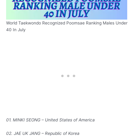
World Taekwondo Recognized Poomsae Ranking Males Under
40 In July
01. MINKI SEONG – United States of America
02. JAE UK JANG – Republic of Korea