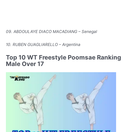
09. ABDOULAYE DIACO MACADIANG – Senegal
10. RUBEN GUAGLIARELLO – Argentina
Top 10 WT Freestyle Poomsae Ranking
Male Over 17