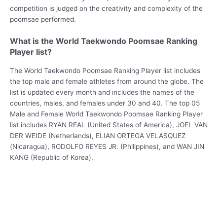
competition is judged on the creativity and complexity of the
poomsae performed.
What is the World Taekwondo Poomsae Ranking
Player list?
The World Taekwondo Poomsae Ranking Player list includes
the top male and female athletes from around the globe. The
list is updated every month and includes the names of the
countries, males, and females under 30 and 40. The top 05
Male and Female World Taekwondo Poomsae Ranking Player
list includes RYAN REAL (United States of America), JOEL VAN
DER WEIDE (Netherlands), ELIAN ORTEGA VELASQUEZ
(Nicaragua), RODOLFO REYES JR. (Philippines), and WAN JIN
KANG (Republic of Korea).