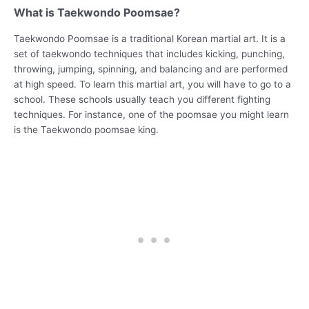
What is Taekwondo Poomsae?
Taekwondo Poomsae is a traditional Korean martial art. It is a
set of taekwondo techniques that includes kicking, punching,
throwing, jumping, spinning, and balancing and are performed
at high speed. To learn this martial art, you will have to go to a
school. These schools usually teach you different fighting
techniques. For instance, one of the poomsae you might learn
is the Taekwondo poomsae king.