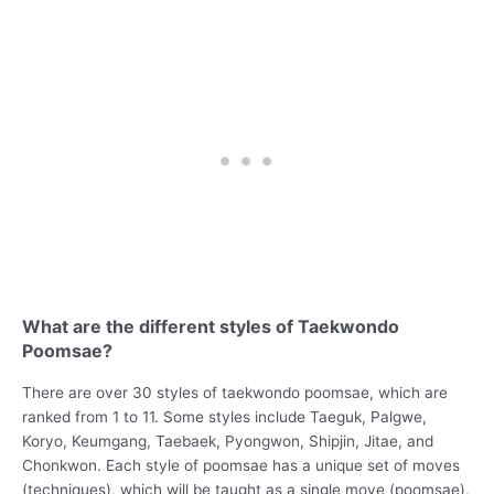
What are the different styles of Taekwondo
Poomsae?
There are over 30 styles of taekwondo poomsae, which are
ranked from 1 to 11. Some styles include Taeguk, Palgwe,
Koryo, Keumgang, Taebaek, Pyongwon, Shipjin, Jitae, and
Chonkwon. Each style of poomsae has a unique set of moves
(techniques), which will be taught as a single move (poomsae).