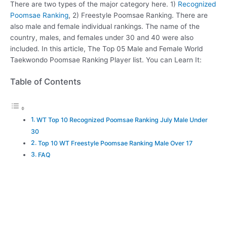
There are two types of the major category here. 1)
Recognized
Poomsae Ranking
, 2) Freestyle Poomsae Ranking. There are
also male and female individual rankings. The name of the
country, males, and females under 30 and 40 were also
included. In this article, The Top 05 Male and Female World
Taekwondo Poomsae Ranking Player list. You can Learn It:
Table of Contents
WT Top 10 Recognized Poomsae Ranking July Male Under
30
Top 10 WT Freestyle Poomsae Ranking Male Over 17
FAQ