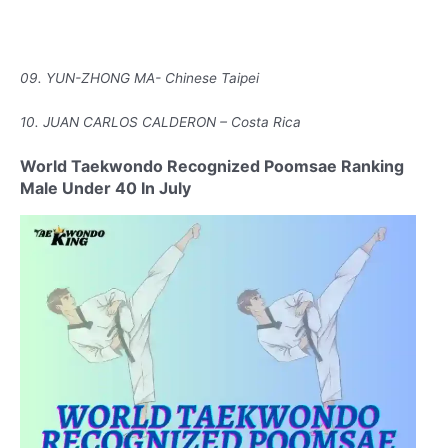
09. YUN-ZHONG MA- Chinese Taipei
10. JUAN CARLOS CALDERON – Costa Rica
World Taekwondo Recognized Poomsae Ranking
Male Under 40 In July