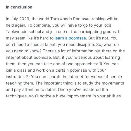
In conclusion,
In July 2023, the world Taekwondo Poomsae ranking will be
held again. To compete, you will have to go to your local
Taekwondo school and join one of the participating groups. It
may seem like it’s hard to
learn a poomsae
. But it’s not. You
don’t need a special talent; you need discipline. So, what do
you need to know? There’s a lot of information out there on the
internet about poomsae. But, if you’re serious about learning
them, then you can take one of two approaches: 1) You can
join a class and work on a certain poomsae with your
instructor. 2) You can search the internet for videos of people
teaching them. The important thing is to study the movements
and pay attention to detail. Once you’ve mastered the
techniques, you’ll notice a huge improvement in your abilities.