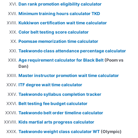
Dan rank promotion eligibility calculator
Minimum training hours calculator TKD
Kukkiwon certification wait time calculator
Color belt testing score calculator
Poomsae memorization time calculator
Taekwondo class attendance percentage calculator
Age requirement calculator for Black Belt
(Poom vs
Dan)
Master instructor promotion wait time calculator
ITF degree wait time calculator
Taekwondo syllabus completion tracker
Belt testing fee budget calculator
Taekwondo belt order timeline calculator
Kids martial arts progress calculator
Taekwondo weight class calculator WT
(Olympic)