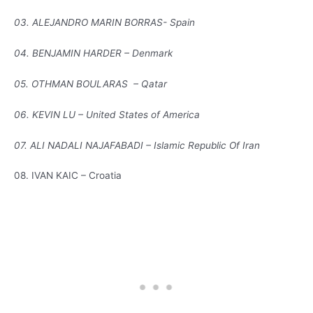
03. ALEJANDRO MARIN BORRAS- Spain
04. BENJAMIN HARDER – Denmark
05. OTHMAN BOULARAS – Qatar
06. KEVIN LU – United States of America
07. ALI NADALI NAJAFABADI – Islamic Republic Of Iran
08. IVAN KAIC – Croatia