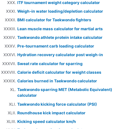
ITF tournament weight category calculator
Weigh-in water loading/depletion calculator
BMI calculator for Taekwondo fighters
Lean muscle mass calculator for martial arts
Taekwondo athlete protein intake calculator
Pre-tournament carb loading calculator
Hydration recovery calculator post weigh-in
Sweat rate calculator for sparring
Calorie deficit calculator for weight classes
Calories burned in Taekwondo calculator
Taekwondo sparring MET (Metabolic Equivalent)
calculator
Taekwondo kicking force calculator (PSI)
Roundhouse kick impact calculator
Kicking speed calculator km/h