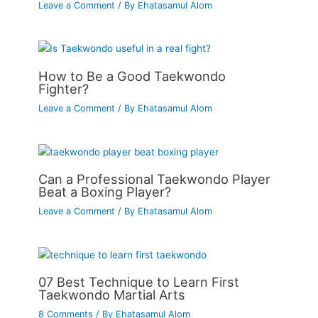
Leave a Comment
/ By
Ehatasamul Alom
How to Be a Good Taekwondo
Fighter?
Leave a Comment
/ By
Ehatasamul Alom
Can a Professional Taekwondo Player
Beat a Boxing Player?
Leave a Comment
/ By
Ehatasamul Alom
07 Best Technique to Learn First
Taekwondo Martial Arts
8 Comments
/ By
Ehatasamul Alom