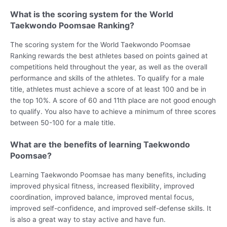
What is the scoring system for the World
Taekwondo Poomsae Ranking?
The scoring system for the World Taekwondo Poomsae
Ranking rewards the best athletes based on points gained at
competitions held throughout the year, as well as the overall
performance and skills of the athletes. To qualify for a male
title, athletes must achieve a score of at least 100 and be in
the top 10%. A score of 60 and 11th place are not good enough
to qualify. You also have to achieve a minimum of three scores
between 50-100 for a male title.
What are the benefits of learning Taekwondo
Poomsae?
Learning Taekwondo Poomsae has many benefits, including
improved physical fitness, increased flexibility, improved
coordination, improved balance, improved mental focus,
improved self-confidence, and improved self-defense skills. It
is also a great way to stay active and have fun.