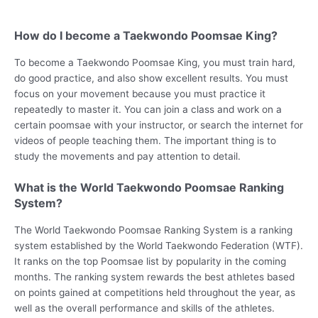
How do I become a Taekwondo Poomsae King?
To become a Taekwondo Poomsae King, you must train hard,
do good practice, and also show excellent results. You must
focus on your movement because you must practice it
repeatedly to master it. You can join a class and work on a
certain poomsae with your instructor, or search the internet for
videos of people teaching them. The important thing is to
study the movements and pay attention to detail.
What is the World Taekwondo Poomsae Ranking
System?
The World Taekwondo Poomsae Ranking System is a ranking
system established by the World Taekwondo Federation (WTF).
It ranks on the top Poomsae list by popularity in the coming
months. The ranking system rewards the best athletes based
on points gained at competitions held throughout the year, as
well as the overall performance and skills of the athletes.