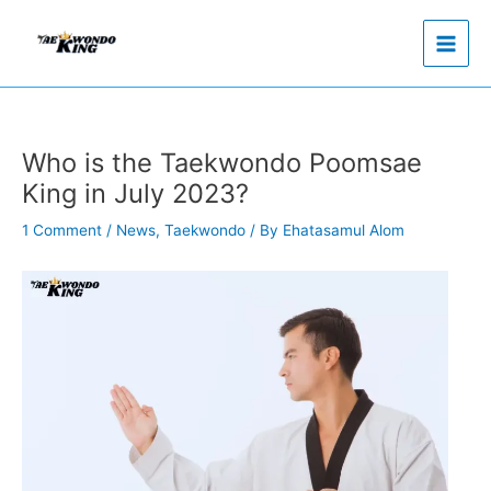
Skip
to
content
Who is the Taekwondo Poomsae
King in July 2023?
1 Comment
/
News
,
Taekwondo
/ By
Ehatasamul Alom