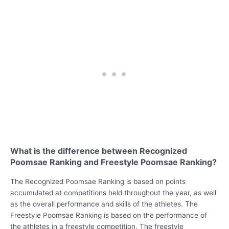
What is the difference between Recognized
Poomsae Ranking and Freestyle Poomsae Ranking?
The Recognized Poomsae Ranking is based on points
accumulated at competitions held throughout the year, as well
as the overall performance and skills of the athletes. The
Freestyle Poomsae Ranking is based on the performance of
the athletes in a freestyle competition. The freestyle