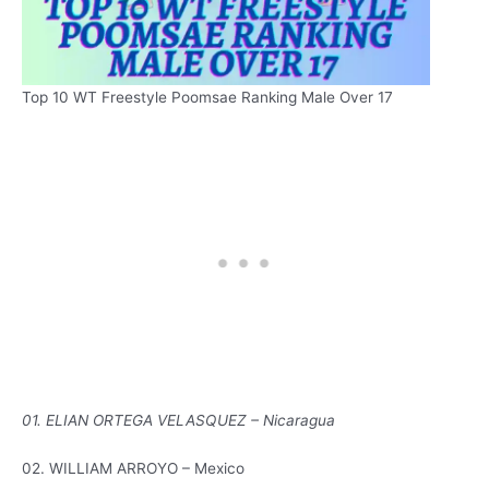
Top 10 WT Freestyle Poomsae Ranking Male Over 17
01. ELIAN ORTEGA VELASQUEZ – Nicaragua
02. WILLIAM ARROYO – Mexico