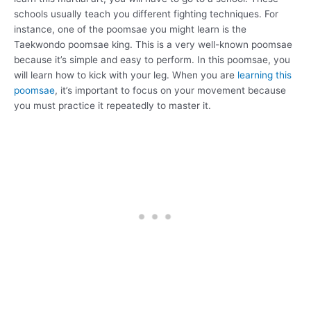
schools usually teach you different fighting techniques. For
instance, one of the poomsae you might learn is the
Taekwondo poomsae king. This is a very well-known poomsae
because it’s simple and easy to perform. In this poomsae, you
will learn how to kick with your leg. When you are
learning this
poomsae
, it’s important to focus on your movement because
you must practice it repeatedly to master it.