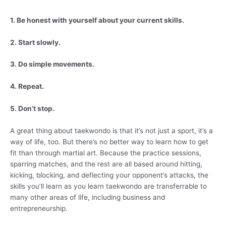
1. Be honest with yourself about your current skills.
2. Start slowly.
3. Do simple movements.
4. Repeat.
5. Don’t stop.
A great thing about taekwondo is that it’s not just a sport, it’s a
way of life, too. But there’s no better way to learn how to get
fit than through martial art. Because the practice sessions,
sparring matches, and the rest are all based around hitting,
kicking, blocking, and deflecting your opponent’s attacks, the
skills you’ll learn as you learn taekwondo are transferrable to
many other areas of life, including business and
entrepreneurship.