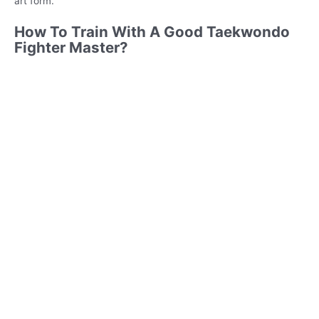
art form.
How To Train With A Good Taekwondo
Fighter Master?