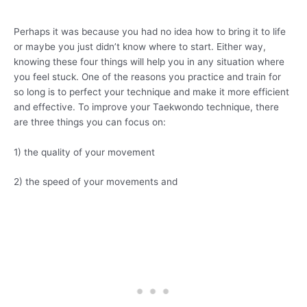
Perhaps it was because you had no idea how to bring it to life
or maybe you just didn’t know where to start. Either way,
knowing these four things will help you in any situation where
you feel stuck. One of the reasons you practice and train for
so long is to perfect your technique and make it more efficient
and effective. To improve your Taekwondo technique, there
are three things you can focus on:
1) the quality of your movement
2) the speed of your movements and