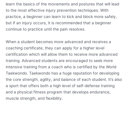
learn the basics of the movements and postures that will lead
to the most effective injury prevention techniques. With
practice, a beginner can learn to kick and block more safely,
but if an injury occurs, it is recommended that a beginner
continue to practice until the pain resolves.
When a student becomes more advanced and receives a
coaching certificate, they can apply for a higher level
certification which will allow them to receive more advanced
training. Advanced students are encouraged to seek more
intensive training from a coach who is certified by the World
Taekwondo. Taekwondo has a huge reputation for developing
the core strength, agility, and balance of each student. It’s also
a sport that offers both a high level of self-defense training
and a physical fitness program that develops endurance,
muscle strength, and flexibility.