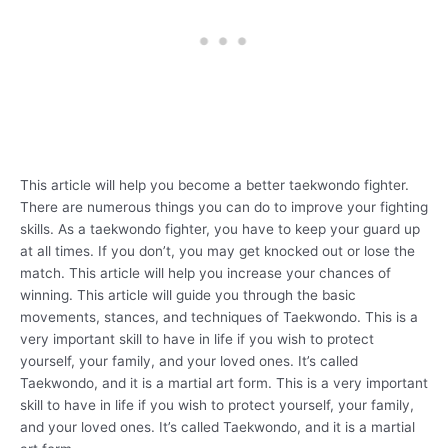
This article will help you become a better taekwondo fighter.
There are numerous things you can do to improve your fighting
skills. As a taekwondo fighter, you have to keep your guard up
at all times. If you don’t, you may get knocked out or lose the
match. This article will help you increase your chances of
winning. This article will guide you through the basic
movements, stances, and techniques of Taekwondo. This is a
very important skill to have in life if you wish to protect
yourself, your family, and your loved ones. It’s called
Taekwondo, and it is a martial art form. This is a very important
skill to have in life if you wish to protect yourself, your family,
and your loved ones. It’s called Taekwondo, and it is a martial