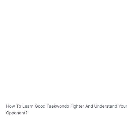
How To Learn Good Taekwondo Fighter And Understand Your
Opponent?