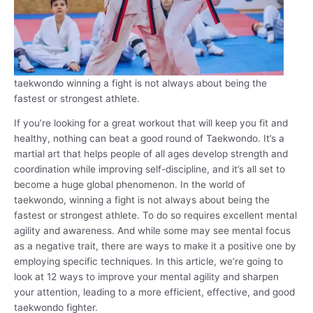
taekwondo winning a fight is not always about being the
fastest or strongest athlete.
If you’re looking for a great workout that will keep you fit and
healthy, nothing can beat a good round of Taekwondo. It’s a
martial art that helps people of all ages develop strength and
coordination while improving self-discipline, and it’s all set to
become a huge global phenomenon. In the world of
taekwondo, winning a fight is not always about being the
fastest or strongest athlete. To do so requires excellent mental
agility and awareness. And while some may see mental focus
as a negative trait, there are ways to make it a positive one by
employing specific techniques. In this article, we’re going to
look at 12 ways to improve your mental agility and sharpen
your attention, leading to a more efficient, effective, and good
taekwondo fighter.