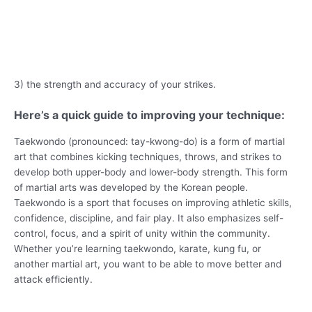
3) the strength and accuracy of your strikes.
Here’s a quick guide to improving your technique:
Taekwondo (pronounced: tay-kwong-do) is a form of martial
art that combines kicking techniques, throws, and strikes to
develop both upper-body and lower-body strength. This form
of martial arts was developed by the Korean people.
Taekwondo is a sport that focuses on improving athletic skills,
confidence, discipline, and fair play. It also emphasizes self-
control, focus, and a spirit of unity within the community.
Whether you’re learning taekwondo, karate, kung fu, or
another martial art, you want to be able to move better and
attack efficiently.