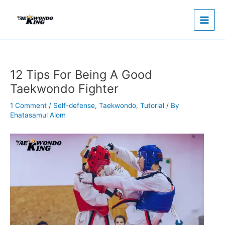
Skip
to
content
12 Tips For Being A Good
Taekwondo Fighter
1 Comment
/
Self-defense
,
Taekwondo
,
Tutorial
/ By
Ehatasamul Alom