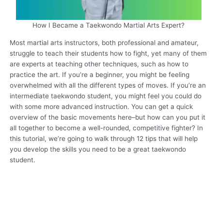
How I Became a Taekwondo Martial Arts Expert?
Most martial arts instructors, both professional and amateur,
struggle to teach their students how to fight, yet many of them
are experts at teaching other techniques, such as how to
practice the art. If you’re a beginner, you might be feeling
overwhelmed with all the different types of moves. If you’re an
intermediate taekwondo student, you might feel you could do
with some more advanced instruction. You can get a quick
overview of the basic movements here–but how can you put it
all together to become a well-rounded, competitive fighter? In
this tutorial, we’re going to walk through 12 tips that will help
you develop the skills you need to be a great taekwondo
student.