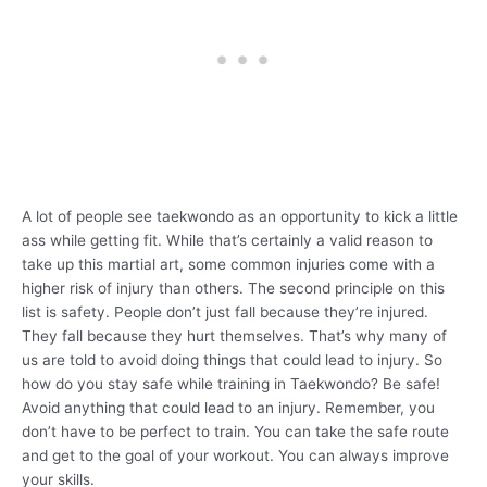
A lot of people see taekwondo as an opportunity to kick a little
ass while getting fit. While that’s certainly a valid reason to
take up this martial art, some common injuries come with a
higher risk of injury than others. The second principle on this
list is safety. People don’t just fall because they’re injured.
They fall because they hurt themselves. That’s why many of
us are told to avoid doing things that could lead to injury. So
how do you stay safe while training in Taekwondo? Be safe!
Avoid anything that could lead to an injury. Remember, you
don’t have to be perfect to train. You can take the safe route
and get to the goal of your workout. You can always improve
your skills.