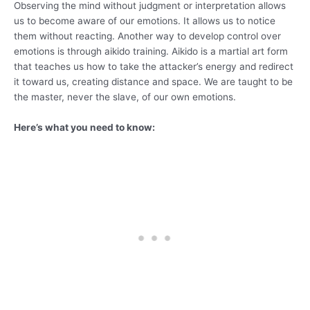
Observing the mind without judgment or interpretation allows
us to become aware of our emotions. It allows us to notice
them without reacting. Another way to develop control over
emotions is through aikido training. Aikido is a martial art form
that teaches us how to take the attacker’s energy and redirect
it toward us, creating distance and space. We are taught to be
the master, never the slave, of our own emotions.
Here’s what you need to know: