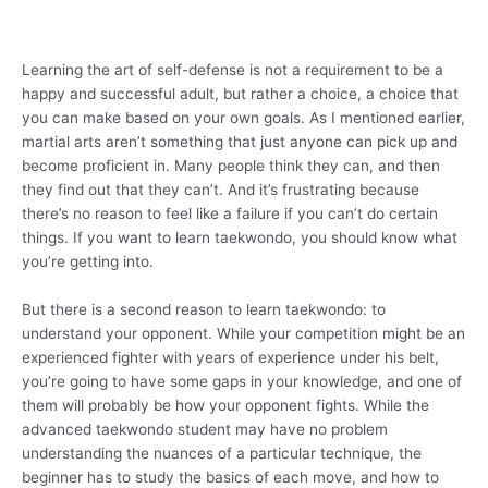
Learning the art of self-defense is not a requirement to be a
happy and successful adult, but rather a choice, a choice that
you can make based on your own goals. As I mentioned earlier,
martial arts aren’t something that just anyone can pick up and
become proficient in. Many people think they can, and then
they find out that they can’t. And it’s frustrating because
there’s no reason to feel like a failure if you can’t do certain
things. If you want to learn taekwondo, you should know what
you’re getting into.
But there is a second reason to learn taekwondo: to
understand your opponent. While your competition might be an
experienced fighter with years of experience under his belt,
you’re going to have some gaps in your knowledge, and one of
them will probably be how your opponent fights. While the
advanced taekwondo student may have no problem
understanding the nuances of a particular technique, the
beginner has to study the basics of each move, and how to