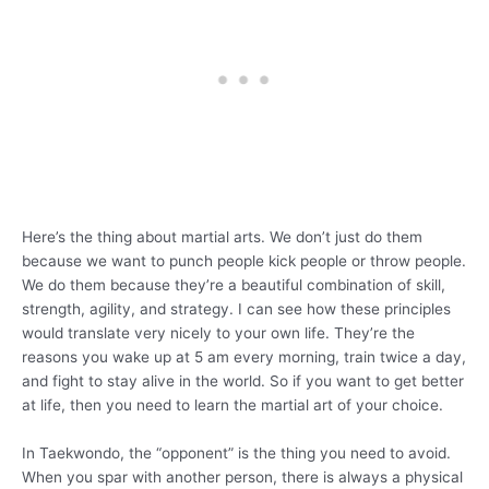
Here’s the thing about martial arts. We don’t just do them
because we want to punch people kick people or throw people.
We do them because they’re a beautiful combination of skill,
strength, agility, and strategy. I can see how these principles
would translate very nicely to your own life. They’re the
reasons you wake up at 5 am every morning, train twice a day,
and fight to stay alive in the world. So if you want to get better
at life, then you need to learn the martial art of your choice.
In Taekwondo, the “opponent” is the thing you need to avoid.
When you spar with another person, there is always a physical