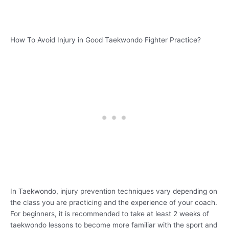
How To Avoid Injury in Good Taekwondo Fighter Practice?
In Taekwondo, injury prevention techniques vary depending on
the class you are practicing and the experience of your coach.
For beginners, it is recommended to take at least 2 weeks of
taekwondo lessons to become more familiar with the sport and