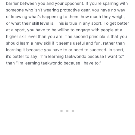
barrier between you and your opponent. If you’re sparring with
someone who isn’t wearing protective gear, you have no way
of knowing what’s happening to them, how much they weigh,
or what their skill level is. This is true in any sport. To get better
at a sport, you have to be willing to engage with people at a
higher skill level than you are. The second principle is that you
should learn a new skill if it seems useful and fun, rather than
learning it because you have to or need to succeed. In short,
it’s better to say, “I’m learning taekwondo because I want to”
than “I’m learning taekwondo because I have to.”