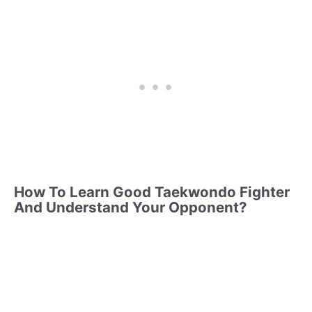
How To Learn Good Taekwondo Fighter
And Understand Your Opponent?