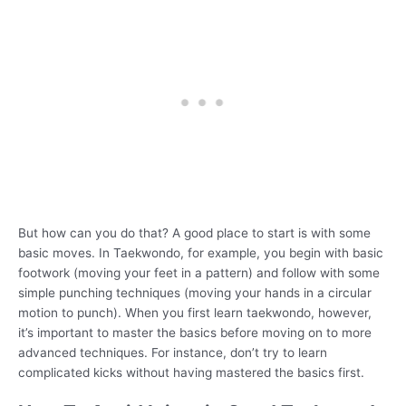
But how can you do that? A good place to start is with some
basic moves. In Taekwondo, for example, you begin with basic
footwork (moving your feet in a pattern) and follow with some
simple punching techniques (moving your hands in a circular
motion to punch). When you first learn taekwondo, however,
it’s important to master the basics before moving on to more
advanced techniques. For instance, don’t try to learn
complicated kicks without having mastered the basics first.