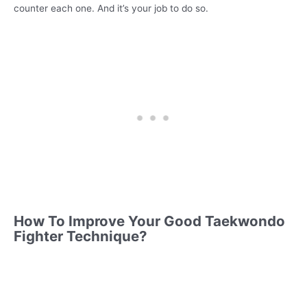
counter each one. And it’s your job to do so.
How To Improve Your Good Taekwondo
Fighter Technique?