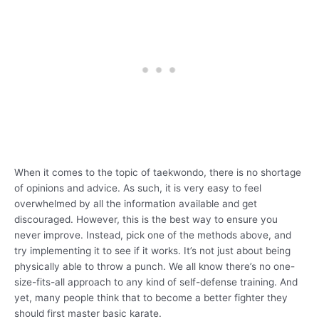
When it comes to the topic of taekwondo, there is no shortage
of opinions and advice. As such, it is very easy to feel
overwhelmed by all the information available and get
discouraged. However, this is the best way to ensure you
never improve. Instead, pick one of the methods above, and
try implementing it to see if it works. It’s not just about being
physically able to throw a punch. We all know there’s no one-
size-fits-all approach to any kind of self-defense training. And
yet, many people think that to become a better fighter they
should first master basic karate.