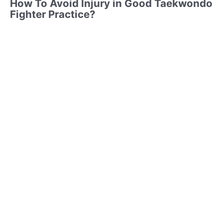
How To Avoid Injury in Good Taekwondo
Fighter Practice?