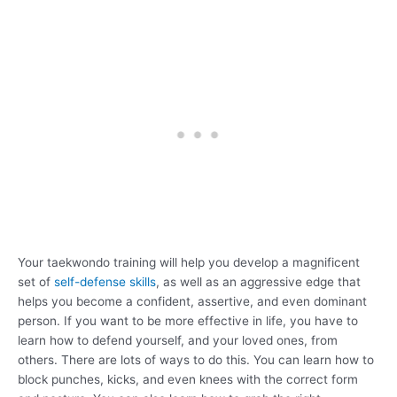
Your taekwondo training will help you develop a magnificent
set of
self-defense skills
, as well as an aggressive edge that
helps you become a confident, assertive, and even dominant
person. If you want to be more effective in life, you have to
learn how to defend yourself, and your loved ones, from
others. There are lots of ways to do this. You can learn how to
block punches, kicks, and even knees with the correct form