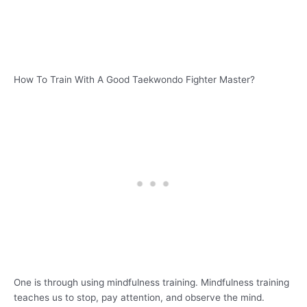
How To Train With A Good Taekwondo Fighter Master?
One is through using mindfulness training. Mindfulness training
teaches us to stop, pay attention, and observe the mind.