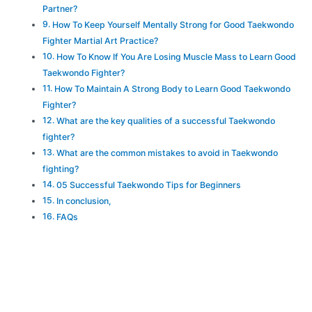
Partner?
How To Keep Yourself Mentally Strong for Good Taekwondo
Fighter Martial Art Practice?
How To Know If You Are Losing Muscle Mass to Learn Good
Taekwondo Fighter?
How To Maintain A Strong Body to Learn Good Taekwondo
Fighter?
What are the key qualities of a successful Taekwondo
fighter?
What are the common mistakes to avoid in Taekwondo
fighting?
05 Successful Taekwondo Tips for Beginners
In conclusion,
FAQs