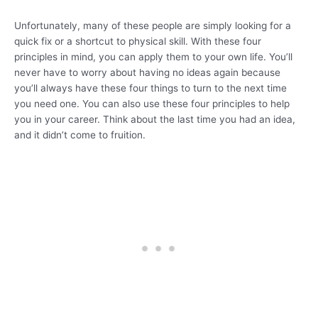
Unfortunately, many of these people are simply looking for a
quick fix or a shortcut to physical skill. With these four
principles in mind, you can apply them to your own life. You’ll
never have to worry about having no ideas again because
you’ll always have these four things to turn to the next time
you need one. You can also use these four principles to help
you in your career. Think about the last time you had an idea,
and it didn’t come to fruition.