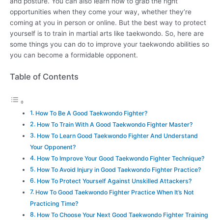
and posture. You can also learn how to grab the right
opportunities when they come your way, whether they’re
coming at you in person or online. But the best way to protect
yourself is to train in martial arts like taekwondo. So, here are
some things you can do to improve your taekwondo abilities so
you can become a formidable opponent.
Table of Contents
How To Be A Good Taekwondo Fighter?
How To Train With A Good Taekwondo Fighter Master?
How To Learn Good Taekwondo Fighter And Understand
Your Opponent?
How To Improve Your Good Taekwondo Fighter Technique?
How To Avoid Injury in Good Taekwondo Fighter Practice?
How To Protect Yourself Against Unskilled Attackers?
How To Good Taekwondo Fighter Practice When It’s Not
Practicing Time?
How To Choose Your Next Good Taekwondo Fighter Training