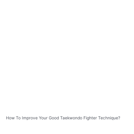
How To Improve Your Good Taekwondo Fighter Technique?