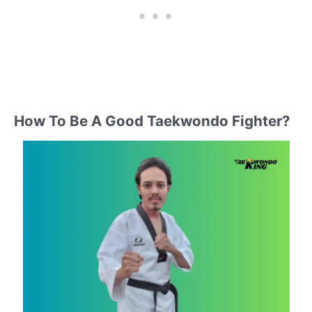
How To Be A Good Taekwondo Fighter?