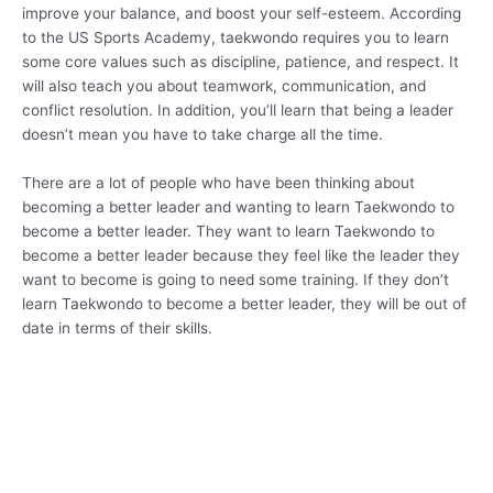
improve your balance, and boost your self-esteem. According
to the US Sports Academy, taekwondo requires you to learn
some core values such as discipline, patience, and respect. It
will also teach you about teamwork, communication, and
conflict resolution. In addition, you’ll learn that being a leader
doesn’t mean you have to take charge all the time.
There are a lot of people who have been thinking about
becoming a better leader and wanting to learn Taekwondo to
become a better leader. They want to learn Taekwondo to
become a better leader because they feel like the leader they
want to become is going to need some training. If they don’t
learn Taekwondo to become a better leader, they will be out of
date in terms of their skills.