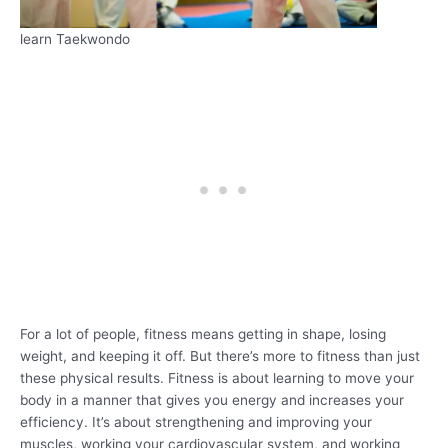
learn Taekwondo
For a lot of people, fitness means getting in shape, losing
weight, and keeping it off. But there’s more to fitness than just
these physical results. Fitness is about learning to move your
body in a manner that gives you energy and increases your
efficiency. It’s about strengthening and improving your
muscles, working your cardiovascular system, and working