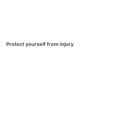
Protect yourself from injury