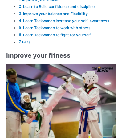
Learn to Build confidence and discipline
Improve your balance and Flexibility
Learn Taekwondo Increase your self-awareness
Learn Taekwondo to work with others
Learn Taekwondo to fight for yourself
FAQ
Improve your fitness