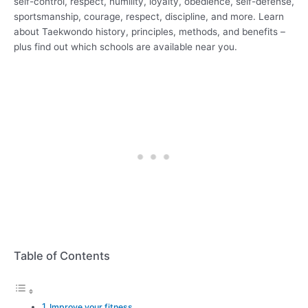
self-control, respect, humility, loyalty, obedience, self-defense,
sportsmanship, courage, respect, discipline, and more. Learn
about Taekwondo history, principles, methods, and benefits –
plus find out which schools are available near you.
Table of Contents
Improve your fitness