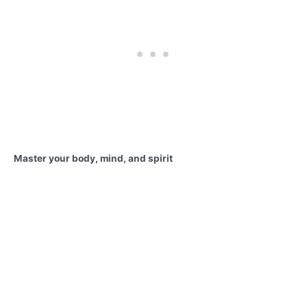
Master your body, mind, and spirit