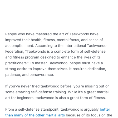
People who have mastered the art of Taekwondo have
improved their health, fitness, mental focus, and sense of
accomplishment. According to the International Taekwondo
Federation, “Taekwondo is a complete form of self-defense
and fitness program designed to enhance the lives of its
practitioners.” To master Taekwondo, people must have a
strong desire to improve themselves. It requires dedication,
patience, and perseverance.
If you’ve never tried taekwondo before, you’re missing out on
some amazing self-defense training. While it’s a great martial
art for beginners, taekwondo is also a great form of fitness.
From a self-defense standpoint, taekwondo is arguably
better
than many of the other martial arts
because of its focus on the