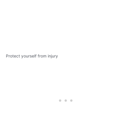
Protect yourself from injury