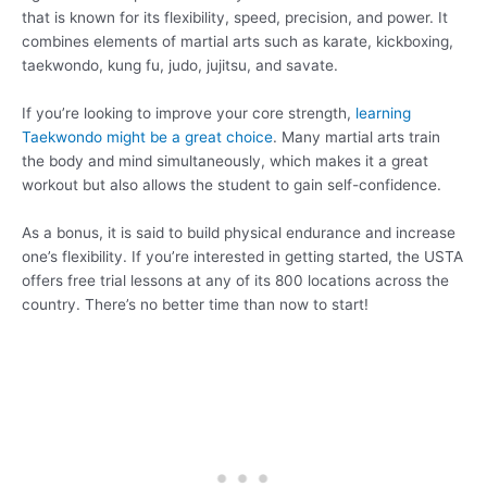
that is known for its flexibility, speed, precision, and power. It
combines elements of martial arts such as karate, kickboxing,
taekwondo, kung fu, judo, jujitsu, and savate.
If you’re looking to improve your core strength,
learning
Taekwondo might be a great choice
. Many martial arts train
the body and mind simultaneously, which makes it a great
workout but also allows the student to gain self-confidence.
As a bonus, it is said to build physical endurance and increase
one’s flexibility. If you’re interested in getting started, the USTA
offers free trial lessons at any of its 800 locations across the
country. There’s no better time than now to start!