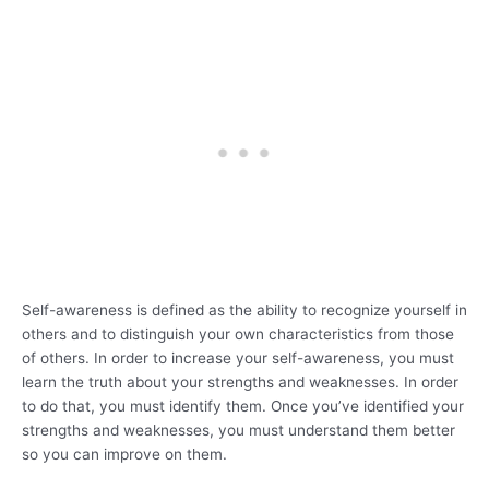
Self-awareness is defined as the ability to recognize yourself in
others and to distinguish your own characteristics from those
of others. In order to increase your self-awareness, you must
learn the truth about your strengths and weaknesses. In order
to do that, you must identify them. Once you’ve identified your
strengths and weaknesses, you must understand them better
so you can improve on them.