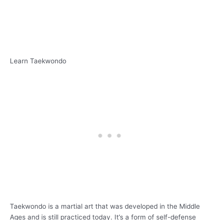
Learn Taekwondo
Taekwondo is a martial art that was developed in the Middle
Ages and is still practiced today. It’s a form of self-defense