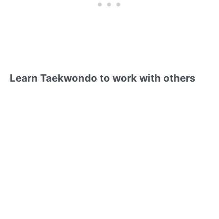
Learn Taekwondo to work with others