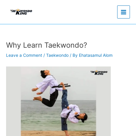
Skip
to
content
Why Learn Taekwondo?
Leave a Comment
/
Taekwondo
/ By
Ehatasamul Alom