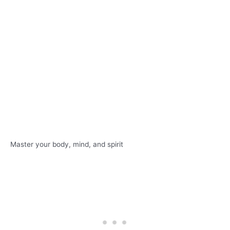
Master your body, mind, and spirit