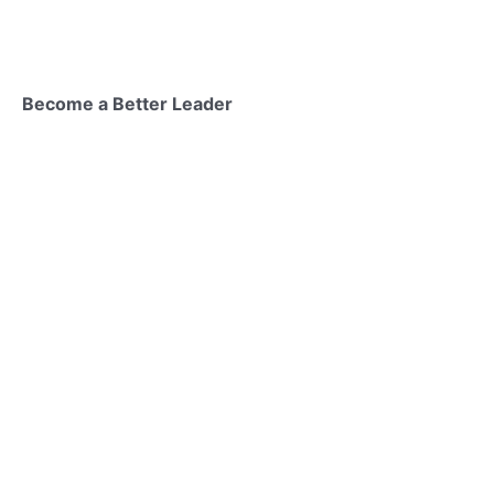
Become a Better Leader