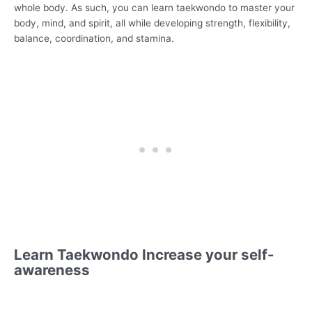
whole body. As such, you can learn taekwondo to master your
body, mind, and spirit, all while developing strength, flexibility,
balance, coordination, and stamina.
Learn Taekwondo Increase your self-
awareness