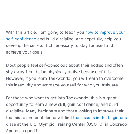
With this article, I am going to teach you
how to improve your
self-confidence
and build discipline, and hopefully, help you
develop the self-control necessary to stay focused and
achieve your goals.
Most people feel self-conscious about their bodies and often
shy away from being physically active because of this.
However, if you learn Taekwondo, you will learn to overcome
this insecurity and embrace yourself for who you truly are.
For those who want to get into Taekwondo, this is a great
opportunity to learn a new skill, gain confidence, and build
discipline. Many beginners and those looking to improve their
technique and confidence will find
the lessons in the beginners
‘
class at the U.S. Olympic Training Center (USOTC) in Colorado
Springs a good fit.