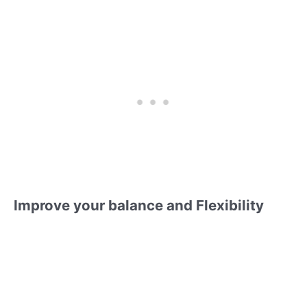
Improve your balance and Flexibility