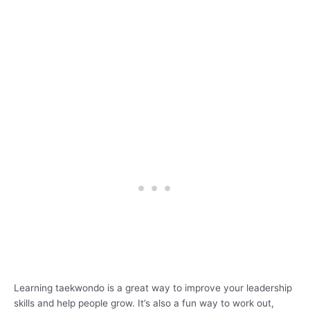
Learning taekwondo is a great way to improve your leadership
skills and help people grow. It’s also a fun way to work out,