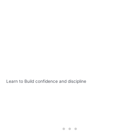
Learn to Build confidence and discipline