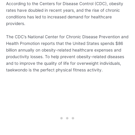
According to the Centers for Disease Control (CDC), obesity
rates have doubled in recent years, and the rise of chronic
conditions has led to increased demand for healthcare
providers.
The CDC’s National Center for Chronic Disease Prevention and
Health Promotion reports that the United States spends $86
billion annually on obesity-related healthcare expenses and
productivity losses. To help prevent obesity-related diseases
and to improve the quality of life for overweight individuals,
taekwondo is the perfect physical fitness activity.