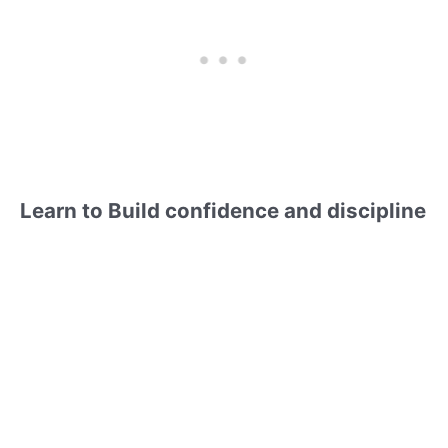
Learn to Build confidence and discipline