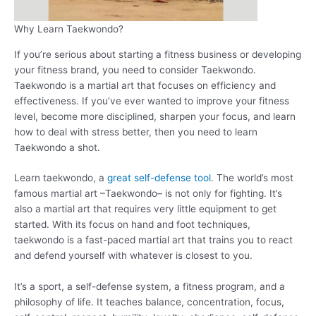
Why Learn Taekwondo?
If you’re serious about starting a fitness business or developing
your fitness brand, you need to consider Taekwondo.
Taekwondo is a martial art that focuses on efficiency and
effectiveness. If you’ve ever wanted to improve your fitness
level, become more disciplined, sharpen your focus, and learn
how to deal with stress better, then you need to learn
Taekwondo a shot.
Learn taekwondo, a
great self-defense tool
. The world’s most
famous martial art –Taekwondo– is not only for fighting. It’s
also a martial art that requires very little equipment to get
started. With its focus on hand and foot techniques,
taekwondo is a fast-paced martial art that trains you to react
and defend yourself with whatever is closest to you.
It’s a sport, a self-defense system, a fitness program, and a
philosophy of life. It teaches balance, concentration, focus,