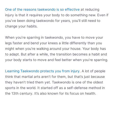
One of the reasons taekwondo is so effective
at reducing
injury is that it requires your body to do something new. Even if
you’ve been doing taekwondo for years, you’ll still need to
change your habits.
When you’re sparring in taekwondo, you have to move your
legs faster and bend your knees a little differently than you
might when you’re walking around your house. Your body has
to adapt. But after a while, the transition becomes a habit and
your body starts to move and feel better when you’re sparring.
Learning Taekwondo protects you from injury
. A lot of people
think that martial arts aren’t for them, but that’s just because
they haven’t tried them yet. Taekwondo is one of the oldest
sports in the world. It started off as a self-defense method in
the 13th century. It’s also known for its focus on health.