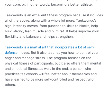
your core, or, in other words, becoming a better athlete.
Taekwondo is an excellent fitness program because it includes
all of the above, along with a whole lot more. Taekwondo’s
high-intensity moves, from punches to kicks to blocks, help
build strong, lean muscle and burn fat. It helps improve your
flexibility and balance and helps strengthen.
Taekwondo is a martial art that incorporates a lot of self-
defense
moves. But it also teaches you how to control your
anger and manage stress. The program focuses on the
physical fitness of participants, but it also offers them mental
and emotional fitness as well. In the end, a person who
practices taekwondo will feel better about themselves and
have learned to be more self-controlled and respectful of
others.