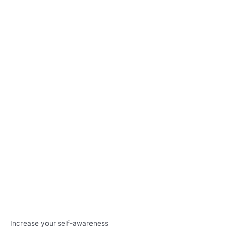
Increase your self-awareness