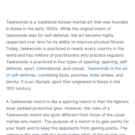
Taekwondo is a traditional Korean martial art that was founded
in Korea in the early 1900s. While the original intent of
taekwondo was for self-defense, the art became highly
respected over time for its ability to improve physical fitness.
Today, taekwondo is practiced in nearly every country in the
world and has millions of practitioners who practice regularly.
Taekwondo is practiced in five types of sparring: sparring, self-
defense, sport, international, and classic.
Taekwondo is the art
of self-defense
, combining kicks, punches, knee strikes, and
blocks. It is an Olympic sport that originated in Korea in the
19th century.
A Taekwondo match is like a sparring match in that the fighters
wear padded protective gear. However, the rules of a
Taekwondo match are quite different from those of the usual
martial arts match. The purpose of a match is to gain points for
your team and to keep the opponents from gaining points. The
winner is the one with the most points after all the rounds are