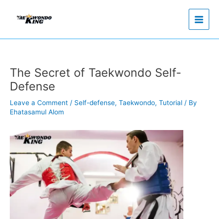
Skip
to
content
The Secret of Taekwondo Self-
Defense
Leave a Comment
/
Self-defense
,
Taekwondo
,
Tutorial
/ By
Ehatasamul Alom