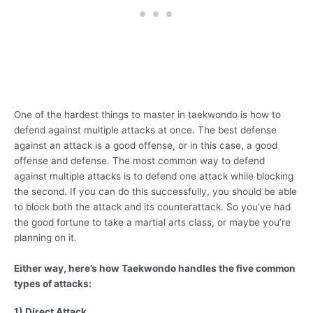
One of the hardest things to master in taekwondo is how to
defend against multiple attacks at once. The best defense
against an attack is a good offense, or in this case, a good
offense and defense. The most common way to defend
against multiple attacks is to defend one attack while blocking
the second. If you can do this successfully, you should be able
to block both the attack and its counterattack. So you’ve had
the good fortune to take a martial arts class, or maybe you’re
planning on it.
Either way, here’s how Taekwondo handles the five common
types of attacks:
1) Direct Attack,