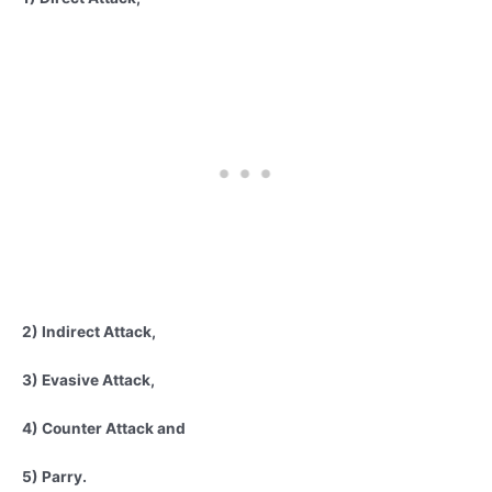
2) Indirect Attack,
3) Evasive Attack,
4) Counter Attack and
5) Parry.