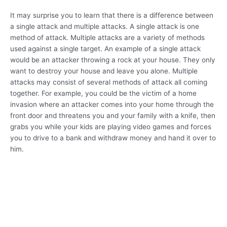
It may surprise you to learn that there is a difference between
a single attack and multiple attacks. A single attack is one
method of attack. Multiple attacks are a variety of methods
used against a single target. An example of a single attack
would be an attacker throwing a rock at your house. They only
want to destroy your house and leave you alone. Multiple
attacks may consist of several methods of attack all coming
together. For example, you could be the victim of a home
invasion where an attacker comes into your home through the
front door and threatens you and your family with a knife, then
grabs you while your kids are playing video games and forces
you to drive to a bank and withdraw money and hand it over to
him.