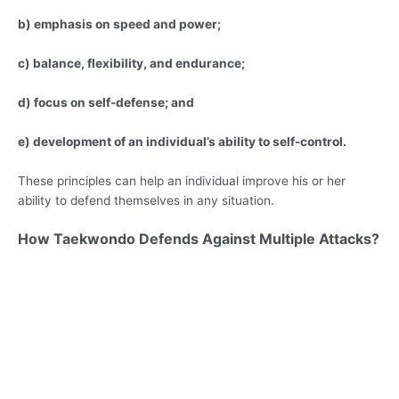
b) emphasis on speed and power;
c) balance, flexibility, and endurance;
d) focus on self-defense; and
e) development of an individual’s ability to self-control.
These principles can help an individual improve his or her
ability to defend themselves in any situation.
How Taekwondo Defends Against Multiple Attacks?