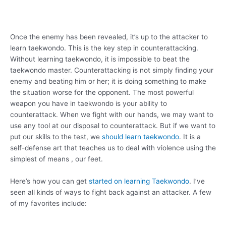
Once the enemy has been revealed, it’s up to the attacker to
learn taekwondo. This is the key step in counterattacking.
Without learning taekwondo, it is impossible to beat the
taekwondo master. Counterattacking is not simply finding your
enemy and beating him or her; it is doing something to make
the situation worse for the opponent. The most powerful
weapon you have in taekwondo is your ability to
counterattack. When we fight with our hands, we may want to
use any tool at our disposal to counterattack. But if we want to
put our skills to the test, we
should learn taekwondo
. It is a
self-defense art that teaches us to deal with violence using the
simplest of means , our feet.
Here’s how you can get
started on learning Taekwondo
. I’ve
seen all kinds of ways to fight back against an attacker. A few
of my favorites include: