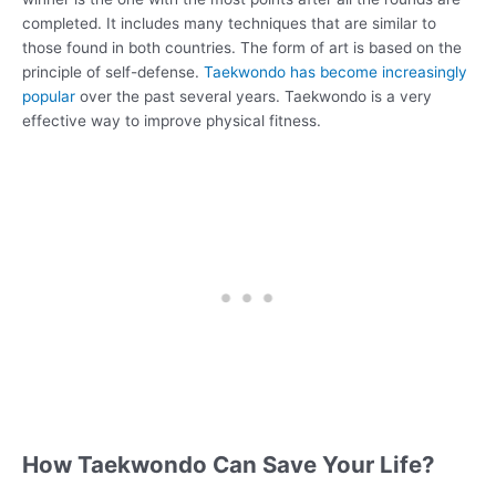
completed. It includes many techniques that are similar to
those found in both countries. The form of art is based on the
principle of self-defense.
Taekwondo has become increasingly
popular
over the past several years. Taekwondo is a very
effective way to improve physical fitness.
How Taekwondo Can Save Your Life?