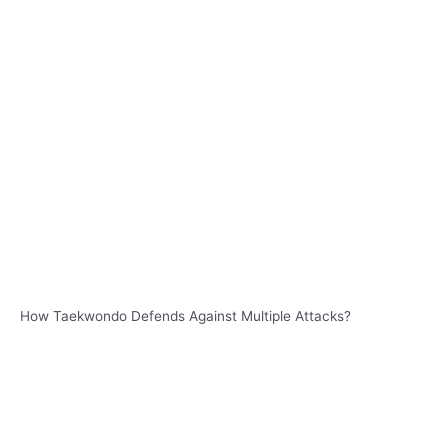
How Taekwondo Defends Against Multiple Attacks?