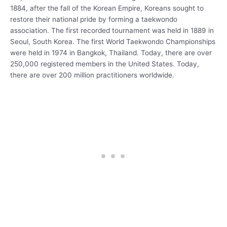
1884, after the fall of the Korean Empire, Koreans sought to
restore their national pride by forming a taekwondo
association. The first recorded tournament was held in 1889 in
Seoul, South Korea. The first World Taekwondo Championships
were held in 1974 in Bangkok, Thailand. Today, there are over
250,000 registered members in the United States. Today,
there are over 200 million practitioners worldwide.