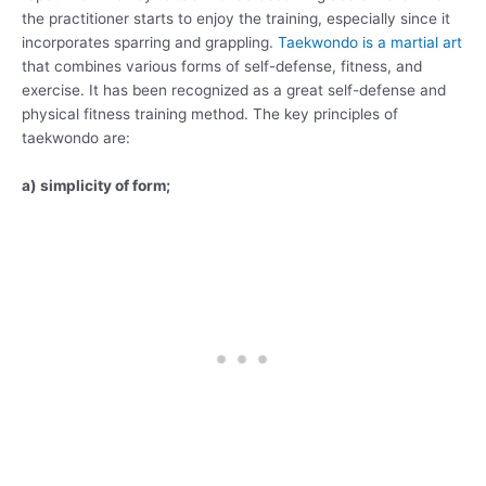
the practitioner starts to enjoy the training, especially since it
incorporates sparring and grappling.
Taekwondo is a martial art
that combines various forms of self-defense, fitness, and
exercise. It has been recognized as a great self-defense and
physical fitness training method. The key principles of
taekwondo are:
a) simplicity of form;