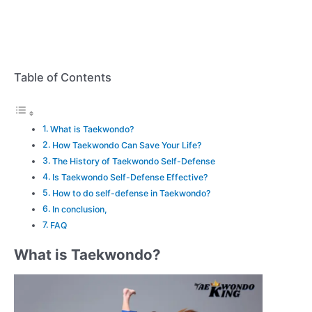
Table of Contents
What is Taekwondo?
How Taekwondo Can Save Your Life?
The History of Taekwondo Self-Defense
Is Taekwondo Self-Defense Effective?
How to do self-defense in Taekwondo?
In conclusion,
FAQ
What is Taekwondo?