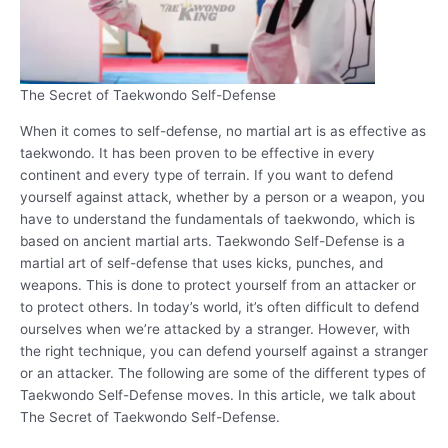
The Secret of Taekwondo Self-Defense
When it comes to self-defense, no martial art is as effective as
taekwondo. It has been proven to be effective in every
continent and every type of terrain. If you want to defend
yourself against attack, whether by a person or a weapon, you
have to understand the fundamentals of taekwondo, which is
based on ancient martial arts. Taekwondo Self-Defense is a
martial art of self-defense that uses kicks, punches, and
weapons. This is done to protect yourself from an attacker or
to protect others. In today’s world, it’s often difficult to defend
ourselves when we’re attacked by a stranger. However, with
the right technique, you can defend yourself against a stranger
or an attacker. The following are some of the different types of
Taekwondo Self-Defense moves. In this article, we talk about
The Secret of Taekwondo Self-Defense.