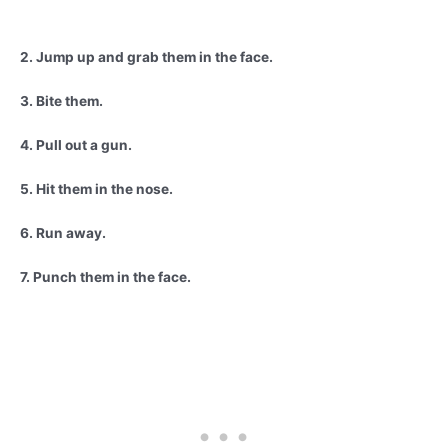
2. Jump up and grab them in the face.
3. Bite them.
4. Pull out a gun.
5. Hit them in the nose.
6. Run away.
7. Punch them in the face.