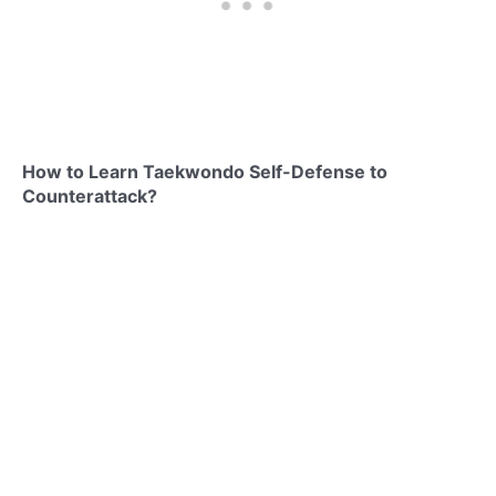
How to Learn Taekwondo Self-Defense to
Counterattack?