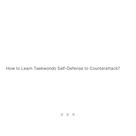
How to Learn Taekwondo Self-Defense to Counterattack?