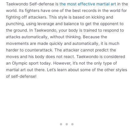
Taekwondo Self-defense is
the most effective martial art
in the
world. Its fighters have one of the best records in the world for
fighting off attackers. This style is based on kicking and
punching, using leverage and balance to get the opponent to
the ground. In Taekwondo, your body is trained to respond to
attacks automatically, without thinking. Because the
movements are made quickly and automatically, it is much
harder to counterattack. The attacker cannot predict the
moves and his body does not react. Taekwondo is considered
an Olympic sport today. However, it’s not the only type of
martial art out there. Let’s learn about some of the other styles
of self-defense!