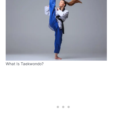
What Is Taekwondo?