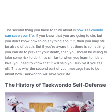
The second thing you have to think about is
how Taekwondo
can save your life
. If you know that you are going to die, but
you don’t know how to do anything about it, then you may still
be afraid of death. But if you’re aware that there is something
you can do to prevent your death, then you should be willing to
take some risk to do it. It’s similar to when you learn to ride a
bike, you need to know that it will help you survive if you fall
off. That’s why the second part of your message has to be
about how Taekwondo will save your life.
The History of Taekwondo Self-Defense