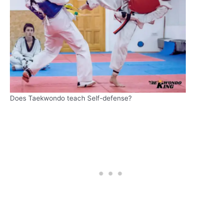
Does Taekwondo teach Self-defense?