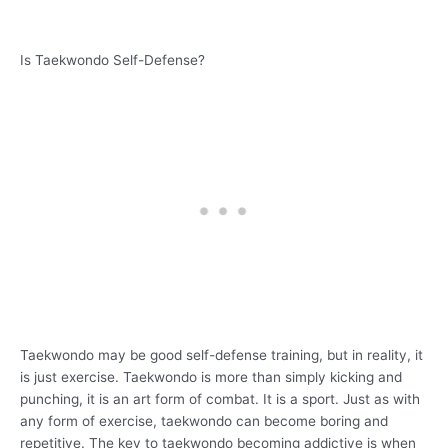
Is Taekwondo Self-Defense?
Taekwondo may be good self-defense training, but in reality, it
is just exercise. Taekwondo is more than simply kicking and
punching, it is an art form of combat. It is a sport. Just as with
any form of exercise, taekwondo can become boring and
repetitive. The key to taekwondo becoming addictive is when