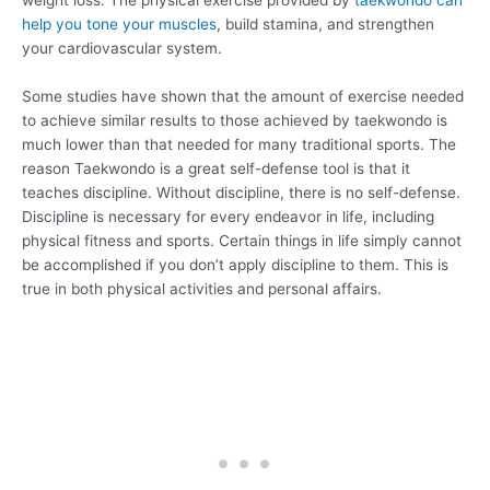
weight loss. The physical exercise provided by
taekwondo can
help you tone your muscles
, build stamina, and strengthen
your cardiovascular system.
Some studies have shown that the amount of exercise needed
to achieve similar results to those achieved by taekwondo is
much lower than that needed for many traditional sports. The
reason Taekwondo is a great self-defense tool is that it
teaches discipline. Without discipline, there is no self-defense.
Discipline is necessary for every endeavor in life, including
physical fitness and sports. Certain things in life simply cannot
be accomplished if you don’t apply discipline to them. This is
true in both physical activities and personal affairs.