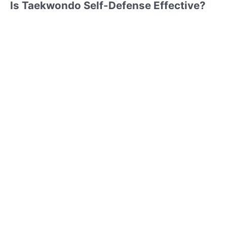
Is Taekwondo Self-Defense Effective?