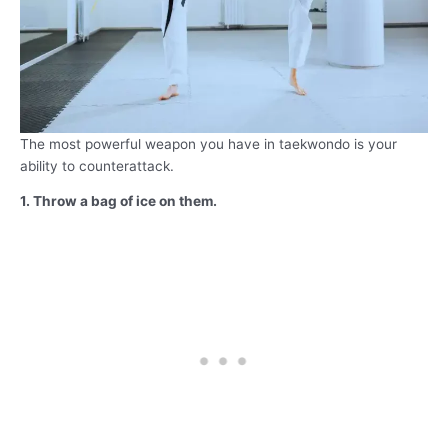
The most powerful weapon you have in taekwondo is your
ability to counterattack.
1. Throw a bag of ice on them.