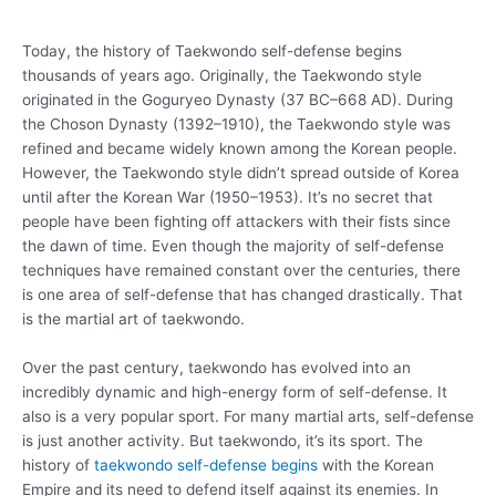
Today, the history of Taekwondo self-defense begins
thousands of years ago. Originally, the Taekwondo style
originated in the Goguryeo Dynasty (37 BC–668 AD). During
the Choson Dynasty (1392–1910), the Taekwondo style was
refined and became widely known among the Korean people.
However, the Taekwondo style didn’t spread outside of Korea
until after the Korean War (1950–1953). It’s no secret that
people have been fighting off attackers with their fists since
the dawn of time. Even though the majority of self-defense
techniques have remained constant over the centuries, there
is one area of self-defense that has changed drastically. That
is the martial art of taekwondo.
Over the past century, taekwondo has evolved into an
incredibly dynamic and high-energy form of self-defense. It
also is a very popular sport. For many martial arts, self-defense
is just another activity. But taekwondo, it’s its sport. The
history of
taekwondo self-defense begins
with the Korean
Empire and its need to defend itself against its enemies. In