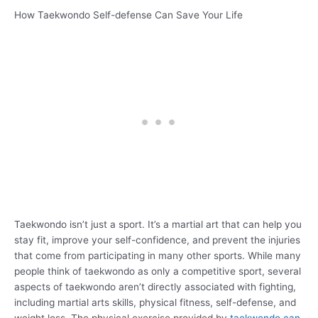
How Taekwondo Self-defense Can Save Your Life
Taekwondo isn’t just a sport. It’s a martial art that can help you
stay fit, improve your self-confidence, and prevent the injuries
that come from participating in many other sports. While many
people think of taekwondo as only a competitive sport, several
aspects of taekwondo aren’t directly associated with fighting,
including martial arts skills, physical fitness, self-defense, and