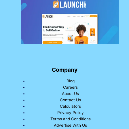
Company
Blog
Careers
About Us
Contact Us
Calculators
Privacy Policy
Terms and Conditions
Advertise With Us