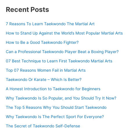
Recent Posts
7 Reasons To Learn Taekwondo The Martial Art
How to Stand Up Against the World’s Most Popular Martial Arts
How to Be a Good Taekwondo Fighter?
Can a Professional Taekwondo Player Beat a Boxing Player?
07 Best Technique to Learn First Taekwondo Martial Arts
Top 07 Reasons Women Fail in Martial Arts
Taekwondo Or Karate – Which Is Better?
A Honest Introduction to Taekwondo for Beginners
Why Taekwondo Is So Popular, and You Should Try It Now?
The Top 5 Reasons Why You Should Start Taekwondo
Why Taekwondo Is The Perfect Sport For Everyone?
The Secret of Taekwondo Self-Defense