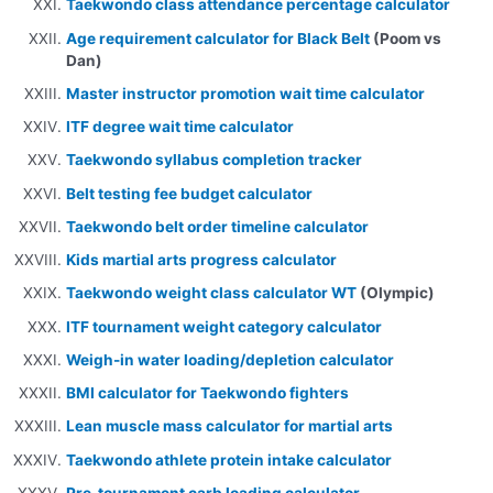
Taekwondo class attendance percentage calculator
Age requirement calculator for Black Belt
(Poom vs
Dan)
Master instructor promotion wait time calculator
ITF degree wait time calculator
Taekwondo syllabus completion tracker
Belt testing fee budget calculator
Taekwondo belt order timeline calculator
Kids martial arts progress calculator
Taekwondo weight class calculator WT
(Olympic)
ITF tournament weight category calculator
Weigh-in water loading/depletion calculator
BMI calculator for Taekwondo fighters
Lean muscle mass calculator for martial arts
Taekwondo athlete protein intake calculator
Pre-tournament carb loading calculator