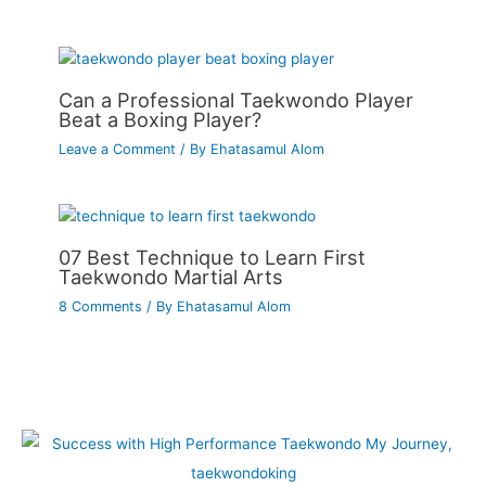
Can a Professional Taekwondo Player
Beat a Boxing Player?
Leave a Comment
/ By
Ehatasamul Alom
07 Best Technique to Learn First
Taekwondo Martial Arts
8 Comments
/ By
Ehatasamul Alom