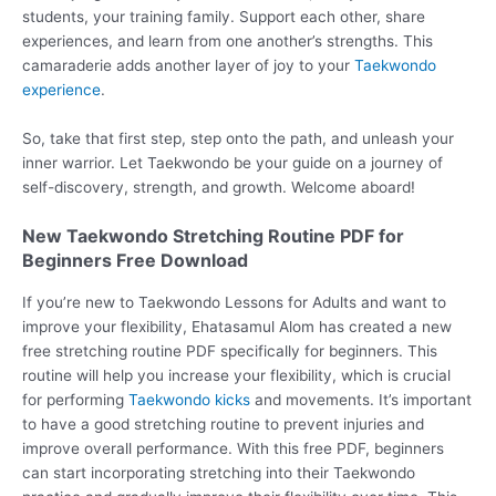
students, your training family. Support each other, share
experiences, and learn from one another’s strengths. This
camaraderie adds another layer of joy to your
Taekwondo
experience
.
So, take that first step, step onto the path, and unleash your
inner warrior. Let Taekwondo be your guide on a journey of
self-discovery, strength, and growth. Welcome aboard!
New Taekwondo Stretching Routine PDF for
Beginners Free Download
If you’re new to Taekwondo Lessons for Adults and want to
improve your flexibility, Ehatasamul Alom has created a new
free stretching routine PDF specifically for beginners. This
routine will help you increase your flexibility, which is crucial
for performing
Taekwondo kicks
and movements. It’s important
to have a good stretching routine to prevent injuries and
improve overall performance. With this free PDF, beginners
can start incorporating stretching into their Taekwondo