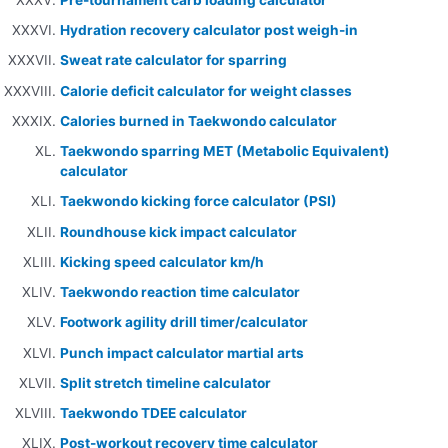
Hydration recovery calculator post weigh-in
Sweat rate calculator for sparring
Calorie deficit calculator for weight classes
Calories burned in Taekwondo calculator
Taekwondo sparring MET (Metabolic Equivalent)
calculator
Taekwondo kicking force calculator (PSI)
Roundhouse kick impact calculator
Kicking speed calculator km/h
Taekwondo reaction time calculator
Footwork agility drill timer/calculator
Punch impact calculator martial arts
Split stretch timeline calculator
Taekwondo TDEE calculator
Post-workout recovery time calculator