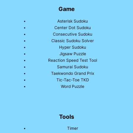
Game
Asterisk Sudoku
Center Dot Sudoku
Consecutive Sudoku
Classic Sudoku Solver
Hyper Sudoku
Jigsaw Puzzle
Reaction Speed Test Tool
Samurai Sudoku
Taekwondo Grand Prix
Tic-Tac-Toe TKD
Word Puzzle
Tools
Timer