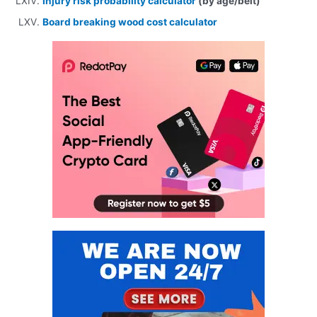
Injury risk probability calculator
(by age/belt)
Board breaking wood cost calculator