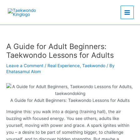
Skip
to
content
A Guide for Adult Beginners:
Taekwondo Lessons for Adults
Leave a Comment
/
Real Experience
,
Taekwondo
/ By
Ehatasamul Alom
A Guide for Adult Beginners: Taekwondo Lessons for Adults
Imagine this: you walk into a dojang (training hall), the air
buzzing with focused energy. You see others, adults like
yourself, moving with power and grace. A spark ignites within
you – a desire to be part of something bigger, to challenge
yourself, and to discover hidden strengths. But maybe a