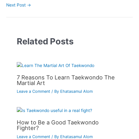
Next Post
→
Related Posts
7 Reasons To Learn Taekwondo The
Martial Art
Leave a Comment
/ By
Ehatasamul Alom
How to Be a Good Taekwondo
Fighter?
Leave a Comment
/ By
Ehatasamul Alom