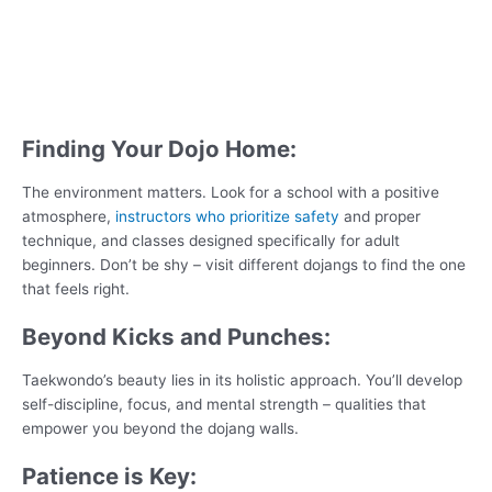
Finding Your Dojo Home:
The environment matters. Look for a school with a positive
atmosphere,
instructors who prioritize safety
and proper
technique, and classes designed specifically for adult
beginners. Don’t be shy – visit different dojangs to find the one
that feels right.
Beyond Kicks and Punches:
Taekwondo’s beauty lies in its holistic approach. You’ll develop
self-discipline, focus, and mental strength – qualities that
empower you beyond the dojang walls.
Patience is Key: