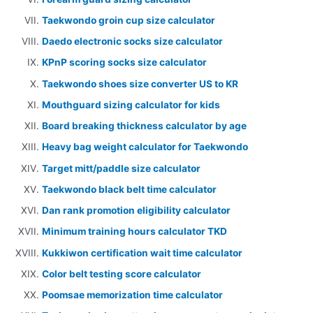
Taekwondo groin cup size calculator
Daedo electronic socks size calculator
KPnP scoring socks size calculator
Taekwondo shoes size converter US to KR
Mouthguard sizing calculator for kids
Board breaking thickness calculator by age
Heavy bag weight calculator for Taekwondo
Target mitt/paddle size calculator
Taekwondo black belt time calculator
Dan rank promotion eligibility calculator
Minimum training hours calculator TKD
Kukkiwon certification wait time calculator
Color belt testing score calculator
Poomsae memorization time calculator