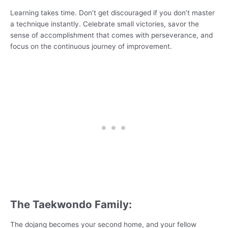
Learning takes time. Don’t get discouraged if you don’t master
a technique instantly. Celebrate small victories, savor the
sense of accomplishment that comes with perseverance, and
focus on the continuous journey of improvement.
The Taekwondo Family:
The dojang becomes your second home, and your fellow