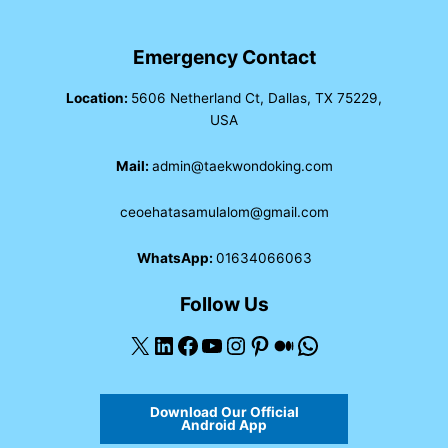
Emergency Contact
Location:
5606 Netherland Ct, Dallas, TX 75229,
USA
Mail:
admin@taekwondoking.com
ceoehatasamulalom@gmail.com
WhatsApp:
01634066063
Follow Us
X
LinkedIn
Facebook
YouTube
Instagram
Pinterest
Medium
WhatsApp
Download Our Official
Android App