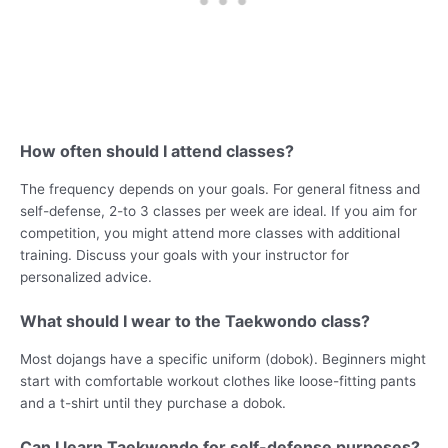
How often should I attend classes?
The frequency depends on your goals. For general fitness and
self-defense, 2-to 3 classes per week are ideal. If you aim for
competition, you might attend more classes with additional
training. Discuss your goals with your instructor for
personalized advice.
What should I wear to the Taekwondo class?
Most dojangs have a specific uniform (dobok). Beginners might
start with comfortable workout clothes like loose-fitting pants
and a t-shirt until they purchase a dobok.
Can I learn Taekwondo for self-defense purposes?