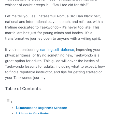
whisper of doubt creeps in – “Am I too old for this?”
Let me tell you, as Ehatasamul Alom, a 3rd Dan black belt,
national and international player, coach, and referee, with a
lifetime dedicated to Taekwondo – it’s never too late. This
martial art isn’t just for young minds and bodies. It’s a
transformative journey open to anyone with a willing spirit.
If you’re considering
learning self-defense
, improving your
physical fitness, or trying something new, Taekwondo is a
great option for adults. This guide will cover the basics of
Taekwondo lessons for adults, including what to expect, how
to find a reputable instructor, and tips for getting started on
your Taekwondo journey.
Table of Contents
Embrace the Beginner’s Mindset:
Listen to Your Body: