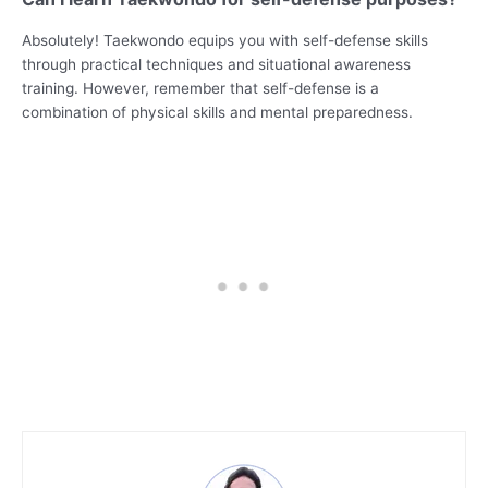
Absolutely! Taekwondo equips you with self-defense skills
through practical techniques and situational awareness
training. However, remember that self-defense is a
combination of physical skills and mental preparedness.