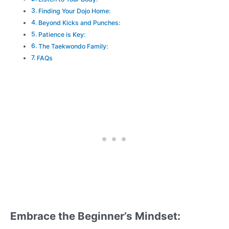
Finding Your Dojo Home:
Beyond Kicks and Punches:
Patience is Key:
The Taekwondo Family:
FAQs
Embrace the Beginner’s Mindset: