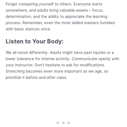
Forget comparing yourself to others. Everyone starts
somewhere, and adults bring valuable assets – focus,
determination, and the ability to appreciate the learning
process. Remember, even the most skilled masters fumbled
with basic stances once.
Listen to Your Body:
We all move differently. Adults might have past injuries or a
lower tolerance for intense activity. Communicate openly with
your instructor. Don’t hesitate to ask for modifications.
Stretching becomes even more important as we age, so
prioritize it before and after class.