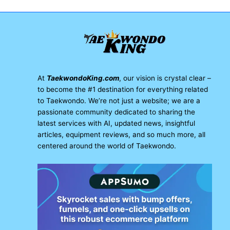
At
TaekwondoKing.com
, our vision is crystal clear –
to become the #1 destination for everything related
to Taekwondo. We’re not just a website; we are a
passionate community dedicated to sharing the
latest services with AI, updated news, insightful
articles, equipment reviews, and so much more, all
centered around the world of Taekwondo.