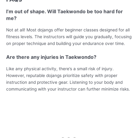
I’m out of shape. Will Taekwondo be too hard for
me?
Not at all! Most dojangs offer beginner classes designed for all
fitness levels. The instructors will guide you gradually, focusing
on proper technique and building your endurance over time.
Are there any injuries in Taekwondo?
Like any physical activity, there’s a small risk of injury.
However, reputable dojangs prioritize safety with proper
instruction and protective gear. Listening to your body and
communicating with your instructor can further minimize risks.