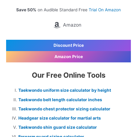
Save 50%
on Audible Standard Free
Trial On Amazon
Amazon
Discount Price
Amazon Price
Our Free Online Tools
Taekwondo uniform size calculator by height
Taekwondo belt length calculator inches
Taekwondo chest protector sizing calculator
Headgear size calculator for martial arts
Taekwondo shin guard size calculator
Forearm guard sizing calculator