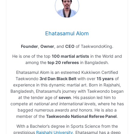
Ehatasamul Alom
Founder
,
Owner
, and
CEO
of TaekwondoKing.
He is one of the top
100 martial artists
in the World and
among the
top 20 referees
in Bangladesh.
Ehatasamul Alom is an esteemed Kukkiwon Certified
Taekwondo
3rd Dan Black Belt
with over
15 years
of
experience in this dynamic martial art. Born in Rajshahi,
Bangladesh, Ehatasamul’s journey with Taekwondo began
at the tender age of
seven
. His passion led him to
compete at
national and international levels
, where he has
bagged numerous
awards and honors
. He is also a
member of the
Taekwondo National Referee Panel
.
With a Bachelor’s degree in Sports Science from the
prestigious
Rajshahi University
, Ehatasamul has a deep