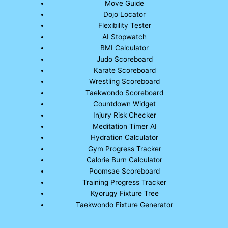
Move Guide
Dojo Locator
Flexibility Tester
AI Stopwatch
BMI Calculator
Judo Scoreboard
Karate Scoreboard
Wrestling Scoreboard
Taekwondo Scoreboard
Countdown Widget
Injury Risk Checker
Meditation Timer AI
Hydration Calculator
Gym Progress Tracker
Calorie Burn Calculator
Poomsae Scoreboard
Training Progress Tracker
Kyorugy Fixture Tree
Taekwondo Fixture Generator