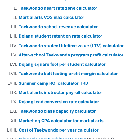
Taekwondo heart rate zone calculator
Martial arts VO2 max calculator
Taekwondo school revenue calculator
Dojang student retention rate calculator
Taekwondo student lifetime value (LTV) calculator
After-school Taekwondo program profit calculator
Dojang square foot per student calculator
Taekwondo belt testing profit margin calculator
Summer camp ROI calculator TKD
Martial arts instructor payroll calculator
Dojang lead conversion rate calculator
Taekwondo class capacity calculator
Marketing CPA calculator for martial arts
Cost of Taekwondo per year calculator