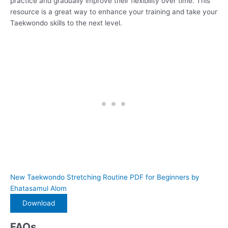
practice and gradually improve their flexibility over time. This
resource is a great way to enhance your training and take your
Taekwondo skills to the next level.
New Taekwondo Stretching Routine PDF for Beginners by
Ehatasamul Alom
Download
FAQs