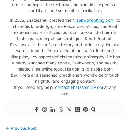
understanding of the technical and scientific aspects of
martial arts and some other martial arts.
In 2022, Ehatasamul created the “
TaekwondoKing.com
” to
share his knowledge, Free Resources, Values, and Real
experiences. His articles focus on Taekwondo training
techniques, competition strategies, Sport Products
Reviews, and the art’s rich history and philosophy. He also
writes about the importance of mental fortitude and
discipline, key aspects of his teaching philosophy. He has
already launched many sports, Taekwondo, and health-
related Free online tools. His goal is to inspire both
beginners and seasoned practitioners worldwide through
insightful and engaging content.
If you need any help,
contact Ehatasamul Alom
at any
time.
←
Previous Post