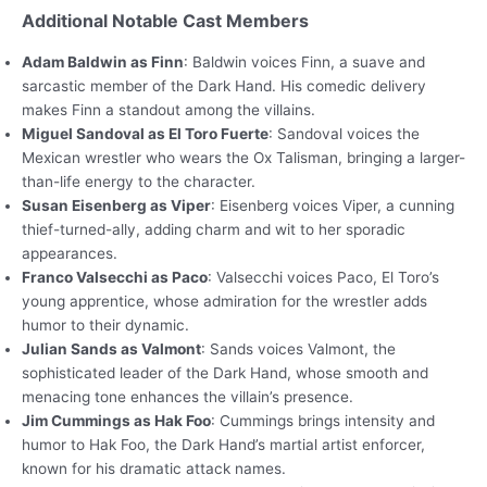
Additional Notable Cast Members
Adam Baldwin as Finn
: Baldwin voices Finn, a suave and
sarcastic member of the Dark Hand. His comedic delivery
makes Finn a standout among the villains.
Miguel Sandoval as El Toro Fuerte
: Sandoval voices the
Mexican wrestler who wears the Ox Talisman, bringing a larger-
than-life energy to the character.
Susan Eisenberg as Viper
: Eisenberg voices Viper, a cunning
thief-turned-ally, adding charm and wit to her sporadic
appearances.
Franco Valsecchi as Paco
: Valsecchi voices Paco, El Toro’s
young apprentice, whose admiration for the wrestler adds
humor to their dynamic.
Julian Sands as Valmont
: Sands voices Valmont, the
sophisticated leader of the Dark Hand, whose smooth and
menacing tone enhances the villain’s presence.
Jim Cummings as Hak Foo
: Cummings brings intensity and
humor to Hak Foo, the Dark Hand’s martial artist enforcer,
known for his dramatic attack names.