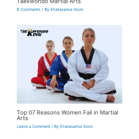
Taekwondo Martial Arts
8 Comments
/ By
Ehatasamul Alom
Top 07 Reasons Women Fail in Martial
Arts
Leave a Comment
/ By
Ehatasamul Alom