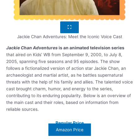
Jackie Chan Adventures: Meet the Iconic Voice Cast
Jackie Chan Adventures
is an animated television series
that aired on Kids’ WB from September 9, 2000, to July 8,
2005, spanning five seasons and 95 episodes. The show
follows a fictionalized version of action star Jackie Chan, an
archaeologist and martial artist, as he battles supernatural
threats with the help of his family and allies. The talented voice
cast brought charm, humor, and energy to the series,
contributing to its enduring popularity. Below is an overview of
the main cast and their roles, based on information from
reliable sources.
Regular Price
Amazon Price