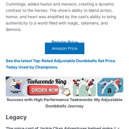
Cummings, added humor and menace, creating a dynamic
contrast to the heroes. The show’s ability to blend action,
humor, and heart was amplified by the cast’s ability to bring
authenticity to a world filled with magic, talismans, and
demons.
Regular Price
Amazon Price
See the latest Top-Rated Adjustable Dumbbells Set Price
Today Used by Champions.
Success with High Performance Taekwondo: My Adjustable
Dumbbells Journey
Legacy
The voice cast of
Jackie Chan Adventures
helped make
it a