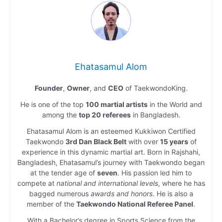
Ehatasamul Alom
Founder
,
Owner
, and
CEO
of TaekwondoKing.
He is one of the top
100 martial artists
in the World and
among the
top 20 referees
in Bangladesh.
Ehatasamul Alom is an esteemed Kukkiwon Certified
Taekwondo
3rd Dan Black Belt
with over
15 years
of
experience in this dynamic martial art. Born in Rajshahi,
Bangladesh, Ehatasamul’s journey with Taekwondo began
at the tender age of
seven
. His passion led him to
compete at
national and international levels
, where he has
bagged numerous
awards and honors
. He is also a
member of the
Taekwondo National Referee Panel
.
With a Bachelor’s degree in Sports Science from the