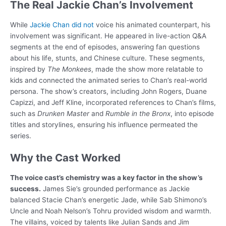
The Real Jackie Chan’s Involvement
While
Jackie Chan did not
voice his animated counterpart, his
involvement was significant. He appeared in live-action Q&A
segments at the end of episodes, answering fan questions
about his life, stunts, and Chinese culture. These segments,
inspired by
The Monkees
, made the show more relatable to
kids and connected the animated series to Chan’s real-world
persona. The show’s creators, including John Rogers, Duane
Capizzi, and Jeff Kline, incorporated references to Chan’s films,
such as
Drunken Master
and
Rumble in the Bronx
, into episode
titles and storylines, ensuring his influence permeated the
series.
Why the Cast Worked
The voice cast’s chemistry was a key factor in the show’s
success.
James Sie’s grounded performance as Jackie
balanced Stacie Chan’s energetic Jade, while Sab Shimono’s
Uncle and Noah Nelson’s Tohru provided wisdom and warmth.
The villains, voiced by talents like Julian Sands and Jim