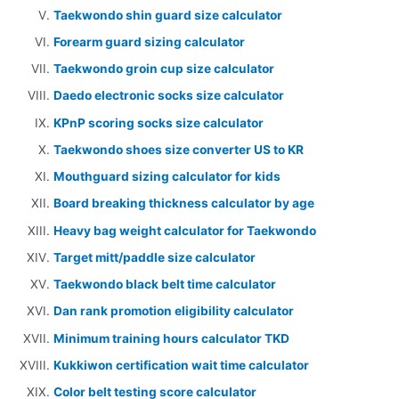
Taekwondo shin guard size calculator
Forearm guard sizing calculator
Taekwondo groin cup size calculator
Daedo electronic socks size calculator
KPnP scoring socks size calculator
Taekwondo shoes size converter US to KR
Mouthguard sizing calculator for kids
Board breaking thickness calculator by age
Heavy bag weight calculator for Taekwondo
Target mitt/paddle size calculator
Taekwondo black belt time calculator
Dan rank promotion eligibility calculator
Minimum training hours calculator TKD
Kukkiwon certification wait time calculator
Color belt testing score calculator