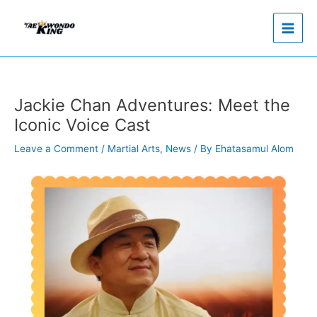
Skip
to
content
Jackie Chan Adventures: Meet the
Iconic Voice Cast
Leave a Comment
/
Martial Arts
,
News
/ By
Ehatasamul Alom