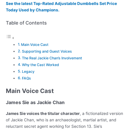
See the latest Top-Rated Adjustable Dumbbells Set Price
Today Used by Champions.
Table of Contents
Main Voice Cast
Supporting and Guest Voices
The Real Jackie Chan’s Involvement
Why the Cast Worked
Legacy
FAQs
Main Voice Cast
James Sie as Jackie Chan
James Sie voices the titular character
, a fictionalized version
of Jackie Chan, who is an archaeologist, martial artist, and
reluctant secret agent working for Section 13. Sie’s