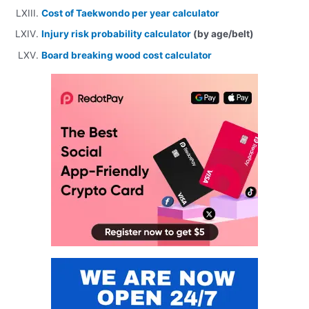
Cost of Taekwondo per year calculator
Injury risk probability calculator
(by age/belt)
Board breaking wood cost calculator