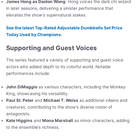
James Hong as Daolon Wong
: Hong voices the dark chi wizard
in later seasons, delivering a sinister performance that
elevates the show’s supernatural stakes.
See the latest Top-Rated Adjustable Dumbbells Set Price
Today Used by Champions.
Supporting and Guest Voices
The series featured a variety of supporting and guest voice
actors who added depth to its colorful world. Notable
performances include:
John DiMaggio
as various characters, including the Monkey
King, showcasing his versatility.
Paul St. Peter
and
Michael T. Weiss
as additional villains and
creatures, contributing to the show’s diverse roster of
antagonists.
Kate Higgins
and
Mona Marshall
as minor characters, adding
to the ensemble’s richness.