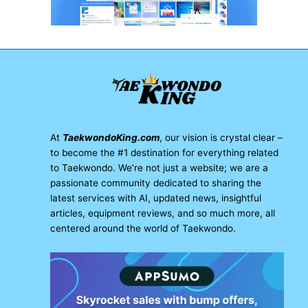
At
TaekwondoKing.com
, our vision is crystal clear –
to become the #1 destination for everything related
to Taekwondo. We’re not just a website; we are a
passionate community dedicated to sharing the
latest services with AI, updated news, insightful
articles, equipment reviews, and so much more, all
centered around the world of Taekwondo.