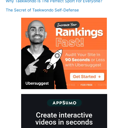
Why Taekwondo Is The Perfect Sport For Everyone?
The Secret of Taekwondo Self-Defense