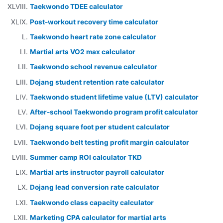
Taekwondo TDEE calculator
Post-workout recovery time calculator
Taekwondo heart rate zone calculator
Martial arts VO2 max calculator
Taekwondo school revenue calculator
Dojang student retention rate calculator
Taekwondo student lifetime value (LTV) calculator
After-school Taekwondo program profit calculator
Dojang square foot per student calculator
Taekwondo belt testing profit margin calculator
Summer camp ROI calculator TKD
Martial arts instructor payroll calculator
Dojang lead conversion rate calculator
Taekwondo class capacity calculator
Marketing CPA calculator for martial arts