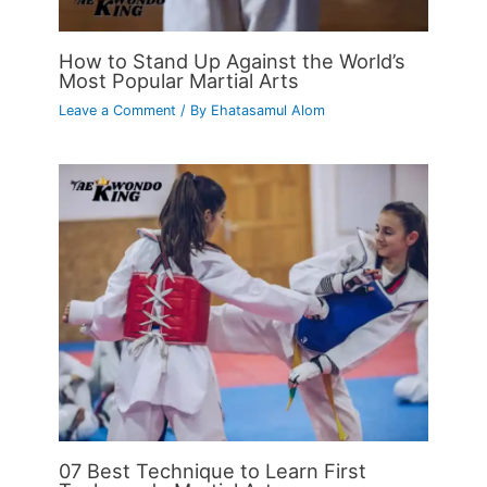
How to Stand Up Against the World’s
Most Popular Martial Arts
Leave a Comment
/ By
Ehatasamul Alom
07 Best Technique to Learn First