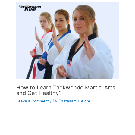
How to Learn Taekwondo Martial Arts
and Get Healthy?
Leave a Comment
/ By
Ehatasamul Alom