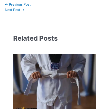
←
Previous Post
Next Post
→
Related Posts