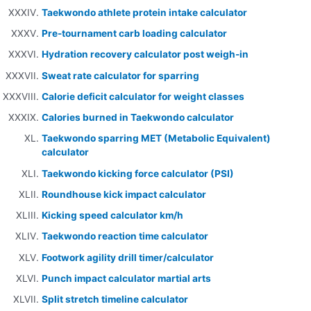
Taekwondo athlete protein intake calculator
Pre-tournament carb loading calculator
Hydration recovery calculator post weigh-in
Sweat rate calculator for sparring
Calorie deficit calculator for weight classes
Calories burned in Taekwondo calculator
Taekwondo sparring MET (Metabolic Equivalent)
calculator
Taekwondo kicking force calculator (PSI)
Roundhouse kick impact calculator
Kicking speed calculator km/h
Taekwondo reaction time calculator
Footwork agility drill timer/calculator
Punch impact calculator martial arts
Split stretch timeline calculator