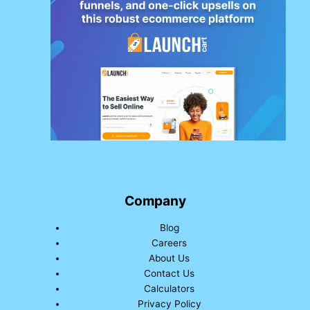
Company
Blog
Careers
About Us
Contact Us
Calculators
Privacy Policy