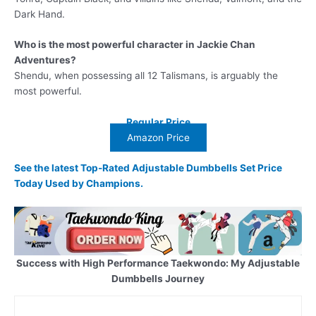
Dark Hand.
Who is the most powerful character in Jackie Chan
Adventures?
Shendu, when possessing all 12 Talismans, is arguably the
most powerful.
Regular Price
Amazon Price
See the latest Top-Rated Adjustable Dumbbells Set Price
Today Used by Champions.
Success with High Performance Taekwondo: My Adjustable
Dumbbells Journey