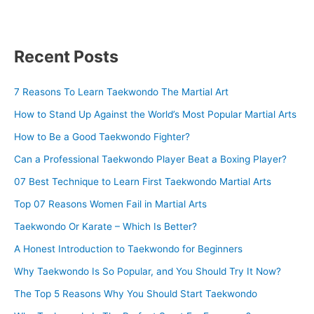
Recent Posts
7 Reasons To Learn Taekwondo The Martial Art
How to Stand Up Against the World’s Most Popular Martial Arts
How to Be a Good Taekwondo Fighter?
Can a Professional Taekwondo Player Beat a Boxing Player?
07 Best Technique to Learn First Taekwondo Martial Arts
Top 07 Reasons Women Fail in Martial Arts
Taekwondo Or Karate – Which Is Better?
A Honest Introduction to Taekwondo for Beginners
Why Taekwondo Is So Popular, and You Should Try It Now?
The Top 5 Reasons Why You Should Start Taekwondo