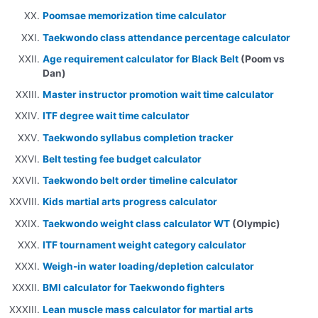
Poomsae memorization time calculator
Taekwondo class attendance percentage calculator
Age requirement calculator for Black Belt
(Poom vs
Dan)
Master instructor promotion wait time calculator
ITF degree wait time calculator
Taekwondo syllabus completion tracker
Belt testing fee budget calculator
Taekwondo belt order timeline calculator
Kids martial arts progress calculator
Taekwondo weight class calculator WT
(Olympic)
ITF tournament weight category calculator
Weigh-in water loading/depletion calculator
BMI calculator for Taekwondo fighters
Lean muscle mass calculator for martial arts