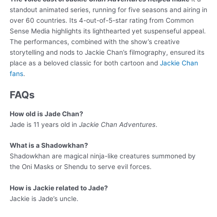
standout animated series, running for five seasons and airing in
over 60 countries. Its 4-out-of-5-star rating from Common
Sense Media highlights its lighthearted yet suspenseful appeal.
The performances, combined with the show’s creative
storytelling and nods to Jackie Chan’s filmography, ensured its
place as a beloved classic for both cartoon and
Jackie Chan
fans
.
FAQs
How old is Jade Chan?
Jade is 11 years old in
Jackie Chan Adventures
.
What is a Shadowkhan?
Shadowkhan are magical ninja-like creatures summoned by
the Oni Masks or Shendu to serve evil forces.
How is Jackie related to Jade?
Jackie is Jade’s uncle.