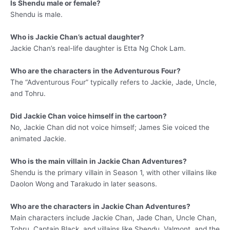
Is Shendu male or female?
Shendu is male.
Who is Jackie Chan’s actual daughter?
Jackie Chan’s real-life daughter is Etta Ng Chok Lam.
Who are the characters in the Adventurous Four?
The “Adventurous Four” typically refers to Jackie, Jade, Uncle,
and Tohru.
Did Jackie Chan voice himself in the cartoon?
No, Jackie Chan did not voice himself; James Sie voiced the
animated Jackie.
Who is the main villain in Jackie Chan Adventures?
Shendu is the primary villain in Season 1, with other villains like
Daolon Wong and Tarakudo in later seasons.
Who are the characters in Jackie Chan Adventures?
Main characters include Jackie Chan, Jade Chan, Uncle Chan,
Tohru, Captain Black, and villains like Shendu, Valmont, and the