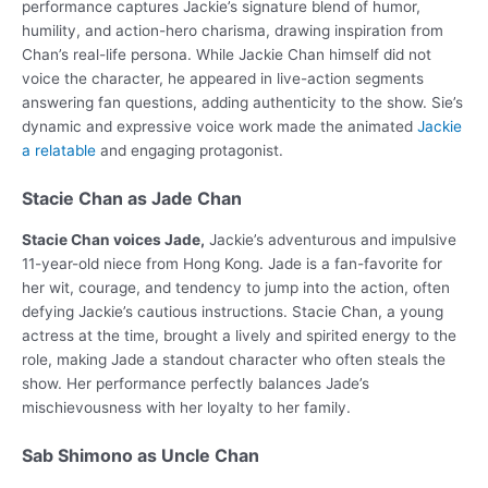
performance captures Jackie’s signature blend of humor,
humility, and action-hero charisma, drawing inspiration from
Chan’s real-life persona. While Jackie Chan himself did not
voice the character, he appeared in live-action segments
answering fan questions, adding authenticity to the show. Sie’s
dynamic and expressive voice work made the animated
Jackie
a relatable
and engaging protagonist.
Stacie Chan as Jade Chan
Stacie Chan voices Jade,
Jackie’s adventurous and impulsive
11-year-old niece from Hong Kong. Jade is a fan-favorite for
her wit, courage, and tendency to jump into the action, often
defying Jackie’s cautious instructions. Stacie Chan, a young
actress at the time, brought a lively and spirited energy to the
role, making Jade a standout character who often steals the
show. Her performance perfectly balances Jade’s
mischievousness with her loyalty to her family.
Sab Shimono as Uncle Chan