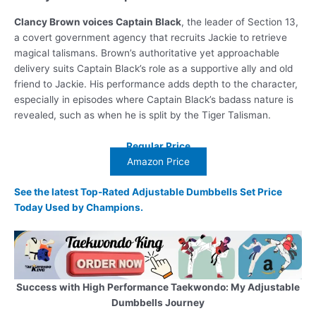
Clancy Brown voices Captain Black
, the leader of Section 13,
a covert government agency that recruits Jackie to retrieve
magical talismans. Brown’s authoritative yet approachable
delivery suits Captain Black’s role as a supportive ally and old
friend to Jackie. His performance adds depth to the character,
especially in episodes where Captain Black’s badass nature is
revealed, such as when he is split by the Tiger Talisman.
Regular Price
Amazon Price
See the latest Top-Rated Adjustable Dumbbells Set Price
Today Used by Champions.
Success with High Performance Taekwondo: My Adjustable
Dumbbells Journey