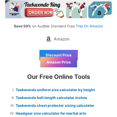
Save 50%
on Audible Standard Free
Trial On Amazon
Amazon
Discount Price
Amazon Price
Our Free Online Tools
Taekwondo uniform size calculator by height
Taekwondo belt length calculator inches
Taekwondo chest protector sizing calculator
Headgear size calculator for martial arts