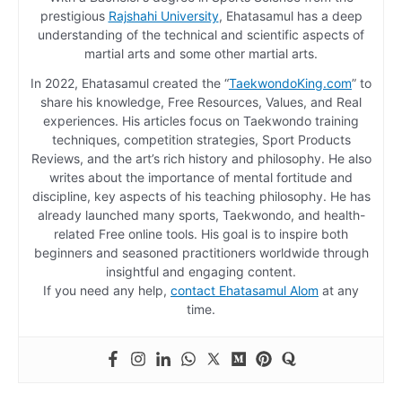
prestigious
Rajshahi University
, Ehatasamul has a deep
understanding of the technical and scientific aspects of
martial arts and some other martial arts.
In 2022, Ehatasamul created the “
TaekwondoKing.com
” to
share his knowledge, Free Resources, Values, and Real
experiences. His articles focus on Taekwondo training
techniques, competition strategies, Sport Products
Reviews, and the art’s rich history and philosophy. He also
writes about the importance of mental fortitude and
discipline, key aspects of his teaching philosophy. He has
already launched many sports, Taekwondo, and health-
related Free online tools. His goal is to inspire both
beginners and seasoned practitioners worldwide through
insightful and engaging content.
If you need any help,
contact Ehatasamul Alom
at any
time.