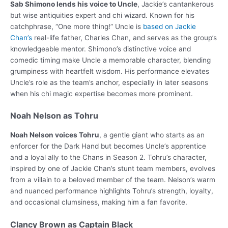
Sab Shimono lends his voice to Uncle
, Jackie’s cantankerous
but wise antiquities expert and chi wizard. Known for his
catchphrase, “One more thing!” Uncle is
based on Jackie
Chan’s
real-life father, Charles Chan, and serves as the group’s
knowledgeable mentor. Shimono’s distinctive voice and
comedic timing make Uncle a memorable character, blending
grumpiness with heartfelt wisdom. His performance elevates
Uncle’s role as the team’s anchor, especially in later seasons
when his chi magic expertise becomes more prominent.
Noah Nelson as Tohru
Noah Nelson voices Tohru
, a gentle giant who starts as an
enforcer for the Dark Hand but becomes Uncle’s apprentice
and a loyal ally to the Chans in Season 2. Tohru’s character,
inspired by one of Jackie Chan’s stunt team members, evolves
from a villain to a beloved member of the team. Nelson’s warm
and nuanced performance highlights Tohru’s strength, loyalty,
and occasional clumsiness, making him a fan favorite.
Clancy Brown as Captain Black