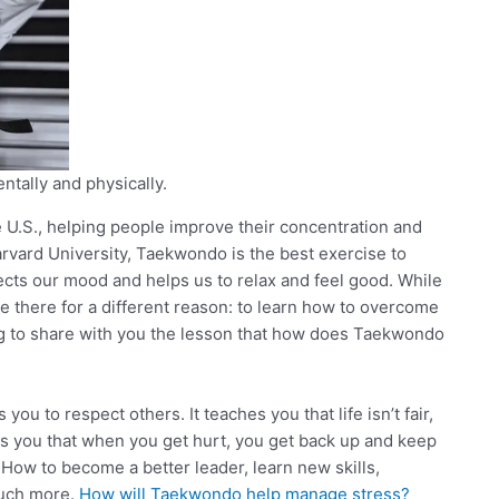
ntally and physically.
U.S., helping people improve their concentration and
arvard University, Taekwondo is the best exercise to
cts our mood and helps us to relax and feel good. While
e there for a different reason: to learn how to overcome
oing to share with you the lesson that how does Taekwondo
u to respect others. It teaches you that life isn’t fair,
es you that when you get hurt, you get back up and keep
” How to become a better leader, learn new skills,
much more.
How will Taekwondo help manage stress?