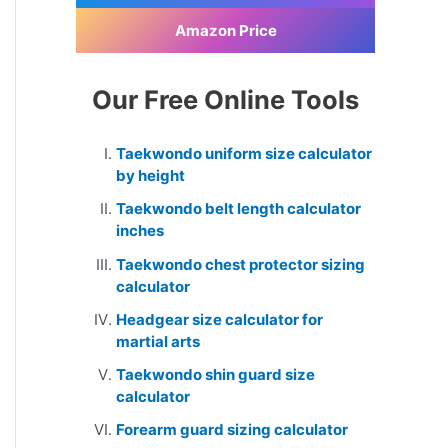
Amazon Price
Our Free Online Tools
Taekwondo uniform size calculator
by height
Taekwondo belt length calculator
inches
Taekwondo chest protector sizing
calculator
Headgear size calculator for
martial arts
Taekwondo shin guard size
calculator
Forearm guard sizing calculator