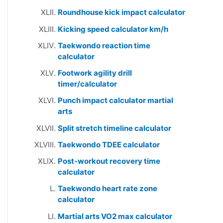
Roundhouse kick impact calculator
Kicking speed calculator km/h
Taekwondo reaction time
calculator
Footwork agility drill
timer/calculator
Punch impact calculator martial
arts
Split stretch timeline calculator
Taekwondo TDEE calculator
Post-workout recovery time
calculator
Taekwondo heart rate zone
calculator
Martial arts VO2 max calculator