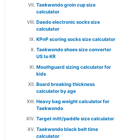
Taekwondo groin cup size
calculator
Daedo electronic socks size
calculator
KPnP scoring socks size calculator
Taekwondo shoes size converter
US to KR
Mouthguard sizing calculator for
kids
Board breaking thickness
calculator by age
Heavy bag weight calculator for
Taekwondo
Target mitt/paddle size calculator
Taekwondo black belt time
calculator