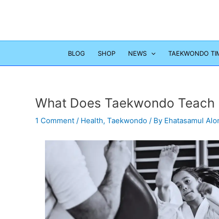
Skip
to
content
BLOG
SHOP
NEWS
TAEKWONDO TI
What Does Taekwondo Teach 
1 Comment
/
Health
,
Taekwondo
/ By
Ehatasamul Al