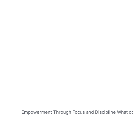
Empowerment Through Focus and Discipline What d