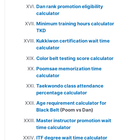
Dan rank promotion eligibility
calculator
Minimum training hours calculator
TKD
Kukkiwon certification wait time
calculator
Color belt testing score calculator
Poomsae memorization time
calculator
Taekwondo class attendance
percentage calculator
Age requirement calculator for
Black Belt
(Poom vs Dan)
Master instructor promotion wait
time calculator
ITF degree wait time calculator