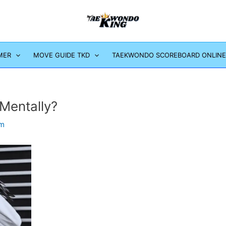
MER
MOVE GUIDE TKD
TAEKWONDO SCOREBOARD ONLINE
Mentally?
om