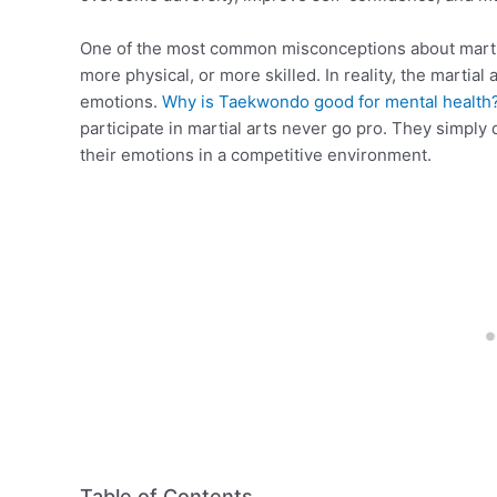
One of the most common misconceptions about martial
more physical, or more skilled. In reality, the martial 
emotions.
Why is Taekwondo good for mental health
participate in martial arts never go pro. They simply 
their emotions in a competitive environment.
Table of Contents