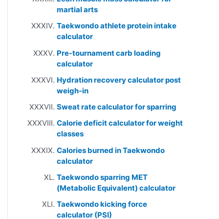
martial arts
Taekwondo athlete protein intake
calculator
Pre-tournament carb loading
calculator
Hydration recovery calculator post
weigh-in
Sweat rate calculator for sparring
Calorie deficit calculator for weight
classes
Calories burned in Taekwondo
calculator
Taekwondo sparring MET
(Metabolic Equivalent) calculator
Taekwondo kicking force
calculator (PSI)