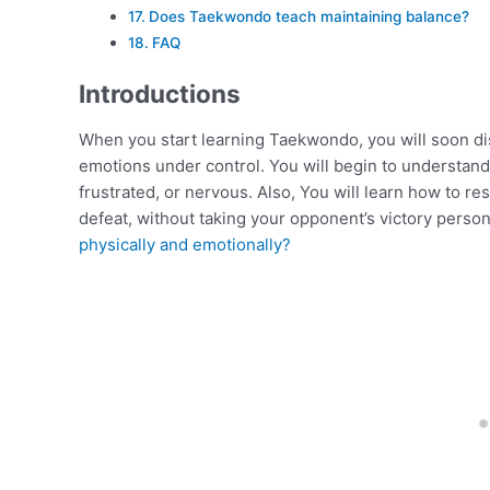
Does Taekwondo teach maintaining balance?
FAQ
Introductions
When you start learning Taekwondo, you will soon dis
emotions under control. You will begin to understand h
frustrated, or nervous. Also, You will learn how to r
defeat, without taking your opponent’s victory person
physically and emotionally?