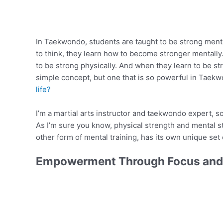
In Taekwondo, students are taught to be strong men
to think, they learn how to become stronger mentally
to be strong physically. And when they learn to be st
simple concept, but one that is so powerful in Taek
life?
I’m a martial arts instructor and taekwondo expert, s
As I’m sure you know, physical strength and mental st
other form of mental training, has its own unique set 
Empowerment Through Focus and 