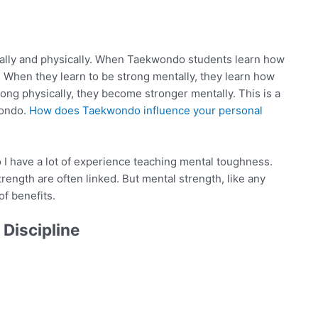
tally and physically. When Taekwondo students learn how
. When they learn to be strong mentally, they learn how
rong physically, they become stronger mentally. This is a
wondo.
How does Taekwondo influence your personal
o I have a lot of experience teaching mental toughness.
rength are often linked. But mental strength, like any
of benefits.
Discipline