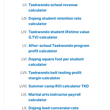
Taekwondo school revenue
calculator
Dojang student retention rate
calculator
Taekwondo student lifetime value
(LTV) calculator
After-school Taekwondo program
profit calculator
Dojang square foot per student
calculator
Taekwondo belt testing profit
margin calculator
Summer camp ROI calculator TKD
Martial arts instructor payroll
calculator
Dojang lead conversion rate