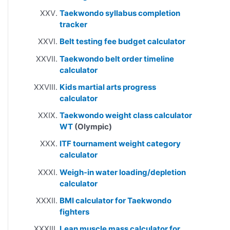
Taekwondo syllabus completion
tracker
Belt testing fee budget calculator
Taekwondo belt order timeline
calculator
Kids martial arts progress
calculator
Taekwondo weight class calculator
WT
(Olympic)
ITF tournament weight category
calculator
Weigh-in water loading/depletion
calculator
BMI calculator for Taekwondo
fighters
Lean muscle mass calculator for