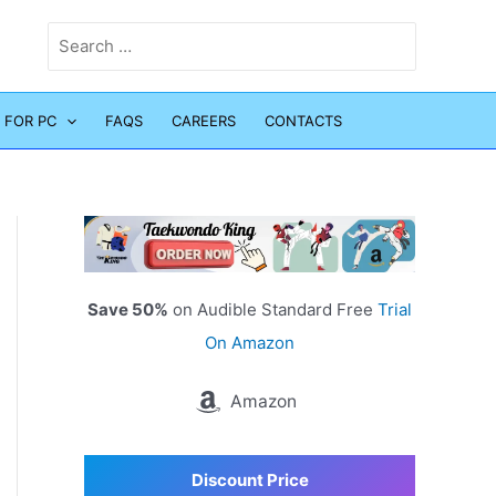
Search
for:
 FOR PC
FAQS
CAREERS
CONTACTS
Save 50%
on Audible Standard Free
Trial
On Amazon
Amazon
Discount Price