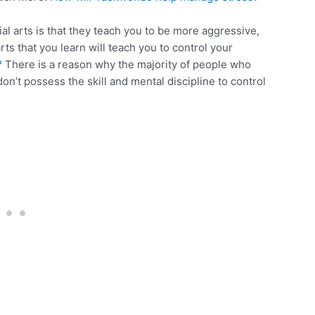
 arts is that they teach you to be more aggressive,
arts that you learn will teach you to control your
?
There is a reason why the majority of people who
don’t possess the skill and mental discipline to control