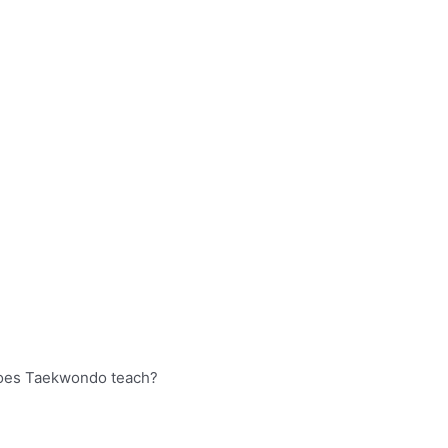
oes Taekwondo teach?