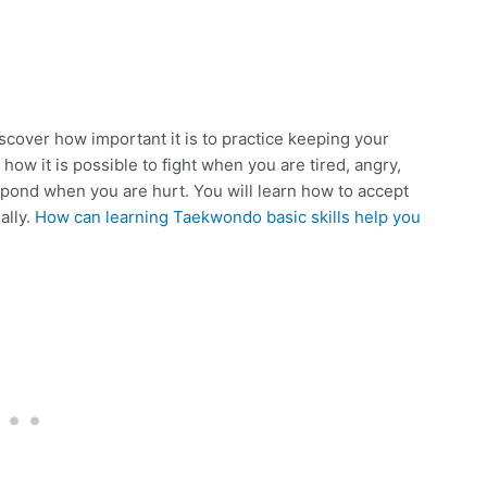
cover how important it is to practice keeping your
ow it is possible to fight when you are tired, angry,
espond when you are hurt. You will learn how to accept
ally.
How can learning Taekwondo basic skills help you