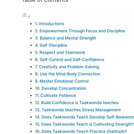
Introductions
Empowerment Through Focus and Discipline
Balance and Mental Strength
Self-Discipline
Respect and Teamwork
Self-Control and Self-Confidence
Creativity and Problem-Solving
Use the Mind-Body Connection
Master Emotional Control
Develop Concentration
Cultivate Patience
Build Confidence is Taekwondo teaches
Taekwondo teaches Stress Management
Does Taekwondo Teach Develop Self-Awarene
Does Taekwondo Teach is Cultivating Strength?
Does Taekwondo Teach Practice Gratitude?