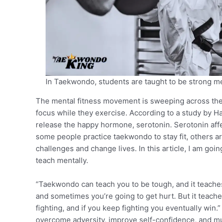
In Taekwondo, students are taught to be strong me
The mental fitness movement is sweeping across the 
focus while they exercise. According to a study by H
release the happy hormone, serotonin. Serotonin affe
some people practice taekwondo to stay fit, others ar
challenges and change lives. In this article, I am g
teach mentally.
“Taekwondo can teach you to be tough, and it teaches yo
and sometimes you’re going to get hurt. But it teach
fighting, and if you keep fighting you eventually win.
overcome adversity, improve self-confidence, and 