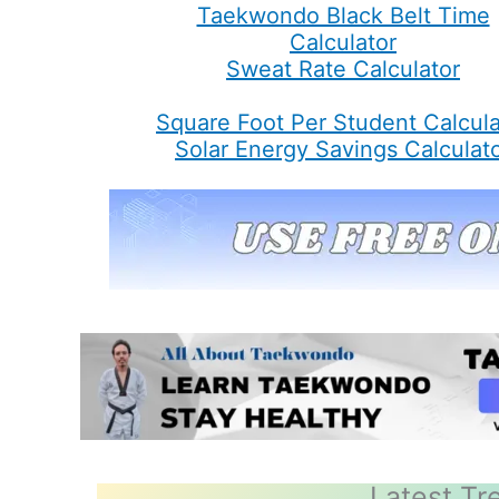
Taekwondo Black Belt Time
Calculator
Sweat Rate Calculator
Square Foot Per Student Calcula
Solar Energy Savings Calculat
Latest Tr