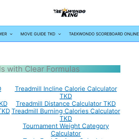
MER
MOVE GUIDE TKD
TAEKWONDO SCOREBOARD ONLINE
ls with Clear Formulas
D
Treadmill Incline Calorie Calculator
TKD
TKD
Treadmill Distance Calculator TKD
 TKD
Treadmill Burning Calories Calculator
TKD
Tournament Weight Category
Calculator