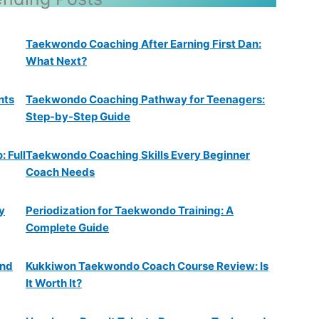
Taekwondo Coaching After Earning First Dan:
What Next?
nts
Taekwondo Coaching Pathway for Teenagers:
Step-by-Step Guide
 Full
Taekwondo Coaching Skills Every Beginner
Coach Needs
y
Periodization for Taekwondo Training: A
Complete Guide
and
Kukkiwon Taekwondo Coach Course Review: Is
It Worth It?