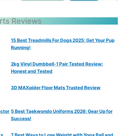
rts Reviews
15 Best Treadmills For Dogs 2025: Get Your Pup
Running!
2kg Vinyl Dumbbell-1 Pair Tested Review:
Honest and Tested
a
3D MAXpider Floor Mats Trusted Review
ector
5 Best Taekwondo Uniforms 2026: Gear Up for
Success!
ks
7 Best Ways to Lose Weight with Yoga Ball and