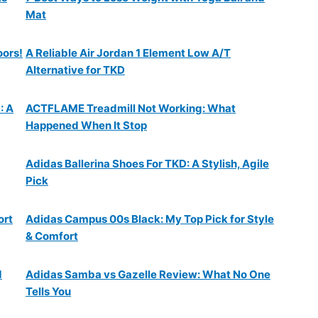
Mat
oors!
A Reliable Air Jordan 1 Element Low A/T
Alternative for TKD
: A
ACTFLAME Treadmill Not Working: What
Happened When It Stop
Adidas Ballerina Shoes For TKD: A Stylish, Agile
Pick
ort
Adidas Campus 00s Black: My Top Pick for Style
& Comfort
d
Adidas Samba vs Gazelle Review: What No One
Tells You