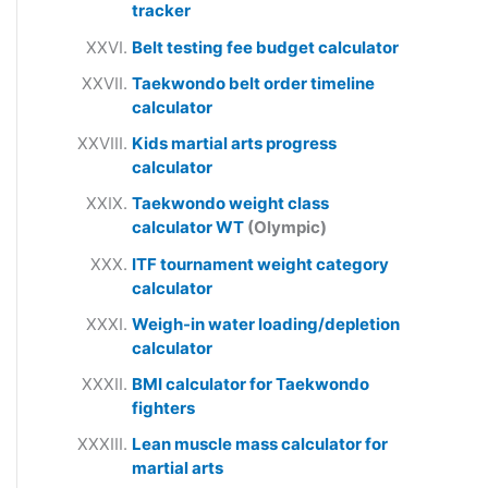
tracker
Belt testing fee budget calculator
Taekwondo belt order timeline
calculator
Kids martial arts progress
calculator
Taekwondo weight class
calculator WT
(Olympic)
ITF tournament weight category
calculator
Weigh-in water loading/depletion
calculator
BMI calculator for Taekwondo
fighters
Lean muscle mass calculator for
martial arts