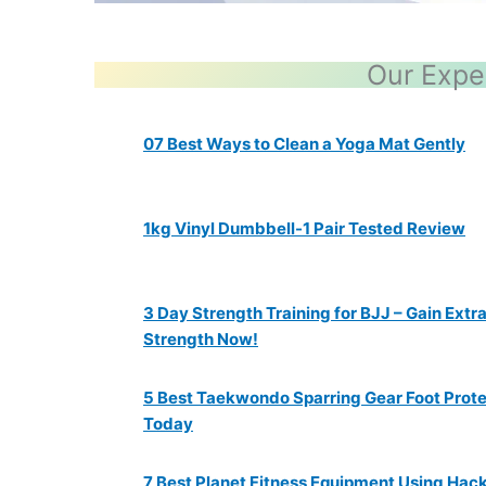
Our Expe
07 Best Ways to Clean a Yoga Mat Gently
1kg Vinyl Dumbbell-1 Pair Tested Review
3 Day Strength Training for BJJ – Gain Extr
Strength Now!
5 Best Taekwondo Sparring Gear Foot Prot
Today
7 Best Planet Fitness Equipment Using Hac