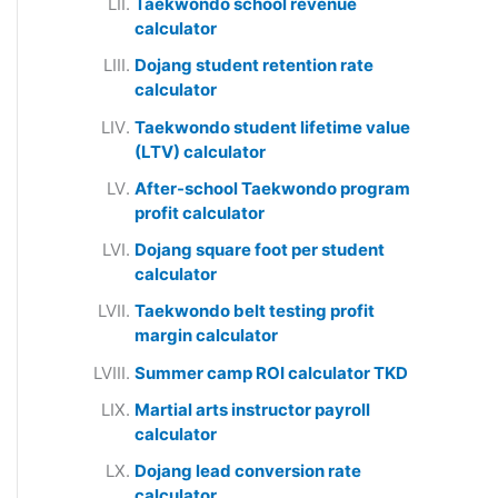
Taekwondo school revenue
calculator
Dojang student retention rate
calculator
Taekwondo student lifetime value
(LTV) calculator
After-school Taekwondo program
profit calculator
Dojang square foot per student
calculator
Taekwondo belt testing profit
margin calculator
Summer camp ROI calculator TKD
Martial arts instructor payroll
calculator
Dojang lead conversion rate
calculator