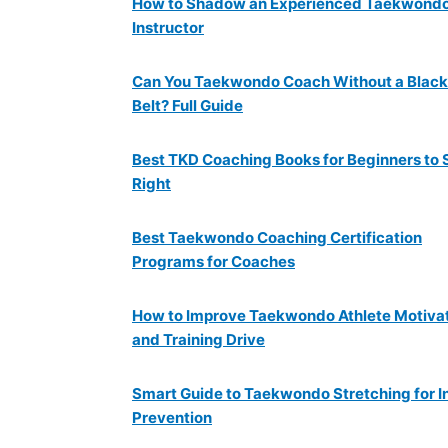
How to Shadow an Experienced Taekwond
Instructor
Can You Taekwondo Coach Without a Black
Belt? Full Guide
Best TKD Coaching Books for Beginners to 
Right
Best Taekwondo Coaching Certification
Programs for Coaches
How to Improve Taekwondo Athlete Motiva
and Training Drive
Smart Guide to Taekwondo Stretching for I
Prevention