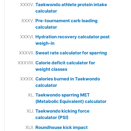
Taekwondo athlete protein intake
calculator
Pre-tournament carb loading
calculator
Hydration recovery calculator post
weigh-in
Sweat rate calculator for sparring
Calorie deficit calculator for
weight classes
Calories burned in Taekwondo
calculator
Taekwondo sparring MET
(Metabolic Equivalent) calculator
Taekwondo kicking force
calculator (PSI)
Roundhouse kick impact