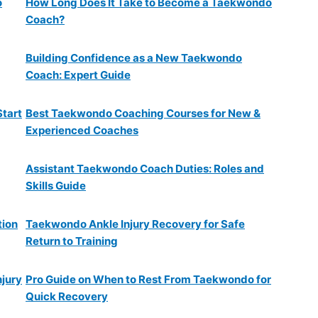
o
How Long Does It Take to Become a Taekwondo
Coach?
Building Confidence as a New Taekwondo
Coach: Expert Guide
Start
Best Taekwondo Coaching Courses for New &
Experienced Coaches
Assistant Taekwondo Coach Duties: Roles and
Skills Guide
tion
Taekwondo Ankle Injury Recovery for Safe
Return to Training
njury
Pro Guide on When to Rest From Taekwondo for
Quick Recovery