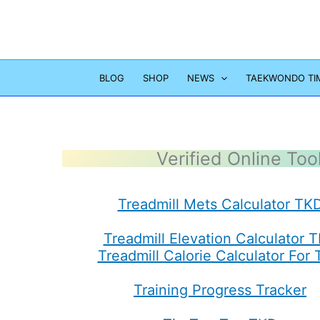
Skip
to
content
BLOG
SHOP
NEWS
TAEKWONDO TI
Verified Online Too
Treadmill Mets Calculator TK
Treadmill Elevation Calculator 
Treadmill Calorie Calculator For
Training Progress Tracker