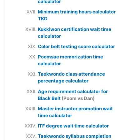
calculator
Minimum training hours calculator
TKD
Kukkiwon certification wait time
calculator
Color belt testing score calculator
Poomsae memorization time
calculator
Taekwondo class attendance
percentage calculator
Age requirement calculator for
Black Belt
(Poom vs Dan)
Master instructor promotion wait
time calculator
ITF degree wait time calculator
Taekwondo syllabus completion