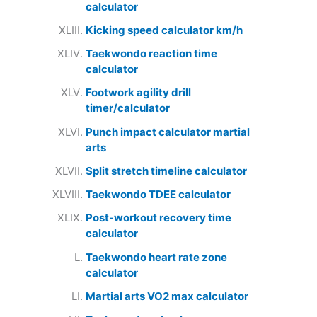
calculator
Kicking speed calculator km/h
Taekwondo reaction time
calculator
Footwork agility drill
timer/calculator
Punch impact calculator martial
arts
Split stretch timeline calculator
Taekwondo TDEE calculator
Post-workout recovery time
calculator
Taekwondo heart rate zone
calculator
Martial arts VO2 max calculator