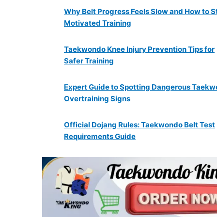
Why Belt Progress Feels Slow and How to S
Motivated Training
Taekwondo Knee Injury Prevention Tips for
Safer Training
Expert Guide to Spotting Dangerous Taek
Overtraining Signs
Official Dojang Rules: Taekwondo Belt Test
Requirements Guide