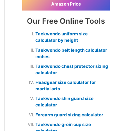
Amazon Price
Our Free Online Tools
Taekwondo uniform size
calculator by height
Taekwondo belt length calculator
inches
Taekwondo chest protector sizing
calculator
Headgear size calculator for
martial arts
Taekwondo shin guard size
calculator
Forearm guard sizing calculator
Taekwondo groin cup size
calculator