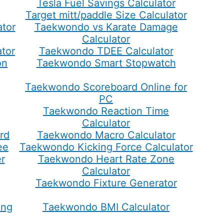
Tesla Fuel Savings Calculator
Target mitt/paddle Size Calculator
tor
Taekwondo vs Karate Damage
Calculator
tor
Taekwondo TDEE Calculator
on
Taekwondo Smart Stopwatch
Taekwondo Scoreboard Online for
PC
Taekwondo Reaction Time
Calculator
rd
Taekwondo Macro Calculator
ee
Taekwondo Kicking Force Calculator
r
Taekwondo Heart Rate Zone
Calculator
Taekwondo Fixture Generator
ing
Taekwondo BMI Calculator