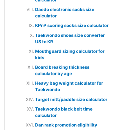
Daedo electronic socks size
calculator
KPnP scoring socks size calculator
Taekwondo shoes size converter
US to KR
Mouthguard sizing calculator for
kids
Board breaking thickness
calculator by age
Heavy bag weight calculator for
Taekwondo
Target mitt/paddle size calculator
Taekwondo black belt time
calculator
Dan rank promotion eligibility