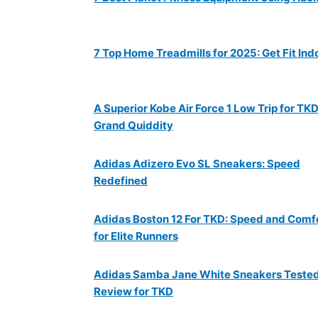
7 Top Home Treadmills for 2025: Get Fit Ind
A Superior Kobe Air Force 1 Low Trip for TKD
Grand Quiddity
Adidas Adizero Evo SL Sneakers: Speed
Redefined
Adidas Boston 12 For TKD: Speed and Comf
for Elite Runners
Adidas Samba Jane White Sneakers Teste
Review for TKD