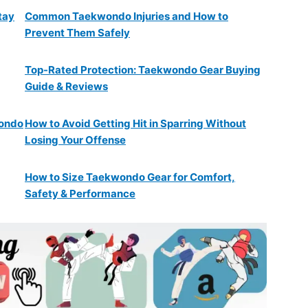
tay
Common Taekwondo Injuries and How to
Prevent Them Safely
Top-Rated Protection: Taekwondo Gear Buying
Guide & Reviews
wondo
How to Avoid Getting Hit in Sparring Without
Losing Your Offense
How to Size Taekwondo Gear for Comfort,
Safety & Performance