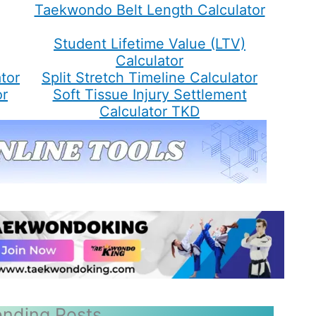
Taekwondo Belt Length Calculator
Student Lifetime Value (LTV)
Calculator
tor
Split Stretch Timeline Calculator
or
Soft Tissue Injury Settlement
Calculator TKD
ending Posts