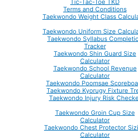
Tic-Tac-Toe TKD
Terms and Conditions
Taekwondo Weight Class Calcula
Taekwondo Uniform Size Calcula
Taekwondo Syllabus Completi
Tracker
Taekwondo Shin Guard Size
Calculator
Taekwondo School Revenue
Calculator
Taekwondo Poomsae Scoreboa
Taekwondo Kyorugy Fixture Tr
Taekwondo Injury Risk Checke
Taekwondo Groin Cup Size
Calculator
Taekwondo Chest Protector Siz
Calculator