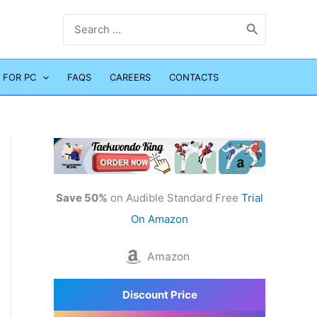
Search
for:
 FOR PC
FAQS
CAREERS
CONTACTS
Save 50%
on Audible Standard Free
Trial
On Amazon
Amazon
Discount Price