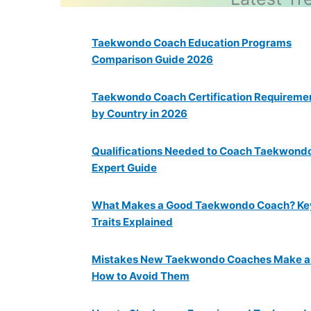
Taekwondo Coach Education Programs
Comparison Guide 2026
Taekwondo Coach Certification Requireme
by Country in 2026
Qualifications Needed to Coach Taekwondo:
Expert Guide
What Makes a Good Taekwondo Coach? Ke
Traits Explained
Mistakes New Taekwondo Coaches Make 
How to Avoid Them