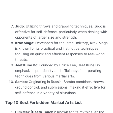
Judo:
Utilizing throws and grappling techniques, Judo is
effective for self-defense, particularly when dealing with
opponents of larger size and strength.
Krav Maga:
Developed for the Israeli military, Krav Maga
is known for its practical and instinctive techniques,
focusing on quick and efficient responses to real-world
threats.
Jeet Kune Do:
Founded by Bruce Lee, Jeet Kune Do
emphasizes practicality and efficiency, incorporating
techniques from various martial arts.
Sambo:
Originating in Russia, Sambo combines throws,
ground control, and submissions, making it effective for
self-defense in a variety of situations.
Top 10 Best Forbidden Martial Arts List
Dim Mak (Death Touch):
Known for its mythical ability