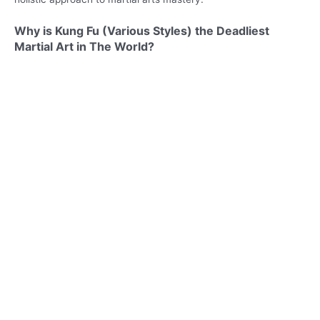
Why is Kung Fu (Various Styles) the Deadliest
Martial Art in The World?