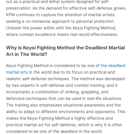
out as a practical and lethal system designed for self-
preservation. As the demand for effective self-defense grows,
KFM continues to capture the attention of martial artists
seeking a no-nonsense approach to personal protection.
Unleash the power within with the Keysi Fighting Method,
where combat excellence meets real-world effectiveness.
Why is Keysi Fighting Method the Deadliest Martial
Art in The World?
Keysi Fighting Method is considered to be one of
the deadliest
martial arts
in the world due to its focus on practical and
realistic self-defense techniques. The method was developed
by two experts in self-defense and combat training, and it
incorporates a combination of striking, grappling, and
defensive techniques that can be used in real-life situations.
The training also emphasizes situational awareness and the
ability to adapt to different environments and opponents. This
makes the Keysi Fighting Method a highly effective and
practical martial art for self-defense, which is why it is often
considered to be one of the deadliest in the world.