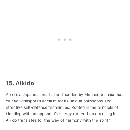
15. Aikido
Aikido, a Japanese martial art founded by Morihei Ueshiba, has
gained widespread acclaim for its unique philosophy and
effective self-defense techniques. Rooted in the principle of
blending with an opponent’s energy rather than opposing it,
Aikido translates to “the way of harmony with the spirit.”