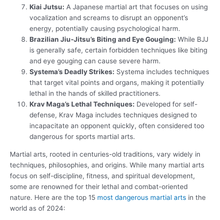
Kiai Jutsu:
A Japanese martial art that focuses on using
vocalization and screams to disrupt an opponent’s
energy, potentially causing psychological harm.
Brazilian Jiu-Jitsu’s Biting and Eye Gouging:
While BJJ
is generally safe, certain forbidden techniques like biting
and eye gouging can cause severe harm.
Systema’s Deadly Strikes:
Systema includes techniques
that target vital points and organs, making it potentially
lethal in the hands of skilled practitioners.
Krav Maga’s Lethal Techniques:
Developed for self-
defense, Krav Maga includes techniques designed to
incapacitate an opponent quickly, often considered too
dangerous for sports martial arts.
Martial arts, rooted in centuries-old traditions, vary widely in
techniques, philosophies, and origins. While many martial arts
focus on self-discipline, fitness, and spiritual development,
some are renowned for their lethal and combat-oriented
nature. Here are the top 15
most dangerous martial arts
in the
world as of 2024: