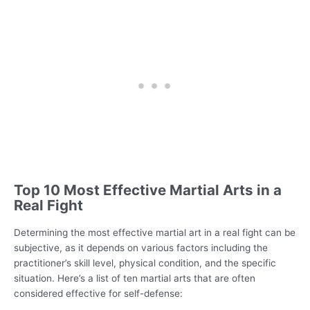
Top 10 Most Effective Martial Arts in a
Real Fight
Determining the most effective martial art in a real fight can be
subjective, as it depends on various factors including the
practitioner’s skill level, physical condition, and the specific
situation. Here’s a list of ten martial arts that are often
considered effective for self-defense: