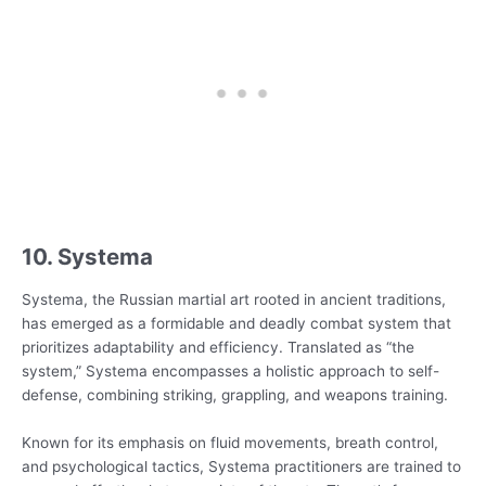
10. Systema
Systema, the Russian martial art rooted in ancient traditions,
has emerged as a formidable and deadly combat system that
prioritizes adaptability and efficiency. Translated as “the
system,” Systema encompasses a holistic approach to self-
defense, combining striking, grappling, and weapons training.
Known for its emphasis on fluid movements, breath control,
and psychological tactics, Systema practitioners are trained to