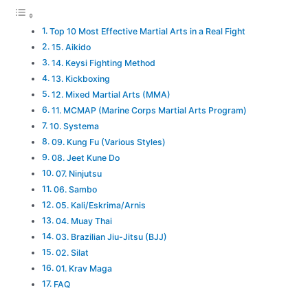
Top 10 Most Effective Martial Arts in a Real Fight
15. Aikido
14. Keysi Fighting Method
13. Kickboxing
12. Mixed Martial Arts (MMA)
11. MCMAP (Marine Corps Martial Arts Program)
10. Systema
09. Kung Fu (Various Styles)
08. Jeet Kune Do
07. Ninjutsu
06. Sambo
05. Kali/Eskrima/Arnis
04. Muay Thai
03. Brazilian Jiu-Jitsu (BJJ)
02. Silat
01. Krav Maga
FAQ