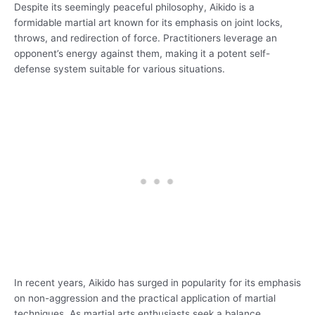
Despite its seemingly peaceful philosophy, Aikido is a
formidable martial art known for its emphasis on joint locks,
throws, and redirection of force. Practitioners leverage an
opponent’s energy against them, making it a potent self-
defense system suitable for various situations.
In recent years, Aikido has surged in popularity for its emphasis
on non-aggression and the practical application of martial
techniques. As martial arts enthusiasts seek a balance