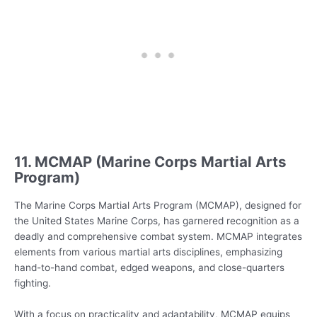
11. MCMAP (Marine Corps Martial Arts
Program)
The Marine Corps Martial Arts Program (MCMAP), designed for
the United States Marine Corps, has garnered recognition as a
deadly and comprehensive combat system. MCMAP integrates
elements from various martial arts disciplines, emphasizing
hand-to-hand combat, edged weapons, and close-quarters
fighting.
With a focus on practicality and adaptability, MCMAP equips