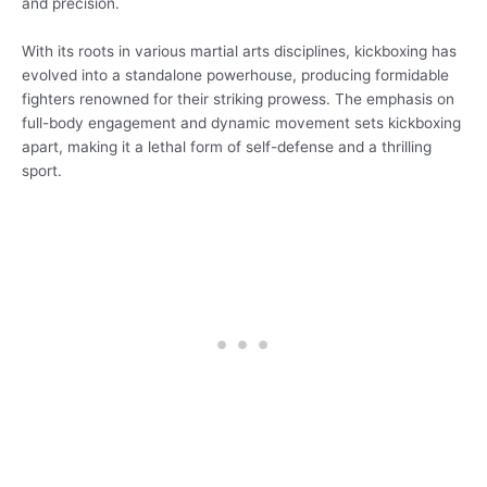
and precision.
With its roots in various martial arts disciplines, kickboxing has
evolved into a standalone powerhouse, producing formidable
fighters renowned for their striking prowess. The emphasis on
full-body engagement and dynamic movement sets kickboxing
apart, making it a lethal form of self-defense and a thrilling
sport.