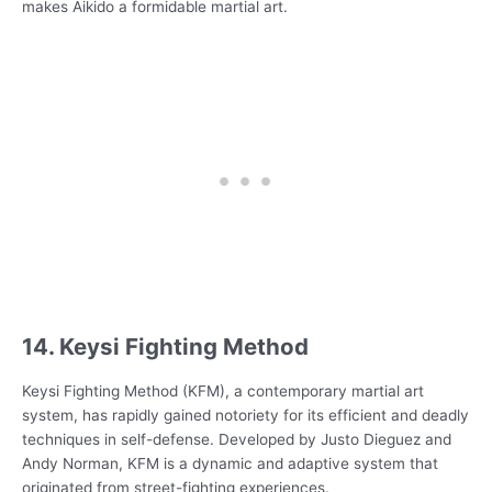
makes Aikido a formidable martial art.
14. Keysi Fighting Method
Keysi Fighting Method (KFM), a contemporary martial art
system, has rapidly gained notoriety for its efficient and deadly
techniques in self-defense. Developed by Justo Dieguez and
Andy Norman, KFM is a dynamic and adaptive system that
originated from street-fighting experiences.