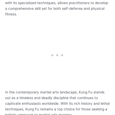
with its specialized techniques, allows practitioners to develop
a comprehensive skill set for both self-defense and physical
fitness.
In the contemporary martial arts landscape, Kung Fu stands
out as a timeless and deadly discipline that continues to
captivate enthusiasts worldwide. With its rich history and lethal
techniques, Kung Fu remains a top choice for those seeking a
holistic approach to martial arts mastery.