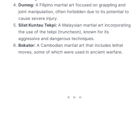
Dumog:
A Filipino martial art focused on grappling and
joint manipulation, often forbidden due to its potential to
cause severe injury.
Silat Kuntau Tekpi:
A Malaysian martial art incorporating
the use of the tekpi (truncheon), known for its
aggressive and dangerous techniques.
Bokator:
A Cambodian martial art that includes lethal
moves, some of which were used in ancient warfare.