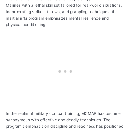
Marines with a lethal skill set tailored for real-world situations.
Incorporating strikes, throws, and grappling techniques, this
martial arts program emphasizes mental resilience and
physical conditioning.
In the realm of military combat training, MCMAP has become
synonymous with effective and deadly techniques. The
program’s emphasis on discipline and readiness has positioned