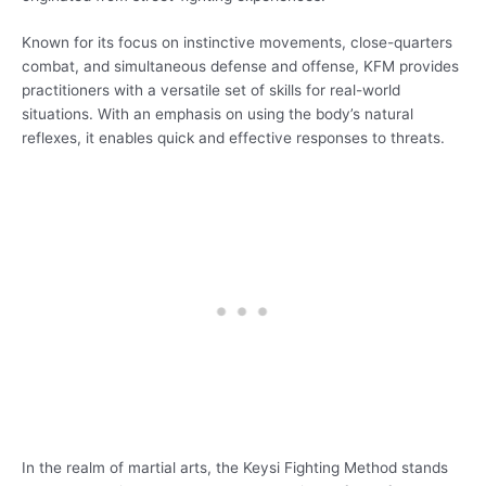
Known for its focus on instinctive movements, close-quarters
combat, and simultaneous defense and offense, KFM provides
practitioners with a versatile set of skills for real-world
situations. With an emphasis on using the body’s natural
reflexes, it enables quick and effective responses to threats.
In the realm of martial arts, the Keysi Fighting Method stands