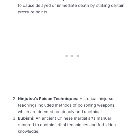
to cause delayed or immediate death by striking certain
pressure points.
Ninjutsu’s Poison Techniques:
Historical ninjutsu
teachings included methods of poisoning weapons,
which are deemed too deadly and unethical.
Bubishi:
An ancient Chinese martial arts manual
rumored to contain lethal techniques and forbidden
knowledge.