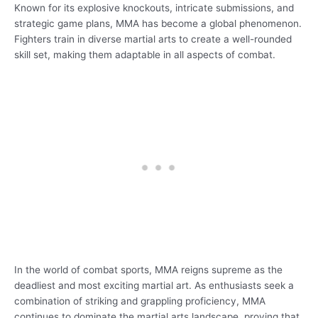
Known for its explosive knockouts, intricate submissions, and
strategic game plans, MMA has become a global phenomenon.
Fighters train in diverse martial arts to create a well-rounded
skill set, making them adaptable in all aspects of combat.
In the world of combat sports, MMA reigns supreme as the
deadliest and most exciting martial art. As enthusiasts seek a
combination of striking and grappling proficiency, MMA
continues to dominate the martial arts landscape, proving that