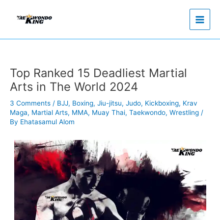
Skip
to
content
Top Ranked 15 Deadliest Martial
Arts in The World 2024
3 Comments
/
BJJ
,
Boxing
,
Jiu-jitsu
,
Judo
,
Kickboxing
,
Krav
Maga
,
Martial Arts
,
MMA
,
Muay Thai
,
Taekwondo
,
Wrestling
/
By
Ehatasamul Alom