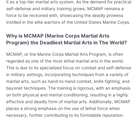
it as a top-tier martial arts system. As the demand for practical
self-defense and military training grows, MCMAP remains a
force to be reckoned with, showcasing the deadly prowess
instilled in the elite warriors of the United States Marine Corps.
Why is MCMAP (Marine Corps Martial Arts
Program) the Deadliest Martial Arts in The World?
MCMAP, or the Marine Corps Martial Arts Program, is often
regarded as one of the most lethal martial arts in the world.
This is due to its specialized focus on combat and self-defense
in military settings, incorporating techniques from a variety of
martial arts, such as hand-to-hand combat, knife fighting, and
bayonet techniques. The training is rigorous, with an emphasis
on both physical and mental conditioning, resulting in a highly
effective and deadly form of martial arts. Additionally, MCMAP
places a strong emphasis on the use of lethal force when
necessary, further contributing to its formidable reputation.