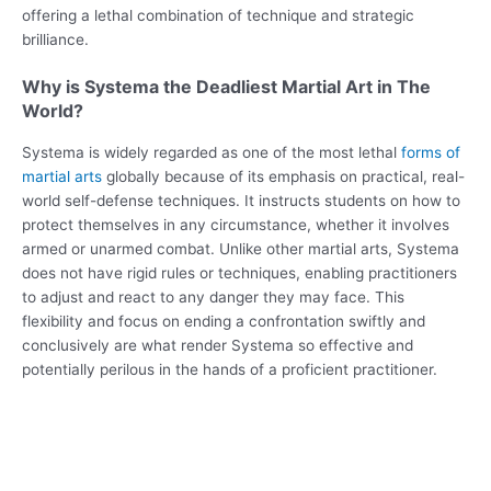
offering a lethal combination of technique and strategic
brilliance.
Why is Systema the Deadliest Martial Art in The
World?
Systema is widely regarded as one of the most lethal
forms of
martial arts
globally because of its emphasis on practical, real-
world self-defense techniques. It instructs students on how to
protect themselves in any circumstance, whether it involves
armed or unarmed combat. Unlike other martial arts, Systema
does not have rigid rules or techniques, enabling practitioners
to adjust and react to any danger they may face. This
flexibility and focus on ending a confrontation swiftly and
conclusively are what render Systema so effective and
potentially perilous in the hands of a proficient practitioner.