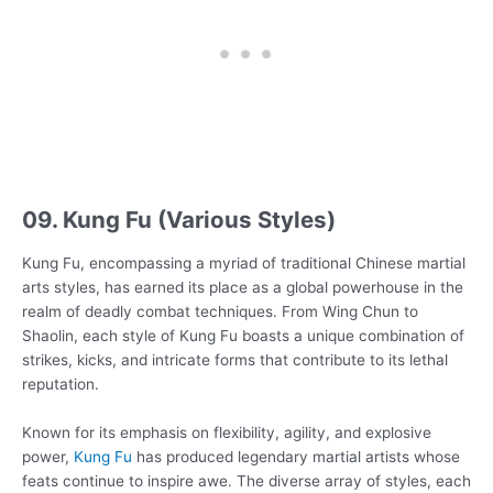
09. Kung Fu (Various Styles)
Kung Fu, encompassing a myriad of traditional Chinese martial
arts styles, has earned its place as a global powerhouse in the
realm of deadly combat techniques. From Wing Chun to
Shaolin, each style of Kung Fu boasts a unique combination of
strikes, kicks, and intricate forms that contribute to its lethal
reputation.
Known for its emphasis on flexibility, agility, and explosive
power,
Kung Fu
has produced legendary martial artists whose
feats continue to inspire awe. The diverse array of styles, each