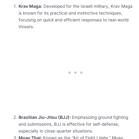
Krav Maga:
Developed for the Israeli military, Krav Maga
is known for its practical and instinctive techniques,
focusing on quick and efficient responses to real-world
threats.
Brazilian Jiu-Jitsu (BJJ):
Emphasizing ground fighting
and submissions, BJJ is effective for self-defense,
especially in close-quarter situations.
Muay Thai:
Known as the “Art of Eight Limbs,” Muay