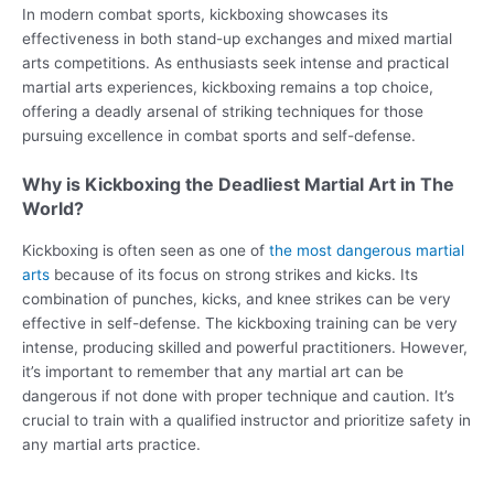
In modern combat sports, kickboxing showcases its
effectiveness in both stand-up exchanges and mixed martial
arts competitions. As enthusiasts seek intense and practical
martial arts experiences, kickboxing remains a top choice,
offering a deadly arsenal of striking techniques for those
pursuing excellence in combat sports and self-defense.
Why is Kickboxing the Deadliest Martial Art in The
World?
Kickboxing is often seen as one of
the most dangerous martial
arts
because of its focus on strong strikes and kicks. Its
combination of punches, kicks, and knee strikes can be very
effective in self-defense. The kickboxing training can be very
intense, producing skilled and powerful practitioners. However,
it’s important to remember that any martial art can be
dangerous if not done with proper technique and caution. It’s
crucial to train with a qualified instructor and prioritize safety in
any martial arts practice.