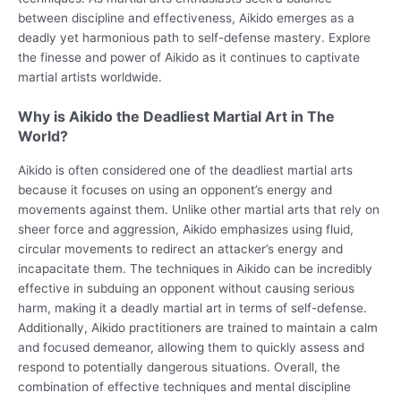
between discipline and effectiveness, Aikido emerges as a
deadly yet harmonious path to self-defense mastery. Explore
the finesse and power of Aikido as it continues to captivate
martial artists worldwide.
Why is Aikido the Deadliest Martial Art in The
World?
Aikido is often considered one of the deadliest martial arts
because it focuses on using an opponent’s energy and
movements against them. Unlike other martial arts that rely on
sheer force and aggression, Aikido emphasizes using fluid,
circular movements to redirect an attacker’s energy and
incapacitate them. The techniques in Aikido can be incredibly
effective in subduing an opponent without causing serious
harm, making it a deadly martial art in terms of self-defense.
Additionally, Aikido practitioners are trained to maintain a calm
and focused demeanor, allowing them to quickly assess and
respond to potentially dangerous situations. Overall, the
combination of effective techniques and mental discipline