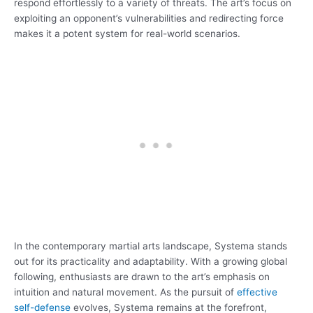
respond effortlessly to a variety of threats. The art’s focus on
exploiting an opponent’s vulnerabilities and redirecting force
makes it a potent system for real-world scenarios.
In the contemporary martial arts landscape, Systema stands
out for its practicality and adaptability. With a growing global
following, enthusiasts are drawn to the art’s emphasis on
intuition and natural movement. As the pursuit of
effective
self-defense
evolves, Systema remains at the forefront,