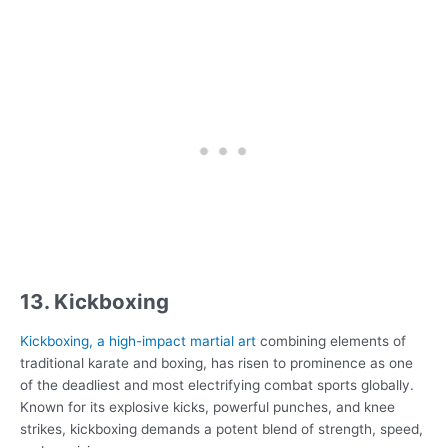
13. Kickboxing
Kickboxing, a high-impact martial art
combining elements of
traditional karate and boxing, has risen to prominence as one
of the deadliest and most electrifying combat sports globally.
Known for its explosive kicks, powerful punches, and knee
strikes, kickboxing demands a potent blend of strength, speed,