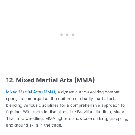
12. Mixed Martial Arts (MMA)
Mixed Martial Arts (MMA)
, a dynamic and evolving combat
sport, has emerged as the epitome of deadly martial arts,
blending various disciplines for a comprehensive approach to
fighting. With roots in disciplines like Brazilian Jiu-Jitsu, Muay
Thai, and wrestling, MMA fighters showcase striking, grappling,
and ground skills in the cage.