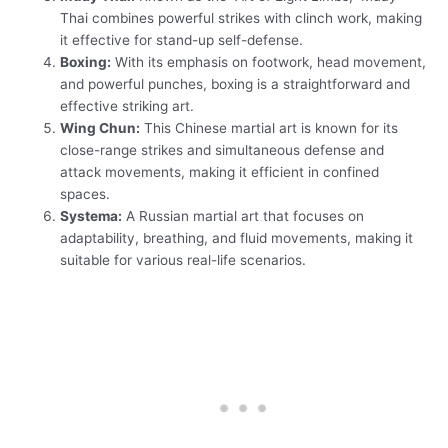
Thai combines powerful strikes with clinch work, making
it effective for stand-up self-defense.
Boxing:
With its emphasis on footwork, head movement,
and powerful punches, boxing is a straightforward and
effective striking art.
Wing Chun:
This Chinese martial art is known for its
close-range strikes and simultaneous defense and
attack movements, making it efficient in confined
spaces.
Systema:
A Russian martial art that focuses on
adaptability, breathing, and fluid movements, making it
suitable for various real-life scenarios.