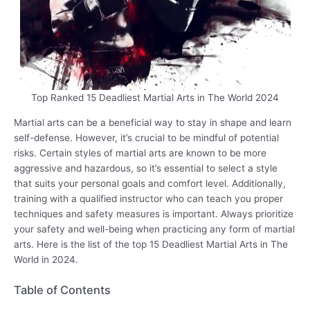
Top Ranked 15 Deadliest Martial Arts in The World 2024
Martial arts can be a beneficial way to stay in shape and learn
self-defense. However, it’s crucial to be mindful of potential
risks. Certain styles of martial arts are known to be more
aggressive and hazardous, so it’s essential to select a style
that suits your personal goals and comfort level. Additionally,
training with a qualified instructor who can teach you proper
techniques and safety measures is important. Always prioritize
your safety and well-being when practicing any form of martial
arts. Here is the list of the top 15 Deadliest Martial Arts in The
World in 2024.
Table of Contents