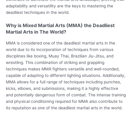
adaptability and versatility are the keys to mastering the
deadliest techniques in the world.
Why is Mixed Martial Arts (MMA) the Deadliest
Martial Arts in The World?
MMA is considered one of the deadliest martial arts in the
world due to its incorporation of techniques from various
disciplines like boxing, Muay Thai, Brazilian Jiu-Jitsu, and
wrestling. This combination of striking and grappling
techniques makes MMA fighters versatile and well-rounded,
capable of adapting to different lighting situations. Additionally,
MMA allows for a full range of techniques including punches,
kicks, elbows, and submissions, making it a highly effective
and potentially dangerous form of combat. The intense training
and physical conditioning required for MMA also contribute to
its reputation as one of the deadliest martial arts in the world.