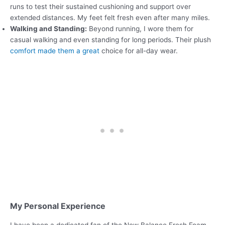
runs to test their sustained cushioning and support over
extended distances. My feet felt fresh even after many miles.
Walking and Standing:
Beyond running, I wore them for
casual walking and even standing for long periods. Their plush
comfort made them a great
choice for all-day wear.
My Personal Experience
I have been a dedicated fan of the New Balance Fresh Foam