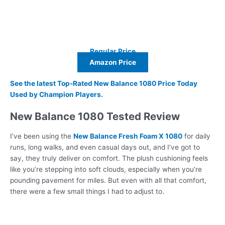
Regular Price
Amazon Price
See the latest Top-Rated New Balance 1080 Price Today
Used by Champion Players.
New Balance 1080 Tested Review
I’ve been using the
New Balance Fresh Foam X 1080
for daily
runs, long walks, and even casual days out, and I’ve got to
say, they truly deliver on comfort. The plush cushioning feels
like you’re stepping into soft clouds, especially when you’re
pounding pavement for miles. But even with all that comfort,
there were a few small things I had to adjust to.