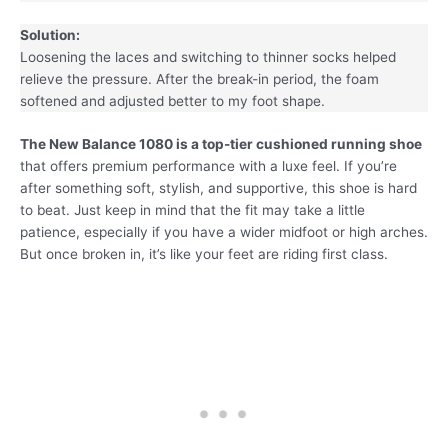
Solution:
Loosening the laces and switching to thinner socks helped
relieve the pressure. After the break-in period, the foam
softened and adjusted better to my foot shape.
The New Balance 1080 is a top-tier cushioned running shoe
that offers premium performance with a luxe feel. If you’re
after something soft, stylish, and supportive, this shoe is hard
to beat. Just keep in mind that the fit may take a little
patience, especially if you have a wider midfoot or high arches.
But once broken in, it’s like your feet are riding first class.