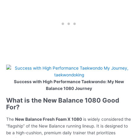
Success with High Performance Taekwondo: My New
Balance 1080 Journey
What is the New Balance 1080 Good
For?
The
New Balance Fresh Foam X 1080
is widely considered the
“flagship” of the New Balance running lineup. It is designed to
be a high-cushion, premium daily trainer that prioritizes