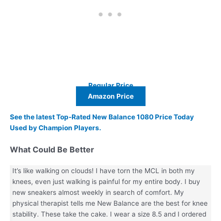
Regular Price
Amazon Price
See the latest Top-Rated New Balance 1080 Price Today
Used by Champion Players.
What Could Be Better
It’s like walking on clouds! I have torn the MCL in both my
knees, even just walking is painful for my entire body. I buy
new sneakers almost weekly in search of comfort. My
physical therapist tells me New Balance are the best for knee
stability. These take the cake. I wear a size 8.5 and I ordered