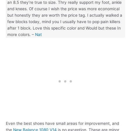
an 8.5 they’re true to size. Thry really support my foot, ankle
and knees. Of course I wish the price was more economical
but honestly they are worth the price tag. I actually walked a
few blocks today, mind you I usually have to pop pain killers
after 1 block. Love this specific color and Would but these In
more colors. –
Nat
Even the best shoes have small areas for improvement, and
the
New Balance 1080 V14
is no exception. These are minor