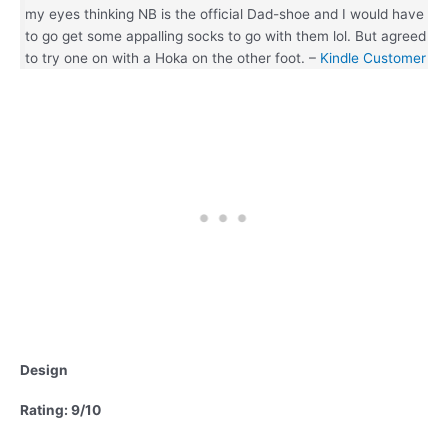
my eyes thinking NB is the official Dad-shoe and I would have
to go get some appalling socks to go with them lol. But agreed
to try one on with a Hoka on the other foot. –
Kindle Customer
Design
Rating: 9/10