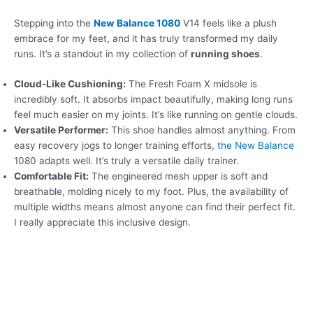
Stepping into the
New Balance 1080
V14 feels like a plush
embrace for my feet, and it has truly transformed my daily
runs. It’s a standout in my collection of
running shoes
.
Cloud-Like Cushioning:
The Fresh Foam X midsole is
incredibly soft. It absorbs impact beautifully, making long runs
feel much easier on my joints. It’s like running on gentle clouds.
Versatile Performer:
This shoe handles almost anything. From
easy recovery jogs to longer training efforts,
the New Balance
1080 adapts well. It’s truly a versatile daily trainer.
Comfortable Fit:
The engineered mesh upper is soft and
breathable, molding nicely to my foot. Plus, the availability of
multiple widths means almost anyone can find their perfect fit.
I really appreciate this inclusive design.