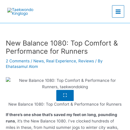
Skip
to
content
New Balance 1080: Top Comfort &
Performance for Runners
2 Comments
/
News
,
Real Experience
,
Reviews
/ By
Ehatasamul Alom
New Balance 1080: Top Comfort & Performance for Runners
If there’s one shoe that’s saved my feet on long, pounding
runs
, it’s the New Balance 1080. I’ve clocked hundreds of
miles in these, from humid summer jogs to winter city walks,