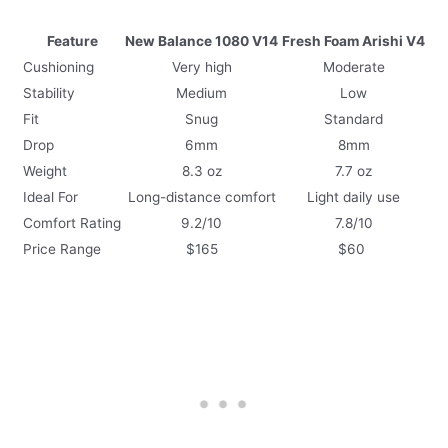
Feature
New Balance 1080 V14
Fresh Foam Arishi V4
Cushioning
Very high
Moderate
Stability
Medium
Low
Fit
Snug
Standard
Drop
6mm
8mm
Weight
8.3 oz
7.7 oz
Ideal For
Long-distance comfort
Light daily use
Comfort Rating
9.2/10
7.8/10
Price Range
$165
$60