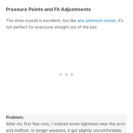
Pressure Points and Fit Adjustments
The shoe overall is excellent, but like
any premium runner
, it’s
not perfect for everyone straight out of the box.
Problem:
After my first few runs, I noticed some tightness near the arch
and midfoot. In longer sessions, it got slightly uncomfortable.