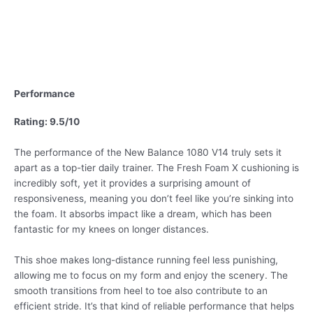
Performance
Rating: 9.5/10
The performance of the New Balance 1080 V14 truly sets it
apart as a top-tier daily trainer. The Fresh Foam X cushioning is
incredibly soft, yet it provides a surprising amount of
responsiveness, meaning you don’t feel like you’re sinking into
the foam. It absorbs impact like a dream, which has been
fantastic for my knees on longer distances.
This shoe makes long-distance running feel less punishing,
allowing me to focus on my form and enjoy the scenery. The
smooth transitions from heel to toe also contribute to an
efficient stride. It’s that kind of reliable performance that helps