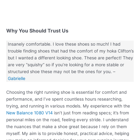
Why You Should Trust Us
Insanely comfortable. I love these shoes so much! I had
trouble finding shoes that had the comfort of my hoka Clifton’s
but I wanted a different looking shoe. These are perfect! They
are very “squishy” so if you’re looking for a more stable or
structured shoe these may not be the ones for you. –
Gabrielle
Choosing the right running shoe is essential for comfort and
performance, and I’ve spent countless hours researching,
trying, and running in various models. My experience with the
New Balance 1080 V14
isn’t just from reading specs; it’s from
personal miles on the road, feeling every stride. I understand
the nuances that make a shoe great because I rely on them
myself. My aim is to provide honest, practical advice, helping