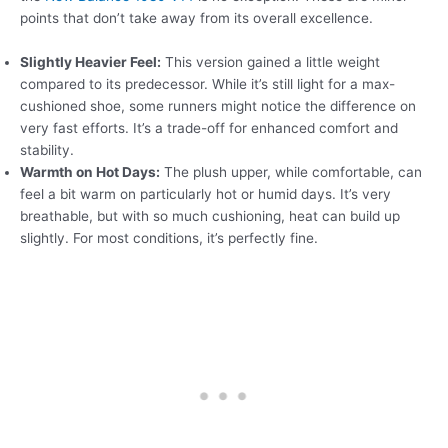
points that don’t take away from its overall excellence.
Slightly Heavier Feel:
This version gained a little weight
compared to its predecessor. While it’s still light for a max-
cushioned shoe, some runners might notice the difference on
very fast efforts. It’s a trade-off for enhanced comfort and
stability.
Warmth on Hot Days:
The plush upper, while comfortable, can
feel a bit warm on particularly hot or humid days. It’s very
breathable, but with so much cushioning, heat can build up
slightly. For most conditions, it’s perfectly fine.