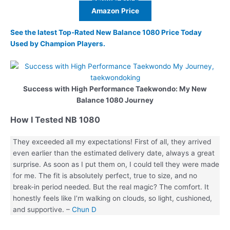
Amazon Price
See the latest Top-Rated New Balance 1080 Price Today
Used by Champion Players.
Success with High Performance Taekwondo: My New
Balance 1080 Journey
How I Tested NB 1080
They exceeded all my expectations! First of all, they arrived
even earlier than the estimated delivery date, always a great
surprise. As soon as I put them on, I could tell they were made
for me. The fit is absolutely perfect, true to size, and no
break-in period needed. But the real magic? The comfort. It
honestly feels like I’m walking on clouds, so light, cushioned,
and supportive. –
Chun D