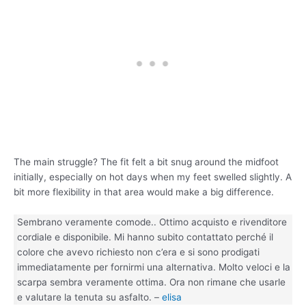
The main struggle? The fit felt a bit snug around the midfoot
initially, especially on hot days when my feet swelled slightly. A
bit more flexibility in that area would make a big difference.
Sembrano veramente comode.. Ottimo acquisto e rivenditore
cordiale e disponibile. Mi hanno subito contattato perché il
colore che avevo richiesto non c’era e si sono prodigati
immediatamente per fornirmi una alternativa. Molto veloci e la
scarpa sembra veramente ottima. Ora non rimane che usarle
e valutare la tenuta su asfalto. –
elisa