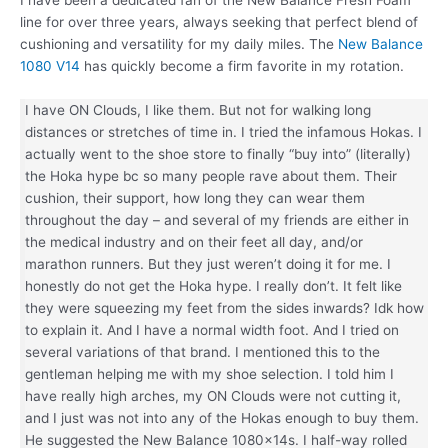
line for over three years, always seeking that perfect blend of
cushioning and versatility for my daily miles. The
New Balance
1080 V14
has quickly become a firm favorite in my rotation.
I have ON Clouds, I like them. But not for walking long
distances or stretches of time in. I tried the infamous Hokas. I
actually went to the shoe store to finally “buy into” (literally)
the Hoka hype bc so many people rave about them. Their
cushion, their support, how long they can wear them
throughout the day – and several of my friends are either in
the medical industry and on their feet all day, and/or
marathon runners. But they just weren’t doing it for me. I
honestly do not get the Hoka hype. I really don’t. It felt like
they were squeezing my feet from the sides inwards? Idk how
to explain it. And I have a normal width foot. And I tried on
several variations of that brand. I mentioned this to the
gentleman helping me with my shoe selection. I told him I
have really high arches, my ON Clouds were not cutting it,
and I just was not into any of the Hokas enough to buy them.
He suggested the New Balance 1080x14s. I half-way rolled