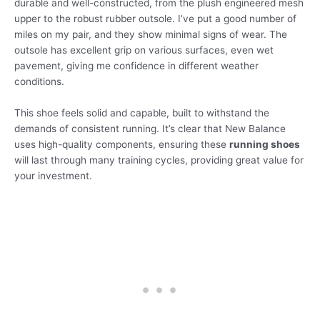
durable and well-constructed, from the plush engineered mesh
upper to the robust rubber outsole. I’ve put a good number of
miles on my pair, and they show minimal signs of wear. The
outsole has excellent grip on various surfaces, even wet
pavement, giving me confidence in different weather
conditions.
This shoe feels solid and capable, built to withstand the
demands of consistent running. It’s clear that New Balance
uses high-quality components, ensuring these
running shoes
will last through many training cycles, providing great value for
your investment.