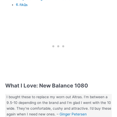
FAQs
What I Love: New Balance 1080
I bought these to replace my worn out Altras. I’m between a
9.5-10 depending on the brand and I’m glad I went with the 10
wide. They’re comfortable, cushy and attractive. I’d buy these
again when I need new ones. –
Ginger Petersen