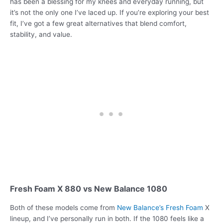
has been a blessing for my knees and everyday running, but
it’s not the only one I’ve laced up. If you’re exploring your best
fit, I’ve got a few great alternatives that blend comfort,
stability, and value.
Fresh Foam X 880 vs New Balance 1080
Both of these models come from
New Balance’s Fresh Foam
X
lineup, and I’ve personally run in both. If the 1080 feels like a