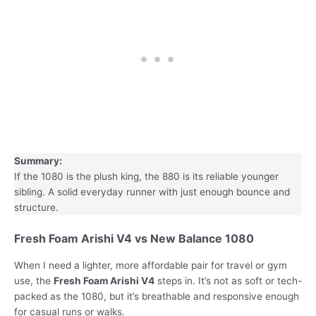
Summary:
If the 1080 is the plush king, the 880 is its reliable younger
sibling. A solid everyday runner with just enough bounce and
structure.
Fresh Foam Arishi V4 vs New Balance 1080
When I need a lighter, more affordable pair for travel or gym
use, the
Fresh Foam Arishi V4
steps in. It’s not as soft or tech-
packed as the 1080, but it’s breathable and responsive enough
for casual runs or walks.