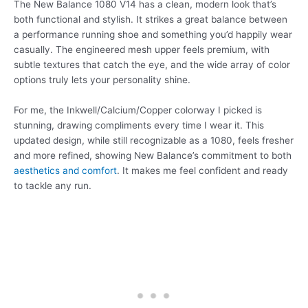
The New Balance 1080 V14 has a clean, modern look that’s
both functional and stylish. It strikes a great balance between
a performance running shoe and something you’d happily wear
casually. The engineered mesh upper feels premium, with
subtle textures that catch the eye, and the wide array of color
options truly lets your personality shine.
For me, the Inkwell/Calcium/Copper colorway I picked is
stunning, drawing compliments every time I wear it. This
updated design, while still recognizable as a 1080, feels fresher
and more refined, showing New Balance’s commitment to both
aesthetics and comfort
. It makes me feel confident and ready
to tackle any run.