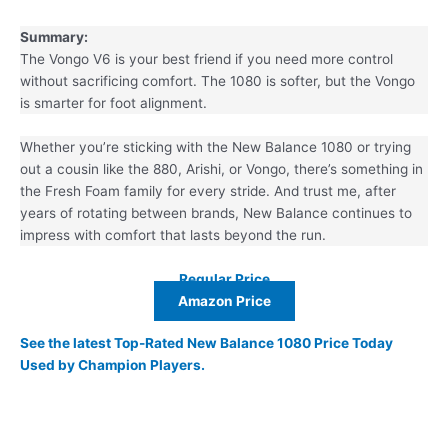
Summary:
The Vongo V6 is your best friend if you need more control
without sacrificing comfort. The 1080 is softer, but the Vongo
is smarter for foot alignment.
Whether you’re sticking with the New Balance 1080 or trying
out a cousin like the 880, Arishi, or Vongo, there’s something in
the Fresh Foam family for every stride. And trust me, after
years of rotating between brands, New Balance continues to
impress with comfort that lasts beyond the run.
Regular Price
Amazon Price
See the latest Top-Rated New Balance 1080 Price Today
Used by Champion Players.