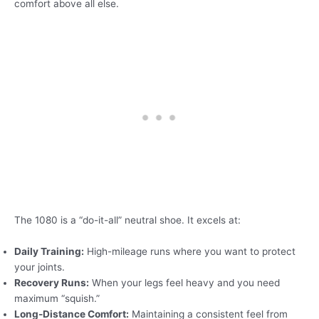
comfort above all else.
The 1080 is a “do-it-all” neutral shoe. It excels at:
Daily Training:
High-mileage runs where you want to protect
your joints.
Recovery Runs:
When your legs feel heavy and you need
maximum “squish.”
Long-Distance Comfort:
Maintaining a consistent feel from