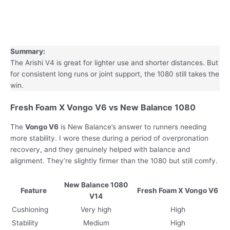
Summary:
The Arishi V4 is great for lighter use and shorter distances. But
for consistent long runs or joint support, the 1080 still takes the
win.
Fresh Foam X Vongo V6 vs New Balance 1080
The
Vongo V6
is New Balance’s answer to runners needing
more stability. I wore these during a period of overpronation
recovery, and they genuinely helped with balance and
alignment. They’re slightly firmer than the 1080 but still comfy.
New Balance 1080
Feature
Fresh Foam X Vongo V6
V14
Cushioning
Very high
High
Stability
Medium
High