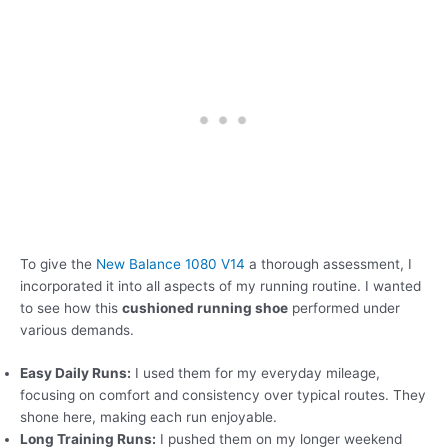
To give the
New Balance 1080 V14
a thorough assessment, I
incorporated it into all aspects of my running routine. I wanted
to see how this
cushioned running shoe
performed under
various demands.
Easy Daily Runs:
I used them for my everyday mileage,
focusing on comfort and consistency over typical routes. They
shone here, making each run enjoyable.
Long Training Runs:
I pushed them on my longer weekend