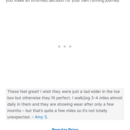
you make an informed decision for your own running journey.
These feel great! I wish they were just a tad wider in the toe
box but otherwise they fit perfect. I walk/jog 3-4 miles almost
daily in them and they are showing wear after only a few
months – but that’s quite a few miles so it’s not totally
unexpected. –
Amy S.
Regular Price