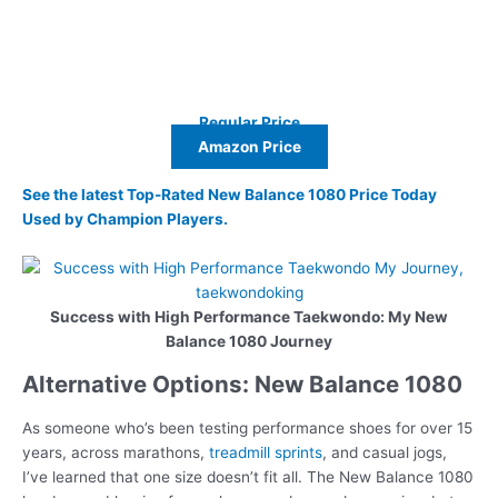
Regular Price
Amazon Price
See the latest Top-Rated New Balance 1080 Price Today
Used by Champion Players.
Success with High Performance Taekwondo: My New
Balance 1080 Journey
Alternative Options: New Balance 1080
As someone who’s been testing performance shoes for over 15
years, across marathons,
treadmill sprints
, and casual jogs,
I’ve learned that one size doesn’t fit all. The New Balance 1080