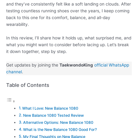
and they’ve consistently felt like a soft landing on clouds. After
testing countless running shoes over the years, I keep coming
back to this one for its comfort, balance, and all-day
wearability.
In this review, I’ll share how it holds up, what surprised me, and
what you might want to consider before lacing up. Let’s break
it down together, step by step.
Get updates by joining the
TaekwondoKing
official WhatsApp
channel
.
Table of Contents
What I Love: New Balance 1080
New Balance 1080 Tested Review
Alternative Options: New Balance 1080
What is the New Balance 1080 Good For?
My Final Thoughts on New Balance