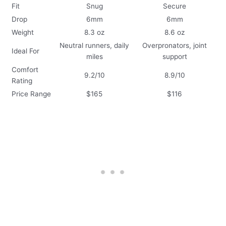
Fit
Snug
Secure
Drop
6mm
6mm
Weight
8.3 oz
8.6 oz
Neutral runners, daily
Overpronators, joint
Ideal For
miles
support
Comfort
9.2/10
8.9/10
Rating
Price Range
$165
$116