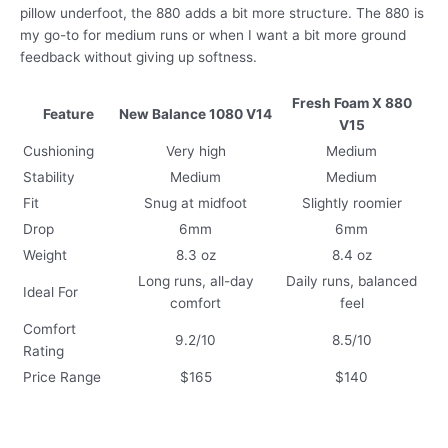
pillow underfoot, the 880 adds a bit more structure. The 880 is
my go-to for medium runs or when I want a bit more ground
feedback without giving up softness.
Fresh Foam X 880
Feature
New Balance 1080 V14
V15
Cushioning
Very high
Medium
Stability
Medium
Medium
Fit
Snug at midfoot
Slightly roomier
Drop
6mm
6mm
Weight
8.3 oz
8.4 oz
Long runs, all-day
Daily runs, balanced
Ideal For
comfort
feel
Comfort
9.2/10
8.5/10
Rating
Price Range
$165
$140