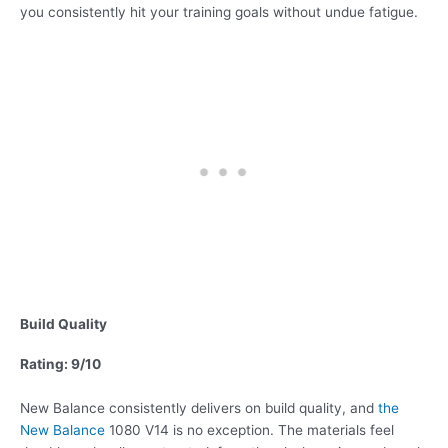
you consistently hit your training goals without undue fatigue.
Build Quality
Rating: 9/10
New Balance consistently delivers on build quality, and
the
New Balance
1080 V14 is no exception. The materials feel