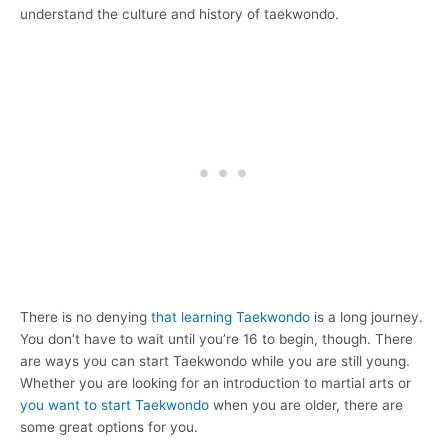
understand the culture and history of taekwondo.
There is no denying
that learning Taekwondo
is a long journey.
You don’t have to wait until you’re 16 to begin, though. There
are ways you can start Taekwondo while you are still young.
Whether you are looking for an introduction to martial arts or
you want to start Taekwondo
when you are older, there are
some great options for you.