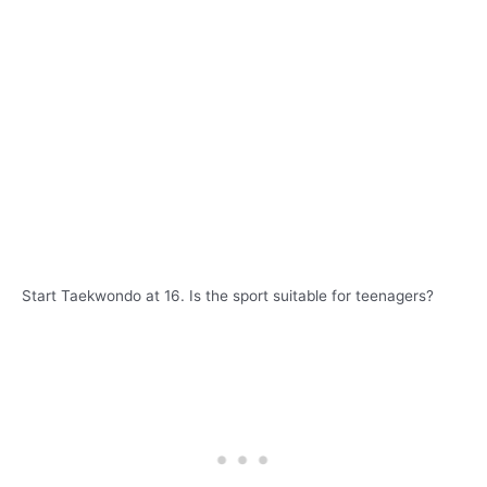
Start Taekwondo at 16. Is the sport suitable for teenagers?