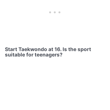
Start Taekwondo at 16. Is the sport
suitable for teenagers?