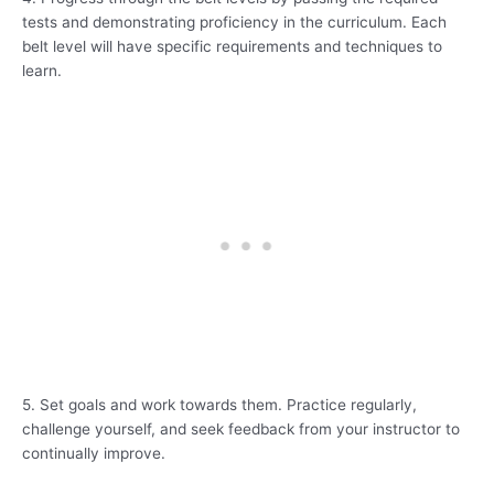
tests and demonstrating proficiency in the curriculum. Each
belt level will have specific requirements and techniques to
learn.
5. Set goals and work towards them. Practice regularly,
challenge yourself, and seek feedback from your instructor to
continually improve.