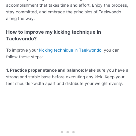
accomplishment that takes time and effort. Enjoy the process,
stay committed, and embrace the principles of Taekwondo
along the way.
How to improve my kicking technique in
Taekwondo?
To improve your
kicking technique in Taekwondo
, you can
follow these steps:
1. Practice proper stance and balance:
Make sure you have a
strong and stable base before executing any kick. Keep your
feet shoulder-width apart and distribute your weight evenly.