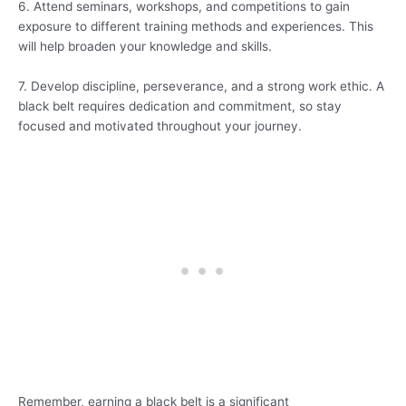
6. Attend seminars, workshops, and competitions to gain
exposure to different training methods and experiences. This
will help broaden your knowledge and skills.
7. Develop discipline, perseverance, and a strong work ethic. A
black belt requires dedication and commitment, so stay
focused and motivated throughout your journey.
Remember, earning a black belt is a significant