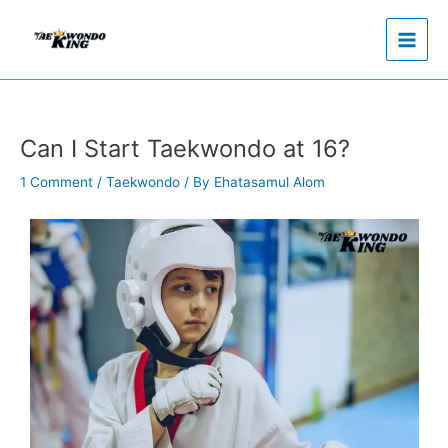
Skip
to
content
Can I Start Taekwondo at 16?
1 Comment
/
Taekwondo
/ By
Ehatasamul Alom