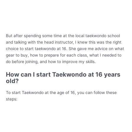
But after spending some time at the local taekwondo school
and talking with the head instructor, I knew this was the right
choice to start taekwondo at 16. She gave me advice on what
gear to buy, how to prepare for each class, what I needed to
do before joining, and how to improve my skills.
How can I start Taekwondo at 16 years
old?
To start Taekwondo at the age of 16, you can follow these
steps: