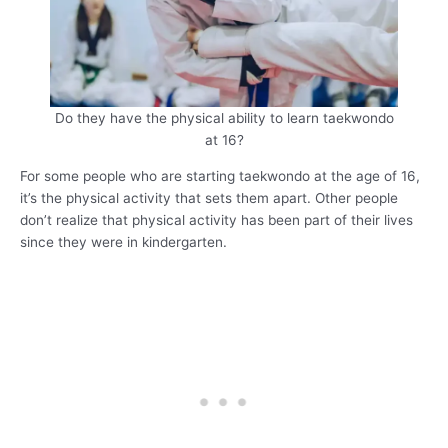
Do they have the physical ability to learn taekwondo
at 16?
For some people who are starting taekwondo at the age of 16,
it’s the physical activity that sets them apart. Other people
don’t realize that physical activity has been part of their lives
since they were in kindergarten.