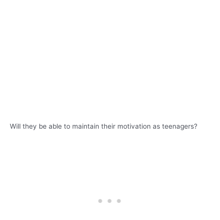
Will they be able to maintain their motivation as teenagers?