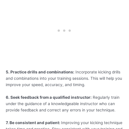
5. Practice drills and combinations:
Incorporate kicking drills
and combinations into your training sessions. This will help you
improve your speed, accuracy, and timing.
6. Seek feedback from a qualified instructor:
Regularly train
under the guidance of a knowledgeable instructor who can
provide feedback and correct any errors in your technique.
7. Be consistent and patient:
Improving your kicking technique