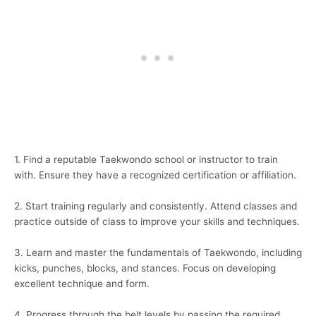
1. Find a reputable Taekwondo school or instructor to train
with. Ensure they have a recognized certification or affiliation.
2. Start training regularly and consistently. Attend classes and
practice outside of class to improve your skills and techniques.
3. Learn and master the fundamentals of Taekwondo, including
kicks, punches, blocks, and stances. Focus on developing
excellent technique and form.
4. Progress through the belt levels by passing the required