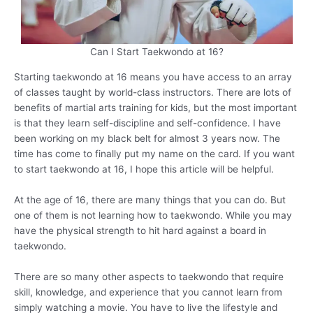
Can I Start Taekwondo at 16?
Starting taekwondo at 16 means you have access to an array
of classes taught by world-class instructors. There are lots of
benefits of martial arts training for kids, but the most important
is that they learn self-discipline and self-confidence. I have
been working on my black belt for almost 3 years now. The
time has come to finally put my name on the card. If you want
to start taekwondo at 16, I hope this article will be helpful.
At the age of 16, there are many things that you can do. But
one of them is not learning how to taekwondo. While you may
have the physical strength to hit hard against a board in
taekwondo.
There are so many other aspects to taekwondo that require
skill, knowledge, and experience that you cannot learn from
simply watching a movie. You have to live the lifestyle and