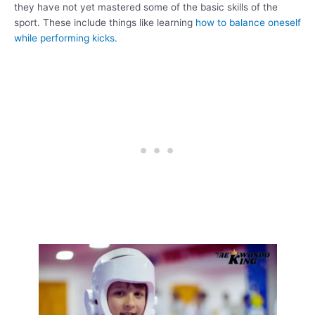
they have not yet mastered some of the basic skills of the
sport. These include things like learning
how to balance oneself
while performing kicks.