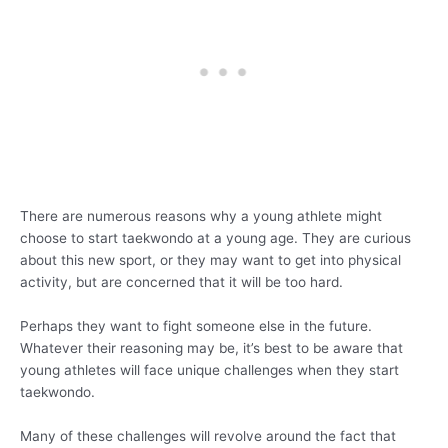
There are numerous reasons why a young athlete might
choose to start taekwondo at a young age. They are curious
about this new sport, or they may want to get into physical
activity, but are concerned that it will be too hard.
Perhaps they want to fight someone else in the future.
Whatever their reasoning may be, it’s best to be aware that
young athletes will face unique challenges when they start
taekwondo.
Many of these challenges will revolve around the fact that