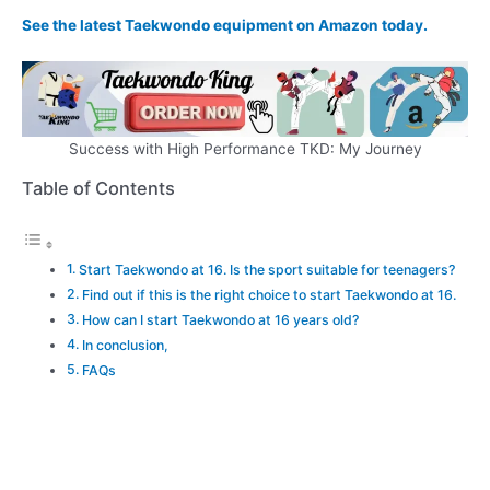
See the latest Taekwondo equipment on Amazon today.
Success with High Performance TKD: My Journey
Table of Contents
Start Taekwondo at 16. Is the sport suitable for teenagers?
Find out if this is the right choice to start Taekwondo at 16.
How can I start Taekwondo at 16 years old?
In conclusion,
FAQs