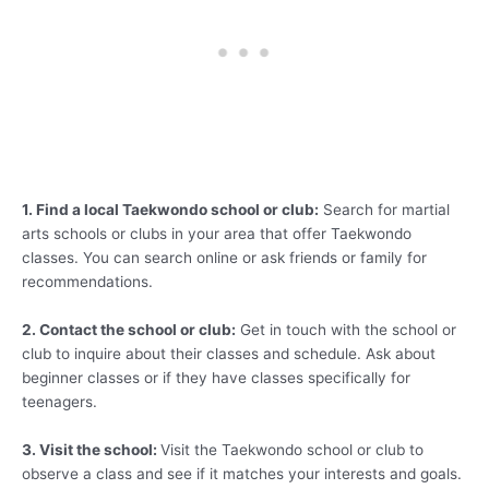
1. Find a local Taekwondo school or club:
Search for martial
arts schools or clubs in your area that offer Taekwondo
classes. You can search online or ask friends or family for
recommendations.
2. Contact the school or club:
Get in touch with the school or
club to inquire about their classes and schedule. Ask about
beginner classes or if they have classes specifically for
teenagers.
3. Visit the school:
Visit the Taekwondo school or club to
observe a class and see if it matches your interests and goals.