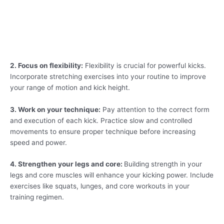
2. Focus on flexibility:
Flexibility is crucial for powerful kicks.
Incorporate stretching exercises into your routine to improve
your range of motion and kick height.
3. Work on your technique:
Pay attention to the correct form
and execution of each kick. Practice slow and controlled
movements to ensure proper technique before increasing
speed and power.
4. Strengthen your legs and core:
Building strength in your
legs and core muscles will enhance your kicking power. Include
exercises like squats, lunges, and core workouts in your
training regimen.