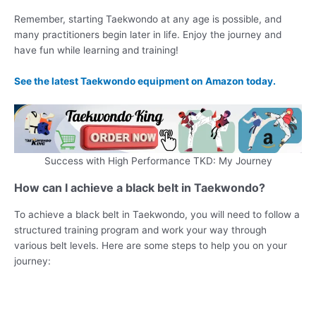
Remember, starting Taekwondo at any age is possible, and
many practitioners begin later in life. Enjoy the journey and
have fun while learning and training!
See the latest Taekwondo equipment on Amazon today.
Success with High Performance TKD: My Journey
How can I achieve a black belt in Taekwondo?
To achieve a black belt in Taekwondo, you will need to follow a
structured training program and work your way through
various belt levels. Here are some steps to help you on your
journey: