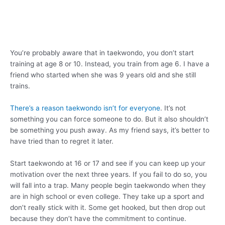
You’re probably aware that in taekwondo, you don’t start
training at age 8 or 10. Instead, you train from age 6. I have a
friend who started when she was 9 years old and she still
trains.
There’s a reason taekwondo isn’t for everyone
. It’s not
something you can force someone to do. But it also shouldn’t
be something you push away. As my friend says, it’s better to
have tried than to regret it later.
Start taekwondo at 16 or 17 and see if you can keep up your
motivation over the next three years. If you fail to do so, you
will fall into a trap. Many people begin taekwondo when they
are in high school or even college. They take up a sport and
don’t really stick with it. Some get hooked, but then drop out
because they don’t have the commitment to continue.