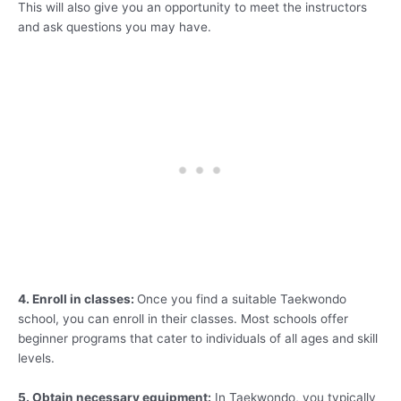
This will also give you an opportunity to meet the instructors
and ask questions you may have.
4. Enroll in classes:
Once you find a suitable Taekwondo
school, you can enroll in their classes. Most schools offer
beginner programs that cater to individuals of all ages and skill
levels.
5. Obtain necessary equipment:
In Taekwondo, you typically