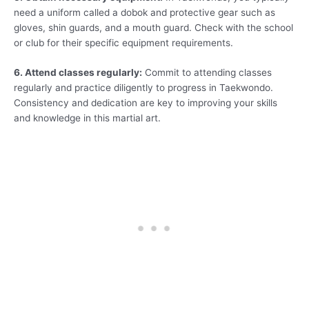
need a uniform called a dobok and protective gear such as
gloves, shin guards, and a mouth guard. Check with the school
or club for their specific equipment requirements.
6. Attend classes regularly:
Commit to attending classes
regularly and practice diligently to progress in Taekwondo.
Consistency and dedication are key to improving your skills
and knowledge in this martial art.