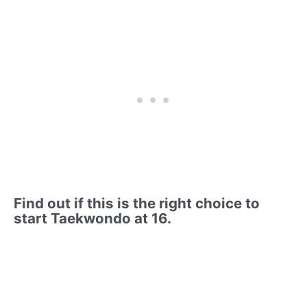
Find out if this is the right choice to
start Taekwondo at 16.