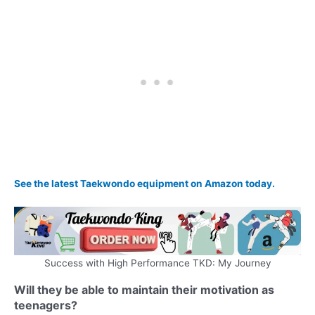
See the latest Taekwondo equipment on Amazon today.
Success with High Performance TKD: My Journey
Will they be able to maintain their motivation as
teenagers?