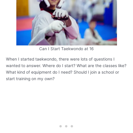
Can I Start Taekwondo at 16
When I started taekwondo, there were lots of questions I
wanted to answer. Where do I start? What are the classes like?
What kind of equipment do I need? Should I join a school or
start training on my own?