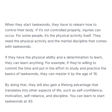
When they start taekwondo, they have to relearn how to
control their body. If it’s not controlled properly, injuries can
occur. For some people, it’s the physical activity itself. They
need the physical activity and the mental discipline that comes
with taekwondo.
If they have the physical ability and a determination to learn,
they can learn anything. For example, if they’re willing to
commit the time and put in the effort to study and practice the
basics of taekwondo, they can master it by the age of 16.
By doing that, they will also gain a lifelong advantage that
translates into other aspects of life, such as self-confidence,
motivation, self-reliance, and discipline. You can learn to start
taekwondo at 40.