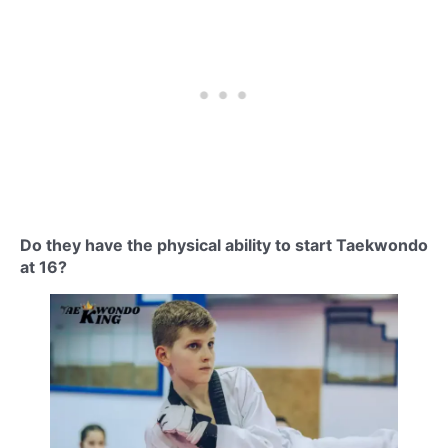
Do they have the physical ability to start Taekwondo
at 16?