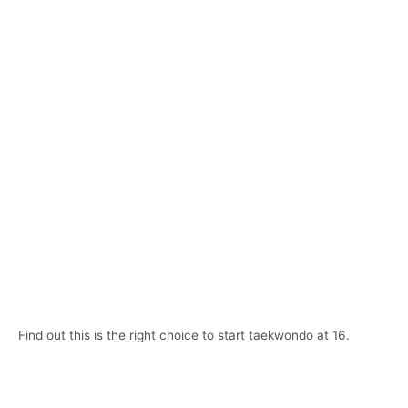
Find out this is the right choice to start taekwondo at 16.