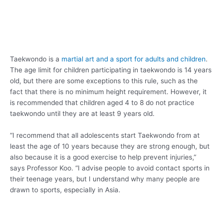
Taekwondo is a
martial art and a sport for adults and children
.
The age limit for children participating in taekwondo is 14 years
old, but there are some exceptions to this rule, such as the
fact that there is no minimum height requirement. However, it
is recommended that children aged 4 to 8 do not practice
taekwondo until they are at least 9 years old.
“I recommend that all adolescents start Taekwondo from at
least the age of 10 years because they are strong enough, but
also because it is a good exercise to help prevent injuries,”
says Professor Koo. “I advise people to avoid contact sports in
their teenage years, but I understand why many people are
drawn to sports, especially in Asia.