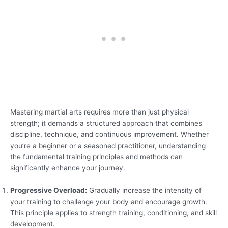
Mastering martial arts requires more than just physical
strength; it demands a structured approach that combines
discipline, technique, and continuous improvement. Whether
you’re a beginner or a seasoned practitioner, understanding
the fundamental training principles and methods can
significantly enhance your journey.
Progressive Overload:
Gradually increase the intensity of
your training to challenge your body and encourage growth.
This principle applies to strength training, conditioning, and skill
development.