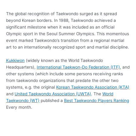
The global recognition of Taekwondo surged as it spread
beyond Korean borders. In 1988, Taekwondo achieved a
significant milestone when it was included as an official
Olympic sport in the Seoul Summer Olympics. This momentous
event marked Taekwondo’s transition from a regional martial
art to an internationally recognized sport and martial discipline.
Kukkiwon
(widely known as the World Taekwondo
Headquarters),
International Taekwon-Do Federation (ITF)
, and
other systems (which include some persons receiving ranks
from taekwondo organizations that predate the other two
systems, e.g. the original
Korean Taekwondo Association (KTA)
and
United Taekwondo Association (UWTA)
. The
World
Taekwondo (WT)
published a
Best Taekwondo Players Ranking
Every month.