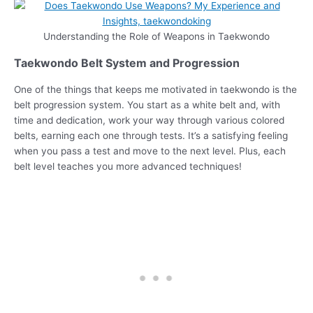
Understanding the Role of Weapons in Taekwondo
Taekwondo Belt System and Progression
One of the things that keeps me motivated in taekwondo is the
belt progression system. You start as a white belt and, with
time and dedication, work your way through various colored
belts, earning each one through tests. It’s a satisfying feeling
when you pass a test and move to the next level. Plus, each
belt level teaches you more advanced techniques!