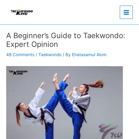
Skip
to
content
A Beginner’s Guide to Taekwondo:
Expert Opinion
48 Comments
/
Taekwondo
/ By
Ehatasamul Alom