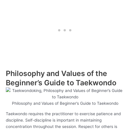
Philosophy and Values of the
Beginner’s Guide to Taekwondo
Philosophy and Values of Beginner’s Guide to Taekwondo
Taekwondo requires the practitioner to exercise patience and
discipline. Self-discipline is important in maintaining
concentration throughout the session. Respect for others is