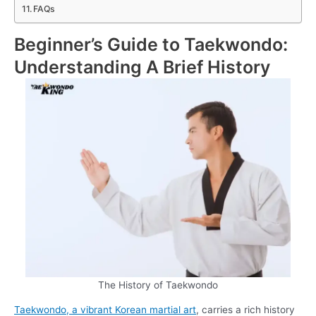
FAQs
Beginner’s Guide to Taekwondo:
Understanding A Brief History
The History of Taekwondo
Taekwondo, a vibrant Korean martial art
, carries a rich history