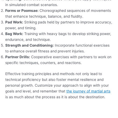
in simulated combat scenarios.
Forms or Poomsae:
Choreographed sequences of movements
that enhance technique, balance, and fluidity.
Pad Work:
Striking pads held by partners to improve accuracy,
power, and timing.
Bag Work:
Training with heavy bags to develop striking power,
endurance, and technique.
Strength and Conditioning:
Incorporate functional exercises
to enhance overall fitness and prevent injuries.
Partner Drills:
Cooperative exercises with partners to work on
specific techniques, counters, and reactions.
Effective training principles and methods not only lead to
technical proficiency but also foster mental resilience and
personal growth. Customize your approach to align with your
goals and level, and remember that
the journey of martial arts
is as much about the process as it is about the destination.