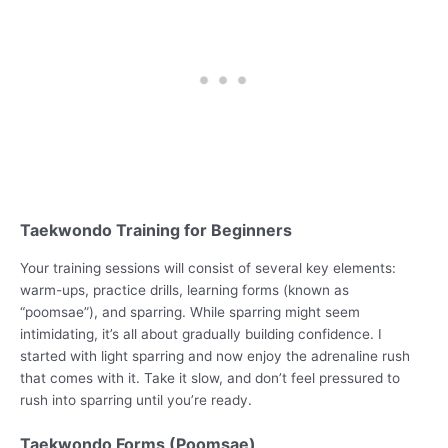
Taekwondo Training for Beginners
Your training sessions will consist of several key elements:
warm-ups, practice drills, learning forms (known as
“poomsae”), and sparring. While sparring might seem
intimidating, it’s all about gradually building confidence. I
started with light sparring and now enjoy the adrenaline rush
that comes with it. Take it slow, and don’t feel pressured to
rush into sparring until you’re ready.
Taekwondo Forms (Poomsae)