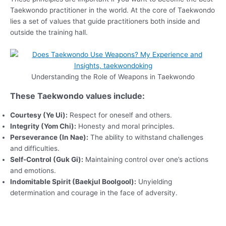
Taekwondo practitioner in the world. At the core of Taekwondo
lies a set of values that guide practitioners both inside and
outside the training hall.
Understanding the Role of Weapons in Taekwondo
These Taekwondo values include:
Courtesy (Ye Ui):
Respect for oneself and others.
Integrity (Yom Chi):
Honesty and moral principles.
Perseverance (In Nae):
The ability to withstand challenges
and difficulties.
Self-Control (Guk Gi):
Maintaining control over one’s actions
and emotions.
Indomitable Spirit (Baekjul Boolgool):
Unyielding
determination and courage in the face of adversity.