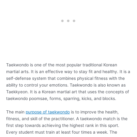
Taekwondo is one of the most popular traditional Korean
martial arts. It is an effective way to stay fit and healthy. It is a
self-defense system that combines physical fitness with the
ability to control your emotions. Taekwondo is also known as
Taekkyeon. It is a Korean martial art that uses the concepts of
taekwondo poomsae, forms, sparring, kicks, and blocks.
The main
purpose of taekwondo
is to improve the health,
fitness, and skill of the practitioner. A taekwondo match is the
first step towards achieving the highest rank in this sport.
Every student must train at least four times a week. The