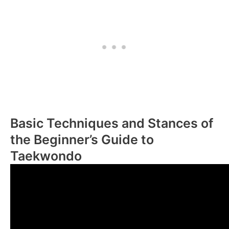
Basic Techniques and Stances of
the Beginner’s Guide to
Taekwondo