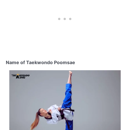
Name of Taekwondo Poomsae