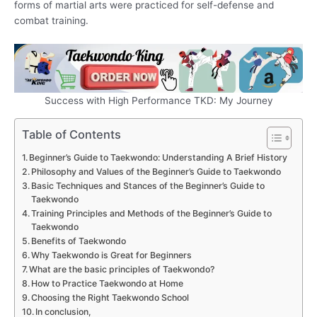
forms of martial arts were practiced for self-defense and
combat training.
Success with High Performance TKD: My Journey
Table of Contents
Beginner’s Guide to Taekwondo: Understanding A Brief History
Philosophy and Values of the Beginner’s Guide to Taekwondo
Basic Techniques and Stances of the Beginner’s Guide to
Taekwondo
Training Principles and Methods of the Beginner’s Guide to
Taekwondo
Benefits of Taekwondo
Why Taekwondo is Great for Beginners
What are the basic principles of Taekwondo?
How to Practice Taekwondo at Home
Choosing the Right Taekwondo School
In conclusion,