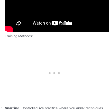
Training Methods:
Sparring:
Controlled live practice where you apply techniques