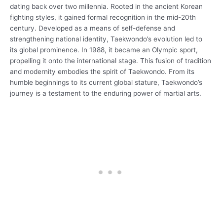
dating back over two millennia. Rooted in the ancient Korean
fighting styles, it gained formal recognition in the mid-20th
century. Developed as a means of self-defense and
strengthening national identity, Taekwondo’s evolution led to
its global prominence. In 1988, it became an Olympic sport,
propelling it onto the international stage. This fusion of tradition
and modernity embodies the spirit of Taekwondo. From its
humble beginnings to its current global stature, Taekwondo’s
journey is a testament to the enduring power of martial arts.