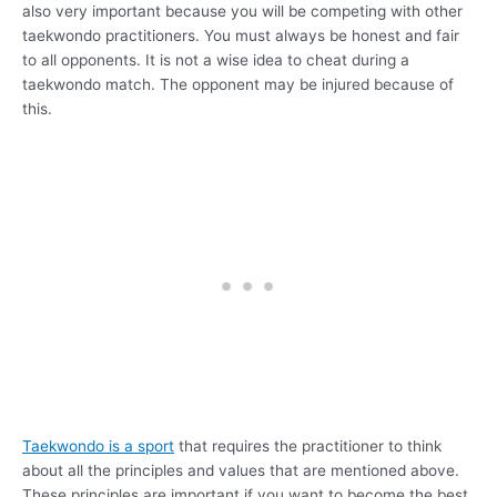
also very important because you will be competing with other
taekwondo practitioners. You must always be honest and fair
to all opponents. It is not a wise idea to cheat during a
taekwondo match. The opponent may be injured because of
this.
Taekwondo is a sport
that requires the practitioner to think
about all the principles and values that are mentioned above.
These principles are important if you want to become the best