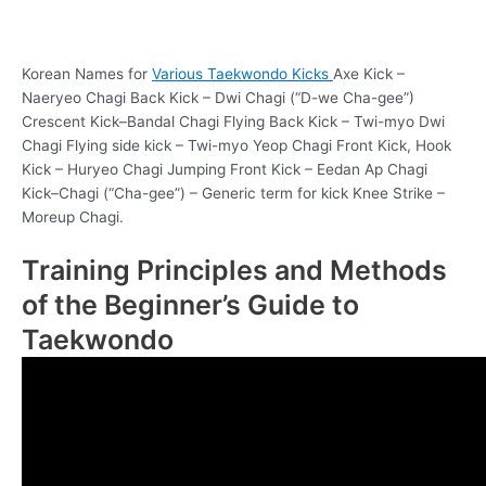
Korean Names for
Various Taekwondo Kicks
Axe Kick –
Naeryeo Chagi Back Kick – Dwi Chagi (“D-we Cha-gee”)
Crescent Kick–Bandal Chagi Flying Back Kick – Twi-myo Dwi
Chagi Flying side kick – Twi-myo Yeop Chagi Front Kick, Hook
Kick – Huryeo Chagi Jumping Front Kick – Eedan Ap Chagi
Kick–Chagi (“Cha-gee”) – Generic term for kick Knee Strike –
Moreup Chagi.
Training Principles and Methods
of the Beginner’s Guide to
Taekwondo