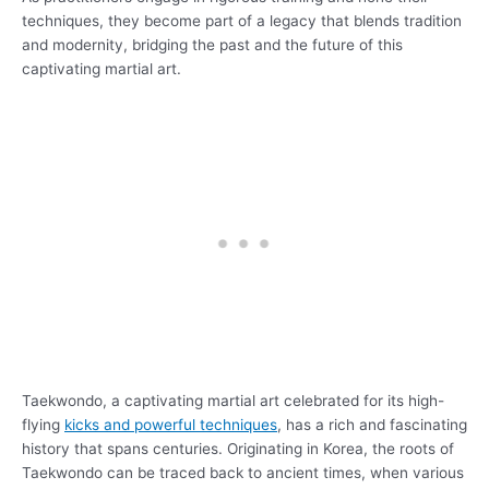
techniques, they become part of a legacy that blends tradition
and modernity, bridging the past and the future of this
captivating martial art.
Taekwondo, a captivating martial art celebrated for its high-
flying
kicks and powerful techniques
, has a rich and fascinating
history that spans centuries. Originating in Korea, the roots of
Taekwondo can be traced back to ancient times, when various