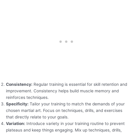
Consistency:
Regular training is essential for skill retention and
improvement. Consistency helps build muscle memory and
reinforces techniques.
Specificity:
Tailor your training to match the demands of your
chosen martial art. Focus on techniques, drills, and exercises
that directly relate to your goals.
Variation:
Introduce variety in your training routine to prevent
plateaus and keep things engaging. Mix up techniques, drills,