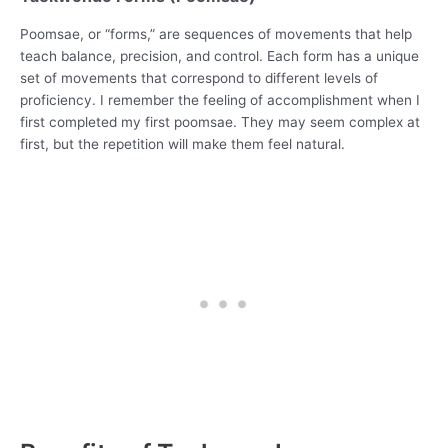
Poomsae, or “forms,” are sequences of movements that help
teach balance, precision, and control. Each form has a unique
set of movements that correspond to different levels of
proficiency. I remember the feeling of accomplishment when I
first completed my first poomsae. They may seem complex at
first, but the repetition will make them feel natural.