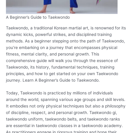
A Beginner’s Guide to Taekwondo
Taekwondo, a traditional Korean martial art, is renowned for its
dynamic kicks, powerful strikes, and disciplined training
methods. As a beginner stepping onto the path of Taekwondo,
you’re embarking on a journey that encompasses physical
fitness, mental clarity, and personal growth. This
comprehensive guide will walk you through the essence of
Taekwondo, its history, fundamental techniques, training
principles, and how to get started on your own Taekwondo
journey. Learn A Beginner’s Guide to Taekwondo.
Today, Taekwondo is practiced by millions of individuals
around the world, spanning various age groups and skill levels.
It embodies not only physical techniques but also a philosophy
of discipline, respect, and personal growth. Taekwondo gi,
taekwondo uniform, taekwondo belts, and taekwondo ranks
are essential in taekwondo classes in a taekwondo academy.
As practitioners engage in rigorous training and hone their