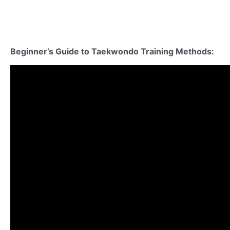
Beginner’s Guide to Taekwondo
Training Methods
: