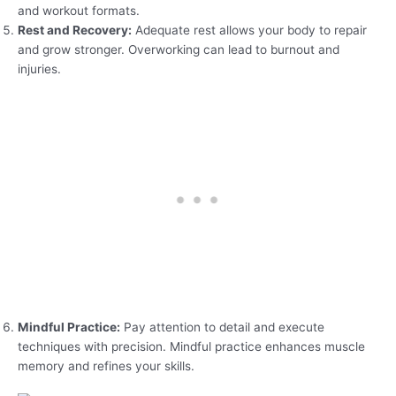
and workout formats.
Rest and Recovery:
Adequate rest allows your body to repair
and grow stronger. Overworking can lead to burnout and
injuries.
Mindful Practice:
Pay attention to detail and execute
techniques with precision. Mindful practice enhances muscle
memory and refines your skills.