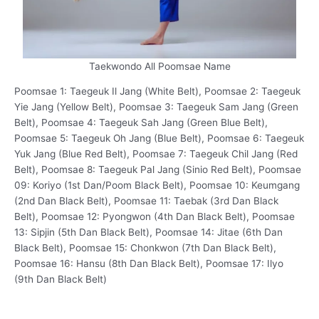
Taekwondo All Poomsae Name
Poomsae 1: Taegeuk Il Jang (White Belt), Poomsae 2: Taegeuk
Yie Jang (Yellow Belt), Poomsae 3: Taegeuk Sam Jang (Green
Belt), Poomsae 4: Taegeuk Sah Jang (Green Blue Belt),
Poomsae 5: Taegeuk Oh Jang (Blue Belt), Poomsae 6: Taegeuk
Yuk Jang (Blue Red Belt), Poomsae 7: Taegeuk Chil Jang (Red
Belt), Poomsae 8: Taegeuk Pal Jang (Sinio Red Belt), Poomsae
09: Koriyo (1st Dan/Poom Black Belt), Poomsae 10: Keumgang
(2nd Dan Black Belt), Poomsae 11: Taebak (3rd Dan Black
Belt), Poomsae 12: Pyongwon (4th Dan Black Belt), Poomsae
13: Sipjin (5th Dan Black Belt), Poomsae 14: Jitae (6th Dan
Black Belt), Poomsae 15: Chonkwon (7th Dan Black Belt),
Poomsae 16: Hansu (8th Dan Black Belt), Poomsae 17: Ilyo
(9th Dan Black Belt)