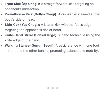
Front Kick (Ap Chagi):
A straightforward kick targeting an
opponent’s midsection.
Roundhouse Kick (Dollyo Chagi):
A circular kick aimed at the
body’s side or head.
Side Kick (Yop Chagi):
A lateral kick with the foot’s edge
targeting the opponent’s ribs or head.
Knife-Hand Strike (Sonkal large):
A hand technique using the
knife edge of the hand.
Walking Stance (Gunun Seogi):
A basic stance with one foot
in front and the other behind, promoting balance and mobility.