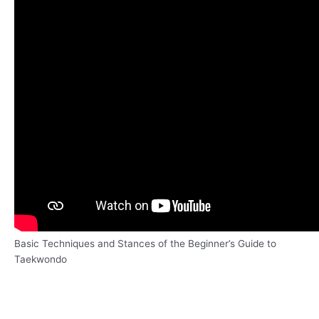
Basic Techniques and Stances of the Beginner’s Guide to
Taekwondo