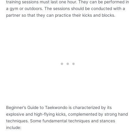
training sessions must last one hour. They can be performed in
a gym or outdoors. The sessions should be conducted with a
partner so that they can practice their kicks and blocks.
Beginner’s Guide to Taekwondo is characterized by its
explosive and high-flying kicks, complemented by strong hand
techniques. Some fundamental techniques and stances
include: