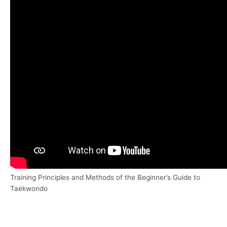
Training Principles and Methods of the Beginner’s Guide to
Taekwondo