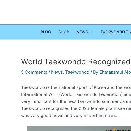
Skip
to
content
BLOG
SHOP
NEWS
TAEKWONDO TI
World Taekwondo Recognized
5 Comments
/
News
,
Taekwondo
/ By
Ehatasamul Al
Taekwondo is the national sport of Korea and the wor
International WTF (World Taekwondo Federation) anno
very important for the next taekwondo summer camp
Taekwondo recognized the 2023 female poomsae ranki
was very good news and very important news.