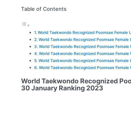
Table of Contents
World Taekwondo Recognized Poomsae Female U
World Taekwondo Recognized Poomsae Female 
World Taekwondo Recognized Poomsae Female 
World Taekwondo Recognized Poomsae Female 
World Taekwondo Recognized Poomsae Female 
World Taekwondo Recognized Poomsae Female 
World Taekwondo Recognized Po
30 January Ranking 2023