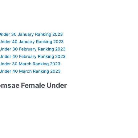
nder 30 January Ranking 2023
Under 40 January Ranking 2023
Under 30 February Ranking 2023
Under 40 February Ranking 2023
Under 30 March Ranking 2023
Under 40 March Ranking 2023
omsae Female Under