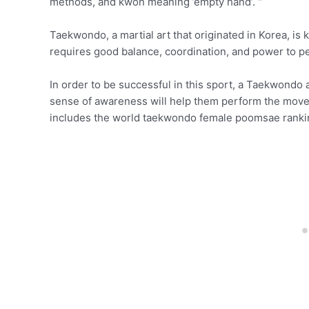
methods, and kwon meaning ’empty hand’. “
Taekwondo, a martial art that originated in Korea, is 
requires good balance, coordination, and power to pe
In order to be successful in this sport, a Taekwondo
sense of awareness will help them perform the moves
includes the world taekwondo female poomsae ranki