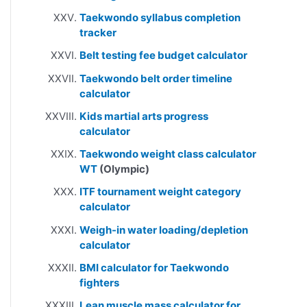
Taekwondo syllabus completion
tracker
Belt testing fee budget calculator
Taekwondo belt order timeline
calculator
Kids martial arts progress
calculator
Taekwondo weight class calculator
WT
(Olympic)
ITF tournament weight category
calculator
Weigh-in water loading/depletion
calculator
BMI calculator for Taekwondo
fighters
Lean muscle mass calculator for