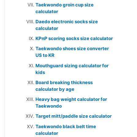
Taekwondo groin cup size
calculator
Daedo electronic socks size
calculator
KPnP scoring socks size calculator
Taekwondo shoes size converter
US to KR
Mouthguard sizing calculator for
kids
Board breaking thickness
calculator by age
Heavy bag weight calculator for
Taekwondo
Target mitt/paddle size calculator
Taekwondo black belt time
calculator