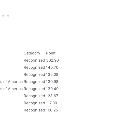
Category
Point
Recognized
362.90
Recognized
140.70
Recognized
132.08
es of America
Recognized
130.98
es of America
Recognized
130.40
Recognized
123.67
Recognized
117.00
Recognized
100.25