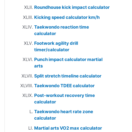
Roundhouse kick impact calculator
Kicking speed calculator km/h
Taekwondo reaction time
calculator
Footwork agility drill
timer/calculator
Punch impact calculator martial
arts
Split stretch timeline calculator
Taekwondo TDEE calculator
Post-workout recovery time
calculator
Taekwondo heart rate zone
calculator
Martial arts VO2 max calculator