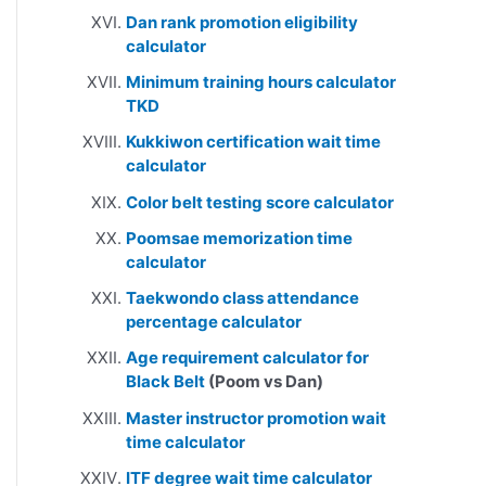
Dan rank promotion eligibility
calculator
Minimum training hours calculator
TKD
Kukkiwon certification wait time
calculator
Color belt testing score calculator
Poomsae memorization time
calculator
Taekwondo class attendance
percentage calculator
Age requirement calculator for
Black Belt
(Poom vs Dan)
Master instructor promotion wait
time calculator
ITF degree wait time calculator