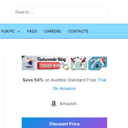
Search
for:
 FOR PC
FAQS
CAREERS
CONTACTS
Save 50%
on Audible Standard Free
Trial
On Amazon
Amazon
Discount Price