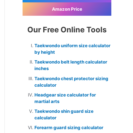
Amazon Price
Our Free Online Tools
Taekwondo uniform size calculator
by height
Taekwondo belt length calculator
inches
Taekwondo chest protector sizing
calculator
Headgear size calculator for
martial arts
Taekwondo shin guard size
calculator
Forearm guard sizing calculator