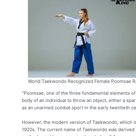
World Taekwondo Recognized Female Poomsae R
“Poomsae, one of the three fundamental elements o
body of an individual to throw an object, either a sp
as an unarmed combat sport in the early twentieth ce
However, the modern version of Taekwondo, which in
1920s. The current name of Taekwondo was derived f