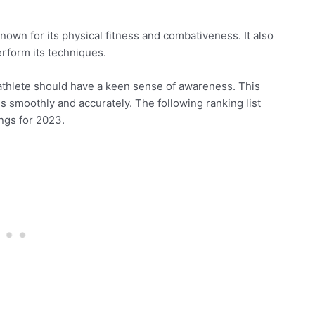
known for its physical fitness and combativeness. It also
rform its techniques.
 athlete should have a keen sense of awareness. This
 smoothly and accurately. The following ranking list
ngs for 2023.