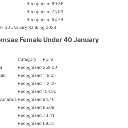
Recognized
90.36
Recognized
75.93
Recognized
54.79
r 30 January Ranking 2023
msae Female Under 40 January
Category
Point
a
Recognized
259.00
lic
Recognized
119.05
Recognized
112.20
Recognized
104.80
 America
Recognized
94.46
Recognized
85.08
Recognized
73.41
Recognized
69.33