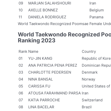
09
MARJAN SALAHSHOURI
Iran
10
AXELLE BONNEZ
Belgium
11
DANIELA RODRIGUEZ
Panama
World Taekwondo Recognized Poomsae Female Unde
World Taekwondo Recognized Poo
Ranking 2023
Rank
Name
Country
01
YU-JIN KANG
Republic of Kore
02
ANA PATRICIA PENA PEREZ
Dominican Repub
03
CHARLOTTE PEDERSEN
Denmark
04
NINA BANSAL
Norway
05
CARISSA FU
United States of
06
ATOUSA FARAHMAND PARSA
Iran
07
KATIA PARROCHE
Switzerland
08
LINA BACELAR
Brazil