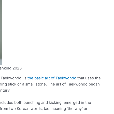
anking 2023
f Taekwondo, is
the basic art of Taekwondo
that uses the
arring stick or a small stone. The art of Taekwondo began
ntury.
cludes both punching and kicking, emerged in the
rom two Korean words, tae meaning ‘the way’ or