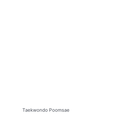
Taekwondo Poomsae