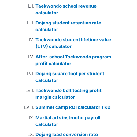
Taekwondo school revenue
calculator
Dojang student retention rate
calculator
Taekwondo student lifetime value
(LTV) calculator
After-school Taekwondo program
profit calculator
Dojang square foot per student
calculator
Taekwondo belt testing profit
margin calculator
Summer camp ROI calculator TKD
Martial arts instructor payroll
calculator
Dojang lead conversion rate