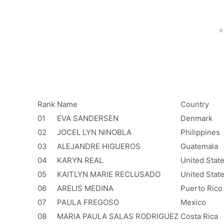
Rank
Name
Country
01
EVA SANDERSEN
Denmark
02
JOCEL LYN NINOBLA
Philippines
03
ALEJANDRE HIGUEROS
Guatemala
04
KARYN REAL
United Stat
05
KAITLYN MARIE RECLUSADO
United Stat
06
ARELIS MEDINA
Puerto Rico
07
PAULA FREGOSO
Mexico
08
MARIA PAULA SALAS RODRIGUEZ
Costa Rica