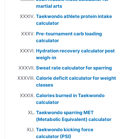
martial arts
Taekwondo athlete protein intake
calculator
Pre-tournament carb loading
calculator
Hydration recovery calculator post
weigh-in
Sweat rate calculator for sparring
Calorie deficit calculator for weight
classes
Calories burned in Taekwondo
calculator
Taekwondo sparring MET
(Metabolic Equivalent) calculator
Taekwondo kicking force
calculator (PSI)