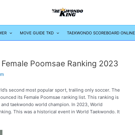
MER
MOVE GUIDE TKD
TAEKWONDO SCOREBOARD ONLINE
 Female Poomsae Ranking 2023
om
ld’s second most popular sport, trailing only soccer. The
unced its Female Poomsae ranking list. This ranking is
 and taekwondo world champion. In 2023, World
ng. This was a historical event in World Taekwondo. It