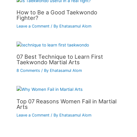
How to Be a Good Taekwondo
Fighter?
Leave a Comment
/ By
Ehatasamul Alom
07 Best Technique to Learn First
Taekwondo Martial Arts
8 Comments
/ By
Ehatasamul Alom
Top 07 Reasons Women Fail in Martial
Arts
Leave a Comment
/ By
Ehatasamul Alom