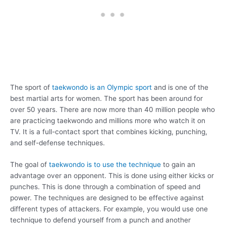
The sport of
taekwondo is an Olympic sport
and is one of the
best martial arts for women. The sport has been around for
over 50 years. There are now more than 40 million people who
are practicing taekwondo and millions more who watch it on
TV. It is a full-contact sport that combines kicking, punching,
and self-defense techniques.
The goal of
taekwondo is to use the technique
to gain an
advantage over an opponent. This is done using either kicks or
punches. This is done through a combination of speed and
power. The techniques are designed to be effective against
different types of attackers. For example, you would use one
technique to defend yourself from a punch and another