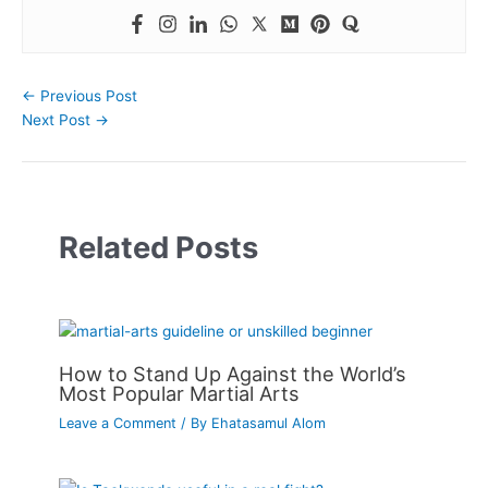
←
Previous Post
Next Post
→
Related Posts
How to Stand Up Against the World’s
Most Popular Martial Arts
Leave a Comment
/ By
Ehatasamul Alom