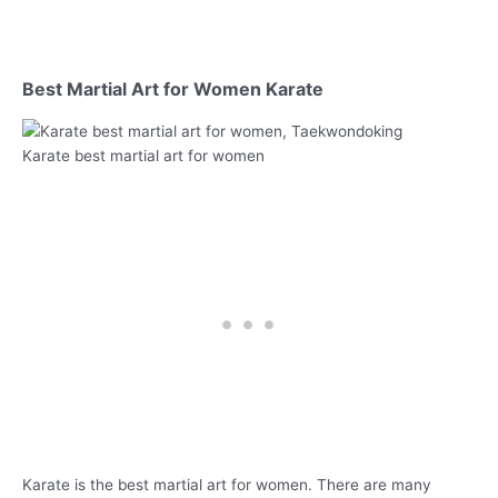
Best Martial Art for Women Karate
Karate best martial art for women
Karate is the best martial art for women. There are many