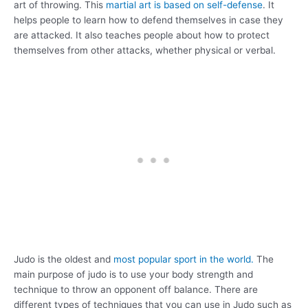
art of throwing. This
martial art is based on self-defense
. It
helps people to learn how to defend themselves in case they
are attacked. It also teaches people about how to protect
themselves from other attacks, whether physical or verbal.
Judo is the oldest and
most popular sport in the world.
The
main purpose of judo is to use your body strength and
technique to throw an opponent off balance. There are
different types of techniques that you can use in Judo such as