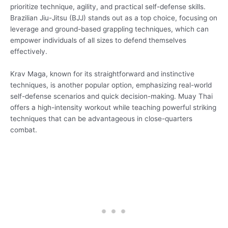
prioritize technique, agility, and practical self-defense skills.
Brazilian Jiu-Jitsu (BJJ) stands out as a top choice, focusing on
leverage and ground-based grappling techniques, which can
empower individuals of all sizes to defend themselves
effectively.
Krav Maga, known for its straightforward and instinctive
techniques, is another popular option, emphasizing real-world
self-defense scenarios and quick decision-making. Muay Thai
offers a high-intensity workout while teaching powerful striking
techniques that can be advantageous in close-quarters
combat.