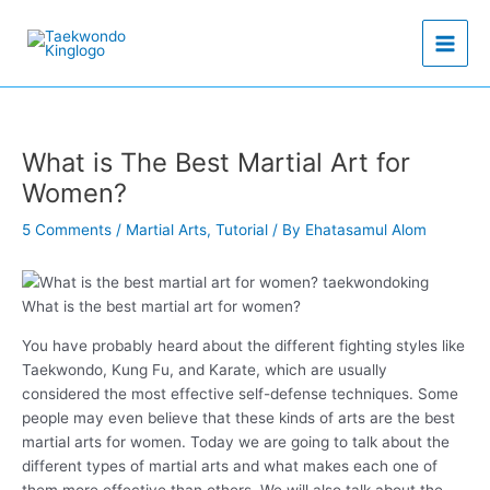
Skip
to
content
What is The Best Martial Art for
Women?
5 Comments
/
Martial Arts
,
Tutorial
/ By
Ehatasamul Alom
What is the best martial art for women?
You have probably heard about the different fighting styles like
Taekwondo, Kung Fu, and Karate, which are usually
considered the most effective self-defense techniques. Some
people may even believe that these kinds of arts are the best
martial arts for women. Today we are going to talk about the
different types of martial arts and what makes each one of
them more effective than others. We will also talk about the