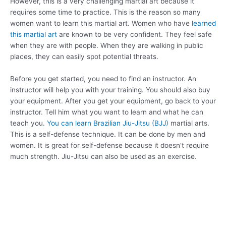
However, this is a very challenging martial art because it
requires some time to practice. This is the reason so many
women want to learn this martial art. Women who have
learned
this martial art
are known to be very confident. They feel safe
when they are with people. When they are walking in public
places, they can easily spot potential threats.
Before you get started, you need to find an instructor. An
instructor will help you with your training. You should also buy
your equipment. After you get your equipment, go back to your
instructor. Tell him what you want to learn and what he can
teach you.
You can learn Brazilian Jiu-Jitsu (BJJ)
martial arts.
This is a self-defense technique. It can be done by men and
women. It is great for self-defense because it doesn’t require
much strength. Jiu-Jitsu can also be used as an exercise.