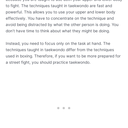
to fight. The techniques taught in taekwondo are fast and
powerful. This allows you to use your upper and lower body
effectively. You have to concentrate on the technique and
avoid being distracted by what the other person is doing. You
don’t have time to think about what they might be doing.
Instead, you need to focus only on the task at hand. The
techniques taught in taekwondo differ from the techniques
used in boxing. Therefore, if you want to be more prepared for
a street fight, you should practice taekwondo.