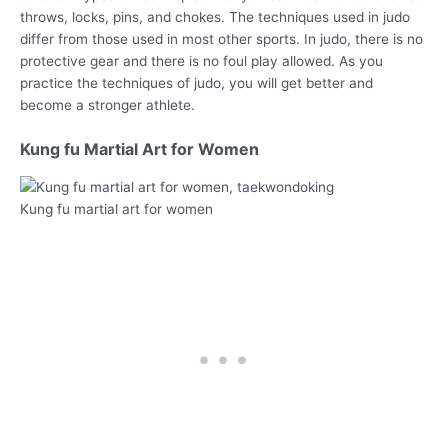
throws, locks, pins, and chokes. The techniques used in judo
differ from those used in most other sports. In judo, there is no
protective gear and there is no foul play allowed. As you
practice the techniques of judo, you will get better and
become a stronger athlete.
Kung fu Martial Art for Women
Kung fu martial art for women