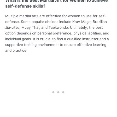
What is the Best Martial Art for Women to achieve
self-defense skills?
Multiple martial arts are effective for women to use for self-
defense. Some popular choices include Krav Maga, Brazilian
Jiu-Jitsu, Muay Thai, and Taekwondo. Ultimately, the best
option depends on personal preference, physical abilities, and
individual goals. It is crucial to find a qualified instructor and a
supportive training environment to ensure effective learning
and practice.