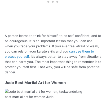
A person learns to think for himself, to be self-confident, and to
be courageous. It is an important lesson that you can use
when you face your problems. If you ever feel afraid or weak,
you can rely on your karate skills and you
can use them to
protect yourself
. It’s always better to stay away from situations
that can harm you. The most important thing to remember is to
protect yourself first. That way, you will be safe from potential
danger.
Judo Best Martial Art for Women
best martial art for women Judo