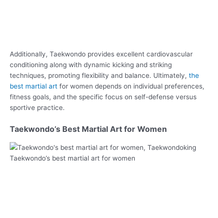
Additionally, Taekwondo provides excellent cardiovascular
conditioning along with dynamic kicking and striking
techniques, promoting flexibility and balance. Ultimately,
the
best martial art
for women depends on individual preferences,
fitness goals, and the specific focus on self-defense versus
sportive practice.
Taekwondo’s Best Martial Art for Women
Taekwondo’s best martial art for women