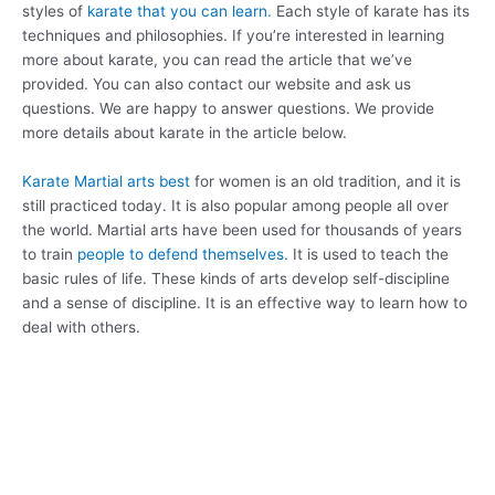
styles of
karate that you can learn.
Each style of karate has its
techniques and philosophies. If you’re interested in learning
more about karate, you can read the article that we’ve
provided. You can also contact our website and ask us
questions. We are happy to answer questions. We provide
more details about karate in the article below.
Karate Martial arts best
for women is an old tradition, and it is
still practiced today. It is also popular among people all over
the world. Martial arts have been used for thousands of years
to train
people to defend themselves.
It is used to teach the
basic rules of life. These kinds of arts develop self-discipline
and a sense of discipline. It is an effective way to learn how to
deal with others.