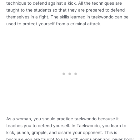
technique to defend against a kick. All the techniques are
taught to the students so that they are prepared to defend
themselves in a fight. The skills learned in taekwondo can be
used to protect yourself from a criminal attack.
As a woman, you should practice taekwondo because it
teaches you to defend yourself. In Taekwondo, you learn to
kick, punch, grapple, and disarm your opponent. This is
because you are taught to use both your upper and lower body