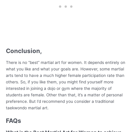
Conclusion,
There is no “best” martial art for women. It depends entirely on
what you like and what your goals are. However, some martial
arts tend to have a much higher female participation rate than
others. So, if you like them, you might find yourself more
interested in joining a dojo or gym where the majority of
students are female. Other than that, it’s a matter of personal
preference. But I’d recommend you consider a traditional
taekwondo martial art.
FAQs