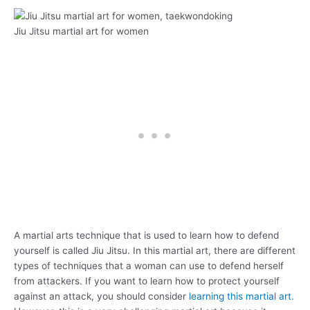
Jiu Jitsu martial art for women
A martial arts technique that is used to learn how to defend
yourself is called Jiu Jitsu. In this martial art, there are different
types of techniques that a woman can use to defend herself
from attackers. If you want to learn how to protect yourself
against an attack, you should consider
learning this martial art.