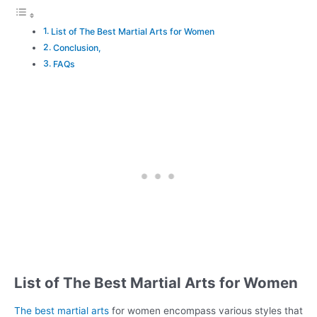
List of The Best Martial Arts for Women
Conclusion,
FAQs
List of The Best Martial Arts for Women
The best martial arts
for women encompass various styles that