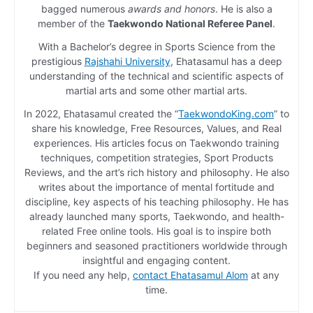
bagged numerous
awards and honors
. He is also a
member of the
Taekwondo National Referee Panel
.
With a Bachelor’s degree in Sports Science from the
prestigious
Rajshahi University
, Ehatasamul has a deep
understanding of the technical and scientific aspects of
martial arts and some other martial arts.
In 2022, Ehatasamul created the “
TaekwondoKing.com
” to
share his knowledge, Free Resources, Values, and Real
experiences. His articles focus on Taekwondo training
techniques, competition strategies, Sport Products
Reviews, and the art’s rich history and philosophy. He also
writes about the importance of mental fortitude and
discipline, key aspects of his teaching philosophy. He has
already launched many sports, Taekwondo, and health-
related Free online tools. His goal is to inspire both
beginners and seasoned practitioners worldwide through
insightful and engaging content.
If you need any help,
contact Ehatasamul Alom
at any
time.