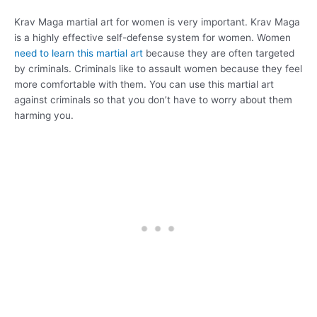
Krav Maga martial art for women is very important. Krav Maga
is a highly effective self-defense system for women. Women
need to learn this martial art
because they are often targeted
by criminals. Criminals like to assault women because they feel
more comfortable with them. You can use this martial art
against criminals so that you don’t have to worry about them
harming you.