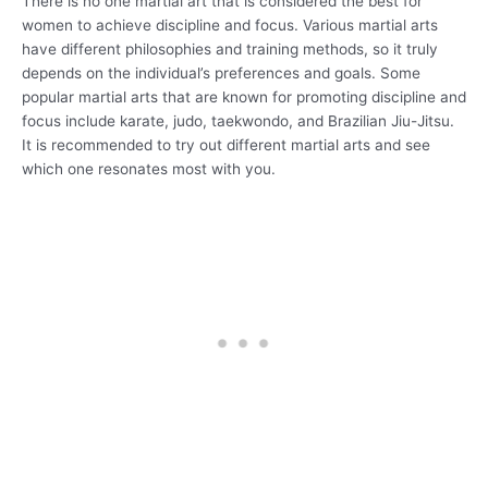
There is no one martial art that is considered the best for
women to achieve discipline and focus. Various martial arts
have different philosophies and training methods, so it truly
depends on the individual’s preferences and goals. Some
popular martial arts that are known for promoting discipline and
focus include karate, judo, taekwondo, and Brazilian Jiu-Jitsu.
It is recommended to try out different martial arts and see
which one resonates most with you.