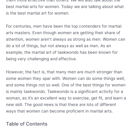
best martial arts for women. Today we are talking about what
is the best martial art for women.
For centuries, men have been the top contenders for martial
arts masters. Even though women are getting their share of
attention, women aren’t always as strong as men. Women can
do a lot of things, but not always as well as men. As an
example, the martial art of taekwondo has been known for
being very challenging and effective.
However, the fact is, that many men are much stronger than
some women they spar with. Women can do some things well,
and some things not so well. One of the best things for women
is mainly taekwondo. Taekwondo is a significant activity for a
woman, as it’s an excellent way to exercise, get fit, and learn a
new skill. The good news is that there are lots of different
ways that women can become proficient in martial arts.
Table of Contents