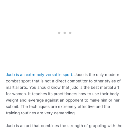
Judo is an extremely versatile sport.
Judo is the only modern
combat sport that is not a direct competitor to other styles of
martial arts. You should know that judo is the best martial art
for women. It teaches its practitioners how to use their body
weight and leverage against an opponent to make him or her
submit. The techniques are extremely effective and the
training routines are very demanding.
Judo is an art that combines the strength of grappling with the