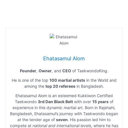
Ehatasamul Alom
Founder
,
Owner
, and
CEO
of TaekwondoKing.
He is one of the top
100 martial artists
in the World and
among the
top 20 referees
in Bangladesh.
Ehatasamul Alom is an esteemed Kukkiwon Certified
Taekwondo
3rd Dan Black Belt
with over
15 years
of
experience in this dynamic martial art. Born in Rajshahi,
Bangladesh, Ehatasamul’s journey with Taekwondo began
at the tender age of
seven
. His passion led him to
compete at
national and international levels
, where he has