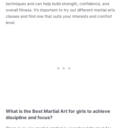
techniques and can help build strength, confidence, and
overall fitness. It’s important to try out different martial arts
classes and find one that suits your interests and comfort
level.
What is the Best Martial Art for girls to achieve
discipline and focus?