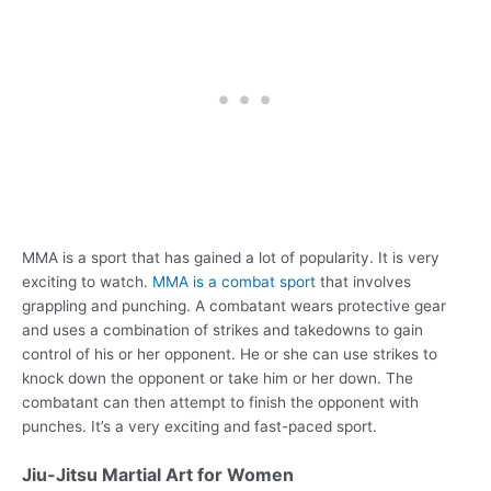
MMA is a sport that has gained a lot of popularity. It is very
exciting to watch.
MMA is a combat sport
that involves
grappling and punching. A combatant wears protective gear
and uses a combination of strikes and takedowns to gain
control of his or her opponent. He or she can use strikes to
knock down the opponent or take him or her down. The
combatant can then attempt to finish the opponent with
punches. It’s a very exciting and fast-paced sport.
Jiu-Jitsu Martial Art for Women