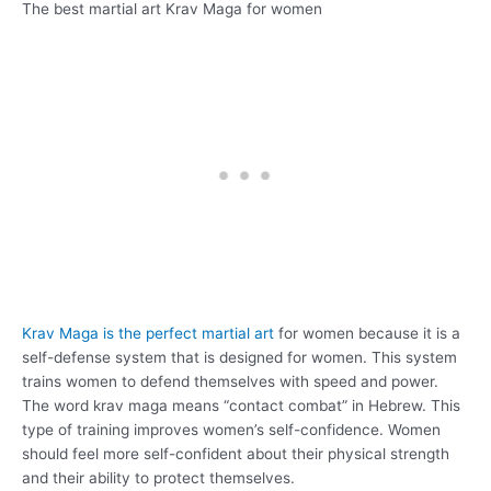
The best martial art Krav Maga for women
Krav Maga is the perfect martial art
for women because it is a
self-defense system that is designed for women. This system
trains women to defend themselves with speed and power.
The word krav maga means “contact combat” in Hebrew. This
type of training improves women’s self-confidence. Women
should feel more self-confident about their physical strength
and their ability to protect themselves.