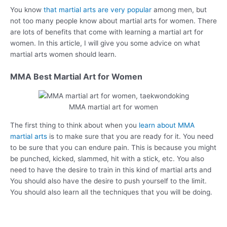
You know
that martial arts are very popular
among men, but
not too many people know about martial arts for women. There
are lots of benefits that come with learning a martial art for
women. In this article, I will give you some advice on what
martial arts women should learn.
MMA Best Martial Art for Women
MMA martial art for women
The first thing to think about when you
learn about MMA
martial arts
is to make sure that you are ready for it. You need
to be sure that you can endure pain. This is because you might
be punched, kicked, slammed, hit with a stick, etc. You also
need to have the desire to train in this kind of martial arts and
You should also have the desire to push yourself to the limit.
You should also learn all the techniques that you will be doing.