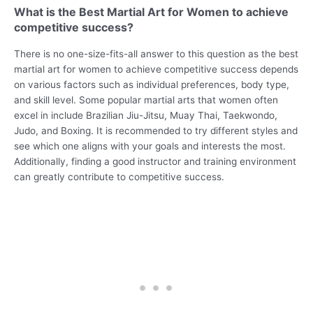
What is the Best Martial Art for Women to achieve
competitive success?
There is no one-size-fits-all answer to this question as the best
martial art for women to achieve competitive success depends
on various factors such as individual preferences, body type,
and skill level. Some popular martial arts that women often
excel in include Brazilian Jiu-Jitsu, Muay Thai, Taekwondo,
Judo, and Boxing. It is recommended to try different styles and
see which one aligns with your goals and interests the most.
Additionally, finding a good instructor and training environment
can greatly contribute to competitive success.