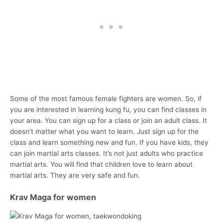
Some of the most famous female fighters are women. So, if
you are interested in learning kung fu, you can find classes in
your area. You can sign up for a class or join an adult class. It
doesn’t matter what you want to learn. Just sign up for the
class and learn something new and fun. If you have kids, they
can join martial arts classes. It’s not just adults who practice
martial arts. You will find that children love to learn about
martial arts. They are very safe and fun.
Krav Maga for women