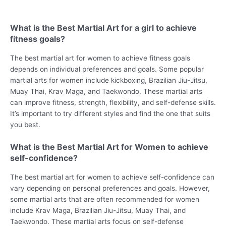
What is the Best Martial Art for a girl to achieve
fitness goals?
The best martial art for women to achieve fitness goals
depends on individual preferences and goals. Some popular
martial arts for women include kickboxing, Brazilian Jiu-Jitsu,
Muay Thai, Krav Maga, and Taekwondo. These martial arts
can improve fitness, strength, flexibility, and self-defense skills.
It’s important to try different styles and find the one that suits
you best.
What is the Best Martial Art for Women to achieve
self-confidence?
The best martial art for women to achieve self-confidence can
vary depending on personal preferences and goals. However,
some martial arts that are often recommended for women
include Krav Maga, Brazilian Jiu-Jitsu, Muay Thai, and
Taekwondo. These martial arts focus on self-defense