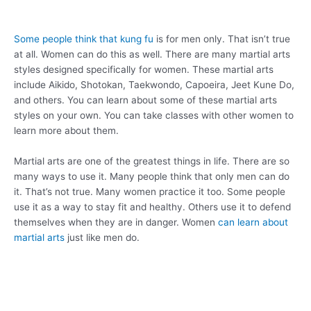
Some people think that kung fu
is for men only. That isn’t true
at all. Women can do this as well. There are many martial arts
styles designed specifically for women. These martial arts
include Aikido, Shotokan, Taekwondo, Capoeira, Jeet Kune Do,
and others. You can learn about some of these martial arts
styles on your own. You can take classes with other women to
learn more about them.
Martial arts are one of the greatest things in life. There are so
many ways to use it. Many people think that only men can do
it. That’s not true. Many women practice it too. Some people
use it as a way to stay fit and healthy. Others use it to defend
themselves when they are in danger. Women
can learn about
martial arts
just like men do.