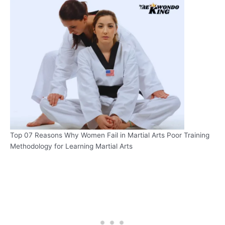
Top 07 Reasons Why Women Fail in Martial Arts Poor Training
Methodology for Learning Martial Arts