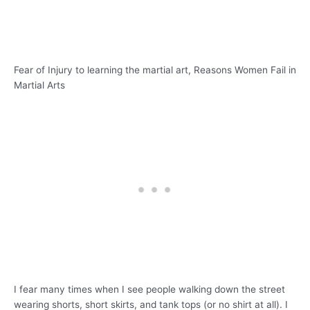
Fear of Injury to learning the martial art, Reasons Women Fail in
Martial Arts
I fear many times when I see people walking down the street
wearing shorts, short skirts, and tank tops (or no shirt at all). I