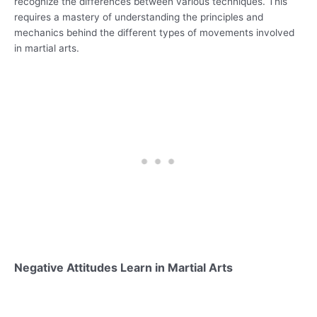
recognize the differences between various techniques. This
requires a mastery of understanding the principles and
mechanics behind the different types of movements involved
in martial arts.
Negative Attitudes Learn in Martial Arts