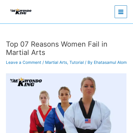
Skip
to
content
Top 07 Reasons Women Fail in
Martial Arts
Leave a Comment
/
Martial Arts
,
Tutorial
/ By
Ehatasamul Alom