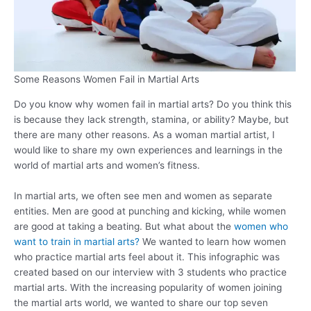
Some Reasons Women Fail in Martial Arts
Do you know why women fail in martial arts? Do you think this
is because they lack strength, stamina, or ability? Maybe, but
there are many other reasons. As a woman martial artist, I
would like to share my own experiences and learnings in the
world of martial arts and women’s fitness.
In martial arts, we often see men and women as separate
entities. Men are good at punching and kicking, while women
are good at taking a beating. But what about the
women who
want to train in martial arts?
We wanted to learn how women
who practice martial arts feel about it. This infographic was
created based on our interview with 3 students who practice
martial arts. With the increasing popularity of women joining
the martial arts world, we wanted to share our top seven