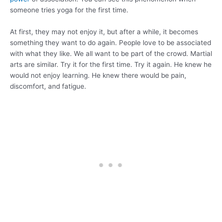
someone tries yoga for the first time.
At first, they may not enjoy it, but after a while, it becomes
something they want to do again. People love to be associated
with what they like. We all want to be part of the crowd. Martial
arts are similar. Try it for the first time. Try it again. He knew he
would not enjoy learning. He knew there would be pain,
discomfort, and fatigue.