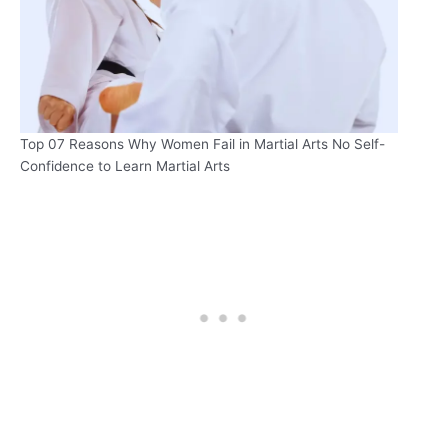
Top 07 Reasons Why Women Fail in Martial Arts No Self-
Confidence to Learn Martial Arts