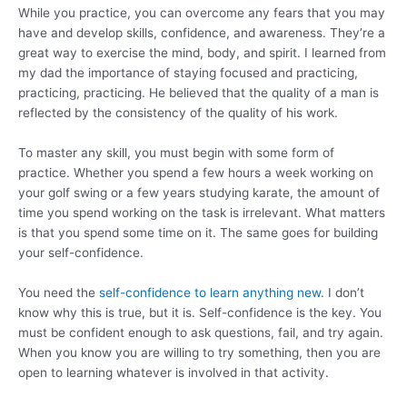
While you practice, you can overcome any fears that you may
have and develop skills, confidence, and awareness. They’re a
great way to exercise the mind, body, and spirit. I learned from
my dad the importance of staying focused and practicing,
practicing, practicing. He believed that the quality of a man is
reflected by the consistency of the quality of his work.
To master any skill, you must begin with some form of
practice. Whether you spend a few hours a week working on
your golf swing or a few years studying karate, the amount of
time you spend working on the task is irrelevant. What matters
is that you spend some time on it. The same goes for building
your self-confidence.
You need the
self-confidence to learn anything new
. I don’t
know why this is true, but it is. Self-confidence is the key. You
must be confident enough to ask questions, fail, and try again.
When you know you are willing to try something, then you are
open to learning whatever is involved in that activity.