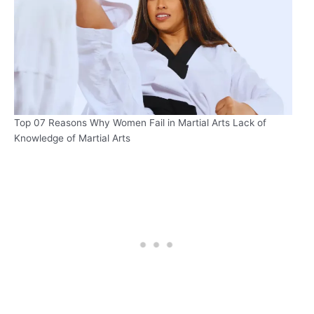
Top 07 Reasons Why Women Fail in Martial Arts Lack of
Knowledge of Martial Arts