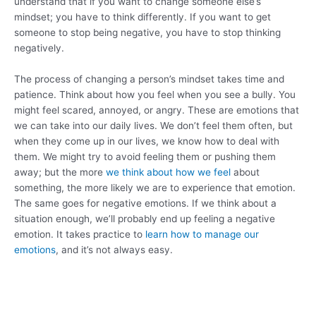
understand that if you want to change someone else’s
mindset; you have to think differently. If you want to get
someone to stop being negative, you have to stop thinking
negatively.
The process of changing a person’s mindset takes time and
patience. Think about how you feel when you see a bully. You
might feel scared, annoyed, or angry. These are emotions that
we can take into our daily lives. We don’t feel them often, but
when they come up in our lives, we know how to deal with
them. We might try to avoid feeling them or pushing them
away; but the more
we think about how we feel
about
something, the more likely we are to experience that emotion.
The same goes for negative emotions. If we think about a
situation enough, we’ll probably end up feeling a negative
emotion. It takes practice to
learn how to manage our
emotions
, and it’s not always easy.