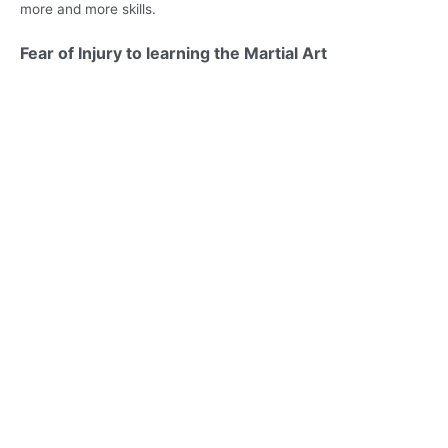
more and more skills.
Fear of Injury to learning the Martial Art