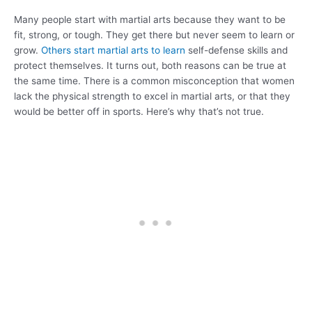
Many people start with martial arts because they want to be
fit, strong, or tough. They get there but never seem to learn or
grow.
Others start martial arts to learn
self-defense skills and
protect themselves. It turns out, both reasons can be true at
the same time. There is a common misconception that women
lack the physical strength to excel in martial arts, or that they
would be better off in sports. Here’s why that’s not true.