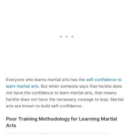
Everyone who learns martial arts has the
self-confidence to
learn martial arts
. But when someone says that he/she does
not have the confidence to learn martial arts, that means
he/she does not have the necessary courage to leap. Martial
arts are known to build self-confidence.
Poor Training Methodology for Learning Martial
Arts