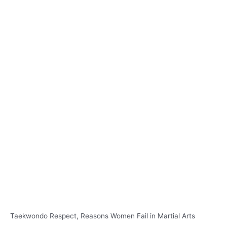
Taekwondo Respect, Reasons Women Fail in Martial Arts