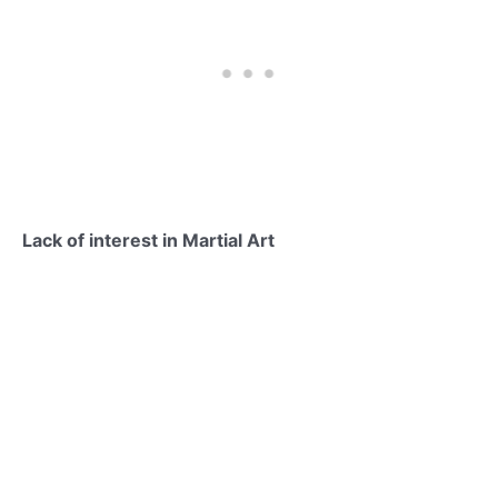
Lack of interest in Martial Art