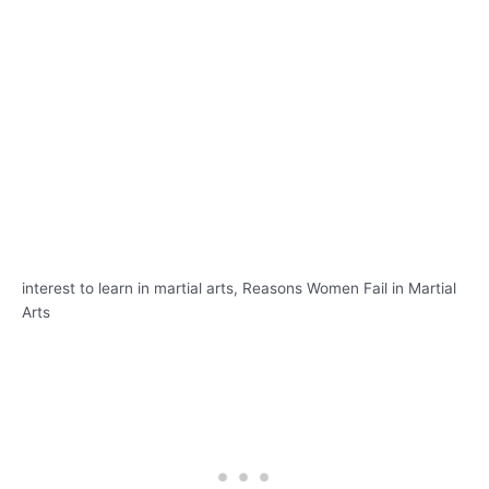
interest to learn in martial arts, Reasons Women Fail in Martial
Arts