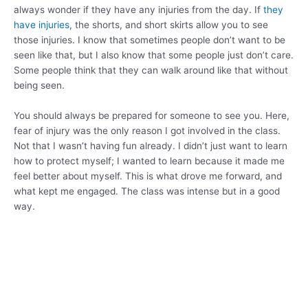
always wonder if they have any injuries from the day. If
they
have injuries
, the shorts, and short skirts allow you to see
those injuries. I know that sometimes people don’t want to be
seen like that, but I also know that some people just don’t care.
Some people think that they can walk around like that without
being seen.
You should always be prepared for someone to see you. Here,
fear of injury was the only reason I got involved in the class.
Not that I wasn’t having fun already. I didn’t just want to learn
how to protect myself; I wanted to learn because it made me
feel better about myself. This is what drove me forward, and
what kept me engaged. The class was intense but in a good
way.