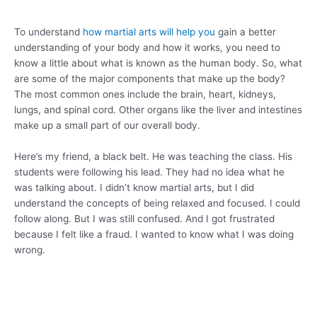
To understand
how martial arts will help you
gain a better
understanding of your body and how it works, you need to
know a little about what is known as the human body. So, what
are some of the major components that make up the body?
The most common ones include the brain, heart, kidneys,
lungs, and spinal cord. Other organs like the liver and intestines
make up a small part of our overall body.
Here’s my friend, a black belt. He was teaching the class. His
students were following his lead. They had no idea what he
was talking about. I didn’t know martial arts, but I did
understand the concepts of being relaxed and focused. I could
follow along. But I was still confused. And I got frustrated
because I felt like a fraud. I wanted to know what I was doing
wrong.