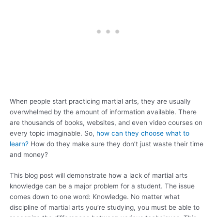
When people start practicing martial arts, they are usually
overwhelmed by the amount of information available. There
are thousands of books, websites, and even video courses on
every topic imaginable. So,
how can they choose what to
learn?
How do they make sure they don’t just waste their time
and money?
This blog post will demonstrate how a lack of martial arts
knowledge can be a major problem for a student. The issue
comes down to one word: Knowledge. No matter what
discipline of martial arts you’re studying, you must be able to