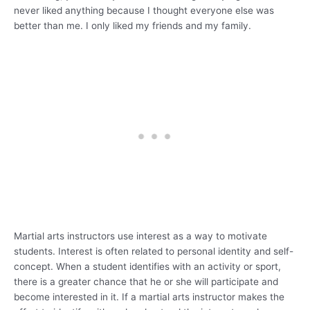
never liked anything because I thought everyone else was
better than me. I only liked my friends and my family.
Martial arts instructors use interest as a way to motivate
students. Interest is often related to personal identity and self-
concept. When a student identifies with an activity or sport,
there is a greater chance that he or she will participate and
become interested in it. If a martial arts instructor makes the