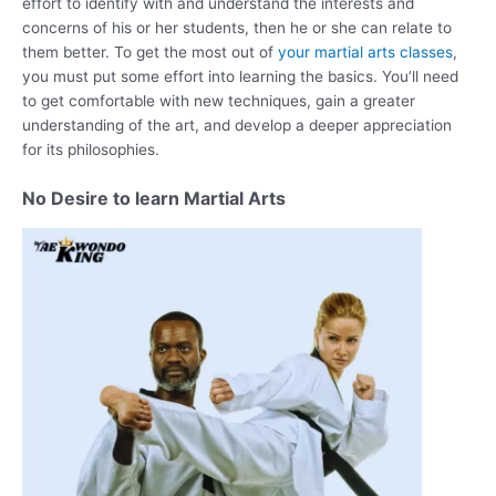
effort to identify with and understand the interests and
concerns of his or her students, then he or she can relate to
them better. To get the most out of
your martial arts classes
,
you must put some effort into learning the basics. You’ll need
to get comfortable with new techniques, gain a greater
understanding of the art, and develop a deeper appreciation
for its philosophies.
No Desire to learn Martial Arts