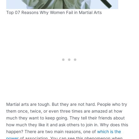
Top 07 Reasons Why Women Fail in Martial Arts
Martial arts are tough. But they are not hard. People who try
them once, twice, or even three times are amazed at how
much they want to keep going. They tell their friends about
how much they like it and ask others to join in. Why does this
happen? There are two main reasons, one of
which is the
power
of association. You can see this phenomenon when