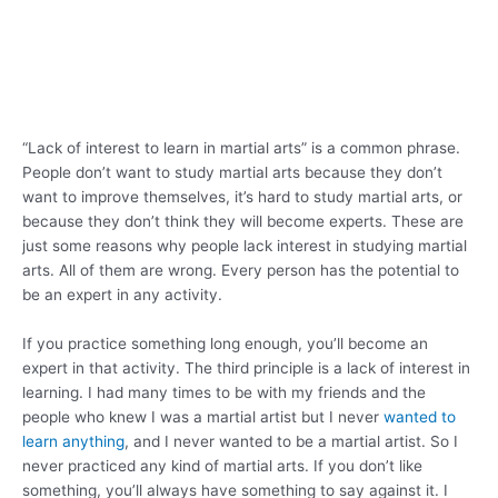
“Lack of interest to learn in martial arts” is a common phrase.
People don’t want to study martial arts because they don’t
want to improve themselves, it’s hard to study martial arts, or
because they don’t think they will become experts. These are
just some reasons why people lack interest in studying martial
arts. All of them are wrong. Every person has the potential to
be an expert in any activity.
If you practice something long enough, you’ll become an
expert in that activity. The third principle is a lack of interest in
learning. I had many times to be with my friends and the
people who knew I was a martial artist but I never
wanted to
learn anything
, and I never wanted to be a martial artist. So I
never practiced any kind of martial arts. If you don’t like
something, you’ll always have something to say against it. I