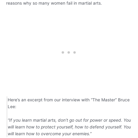
reasons why so many women fail in martial arts.
Here’s an excerpt from our interview with “The Master” Bruce
Lee:
“If you learn martial arts, don’t go out for power or speed. You
will learn how to protect yourself, how to defend yourself. You
will learn how to overcome your enemies.”