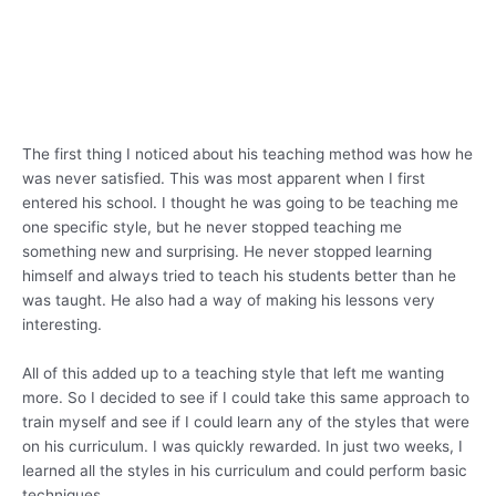
The first thing I noticed about his teaching method was how he
was never satisfied. This was most apparent when I first
entered his school. I thought he was going to be teaching me
one specific style, but he never stopped teaching me
something new and surprising. He never stopped learning
himself and always tried to teach his students better than he
was taught. He also had a way of making his lessons very
interesting.
All of this added up to a teaching style that left me wanting
more. So I decided to see if I could take this same approach to
train myself and see if I could learn any of the styles that were
on his curriculum. I was quickly rewarded. In just two weeks, I
learned all the styles in his curriculum and could perform basic
techniques.