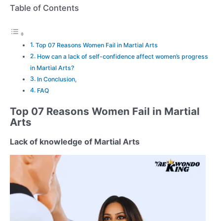
Table of Contents
Top 07 Reasons Women Fail in Martial Arts
How can a lack of self-confidence affect women’s progress
in Martial Arts?
In Conclusion,
FAQ
Top 07 Reasons Women Fail in Martial
Arts
Lack of knowledge of Martial Arts