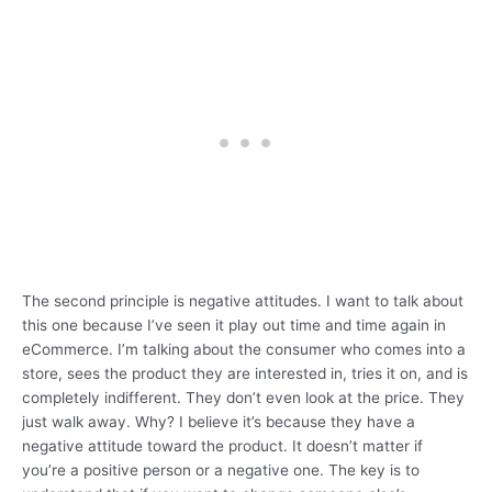
The second principle is negative attitudes. I want to talk about
this one because I’ve seen it play out time and time again in
eCommerce. I’m talking about the consumer who comes into a
store, sees the product they are interested in, tries it on, and is
completely indifferent. They don’t even look at the price. They
just walk away. Why? I believe it’s because they have a
negative attitude toward the product. It doesn’t matter if
you’re a positive person or a negative one. The key is to