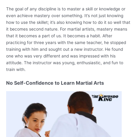
The goal of any discipline is to master a skill or knowledge or
even achieve mastery over something. It’s not just knowing
how to use the skillet; it’s also knowing how to do it so well that
it becomes second nature. For martial artists, mastery means
that it becomes a part of us. It becomes a habit. After
practicing for three years with the same teacher, he stopped
training with him and sought out a new instructor. He found
one who was very different and was impressed with his
attitude. The instructor was young, enthusiastic, and fun to
train with.
No Self-Confidence to Learn Martial Arts