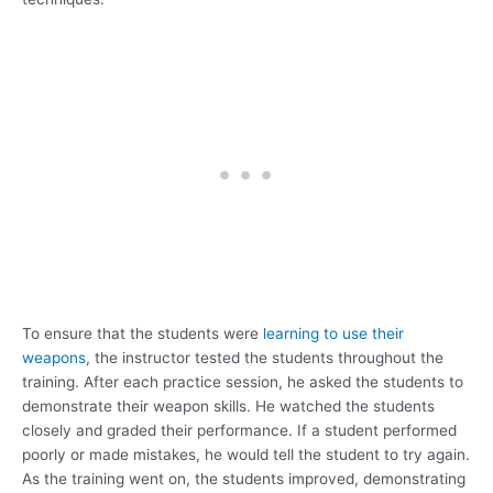
To ensure that the students were
learning to use their
weapons
, the instructor tested the students throughout the
training. After each practice session, he asked the students to
demonstrate their weapon skills. He watched the students
closely and graded their performance. If a student performed
poorly or made mistakes, he would tell the student to try again.
As the training went on, the students improved, demonstrating