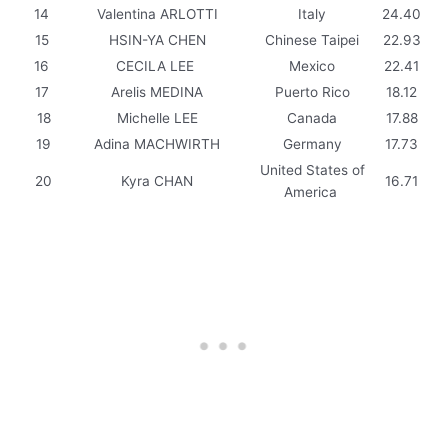
14
Valentina ARLOTTI
Italy
24.40
15
HSIN-YA CHEN
Chinese Taipei
22.93
16
CECILA LEE
Mexico
22.41
17
Arelis MEDINA
Puerto Rico
18.12
18
Michelle LEE
Canada
17.88
19
Adina MACHWIRTH
Germany
17.73
United States of
20
Kyra CHAN
16.71
America