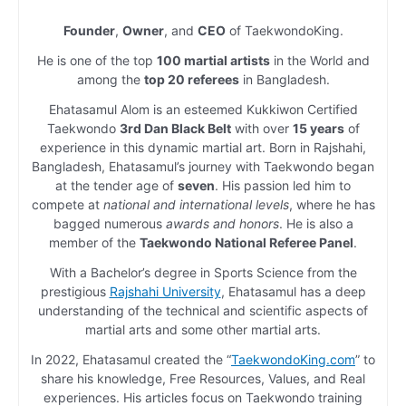
Founder
,
Owner
, and
CEO
of TaekwondoKing.
He is one of the top
100 martial artists
in the World and
among the
top 20 referees
in Bangladesh.
Ehatasamul Alom is an esteemed Kukkiwon Certified
Taekwondo
3rd Dan Black Belt
with over
15 years
of
experience in this dynamic martial art. Born in Rajshahi,
Bangladesh, Ehatasamul’s journey with Taekwondo began
at the tender age of
seven
. His passion led him to
compete at
national and international levels
, where he has
bagged numerous
awards and honors
. He is also a
member of the
Taekwondo National Referee Panel
.
With a Bachelor’s degree in Sports Science from the
prestigious
Rajshahi University
, Ehatasamul has a deep
understanding of the technical and scientific aspects of
martial arts and some other martial arts.
In 2022, Ehatasamul created the “
TaekwondoKing.com
” to
share his knowledge, Free Resources, Values, and Real
experiences. His articles focus on Taekwondo training