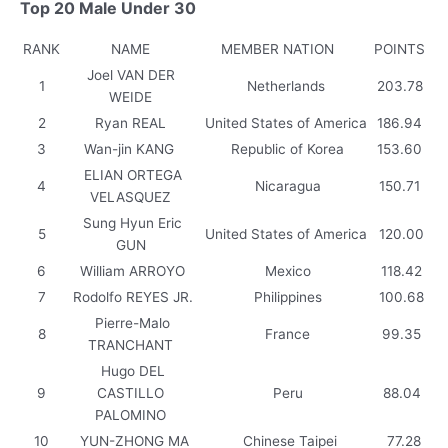
Top 20 Male Under 30
RANK
NAME
MEMBER NATION
POINTS
Joel VAN DER
1
Netherlands
203.78
WEIDE
2
Ryan REAL
United States of America
186.94
3
Wan-jin KANG
Republic of Korea
153.60
ELIAN ORTEGA
4
Nicaragua
150.71
VELASQUEZ
Sung Hyun Eric
5
United States of America
120.00
GUN
6
William ARROYO
Mexico
118.42
7
Rodolfo REYES JR.
Philippines
100.68
Pierre-Malo
8
France
99.35
TRANCHANT
Hugo DEL
9
CASTILLO
Peru
88.04
PALOMINO
10
YUN-ZHONG MA
Chinese Taipei
77.28