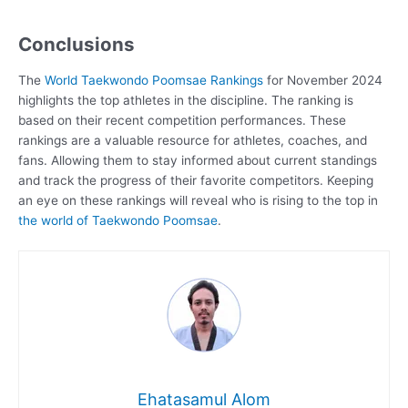
Conclusions
The
World Taekwondo Poomsae Rankings
for November 2024
highlights the top athletes in the discipline. The ranking is
based on their recent competition performances. These
rankings are a valuable resource for athletes, coaches, and
fans. Allowing them to stay informed about current standings
and track the progress of their favorite competitors. Keeping
an eye on these rankings will reveal who is rising to the top in
the world of Taekwondo Poomsae
.
Ehatasamul Alom