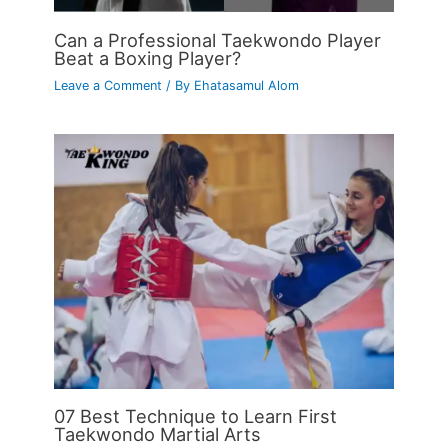
Can a Professional Taekwondo Player
Beat a Boxing Player?
Leave a Comment
/ By
Ehatasamul Alom
07 Best Technique to Learn First
Taekwondo Martial Arts