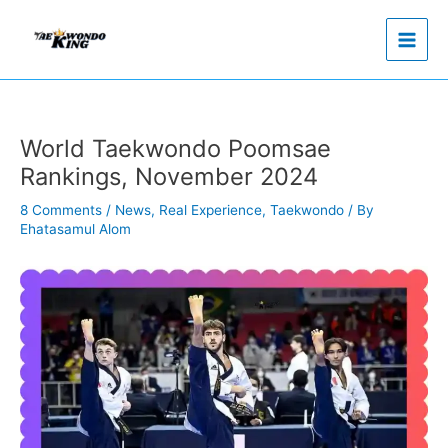
Skip
to
content
World Taekwondo Poomsae
Rankings, November 2024
8 Comments
/
News
,
Real Experience
,
Taekwondo
/ By
Ehatasamul Alom