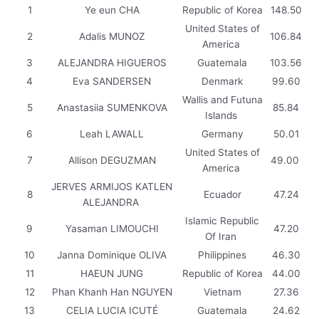
1
Ye eun CHA
Republic of Korea
148.50
United States of
2
Adalis MUNOZ
106.84
America
3
ALEJANDRA HIGUEROS
Guatemala
103.56
4
Eva SANDERSEN
Denmark
99.60
Wallis and Futuna
5
Anastasiia SUMENKOVA
85.84
Islands
6
Leah LAWALL
Germany
50.01
United States of
7
Allison DEGUZMAN
49.00
America
JERVES ARMIJOS KATLEN
8
Ecuador
47.24
ALEJANDRA
Islamic Republic
9
Yasaman LIMOUCHI
47.20
Of Iran
10
Janna Dominique OLIVA
Philippines
46.30
11
HAEUN JUNG
Republic of Korea
44.00
12
Phan Khanh Han NGUYEN
Vietnam
27.36
13
CELIA LUCIA ICUTÉ
Guatemala
24.62