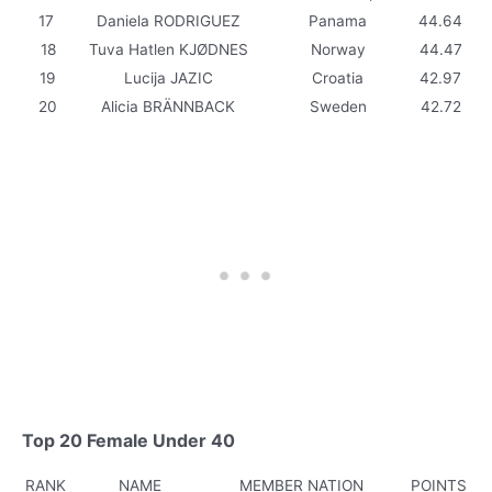
17
Daniela RODRIGUEZ
Panama
44.64
18
Tuva Hatlen KJØDNES
Norway
44.47
19
Lucija JAZIC
Croatia
42.97
20
Alicia BRÄNNBACK
Sweden
42.72
Top 20 Female Under 40
RANK
NAME
MEMBER NATION
POINTS