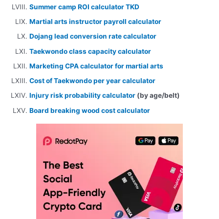
Summer camp ROI calculator TKD
Martial arts instructor payroll calculator
Dojang lead conversion rate calculator
Taekwondo class capacity calculator
Marketing CPA calculator for martial arts
Cost of Taekwondo per year calculator
Injury risk probability calculator
(by age/belt)
Board breaking wood cost calculator