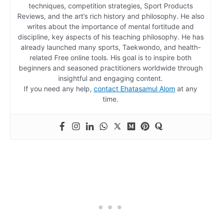
techniques, competition strategies, Sport Products
Reviews, and the art’s rich history and philosophy. He also
writes about the importance of mental fortitude and
discipline, key aspects of his teaching philosophy. He has
already launched many sports, Taekwondo, and health-
related Free online tools. His goal is to inspire both
beginners and seasoned practitioners worldwide through
insightful and engaging content.
If you need any help,
contact Ehatasamul Alom
at any
time.