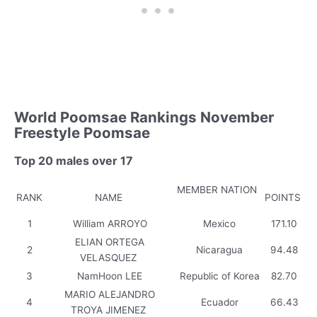
World Poomsae Rankings November
Freestyle Poomsae
Top 20 males over 17
MEMBER NATION
RANK
NAME
POINTS
1
William ARROYO
Mexico
171.10
ELIAN ORTEGA
2
Nicaragua
94.48
VELASQUEZ
3
NamHoon LEE
Republic of Korea
82.70
MARIO ALEJANDRO
4
Ecuador
66.43
TROYA JIMENEZ