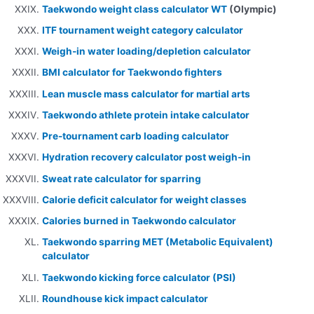
Taekwondo weight class calculator WT
(Olympic)
ITF tournament weight category calculator
Weigh-in water loading/depletion calculator
BMI calculator for Taekwondo fighters
Lean muscle mass calculator for martial arts
Taekwondo athlete protein intake calculator
Pre-tournament carb loading calculator
Hydration recovery calculator post weigh-in
Sweat rate calculator for sparring
Calorie deficit calculator for weight classes
Calories burned in Taekwondo calculator
Taekwondo sparring MET (Metabolic Equivalent)
calculator
Taekwondo kicking force calculator (PSI)
Roundhouse kick impact calculator