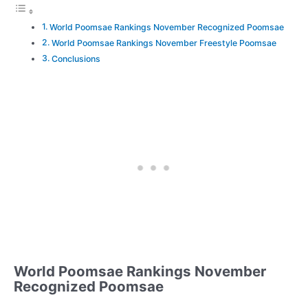
World Poomsae Rankings November Recognized Poomsae
World Poomsae Rankings November Freestyle Poomsae
Conclusions
World Poomsae Rankings November
Recognized Poomsae