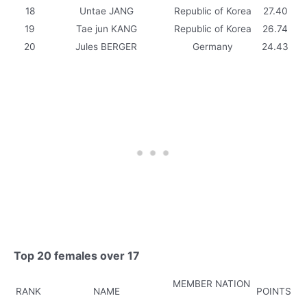
18
Untae JANG
Republic of Korea
27.40
19
Tae jun KANG
Republic of Korea
26.74
20
Jules BERGER
Germany
24.43
Top 20 females over 17
MEMBER NATION
RANK
NAME
POINTS