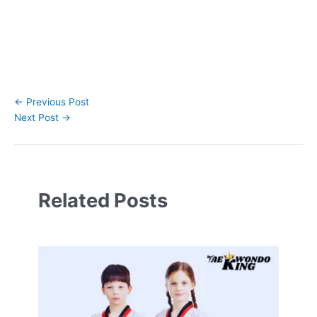
←
Previous Post
Next Post
→
Related Posts