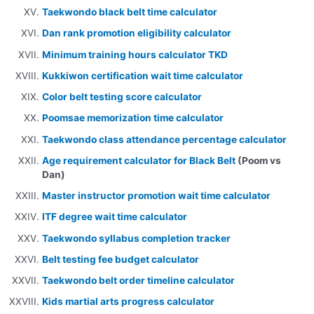
Taekwondo black belt time calculator
Dan rank promotion eligibility calculator
Minimum training hours calculator TKD
Kukkiwon certification wait time calculator
Color belt testing score calculator
Poomsae memorization time calculator
Taekwondo class attendance percentage calculator
Age requirement calculator for Black Belt
(Poom vs
Dan)
Master instructor promotion wait time calculator
ITF degree wait time calculator
Taekwondo syllabus completion tracker
Belt testing fee budget calculator
Taekwondo belt order timeline calculator
Kids martial arts progress calculator