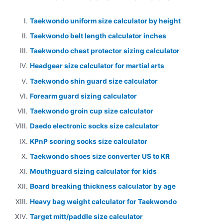
Taekwondo uniform size calculator by height
Taekwondo belt length calculator inches
Taekwondo chest protector sizing calculator
Headgear size calculator for martial arts
Taekwondo shin guard size calculator
Forearm guard sizing calculator
Taekwondo groin cup size calculator
Daedo electronic socks size calculator
KPnP scoring socks size calculator
Taekwondo shoes size converter US to KR
Mouthguard sizing calculator for kids
Board breaking thickness calculator by age
Heavy bag weight calculator for Taekwondo
Target mitt/paddle size calculator