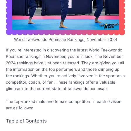
World Taekwondo Poomsae Rankings, November 2024
If you’re interested in discovering the latest World Taekwondo
Poomsae rankings in November, you’re in luck! The November
2024 rankings have just been released. They are giving you all
the information on the top performers and those climbing up
the rankings. Whether you’re actively involved in the sport as a
competitor, coach, or fan. These rankings offer a valuable
glimpse into the current state of taekwondo poomsae.
The top-ranked male and female competitors in each division
are as follows:
Table of Contents