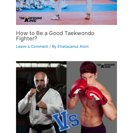
How to Be a Good Taekwondo
Fighter?
Leave a Comment
/ By
Ehatasamul Alom