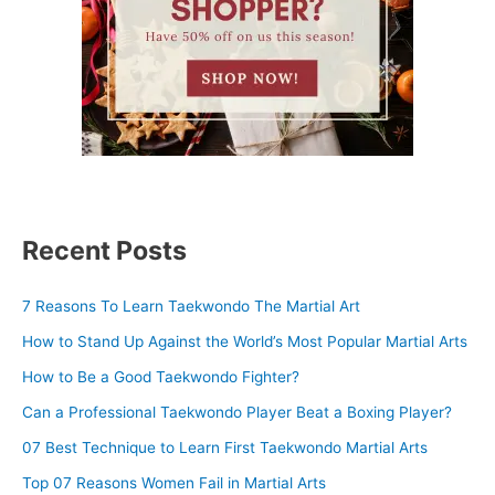
Recent Posts
7 Reasons To Learn Taekwondo The Martial Art
How to Stand Up Against the World’s Most Popular Martial Arts
How to Be a Good Taekwondo Fighter?
Can a Professional Taekwondo Player Beat a Boxing Player?
07 Best Technique to Learn First Taekwondo Martial Arts
Top 07 Reasons Women Fail in Martial Arts