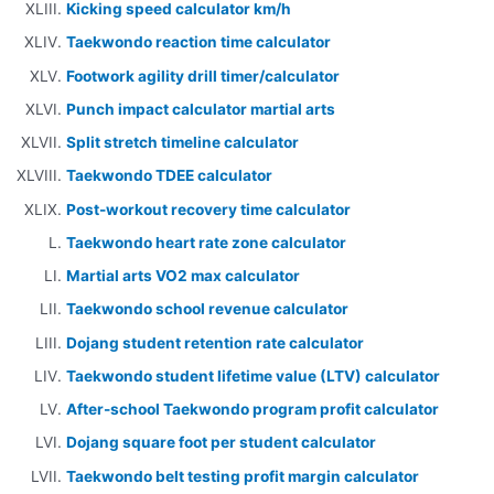
Kicking speed calculator km/h
Taekwondo reaction time calculator
Footwork agility drill timer/calculator
Punch impact calculator martial arts
Split stretch timeline calculator
Taekwondo TDEE calculator
Post-workout recovery time calculator
Taekwondo heart rate zone calculator
Martial arts VO2 max calculator
Taekwondo school revenue calculator
Dojang student retention rate calculator
Taekwondo student lifetime value (LTV) calculator
After-school Taekwondo program profit calculator
Dojang square foot per student calculator
Taekwondo belt testing profit margin calculator