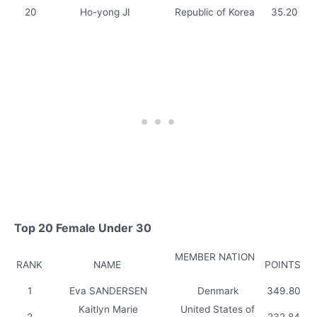
20
Ho-yong JI
Republic of Korea
35.20
Top 20 Female Under 30
MEMBER NATION
RANK
NAME
POINTS
1
Eva SANDERSEN
Denmark
349.80
Kaitlyn Marie
United States of
2
232.84