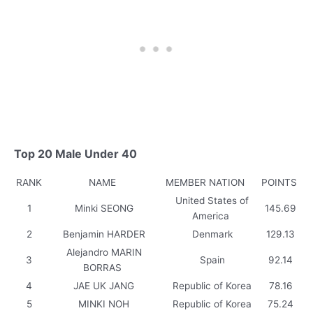
Top 20 Male Under 40
RANK
NAME
MEMBER NATION
POINTS
United States of
1
Minki SEONG
145.69
America
2
Benjamin HARDER
Denmark
129.13
Alejandro MARIN
3
Spain
92.14
BORRAS
4
JAE UK JANG
Republic of Korea
78.16
5
MINKI NOH
Republic of Korea
75.24