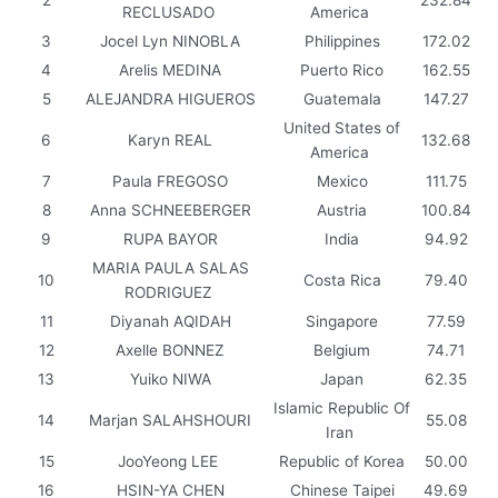
RECLUSADO
America
3
Jocel Lyn NINOBLA
Philippines
172.02
4
Arelis MEDINA
Puerto Rico
162.55
5
ALEJANDRA HIGUEROS
Guatemala
147.27
United States of
6
Karyn REAL
132.68
America
7
Paula FREGOSO
Mexico
111.75
8
Anna SCHNEEBERGER
Austria
100.84
9
RUPA BAYOR
India
94.92
MARIA PAULA SALAS
10
Costa Rica
79.40
RODRIGUEZ
11
Diyanah AQIDAH
Singapore
77.59
12
Axelle BONNEZ
Belgium
74.71
13
Yuiko NIWA
Japan
62.35
Islamic Republic Of
14
Marjan SALAHSHOURI
55.08
Iran
15
JooYeong LEE
Republic of Korea
50.00
16
HSIN-YA CHEN
Chinese Taipei
49.69