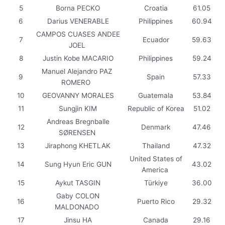
5
Borna PECKO
Croatia
61.05
6
Darius VENERABLE
Philippines
60.94
CAMPOS CUASES ANDEE
7
Ecuador
59.63
JOEL
8
Justin Kobe MACARIO
Philippines
59.24
Manuel Alejandro PAZ
9
Spain
57.33
ROMERO
10
GEOVANNY MORALES
Guatemala
53.84
11
Sungjin KIM
Republic of Korea
51.02
Andreas Bregnballe
12
Denmark
47.46
SØRENSEN
13
Jiraphong KHETLAK
Thailand
47.32
United States of
14
Sung Hyun Eric GUN
43.02
America
15
Aykut TASGIN
Türkiye
36.00
Gaby COLON
16
Puerto Rico
29.32
MALDONADO
17
Jinsu HA
Canada
29.16