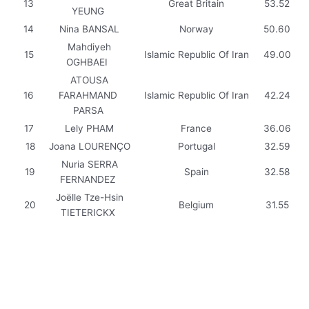
13
Great Britain
53.52
YEUNG
14
Nina BANSAL
Norway
50.60
Mahdiyeh
15
Islamic Republic Of Iran
49.00
OGHBAEI
ATOUSA
16
FARAHMAND
Islamic Republic Of Iran
42.24
PARSA
17
Lely PHAM
France
36.06
18
Joana LOURENÇO
Portugal
32.59
Nuria SERRA
19
Spain
32.58
FERNANDEZ
Joëlle Tze-Hsin
20
Belgium
31.55
TIETERICKX