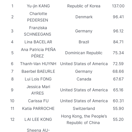
1
Yu-jin KANG
Republic of Korea
137.00
Charlotte
2
Denmark
96.41
PEDERSEN
Franziska
3
Germany
96.12
SCHNEEGANS
4
Lina BACELAR
Brazil
84.71
Ana Patricia PEÑA
5
Dominican Republic
75.34
PÉREZ
6
Thanh-Van HUYNH
United States of America
72.59
7
Baerbel BAEURLE
Germany
68.66
8
Lui Lois FONG
Canada
67.67
Jessica Mari
9
United States of America
65.16
AYRES
10
Carissa FU
United States of America
60.31
11
Katia PARROCHE
Switzerland
55.90
Hong Kong, the People’s
12
LAI LEE KONG
55.20
Republic of China
Sheena AU-