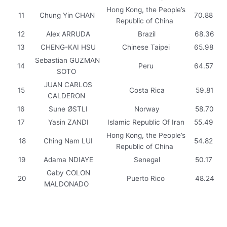
Hong Kong, the People’s
11
Chung Yin CHAN
70.88
Republic of China
12
Alex ARRUDA
Brazil
68.36
13
CHENG-KAI HSU
Chinese Taipei
65.98
Sebastian GUZMAN
14
Peru
64.57
SOTO
JUAN CARLOS
15
Costa Rica
59.81
CALDERON
16
Sune ØSTLI
Norway
58.70
17
Yasin ZANDI
Islamic Republic Of Iran
55.49
Hong Kong, the People’s
18
Ching Nam LUI
54.82
Republic of China
19
Adama NDIAYE
Senegal
50.17
Gaby COLON
20
Puerto Rico
48.24
MALDONADO