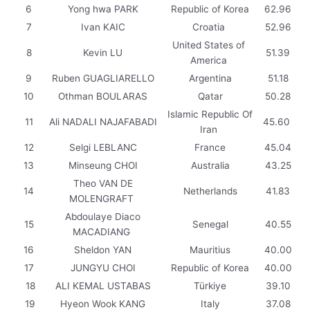
6
Yong hwa PARK
Republic of Korea
62.96
7
Ivan KAIC
Croatia
52.96
United States of
8
Kevin LU
51.39
America
9
Ruben GUAGLIARELLO
Argentina
51.18
10
Othman BOULARAS
Qatar
50.28
Islamic Republic Of
11
Ali NADALI NAJAFABADI
45.60
Iran
12
Selgi LEBLANC
France
45.04
13
Minseung CHOI
Australia
43.25
Theo VAN DE
14
Netherlands
41.83
MOLENGRAFT
Abdoulaye Diaco
15
Senegal
40.55
MACADIANG
16
Sheldon YAN
Mauritius
40.00
17
JUNGYU CHOI
Republic of Korea
40.00
18
ALI KEMAL USTABAS
Türkiye
39.10
19
Hyeon Wook KANG
Italy
37.08