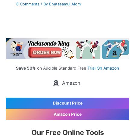
8 Comments
/ By
Ehatasamul Alom
Save 50%
on Audible Standard Free
Trial On Amazon
Amazon
Discount Price
Amazon Price
Our Free Online Tools