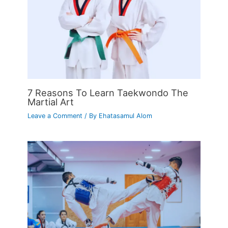
7 Reasons To Learn Taekwondo The
Martial Art
Leave a Comment
/ By
Ehatasamul Alom