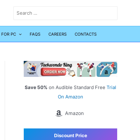
Search
for:
 FOR PC
FAQS
CAREERS
CONTACTS
Save 50%
on Audible Standard Free
Trial
On Amazon
Amazon
Discount Price