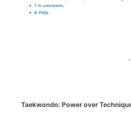
In conclusion,
FAQs
Taekwondo: Power over Techniqu