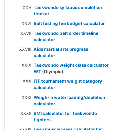
Taekwondo syllabus completion
tracker
Belt testing fee budget calculator
Taekwondo belt order timeline
calculator
Kids martial arts progress
calculator
Taekwondo weight class calculator
WT
(Olympic)
ITF tournament weight category
calculator
Weigh-in water loading/depletion
calculator
BMI calculator for Taekwondo
fighters
Lean muscle mass calculator for