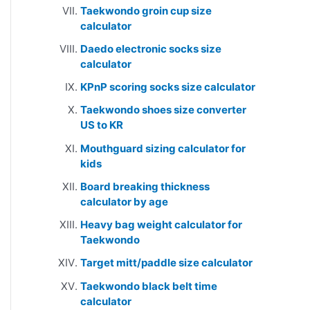
Taekwondo groin cup size
calculator
Daedo electronic socks size
calculator
KPnP scoring socks size calculator
Taekwondo shoes size converter
US to KR
Mouthguard sizing calculator for
kids
Board breaking thickness
calculator by age
Heavy bag weight calculator for
Taekwondo
Target mitt/paddle size calculator
Taekwondo black belt time
calculator