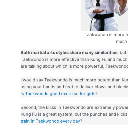
Taekwondo is more ef
much 
Both martial arts styles share many similarities
, but
Taekwondo is more effective than Kung Fu and much
are talking about which is more powerful, Taekwond
I would say Taekwondo is much more potent than Kung 
using your hands and feet to deliver blows and blocks
Is Taekwondo good exercise for girls?
Second, the kicks in Taekwondo are extremely powerf
Kung Fu is a great system, but the punches and kicks
train in Taekwondo every day?