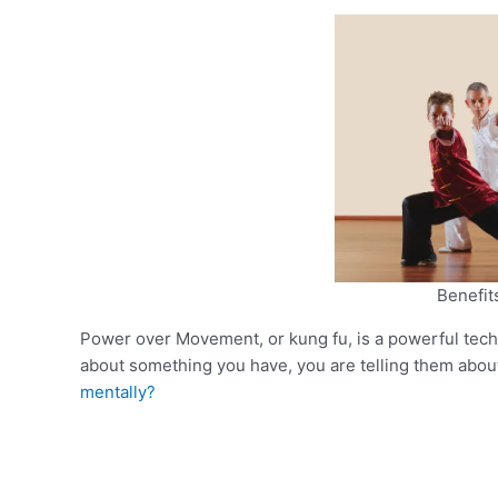
Benefit
Power over Movement, or kung fu, is a powerful tec
about something you have, you are telling them about 
mentally?