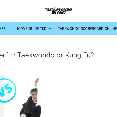
MER
MOVE GUIDE TKD
TAEKWONDO SCOREBOARD ONLINE
erful: Taekwondo or Kung Fu?