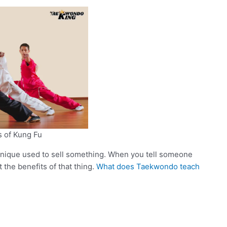
s of Kung Fu
hnique used to sell something. When you tell someone
the benefits of that thing.
What does Taekwondo teach