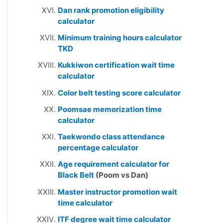
Dan rank promotion eligibility
calculator
Minimum training hours calculator
TKD
Kukkiwon certification wait time
calculator
Color belt testing score calculator
Poomsae memorization time
calculator
Taekwondo class attendance
percentage calculator
Age requirement calculator for
Black Belt
(Poom vs Dan)
Master instructor promotion wait
time calculator
ITF degree wait time calculator