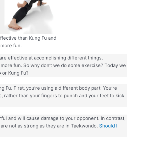
fective than Kung Fu and
more fun.
 are effective at accomplishing different things.
 more fun. So why don’t we do some exercise? Today we
o or Kung Fu?
Fu. First, you’re using a different body part. You’re
, rather than your fingers to punch and your feet to kick.
ul and will cause damage to your opponent. In contrast,
 are not as strong as they are in Taekwondo.
Should I