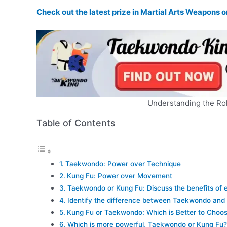
Check out the latest prize in Martial Arts Weapons
Understanding the Rol
Table of Contents
Taekwondo: Power over Technique
Kung Fu: Power over Movement
Taekwondo or Kung Fu: Discuss the benefits of 
Identify the difference between Taekwondo and
Kung Fu or Taekwondo: Which is Better to Choo
Which is more powerful, Taekwondo or Kung Fu?