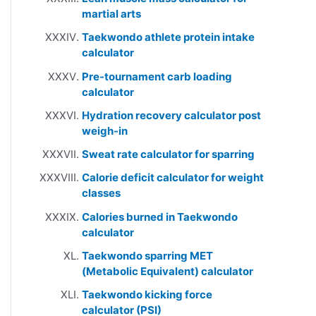
martial arts
Taekwondo athlete protein intake
calculator
Pre-tournament carb loading
calculator
Hydration recovery calculator post
weigh-in
Sweat rate calculator for sparring
Calorie deficit calculator for weight
classes
Calories burned in Taekwondo
calculator
Taekwondo sparring MET
(Metabolic Equivalent) calculator
Taekwondo kicking force
calculator (PSI)