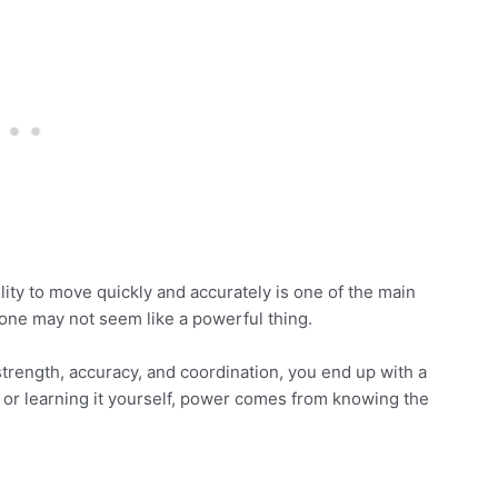
ity to move quickly and accurately is one of the main
 alone may not seem like a powerful thing.
trength, accuracy, and coordination, you end up with a
r learning it yourself, power comes from knowing the