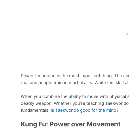
Power technique is the most important thing. The abil
reasons people train in martial arts. While this skill
When you combine the ability to move with physical s
deadly weapon. Whether you’re teaching Taekwondo o
fundamentals.
Is Taekwondo good for the mind?
Kung Fu: Power over Movement