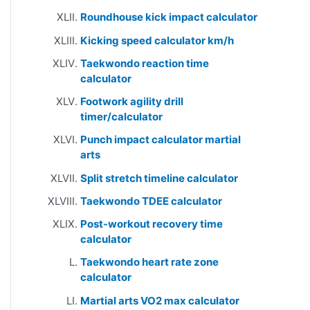
Roundhouse kick impact calculator
Kicking speed calculator km/h
Taekwondo reaction time
calculator
Footwork agility drill
timer/calculator
Punch impact calculator martial
arts
Split stretch timeline calculator
Taekwondo TDEE calculator
Post-workout recovery time
calculator
Taekwondo heart rate zone
calculator
Martial arts VO2 max calculator