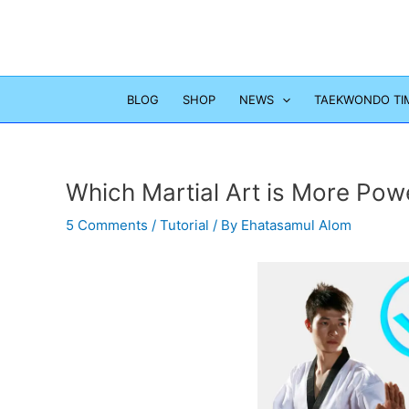
Skip
to
content
BLOG
SHOP
NEWS
TAEKWONDO TI
Which Martial Art is More Pow
5 Comments
/
Tutorial
/ By
Ehatasamul Alom