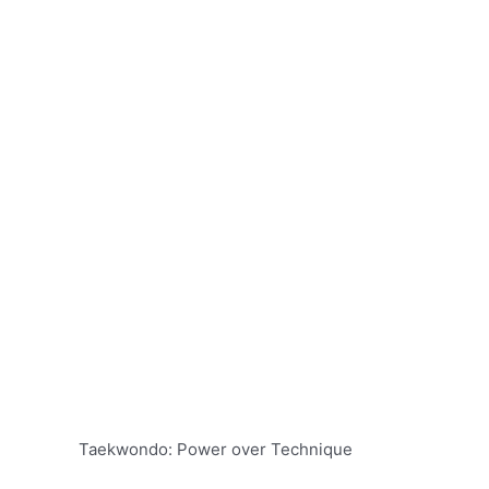
Taekwondo: Power over Technique