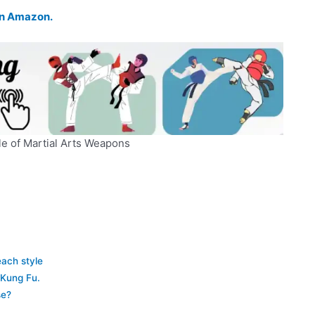
 on Amazon.
e of Martial Arts Weapons
each style
 Kung Fu.
se?