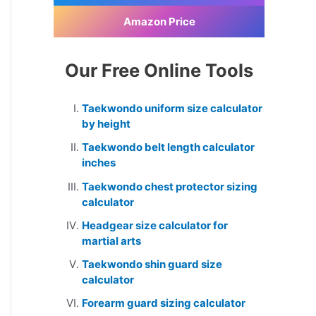
Amazon Price
Our Free Online Tools
Taekwondo uniform size calculator
by height
Taekwondo belt length calculator
inches
Taekwondo chest protector sizing
calculator
Headgear size calculator for
martial arts
Taekwondo shin guard size
calculator
Forearm guard sizing calculator