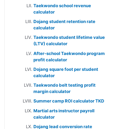
Taekwondo school revenue
calculator
Dojang student retention rate
calculator
Taekwondo student lifetime value
(LTV) calculator
After-school Taekwondo program
profit calculator
Dojang square foot per student
calculator
Taekwondo belt testing profit
margin calculator
Summer camp ROI calculator TKD
Martial arts instructor payroll
calculator
Dojang lead conversion rate