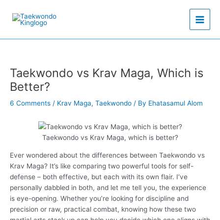
Skip
to
content
Taekwondo vs Krav Maga, Which is
Better?
6 Comments
/
Krav Maga
,
Taekwondo
/ By
Ehatasamul Alom
Taekwondo vs Krav Maga, which is better?
Ever wondered about the differences between Taekwondo vs
Krav Maga? It’s like comparing two powerful tools for self-
defense – both effective, but each with its own flair. I’ve
personally dabbled in both, and let me tell you, the experience
is eye-opening. Whether you’re looking for discipline and
precision or raw, practical combat, knowing how these two
martial arts stack up can help you decide which one aligns with