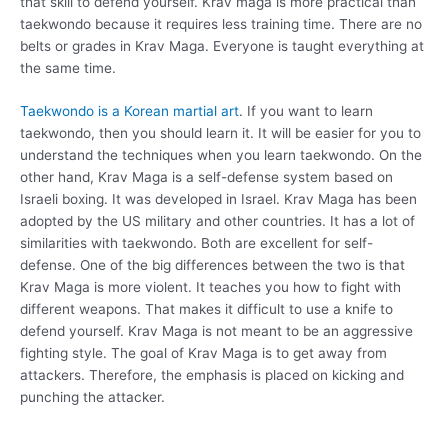
that skill to defend yourself. Krav maga is more practical than
taekwondo because it requires less training time. There are no
belts or grades in Krav Maga. Everyone is taught everything at
the same time.
Taekwondo is a Korean martial art
. If you want to learn
taekwondo, then you should learn it. It will be easier for you to
understand the techniques when you learn taekwondo. On the
other hand, Krav Maga is a self-defense system based on
Israeli boxing. It was developed in Israel. Krav Maga has been
adopted by the US military and other countries. It has a lot of
similarities with taekwondo. Both are excellent for self-
defense. One of the big differences between the two is that
Krav Maga is more violent. It teaches you how to fight with
different weapons. That makes it difficult to use a knife to
defend yourself. Krav Maga is not meant to be an aggressive
fighting style. The goal of Krav Maga is to get away from
attackers. Therefore, the emphasis is placed on kicking and
punching the attacker.