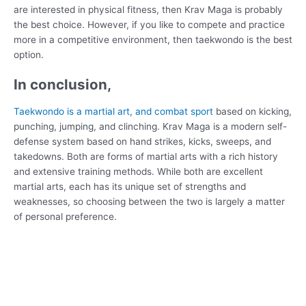
are interested in physical fitness, then Krav Maga is probably
the best choice. However, if you like to compete and practice
more in a competitive environment, then taekwondo is the best
option.
In conclusion,
Taekwondo is a martial art, and combat sport
based on kicking,
punching, jumping, and clinching. Krav Maga is a modern self-
defense system based on hand strikes, kicks, sweeps, and
takedowns. Both are forms of martial arts with a rich history
and extensive training methods. While both are excellent
martial arts, each has its unique set of strengths and
weaknesses, so choosing between the two is largely a matter
of personal preference.