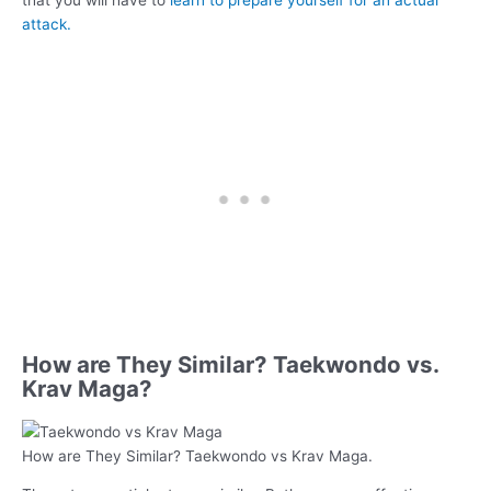
attack.
How are They Similar? Taekwondo vs.
Krav Maga?
How are They Similar? Taekwondo vs Krav Maga.