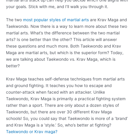
your goals. Stick with me, and I’ll walk you through it.
The two
most popular styles of martial arts
are Krav Maga and
Taekwondo. Now there is a way to learn more about these two
martial arts. What’s the difference between the two martial
arts? Is one better than the other? This article will answer
these questions and much more. Both Taekwondo and Krav
Maga are martial arts, but which is the superior form? Today,
we are talking about Taekwondo vs. Krav Maga, which is
better?
Krav Maga teaches self-defense techniques from martial arts
and ground fighting. It teaches you how to escape and
counter-attack when faced with an attacker. Unlike
Taekwondo, Krav Maga is primarily a practical fighting system
rather than a sport. There are only about a dozen styles of
Taekwondo, but there are over 30 different Krav Maga
schools! So, you could say that Taekwondo is more of a ‘brand’
and Krav Maga is a ‘style.’ So, who’s better at fighting?
Taekwondo or Krav maga?