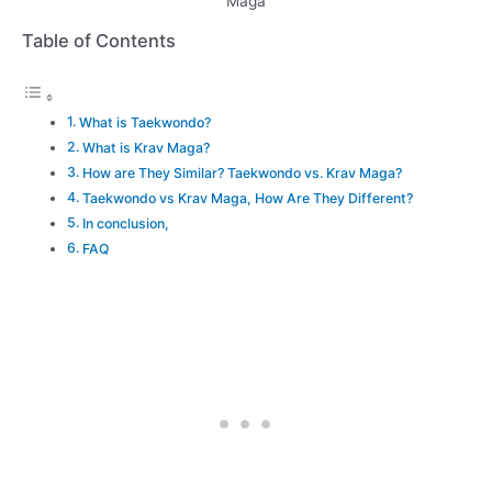
Maga
Table of Contents
What is Taekwondo?
What is Krav Maga?
How are They Similar? Taekwondo vs. Krav Maga?
Taekwondo vs Krav Maga, How Are They Different?
In conclusion,
FAQ