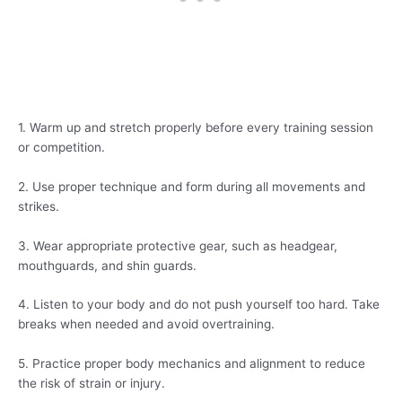
1. Warm up and stretch properly before every training session
or competition.
2. Use proper technique and form during all movements and
strikes.
3. Wear appropriate protective gear, such as headgear,
mouthguards, and shin guards.
4. Listen to your body and do not push yourself too hard. Take
breaks when needed and avoid overtraining.
5. Practice proper body mechanics and alignment to reduce
the risk of strain or injury.