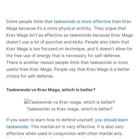
Some people think that
taekwondo is more effective than
Krav
Maga because it’s a more physical activity. They argue that
Krav Maga isn’t as effective as taekwondo because Krav Maga
doesn’t use a lot of punches and kicks. People also claim that
Krav Maga is too focused on technique, and it doesn’t allow for
the free use of energy that is necessary for self-defense.
There is another reason people think that taekwondo is more
useful than Krav Maga. People say that Krav Maga is a better
choice for self-defense.
Taekwondo vs Krav Maga, which is better?
Taekwondo vs Krav maga, which is better?
If you want to learn how to defend yourself,
you should learn
taekwondo
. This martial art is very effective. It is also very
effective when used in conjunction with other martial arts.