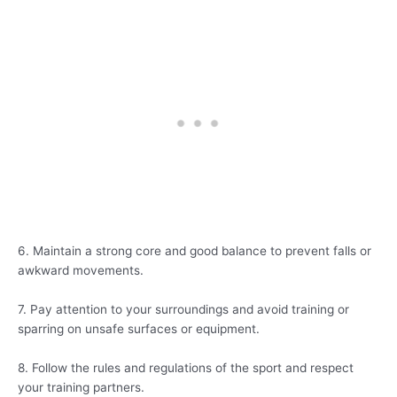
6. Maintain a strong core and good balance to prevent falls or
awkward movements.
7. Pay attention to your surroundings and avoid training or
sparring on unsafe surfaces or equipment.
8. Follow the rules and regulations of the sport and respect
your training partners.