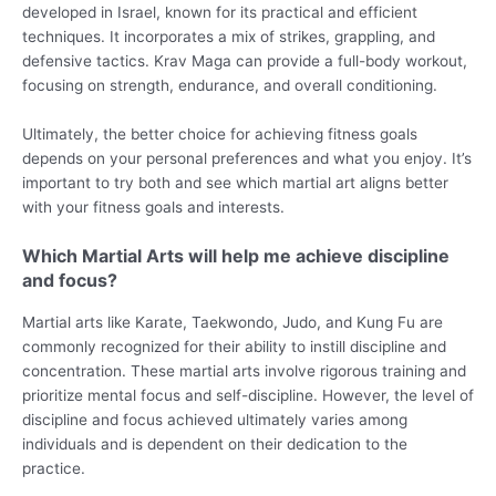
developed in Israel, known for its practical and efficient
techniques. It incorporates a mix of strikes, grappling, and
defensive tactics. Krav Maga can provide a full-body workout,
focusing on strength, endurance, and overall conditioning.
Ultimately, the better choice for achieving fitness goals
depends on your personal preferences and what you enjoy. It’s
important to try both and see which martial art aligns better
with your fitness goals and interests.
Which Martial Arts will help me achieve discipline
and focus?
Martial arts like Karate, Taekwondo, Judo, and Kung Fu are
commonly recognized for their ability to instill discipline and
concentration. These martial arts involve rigorous training and
prioritize mental focus and self-discipline. However, the level of
discipline and focus achieved ultimately varies among
individuals and is dependent on their dedication to the
practice.