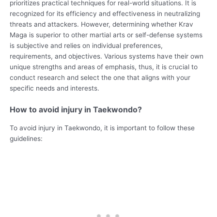
prioritizes practical techniques for real-world situations. It is
recognized for its efficiency and effectiveness in neutralizing
threats and attackers. However, determining whether Krav
Maga is superior to other martial arts or self-defense systems
is subjective and relies on individual preferences,
requirements, and objectives. Various systems have their own
unique strengths and areas of emphasis, thus, it is crucial to
conduct research and select the one that aligns with your
specific needs and interests.
How to avoid injury in Taekwondo?
To avoid injury in Taekwondo, it is important to follow these
guidelines: