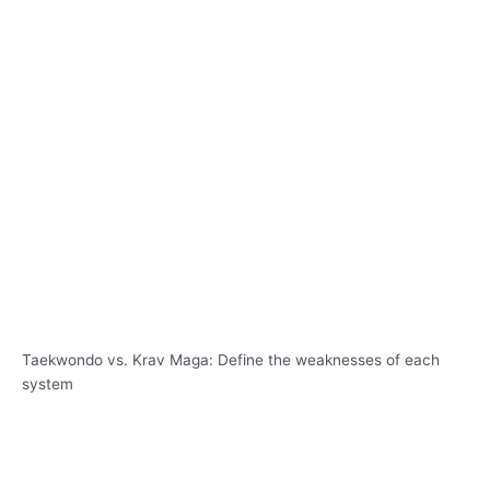
Taekwondo vs. Krav Maga: Define the weaknesses of each
system