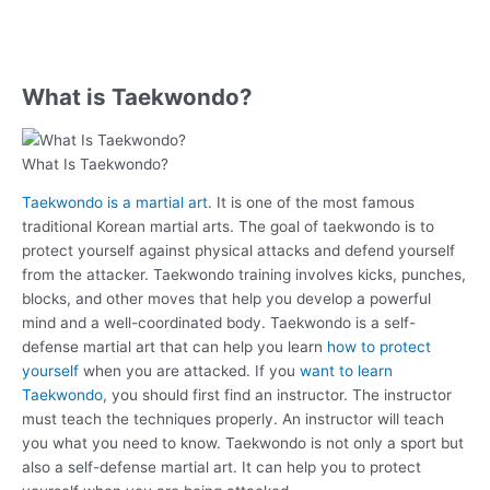
What is Taekwondo?
What Is Taekwondo?
Taekwondo is a martial art.
It is one of the most famous
traditional Korean martial arts. The goal of taekwondo is to
protect yourself against physical attacks and defend yourself
from the attacker. Taekwondo training involves kicks, punches,
blocks, and other moves that help you develop a powerful
mind and a well-coordinated body. Taekwondo is a self-
defense martial art that can help you learn
how to protect
yourself
when you are attacked. If you
want to learn
Taekwondo
, you should first find an instructor. The instructor
must teach the techniques properly. An instructor will teach
you what you need to know. Taekwondo is not only a sport but
also a self-defense martial art. It can help you to protect