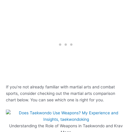
If you’re not already familiar with martial arts and combat
sports, consider checking out the martial arts comparison
chart below. You can see which one is right for you.
Understanding the Role of Weapons in Taekwondo and Krav