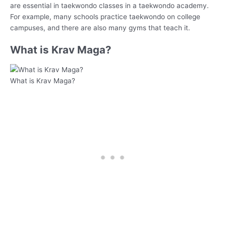
are essential in taekwondo classes in a taekwondo academy.
For example, many schools practice taekwondo on college
campuses, and there are also many gyms that teach it.
What is Krav Maga?
What is Krav Maga?