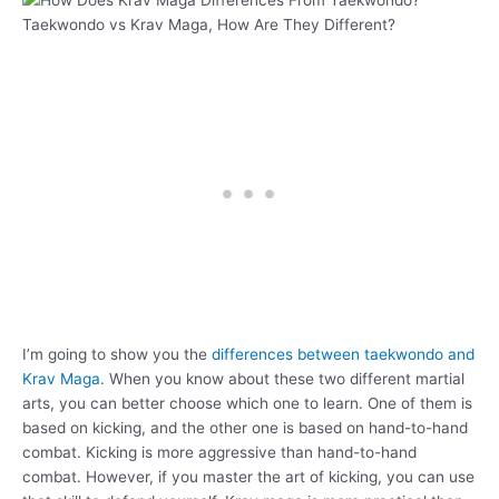
Taekwondo vs Krav Maga, How Are They Different?
I’m going to show you the
differences between taekwondo and
Krav Maga
. When you know about these two different martial
arts, you can better choose which one to learn. One of them is
based on kicking, and the other one is based on hand-to-hand
combat. Kicking is more aggressive than hand-to-hand
combat. However, if you master the art of kicking, you can use