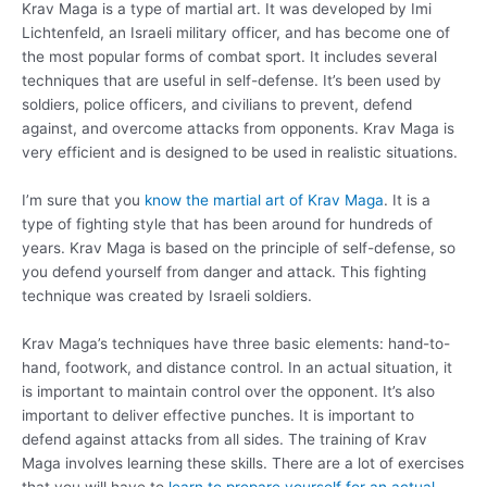
Krav Maga is a type of martial art. It was developed by Imi
Lichtenfeld, an Israeli military officer, and has become one of
the most popular forms of combat sport. It includes several
techniques that are useful in self-defense. It’s been used by
soldiers, police officers, and civilians to prevent, defend
against, and overcome attacks from opponents. Krav Maga is
very efficient and is designed to be used in realistic situations.
I’m sure that you
know the martial art of Krav Maga
. It is a
type of fighting style that has been around for hundreds of
years. Krav Maga is based on the principle of self-defense, so
you defend yourself from danger and attack. This fighting
technique was created by Israeli soldiers.
Krav Maga’s techniques have three basic elements: hand-to-
hand, footwork, and distance control. In an actual situation, it
is important to maintain control over the opponent. It’s also
important to deliver effective punches. It is important to
defend against attacks from all sides. The training of Krav
Maga involves learning these skills. There are a lot of exercises
that you will have to
learn to prepare yourself for an actual