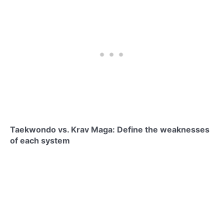
Taekwondo vs. Krav Maga: Define the weaknesses
of each system