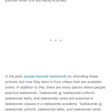
yourself when you are being attacked.
In the past,
people learned taekwondo
by attending these
schools, but now they learn it from videos that are available
online. In addition to this, there are many places where people
practice taekwondo. Taekwondo gi, taekwondo uniform,
taekwondo belts, and taekwondo ranks are essential in
taekwondo classes in a taekwondo academy. Taekwondo gi,
taekwondo uniform, taekwondo belts, and taekwondo ranks