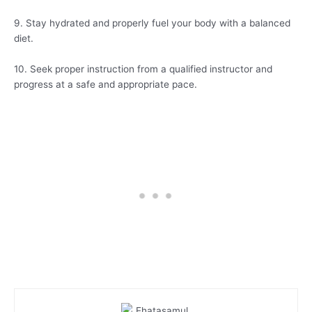
9. Stay hydrated and properly fuel your body with a balanced
diet.
10. Seek proper instruction from a qualified instructor and
progress at a safe and appropriate pace.