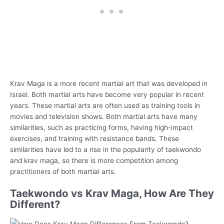
Krav Maga is a more recent martial art that was developed in
Israel. Both martial arts have become very popular in recent
years. These martial arts are often used as training tools in
movies and television shows. Both martial arts have many
similarities, such as practicing forms, having high-impact
exercises, and training with resistance bands. These
similarities have led to a rise in the popularity of taekwondo
and krav maga, so there is more competition among
practitioners of both martial arts.
Taekwondo vs Krav Maga, How Are They
Different?