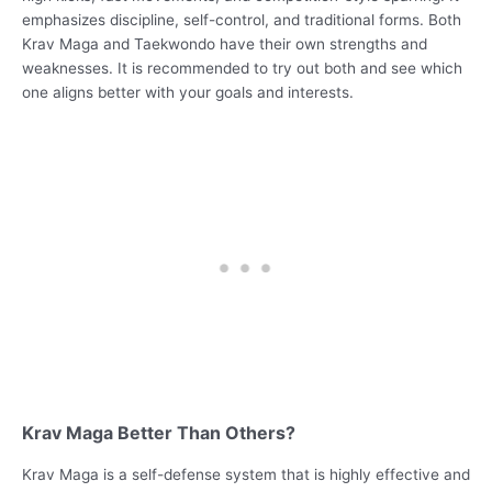
emphasizes discipline, self-control, and traditional forms. Both
Krav Maga and Taekwondo have their own strengths and
weaknesses. It is recommended to try out both and see which
one aligns better with your goals and interests.
Krav Maga Better Than Others?
Krav Maga is a self-defense system that is highly effective and