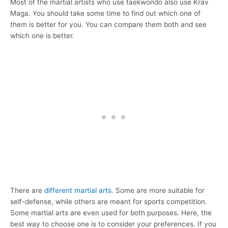
Most of the martial artists who use taekwondo also use Krav
Maga. You should take some time to find out which one of
them is better for you. You can compare them both and see
which one is better.
There are
different martial arts
. Some are more suitable for
self-defense, while others are meant for sports competition.
Some martial arts are even used for both purposes. Here, the
best way to choose one is to consider your preferences. If you