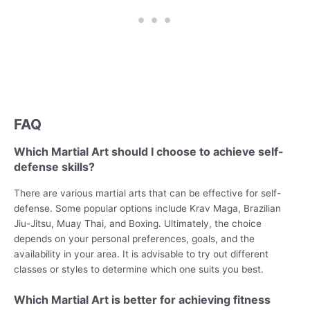
FAQ
Which Martial Art should I choose to achieve self-
defense skills?
There are various martial arts that can be effective for self-
defense. Some popular options include Krav Maga, Brazilian
Jiu-Jitsu, Muay Thai, and Boxing. Ultimately, the choice
depends on your personal preferences, goals, and the
availability in your area. It is advisable to try out different
classes or styles to determine which one suits you best.
Which Martial Art is better for achieving fitness