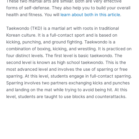
These two martial arts are similar. Both are very effective
forms of self-defense. They also help you to build your overall
health and fitness. You will
learn about both in this article
.
Taekwondo (TKD) is a martial art with roots in traditional
Korean culture. It is a full-contact sport and is based on
kicking, punching, and ground fighting. Taekwondo is a
combination of boxing, kicking, and wrestling. It is practiced on
four distinct levels. The first level is basic taekwondo. The
second level is known as high school taekwondo. This is the
most advanced level and involves the use of sparring or free
sparring. At this level, students engage in full-contact sparring.
Sparring involves two partners exchanging kicks and punches
and landing on the mat while trying to avoid being hit. At this
level, students are taught to use blocks and counterattacks.