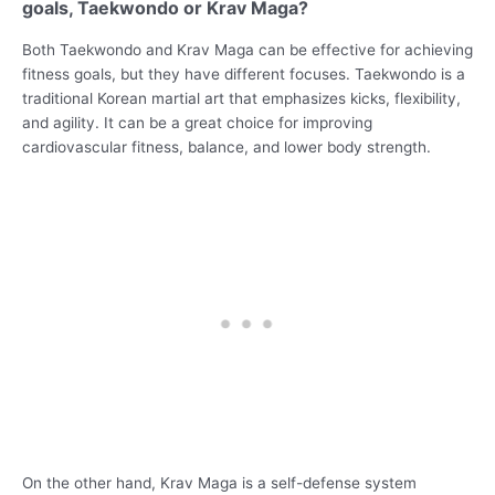
goals, Taekwondo or Krav Maga?
Both Taekwondo and Krav Maga can be effective for achieving
fitness goals, but they have different focuses. Taekwondo is a
traditional Korean martial art that emphasizes kicks, flexibility,
and agility. It can be a great choice for improving
cardiovascular fitness, balance, and lower body strength.
On the other hand, Krav Maga is a self-defense system