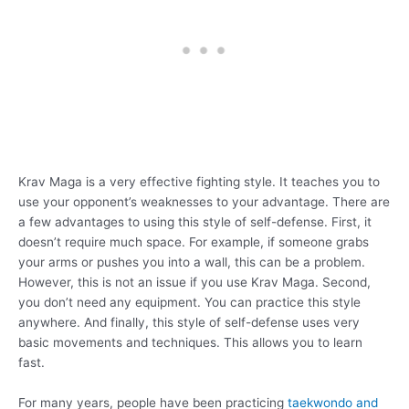
Krav Maga is a very effective fighting style. It teaches you to
use your opponent’s weaknesses to your advantage. There are
a few advantages to using this style of self-defense. First, it
doesn’t require much space. For example, if someone grabs
your arms or pushes you into a wall, this can be a problem.
However, this is not an issue if you use Krav Maga. Second,
you don’t need any equipment. You can practice this style
anywhere. And finally, this style of self-defense uses very
basic movements and techniques. This allows you to learn
fast.
For many years, people have been practicing
taekwondo and