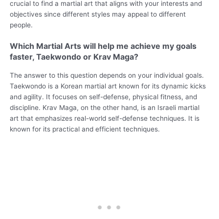
crucial to find a martial art that aligns with your interests and
objectives since different styles may appeal to different
people.
Which Martial Arts will help me achieve my goals
faster, Taekwondo or Krav Maga?
The answer to this question depends on your individual goals.
Taekwondo is a Korean martial art known for its dynamic kicks
and agility. It focuses on self-defense, physical fitness, and
discipline. Krav Maga, on the other hand, is an Israeli martial
art that emphasizes real-world self-defense techniques. It is
known for its practical and efficient techniques.