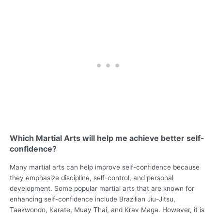
Which Martial Arts will help me achieve better self-
confidence?
Many martial arts can help improve self-confidence because
they emphasize discipline, self-control, and personal
development. Some popular martial arts that are known for
enhancing self-confidence include Brazilian Jiu-Jitsu,
Taekwondo, Karate, Muay Thai, and Krav Maga. However, it is