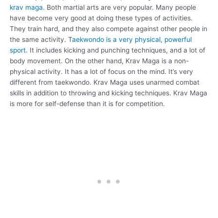
krav maga
. Both martial arts are very popular. Many people
have become very good at doing these types of activities.
They train hard, and they also compete against other people in
the same activity. T
aekwondo is a very physical, powerful
sport.
It includes kicking and punching techniques, and a lot of
body movement. On the other hand, Krav Maga is a non-
physical activity. It has a lot of focus on the mind. It’s very
different from taekwondo. Krav Maga uses unarmed combat
skills in addition to throwing and kicking techniques. Krav Maga
is more for self-defense than it is for competition.