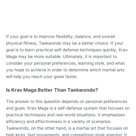
If your goal is to improve flexibility, balance, and overall
physical fitness, Taekwondo may be a better choice. If your
goal is to learn practical self-defense techniques quickly, Krav
Maga may be more suitable. Ultimately, it is important to
consider your personal preferences, learning style, and what
you hope to achieve in order to determine which martial arts
will help you reach your goals faster.
Is Krav Maga Better Than Taekwondo?
The answer to this question depends on personal preferences
and goals. Krav Maga is a self-defense system that focuses on
practical techniques and real-world situations. It emphasizes
efficiency and effectiveness in a variety of scenarios.
Taekwondo, on the other hand, is a martial art that focuses on
high kicks, fast movements, and competition-style sparring. It