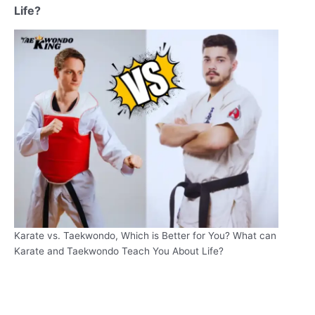
Life?
Karate vs. Taekwondo, Which is Better for You? What can
Karate and Taekwondo Teach You About Life?