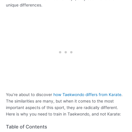
unique differences.
You’re about to discover
how Taekwondo differs from Karate
.
The similarities are many, but when it comes to the most
important aspects of this sport, they are radically different.
Here is why you need to train in Taekwondo, and not Karate:
Table of Contents