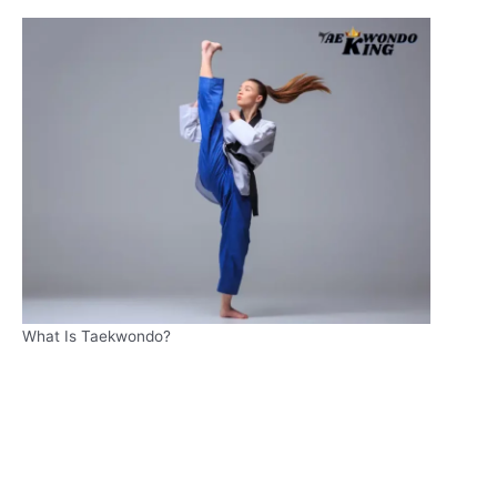
What Is Taekwondo?