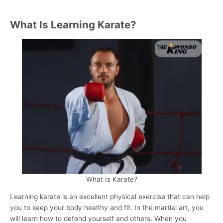
What Is Learning Karate?
What Is Karate?
Learning karate is an excellent physical exercise that can help
you to keep your body healthy and fit. In the martial art, you
will learn how to defend yourself and others. When you