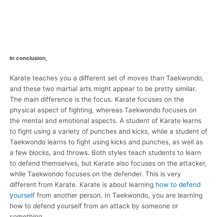
In conclusion,
Karate teaches you a different set of moves than Taekwondo,
and these two martial arts might appear to be pretty similar.
The main difference is the focus. Karate focuses on the
physical aspect of fighting, whereas Taekwondo focuses on
the mental and emotional aspects. A student of Karate learns
to fight using a variety of punches and kicks, while a student of
Taekwondo learns to fight using kicks and punches, as well as
a few blocks, and throws. Both styles teach students to learn
to defend themselves, but Karate also focuses on the attacker,
while Taekwondo focuses on the defender. This is very
different from Karate. Karate is about learning
how to defend
yourself
from another person. In Taekwondo, you are learning
how to defend yourself from an attack by someone or
something.