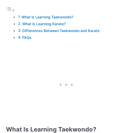
What Is Learning Taekwondo?
What Is Learning Karate?
Differences Between Taekwondo and Karate
FAQs
What Is Learning Taekwondo?