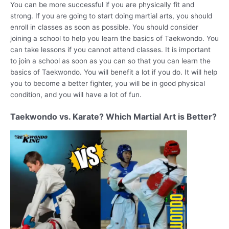
You can be more successful if you are physically fit and
strong. If you are going to start doing martial arts, you should
enroll in classes as soon as possible. You should consider
joining a school to help you learn the basics of Taekwondo. You
can take lessons if you cannot attend classes. It is important
to join a school as soon as you can so that you can learn the
basics of Taekwondo. You will benefit a lot if you do. It will help
you to become a better fighter, you will be in good physical
condition, and you will have a lot of fun.
Taekwondo vs. Karate? Which Martial Art is Better?