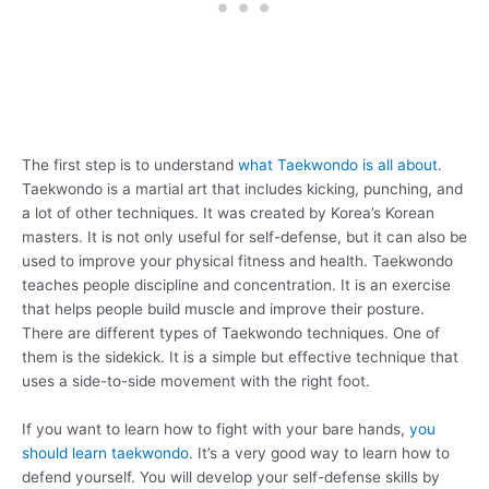
The first step is to understand
what Taekwondo is all about
.
Taekwondo is a martial art that includes kicking, punching, and
a lot of other techniques. It was created by Korea’s Korean
masters. It is not only useful for self-defense, but it can also be
used to improve your physical fitness and health. Taekwondo
teaches people discipline and concentration. It is an exercise
that helps people build muscle and improve their posture.
There are different types of Taekwondo techniques. One of
them is the sidekick. It is a simple but effective technique that
uses a side-to-side movement with the right foot.
If you want to learn how to fight with your bare hands,
you
should learn taekwondo
. It’s a very good way to learn how to
defend yourself. You will develop your self-defense skills by