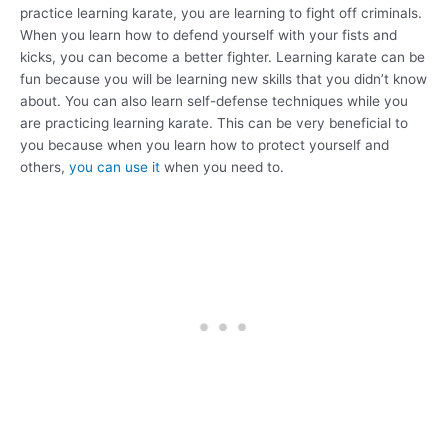
practice learning karate, you are learning to fight off criminals.
When you learn how to defend yourself with your fists and
kicks, you can become a better fighter. Learning karate can be
fun because you will be learning new skills that you didn’t know
about. You can also learn self-defense techniques while you
are practicing learning karate. This can be very beneficial to
you because when you learn how to protect yourself and
others,
you can use it
when you need to.