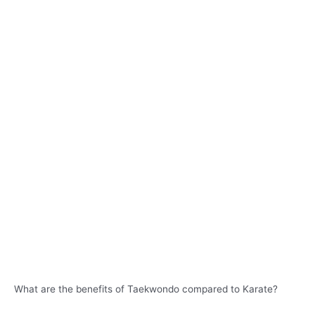
What are the benefits of Taekwondo compared to Karate?