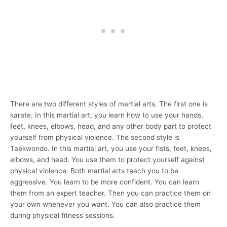
There are two different styles of martial arts. The first one is
karate. In this martial art, you learn how to use your hands,
feet, knees, elbows, head, and any other body part to protect
yourself from physical violence. The second style is
Taekwondo. In this martial art, you use your fists, feet, knees,
elbows, and head. You use them to protect yourself against
physical violence. Both martial arts teach you to be
aggressive. You learn to be more confident. You can learn
them from an expert teacher. Then you can practice them on
your own whenever you want. You can also practice them
during physical fitness sessions.