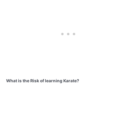
What is the Risk of learning Karate?