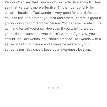
People often say that Taekwondo isn’t effective enough. They
say that Karate is more effective. This is true, but only for
certain situations. Taekwondo is very good for self-defense.
You can use it to protect yourself and others. Karate is great if
you’re going to fight another person. You can use Karate in the
gym and for self-defense. However, if you want to protect
yourself from someone who doesn’t want to fight you, you
should use Taekwondo. You should practice Taekwondo with a
sense of self-confidence and always be aware of your
surroundings. You should keep your awareness level up.