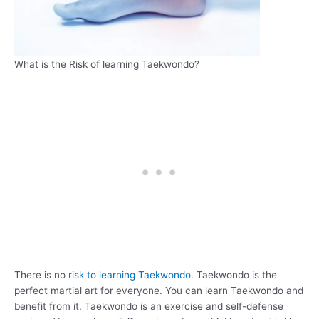
What is the Risk of learning Taekwondo?
There is no
risk to learning Taekwondo
. Taekwondo is the
perfect martial art for everyone. You can learn Taekwondo and
benefit from it. Taekwondo is an exercise and self-defense