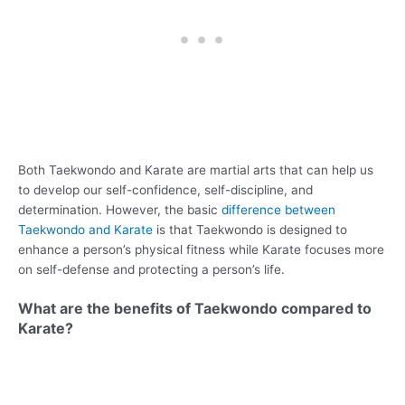
Both Taekwondo and Karate are martial arts that can help us
to develop our self-confidence, self-discipline, and
determination. However, the basic
difference between
Taekwondo and Karate
is that Taekwondo is designed to
enhance a person’s physical fitness while Karate focuses more
on self-defense and protecting a person’s life.
What are the benefits of Taekwondo compared to
Karate?