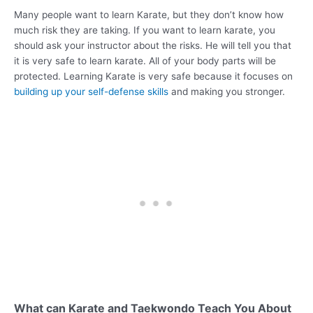
Many people want to learn Karate, but they don’t know how
much risk they are taking. If you want to learn karate, you
should ask your instructor about the risks. He will tell you that
it is very safe to learn karate. All of your body parts will be
protected. Learning Karate is very safe because it focuses on
building up your self-defense skills
and making you stronger.
What can Karate and Taekwondo Teach You About