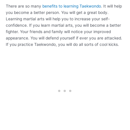
There are so many
benefits to learning Taekwondo
. It will help
you become a better person. You will get a great body.
Learning martial arts will help you to increase your self-
confidence. If you learn martial arts, you will become a better
fighter. Your friends and family will notice your improved
appearance. You will defend yourself if ever you are attacked.
If you practice Taekwondo, you will do all sorts of cool kicks.