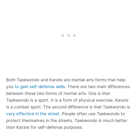
Both Taekwondo and Karate are martial arts forms that help
you
to gain self-defense skills
. There are two main differences
between these two forms of martial arts. One is that
Taekwondo is a sport. It is a form of physical exercise. Karate
is a combat sport. The second difference is that Taekwondo is
very effective in the street.
People often use Taekwondo to
protect themselves in the streets. Taekwondo is much better
than Karate for self-defense purposes.