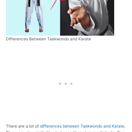
Differences Between Taekwondo and Karate
There are a lot of
differences between Taekwondo and Karate.