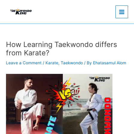
Skip
to
content
How Learning Taekwondo differs
from Karate?
Leave a Comment
/
Karate
,
Taekwondo
/ By
Ehatasamul Alom