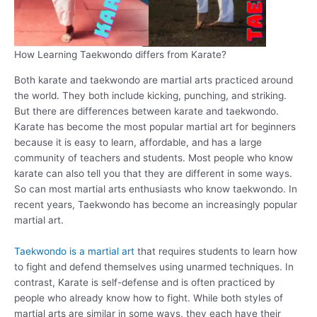
How Learning Taekwondo differs from Karate?
Both karate and taekwondo are martial arts practiced around
the world. They both include kicking, punching, and striking.
But there are differences between karate and taekwondo.
Karate has become the most popular martial art for beginners
because it is easy to learn, affordable, and has a large
community of teachers and students. Most people who know
karate can also tell you that they are different in some ways.
So can most martial arts enthusiasts who know taekwondo. In
recent years, Taekwondo has become an increasingly popular
martial art.
Taekwondo is a martial art
that requires students to learn how
to fight and defend themselves using unarmed techniques. In
contrast, Karate is self-defense and is often practiced by
people who already know how to fight. While both styles of
martial arts are similar in some ways, they each have their