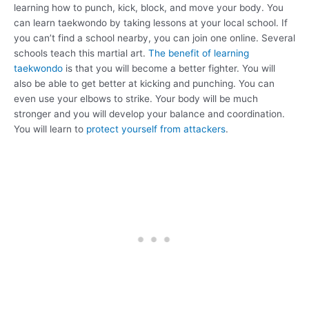
learning how to punch, kick, block, and move your body. You
can learn taekwondo by taking lessons at your local school. If
you can’t find a school nearby, you can join one online. Several
schools teach this martial art.
The benefit of learning
taekwondo
is that you will become a better fighter. You will
also be able to get better at kicking and punching. You can
even use your elbows to strike. Your body will be much
stronger and you will develop your balance and coordination.
You will learn to
protect yourself from attackers
.