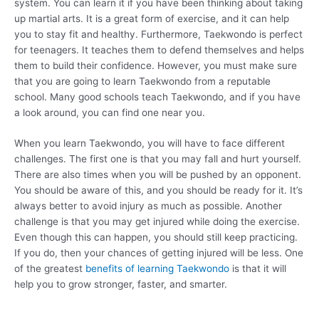
system. You can learn it if you have been thinking about taking
up martial arts. It is a great form of exercise, and it can help
you to stay fit and healthy. Furthermore, Taekwondo is perfect
for teenagers. It teaches them to defend themselves and helps
them to build their confidence. However, you must make sure
that you are going to learn Taekwondo from a reputable
school. Many good schools teach Taekwondo, and if you have
a look around, you can find one near you.
When you learn Taekwondo, you will have to face different
challenges. The first one is that you may fall and hurt yourself.
There are also times when you will be pushed by an opponent.
You should be aware of this, and you should be ready for it. It’s
always better to avoid injury as much as possible. Another
challenge is that you may get injured while doing the exercise.
Even though this can happen, you should still keep practicing.
If you do, then your chances of getting injured will be less. One
of the greatest
benefits of learning Taekwondo
is that it will
help you to grow stronger, faster, and smarter.