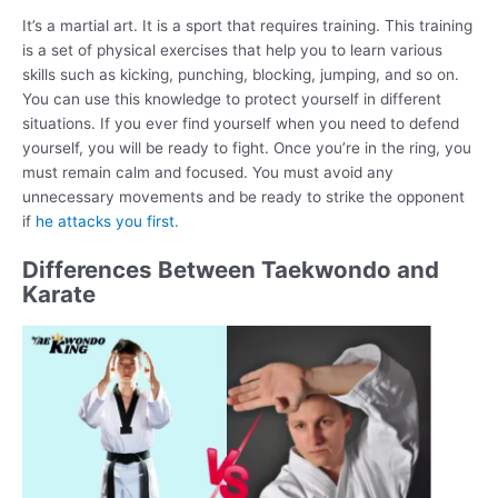
It’s a martial art. It is a sport that requires training. This training
is a set of physical exercises that help you to learn various
skills such as kicking, punching, blocking, jumping, and so on.
You can use this knowledge to protect yourself in different
situations. If you ever find yourself when you need to defend
yourself, you will be ready to fight. Once you’re in the ring, you
must remain calm and focused. You must avoid any
unnecessary movements and be ready to strike the opponent
if
he attacks you first.
Differences Between Taekwondo and
Karate