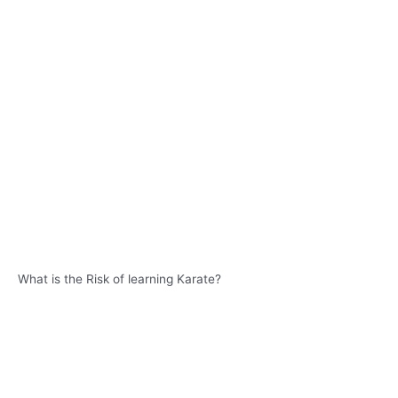
What is the Risk of learning Karate?