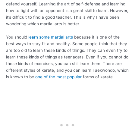
defend yourself. Learning the art of self-defense and learning
how to fight with an opponent is a great skill to learn. However,
it’s difficult to find a good teacher. This is why I have been
wondering which martial arts is better.
You should
learn some martial arts
because it is one of the
best ways to stay fit and healthy. Some people think that they
are too old to learn these kinds of things. They can even try to
learn these kinds of things as teenagers. Even if you cannot do
these kinds of exercises, you can still learn them. There are
different styles of karate, and you can learn Taekwondo, which
is known to be
one of the most popular
forms of karate.