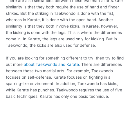
There are also similarities between these two martial arts. One
similarity is that they both require the use of hand and finger
strikes. But the striking in Taekwondo is done with the fist,
whereas in Karate, it is done with the open hand. Another
similarity is that they both involve kicks. In Karate, however,
the kicking is done with the legs. This is where the differences
come in. In Karate, the legs are used only for kicking. But in
Taekwondo, the kicks are also used for defense.
If you are looking for something different to try, then try to find
out more
about Taekwondo and Karate.
There are differences
between these two martial arts. For example, Taekwondo
focuses on self-defense. Karate focuses on fighting in a
sparring-like environment. In addition, Taekwondo has kicks,
while Karate has punches. Taekwondo requires the use of five
basic techniques. Karate has only one basic technique.