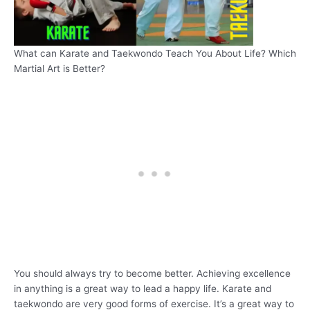
What can Karate and Taekwondo Teach You About Life? Which
Martial Art is Better?
You should always try to become better. Achieving excellence
in anything is a great way to lead a happy life. Karate and
taekwondo are very good forms of exercise. It’s a great way to