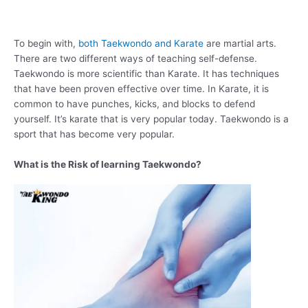
To begin with,
both Taekwondo and Karate
are martial arts.
There are two different ways of teaching self-defense.
Taekwondo is more scientific than Karate. It has techniques
that have been proven effective over time. In Karate, it is
common to have punches, kicks, and blocks to defend
yourself. It’s karate that is very popular today. Taekwondo is a
sport that has become very popular.
What is the Risk of learning Taekwondo?