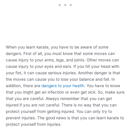
When you learn karate, you have to be aware of some
dangers. First of all, you must know that some moves can
cause injury to your arms, legs, and joints. Other moves can
cause injury to your eyes and ears. If you hit your head with
your fist, it can cause serious injuries. Another danger is that
the moves can cause you to lose your balance and fall. In
addition, there are
dangers to your health.
You have to know
that you might get an infection or even get sick. So, make sure
that you are careful. Always remember that you can get
injured if you are not careful. There is no way that you can
protect yourself from getting injured. You can only try to
prevent injuries. The good news is that you can learn karate to
protect yourself from injuries.