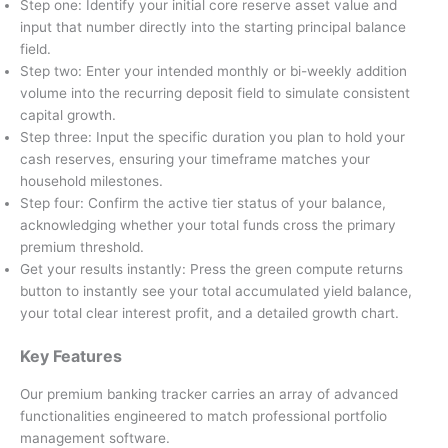
Step one: Identify your initial core reserve asset value and
input that number directly into the starting principal balance
field.
Step two: Enter your intended monthly or bi-weekly addition
volume into the recurring deposit field to simulate consistent
capital growth.
Step three: Input the specific duration you plan to hold your
cash reserves, ensuring your timeframe matches your
household milestones.
Step four: Confirm the active tier status of your balance,
acknowledging whether your total funds cross the primary
premium threshold.
Get your results instantly: Press the green compute returns
button to instantly see your total accumulated yield balance,
your total clear interest profit, and a detailed growth chart.
Key Features
Our premium banking tracker carries an array of advanced
functionalities engineered to match professional portfolio
management software.