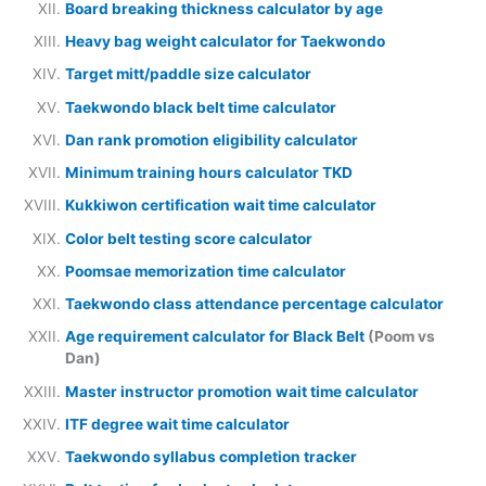
Board breaking thickness calculator by age
Heavy bag weight calculator for Taekwondo
Target mitt/paddle size calculator
Taekwondo black belt time calculator
Dan rank promotion eligibility calculator
Minimum training hours calculator TKD
Kukkiwon certification wait time calculator
Color belt testing score calculator
Poomsae memorization time calculator
Taekwondo class attendance percentage calculator
Age requirement calculator for Black Belt
(Poom vs
Dan)
Master instructor promotion wait time calculator
ITF degree wait time calculator
Taekwondo syllabus completion tracker