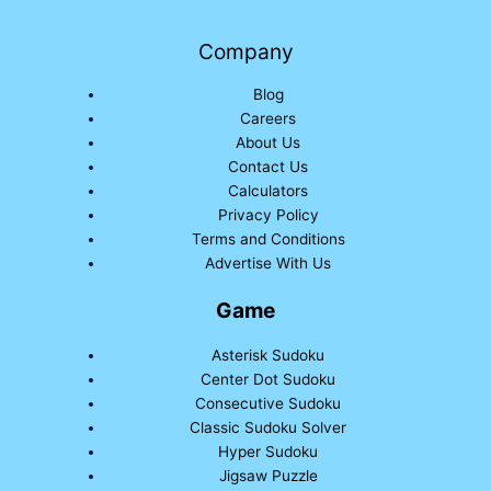
Company
Blog
Careers
About Us
Contact Us
Calculators
Privacy Policy
Terms and Conditions
Advertise With Us
Game
Asterisk Sudoku
Center Dot Sudoku
Consecutive Sudoku
Classic Sudoku Solver
Hyper Sudoku
Jigsaw Puzzle