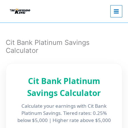
Skip
to
content
Cit Bank Platinum Savings
Calculator
Cit Bank Platinum
Savings Calculator
Calculate your earnings with Cit Bank
Platinum Savings. Tiered rates: 0.25%
below $5,000 | Higher rate above $5,000