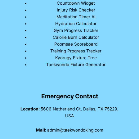
Countdown Widget
Injury Risk Checker
Meditation Timer AI
Hydration Calculator
Gym Progress Tracker
Calorie Burn Calculator
Poomsae Scoreboard
Training Progress Tracker
Kyorugy Fixture Tree
Taekwondo Fixture Generator
Emergency Contact
Location:
5606 Netherland Ct, Dallas, TX 75229,
USA
Mail:
admin@taekwondoking.com