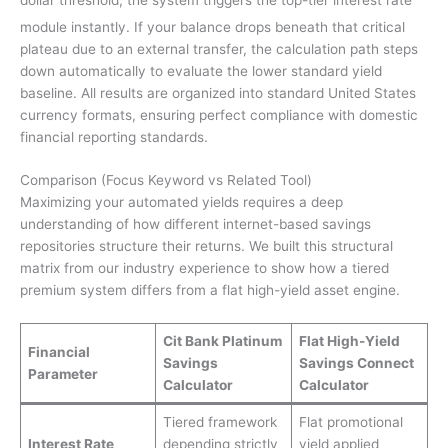
module instantly.
If your balance drops beneath that critical
plateau due to an external transfer, the calculation path steps
down automatically to evaluate the lower standard yield
baseline. All results are organized into standard United States
currency formats, ensuring perfect compliance with domestic
financial reporting standards.
Comparison (Focus Keyword vs Related Tool)
Maximizing your automated yields requires a deep
understanding of how different internet-based savings
repositories structure their returns. We built this structural
matrix from our industry experience to show how a tiered
premium system differs from a flat high-yield asset engine.
Cit Bank Platinum
Flat High-Yield
Financial
Savings
Savings Connect
Parameter
Calculator
Calculator
Tiered framework
Flat promotional
Interest Rate
depending strictly
yield applied