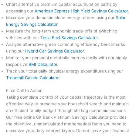
Chart alternative premium capital accumulation paths by
accessing our
American Express High Yield Savings Calculator
.
Maximize your domestic clean energy returns using our
Solar
Energy Savings Calculator
.
Measure the long-term economic trade-offs of switching
vehicles with our
Tesla Fuel Savings Calculator
.
Analyze alternative green commuting efficiency benchmarks
using our
Hybrid Car Savings Calculator
.
Monitor your personal metabolic metrics easily with our highly
responsive
BMI Calculator
.
Track your total daily physical energy expenditure using our
Treadmill Calorie Calculator
.
Final Call to Action
Taking complete control of your capital trajectory is the most
effective way to preserve your household wealth and maintain
an efficient family budget through shifting economic seasons.
Our free online Cit Bank Platinum Savings Calculator provides
the objective, unmanipulated mathematical facts you need to
maximize your daily interest layers. Do not leave your financial