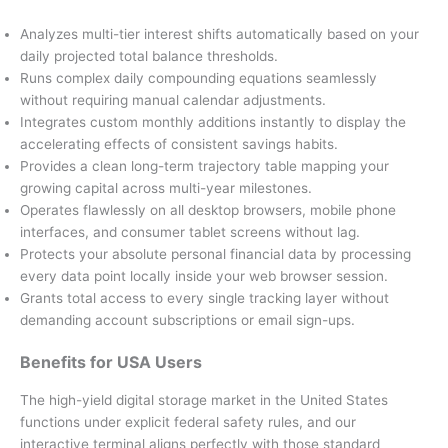
Analyzes multi-tier interest shifts automatically based on your
daily projected total balance thresholds.
Runs complex daily compounding equations seamlessly
without requiring manual calendar adjustments.
Integrates custom monthly additions instantly to display the
accelerating effects of consistent savings habits.
Provides a clean long-term trajectory table mapping your
growing capital across multi-year milestones.
Operates flawlessly on all desktop browsers, mobile phone
interfaces, and consumer tablet screens without lag.
Protects your absolute personal financial data by processing
every data point locally inside your web browser session.
Grants total access to every single tracking layer without
demanding account subscriptions or email sign-ups.
Benefits for USA Users
The high-yield digital storage market in the United States
functions under explicit federal safety rules, and our
interactive terminal aligns perfectly with those standard