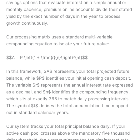
savings options that evaluate interest on a simple annual or
monthly cadence, premium online accounts divide their stated
yield by the exact number of days in the year to process
growth continuously.
Our processing matrix uses a standard multi-variable
compounding equation to isolate your future value:
$$A = P \left(1 + \frac{r}{n}\right)^{nt}$$
In this framework, $A$ represents your total projected future
balance, while $P$ identifies your initial opening cash deposit.
The variable $r$ represents the annual interest rate expressed
as a decimal, and $n$ identifies the compounding frequency,
which sits at exactly 365 to match daily processing intervals.
The symbol $t$ defines the total accumulation time mapped
out in standard calendar years.
Our system tracks your total principal balance daily. If your
active cash pool crosses above the mandatory five thousand
dollar threshold, the system triggers the top-tier interest rate