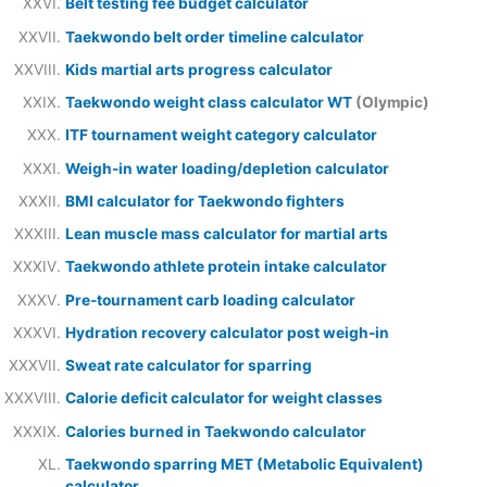
Belt testing fee budget calculator
Taekwondo belt order timeline calculator
Kids martial arts progress calculator
Taekwondo weight class calculator WT
(Olympic)
ITF tournament weight category calculator
Weigh-in water loading/depletion calculator
BMI calculator for Taekwondo fighters
Lean muscle mass calculator for martial arts
Taekwondo athlete protein intake calculator
Pre-tournament carb loading calculator
Hydration recovery calculator post weigh-in
Sweat rate calculator for sparring
Calorie deficit calculator for weight classes
Calories burned in Taekwondo calculator
Taekwondo sparring MET (Metabolic Equivalent)
calculator