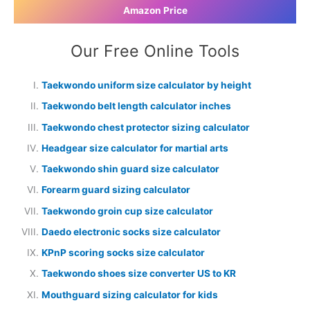
Amazon Price
Our Free Online Tools
Taekwondo uniform size calculator by height
Taekwondo belt length calculator inches
Taekwondo chest protector sizing calculator
Headgear size calculator for martial arts
Taekwondo shin guard size calculator
Forearm guard sizing calculator
Taekwondo groin cup size calculator
Daedo electronic socks size calculator
KPnP scoring socks size calculator
Taekwondo shoes size converter US to KR
Mouthguard sizing calculator for kids