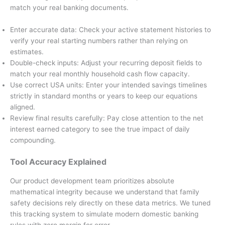
match your real banking documents.
Enter accurate data: Check your active statement histories to
verify your real starting numbers rather than relying on
estimates.
Double-check inputs: Adjust your recurring deposit fields to
match your real monthly household cash flow capacity.
Use correct USA units: Enter your intended savings timelines
strictly in standard months or years to keep our equations
aligned.
Review final results carefully: Pay close attention to the net
interest earned category to see the true impact of daily
compounding.
Tool Accuracy Explained
Our product development team prioritizes absolute
mathematical integrity because we understand that family
safety decisions rely directly on these data metrics. We tuned
this tracking system to simulate modern domestic banking
rules with zero margin for error.