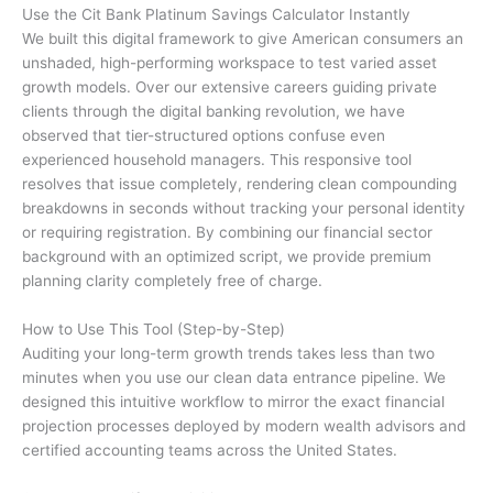
Use the Cit Bank Platinum Savings Calculator Instantly
We built this digital framework to give American consumers an
unshaded, high-performing workspace to test varied asset
growth models. Over our extensive careers guiding private
clients through the digital banking revolution, we have
observed that tier-structured options confuse even
experienced household managers. This responsive tool
resolves that issue completely, rendering clean compounding
breakdowns in seconds without tracking your personal identity
or requiring registration. By combining our financial sector
background with an optimized script, we provide premium
planning clarity completely free of charge.
How to Use This Tool (Step-by-Step)
Auditing your long-term growth trends takes less than two
minutes when you use our clean data entrance pipeline. We
designed this intuitive workflow to mirror the exact financial
projection processes deployed by modern wealth advisors and
certified accounting teams across the United States.