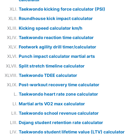
Taekwondo kicking force calculator (PSI)
Roundhouse kick impact calculator
Kicking speed calculator km/h
Taekwondo reaction time calculator
Footwork agility drill timer/calculator
Punch impact calculator martial arts
Split stretch timeline calculator
Taekwondo TDEE calculator
Post-workout recovery time calculator
Taekwondo heart rate zone calculator
Martial arts VO2 max calculator
Taekwondo school revenue calculator
Dojang student retention rate calculator
Taekwondo student lifetime value (LTV) calculator