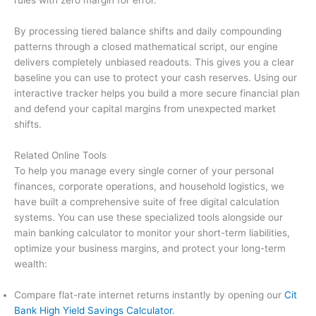
By processing tiered balance shifts and daily compounding
patterns through a closed mathematical script, our engine
delivers completely unbiased readouts. This gives you a clear
baseline you can use to protect your cash reserves. Using our
interactive tracker helps you build a more secure financial plan
and defend your capital margins from unexpected market
shifts.
Related Online Tools
To help you manage every single corner of your personal
finances, corporate operations, and household logistics, we
have built a comprehensive suite of free digital calculation
systems. You can use these specialized tools alongside our
main banking calculator to monitor your short-term liabilities,
optimize your business margins, and protect your long-term
wealth:
Compare flat-rate internet returns instantly by opening our
Cit
Bank High Yield Savings Calculator
.