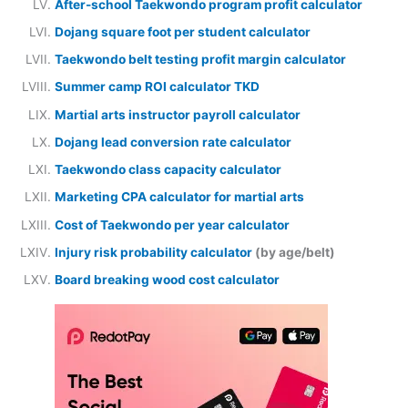
After-school Taekwondo program profit calculator
Dojang square foot per student calculator
Taekwondo belt testing profit margin calculator
Summer camp ROI calculator TKD
Martial arts instructor payroll calculator
Dojang lead conversion rate calculator
Taekwondo class capacity calculator
Marketing CPA calculator for martial arts
Cost of Taekwondo per year calculator
Injury risk probability calculator
(by age/belt)
Board breaking wood cost calculator