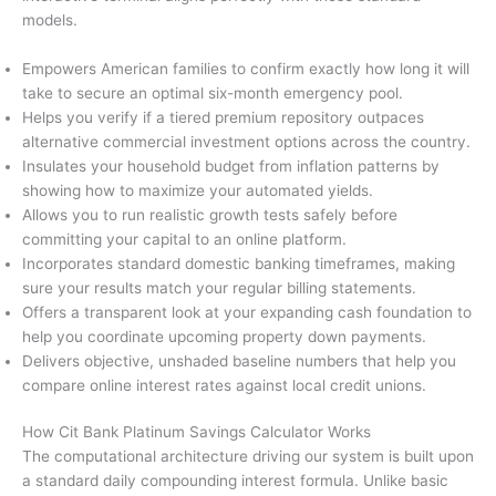
models.
Empowers American families to confirm exactly how long it will
take to secure an optimal six-month emergency pool.
Helps you verify if a tiered premium repository outpaces
alternative commercial investment options across the country.
Insulates your household budget from inflation patterns by
showing how to maximize your automated yields.
Allows you to run realistic growth tests safely before
committing your capital to an online platform.
Incorporates standard domestic banking timeframes, making
sure your results match your regular billing statements.
Offers a transparent look at your expanding cash foundation to
help you coordinate upcoming property down payments.
Delivers objective, unshaded baseline numbers that help you
compare online interest rates against local credit unions.
How Cit Bank Platinum Savings Calculator Works
The computational architecture driving our system is built upon
a standard daily compounding interest formula. Unlike basic