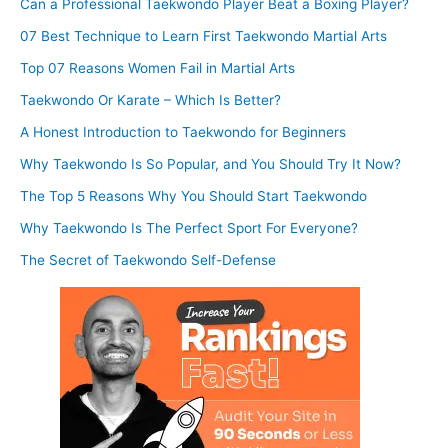
Can a Professional Taekwondo Player Beat a Boxing Player?
07 Best Technique to Learn First Taekwondo Martial Arts
Top 07 Reasons Women Fail in Martial Arts
Taekwondo Or Karate – Which Is Better?
A Honest Introduction to Taekwondo for Beginners
Why Taekwondo Is So Popular, and You Should Try It Now?
The Top 5 Reasons Why You Should Start Taekwondo
Why Taekwondo Is The Perfect Sport For Everyone?
The Secret of Taekwondo Self-Defense