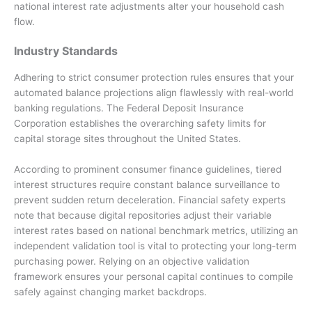
national interest rate adjustments alter your household cash
flow.
Industry Standards
Adhering to strict consumer protection rules ensures that your
automated balance projections align flawlessly with real-world
banking regulations. The Federal Deposit Insurance
Corporation establishes the overarching safety limits for
capital storage sites throughout the United States.
According to prominent consumer finance guidelines, tiered
interest structures require constant balance surveillance to
prevent sudden return deceleration. Financial safety experts
note that because digital repositories adjust their variable
interest rates based on national benchmark metrics, utilizing an
independent validation tool is vital to protecting your long-term
purchasing power. Relying on an objective validation
framework ensures your personal capital continues to compile
safely against changing market backdrops.