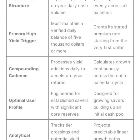
Structure
on your daily cash
evenly across all
volume
balances
Must maintain a
Grants its stated
verified daily
Primary High-
premium rate
balance of five
Yield Trigger
starting from the
thousand dollars
very first dollar
or more
Processes yield
Calculates growth
Compounding
additions daily to
continuously
Cadence
accelerate your
across the entire
returns
calendar cycle
Engineered for
Designed for
Optimal User
established savers
growing savers
Profile
with significant
building up an
core reserves
initial cash pool
Tracks tier
Projects
crossings and
predictable linear
Analytical
potential yield
growth paths