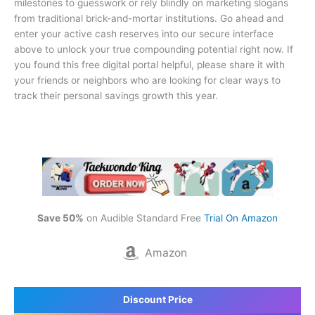
milestones to guesswork or rely blindly on marketing slogans
from traditional brick-and-mortar institutions. Go ahead and
enter your active cash reserves into our secure interface
above to unlock your true compounding potential right now. If
you found this free digital portal helpful, please share it with
your friends or neighbors who are looking for clear ways to
track their personal savings growth this year.
Save 50%
on Audible Standard Free
Trial On Amazon
Amazon
Discount Price