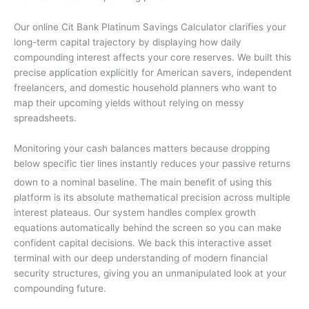
Our online Cit Bank Platinum Savings Calculator clarifies your
long-term capital trajectory by displaying how daily
compounding interest affects your core reserves. We built this
precise application explicitly for American savers, independent
freelancers, and domestic household planners who want to
map their upcoming yields without relying on messy
spreadsheets.
Monitoring your cash balances matters because dropping
below specific tier lines instantly reduces your passive returns
down to a nominal baseline.
The main benefit of using this
platform is its absolute mathematical precision across multiple
interest plateaus. Our system handles complex growth
equations automatically behind the screen so you can make
confident capital decisions. We back this interactive asset
terminal with our deep understanding of modern financial
security structures, giving you an unmanipulated look at your
compounding future.