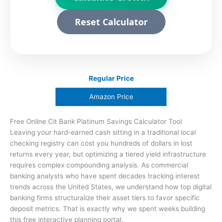
Reset Calculator
Regular Price
Amazon Price
Free Online Cit Bank Platinum Savings Calculator Tool
Leaving your hard-earned cash sitting in a traditional local
checking registry can cost you hundreds of dollars in lost
returns every year, but optimizing a tiered yield infrastructure
requires complex compounding analysis. As commercial
banking analysts who have spent decades tracking interest
trends across the United States, we understand how top digital
banking firms structuralize their asset tiers to favor specific
deposit metrics. That is exactly why we spent weeks building
this free interactive planning portal.