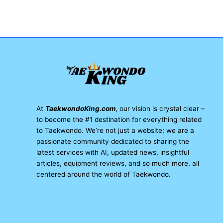
At
TaekwondoKing.com
, our vision is crystal clear –
to become the #1 destination for everything related
to Taekwondo. We’re not just a website; we are a
passionate community dedicated to sharing the
latest services with AI, updated news, insightful
articles, equipment reviews, and so much more, all
centered around the world of Taekwondo.