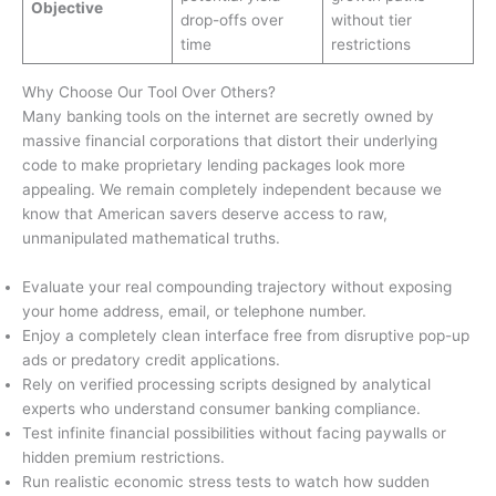
Objective
drop-offs over
without tier
time
restrictions
Why Choose Our Tool Over Others?
Many banking tools on the internet are secretly owned by
massive financial corporations that distort their underlying
code to make proprietary lending packages look more
appealing. We remain completely independent because we
know that American savers deserve access to raw,
unmanipulated mathematical truths.
Evaluate your real compounding trajectory without exposing
your home address, email, or telephone number.
Enjoy a completely clean interface free from disruptive pop-up
ads or predatory credit applications.
Rely on verified processing scripts designed by analytical
experts who understand consumer banking compliance.
Test infinite financial possibilities without facing paywalls or
hidden premium restrictions.
Run realistic economic stress tests to watch how sudden