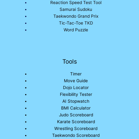
Reaction Speed Test Tool
Samurai Sudoku
Taekwondo Grand Prix
Tic-Tac-Toe TKD
Word Puzzle
Tools
Timer
Move Guide
Dojo Locator
Flexibility Tester
AI Stopwatch
BMI Calculator
Judo Scoreboard
Karate Scoreboard
Wrestling Scoreboard
Taekwondo Scoreboard