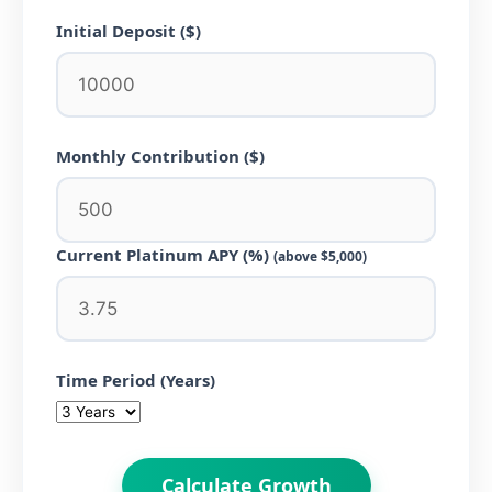
Initial Deposit ($)
Monthly Contribution ($)
Current Platinum APY (%)
(above $5,000)
Time Period (Years)
Calculate Growth