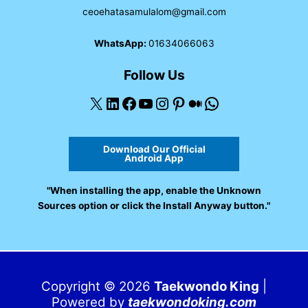
ceoehatasamulalom@gmail.com
WhatsApp:
01634066063
Follow Us
X
LinkedIn
Facebook
YouTube
Instagram
Pinterest
Medium
WhatsApp
Download Our Official
Android App
"When installing the app, enable the Unknown
Sources option or click the Install Anyway button."
Copyright © 2026
Taekwondo King
|
Powered by
taekwondoking.com