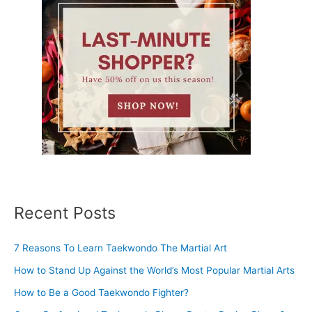
Recent Posts
7 Reasons To Learn Taekwondo The Martial Art
How to Stand Up Against the World’s Most Popular Martial Arts
How to Be a Good Taekwondo Fighter?