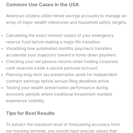
Common Use Cases in the USA
American citizens utilize tiered savings accounts to manage an
array of major wealth milestones and household safety targets.
Calculating the exact interest output of your emergency
reserve fund before making a major life transition.
Visualizing how automated monthly paycheck transfers
accelerate your trajectory toward a home down payment.
Checking your net passive returns when holding corporate
cash reserves inside a secure personal account.
Planning long-term tax preservation pools for independent
contract earnings before annual filing deadlines arrive.
Testing your wealth preservation performance during
economic periods where traditional investment markets
experience volatility.
Tips for Best Results
To extract the maximum level of forecasting accuracy from
our tracking terminal, you should input precise values that