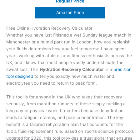
Regular Price
Amazon Price
Free Online Hydration Recovery Calculator
Whether you have just finished a wet Sunday league match in
Manchester or a humid park run in London, how you replenish
your fluids determines how you feel tomorrow. I have spent
years working with athletes and fitness enthusiasts across the
UK, and I know that most people vastly underestimate their
sweat loss. This
Hydration Recovery Calculator
is a
precision
tool designed
to tell you exactly how much water and
electrolytes you need to return to peak form.
This tool is for anyone in the UK who takes their recovery
seriously, from marathon runners to those simply tackling a
long day of physical work. It matters because dehydration
leads to fatigue, cramps, and poor concentration. The key
benefit is a tailored rehydration plan that accounts for the
150% fluid replacement rule. Based on sports science protocols
updated for 2026, this tool provides a trust signal that ensures