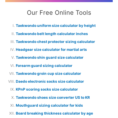
Our Free Online Tools
Taekwondo uniform size calculator by height
Taekwondo belt length calculator inches
Taekwondo chest protector sizing calculator
Headgear size calculator for martial arts
Taekwondo shin guard size calculator
Forearm guard sizing calculator
Taekwondo groin cup size calculator
Daedo electronic socks size calculator
KPnP scoring socks size calculator
Taekwondo shoes size converter US to KR
Mouthguard sizing calculator for kids
Board breaking thickness calculator by age