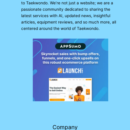
to Taekwondo. We’re not just a website; we are a
passionate community dedicated to sharing the
latest services with AI, updated news, insightful
articles, equipment reviews, and so much more, all
centered around the world of Taekwondo.
Company