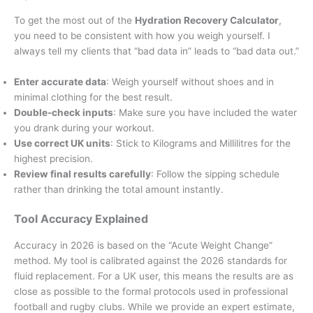
To get the most out of the
Hydration Recovery Calculator
,
you need to be consistent with how you weigh yourself. I
always tell my clients that “bad data in” leads to “bad data out.”
Enter accurate data
: Weigh yourself without shoes and in
minimal clothing for the best result.
Double-check inputs
: Make sure you have included the water
you drank during your workout.
Use correct UK units
: Stick to Kilograms and Millilitres for the
highest precision.
Review final results carefully
: Follow the sipping schedule
rather than drinking the total amount instantly.
Tool Accuracy Explained
Accuracy in 2026 is based on the “Acute Weight Change”
method. My tool is calibrated against the 2026 standards for
fluid replacement. For a UK user, this means the results are as
close as possible to the formal protocols used in professional
football and rugby clubs. While we provide an expert estimate,