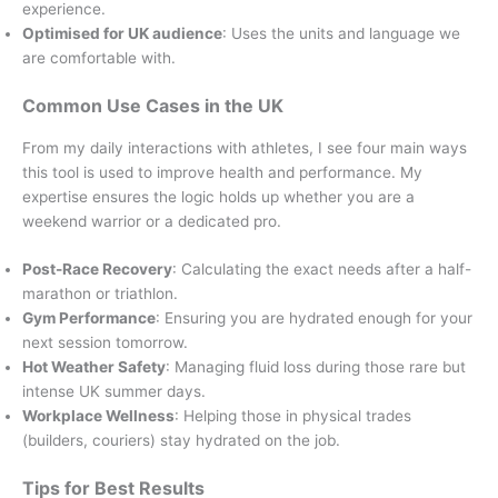
experience.
Optimised for UK audience
: Uses the units and language we
are comfortable with.
Common Use Cases in the UK
From my daily interactions with athletes, I see four main ways
this tool is used to improve health and performance. My
expertise ensures the logic holds up whether you are a
weekend warrior or a dedicated pro.
Post-Race Recovery
: Calculating the exact needs after a half-
marathon or triathlon.
Gym Performance
: Ensuring you are hydrated enough for your
next session tomorrow.
Hot Weather Safety
: Managing fluid loss during those rare but
intense UK summer days.
Workplace Wellness
: Helping those in physical trades
(builders, couriers) stay hydrated on the job.
Tips for Best Results