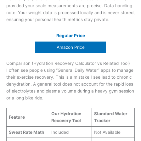
provided your scale measurements are precise. Data handling
note: Your weight data is processed locally and is never stored,
ensuring your personal health metrics stay private.
Regular Price
Amazon Price
Comparison (Hydration Recovery Calculator vs Related Tool)
I often see people using “General Daily Water” apps to manage
their exercise recovery. This is a mistake I see lead to chronic
dehydration. A general tool does not account for the rapid loss
of electrolytes and plasma volume during a heavy gym session
or a long bike ride.
Our Hydration
Standard Water
Feature
Recovery Tool
Tracker
Sweat Rate Math
Included
Not Available