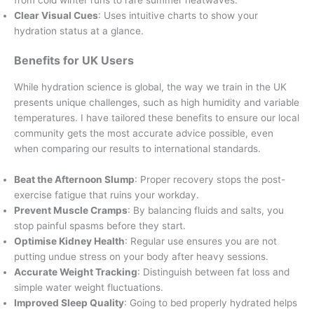
Clear Visual Cues
: Uses intuitive charts to show your
hydration status at a glance.
Benefits for UK Users
While hydration science is global, the way we train in the UK
presents unique challenges, such as high humidity and variable
temperatures. I have tailored these benefits to ensure our local
community gets the most accurate advice possible, even
when comparing our results to international standards.
Beat the Afternoon Slump
: Proper recovery stops the post-
exercise fatigue that ruins your workday.
Prevent Muscle Cramps
: By balancing fluids and salts, you
stop painful spasms before they start.
Optimise Kidney Health
: Regular use ensures you are not
putting undue stress on your body after heavy sessions.
Accurate Weight Tracking
: Distinguish between fat loss and
simple water weight fluctuations.
Improved Sleep Quality
: Going to bed properly hydrated helps