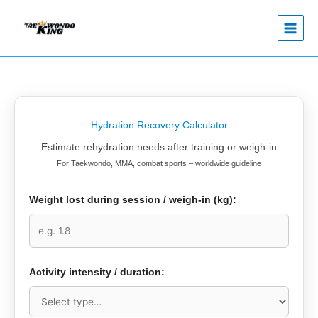
Skip
to
content
Hydration Recovery Calculator
Estimate rehydration needs after training or weigh-in
For Taekwondo, MMA, combat sports – worldwide guideline
Weight lost during session / weigh-in (kg):
Activity intensity / duration: