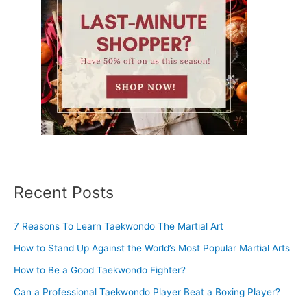
Recent Posts
7 Reasons To Learn Taekwondo The Martial Art
How to Stand Up Against the World’s Most Popular Martial Arts
How to Be a Good Taekwondo Fighter?
Can a Professional Taekwondo Player Beat a Boxing Player?