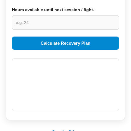
Hours available until next session / fight:
Calculate Recovery Plan