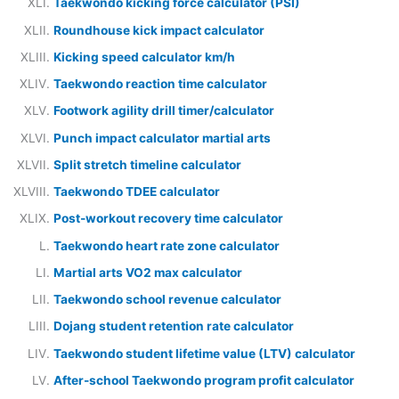
Taekwondo kicking force calculator (PSI)
Roundhouse kick impact calculator
Kicking speed calculator km/h
Taekwondo reaction time calculator
Footwork agility drill timer/calculator
Punch impact calculator martial arts
Split stretch timeline calculator
Taekwondo TDEE calculator
Post-workout recovery time calculator
Taekwondo heart rate zone calculator
Martial arts VO2 max calculator
Taekwondo school revenue calculator
Dojang student retention rate calculator
Taekwondo student lifetime value (LTV) calculator
After-school Taekwondo program profit calculator