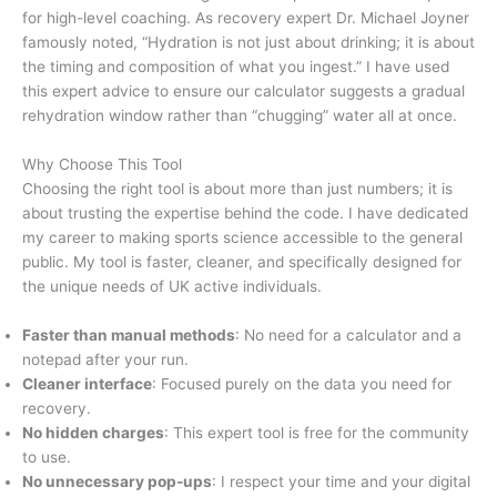
for high-level coaching. As recovery expert Dr. Michael Joyner
famously noted, “Hydration is not just about drinking; it is about
the timing and composition of what you ingest.” I have used
this expert advice to ensure our calculator suggests a gradual
rehydration window rather than “chugging” water all at once.
Why Choose This Tool
Choosing the right tool is about more than just numbers; it is
about trusting the expertise behind the code. I have dedicated
my career to making sports science accessible to the general
public. My tool is faster, cleaner, and specifically designed for
the unique needs of UK active individuals.
Faster than manual methods
: No need for a calculator and a
notepad after your run.
Cleaner interface
: Focused purely on the data you need for
recovery.
No hidden charges
: This expert tool is free for the community
to use.
No unnecessary pop-ups
: I respect your time and your digital