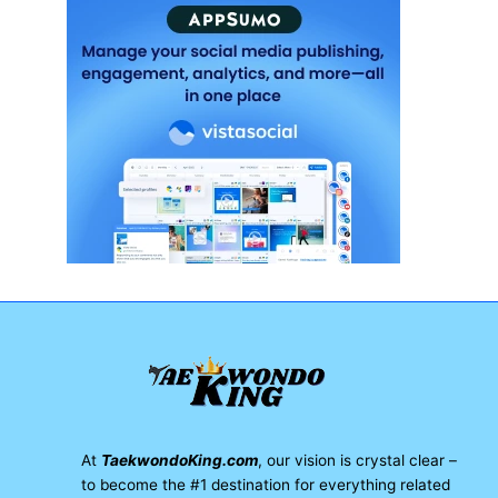
At
TaekwondoKing.com
, our vision is crystal clear –
to become the #1 destination for everything related