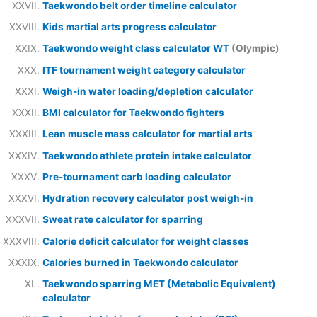
Taekwondo belt order timeline calculator
Kids martial arts progress calculator
Taekwondo weight class calculator WT
(Olympic)
ITF tournament weight category calculator
Weigh-in water loading/depletion calculator
BMI calculator for Taekwondo fighters
Lean muscle mass calculator for martial arts
Taekwondo athlete protein intake calculator
Pre-tournament carb loading calculator
Hydration recovery calculator post weigh-in
Sweat rate calculator for sparring
Calorie deficit calculator for weight classes
Calories burned in Taekwondo calculator
Taekwondo sparring MET (Metabolic Equivalent)
calculator