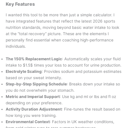
Key Features
I wanted this tool to be more than just a simple calculator. I
have integrated features that reflect the latest 2026 sports
nutrition standards, moving beyond basic water intake to look
at the “total recovery” picture. These are the elements I
personally find essential when coaching high-performance
individuals.
The 150% Replacement Logic
: Automatically scales your fluid
intake to $1.5$ times your loss to account for urine production.
Electrolyte Scaling
: Provides sodium and potassium estimates
based on your sweat intensity.
Step-by-Step Sipping Schedule
: Breaks down your intake so
you do not overwhelm your stomach.
Metric and Imperial Support
: Use kg and ml or lbs and fl oz
depending on your preference.
Activity Duration Adjustment
: Fine-tunes the result based on
how long you were training.
Environmental Context
: Factors in UK weather conditions,
from cold winter runs to rare summer heatwaves.