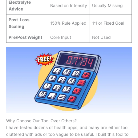
Electrolyte
Based on Intensity
Usually Missing
Advice
Post-Loss
150% Rule Applied
1:1 or Fixed Goal
Scaling
Pre/Post Weight
Core Input
Not Used
Why Choose Our Tool Over Others?
I have tested dozens of health apps, and many are either too
cluttered with ads or too vague to be useful. I built this tool to