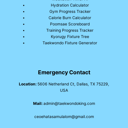
Hydration Calculator
Gym Progress Tracker
Calorie Burn Calculator
Poomsae Scoreboard
Training Progress Tracker
Kyorugy Fixture Tree
Taekwondo Fixture Generator
Emergency Contact
Location:
5606 Netherland Ct, Dallas, TX 75229,
USA
Mail:
admin@taekwondoking.com
ceoehatasamulalom@gmail.com