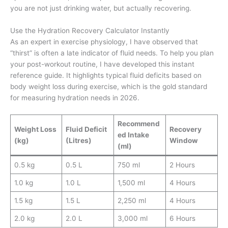
you are not just drinking water, but actually recovering.
Use the Hydration Recovery Calculator Instantly
As an expert in exercise physiology, I have observed that
“thirst” is often a late indicator of fluid needs. To help you plan
your post-workout routine, I have developed this instant
reference guide. It highlights typical fluid deficits based on
body weight loss during exercise, which is the gold standard
for measuring hydration needs in 2026.
Recommend
Weight Loss
Fluid Deficit
Recovery
ed Intake
(kg)
(Litres)
Window
(ml)
0.5 kg
0.5 L
750 ml
2 Hours
1.0 kg
1.0 L
1,500 ml
4 Hours
1.5 kg
1.5 L
2,250 ml
4 Hours
2.0 kg
2.0 L
3,000 ml
6 Hours