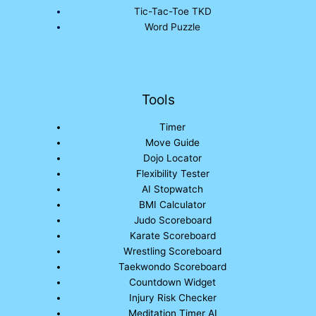
Tic-Tac-Toe TKD
Word Puzzle
Tools
Timer
Move Guide
Dojo Locator
Flexibility Tester
AI Stopwatch
BMI Calculator
Judo Scoreboard
Karate Scoreboard
Wrestling Scoreboard
Taekwondo Scoreboard
Countdown Widget
Injury Risk Checker
Meditation Timer AI