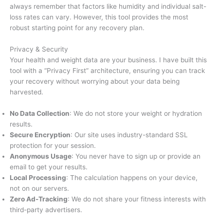
always remember that factors like humidity and individual salt-
loss rates can vary. However, this tool provides the most
robust starting point for any recovery plan.
Privacy & Security
Your health and weight data are your business. I have built this
tool with a “Privacy First” architecture, ensuring you can track
your recovery without worrying about your data being
harvested.
No Data Collection
: We do not store your weight or hydration
results.
Secure Encryption
: Our site uses industry-standard SSL
protection for your session.
Anonymous Usage
: You never have to sign up or provide an
email to get your results.
Local Processing
: The calculation happens on your device,
not on our servers.
Zero Ad-Tracking
: We do not share your fitness interests with
third-party advertisers.