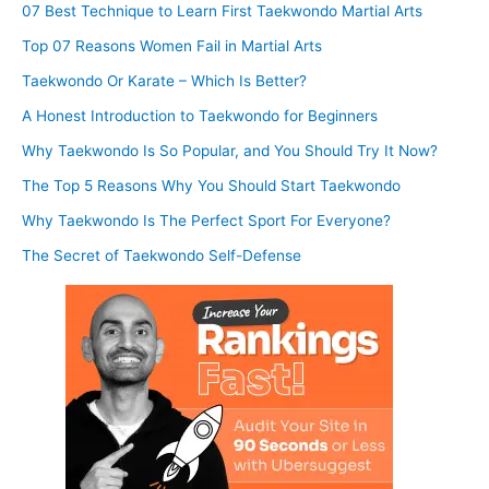
07 Best Technique to Learn First Taekwondo Martial Arts
Top 07 Reasons Women Fail in Martial Arts
Taekwondo Or Karate – Which Is Better?
A Honest Introduction to Taekwondo for Beginners
Why Taekwondo Is So Popular, and You Should Try It Now?
The Top 5 Reasons Why You Should Start Taekwondo
Why Taekwondo Is The Perfect Sport For Everyone?
The Secret of Taekwondo Self-Defense