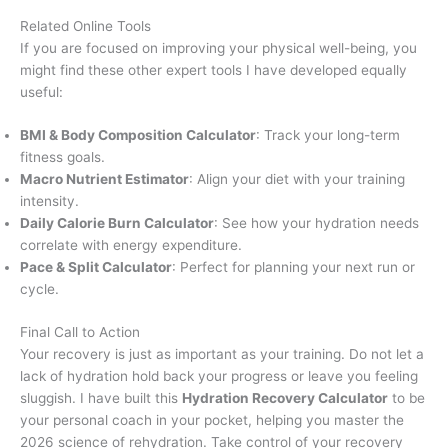
Related Online Tools
If you are focused on improving your physical well-being, you
might find these other expert tools I have developed equally
useful:
BMI & Body Composition Calculator
: Track your long-term
fitness goals.
Macro Nutrient Estimator
: Align your diet with your training
intensity.
Daily Calorie Burn Calculator
: See how your hydration needs
correlate with energy expenditure.
Pace & Split Calculator
: Perfect for planning your next run or
cycle.
Final Call to Action
Your recovery is just as important as your training. Do not let a
lack of hydration hold back your progress or leave you feeling
sluggish. I have built this
Hydration Recovery Calculator
to be
your personal coach in your pocket, helping you master the
2026 science of rehydration. Take control of your recovery