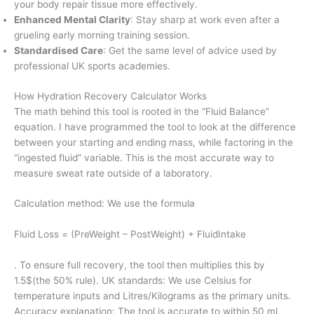
your body repair tissue more effectively.
Enhanced Mental Clarity
: Stay sharp at work even after a
grueling early morning training session.
Standardised Care
: Get the same level of advice used by
professional UK sports academies.
How Hydration Recovery Calculator Works
The math behind this tool is rooted in the “Fluid Balance”
equation. I have programmed the tool to look at the difference
between your starting and ending mass, while factoring in the
“ingested fluid” variable. This is the most accurate way to
measure sweat rate outside of a laboratory.
Calculation method: We use the formula
Fluid Loss = (PreWeight – PostWeight) + FluidIntake
. To ensure full recovery, the tool then multiplies this by
1.5$(the 50% rule). UK standards: We use Celsius for
temperature inputs and Litres/Kilograms as the primary units.
Accuracy explanation: The tool is accurate to within 50 ml,