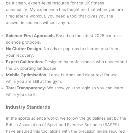
be a clean, expert-level resource for the UK fitness
community. My experience has taught me that when you are
tired after a workout, you need a tool that gives you the
answer in seconds without any fuss.
Science-First Approach
: Based on the latest 2026 exercise
science protocols.
No Clutter Design
: No ads or pop-ups to distract you from
your recovery.
Expert Calibration
: Designed by professionals who understand
the UK sporting landscape.
Mobile Optimisation
: Large buttons and clear text for use
while you are still at the gym.
Total Transparency
: We show you the logic so you can learn
while you use it.
Industry Standards
In the sports science world, we follow the guidelines set by the
British Association of Sport and Exercise Sciences (BASES). I
have ensured this tool aligns with the precision levels required