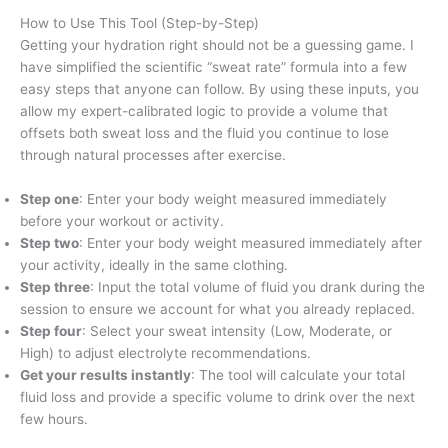
How to Use This Tool (Step-by-Step)
Getting your hydration right should not be a guessing game. I
have simplified the scientific “sweat rate” formula into a few
easy steps that anyone can follow. By using these inputs, you
allow my expert-calibrated logic to provide a volume that
offsets both sweat loss and the fluid you continue to lose
through natural processes after exercise.
Step one
: Enter your body weight measured immediately
before your workout or activity.
Step two
: Enter your body weight measured immediately after
your activity, ideally in the same clothing.
Step three
: Input the total volume of fluid you drank during the
session to ensure we account for what you already replaced.
Step four
: Select your sweat intensity (Low, Moderate, or
High) to adjust electrolyte recommendations.
Get your results instantly
: The tool will calculate your total
fluid loss and provide a specific volume to drink over the next
few hours.