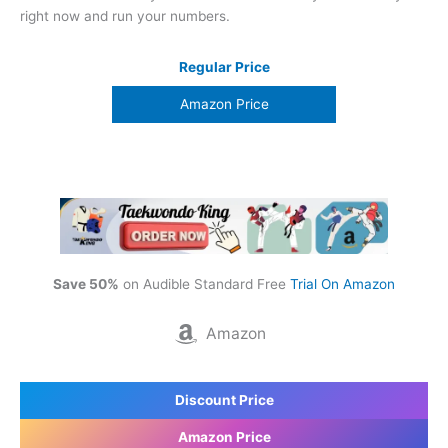
right now and run your numbers.
Regular Price
Amazon Price
Save 50%
on Audible Standard Free
Trial On Amazon
Amazon
Discount Price
Amazon Price