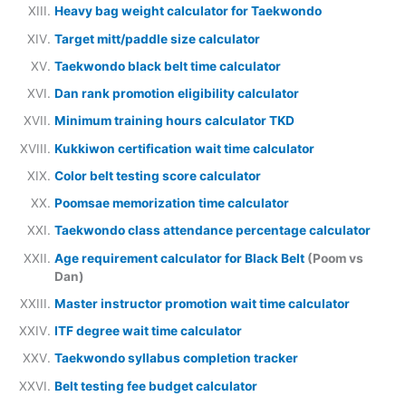
Heavy bag weight calculator for Taekwondo
Target mitt/paddle size calculator
Taekwondo black belt time calculator
Dan rank promotion eligibility calculator
Minimum training hours calculator TKD
Kukkiwon certification wait time calculator
Color belt testing score calculator
Poomsae memorization time calculator
Taekwondo class attendance percentage calculator
Age requirement calculator for Black Belt
(Poom vs
Dan)
Master instructor promotion wait time calculator
ITF degree wait time calculator
Taekwondo syllabus completion tracker
Belt testing fee budget calculator