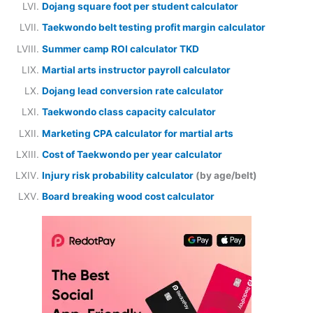
Dojang square foot per student calculator
Taekwondo belt testing profit margin calculator
Summer camp ROI calculator TKD
Martial arts instructor payroll calculator
Dojang lead conversion rate calculator
Taekwondo class capacity calculator
Marketing CPA calculator for martial arts
Cost of Taekwondo per year calculator
Injury risk probability calculator
(by age/belt)
Board breaking wood cost calculator