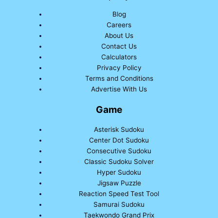
Blog
Careers
About Us
Contact Us
Calculators
Privacy Policy
Terms and Conditions
Advertise With Us
Game
Asterisk Sudoku
Center Dot Sudoku
Consecutive Sudoku
Classic Sudoku Solver
Hyper Sudoku
Jigsaw Puzzle
Reaction Speed Test Tool
Samurai Sudoku
Taekwondo Grand Prix