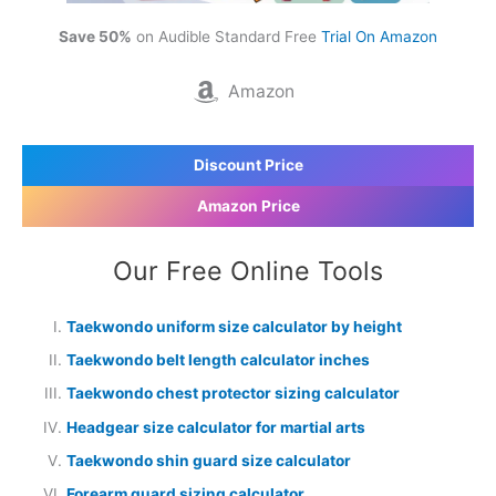
Save 50%
on Audible Standard Free
Trial On Amazon
Amazon
Discount Price
Amazon Price
Our Free Online Tools
Taekwondo uniform size calculator by height
Taekwondo belt length calculator inches
Taekwondo chest protector sizing calculator
Headgear size calculator for martial arts
Taekwondo shin guard size calculator
Forearm guard sizing calculator