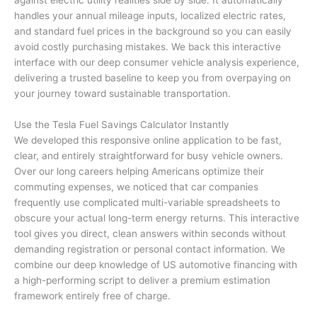
handles your annual mileage inputs, localized electric rates,
and standard fuel prices in the background so you can easily
avoid costly purchasing mistakes. We back this interactive
interface with our deep consumer vehicle analysis experience,
delivering a trusted baseline to keep you from overpaying on
your journey toward sustainable transportation.
Use the Tesla Fuel Savings Calculator Instantly
We developed this responsive online application to be fast,
clear, and entirely straightforward for busy vehicle owners.
Over our long careers helping Americans optimize their
commuting expenses, we noticed that car companies
frequently use complicated multi-variable spreadsheets to
obscure your actual long-term energy returns. This interactive
tool gives you direct, clean answers within seconds without
demanding registration or personal contact information. We
combine our deep knowledge of US automotive financing with
a high-performing script to deliver a premium estimation
framework entirely free of charge.