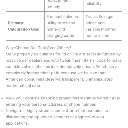
replacement
reliability
entirely
Forecasts electric
Tracks fluid gas
Primary
utility rates and
prices and
Calculation Goal
home grid
variable monthly
charging paths
fuel liabilities
Why Choose Our Tool Over Others?
Many property calculators found online are secretly funded by
massive car dealerships who tweak their internal code to make
variable vehicle choices look deceptively cheap. We chose a
completely independent path because we believe that
American consumers deserve transparent, unmanipulated
mathematical data.
View your genuine financing projections instantly without ever
entering your personal address or phone number.
Navigate a highly streamlined platform that contains no
distracting pop-up advertisements or aggressive loan
applications.