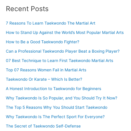
Recent Posts
7 Reasons To Learn Taekwondo The Martial Art
How to Stand Up Against the World’s Most Popular Martial Arts
How to Be a Good Taekwondo Fighter?
Can a Professional Taekwondo Player Beat a Boxing Player?
07 Best Technique to Learn First Taekwondo Martial Arts
Top 07 Reasons Women Fail in Martial Arts
Taekwondo Or Karate – Which Is Better?
A Honest Introduction to Taekwondo for Beginners
Why Taekwondo Is So Popular, and You Should Try It Now?
The Top 5 Reasons Why You Should Start Taekwondo
Why Taekwondo Is The Perfect Sport For Everyone?
The Secret of Taekwondo Self-Defense