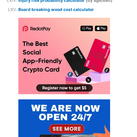
Injury risk probability calculator
(by age/belt)
Board breaking wood cost calculator