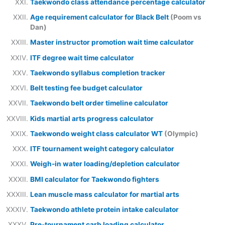
Taekwondo class attendance percentage calculator
Age requirement calculator for Black Belt
(Poom vs
Dan)
Master instructor promotion wait time calculator
ITF degree wait time calculator
Taekwondo syllabus completion tracker
Belt testing fee budget calculator
Taekwondo belt order timeline calculator
Kids martial arts progress calculator
Taekwondo weight class calculator WT
(Olympic)
ITF tournament weight category calculator
Weigh-in water loading/depletion calculator
BMI calculator for Taekwondo fighters
Lean muscle mass calculator for martial arts
Taekwondo athlete protein intake calculator
Pre-tournament carb loading calculator