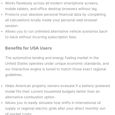
Works flawlessly across all modern smartphone screens,
mobile tablets, and office desktop browsers without lag.
Protects your absolute personal financial data by completing
all calculations locally inside your personal web browser
session.
Allows you to run unlimited alternative vehicle scenarios back-
to-back without incurring subscription fees.
Benefits for USA Users
The automotive lending and energy fueling market in the
United States operates under unique economic standards, and
our interactive engine is tuned to match those exact regional
guidelines.
Helps American property owners evaluate if a battery-powered
model fits their current household budgets better than an
alternative combustion option.
Allows you to easily simulate how shifts in international oil
supply or regional electric grids alter your direct monthly out-
of-pocket costs.