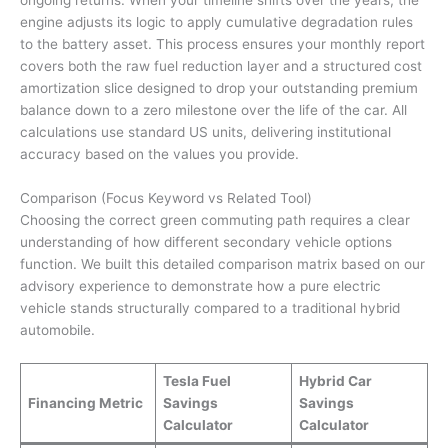
ongoing returns. When your timeline shifts over the years, the
engine adjusts its logic to apply cumulative degradation rules
to the battery asset. This process ensures your monthly report
covers both the raw fuel reduction layer and a structured cost
amortization slice designed to drop your outstanding premium
balance down to a zero milestone over the life of the car. All
calculations use standard US units, delivering institutional
accuracy based on the values you provide.
Comparison (Focus Keyword vs Related Tool)
Choosing the correct green commuting path requires a clear
understanding of how different secondary vehicle options
function. We built this detailed comparison matrix based on our
advisory experience to demonstrate how a pure electric
vehicle stands structurally compared to a traditional hybrid
automobile.
Tesla Fuel
Hybrid Car
Financing Metric
Savings
Savings
Calculator
Calculator