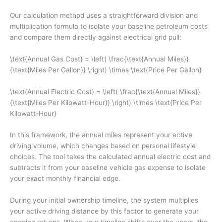
Our calculation method uses a straightforward division and
multiplication formula to isolate your baseline petroleum costs
and compare them directly against electrical grid pull:
\text{Annual Gas Cost} = \left( \frac{\text{Annual Miles}}
{\text{Miles Per Gallon}} \right) \times \text{Price Per Gallon}
\text{Annual Electric Cost} = \left( \frac{\text{Annual Miles}}
{\text{Miles Per Kilowatt-Hour}} \right) \times \text{Price Per
Kilowatt-Hour}
In this framework, the annual miles represent your active
driving volume, which changes based on personal lifestyle
choices. The tool takes the calculated annual electric cost and
subtracts it from your baseline vehicle gas expense to isolate
your exact monthly financial edge.
During your initial ownership timeline, the system multiplies
your active driving distance by this factor to generate your