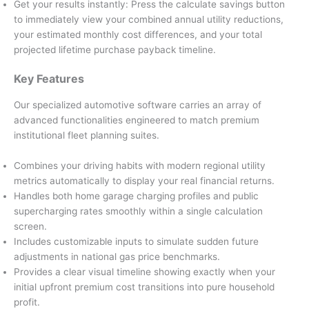
Get your results instantly: Press the calculate savings button
to immediately view your combined annual utility reductions,
your estimated monthly cost differences, and your total
projected lifetime purchase payback timeline.
Key Features
Our specialized automotive software carries an array of
advanced functionalities engineered to match premium
institutional fleet planning suites.
Combines your driving habits with modern regional utility
metrics automatically to display your real financial returns.
Handles both home garage charging profiles and public
supercharging rates smoothly within a single calculation
screen.
Includes customizable inputs to simulate sudden future
adjustments in national gas price benchmarks.
Provides a clear visual timeline showing exactly when your
initial upfront premium cost transitions into pure household
profit.