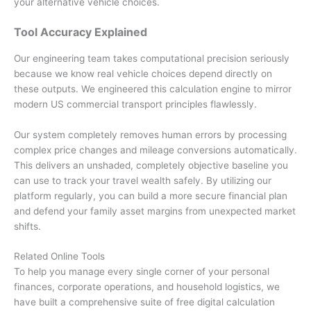
your alternative vehicle choices.
Tool Accuracy Explained
Our engineering team takes computational precision seriously
because we know real vehicle choices depend directly on
these outputs. We engineered this calculation engine to mirror
modern US commercial transport principles flawlessly.
Our system completely removes human errors by processing
complex price changes and mileage conversions automatically.
This delivers an unshaded, completely objective baseline you
can use to track your travel wealth safely. By utilizing our
platform regularly, you can build a more secure financial plan
and defend your family asset margins from unexpected market
shifts.
Related Online Tools
To help you manage every single corner of your personal
finances, corporate operations, and household logistics, we
have built a comprehensive suite of free digital calculation