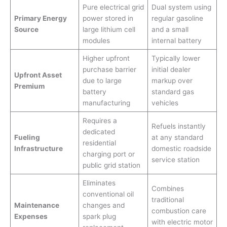
Pure electrical grid
Dual system using
Primary Energy
power stored in
regular gasoline
Source
large lithium cell
and a small
modules
internal battery
Higher upfront
Typically lower
purchase barrier
initial dealer
Upfront Asset
due to large
markup over
Premium
battery
standard gas
manufacturing
vehicles
Requires a
Refuels instantly
dedicated
Fueling
at any standard
residential
Infrastructure
domestic roadside
charging port or
service station
public grid station
Eliminates
Combines
conventional oil
traditional
Maintenance
changes and
combustion care
Expenses
spark plug
with electric motor