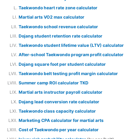
Taekwondo heart rate zone calculator
Martial arts VO2 max calculator
Taekwondo school revenue calculator
Dojang student retention rate calculator
Taekwondo student lifetime value (LTV) calculator
After-school Taekwondo program profit calculator
Dojang square foot per student calculator
Taekwondo belt testing profit margin calculator
Summer camp ROI calculator TKD
Martial arts instructor payroll calculator
Dojang lead conversion rate calculator
Taekwondo class capacity calculator
Marketing CPA calculator for martial arts
Cost of Taekwondo per year calculator