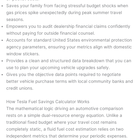
Saves your family from facing stressful budget shocks when
gas prices spike unexpectedly during peak summer travel
seasons.
Empowers you to audit dealership financial claims confidently
without paying for outside financial counsel.
Accounts for standard United States environmental protection
agency parameters, ensuring your metrics align with domestic
window stickers.
Provides a clean and structured data breakdown that you can
use to plan your upcoming vehicle upgrades safely.
Gives you the objective data points required to negotiate
better vehicle purchase terms with local community banks and
credit unions.
How Tesla Fuel Savings Calculator Works
The mathematical logic driving an automotive comparison
rests on a simple dual-resource energy equation. Unlike a
traditional fixed budget where your travel cost remains
completely static, a fluid fuel cost estimation relies on two
independent metrics that determine your periodic expenses.