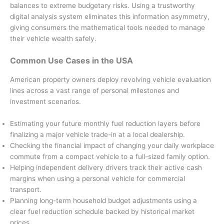
balances to extreme budgetary risks. Using a trustworthy
digital analysis system eliminates this information asymmetry,
giving consumers the mathematical tools needed to manage
their vehicle wealth safely.
Common Use Cases in the USA
American property owners deploy revolving vehicle evaluation
lines across a vast range of personal milestones and
investment scenarios.
Estimating your future monthly fuel reduction layers before
finalizing a major vehicle trade-in at a local dealership.
Checking the financial impact of changing your daily workplace
commute from a compact vehicle to a full-sized family option.
Helping independent delivery drivers track their active cash
margins when using a personal vehicle for commercial
transport.
Planning long-term household budget adjustments using a
clear fuel reduction schedule backed by historical market
prices.