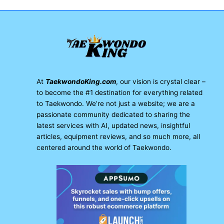
At
TaekwondoKing.com
, our vision is crystal clear –
to become the #1 destination for everything related
to Taekwondo. We’re not just a website; we are a
passionate community dedicated to sharing the
latest services with AI, updated news, insightful
articles, equipment reviews, and so much more, all
centered around the world of Taekwondo.