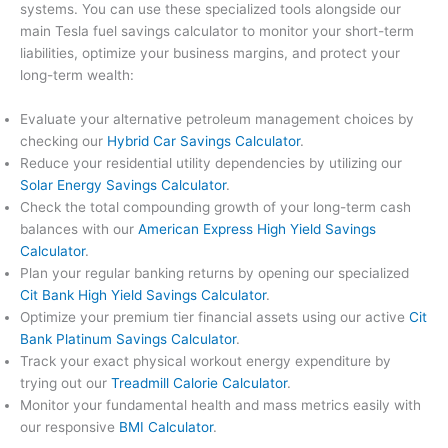
systems. You can use these specialized tools alongside our
main Tesla fuel savings calculator to monitor your short-term
liabilities, optimize your business margins, and protect your
long-term wealth:
Evaluate your alternative petroleum management choices by
checking our
Hybrid Car Savings Calculator
.
Reduce your residential utility dependencies by utilizing our
Solar Energy Savings Calculator
.
Check the total compounding growth of your long-term cash
balances with our
American Express High Yield Savings
Calculator
.
Plan your regular banking returns by opening our specialized
Cit Bank High Yield Savings Calculator
.
Optimize your premium tier financial assets using our active
Cit
Bank Platinum Savings Calculator
.
Track your exact physical workout energy expenditure by
trying out our
Treadmill Calorie Calculator
.
Monitor your fundamental health and mass metrics easily with
our responsive
BMI Calculator
.