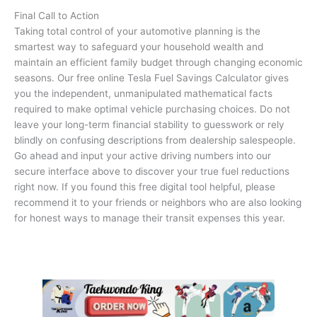
Final Call to Action
Taking total control of your automotive planning is the
smartest way to safeguard your household wealth and
maintain an efficient family budget through changing economic
seasons. Our free online Tesla Fuel Savings Calculator gives
you the independent, unmanipulated mathematical facts
required to make optimal vehicle purchasing choices. Do not
leave your long-term financial stability to guesswork or rely
blindly on confusing descriptions from dealership salespeople.
Go ahead and input your active driving numbers into our
secure interface above to discover your true fuel reductions
right now. If you found this free digital tool helpful, please
recommend it to your friends or neighbors who are also looking
for honest ways to manage their transit expenses this year.