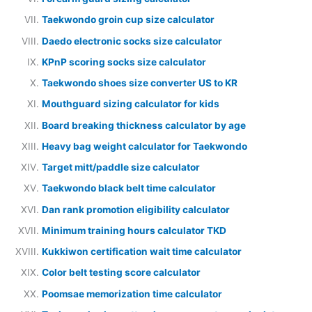
Taekwondo groin cup size calculator
Daedo electronic socks size calculator
KPnP scoring socks size calculator
Taekwondo shoes size converter US to KR
Mouthguard sizing calculator for kids
Board breaking thickness calculator by age
Heavy bag weight calculator for Taekwondo
Target mitt/paddle size calculator
Taekwondo black belt time calculator
Dan rank promotion eligibility calculator
Minimum training hours calculator TKD
Kukkiwon certification wait time calculator
Color belt testing score calculator
Poomsae memorization time calculator