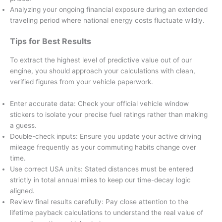
Analyzing your ongoing financial exposure during an extended
traveling period where national energy costs fluctuate wildly.
Tips for Best Results
To extract the highest level of predictive value out of our
engine, you should approach your calculations with clean,
verified figures from your vehicle paperwork.
Enter accurate data: Check your official vehicle window
stickers to isolate your precise fuel ratings rather than making
a guess.
Double-check inputs: Ensure you update your active driving
mileage frequently as your commuting habits change over
time.
Use correct USA units: Stated distances must be entered
strictly in total annual miles to keep our time-decay logic
aligned.
Review final results carefully: Pay close attention to the
lifetime payback calculations to understand the real value of