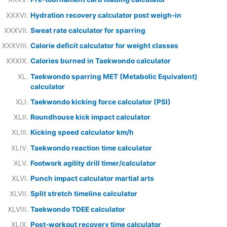
Hydration recovery calculator post weigh-in
Sweat rate calculator for sparring
Calorie deficit calculator for weight classes
Calories burned in Taekwondo calculator
Taekwondo sparring MET (Metabolic Equivalent)
calculator
Taekwondo kicking force calculator (PSI)
Roundhouse kick impact calculator
Kicking speed calculator km/h
Taekwondo reaction time calculator
Footwork agility drill timer/calculator
Punch impact calculator martial arts
Split stretch timeline calculator
Taekwondo TDEE calculator
Post-workout recovery time calculator