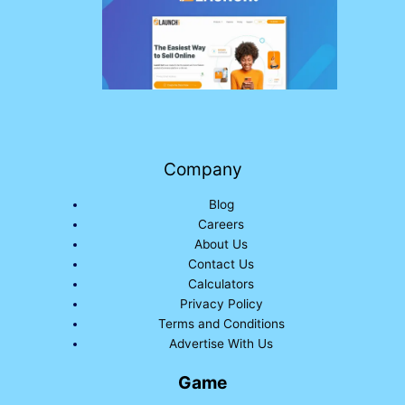
Company
Blog
Careers
About Us
Contact Us
Calculators
Privacy Policy
Terms and Conditions
Advertise With Us
Game