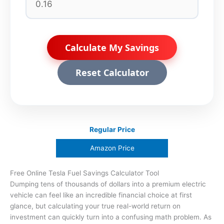
Calculate My Savings
Reset Calculator
Regular Price
Amazon Price
Free Online Tesla Fuel Savings Calculator Tool
Dumping tens of thousands of dollars into a premium electric
vehicle can feel like an incredible financial choice at first
glance, but calculating your true real-world return on
investment can quickly turn into a confusing math problem. As