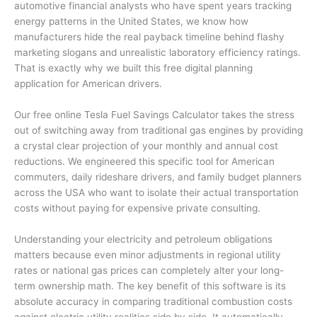
automotive financial analysts who have spent years tracking
energy patterns in the United States, we know how
manufacturers hide the real payback timeline behind flashy
marketing slogans and unrealistic laboratory efficiency ratings.
That is exactly why we built this free digital planning
application for American drivers.
Our free online Tesla Fuel Savings Calculator takes the stress
out of switching away from traditional gas engines by providing
a crystal clear projection of your monthly and annual cost
reductions. We engineered this specific tool for American
commuters, daily rideshare drivers, and family budget planners
across the USA who want to isolate their actual transportation
costs without paying for expensive private consulting.
Understanding your electricity and petroleum obligations
matters because even minor adjustments in regional utility
rates or national gas prices can completely alter your long-
term ownership math. The key benefit of this software is its
absolute accuracy in comparing traditional combustion costs
against electric utility realities side by side. It automatically