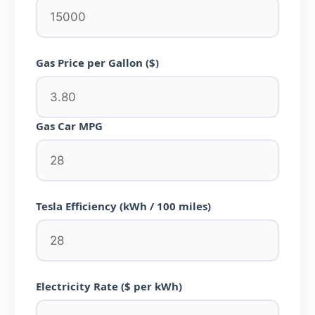
Gas Price per Gallon ($)
Gas Car MPG
Tesla Efficiency (kWh / 100 miles)
Electricity Rate ($ per kWh)