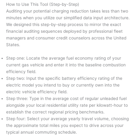
How to Use This Tool (Step-by-Step)
Auditing your potential charging reduction takes less than two
minutes when you utilize our simplified data input architecture.
We designed this step-by-step process to mirror the exact
financial auditing sequences deployed by professional fleet
managers and consumer credit counselors across the United
States.
Step one: Locate the average fuel economy rating of your
current gas vehicle and enter it into the baseline combustion
efficiency field.
Step two: Input the specific battery efficiency rating of the
electric model you intend to buy or currently own into the
electric vehicle efficiency field.
Step three: Type in the average cost of regular unleaded fuel
alongside your local residential utility rate per kilowatt-hour to
establish the correct regional pricing benchmarks.
Step four: Select your average yearly travel volume, choosing
the approximate total miles you expect to drive across your
typical annual commuting schedule.