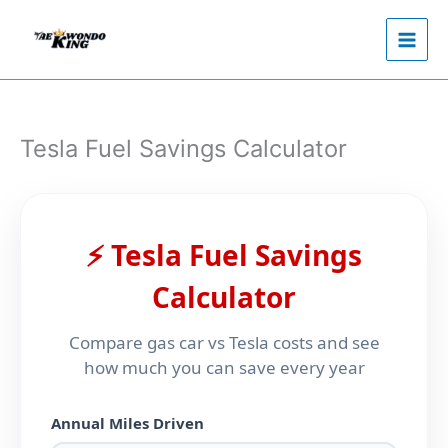
Skip
to
content
Tesla Fuel Savings Calculator
⚡ Tesla Fuel Savings
Calculator
Compare gas car vs Tesla costs and see
how much you can save every year
Annual Miles Driven