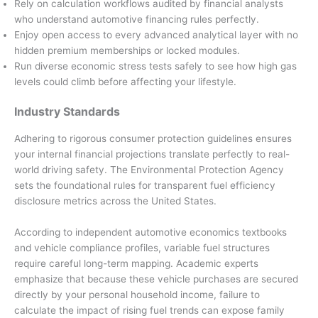
Rely on calculation workflows audited by financial analysts
who understand automotive financing rules perfectly.
Enjoy open access to every advanced analytical layer with no
hidden premium memberships or locked modules.
Run diverse economic stress tests safely to see how high gas
levels could climb before affecting your lifestyle.
Industry Standards
Adhering to rigorous consumer protection guidelines ensures
your internal financial projections translate perfectly to real-
world driving safety. The Environmental Protection Agency
sets the foundational rules for transparent fuel efficiency
disclosure metrics across the United States.
According to independent automotive economics textbooks
and vehicle compliance profiles, variable fuel structures
require careful long-term mapping. Academic experts
emphasize that because these vehicle purchases are secured
directly by your personal household income, failure to
calculate the impact of rising fuel trends can expose family