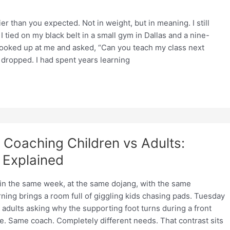
er than you expected. Not in weight, but in meaning. I still
 tied on my black belt in a small gym in Dallas and a nine-
 looked up at me and asked, “Can you teach my class next
ropped. I had spent years learning
Coaching Children vs Adults:
 Explained
 in the same week, at the same dojang, with the same
ing brings a room full of giggling kids chasing pads. Tuesday
 adults asking why the supporting foot turns during a front
e. Same coach. Completely different needs. That contrast sits