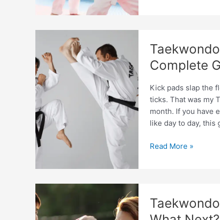
Coach
Education
Programs
Comparison
Taekwondo 
Guide
2026
Complete G
Kick pads slap the f
ticks. That was my T
month. If you have 
like day to day, thi
Taekwondo
Read More »
Coach
Responsibilities
Explained:
Complete
Taekwondo C
Guide
What Next?