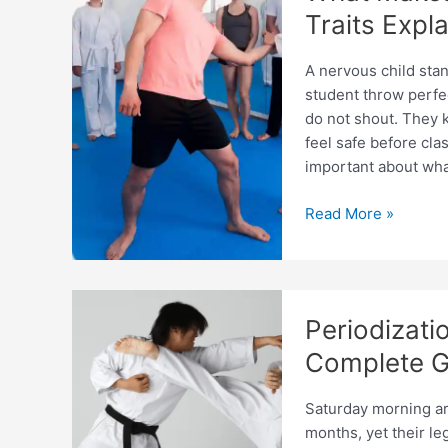
Needs
Traits Expl
A nervous child sta
student throw perfe
do not shout. They k
feel safe before cl
important about wha
What
Read More »
Makes
a
Good
Taekwondo
Periodizati
Coach?
Key
Complete G
Traits
Explained
Saturday morning arr
months, yet their le