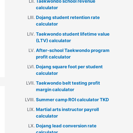
Taekwondo school revenue
calculator
Dojang student retention rate
calculator
Taekwondo student lifetime value
(LTV) calculator
After-school Taekwondo program
profit calculator
Dojang square foot per student
calculator
Taekwondo belt testing profit
margin calculator
Summer camp ROI calculator TKD
Martial arts instructor payroll
calculator
Dojang lead conversion rate
calculator