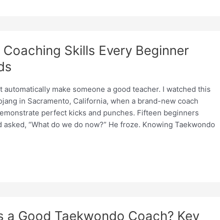
Coaching Skills Every Beginner
ds
ot automatically make someone a good teacher. I watched this
 dojang in Sacramento, California, when a brand-new coach
demonstrate perfect kicks and punches. Fifteen beginners
nd asked, “What do we do now?” He froze. Knowing Taekwondo
s a Good Taekwondo Coach? Key