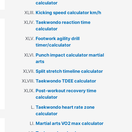
calculator
Kicking speed calculator km/h
Taekwondo reaction time
calculator
Footwork agility drill
timer/calculator
Punch impact calculator martial
arts
Split stretch timeline calculator
Taekwondo TDEE calculator
Post-workout recovery time
calculator
Taekwondo heart rate zone
calculator
Martial arts VO2 max calculator