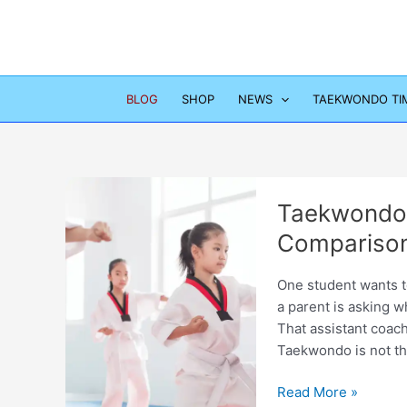
Skip
to
content
BLOG
SHOP
NEWS
TAEKWONDO TI
Taekwondo
Comparison
One student wants to
a parent is asking w
That assistant coach
Taekwondo is not th
Taekwondo
Read More »