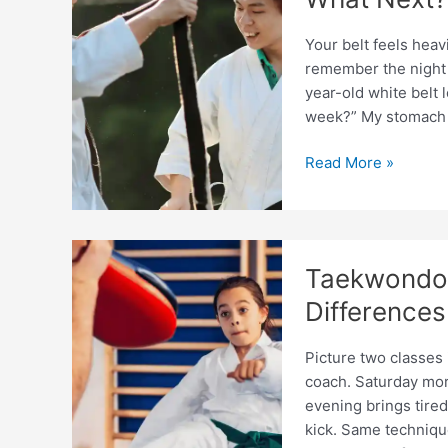
Your belt feels heavi
remember the night I
year-old white belt
week?” My stomach d
Taekwondo
Read More »
Coaching
After
Earning
First
Taekwondo 
Dan:
What
Differences
Next?
Picture two classes
coach. Saturday morn
evening brings tired
kick. Same techniqu