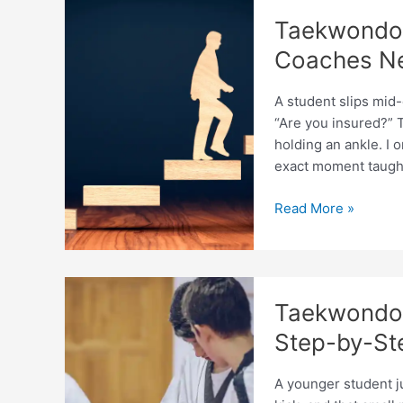
by
Taekwondo 
Country
in
Coaches N
2026
A student slips mid
“Are you insured?” T
holding an ankle. I 
exact moment taugh
Taekwondo
Read More »
Coaching
Insurance
Guide:
What
Taekwondo 
Coaches
Need
Step-by-St
A younger student ju