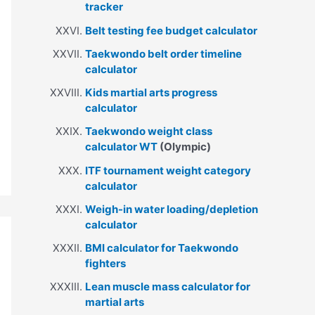
tracker
Belt testing fee budget calculator
Taekwondo belt order timeline
calculator
Kids martial arts progress
calculator
Taekwondo weight class
calculator WT
(Olympic)
ITF tournament weight category
calculator
Weigh-in water loading/depletion
calculator
BMI calculator for Taekwondo
fighters
Lean muscle mass calculator for
martial arts