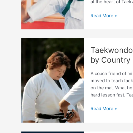
at the heart of Tae
Taekwondo
Read More »
Coaching
Children
vs
Adults:
Taekwondo 
Differences
Explained
by Country 
A coach friend of mi
moved to teach taek
on the mat. What he 
hard lesson fast. T
Taekwondo
Read More »
Coach
Certification
Requirements