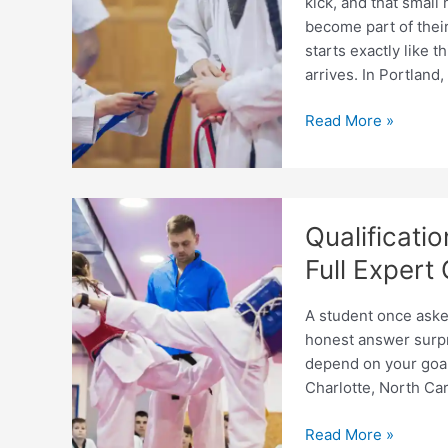
kick, and that small
become part of thei
starts exactly like t
arrives. In Portland,
Taekwondo
Read More »
Coaching
Pathway
for
Teenagers:
Qualificat
Step-
by-
Full Expert
Step
Guide
A student once asked
honest answer surpr
depend on your goal,
Charlotte, North Car
Qualifications
Read More »