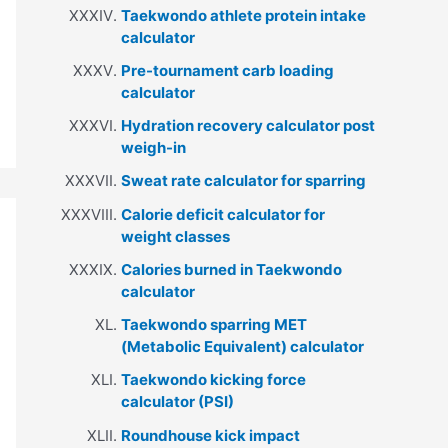
Taekwondo athlete protein intake
calculator
Pre-tournament carb loading
calculator
Hydration recovery calculator post
weigh-in
Sweat rate calculator for sparring
Calorie deficit calculator for
weight classes
Calories burned in Taekwondo
calculator
Taekwondo sparring MET
(Metabolic Equivalent) calculator
Taekwondo kicking force
calculator (PSI)
Roundhouse kick impact