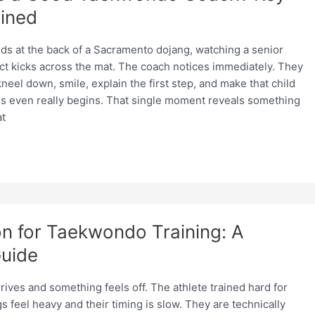
ained
nds at the back of a Sacramento dojang, watching a senior
ct kicks across the mat. The coach notices immediately. They
neel down, smile, explain the first step, and make that child
ass even really begins. That single moment reveals something
t
on for Taekwondo Training: A
uide
ives and something feels off. The athlete trained hard for
gs feel heavy and their timing is slow. They are technically