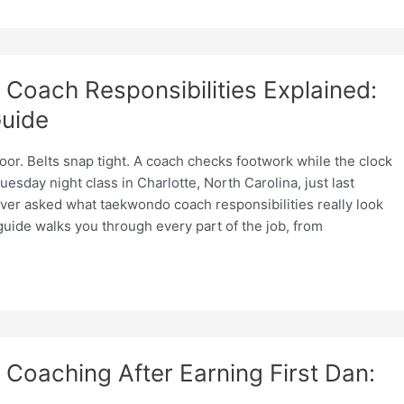
Coach Responsibilities Explained:
uide
loor. Belts snap tight. A coach checks footwork while the clock
uesday night class in Charlotte, North Carolina, just last
ever asked what taekwondo coach responsibilities really look
s guide walks you through every part of the job, from
oaching After Earning First Dan: