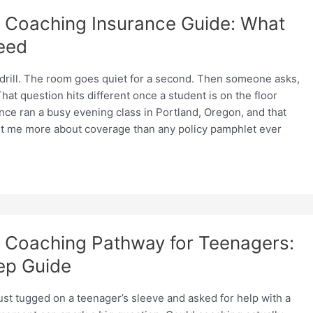
Coaching Insurance Guide: What
eed
-drill. The room goes quiet for a second. Then someone asks,
hat question hits different once a student is on the floor
once ran a busy evening class in Portland, Oregon, and that
t me more about coverage than any policy pamphlet ever
Coaching Pathway for Teenagers:
ep Guide
st tugged on a teenager’s sleeve and asked for help with a