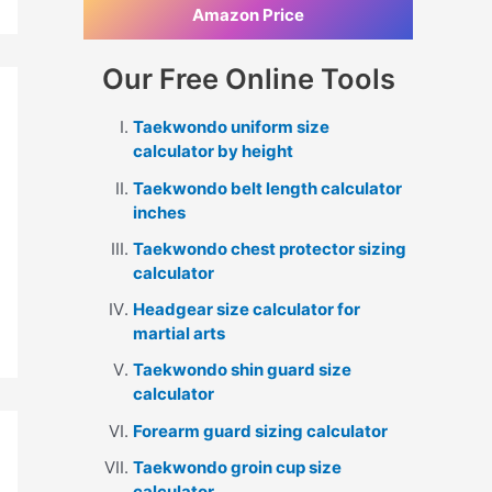
Amazon Price
Our Free Online Tools
Taekwondo uniform size
calculator by height
Taekwondo belt length calculator
inches
Taekwondo chest protector sizing
calculator
Headgear size calculator for
martial arts
Taekwondo shin guard size
calculator
Forearm guard sizing calculator
Taekwondo groin cup size
calculator