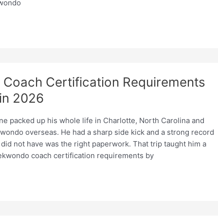
kwondo
Coach Certification Requirements
in 2026
ne packed up his whole life in Charlotte, North Carolina and
wondo overseas. He had a sharp side kick and a strong record
did not have was the right paperwork. That trip taught him a
aekwondo coach certification requirements by