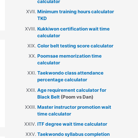
calculator
Minimum training hours calculator
TKD
Kukkiwon certification wait time
calculator
Color belt testing score calculator
Poomsae memorization time
calculator
Taekwondo class attendance
percentage calculator
Age requirement calculator for
Black Belt
(Poom vs Dan)
Master instructor promotion wait
time calculator
ITF degree wait time calculator
Taekwondo syllabus completion