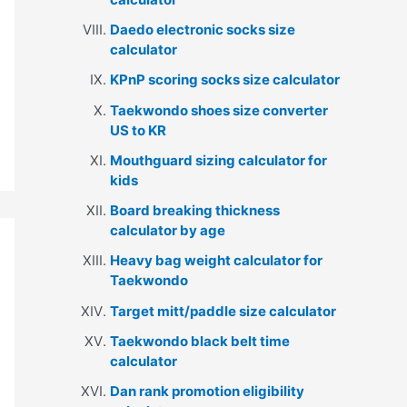
Daedo electronic socks size
calculator
KPnP scoring socks size calculator
Taekwondo shoes size converter
US to KR
Mouthguard sizing calculator for
kids
Board breaking thickness
calculator by age
Heavy bag weight calculator for
Taekwondo
Target mitt/paddle size calculator
Taekwondo black belt time
calculator
Dan rank promotion eligibility