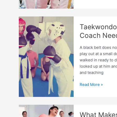
Needed
to
Coach
Taekwondo:
Taekwondo 
Full
Expert
Coach Nee
Guide
A black belt does n
play out at a small
walked in ready to 
looked up at him a
and teaching
Taekwondo
Read More »
Coaching
Skills
Every
Beginner
What Make
Coach