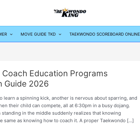
MER
MOVE GUIDE TKD
TAEKWONDO SCOREBOARD ONLINE
 Coach Education Programs
 Guide 2026
 learn a spinning kick, another is nervous about sparring, and
hen their child can compete, all at 6:30pm in a busy dojang.
 standing in the middle suddenly realizes that knowing
e same as knowing how to coach it. A proper Taekwondo […]