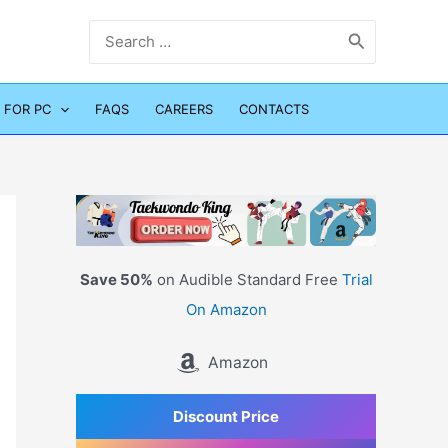
Search
for:
 FOR PC
FAQS
CAREERS
CONTACTS
Save 50%
on Audible Standard Free
Trial
On Amazon
Amazon
Discount Price