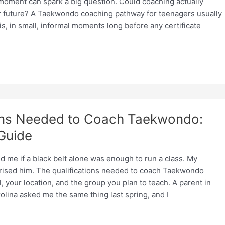
 moment can spark a big question. Could coaching actually
r future? A Taekwondo coaching pathway for teenagers usually
his, in small, informal moments long before any certificate
ions Needed to Coach Taekwondo:
 Guide
 me if a black belt alone was enough to run a class. My
ised him. The qualifications needed to coach Taekwondo
 your location, and the group you plan to teach. A parent in
olina asked me the same thing last spring, and I