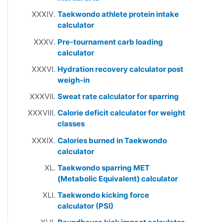
Taekwondo athlete protein intake
calculator
Pre-tournament carb loading
calculator
Hydration recovery calculator post
weigh-in
Sweat rate calculator for sparring
Calorie deficit calculator for weight
classes
Calories burned in Taekwondo
calculator
Taekwondo sparring MET
(Metabolic Equivalent) calculator
Taekwondo kicking force
calculator (PSI)