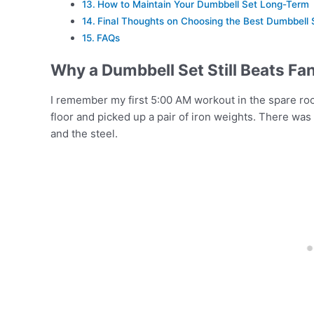
How to Maintain Your Dumbbell Set Long-Term
Final Thoughts on Choosing the Best Dumbbell 
FAQs
Why a Dumbbell Set Still Beats F
I remember my first 5:00 AM workout in the spare ro
floor and picked up a pair of iron weights. There was
and the steel.