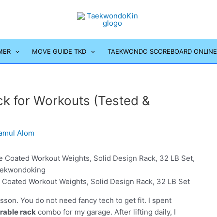
MER
MOVE GUIDE TKD
TAEKWONDO SCOREBOARD ONLINE
k for Workouts (Tested &
amul Alom
Coated Workout Weights, Solid Design Rack, 32 LB Set
on. You do not need fancy tech to get fit. I spent
rable rack
combo for my garage. After lifting daily, I