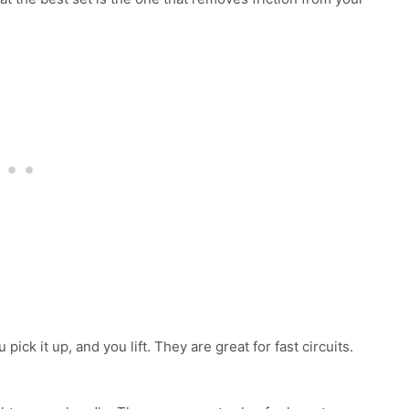
ick it up, and you lift. They are great for fast circuits.