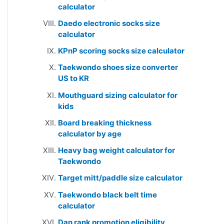
calculator
Daedo electronic socks size
calculator
KPnP scoring socks size calculator
Taekwondo shoes size converter
US to KR
Mouthguard sizing calculator for
kids
Board breaking thickness
calculator by age
Heavy bag weight calculator for
Taekwondo
Target mitt/paddle size calculator
Taekwondo black belt time
calculator
Dan rank promotion eligibility