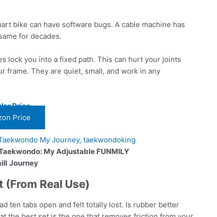
art bike can have software bugs. A cable machine has
e same for decades.
 lock you into a fixed path. This can hurt your joints
our frame. They are quiet, small, and work in any
lar Price
on Price
 Taekwondo: My Adjustable FUNMILY
ll
Journey
 (From Real Use)
had ten tabs open and felt totally lost. Is rubber better
at the best set is the one that removes friction from your