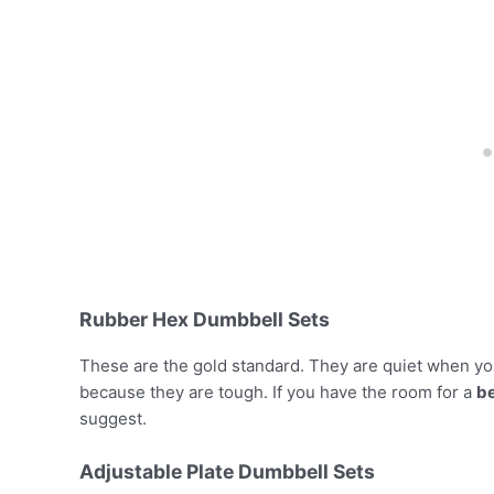
Rubber Hex Dumbbell Sets
These are the gold standard. They are quiet when you
because they are tough. If you have the room for a
be
suggest.
Adjustable Plate Dumbbell Sets