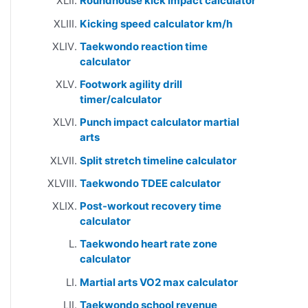
Roundhouse kick impact calculator
Kicking speed calculator km/h
Taekwondo reaction time
calculator
Footwork agility drill
timer/calculator
Punch impact calculator martial
arts
Split stretch timeline calculator
Taekwondo TDEE calculator
Post-workout recovery time
calculator
Taekwondo heart rate zone
calculator
Martial arts VO2 max calculator
Taekwondo school revenue