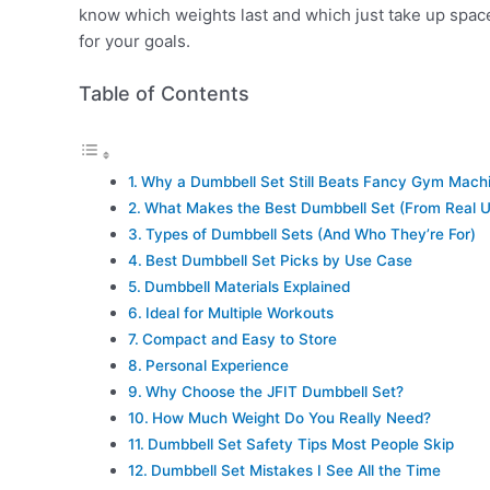
know which weights last and which just take up space
for your goals.
Table of Contents
Why a Dumbbell Set Still Beats Fancy Gym Mach
What Makes the Best Dumbbell Set (From Real U
Types of Dumbbell Sets (And Who They’re For)
Best Dumbbell Set Picks by Use Case
Dumbbell Materials Explained
Ideal for Multiple Workouts
Compact and Easy to Store
Personal Experience
Why Choose the JFIT Dumbbell Set?
How Much Weight Do You Really Need?
Dumbbell Set Safety Tips Most People Skip
Dumbbell Set Mistakes I See All the Time