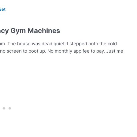
Set
ancy Gym Machines
om. The house was dead quiet. I stepped onto the cold
 no screen to boot up. No monthly app fee to pay. Just me