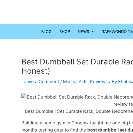
Skip
to
content
BLOG
SHOP
NEWS
TAEKWONDO TI
Best Dumbbell Set Durable Rac
Honest)
Leave a Comment
/
Martial Arts
,
Reviews
/ By
Ehatas
Best Dumbbell Set Durable Rack, Double Neoprene 
Building a home gym in Phoenix taught me one big less
months testing gear to find the
best dumbbell set du