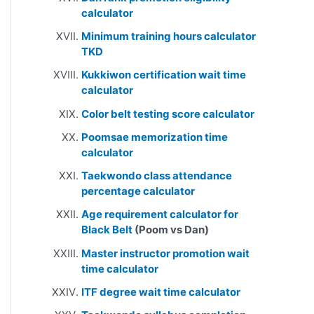
calculator
Minimum training hours calculator
TKD
Kukkiwon certification wait time
calculator
Color belt testing score calculator
Poomsae memorization time
calculator
Taekwondo class attendance
percentage calculator
Age requirement calculator for
Black Belt
(Poom vs Dan)
Master instructor promotion wait
time calculator
ITF degree wait time calculator