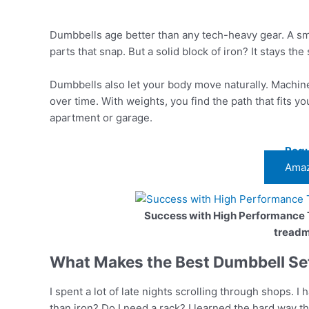
Dumbbells age better than any tech-heavy gear. A sm
parts that snap. But a solid block of iron? It stays th
Dumbbells also let your body move naturally. Machines
over time. With weights, you find the path that fits y
apartment or garage.
Regu
Amaz
Success with High Performance
treadmi
What Makes the Best Dumbbell Set
I spent a lot of late nights scrolling through shops. I 
than iron? Do I need a rack? I learned the hard way th