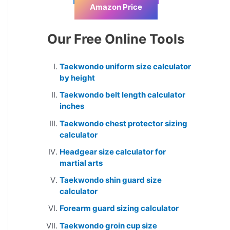
Amazon Price
Our Free Online Tools
Taekwondo uniform size calculator
by height
Taekwondo belt length calculator
inches
Taekwondo chest protector sizing
calculator
Headgear size calculator for
martial arts
Taekwondo shin guard size
calculator
Forearm guard sizing calculator
Taekwondo groin cup size