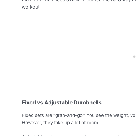
workout.
Fixed vs Adjustable Dumbbells
Fixed sets are “grab-and-go.” You see the weight, you p
However, they take up a lot of room.