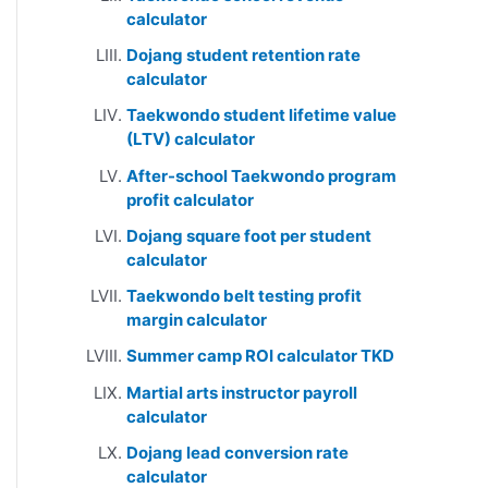
calculator
Dojang student retention rate
calculator
Taekwondo student lifetime value
(LTV) calculator
After-school Taekwondo program
profit calculator
Dojang square foot per student
calculator
Taekwondo belt testing profit
margin calculator
Summer camp ROI calculator TKD
Martial arts instructor payroll
calculator
Dojang lead conversion rate
calculator