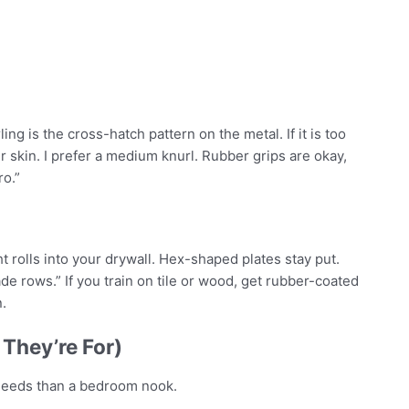
ng is the cross-hatch pattern on the metal. If it is too
our skin. I prefer a medium knurl. Rubber grips are okay,
ro.”
ht rolls into your drywall. Hex-shaped plates stay put.
de rows.” If you train on tile or wood, get rubber-coated
.
They’re For)
 needs than a bedroom nook.