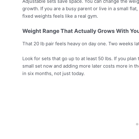
Adjustable sets save space. You can change the weig
growth. If you are a busy parent or live in a small flat,
fixed weights feels like a real gym.
Weight Range That Actually Grows With Yo
That 20 lb pair feels heavy on day one. Two weeks later,
Look for sets that go up to at least 50 lbs. If you pl
small set now and adding more later costs more in th
in six months, not just today.