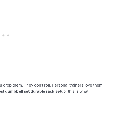
 drop them. They don’t roll. Personal trainers love them
st dumbbell set durable rack
setup, this is what I