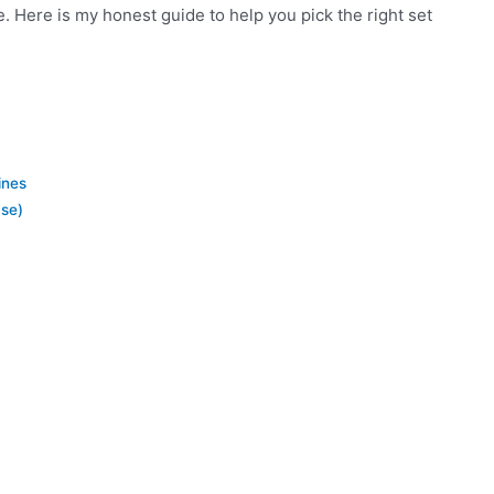
. Here is my honest guide to help you pick the right set
ines
se)