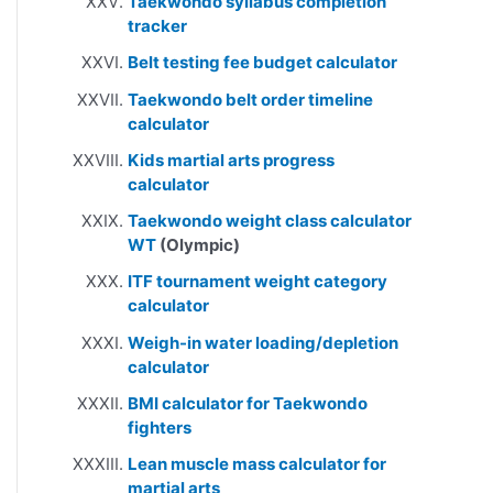
Taekwondo syllabus completion
tracker
Belt testing fee budget calculator
Taekwondo belt order timeline
calculator
Kids martial arts progress
calculator
Taekwondo weight class calculator
WT
(Olympic)
ITF tournament weight category
calculator
Weigh-in water loading/depletion
calculator
BMI calculator for Taekwondo
fighters
Lean muscle mass calculator for
martial arts