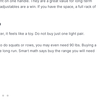
ht on one handle. They are a great value for long-term
 adjustables are a win. If you have the space, a full rack of
u
 it feels like a toy. Do not buy just one light pair.
an to do squats or rows, you may even need 90 lbs. Buying a
e long run. Smart math says buy the range you will need