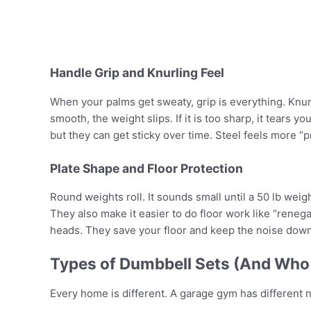
Handle Grip and Knurling Feel
When your palms get sweaty, grip is everything. Knurli
smooth, the weight slips. If it is too sharp, it tears y
but they can get sticky over time. Steel feels more “p
Plate Shape and Floor Protection
Round weights roll. It sounds small until a 50 lb weig
They also make it easier to do floor work like “renega
heads. They save your floor and keep the noise down
Types of Dumbbell Sets (And Who 
Every home is different. A garage gym has different