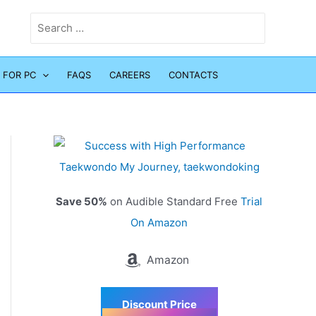
Search
for:
 FOR PC
FAQS
CAREERS
CONTACTS
Save 50%
on Audible Standard Free
Trial
On Amazon
Amazon
Discount Price