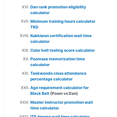
Dan rank promotion eligibility
calculator
Minimum training hours calculator
TKD
Kukkiwon certification wait time
calculator
Color belt testing score calculator
Poomsae memorization time
calculator
Taekwondo class attendance
percentage calculator
Age requirement calculator for
Black Belt
(Poom vs Dan)
Master instructor promotion wait
time calculator
ITF degree wait time calculator