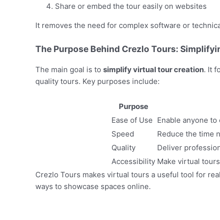
Share or embed the tour easily on websites
It removes the need for complex software or technical
The Purpose Behind Crezlo Tours: Simplifyin
The main goal is to
simplify virtual tour creation
. It
quality tours. Key purposes include:
Purpose
Ease of Use
Enable anyone to c
Speed
Reduce the time n
Quality
Deliver profession
Accessibility
Make virtual tours
Crezlo Tours makes virtual tours a useful tool for r
ways to showcase spaces online.