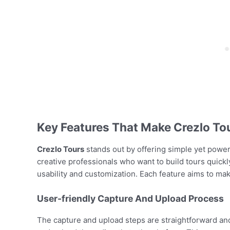
Key Features That Make Crezlo To
Crezlo Tours
stands out by offering simple yet powerful
creative professionals who want to build tours quick
usability and customization. Each feature aims to ma
User-friendly Capture And Upload Process
The capture and upload steps are straightforward and