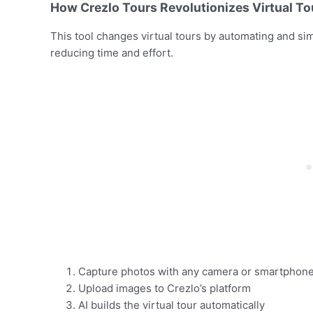
How Crezlo Tours Revolutionizes Virtual To
This tool changes virtual tours by automating and sim
reducing time and effort.
Capture photos with any camera or smartphon
Upload images to Crezlo’s platform
AI builds the virtual tour automatically