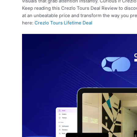
visuals that grab attention instantly. Curious if Crezlo
Keep reading this Crezlo Tours Deal Review to discov
at an unbeatable price and transform the way you pre
here:
Crezlo Tours Lifetime Deal