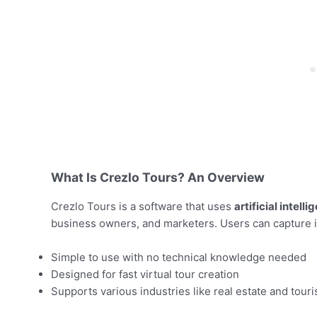
What Is Crezlo Tours? An Overview
Crezlo Tours is a software that uses
artificial intelli
business owners, and marketers. Users can capture i
Simple to use with no technical knowledge needed
Designed for fast virtual tour creation
Supports various industries like real estate and tour