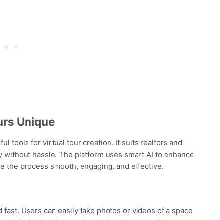
urs Unique
 tools for virtual tour creation. It suits realtors and
ly without hassle. The platform uses smart AI to enhance
ke the process smooth, engaging, and effective.
 fast. Users can easily take photos or videos of a space