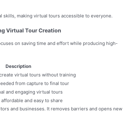
 skills, making virtual tours accessible to everyone.
g Virtual Tour Creation
 focuses on saving time and effort while producing high-
Description
reate virtual tours without training
eeded from capture to final tour
al and engaging virtual tours
 affordable and easy to share
ealtors and businesses. It removes barriers and opens new