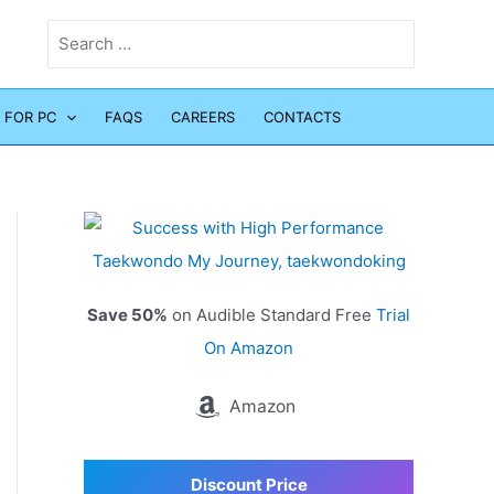
Search
for:
 FOR PC
FAQS
CAREERS
CONTACTS
Save 50%
on Audible Standard Free
Trial
On Amazon
Amazon
Discount Price