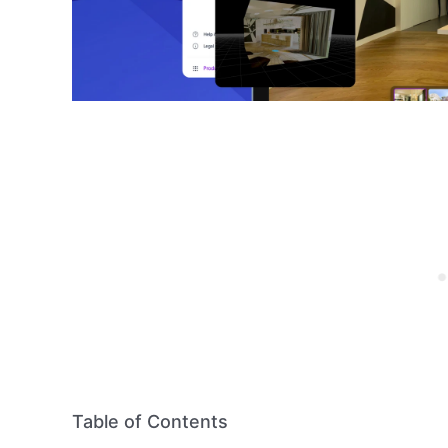
Table of Contents