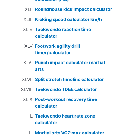
Roundhouse kick impact calculator
Kicking speed calculator km/h
Taekwondo reaction time
calculator
Footwork agility drill
timer/calculator
Punch impact calculator martial
arts
Split stretch timeline calculator
Taekwondo TDEE calculator
Post-workout recovery time
calculator
Taekwondo heart rate zone
calculator
Martial arts VO2 max calculator