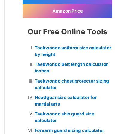
Amazon Price
Our Free Online Tools
Taekwondo uniform size calculator
by height
Taekwondo belt length calculator
inches
Taekwondo chest protector sizing
calculator
Headgear size calculator for
martial arts
Taekwondo shin guard size
calculator
Forearm guard sizing calculator