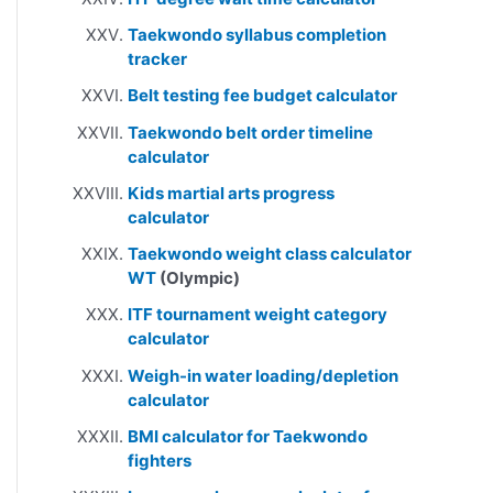
Taekwondo syllabus completion
tracker
Belt testing fee budget calculator
Taekwondo belt order timeline
calculator
Kids martial arts progress
calculator
Taekwondo weight class calculator
WT
(Olympic)
ITF tournament weight category
calculator
Weigh-in water loading/depletion
calculator
BMI calculator for Taekwondo
fighters