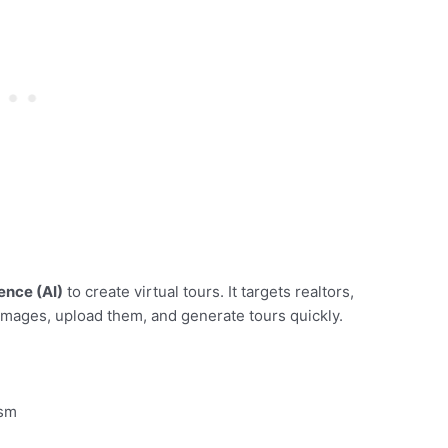
gence (AI)
to create virtual tours. It targets realtors,
mages, upload them, and generate tours quickly.
ism