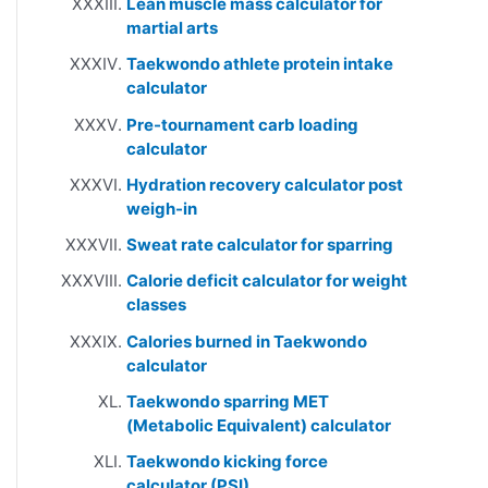
Lean muscle mass calculator for
martial arts
Taekwondo athlete protein intake
calculator
Pre-tournament carb loading
calculator
Hydration recovery calculator post
weigh-in
Sweat rate calculator for sparring
Calorie deficit calculator for weight
classes
Calories burned in Taekwondo
calculator
Taekwondo sparring MET
(Metabolic Equivalent) calculator
Taekwondo kicking force
calculator (PSI)