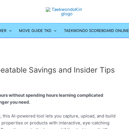
MER
MOVE GUIDE TKD
TAEKWONDO SCOREBOARD ONLINE
eatable Savings and Insider Tips
tours without spending hours learning complicated
nger you need.
, this AI-powered tool lets you capture, upload, and build
properties or products with interactive, eye-catching