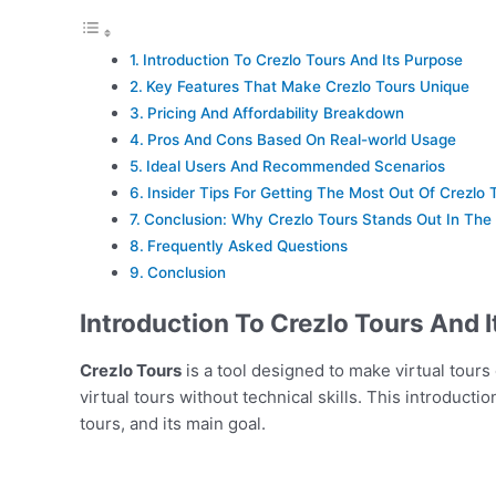
Introduction To Crezlo Tours And Its Purpose
Key Features That Make Crezlo Tours Unique
Pricing And Affordability Breakdown
Pros And Cons Based On Real-world Usage
Ideal Users And Recommended Scenarios
Insider Tips For Getting The Most Out Of Crezlo 
Conclusion: Why Crezlo Tours Stands Out In The
Frequently Asked Questions
Conclusion
Introduction To Crezlo Tours And 
Crezlo Tours
is a tool designed to make virtual tours 
virtual tours without technical skills. This introducti
tours, and its main goal.