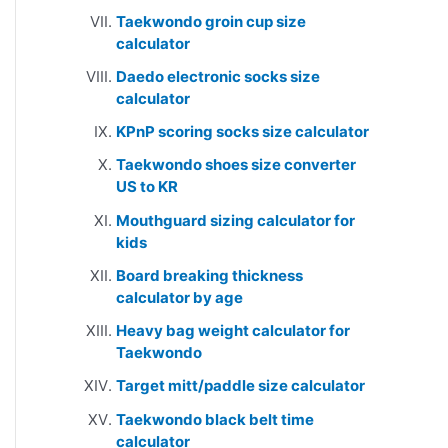
Taekwondo groin cup size
calculator
Daedo electronic socks size
calculator
KPnP scoring socks size calculator
Taekwondo shoes size converter
US to KR
Mouthguard sizing calculator for
kids
Board breaking thickness
calculator by age
Heavy bag weight calculator for
Taekwondo
Target mitt/paddle size calculator
Taekwondo black belt time
calculator