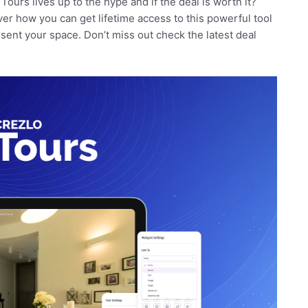
 Tours lives up to the hype and if the deal is worth it?
er how you can get lifetime access to this powerful tool
sent your space. Don’t miss out check the latest deal