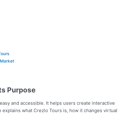
Tours
 Market
Its Purpose
easy and accessible. It helps users create interactive
on explains what Crezlo Tours is, how it changes virtual