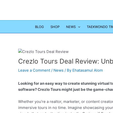
Skip
to
content
BLOG
SHOP
NEWS
TAEKWONDO TI
Crezlo Tours Deal Review: Unb
Leave a Comment
/
News
/ By
Ehatasamul Alom
Looking for an easy way to create stunning virtual 
software? Crezlo Tours might just be the game-cha
Whether you’re a realtor, marketer, or content creator
immersive tours in no time. Imagine showcasing your 