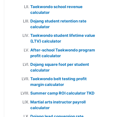
Taekwondo school revenue
calculator
Dojang student retention rate
calculator
Taekwondo student lifetime value
(LTV) calculator
After-school Taekwondo program
profit calculator
Dojang square foot per student
calculator
Taekwondo belt testing profit
margin calculator
Summer camp ROI calculator TKD
Martial arts instructor payroll
calculator
Dojang lead conversion rate