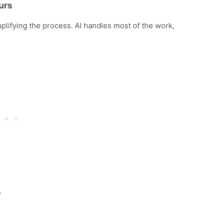
urs
plifying the process. AI handles most of the work,
e