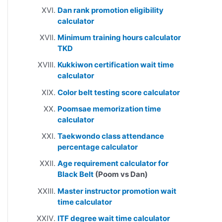
Dan rank promotion eligibility
calculator
Minimum training hours calculator
TKD
Kukkiwon certification wait time
calculator
Color belt testing score calculator
Poomsae memorization time
calculator
Taekwondo class attendance
percentage calculator
Age requirement calculator for
Black Belt
(Poom vs Dan)
Master instructor promotion wait
time calculator
ITF degree wait time calculator