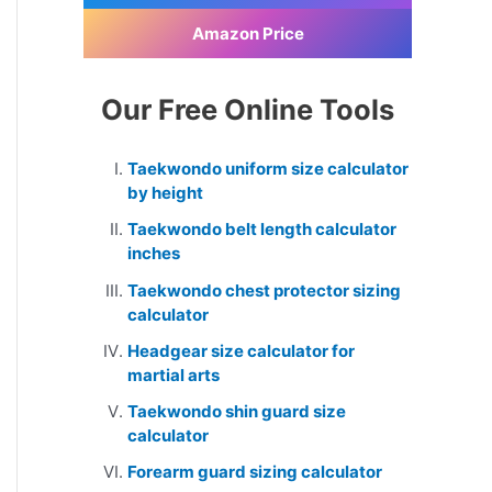
Amazon Price
Our Free Online Tools
Taekwondo uniform size calculator
by height
Taekwondo belt length calculator
inches
Taekwondo chest protector sizing
calculator
Headgear size calculator for
martial arts
Taekwondo shin guard size
calculator
Forearm guard sizing calculator