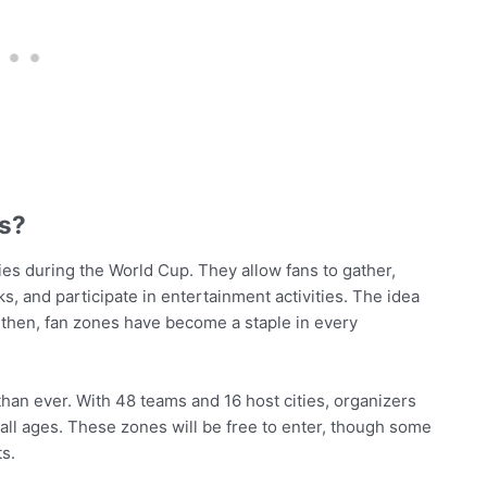
es?
ities during the World Cup. They allow fans to gather,
, and participate in entertainment activities. The idea
 then, fan zones have become a staple in every
han ever. With 48 teams and 16 host cities, organizers
 all ages. These zones will be free to enter, though some
ts.