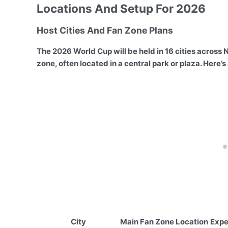
Locations And Setup For 2026
Host Cities And Fan Zone Plans
The 2026 World Cup will be held in 16 cities across N
zone, often located in a central park or plaza. Here’
City
Main Fan Zone Location
Expe