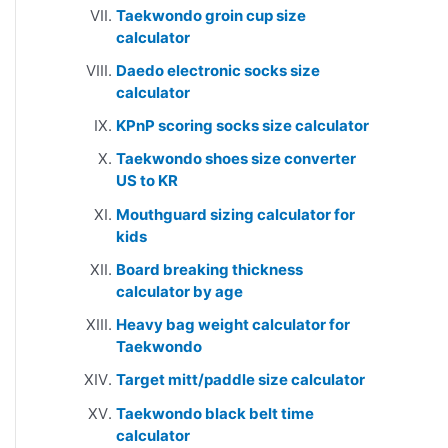
Taekwondo groin cup size
calculator
Daedo electronic socks size
calculator
KPnP scoring socks size calculator
Taekwondo shoes size converter
US to KR
Mouthguard sizing calculator for
kids
Board breaking thickness
calculator by age
Heavy bag weight calculator for
Taekwondo
Target mitt/paddle size calculator
Taekwondo black belt time
calculator