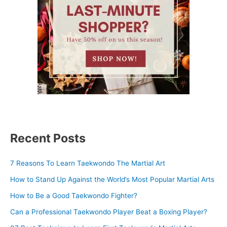
Recent Posts
7 Reasons To Learn Taekwondo The Martial Art
How to Stand Up Against the World’s Most Popular Martial Arts
How to Be a Good Taekwondo Fighter?
Can a Professional Taekwondo Player Beat a Boxing Player?