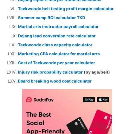
Taekwondo belt testing profit margin calculator
Summer camp ROI calculator TKD
Martial arts instructor payroll calculator
Dojang lead conversion rate calculator
Taekwondo class capacity calculator
Marketing CPA calculator for martial arts
Cost of Taekwondo per year calculator
Injury risk probability calculator
(by age/belt)
Board breaking wood cost calculator