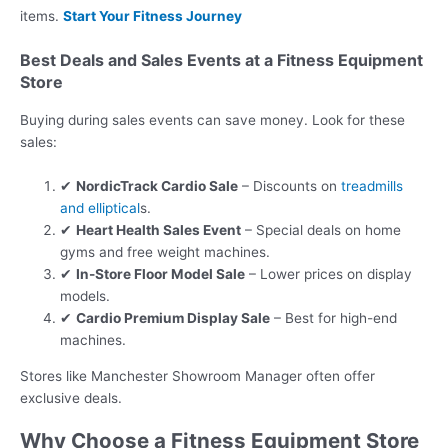
items.
Start Your Fitness Journey
Best Deals and Sales Events at a Fitness Equipment
Store
Buying during sales events can save money. Look for these
sales:
✔
NordicTrack Cardio Sale
– Discounts on
treadmills
and elliptical
s.
✔
Heart Health Sales Event
– Special deals on home
gyms and free weight machines.
✔
In-Store Floor Model Sale
– Lower prices on display
models.
✔
Cardio Premium Display Sale
– Best for high-end
machines.
Stores like Manchester Showroom Manager often offer
exclusive deals.
Why Choose a Fitness Equipment Store