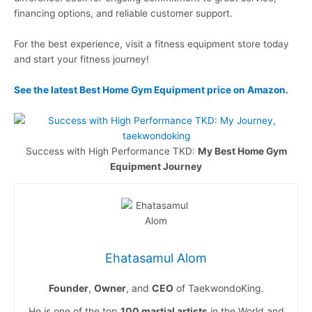
financing options, and reliable customer support.
For the best experience, visit a fitness equipment store today
and start your fitness journey!
See the latest
Best Home Gym Equipment
price on Amazon.
Success with High Performance TKD:
My Best Home Gym
Equipment Journey
Ehatasamul Alom
Founder
,
Owner
, and
CEO
of TaekwondoKing.
He is one of the top
100 martial artists
in the World and