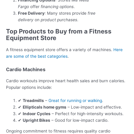
Financing Options
: Stores like
Wells
Fargo
offer
financing options
.
Free Delivery
: Many stores provide
free
delivery
on
product purchases
.
Top Products to Buy from a Fitness
Equipment Store
A fitness equipment store offers a variety of machines.
Here
are some of the best categories
.
Cardio Machines
Cardio workouts improve heart health sales and burn calories.
Popular options include:
✔
Treadmills
–
Great for running or walking
.
✔
Ellipticals home gyms
– Low-impact and effective.
✔
Indoor Cycles
– Perfect for high-intensity workouts.
✔
Upright Bikes
– Good for low-impact cardio.
Ongoing commitment to fitness requires quality cardio