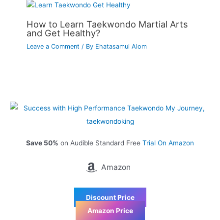
How to Learn Taekwondo Martial Arts
and Get Healthy?
Leave a Comment
/ By
Ehatasamul Alom
Save 50%
on Audible Standard Free
Trial On Amazon
Amazon
Discount Price
Amazon Price