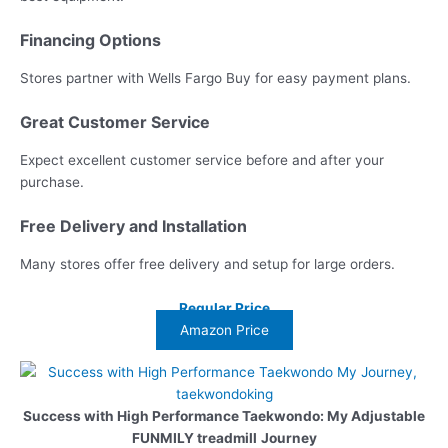
Financing Options
Stores partner with Wells Fargo Buy for easy payment plans.
Great Customer Service
Expect excellent customer service before and after your
purchase.
Free Delivery and Installation
Many stores offer free delivery and setup for large orders.
Regular Price
Amazon Price
Success with High Performance Taekwondo: My Adjustable
FUNMILY treadmill
Journey