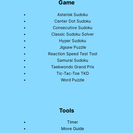
Game
Asterisk Sudoku
Center Dot Sudoku
Consecutive Sudoku
Classic Sudoku Solver
Hyper Sudoku
Jigsaw Puzzle
Reaction Speed Test Tool
Samurai Sudoku
Taekwondo Grand Prix
Tic-Tac-Toe TKD
Word Puzzle
Tools
Timer
Move Guide