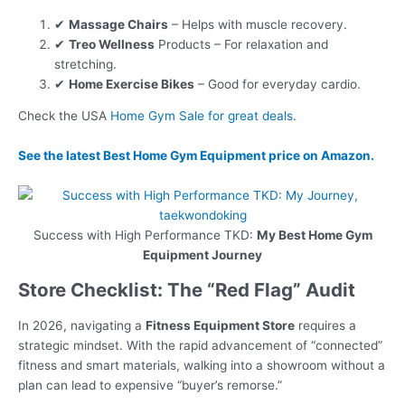
✔
Massage Chairs
– Helps with muscle recovery.
✔
Treo Wellness
Products – For relaxation and
stretching.
✔
Home Exercise Bikes
– Good for everyday cardio.
Check the USA
Home Gym Sale for great deals
.
See the latest
Best Home Gym Equipment
price on Amazon.
Success with High Performance TKD:
My Best Home Gym
Equipment Journey
Store Checklist: The “Red Flag” Audit
In 2026, navigating a
Fitness Equipment Store
requires a
strategic mindset. With the rapid advancement of “connected”
fitness and smart materials, walking into a showroom without a
plan can lead to expensive “buyer’s remorse.”