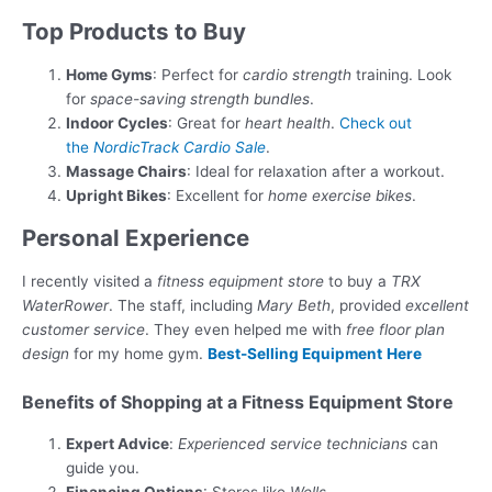
Top Products to Buy
Home Gyms
: Perfect for
cardio strength
training. Look
for
space-saving strength bundles
.
Indoor Cycles
: Great for
heart health
.
Check out
the
NordicTrack Cardio Sale
.
Massage Chairs
: Ideal for relaxation after a workout.
Upright Bikes
: Excellent for
home exercise bikes
.
Personal Experience
I recently visited a
fitness equipment store
to buy a
TRX
WaterRower
. The staff, including
Mary Beth
, provided
excellent
customer service
. They even helped me with
free floor plan
design
for my home gym.
Best-Selling Equipment
Here
Benefits of Shopping at a Fitness Equipment Store
Expert Advice
:
Experienced service technicians
can
guide you.