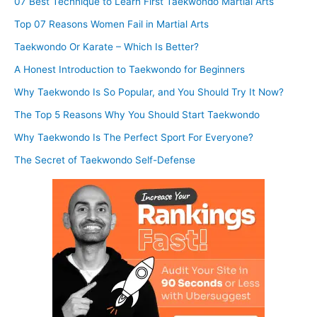
07 Best Technique to Learn First Taekwondo Martial Arts
Top 07 Reasons Women Fail in Martial Arts
Taekwondo Or Karate – Which Is Better?
A Honest Introduction to Taekwondo for Beginners
Why Taekwondo Is So Popular, and You Should Try It Now?
The Top 5 Reasons Why You Should Start Taekwondo
Why Taekwondo Is The Perfect Sport For Everyone?
The Secret of Taekwondo Self-Defense