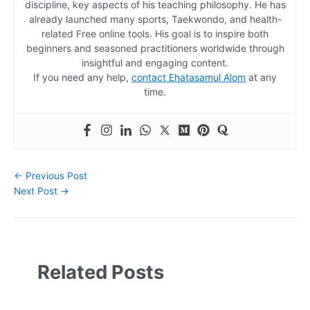
discipline, key aspects of his teaching philosophy. He has
already launched many sports, Taekwondo, and health-
related Free online tools. His goal is to inspire both
beginners and seasoned practitioners worldwide through
insightful and engaging content.
If you need any help,
contact Ehatasamul Alom
at any
time.
←
Previous Post
Next Post
→
Related Posts