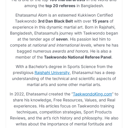
among the
top 20 referees
in Bangladesh.
Ehatasamul Alom is an esteemed Kukkiwon Certified
Taekwondo
3rd Dan Black Belt
with over
15 years
of
experience in this dynamic martial art. Born in Rajshahi,
Bangladesh, Ehatasamul’s journey with Taekwondo began
at the tender age of
seven
. His passion led him to
compete at
national and international levels
, where he has
bagged numerous
awards and honors
. He is also a
member of the
Taekwondo National Referee Panel
.
With a Bachelor’s degree in Sports Science from the
prestigious
Rajshahi University
, Ehatasamul has a deep
understanding of the technical and scientific aspects of
martial arts and some other martial arts.
In 2022, Ehatasamul created the “
TaekwondoKing.com
” to
share his knowledge, Free Resources, Values, and Real
experiences. His articles focus on Taekwondo training
techniques, competition strategies, Sport Products
Reviews, and the art’s rich history and philosophy. He also
writes about the importance of mental fortitude and