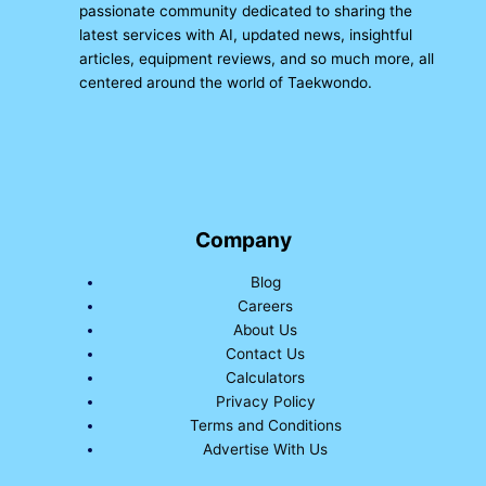
passionate community dedicated to sharing the
latest services with AI, updated news, insightful
articles, equipment reviews, and so much more, all
centered around the world of Taekwondo.
Company
Blog
Careers
About Us
Contact Us
Calculators
Privacy Policy
Terms and Conditions
Advertise With Us