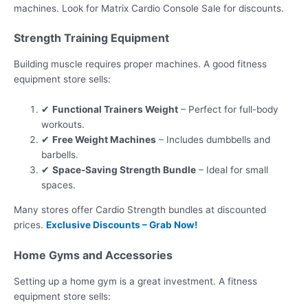
machines. Look for Matrix Cardio Console Sale for discounts.
Strength Training Equipment
Building muscle requires proper machines. A good fitness
equipment store sells:
✔
Functional Trainers Weight
– Perfect for full-body
workouts.
✔
Free Weight Machines
– Includes dumbbells and
barbells.
✔
Space-Saving Strength Bundle
– Ideal for small
spaces.
Many stores offer Cardio Strength bundles at discounted
prices.
Exclusive Discounts – Grab Now!
Home Gyms and Accessories
Setting up a home gym is a great investment. A fitness
equipment store sells: