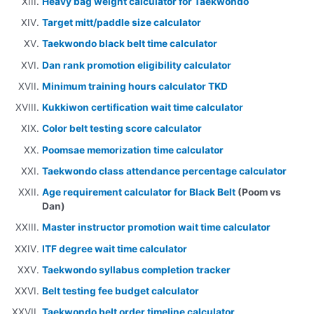
Heavy bag weight calculator for Taekwondo
Target mitt/paddle size calculator
Taekwondo black belt time calculator
Dan rank promotion eligibility calculator
Minimum training hours calculator TKD
Kukkiwon certification wait time calculator
Color belt testing score calculator
Poomsae memorization time calculator
Taekwondo class attendance percentage calculator
Age requirement calculator for Black Belt
(Poom vs
Dan)
Master instructor promotion wait time calculator
ITF degree wait time calculator
Taekwondo syllabus completion tracker
Belt testing fee budget calculator
Taekwondo belt order timeline calculator