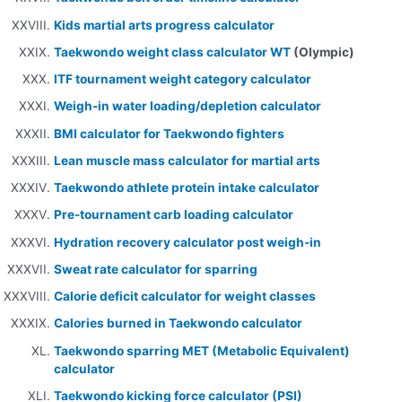
Kids martial arts progress calculator
Taekwondo weight class calculator WT
(Olympic)
ITF tournament weight category calculator
Weigh-in water loading/depletion calculator
BMI calculator for Taekwondo fighters
Lean muscle mass calculator for martial arts
Taekwondo athlete protein intake calculator
Pre-tournament carb loading calculator
Hydration recovery calculator post weigh-in
Sweat rate calculator for sparring
Calorie deficit calculator for weight classes
Calories burned in Taekwondo calculator
Taekwondo sparring MET (Metabolic Equivalent)
calculator
Taekwondo kicking force calculator (PSI)