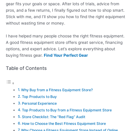
gear fits your goals or space. After lots of trials, advice from
pros, and a few returns, I finally figured out how to shop smart.
Stick with me, and I’ll show you how to find the right equipment
without wasting time or money.
I have helped many people choose the right fitness equipment.
A good fitness equipment store offers great service, financing
options, and expert advice. Let’s explore everything about
buying fitness gear.
Find Your Perfect Gear
Table of Contents
Why Buy from a Fitness Equipment Store?
Top Products to Buy
Personal Experience
Top Products to Buy from a Fitness Equipment Store
Store Checklist: The “Red Flag” Audit
How to Choose the Best Fitness Equipment Store
Why Choose a Fitness Equipment Store Instead of Online