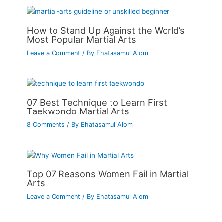
How to Stand Up Against the World’s
Most Popular Martial Arts
Leave a Comment
/ By
Ehatasamul Alom
07 Best Technique to Learn First
Taekwondo Martial Arts
8 Comments
/ By
Ehatasamul Alom
Top 07 Reasons Women Fail in Martial
Arts
Leave a Comment
/ By
Ehatasamul Alom