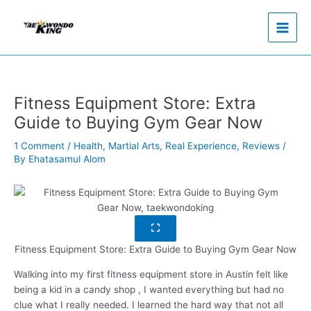
Skip
to
content
Fitness Equipment Store: Extra
Guide to Buying Gym Gear Now
1 Comment
/
Health
,
Martial Arts
,
Real Experience
,
Reviews
/
By
Ehatasamul Alom
Fitness Equipment Store: Extra Guide to Buying Gym Gear Now
Walking into my first fitness equipment store in Austin felt like
being a kid in a candy shop , I wanted everything but had no
clue what I really needed. I learned the hard way that not all