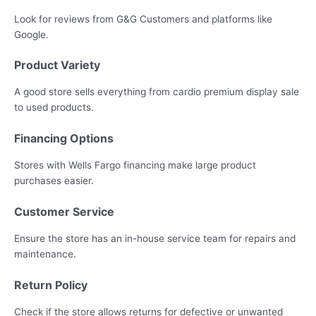
Look for reviews from G&G Customers and platforms like
Google.
Product Variety
A good store sells everything from cardio premium display sale
to used products.
Financing Options
Stores with Wells Fargo financing make large product
purchases easier.
Customer Service
Ensure the store has an in-house service team for repairs and
maintenance.
Return Policy
Check if the store allows returns for defective or unwanted