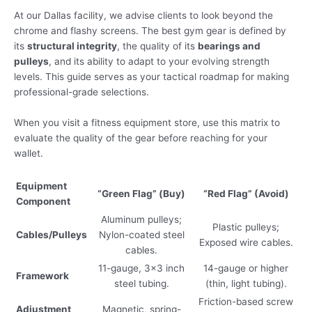
At our Dallas facility, we advise clients to look beyond the
chrome and flashy screens. The best gym gear is defined by
its
structural integrity
, the quality of its
bearings and
pulleys
, and its ability to adapt to your evolving strength
levels. This guide serves as your tactical roadmap for making
professional-grade selections.
When you visit a fitness equipment store, use this matrix to
evaluate the quality of the gear before reaching for your
wallet.
Equipment
“Green Flag” (Buy)
“Red Flag” (Avoid)
Component
Aluminum pulleys;
Plastic pulleys;
Cables/Pulleys
Nylon-coated steel
Exposed wire cables.
cables.
11-gauge, 3×3 inch
14-gauge or higher
Framework
steel tubing.
(thin, light tubing).
Friction-based screw
Adjustment
Magnetic, spring-