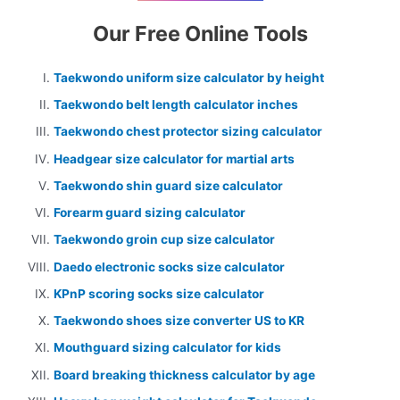
Our Free Online Tools
Taekwondo uniform size calculator by height
Taekwondo belt length calculator inches
Taekwondo chest protector sizing calculator
Headgear size calculator for martial arts
Taekwondo shin guard size calculator
Forearm guard sizing calculator
Taekwondo groin cup size calculator
Daedo electronic socks size calculator
KPnP scoring socks size calculator
Taekwondo shoes size converter US to KR
Mouthguard sizing calculator for kids
Board breaking thickness calculator by age