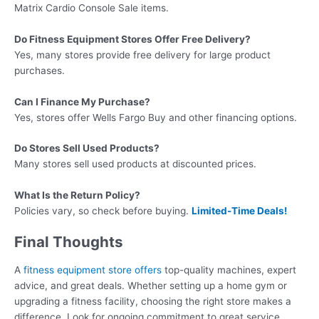
Matrix Cardio Console Sale items.
Do Fitness Equipment Stores Offer Free Delivery?
Yes, many stores provide free delivery for large product
purchases.
Can I Finance My Purchase?
Yes, stores offer Wells Fargo Buy and other financing options.
Do Stores Sell Used Products?
Many stores sell used products at discounted prices.
What Is the Return Policy?
Policies vary, so check before buying.
Limited-Time Deals!
Final Thoughts
A
fitness equipment store offers
top-quality machines, expert
advice, and great deals. Whether setting up a home gym or
upgrading a fitness facility, choosing the right store makes a
difference. Look for ongoing commitment to great service,