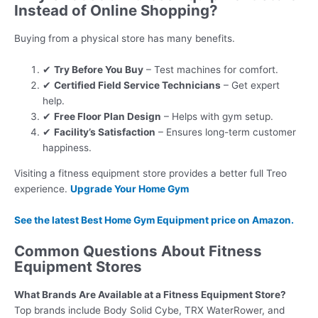
Instead of Online Shopping?
Buying from a physical store has many benefits.
✔
Try Before You Buy
– Test machines for comfort.
✔
Certified Field Service Technicians
– Get expert
help.
✔
Free Floor Plan Design
– Helps with gym setup.
✔
Facility’s Satisfaction
– Ensures long-term customer
happiness.
Visiting a fitness equipment store provides a better full Treo
experience.
Upgrade Your Home Gym
See the latest
Best Home Gym Equipment
price on Amazon.
Common Questions About Fitness
Equipment Stores
What Brands Are Available at a Fitness Equipment Store?
Top brands include Body Solid Cybe, TRX WaterRower, and