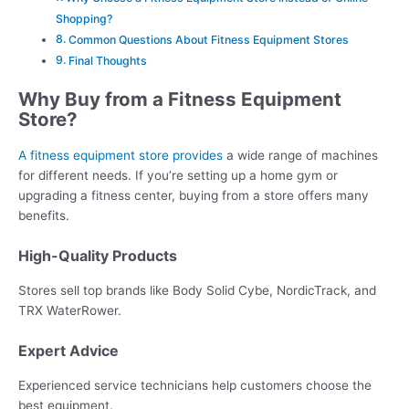
Shopping?
Common Questions About Fitness Equipment Stores
Final Thoughts
Why Buy from a Fitness Equipment
Store?
A fitness equipment store provides
a wide range of machines
for different needs. If you’re setting up a home gym or
upgrading a fitness center, buying from a store offers many
benefits.
High-Quality Products
Stores sell top brands like Body Solid Cybe, NordicTrack, and
TRX WaterRower.
Expert Advice
Experienced service technicians help customers choose the
best equipment.