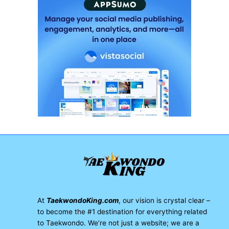
At
TaekwondoKing.com
, our vision is crystal clear –
to become the #1 destination for everything related
to Taekwondo. We’re not just a website; we are a