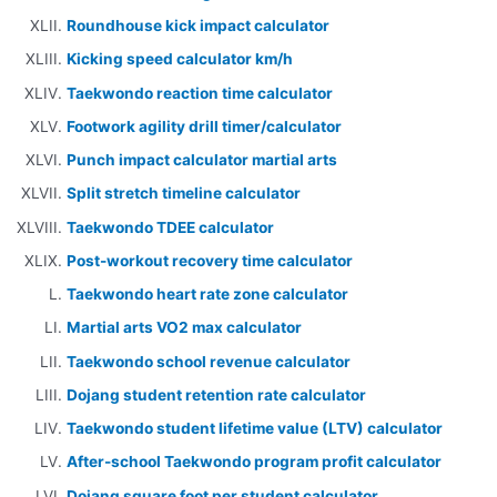
Roundhouse kick impact calculator
Kicking speed calculator km/h
Taekwondo reaction time calculator
Footwork agility drill timer/calculator
Punch impact calculator martial arts
Split stretch timeline calculator
Taekwondo TDEE calculator
Post-workout recovery time calculator
Taekwondo heart rate zone calculator
Martial arts VO2 max calculator
Taekwondo school revenue calculator
Dojang student retention rate calculator
Taekwondo student lifetime value (LTV) calculator
After-school Taekwondo program profit calculator
Dojang square foot per student calculator