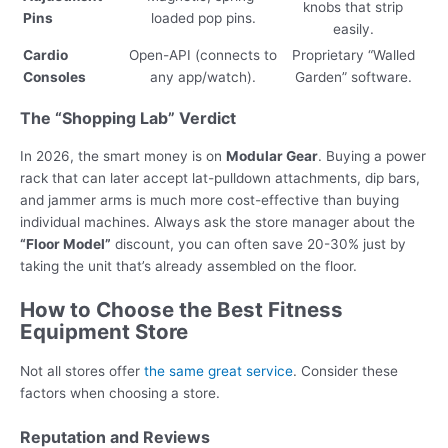
knobs that strip
Pins
loaded pop pins.
easily.
Cardio
Open-API (connects to
Proprietary “Walled
Consoles
any app/watch).
Garden” software.
The “Shopping Lab” Verdict
In 2026, the smart money is on
Modular Gear
. Buying a power
rack that can later accept lat-pulldown attachments, dip bars,
and jammer arms is much more cost-effective than buying
individual machines. Always ask the store manager about the
“Floor Model”
discount, you can often save 20-30% just by
taking the unit that’s already assembled on the floor.
How to Choose the Best Fitness
Equipment Store
Not all stores offer
the same great service
. Consider these
factors when choosing a store.
Reputation and Reviews