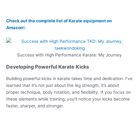
Check out the complete list of Karate equipment on
Amazon!.
Success with High Performance Karate: My Journey
Developing Powerful Karate Kicks
Building powerful kicks in karate takes time and dedication. I’ve
learned that it’s not just about the leg strength, it’s about
proper technique, body rotation, and flexibility. If you focus on
these elements while training, you’ll notice your kicks become
faster, sharper, and stronger.