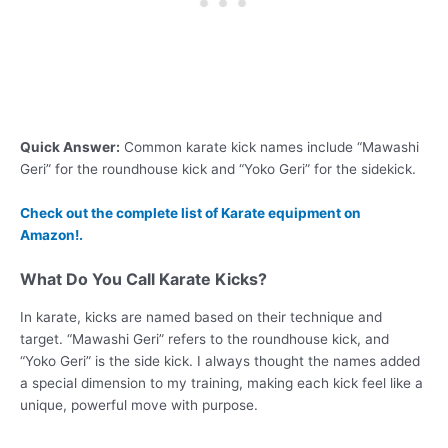
Quick Answer:
Common karate kick names include “Mawashi
Geri” for the roundhouse kick and “Yoko Geri” for the sidekick.
Check out the complete list of Karate equipment on
Amazon!.
What Do You Call Karate Kicks?
In karate, kicks are named based on their technique and
target. “Mawashi Geri” refers to the roundhouse kick, and
“Yoko Geri” is the side kick. I always thought the names added
a special dimension to my training, making each kick feel like a
unique, powerful move with purpose.