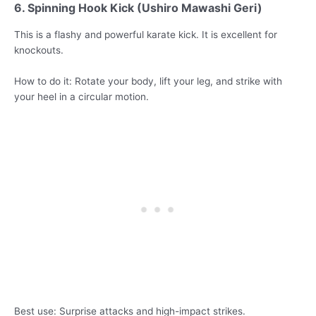
6. Spinning Hook Kick (Ushiro Mawashi Geri)
This is a flashy and powerful karate kick. It is excellent for
knockouts.
How to do it: Rotate your body, lift your leg, and strike with
your heel in a circular motion.
Best use: Surprise attacks and high-impact strikes.