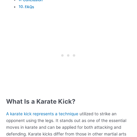
FAQs
What Is a Karate Kick?
A karate kick represents a technique
utilized to strike an
opponent using the legs. It stands out as one of the essential
moves in karate and can be applied for both attacking and
defending. Karate kicks differ from those in other martial arts