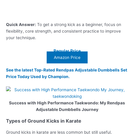
Quick Answer:
To get a strong kick as a beginner, focus on
flexibility, core strength, and consistent practice to improve
your technique.
Regular Price
Amazon Price
See the latest Top-Rated Rendpas Adjustable Dumbbells Set
Price Today Used by Champion.
Success with High Performance Taekwondo: My Rendpas
Adjustable Dumbbells Journey
Types of Ground Kicks in Karate
Ground kicks in karate are less common but still useful,