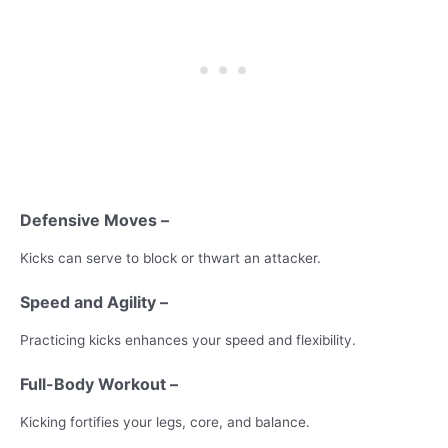
Defensive Moves –
Kicks can serve to block or thwart an attacker.
Speed and Agility –
Practicing kicks enhances your speed and flexibility.
Full-Body Workout –
Kicking fortifies your legs, core, and balance.