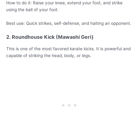
How to do it: Raise your knee, extend your foot, and strike
using the ball of your foot.
Best use: Quick strikes, self-defense, and halting an opponent.
2. Roundhouse Kick (Mawashi Geri)
This is one of the most favored karate kicks. It is powerful and
capable of striking the head, body, or legs.