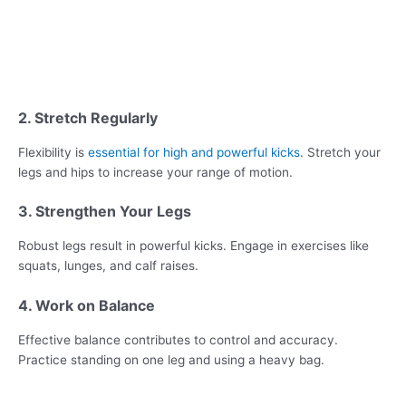
2. Stretch Regularly
Flexibility is
essential for high and powerful kicks
. Stretch your
legs and hips to increase your range of motion.
3. Strengthen Your Legs
Robust legs result in powerful kicks. Engage in exercises like
squats, lunges, and calf raises.
4. Work on Balance
Effective balance contributes to control and accuracy.
Practice standing on one leg and using a heavy bag.