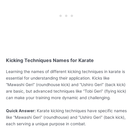
Kicking Techniques Names for Karate
Learning the names of different kicking techniques in karate is
essential for understanding their application. Kicks like
“Mawashi Geri” (roundhouse kick) and “Ushiro Geri” (back kick)
are basic, but advanced techniques like “Tobi Geri” (flying kick)
can make your training more dynamic and challenging.
Quick Answer:
Karate kicking techniques have specific names
like “Mawashi Geri” (roundhouse) and “Ushiro Geri” (back kick),
each serving a unique purpose in combat.