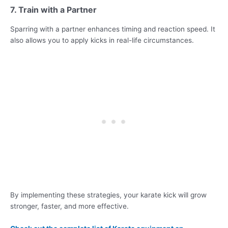
7. Train with a Partner
Sparring with a partner enhances timing and reaction speed. It
also allows you to apply kicks in real-life circumstances.
By implementing these strategies, your karate kick will grow
stronger, faster, and more effective.