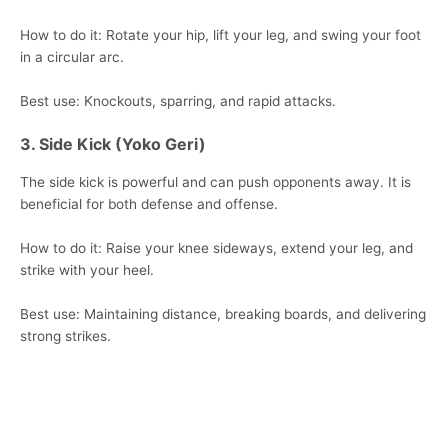
How to do it: Rotate your hip, lift your leg, and swing your foot
in a circular arc.
Best use: Knockouts, sparring, and rapid attacks.
3. Side Kick (Yoko Geri)
The side kick is powerful and can push opponents away. It is
beneficial for both defense and offense.
How to do it: Raise your knee sideways, extend your leg, and
strike with your heel.
Best use: Maintaining distance, breaking boards, and delivering
strong strikes.