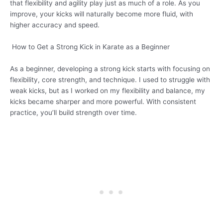
that flexibility and agility play just as much of a role. As you
improve, your kicks will naturally become more fluid, with
higher accuracy and speed.
How to Get a Strong Kick in Karate as a Beginner
As a beginner, developing a strong kick starts with focusing on
flexibility, core strength, and technique. I used to struggle with
weak kicks, but as I worked on my flexibility and balance, my
kicks became sharper and more powerful. With consistent
practice, you’ll build strength over time.