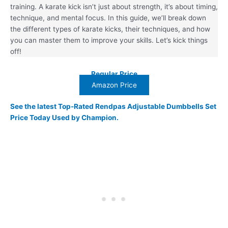
training. A karate kick isn’t just about strength, it’s about timing,
technique, and mental focus. In this guide, we’ll break down
the different types of karate kicks, their techniques, and how
you can master them to improve your skills. Let’s kick things
off!
Regular Price
Amazon Price
See the latest Top-Rated Rendpas Adjustable Dumbbells Set
Price Today Used by Champion.