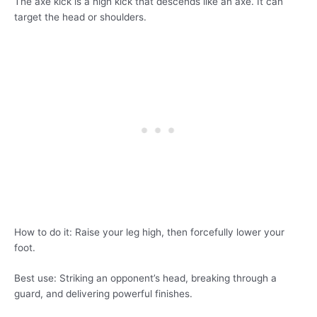
The axe kick is a high kick that descends like an axe. It can
target the head or shoulders.
How to do it: Raise your leg high, then forcefully lower your
foot.
Best use: Striking an opponent’s head, breaking through a
guard, and delivering powerful finishes.