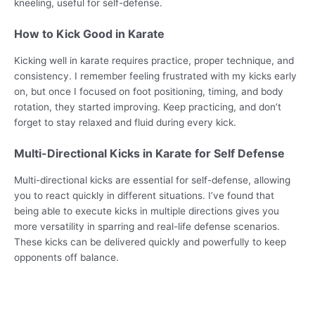
kneeling, useful for self-defense.
How to Kick Good in Karate
Kicking well in karate requires practice, proper technique, and
consistency. I remember feeling frustrated with my kicks early
on, but once I focused on foot positioning, timing, and body
rotation, they started improving. Keep practicing, and don’t
forget to stay relaxed and fluid during every kick.
Multi-Directional Kicks in Karate for Self Defense
Multi-directional kicks are essential for self-defense, allowing
you to react quickly in different situations. I’ve found that
being able to execute kicks in multiple directions gives you
more versatility in sparring and real-life defense scenarios.
These kicks can be delivered quickly and powerfully to keep
opponents off balance.