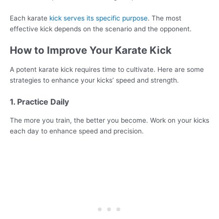
Each karate
kick serves its specific purpose
. The most
effective kick depends on the scenario and the opponent.
How to Improve Your Karate Kick
A potent karate kick requires time to cultivate. Here are some
strategies to enhance your kicks’ speed and strength.
1. Practice Daily
The more you train, the better you become. Work on your kicks
each day to enhance speed and precision.