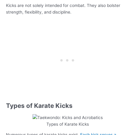
Kicks are not solely intended for combat. They also bolster
strength, flexibility, and discipline.
Types of Karate Kicks
Types of Karate Kicks
Numerous types of karate kicks exist.
Each kick serves a