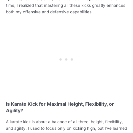
time, I realized that mastering all these kicks greatly enhances
both my offensive and defensive capabilities.
Is Karate Kick for Maximal Height, Flexibility, or
Agility?
A karate kick is about a balance of all three, height, flexibility,
and agility. I used to focus only on kicking high, but I’ve learned