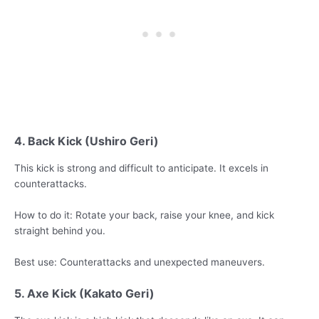
4. Back Kick (Ushiro Geri)
This kick is strong and difficult to anticipate. It excels in
counterattacks.
How to do it: Rotate your back, raise your knee, and kick
straight behind you.
Best use: Counterattacks and unexpected maneuvers.
5. Axe Kick (Kakato Geri)