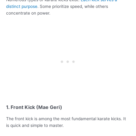
distinct purpose
. Some prioritize speed, while others
concentrate on power.
1. Front Kick (Mae Geri)
The front kick is among the most fundamental karate kicks. It
is quick and simple to master.