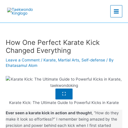
Skip
to
content
How One Perfect Karate Kick
Changed Everything
Leave a Comment
/
Karate
,
Martial Arts
,
Self-defense
/ By
Ehatasamul Alom
Karate Kick: The Ultimate Guide to Powerful Kicks in Karate
Ever seen a karate kick in action and thought
, “How do they
make it look so effortless?” I remember being amazed by the
precision and power behind each kick when I first started