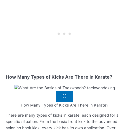
How Many Types of Kicks Are There in Karate?
How Many Types of Kicks Are There in Karate?
There are many types of kicks in karate, each designed for a
specific situation. From the basic front kick to the advanced
spinning hook kick, every kick has its own application. Over