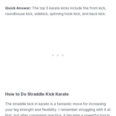
Quick Answer:
The top 5 karate kicks include the front kick,
roundhouse kick, sidekick, spinning hook kick, and back kick.
How to Do Straddle Kick Karate
The straddle kick in karate is a fantastic move for increasing
your leg strength and flexibility. I remember struggling with it at
first, but after consistent practice, it became a powerful tool in