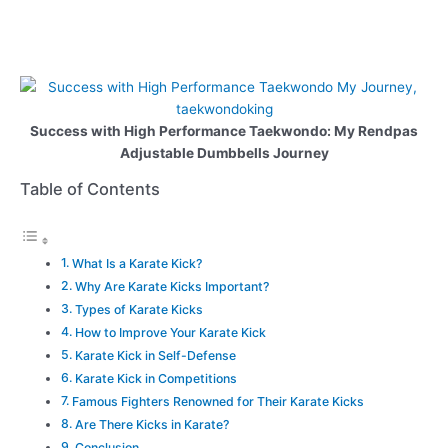
Success with High Performance Taekwondo: My Rendpas
Adjustable Dumbbells Journey
Table of Contents
What Is a Karate Kick?
Why Are Karate Kicks Important?
Types of Karate Kicks
How to Improve Your Karate Kick
Karate Kick in Self-Defense
Karate Kick in Competitions
Famous Fighters Renowned for Their Karate Kicks
Are There Kicks in Karate?
Conclusion