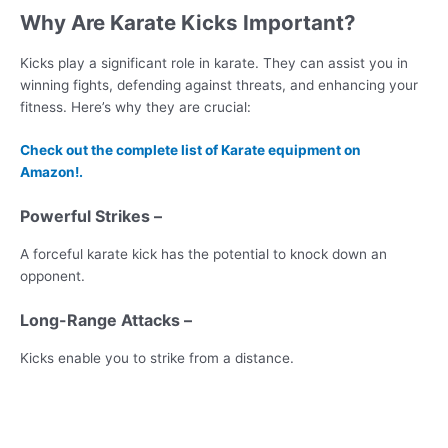
Why Are Karate Kicks Important?
Kicks play a significant role in karate. They can assist you in
winning fights, defending against threats, and enhancing your
fitness. Here’s why they are crucial:
Check out the complete list of Karate equipment on
Amazon!.
Powerful Strikes –
A forceful karate kick has the potential to knock down an
opponent.
Long-Range Attacks –
Kicks enable you to strike from a distance.