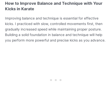
How to Improve Balance and Technique with Your
Kicks in Karate
Improving balance and technique is essential for effective
kicks. I practiced with slow, controlled movements first, then
gradually increased speed while maintaining proper posture.
Building a solid foundation in balance and technique will help
you perform more powerful and precise kicks as you advance.