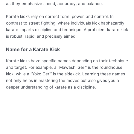
as they emphasize speed, accuracy, and balance.
Karate kicks rely on correct form, power, and control. In
contrast to street fighting, where individuals kick haphazardly,
karate imparts discipline and technique. A proficient karate kick
is robust, rapid, and precisely aimed.
Name for a Karate Kick
Karate kicks have specific names depending on their technique
and target. For example, a “Mawashi Geri” is the roundhouse
kick, while a “Yoko Geri” is the sidekick. Learning these names
not only helps in mastering the moves but also gives you a
deeper understanding of karate as a discipline.