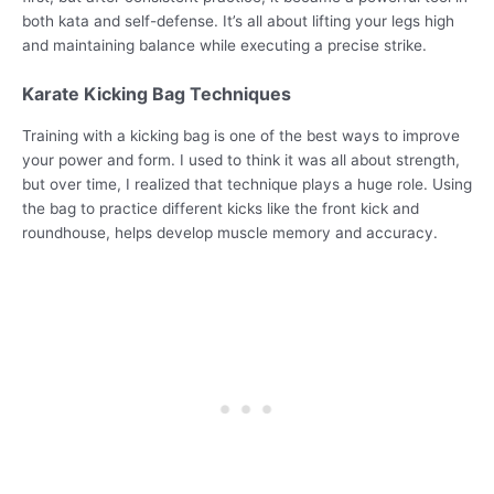
both kata and self-defense. It’s all about lifting your legs high
and maintaining balance while executing a precise strike.
Karate Kicking Bag Techniques
Training with a kicking bag is one of the best ways to improve
your power and form. I used to think it was all about strength,
but over time, I realized that technique plays a huge role. Using
the bag to practice different kicks like the front kick and
roundhouse, helps develop muscle memory and accuracy.