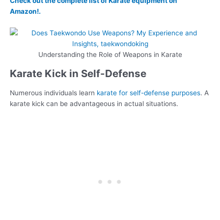
Check out the complete list of Karate equipment on
Amazon!.
Understanding the Role of Weapons in Karate
Karate Kick in Self-Defense
Numerous individuals learn
karate for self-defense purposes
. A
karate kick can be advantageous in actual situations.