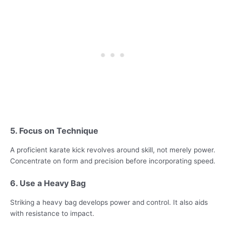
5. Focus on Technique
A proficient karate kick revolves around skill, not merely power.
Concentrate on form and precision before incorporating speed.
6. Use a Heavy Bag
Striking a heavy bag develops power and control. It also aids
with resistance to impact.