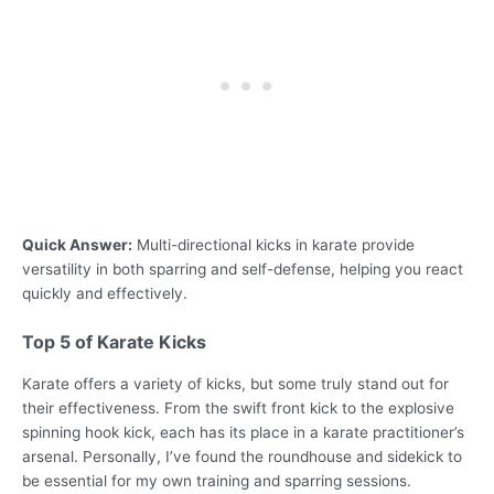
Quick Answer:
Multi-directional kicks in karate provide
versatility in both sparring and self-defense, helping you react
quickly and effectively.
Top 5 of Karate Kicks
Karate offers a variety of kicks, but some truly stand out for
their effectiveness. From the swift front kick to the explosive
spinning hook kick, each has its place in a karate practitioner’s
arsenal. Personally, I’ve found the roundhouse and sidekick to
be essential for my own training and sparring sessions.