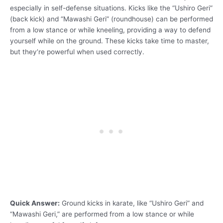
especially in self-defense situations. Kicks like the “Ushiro Geri”
(back kick) and “Mawashi Geri” (roundhouse) can be performed
from a low stance or while kneeling, providing a way to defend
yourself while on the ground. These kicks take time to master,
but they’re powerful when used correctly.
Quick Answer:
Ground kicks in karate, like “Ushiro Geri” and
“Mawashi Geri,” are performed from a low stance or while