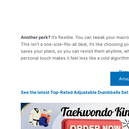
Another perk?
It’s flexible. You can tweak your macro 
This isn’t a one-size-fits-all deal, it’s like choosing y
saves your plans, so you can revisit them anytime, whi
personal touch makes it feel less like a cold algorith
Regu
Amaz
See the latest Top-Rated Adjustable Dumbbells Se