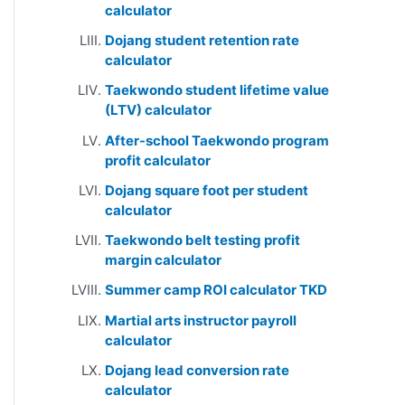
calculator
Dojang student retention rate
calculator
Taekwondo student lifetime value
(LTV) calculator
After-school Taekwondo program
profit calculator
Dojang square foot per student
calculator
Taekwondo belt testing profit
margin calculator
Summer camp ROI calculator TKD
Martial arts instructor payroll
calculator
Dojang lead conversion rate
calculator