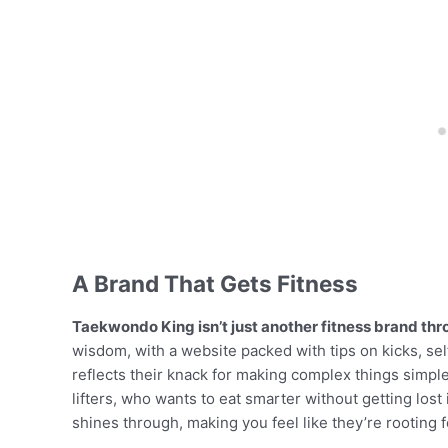
A Brand That Gets Fitness
Taekwondo King isn’t just another fitness brand thro
wisdom, with a website packed with tips on kicks, sel
reflects their knack for making complex things simple
lifters, who wants to eat smarter without getting lost
shines through, making you feel like they’re rooting 