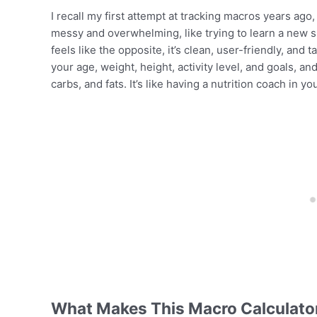
I recall my first attempt at tracking macros years ago
messy and overwhelming, like trying to learn a new 
feels like the opposite, it’s clean, user-friendly, and
your age, weight, height, activity level, and goals, and
carbs, and fats. It’s like having a nutrition coach in y
What Makes This Macro Calculator