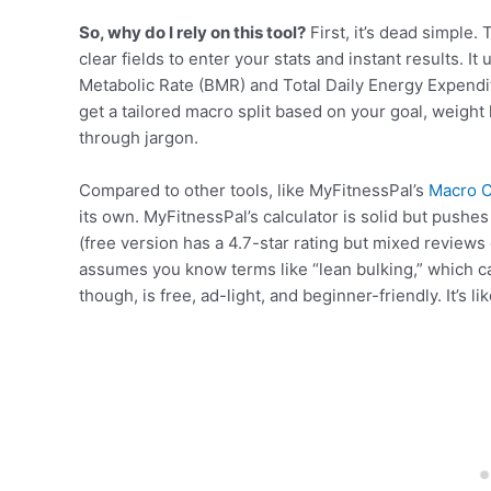
So, why do I rely on this tool?
First, it’s dead simple.
clear fields to enter your stats and instant results. It
Metabolic Rate (BMR) and Total Daily Energy Expendi
get a tailored macro split based on your goal, weight
through jargon.
Compared to other tools, like MyFitnessPal’s
Macro C
its own. MyFitnessPal’s calculator is solid but pushes
(free version has a 4.7-star rating but mixed reviews o
assumes you know terms like “lean bulking,” which c
though, is free, ad-light, and beginner-friendly. It’s lik