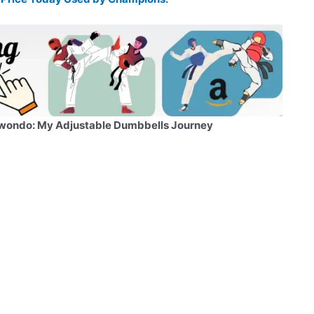
wondo: My Adjustable Dumbbells Journey