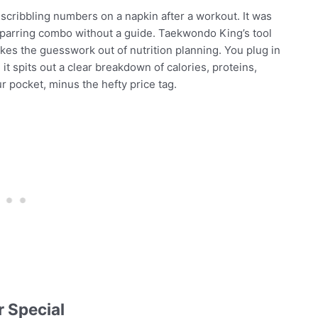
, scribbling numbers on a napkin after a workout. It was
sparring combo without a guide. Taekwondo King’s tool
 takes the guesswork out of nutrition planning. You plug in
 it spits out a clear breakdown of calories, proteins,
our pocket, minus the hefty price tag.
 Special