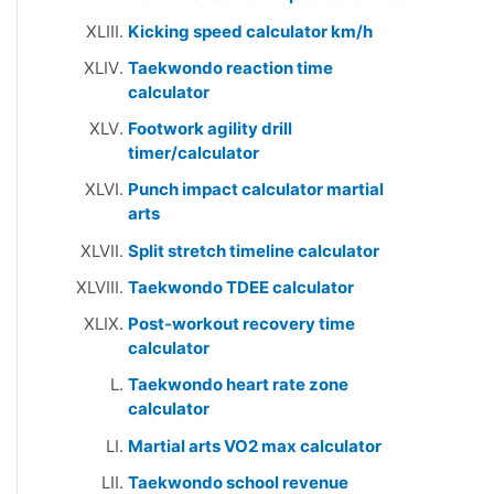
Kicking speed calculator km/h
Taekwondo reaction time
calculator
Footwork agility drill
timer/calculator
Punch impact calculator martial
arts
Split stretch timeline calculator
Taekwondo TDEE calculator
Post-workout recovery time
calculator
Taekwondo heart rate zone
calculator
Martial arts VO2 max calculator
Taekwondo school revenue