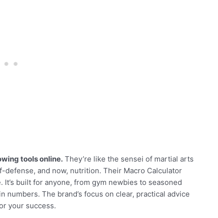
wing tools online.
They’re like the sensei of martial arts
f-defense, and now, nutrition. Their Macro Calculator
. It’s built for anyone, from gym newbies to seasoned
 in numbers. The brand’s focus on clear, practical advice
for your success.