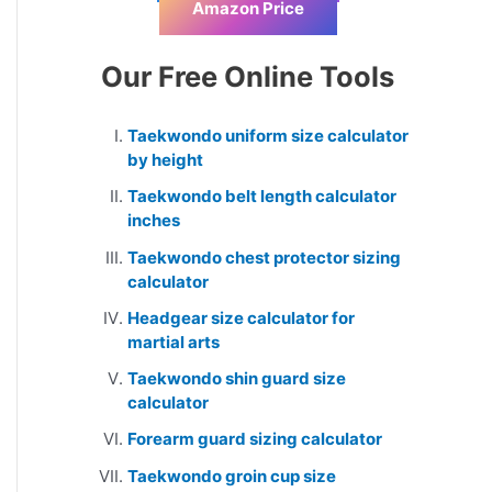
Amazon Price
Our Free Online Tools
Taekwondo uniform size calculator
by height
Taekwondo belt length calculator
inches
Taekwondo chest protector sizing
calculator
Headgear size calculator for
martial arts
Taekwondo shin guard size
calculator
Forearm guard sizing calculator
Taekwondo groin cup size