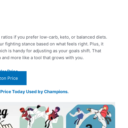
ratios if you prefer low-carb, keto, or balanced diets.
our fighting stance based on what feels right. Plus, it
ch is handy for adjusting as your goals shift. That
m and more like a tool that grows with you.
lar Price
on Price
t Price Today Used by Champions.