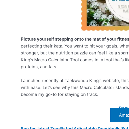
Picture yourself stepping onto the mat of your fitne
perfecting their kata. You want to hit your goals, whet
stronger, but the nutrition puzzle can feel like a sp
King’s Macro Calculator Tool comes in, a tool that’s 
proteins, and fats.
Launched recently at Taekwondo King’s website, this f
with ease. Let’s see why this Macro Calculator stands 
become my go-to for staying on track.
Regu
Amaz
See the latest Top-Rated Adjustable Dumbbells Se