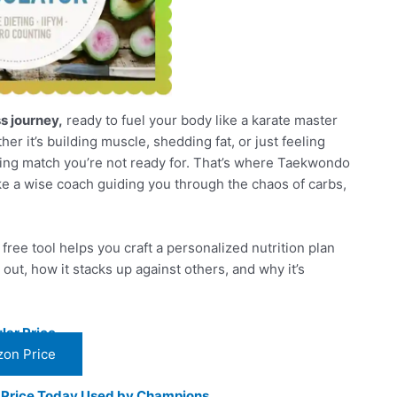
ss journey,
ready to fuel your body like a karate master
her it’s building muscle, shedding fat, or just feeling
arring match you’re not ready for. That’s where Taekwondo
like a wise coach guiding you through the chaos of carbs,
ree tool helps you craft a personalized nutrition plan
out, how it stacks up against others, and why it’s
lar Price
on Price
t Price Today Used by Champions.