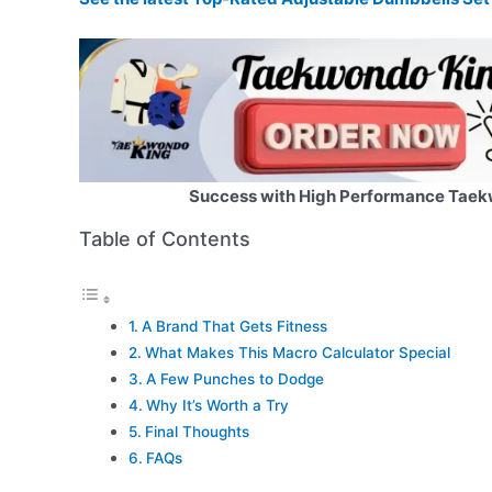
Success with High Performance Taek
Table of Contents
A Brand That Gets Fitness
What Makes This Macro Calculator Special
A Few Punches to Dodge
Why It’s Worth a Try
Final Thoughts
FAQs