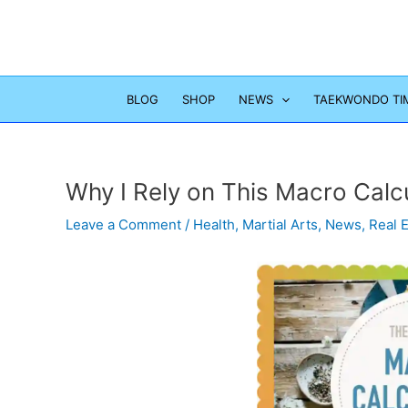
Skip
to
content
BLOG
SHOP
NEWS
TAEKWONDO TI
Why I Rely on This Macro Calc
Leave a Comment
/
Health
,
Martial Arts
,
News
,
Real 