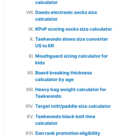
calculator
Daedo electronic socks size
calculator
KPnP scoring socks size calculator
Taekwondo shoes size converter
US to KR
Mouthguard sizing calculator for
kids
Board breaking thickness
calculator by age
Heavy bag weight calculator for
Taekwondo
Target mitt/paddle size calculator
Taekwondo black belt time
calculator
Dan rank promotion eligibility