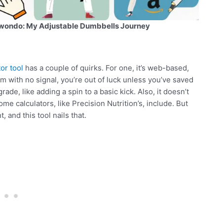
wondo: My Adjustable Dumbbells Journey
or tool
has a couple of quirks. For one, it’s web-based,
gym with no signal, you’re out of luck unless you’ve saved
ade, like adding a spin to a basic kick. Also, it doesn’t
me calculators, like Precision Nutrition’s, include. But
 and this tool nails that.