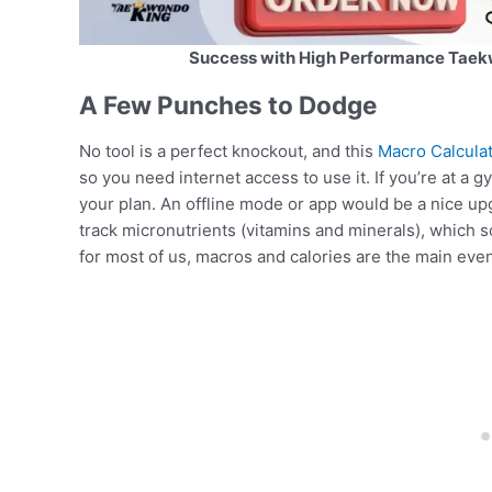
Success with High Performance Taek
A Few Punches to Dodge
No tool is a perfect knockout, and this
Macro Calculat
so you need internet access to use it. If you’re at a 
your plan. An offline mode or app would be a nice upgr
track micronutrients (vitamins and minerals), which so
for most of us, macros and calories are the main event,