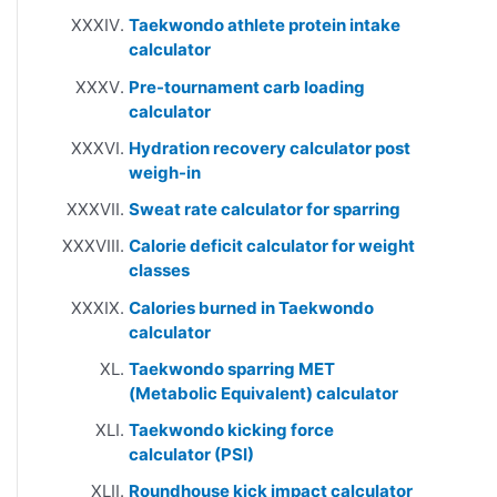
Taekwondo athlete protein intake
calculator
Pre-tournament carb loading
calculator
Hydration recovery calculator post
weigh-in
Sweat rate calculator for sparring
Calorie deficit calculator for weight
classes
Calories burned in Taekwondo
calculator
Taekwondo sparring MET
(Metabolic Equivalent) calculator
Taekwondo kicking force
calculator (PSI)
Roundhouse kick impact calculator