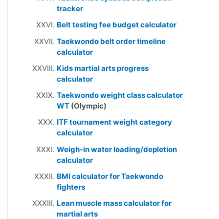
tracker
Belt testing fee budget calculator
Taekwondo belt order timeline
calculator
Kids martial arts progress
calculator
Taekwondo weight class calculator
WT
(Olympic)
ITF tournament weight category
calculator
Weigh-in water loading/depletion
calculator
BMI calculator for Taekwondo
fighters
Lean muscle mass calculator for
martial arts