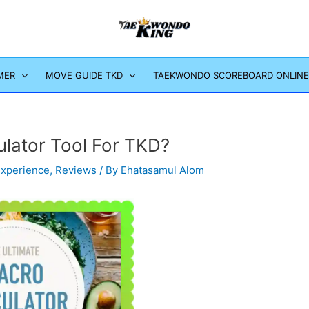
MER
MOVE GUIDE TKD
TAEKWONDO SCOREBOARD ONLINE
ulator Tool For TKD?
Experience
,
Reviews
/ By
Ehatasamul Alom