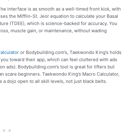
 The interface is as smooth as a well-timed front kick, with
 uses the Mifflin-St. Jeor equation to calculate your Basal
ture (TDEE), which is science-backed for accuracy. You
 loss, muscle gain, or maintenance, without wading
alculator
or Bodybuilding.com’s, Taekwondo King’s holds
 you toward their app, which can feel cluttered with ads
n ads). Bodybuilding.com’s tool is great for lifters but
an scare beginners. Taekwondo King’s Macro Calculator,
e a dojo open to all skill levels, not just black belts.