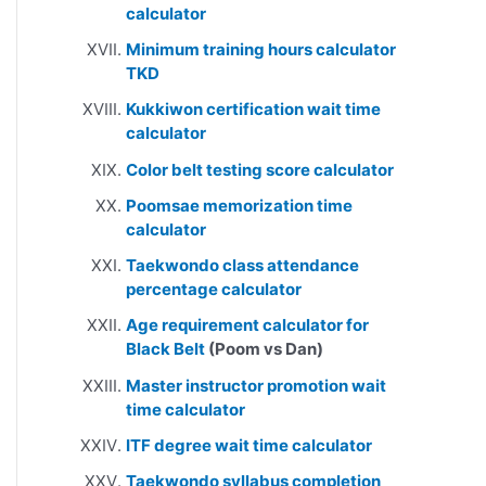
calculator
Minimum training hours calculator
TKD
Kukkiwon certification wait time
calculator
Color belt testing score calculator
Poomsae memorization time
calculator
Taekwondo class attendance
percentage calculator
Age requirement calculator for
Black Belt
(Poom vs Dan)
Master instructor promotion wait
time calculator
ITF degree wait time calculator
Taekwondo syllabus completion