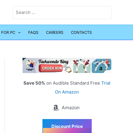
Search
for:
 FOR PC
FAQS
CAREERS
CONTACTS
Save 50%
on Audible Standard Free
Trial
On Amazon
Amazon
Discount Price