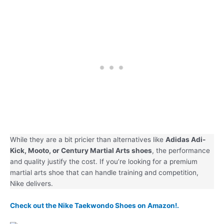
While they are a bit pricier than alternatives like
Adidas Adi-
Kick, Mooto, or Century Martial Arts shoes
, the performance
and quality justify the cost. If you’re looking for a premium
martial arts shoe that can handle training and competition,
Nike delivers.
Check out the Nike Taekwondo Shoes on Amazon!.