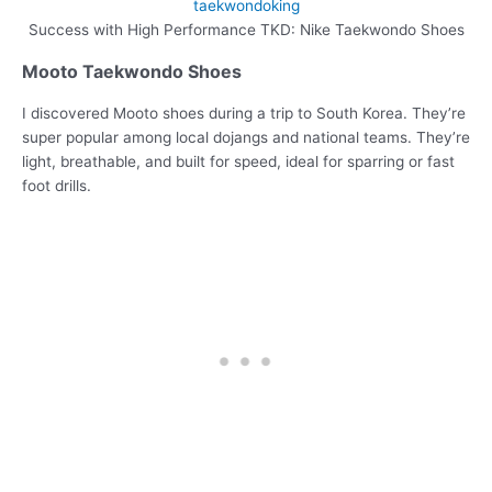
Success with High Performance TKD: Nike Taekwondo Shoes
Mooto Taekwondo Shoes
I discovered Mooto shoes during a trip to South Korea. They’re
super popular among local dojangs and national teams. They’re
light, breathable, and built for speed, ideal for sparring or fast
foot drills.