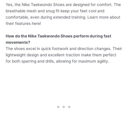
Yes, the Nike Taekwondo Shoes are designed for comfort. The
breathable mesh and snug fit keep your feet cool and
comfortable, even during extended training. Learn more about
their features here!
How do the Nike Taekwondo Shoes perform during fast
movements?
The shoes excel in quick footwork and direction changes. Their
lightweight design and excellent traction make them perfect
for both sparring and drills, allowing for maximum agility.