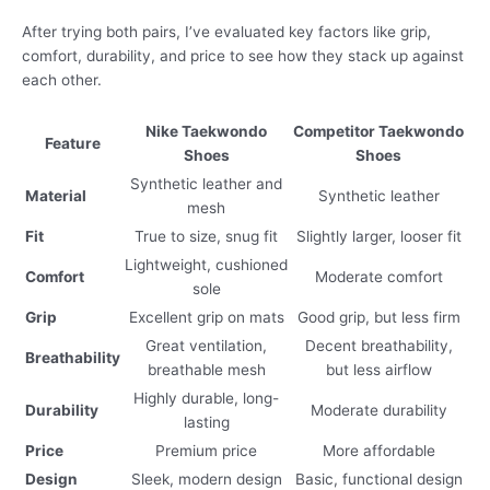
After trying both pairs, I’ve evaluated key factors like grip,
comfort, durability, and price to see how they stack up against
each other.
Nike Taekwondo
Competitor Taekwondo
Feature
Shoes
Shoes
Synthetic leather and
Material
Synthetic leather
mesh
Fit
True to size, snug fit
Slightly larger, looser fit
Lightweight, cushioned
Comfort
Moderate comfort
sole
Grip
Excellent grip on mats
Good grip, but less firm
Great ventilation,
Decent breathability,
Breathability
breathable mesh
but less airflow
Highly durable, long-
Durability
Moderate durability
lasting
Price
Premium price
More affordable
Design
Sleek, modern design
Basic, functional design