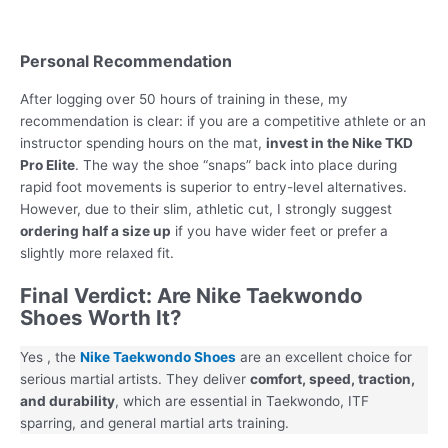
Personal Recommendation
After logging over 50 hours of training in these, my
recommendation is clear: if you are a competitive athlete or an
instructor spending hours on the mat,
invest in the Nike TKD
Pro Elite
. The way the shoe “snaps” back into place during
rapid foot movements is superior to entry-level alternatives.
However, due to their slim, athletic cut, I strongly suggest
ordering half a size up
if you have wider feet or prefer a
slightly more relaxed fit.
Final Verdict: Are Nike Taekwondo
Shoes Worth It?
Yes , the
Nike Taekwondo Shoes
are an excellent choice for
serious martial artists. They deliver
comfort, speed, traction,
and durability
, which are essential in Taekwondo, ITF
sparring, and general martial arts training.