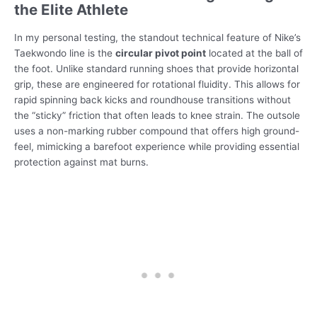
the Elite Athlete
In my personal testing, the standout technical feature of Nike’s
Taekwondo line is the
circular pivot point
located at the ball of
the foot. Unlike standard running shoes that provide horizontal
grip, these are engineered for rotational fluidity. This allows for
rapid spinning back kicks and roundhouse transitions without
the “sticky” friction that often leads to knee strain. The outsole
uses a non-marking rubber compound that offers high ground-
feel, mimicking a barefoot experience while providing essential
protection against mat burns.