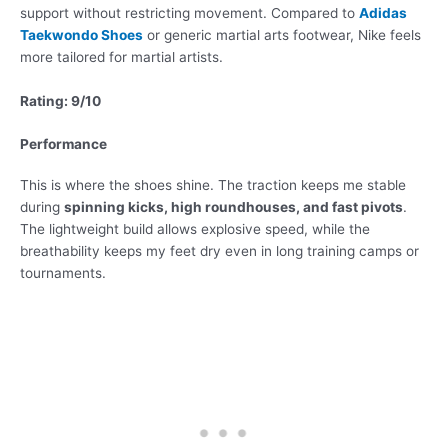
support without restricting movement. Compared to
Adidas
Taekwondo Shoes
or generic martial arts footwear, Nike feels
more tailored for martial artists.
Rating: 9/10
Performance
This is where the shoes shine. The traction keeps me stable
during
spinning kicks, high roundhouses, and fast pivots
.
The lightweight build allows explosive speed, while the
breathability keeps my feet dry even in long training camps or
tournaments.