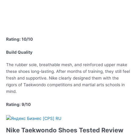
Rating: 10/10
Build Quality
The rubber sole, breathable mesh, and reinforced upper make
these shoes long-lasting. After months of training, they still feel
fresh and supportive. Nike clearly designed them with the
rigors of Taekwondo competitions and martial arts schools in
mind.
Rating: 9/10
Nike Taekwondo Shoes Tested Review