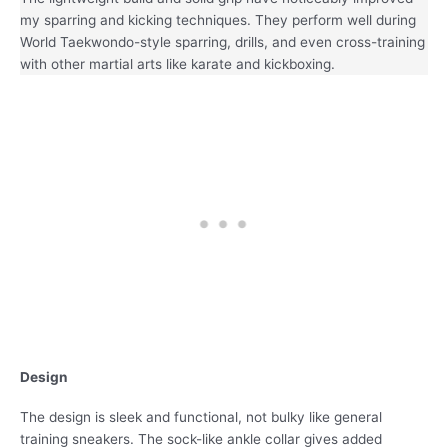
my sparring and kicking techniques. They perform well during
World Taekwondo-style sparring, drills, and even cross-training
with other martial arts like karate and kickboxing.
Design
The design is sleek and functional, not bulky like general
training sneakers. The sock-like ankle collar gives added