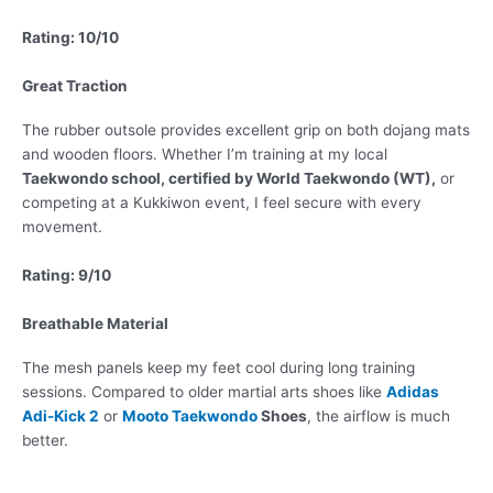
Rating: 10/10
Great Traction
The rubber outsole provides excellent grip on both dojang mats
and wooden floors. Whether I’m training at my local
Taekwondo school, certified by World Taekwondo (WT),
or
competing at a Kukkiwon event, I feel secure with every
movement.
Rating: 9/10
Breathable Material
The mesh panels keep my feet cool during long training
sessions. Compared to older martial arts shoes like
Adidas
Adi-Kick 2
or
Mooto Taekwondo
Shoes
, the airflow is much
better.