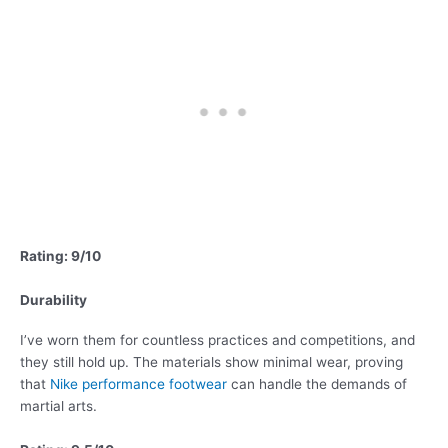
Rating: 9/10
Durability
I’ve worn them for countless practices and competitions, and
they still hold up. The materials show minimal wear, proving
that
Nike performance footwear
can handle the demands of
martial arts.