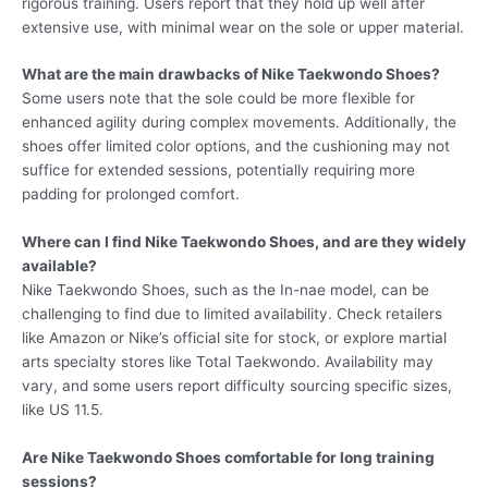
rigorous training. Users report that they hold up well after
extensive use, with minimal wear on the sole or upper material.
What are the main drawbacks of Nike Taekwondo Shoes?
Some users note that the sole could be more flexible for
enhanced agility during complex movements. Additionally, the
shoes offer limited color options, and the cushioning may not
suffice for extended sessions, potentially requiring more
padding for prolonged comfort.
Where can I find Nike Taekwondo Shoes, and are they widely
available?
Nike Taekwondo Shoes, such as the In-nae model, can be
challenging to find due to limited availability. Check retailers
like Amazon or Nike’s official site for stock, or explore martial
arts specialty stores like Total Taekwondo. Availability may
vary, and some users report difficulty sourcing specific sizes,
like US 11.5.
Are Nike Taekwondo Shoes comfortable for long training
sessions?