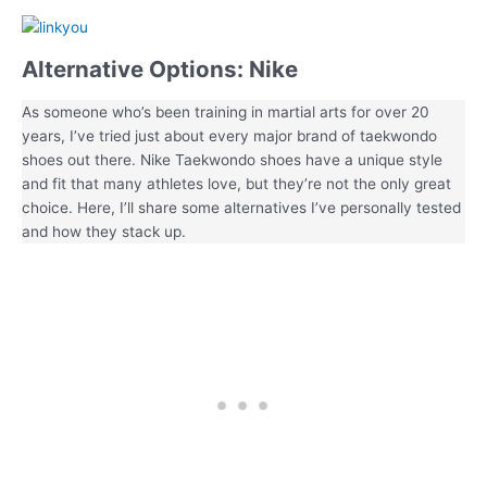
Alternative Options: Nike
As someone who’s been training in martial arts for over 20
years, I’ve tried just about every major brand of taekwondo
shoes out there. Nike Taekwondo shoes have a unique style
and fit that many athletes love, but they’re not the only great
choice. Here, I’ll share some alternatives I’ve personally tested
and how they stack up.