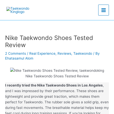
Skip
to
content
Nike Taekwondo Shoes Tested
Review
2 Comments
/
Real Experience
,
Reviews
,
Taekwondo
/ By
Ehatasamul Alom
Nike Taekwondo Shoes Tested Review
I recently tried the Nike Taekwondo Shoes in Los Angeles
,
and I was impressed by their performance. These shoes are
lightweight and provide great traction, which makes them
perfect for Taekwondo. The rubber sole gives a solid grip, even
during fast movements. The breathable material helps keep my
feet cool during long training sessions. If you’re looking for