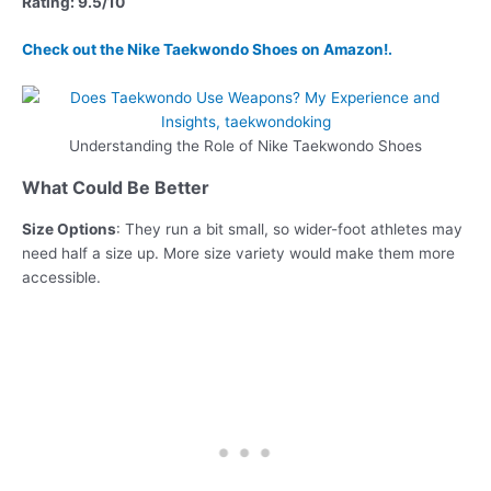
Rating: 9.5/10
Check out the Nike Taekwondo Shoes on Amazon!.
Understanding the Role of Nike Taekwondo Shoes
What Could Be Better
Size Options
: They run a bit small, so wider-foot athletes may
need half a size up. More size variety would make them more
accessible.