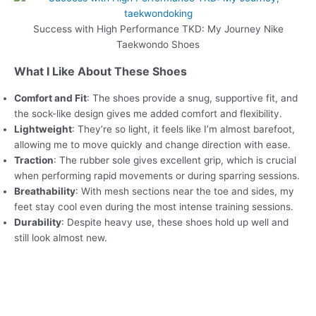
Success with High Performance TKD: My Journey Nike
Taekwondo Shoes
What I Like About These Shoes
Comfort and Fit
: The shoes provide a snug, supportive fit, and
the sock-like design gives me added comfort and flexibility.
Lightweight
: They’re so light, it feels like I’m almost barefoot,
allowing me to move quickly and change direction with ease.
Traction
: The rubber sole gives excellent grip, which is crucial
when performing rapid movements or during sparring sessions.
Breathability
: With mesh sections near the toe and sides, my
feet stay cool even during the most intense training sessions.
Durability
: Despite heavy use, these shoes hold up well and
still look almost new.