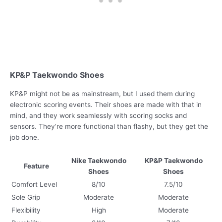
KP&P Taekwondo Shoes
KP&P might not be as mainstream, but I used them during
electronic scoring events. Their shoes are made with that in
mind, and they work seamlessly with scoring socks and
sensors. They’re more functional than flashy, but they get the
job done.
Nike Taekwondo
KP&P Taekwondo
Feature
Shoes
Shoes
Comfort Level
8/10
7.5/10
Sole Grip
Moderate
Moderate
Flexibility
High
Moderate