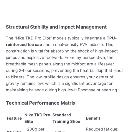
Structural Stability and Impact Management
The “Nike TKD Pro Elite” models typically integrate a
TPU-
reinforced toe cap
and a dual-density EVA midsole. This
construction is vital for absorbing the shock of high-impact
jumps and explosive footwork. From my perspective, the
breathable mesh panels along the midfoot are a lifesaver
during 2-hour sessions, preventing the heat buildup that leads
to blisters. The low-profile design ensures your center of
gravity remains low, which is a significant advantage for
maintaining balance during high-level Poomsae or sparring.
Technical Performance Matrix
Nike TKD Pro
Standard
Feature
Benefit
Elite
Training Shoe
~200g per
Reduced fatigue;