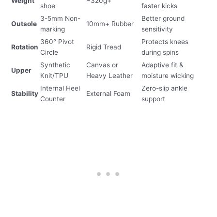
Weight
~320g+
shoe
faster kicks
3-5mm Non-
Better ground
Outsole
10mm+ Rubber
marking
sensitivity
360° Pivot
Protects knees
Rotation
Rigid Tread
Circle
during spins
Synthetic
Canvas or
Adaptive fit &
Upper
Knit/TPU
Heavy Leather
moisture wicking
Internal Heel
Zero-slip ankle
Stability
External Foam
Counter
support