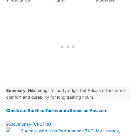
Summary:
Nike brings a sporty edge, but Adidas offers more
comfort and durability for long training hours.
Check out the Nike Taekwondo Shoes on Amazon!.