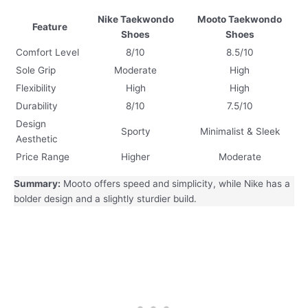
Nike Taekwondo
Mooto Taekwondo
Feature
Shoes
Shoes
Comfort Level
8/10
8.5/10
Sole Grip
Moderate
High
Flexibility
High
High
Durability
8/10
7.5/10
Design
Sporty
Minimalist & Sleek
Aesthetic
Price Range
Higher
Moderate
Summary:
Mooto offers speed and simplicity, while Nike has a
bolder design and a slightly sturdier build.