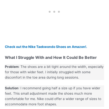
Check out the Nike Taekwondo Shoes on Amazon!.
What I Struggle With and How It Could Be Better
Problem
: The shoes are a bit tight around the width, especially
for those with wider feet. I initially struggled with some
discomfort in the toe area during long sessions.
Solution
: I recommend going half a size up if you have wider
feet. This small adjustment made the shoes much more
comfortable for me. Nike could offer a wider range of sizes to
accommodate more foot shapes.