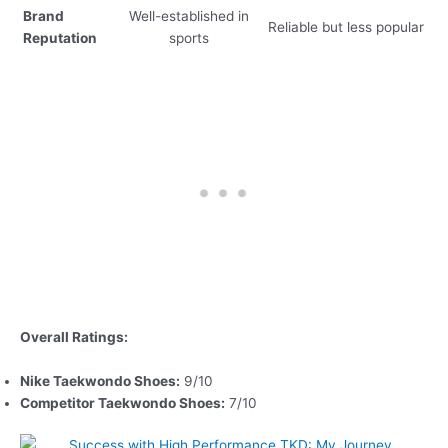
Brand
Well-established in
Reliable but less popular
Reputation
sports
Overall Ratings:
Nike Taekwondo Shoes:
9/10
Competitor Taekwondo Shoes:
7/10