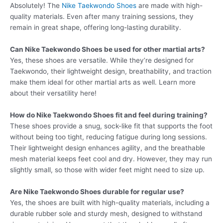
Absolutely! The
Nike Taekwondo Shoes
are made with high-
quality materials. Even after many training sessions, they
remain in great shape, offering long-lasting durability.
Can Nike Taekwondo Shoes be used for other martial arts?
Yes, these shoes are versatile. While they’re designed for
Taekwondo, their lightweight design, breathability, and traction
make them ideal for other martial arts as well. Learn more
about their versatility here!
How do Nike Taekwondo Shoes fit and feel during training?
These shoes provide a snug, sock-like fit that supports the foot
without being too tight, reducing fatigue during long sessions.
Their lightweight design enhances agility, and the breathable
mesh material keeps feet cool and dry. However, they may run
slightly small, so those with wider feet might need to size up.
Are Nike Taekwondo Shoes durable for regular use?
Yes, the shoes are built with high-quality materials, including a
durable rubber sole and sturdy mesh, designed to withstand