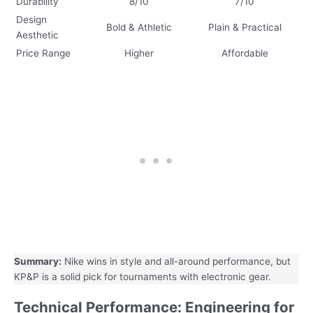
Durability
8/10
7/10
Design
Bold & Athletic
Plain & Practical
Aesthetic
Price Range
Higher
Affordable
Summary:
Nike wins in style and all-around performance, but
KP&P is a solid pick for tournaments with electronic gear.
Technical Performance: Engineering for