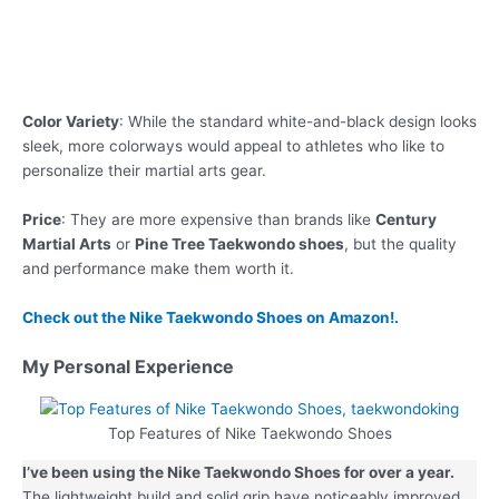
Color Variety
: While the standard white-and-black design looks
sleek, more colorways would appeal to athletes who like to
personalize their martial arts gear.
Price
: They are more expensive than brands like
Century
Martial Arts
or
Pine Tree Taekwondo shoes
, but the quality
and performance make them worth it.
Check out the Nike Taekwondo Shoes on Amazon!.
My Personal Experience
Top Features of Nike Taekwondo Shoes
I’ve been using the Nike Taekwondo Shoes for over a year.
The lightweight build and solid grip have noticeably improved