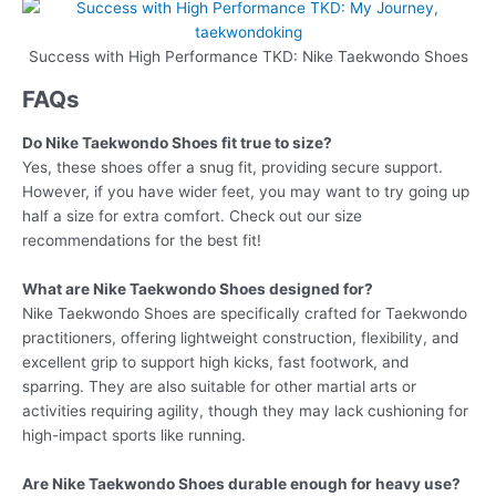
Success with High Performance TKD: Nike Taekwondo Shoes
FAQs
Do Nike Taekwondo Shoes fit true to size?
Yes, these shoes offer a snug fit, providing secure support.
However, if you have wider feet, you may want to try going up
half a size for extra comfort. Check out our size
recommendations for the best fit!
What are Nike Taekwondo Shoes designed for?
Nike Taekwondo Shoes are specifically crafted for Taekwondo
practitioners, offering lightweight construction, flexibility, and
excellent grip to support high kicks, fast footwork, and
sparring. They are also suitable for other martial arts or
activities requiring agility, though they may lack cushioning for
high-impact sports like running.
Are Nike Taekwondo Shoes durable enough for heavy use?