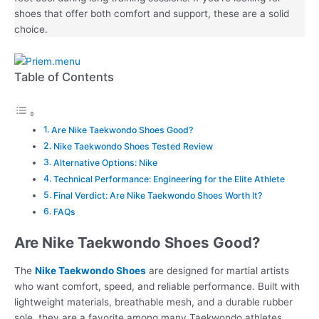
shoes that offer both comfort and support, these are a solid
choice.
Table of Contents
Are Nike Taekwondo Shoes Good?
Nike Taekwondo Shoes Tested Review
Alternative Options: Nike
Technical Performance: Engineering for the Elite Athlete
Final Verdict: Are Nike Taekwondo Shoes Worth It?
FAQs
Are Nike Taekwondo Shoes Good?
The
Nike Taekwondo Shoes
are designed for martial artists
who want comfort, speed, and reliable performance. Built with
lightweight materials, breathable mesh, and a durable rubber
sole, they are a favorite among many Taekwondo athletes,