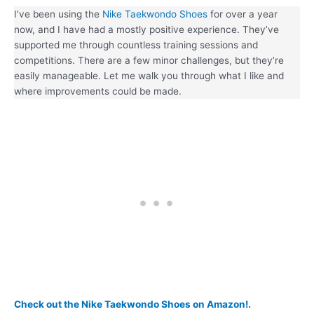
I’ve been using the
Nike Taekwondo Shoes
for over a year
now, and I have had a mostly positive experience. They’ve
supported me through countless training sessions and
competitions. There are a few minor challenges, but they’re
easily manageable. Let me walk you through what I like and
where improvements could be made.
Check out the Nike Taekwondo Shoes on Amazon!.