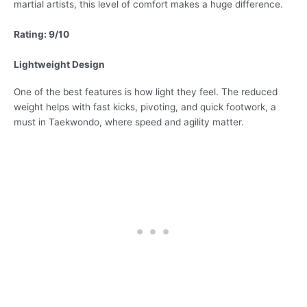
martial artists, this level of comfort makes a huge difference.
Rating: 9/10
Lightweight Design
One of the best features is how light they feel. The reduced
weight helps with fast kicks, pivoting, and quick footwork, a
must in Taekwondo, where speed and agility matter.