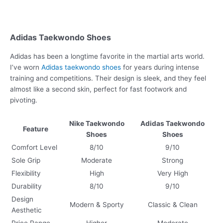
Adidas Taekwondo Shoes
Adidas has been a longtime favorite in the martial arts world.
I’ve worn
Adidas taekwondo shoes
for years during intense
training and competitions. Their design is sleek, and they feel
almost like a second skin, perfect for fast footwork and
pivoting.
Nike Taekwondo
Adidas Taekwondo
Feature
Shoes
Shoes
Comfort Level
8/10
9/10
Sole Grip
Moderate
Strong
Flexibility
High
Very High
Durability
8/10
9/10
Design
Modern & Sporty
Classic & Clean
Aesthetic
Price Range
Higher
Moderate