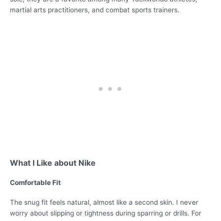
martial arts practitioners, and combat sports trainers.
What I Like about Nike
Comfortable Fit
The snug fit feels natural, almost like a second skin. I never
worry about slipping or tightness during sparring or drills. For