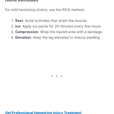
For mild hamstring strains, use the RICE method:
Rest
: Avoid activities that strain the muscle.
Ice
: Apply ice packs for 20 minutes every few hours.
Compression
: Wrap the injured area with a bandage.
Elevation
: Keep the leg elevated to reduce swelling.
Get Professional Hamstring Injury Treatment