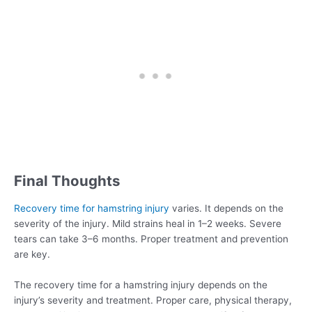
Final Thoughts
Recovery time for hamstring injury
varies. It depends on the
severity of the injury. Mild strains heal in 1–2 weeks. Severe
tears can take 3–6 months. Proper treatment and prevention
are key.
The recovery time for a hamstring injury depends on the
injury’s severity and treatment. Proper care, physical therapy,