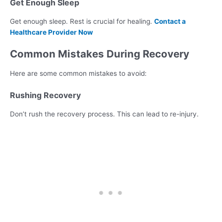
Get Enough Sleep
Get enough sleep. Rest is crucial for healing.
Contact a
Healthcare Provider Now
Common Mistakes During Recovery
Here are some common mistakes to avoid:
Rushing Recovery
Don’t rush the recovery process. This can lead to re-injury.