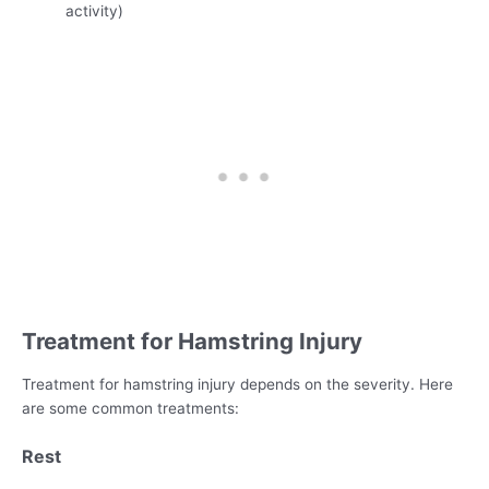
activity)
Treatment for Hamstring Injury
Treatment for hamstring injury depends on the severity. Here
are some common treatments:
Rest