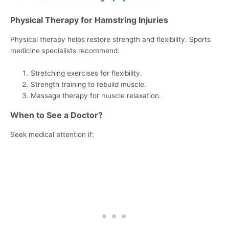
Physical Therapy for Hamstring Injuries
Physical therapy helps restore strength and flexibility. Sports
medicine specialists recommend:
Stretching exercises for flexibility.
Strength training to rebuild muscle.
Massage therapy for muscle relaxation.
When to See a Doctor?
Seek medical attention if: