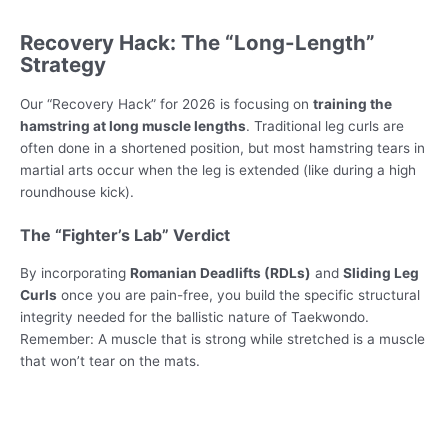
Recovery Hack: The “Long-Length”
Strategy
Our “Recovery Hack” for 2026 is focusing on
training the
hamstring at long muscle lengths
. Traditional leg curls are
often done in a shortened position, but most hamstring tears in
martial arts occur when the leg is extended (like during a high
roundhouse kick).
The “Fighter’s Lab” Verdict
By incorporating
Romanian Deadlifts (RDLs)
and
Sliding Leg
Curls
once you are pain-free, you build the specific structural
integrity needed for the ballistic nature of Taekwondo.
Remember: A muscle that is strong while stretched is a muscle
that won’t tear on the mats.