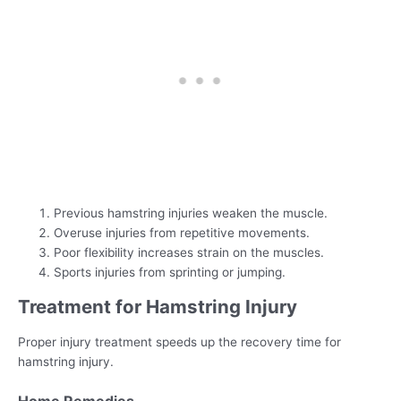
Previous hamstring injuries weaken the muscle.
Overuse injuries from repetitive movements.
Poor flexibility increases strain on the muscles.
Sports injuries from sprinting or jumping.
Treatment for Hamstring Injury
Proper injury treatment speeds up the recovery time for
hamstring injury.
Home Remedies