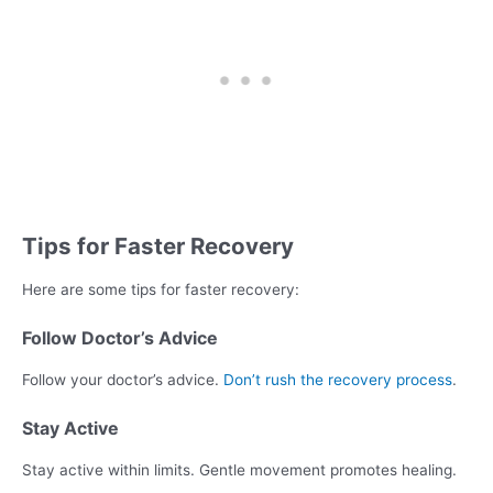
Tips for Faster Recovery
Here are some tips for faster recovery:
Follow Doctor’s Advice
Follow your doctor’s advice.
Don’t rush the recovery process
.
Stay Active
Stay active within limits. Gentle movement promotes healing.