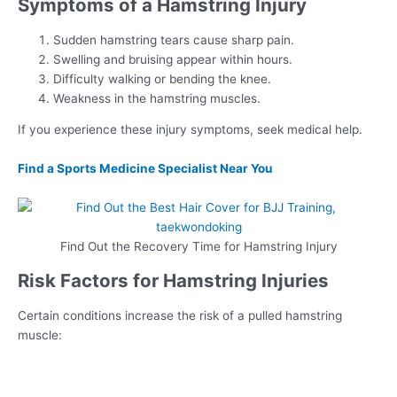
Symptoms of a Hamstring Injury
Sudden hamstring tears cause sharp pain.
Swelling and bruising appear within hours.
Difficulty walking or bending the knee.
Weakness in the hamstring muscles.
If you experience these injury symptoms, seek medical help.
Find a Sports Medicine Specialist Near You
Find Out the Recovery Time for Hamstring Injury
Risk Factors for Hamstring Injuries
Certain conditions increase the risk of a pulled hamstring
muscle: