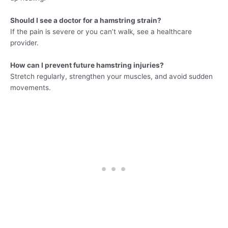
Should I see a doctor for a hamstring strain?
If the pain is severe or you can’t walk, see a healthcare
provider.
How can I prevent future hamstring injuries?
Stretch regularly, strengthen your muscles, and avoid sudden
movements.