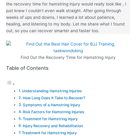
the recovery time for hamstring injury would really look like , I
just knew I couldn’t even walk straight. After going through
weeks of ups and downs, I learned a lot about patience,
healing, and listening to my body. Let me share what I found
out, so you can recover smarter and faster too.
Find Out the Recovery Time for Hamstring Injury
Table of Contents
Understanding Hamstring Injuries
How Long Does It Take to Recover?
Symptoms of a Hamstring Injury
Risk Factors for Hamstring Injuries
Treatment for Hamstring Injury
Injury Recovery and Rehabilitation
Treatment for Hamstring Injury