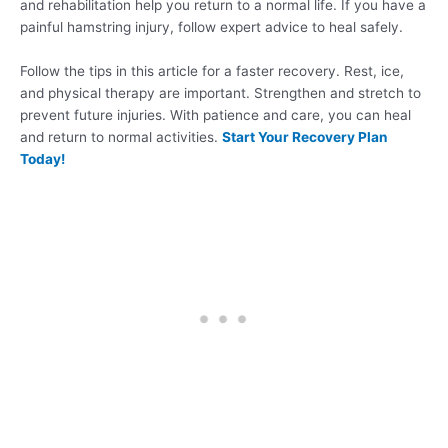
and rehabilitation help you return to a normal life. If you have a
painful hamstring injury, follow expert advice to heal safely.
Follow the tips in this article for a faster recovery. Rest, ice,
and physical therapy are important. Strengthen and stretch to
prevent future injuries. With patience and care, you can heal
and return to normal activities.
Start Your Recovery Plan
Today!