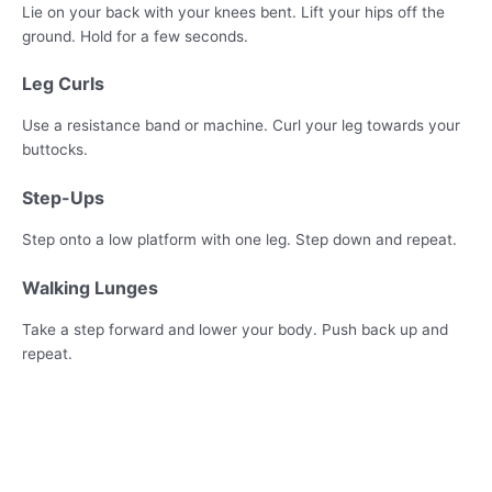
Lie on your back with your knees bent. Lift your hips off the
ground. Hold for a few seconds.
Leg Curls
Use a resistance band or machine. Curl your leg towards your
buttocks.
Step-Ups
Step onto a low platform with one leg. Step down and repeat.
Walking Lunges
Take a step forward and lower your body. Push back up and
repeat.