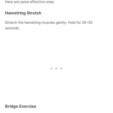
Here are some effective ones:
Hamstring Stretch
Stretch the hamstring muscles gently. Hold for 20–30
seconds.
Bridge Exercise