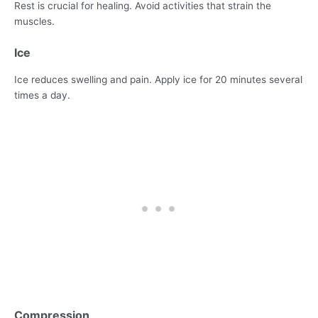
Rest is crucial for healing. Avoid activities that strain the
muscles.
Ice
Ice reduces swelling and pain. Apply ice for 20 minutes several
times a day.
Compression