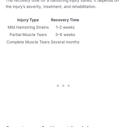
The recovery time for a hamstring injury varies. It depends on
the injury’s severity, treatment, and rehabilitation.
Injury Type
Recovery Time
Mild Hamstring Strains
1–2 weeks
Partial Muscle Tears
3–6 weeks
Complete Muscle Tears
Several months