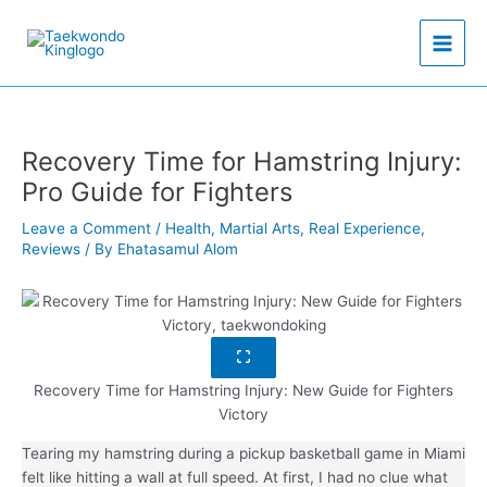
Skip
to
content
Recovery Time for Hamstring Injury:
Pro Guide for Fighters
Leave a Comment
/
Health
,
Martial Arts
,
Real Experience
,
Reviews
/ By
Ehatasamul Alom
Recovery Time for Hamstring Injury: New Guide for Fighters
Victory
Tearing my hamstring during a pickup basketball game in Miami
felt like hitting a wall at full speed. At first, I had no clue what