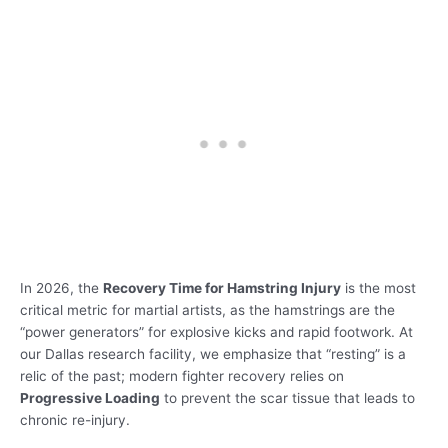
In 2026, the
Recovery Time for Hamstring Injury
is the most
critical metric for martial artists, as the hamstrings are the
“power generators” for explosive kicks and rapid footwork. At
our Dallas research facility, we emphasize that “resting” is a
relic of the past; modern fighter recovery relies on
Progressive Loading
to prevent the scar tissue that leads to
chronic re-injury.