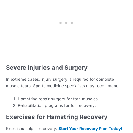
Severe Injuries and Surgery
In extreme cases, injury surgery is required for complete
muscle tears. Sports medicine specialists may recommend:
Hamstring repair surgery for torn muscles.
Rehabilitation programs for full recovery.
Exercises for Hamstring Recovery
Exercises help in recovery.
Start Your Recovery Plan Today!