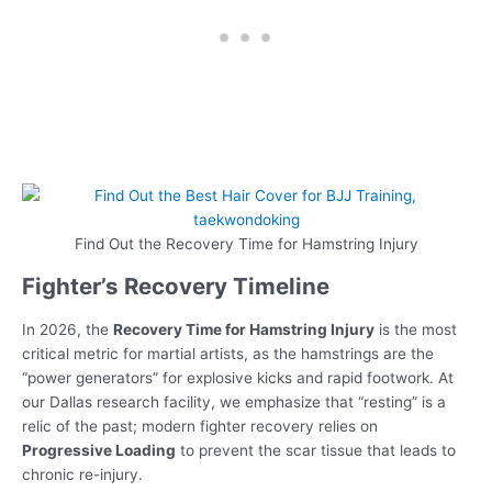
Find Out the Recovery Time for Hamstring Injury
Fighter’s Recovery Timeline
In 2026, the
Recovery Time for Hamstring Injury
is the most
critical metric for martial artists, as the hamstrings are the
“power generators” for explosive kicks and rapid footwork. At
our Dallas research facility, we emphasize that “resting” is a
relic of the past; modern fighter recovery relies on
Progressive Loading
to prevent the scar tissue that leads to
chronic re-injury.