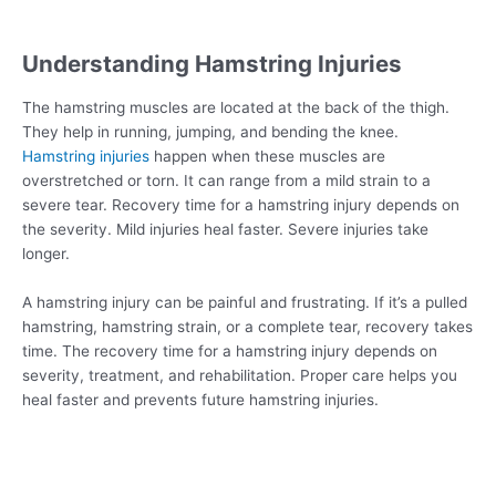
Understanding Hamstring Injuries
The hamstring muscles are located at the back of the thigh.
They help in running, jumping, and bending the knee.
Hamstring injuries
happen when these muscles are
overstretched or torn. It can range from a mild strain to a
severe tear. Recovery time for a hamstring injury depends on
the severity. Mild injuries heal faster. Severe injuries take
longer.
A hamstring injury can be painful and frustrating. If it’s a pulled
hamstring, hamstring strain, or a complete tear, recovery takes
time. The recovery time for a hamstring injury depends on
severity, treatment, and rehabilitation. Proper care helps you
heal faster and prevents future hamstring injuries.