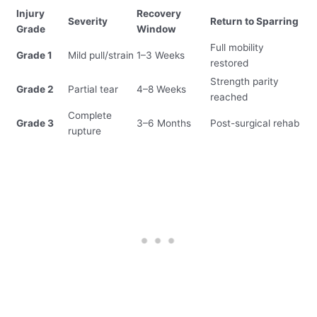
Injury
Recovery
Severity
Return to Sparring
Grade
Window
Full mobility
Grade 1
Mild pull/strain
1–3 Weeks
restored
Strength parity
Grade 2
Partial tear
4–8 Weeks
reached
Complete
Grade 3
3–6 Months
Post-surgical rehab
rupture