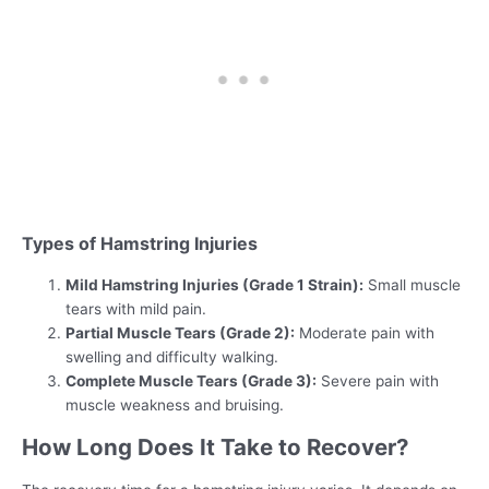
Types of Hamstring Injuries
Mild Hamstring Injuries (Grade 1 Strain):
Small muscle
tears with mild pain.
Partial Muscle Tears (Grade 2):
Moderate pain with
swelling and difficulty walking.
Complete Muscle Tears (Grade 3):
Severe pain with
muscle weakness and bruising.
How Long Does It Take to Recover?