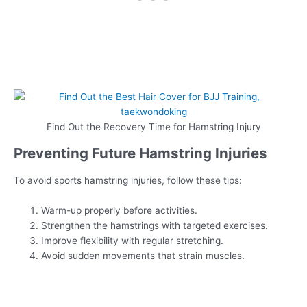
Find Out the Recovery Time for Hamstring Injury
Preventing Future Hamstring Injuries
To avoid sports hamstring injuries, follow these tips:
Warm-up properly before activities.
Strengthen the hamstrings with targeted exercises.
Improve flexibility with regular stretching.
Avoid sudden movements that strain muscles.