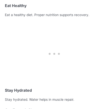
Eat Healthy
Eat a healthy diet. Proper nutrition supports recovery.
Stay Hydrated
Stay hydrated. Water helps in muscle repair.