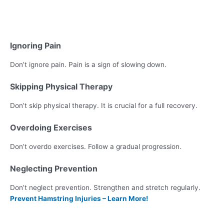
Ignoring Pain
Don’t ignore pain. Pain is a sign of slowing down.
Skipping Physical Therapy
Don’t skip physical therapy. It is crucial for a full recovery.
Overdoing Exercises
Don’t overdo exercises. Follow a gradual progression.
Neglecting Prevention
Don’t neglect prevention. Strengthen and stretch regularly.
Prevent Hamstring Injuries – Learn More!