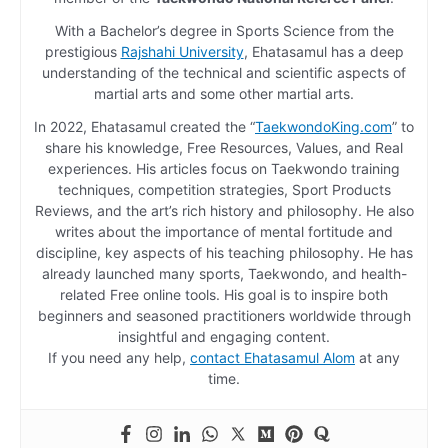
With a Bachelor’s degree in Sports Science from the
prestigious
Rajshahi University
, Ehatasamul has a deep
understanding of the technical and scientific aspects of
martial arts and some other martial arts.
In 2022, Ehatasamul created the “
TaekwondoKing.com
” to
share his knowledge, Free Resources, Values, and Real
experiences. His articles focus on Taekwondo training
techniques, competition strategies, Sport Products
Reviews, and the art’s rich history and philosophy. He also
writes about the importance of mental fortitude and
discipline, key aspects of his teaching philosophy. He has
already launched many sports, Taekwondo, and health-
related Free online tools. His goal is to inspire both
beginners and seasoned practitioners worldwide through
insightful and engaging content.
If you need any help,
contact Ehatasamul Alom
at any
time.