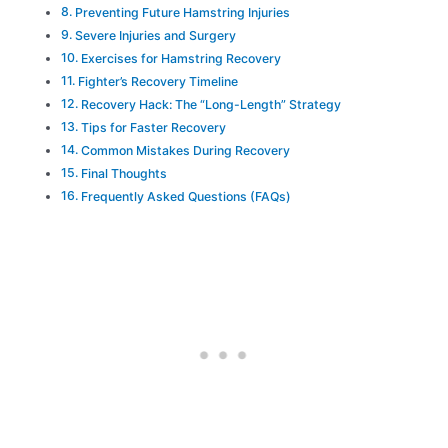
Preventing Future Hamstring Injuries
Severe Injuries and Surgery
Exercises for Hamstring Recovery
Fighter’s Recovery Timeline
Recovery Hack: The “Long-Length” Strategy
Tips for Faster Recovery
Common Mistakes During Recovery
Final Thoughts
Frequently Asked Questions (FAQs)