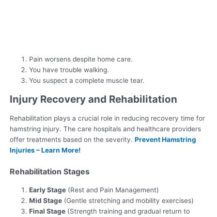
Pain worsens despite home care.
You have trouble walking.
You suspect a complete muscle tear.
Injury Recovery and Rehabilitation
Rehabilitation plays a crucial role in reducing recovery time for
hamstring injury. The care hospitals and healthcare providers
offer treatments based on the severity.
Prevent Hamstring
Injuries – Learn More!
Rehabilitation Stages
Early Stage
(Rest and Pain Management)
Mid Stage
(Gentle stretching and mobility exercises)
Final Stage
(Strength training and gradual return to