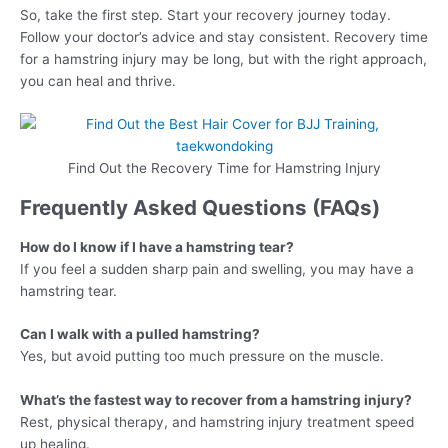
So, take the first step. Start your recovery journey today.
Follow your doctor’s advice and stay consistent. Recovery time
for a hamstring injury may be long, but with the right approach,
you can heal and thrive.
Find Out the Recovery Time for Hamstring Injury
Frequently Asked Questions (FAQs)
How do I know if I have a hamstring tear?
If you feel a sudden sharp pain and swelling, you may have a
hamstring tear.
Can I walk with a pulled hamstring?
Yes, but avoid putting too much pressure on the muscle.
What’s the fastest way to recover from a hamstring injury?
Rest, physical therapy, and hamstring injury treatment speed
up healing.