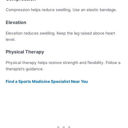
Compression helps reduce swelling. Use an elastic bandage.
Elevation
Elevation reduces swelling. Keep the leg raised above heart
level.
Physical Therapy
Physical therapy helps restore strength and flexibility. Follow a
therapist’s guidance.
Find a Sports Medicine Specialist Near You