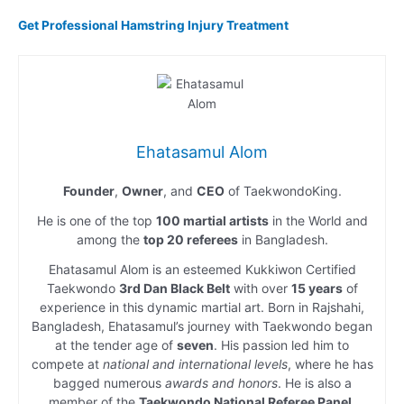
Get Professional Hamstring Injury Treatment
Ehatasamul Alom
Founder
,
Owner
, and
CEO
of TaekwondoKing.
He is one of the top
100 martial artists
in the World and
among the
top 20 referees
in Bangladesh.
Ehatasamul Alom is an esteemed Kukkiwon Certified
Taekwondo
3rd Dan Black Belt
with over
15 years
of
experience in this dynamic martial art. Born in Rajshahi,
Bangladesh, Ehatasamul’s journey with Taekwondo began
at the tender age of
seven
. His passion led him to
compete at
national and international levels
, where he has
bagged numerous
awards and honors
. He is also a
member of the
Taekwondo National Referee Panel
.