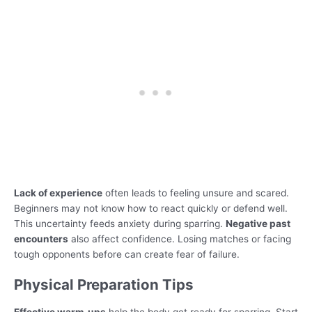
Lack of experience
often leads to feeling unsure and scared.
Beginners may not know how to react quickly or defend well.
This uncertainty feeds anxiety during sparring.
Negative past
encounters
also affect confidence. Losing matches or facing
tough opponents before can create fear of failure.
Physical Preparation Tips