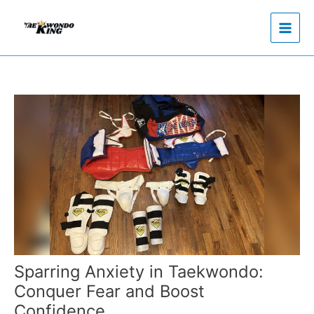
Skip
to
content
Sparring Anxiety in Taekwondo:
Conquer Fear and Boost
Confidence