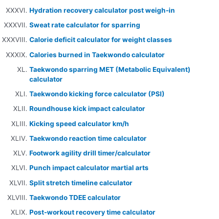
Hydration recovery calculator post weigh-in
Sweat rate calculator for sparring
Calorie deficit calculator for weight classes
Calories burned in Taekwondo calculator
Taekwondo sparring MET (Metabolic Equivalent)
calculator
Taekwondo kicking force calculator (PSI)
Roundhouse kick impact calculator
Kicking speed calculator km/h
Taekwondo reaction time calculator
Footwork agility drill timer/calculator
Punch impact calculator martial arts
Split stretch timeline calculator
Taekwondo TDEE calculator
Post-workout recovery time calculator