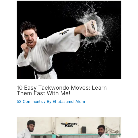
10 Easy Taekwondo Moves: Learn
Them Fast With Me!
53 Comments
/ By
Ehatasamul Alom