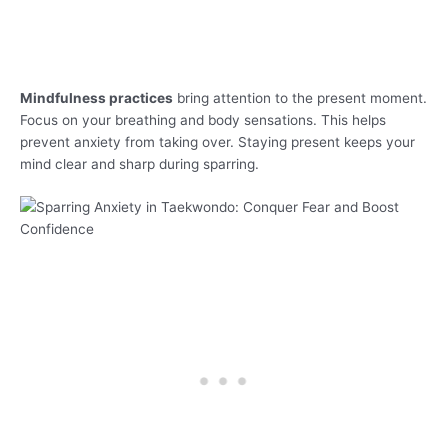
Mindfulness practices
bring attention to the present moment.
Focus on your breathing and body sensations. This helps
prevent anxiety from taking over. Staying present keeps your
mind clear and sharp during sparring.