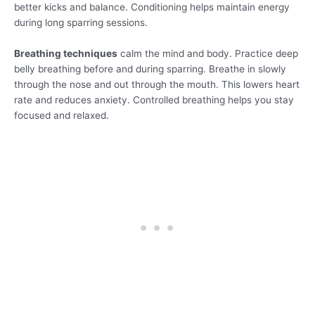
better kicks and balance. Conditioning helps maintain energy
during long sparring sessions.
Breathing techniques
calm the mind and body. Practice deep
belly breathing before and during sparring. Breathe in slowly
through the nose and out through the mouth. This lowers heart
rate and reduces anxiety. Controlled breathing helps you stay
focused and relaxed.