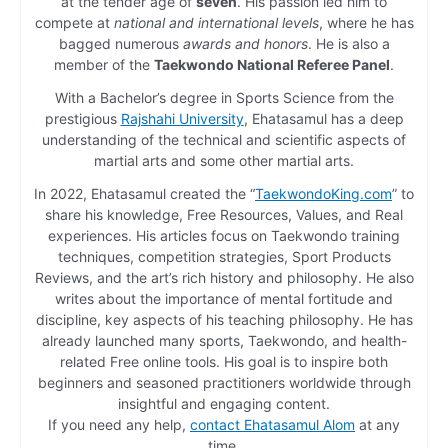
at the tender age of
seven
. His passion led him to
compete at
national and international levels
, where he has
bagged numerous
awards and honors
. He is also a
member of the
Taekwondo National Referee Panel
.
With a Bachelor’s degree in Sports Science from the
prestigious
Rajshahi University
, Ehatasamul has a deep
understanding of the technical and scientific aspects of
martial arts and some other martial arts.
In 2022, Ehatasamul created the “
TaekwondoKing.com
” to
share his knowledge, Free Resources, Values, and Real
experiences. His articles focus on Taekwondo training
techniques, competition strategies, Sport Products
Reviews, and the art’s rich history and philosophy. He also
writes about the importance of mental fortitude and
discipline, key aspects of his teaching philosophy. He has
already launched many sports, Taekwondo, and health-
related Free online tools. His goal is to inspire both
beginners and seasoned practitioners worldwide through
insightful and engaging content.
If you need any help,
contact Ehatasamul Alom
at any
time.