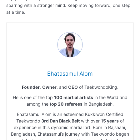
sparring with a stronger mind. Keep moving forward, one step
at a time.
Ehatasamul Alom
Founder
,
Owner
, and
CEO
of TaekwondoKing.
He is one of the top
100 martial artists
in the World and
among the
top 20 referees
in Bangladesh.
Ehatasamul Alom is an esteemed Kukkiwon Certified
Taekwondo
3rd Dan Black Belt
with over
15 years
of
experience in this dynamic martial art. Born in Rajshahi,
Bangladesh, Ehatasamul’s journey with Taekwondo began