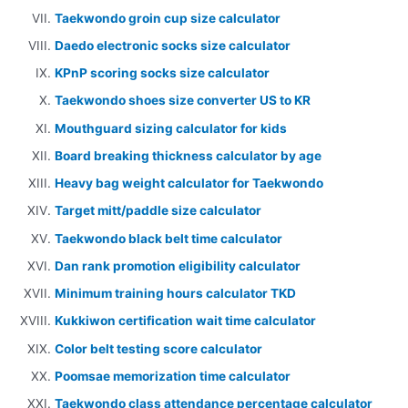
Taekwondo groin cup size calculator
Daedo electronic socks size calculator
KPnP scoring socks size calculator
Taekwondo shoes size converter US to KR
Mouthguard sizing calculator for kids
Board breaking thickness calculator by age
Heavy bag weight calculator for Taekwondo
Target mitt/paddle size calculator
Taekwondo black belt time calculator
Dan rank promotion eligibility calculator
Minimum training hours calculator TKD
Kukkiwon certification wait time calculator
Color belt testing score calculator
Poomsae memorization time calculator
Taekwondo class attendance percentage calculator