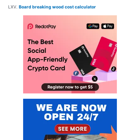
Board breaking wood cost calculator