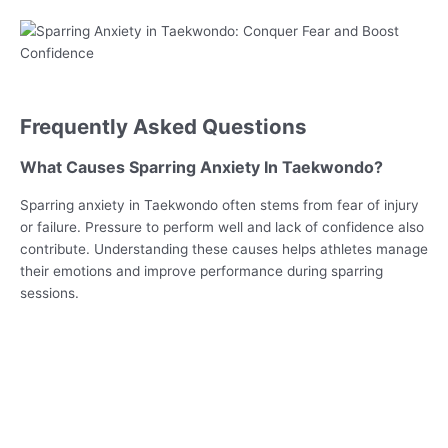
Frequently Asked Questions
What Causes Sparring Anxiety In Taekwondo?
Sparring anxiety in Taekwondo often stems from fear of injury
or failure. Pressure to perform well and lack of confidence also
contribute. Understanding these causes helps athletes manage
their emotions and improve performance during sparring
sessions.