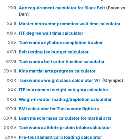
Age requirement calculator for Black Belt
(Poom vs
Dan)
Master instructor promotion wait time calculator
ITF degree wait time calculator
Taekwondo syllabus completion tracker
Belt testing fee budget calculator
Taekwondo belt order timeline calculator
Kids martial arts progress calculator
Taekwondo weight class calculator WT
(Olympic)
ITF tournament weight category calculator
Weigh-in water loading/depletion calculator
BMI calculator for Taekwondo fighters
Lean muscle mass calculator for martial arts
Taekwondo athlete protein intake calculator
Pre-tournament carb loading calculator