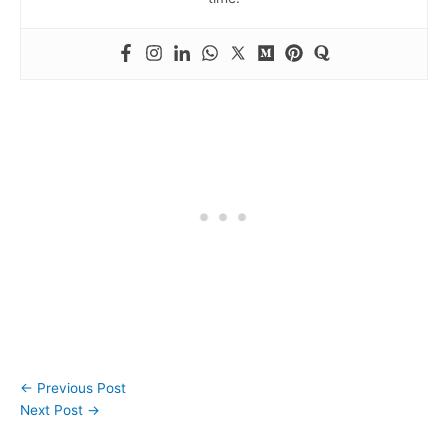
←
Previous Post
Next Post
→