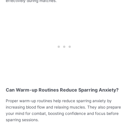
effectively during matches.
Can Warm-up Routines Reduce Sparring Anxiety?
Proper warm-up routines help reduce sparring anxiety by
increasing blood flow and relaxing muscles. They also prepare
your mind for combat, boosting confidence and focus before
sparring sessions.