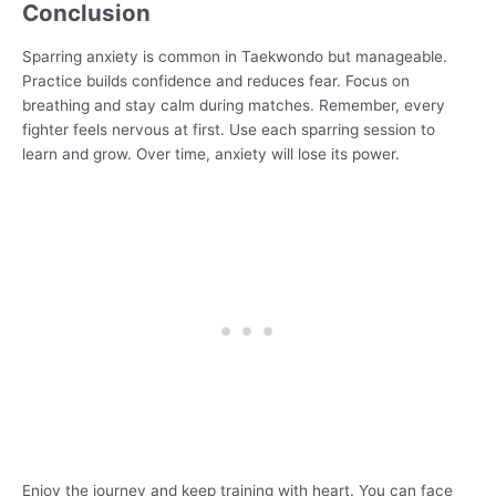
Conclusion
Sparring anxiety is common in Taekwondo but manageable.
Practice builds confidence and reduces fear. Focus on
breathing and stay calm during matches. Remember, every
fighter feels nervous at first. Use each sparring session to
learn and grow. Over time, anxiety will lose its power.
Enjoy the journey and keep training with heart. You can face