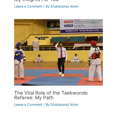
Leave a Comment
/ By
Ehatasamul Alom
The Vital Role of the Taekwondo
Referee: My Path
Leave a Comment
/ By
Ehatasamul Alom