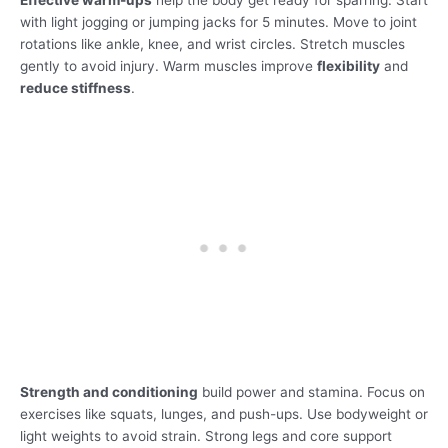
Effective warm-ups
help the body get ready for sparring. Start
with light jogging or jumping jacks for 5 minutes. Move to joint
rotations like ankle, knee, and wrist circles. Stretch muscles
gently to avoid injury. Warm muscles improve
flexibility
and
reduce stiffness
.
Strength and conditioning
build power and stamina. Focus on
exercises like squats, lunges, and push-ups. Use bodyweight or
light weights to avoid strain. Strong legs and core support