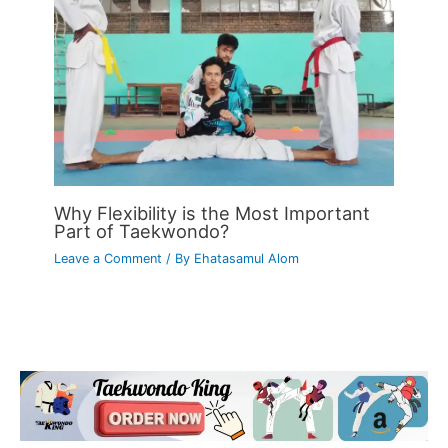
Why Flexibility is the Most Important
Part of Taekwondo?
Leave a Comment
/ By
Ehatasamul Alom