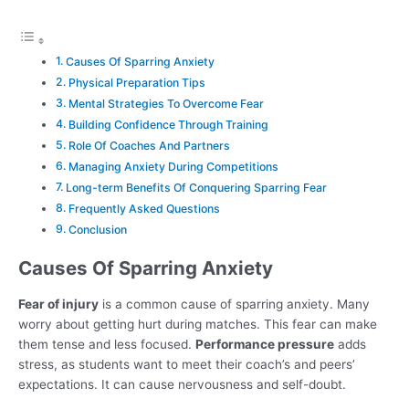
Causes Of Sparring Anxiety
Physical Preparation Tips
Mental Strategies To Overcome Fear
Building Confidence Through Training
Role Of Coaches And Partners
Managing Anxiety During Competitions
Long-term Benefits Of Conquering Sparring Fear
Frequently Asked Questions
Conclusion
Causes Of Sparring Anxiety
Fear of injury
is a common cause of sparring anxiety. Many
worry about getting hurt during matches. This fear can make
them tense and less focused.
Performance pressure
adds
stress, as students want to meet their coach’s and peers’
expectations. It can cause nervousness and self-doubt.