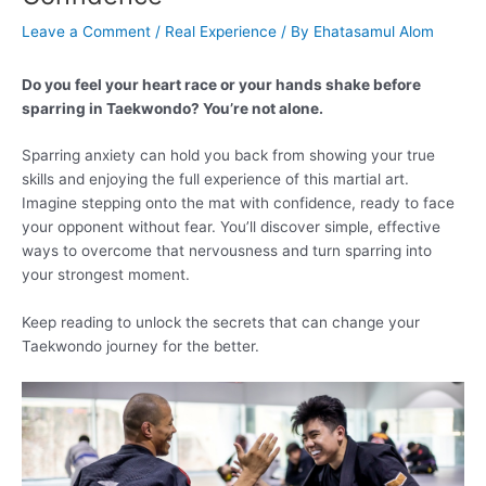
Leave a Comment
/
Real Experience
/ By
Ehatasamul Alom
Do you feel your heart race or your hands shake before
sparring in Taekwondo? You’re not alone.
Sparring anxiety can hold you back from showing your true
skills and enjoying the full experience of this martial art.
Imagine stepping onto the mat with confidence, ready to face
your opponent without fear. You’ll discover simple, effective
ways to overcome that nervousness and turn sparring into
your strongest moment.
Keep reading to unlock the secrets that can change your
Taekwondo journey for the better.