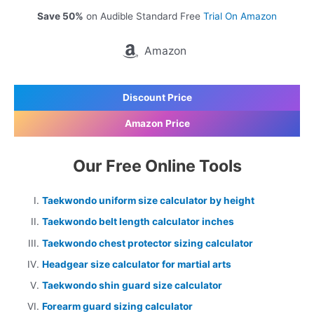
Save 50%
on Audible Standard Free
Trial On Amazon
Amazon
Discount Price
Amazon Price
Our Free Online Tools
Taekwondo uniform size calculator by height
Taekwondo belt length calculator inches
Taekwondo chest protector sizing calculator
Headgear size calculator for martial arts
Taekwondo shin guard size calculator
Forearm guard sizing calculator