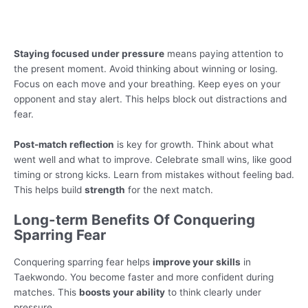
Staying focused under pressure
means paying attention to
the present moment. Avoid thinking about winning or losing.
Focus on each move and your breathing. Keep eyes on your
opponent and stay alert. This helps block out distractions and
fear.
Post-match reflection
is key for growth. Think about what
went well and what to improve. Celebrate small wins, like good
timing or strong kicks. Learn from mistakes without feeling bad.
This helps build
strength
for the next match.
Long-term Benefits Of Conquering
Sparring Fear
Conquering sparring fear helps
improve your skills
in
Taekwondo. You become faster and more confident during
matches. This
boosts your ability
to think clearly under
pressure.