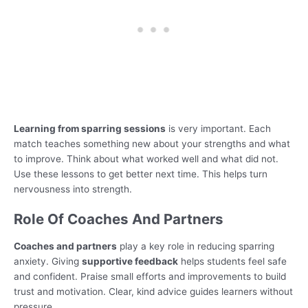
Learning from sparring sessions
is very important. Each
match teaches something new about your strengths and what
to improve. Think about what worked well and what did not.
Use these lessons to get better next time. This helps turn
nervousness into strength.
Role Of Coaches And Partners
Coaches and partners
play a key role in reducing sparring
anxiety. Giving
supportive feedback
helps students feel safe
and confident. Praise small efforts and improvements to build
trust and motivation. Clear, kind advice guides learners without
pressure.