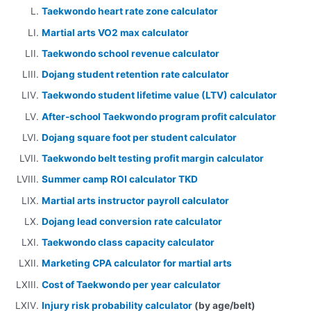
Taekwondo heart rate zone calculator
Martial arts VO2 max calculator
Taekwondo school revenue calculator
Dojang student retention rate calculator
Taekwondo student lifetime value (LTV) calculator
After-school Taekwondo program profit calculator
Dojang square foot per student calculator
Taekwondo belt testing profit margin calculator
Summer camp ROI calculator TKD
Martial arts instructor payroll calculator
Dojang lead conversion rate calculator
Taekwondo class capacity calculator
Marketing CPA calculator for martial arts
Cost of Taekwondo per year calculator
Injury risk probability calculator
(by age/belt)