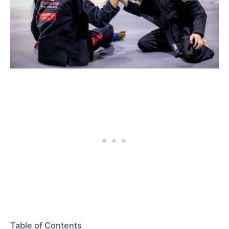
Table of Contents