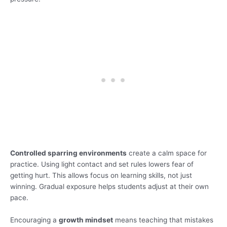
Controlled sparring environments
create a calm space for
practice. Using light contact and set rules lowers fear of
getting hurt. This allows focus on learning skills, not just
winning. Gradual exposure helps students adjust at their own
pace.
Encouraging a
growth mindset
means teaching that mistakes