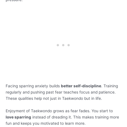
Facing sparring anxiety builds
better self-discipline
. Training
regularly and pushing past fear teaches focus and patience.
These qualities help not just in Taekwondo but in life.
Enjoyment of Taekwondo grows as fear fades. You start to
love sparring
instead of dreading it. This makes training more
fun and keeps you motivated to learn more.