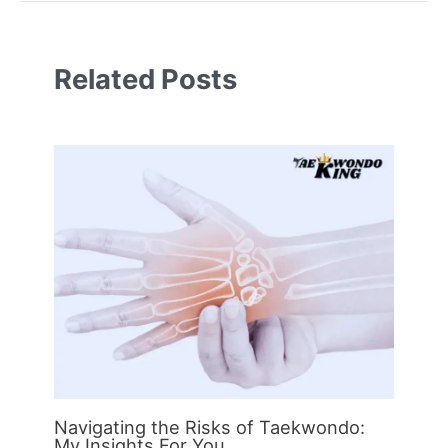
Related Posts
Navigating the Risks of Taekwondo:
My Insights For You