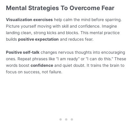
Mental Strategies To Overcome Fear
Visualization exercises
help calm the mind before sparring.
Picture yourself moving with skill and confidence. Imagine
landing clean, strong kicks and blocks. This mental practice
builds
positive expectation
and reduces fear.
Positive self-talk
changes nervous thoughts into encouraging
ones. Repeat phrases like “I am ready” or “I can do this.” These
words boost
confidence
and quiet doubt. It trains the brain to
focus on success, not failure.