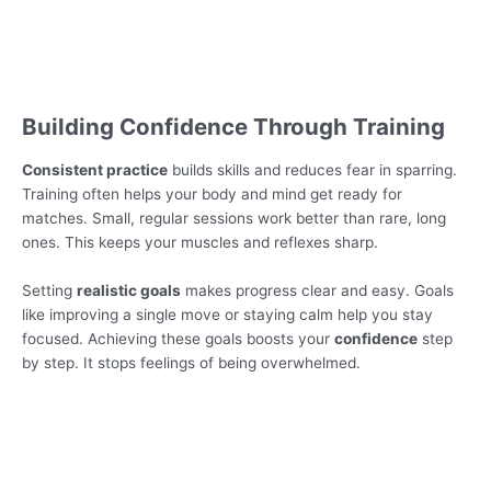
Building Confidence Through Training
Consistent practice
builds skills and reduces fear in sparring.
Training often helps your body and mind get ready for
matches. Small, regular sessions work better than rare, long
ones. This keeps your muscles and reflexes sharp.
Setting
realistic goals
makes progress clear and easy. Goals
like improving a single move or staying calm help you stay
focused. Achieving these goals boosts your
confidence
step
by step. It stops feelings of being overwhelmed.