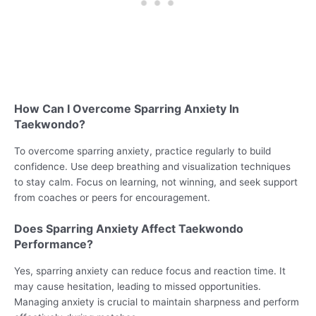
How Can I Overcome Sparring Anxiety In
Taekwondo?
To overcome sparring anxiety, practice regularly to build
confidence. Use deep breathing and visualization techniques
to stay calm. Focus on learning, not winning, and seek support
from coaches or peers for encouragement.
Does Sparring Anxiety Affect Taekwondo
Performance?
Yes, sparring anxiety can reduce focus and reaction time. It
may cause hesitation, leading to missed opportunities.
Managing anxiety is crucial to maintain sharpness and perform