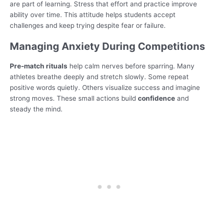
are part of learning. Stress that effort and practice improve
ability over time. This attitude helps students accept
challenges and keep trying despite fear or failure.
Managing Anxiety During Competitions
Pre-match rituals
help calm nerves before sparring. Many
athletes breathe deeply and stretch slowly. Some repeat
positive words quietly. Others visualize success and imagine
strong moves. These small actions build
confidence
and
steady the mind.