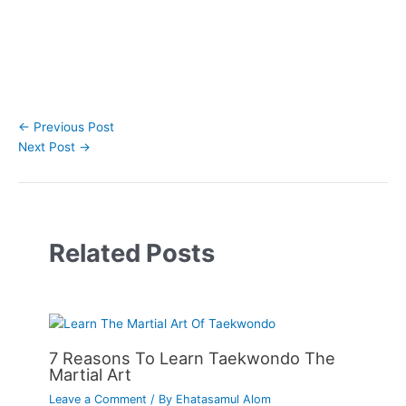
←
Previous Post
Next Post
→
Related Posts
7 Reasons To Learn Taekwondo The
Martial Art
Leave a Comment
/ By
Ehatasamul Alom