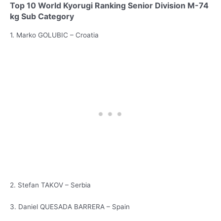
Top 10 World Kyorugi Ranking Senior Division M-74
kg Sub Category
1. Marko GOLUBIC – Croatia
2. Stefan TAKOV – Serbia
3. Daniel QUESADA BARRERA – Spain