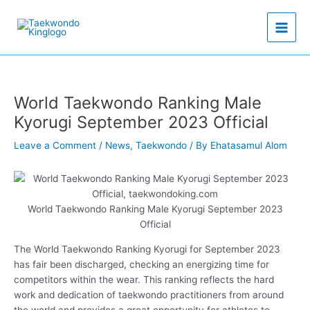
Skip
to
content
World Taekwondo Ranking Male
Kyorugi September 2023 Official
Leave a Comment
/
News
,
Taekwondo
/ By
Ehatasamul Alom
World Taekwondo Ranking Male Kyorugi September 2023
Official
The World Taekwondo Ranking Kyorugi for September 2023
has fair been discharged, checking an energizing time for
competitors within the wear. This ranking reflects the hard
work and dedication of taekwondo practitioners from around
the world and provides a great opportunity for athletes to