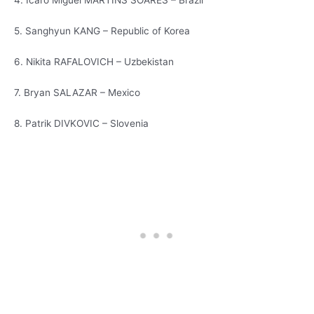
4. Icaro Miguel MARTINS SOARES – Brazil
5. Sanghyun KANG – Republic of Korea
6. Nikita RAFALOVICH – Uzbekistan
7. Bryan SALAZAR – Mexico
8. Patrik DIVKOVIC – Slovenia