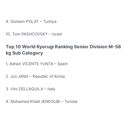
9. Gorkem POLAT – Turkiye
10. Tom PASHCOVSKY – Israel
Top 10 World Kyorugi Ranking Senior Division M-58
kg Sub Category
1. Adrian VICENTE YUNTA – Spain
2. Jun JANG – Republic of Korea
3. Vito DELL’AQUILA – Italy
4. Mohamed Khalil JENDOUBI – Tunisia