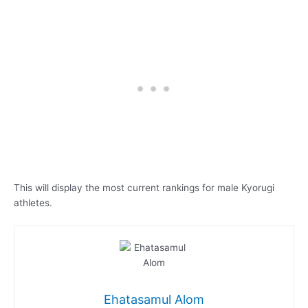
This will display the most current rankings for male Kyorugi
athletes.
Ehatasamul Alom