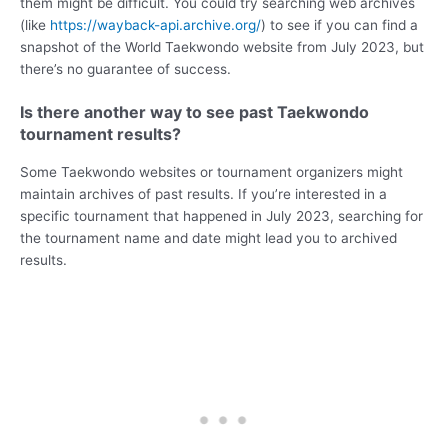
them might be difficult. You could try searching web archives
(like
https://wayback-api.archive.org/
) to see if you can find a
snapshot of the World Taekwondo website from July 2023, but
there’s no guarantee of success.
Is there another way to see past Taekwondo
tournament results?
Some Taekwondo websites or tournament organizers might
maintain archives of past results. If you’re interested in a
specific tournament that happened in July 2023, searching for
the tournament name and date might lead you to archived
results.