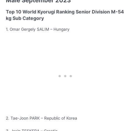
Male September 2023
Top 10 World Kyorugi Ranking Senior Division M-54
kg Sub Category
1. Omar Gergely SALIM – Hungary
2. Tae-Joon PARK – Republic of Korea