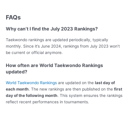
FAQs
Why can’t I find the July 2023 Rankings?
Taekwondo rankings are updated periodically, typically
monthly. Since it’s June 2024, rankings from July 2023 won’t
be current or official anymore.
How often are World Taekwondo Rankings
updated?
World Taekwondo Rankings
are updated on the
last day of
each month
. The new rankings are then published on the
first
day of the following month
. This system ensures the rankings
reflect recent performances in tournaments.