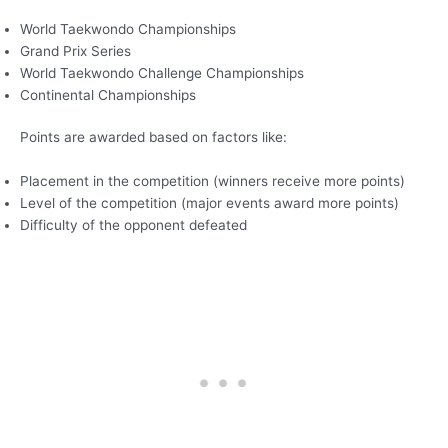
World Taekwondo Championships
Grand Prix Series
World Taekwondo Challenge Championships
Continental Championships
Points are awarded based on factors like:
Placement in the competition (winners receive more points)
Level of the competition (major events award more points)
Difficulty of the opponent defeated