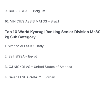
9. BADR ACHAB – Belgium
10. VINICIUS ASSIS MATOS – Brazil
Top 10 World Kyorugi Ranking Senior Division M-80
kg Sub Category
1. Simone ALESSIO – Italy
2. Seif EISSA – Egypt
3. CJ NICKOLAS – United States of America
4. Saleh ELSHARABATY – Jordan