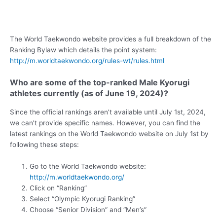
The World Taekwondo website provides a full breakdown of the
Ranking Bylaw which details the point system:
http://m.worldtaekwondo.org/rules-wt/rules.html
Who are some of the top-ranked Male Kyorugi
athletes currently (as of June 19, 2024)?
Since the official rankings aren’t available until July 1st, 2024,
we can’t provide specific names. However, you can find the
latest rankings on the World Taekwondo website on July 1st by
following these steps:
Go to the World Taekwondo website:
http://m.worldtaekwondo.org/
Click on “Ranking”
Select “Olympic Kyorugi Ranking”
Choose “Senior Division” and “Men’s”