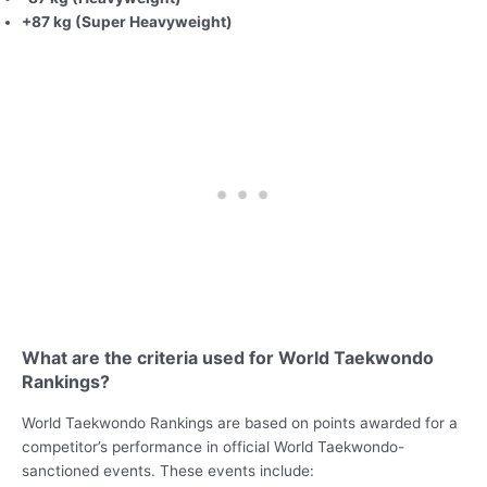
+87 kg (Super Heavyweight)
What are the criteria used for World Taekwondo
Rankings?
World Taekwondo Rankings are based on points awarded for a
competitor’s performance in official World Taekwondo-
sanctioned events. These events include: