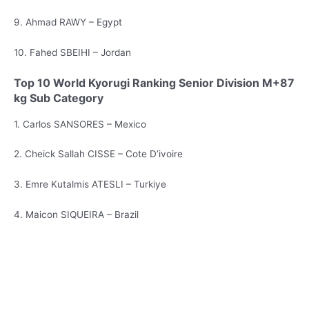
9. Ahmad RAWY – Egypt
10. Fahed SBEIHI – Jordan
Top 10 World Kyorugi Ranking Senior Division M+87
kg Sub Category
1. Carlos SANSORES – Mexico
2. Cheick Sallah CISSE – Cote D’ivoire
3. Emre Kutalmis ATESLI – Turkiye
4. Maicon SIQUEIRA – Brazil