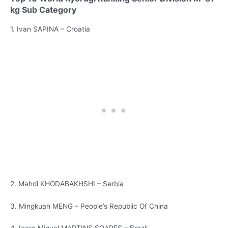
kg Sub Category
1. Ivan SAPINA – Croatia
2. Mahdi KHODABAKHSHI – Serbia
3. Mingkuan MENG – People’s Republic Of China