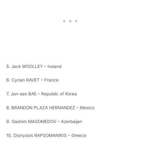
5. Jack WOOLLEY – Ireland
6. Cyrian RAVET – France
7. Jun-seo BAE – Republic of Korea
8. BRANDON PLAZA HERNANDEZ – Mexico
9. Gashim MAGOMEDOV – Azerbaijan
10. Dionysios RAPSOMANIKIS – Greece