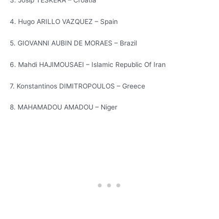
3. Josip TESKERA – Croatia
4. Hugo ARILLO VAZQUEZ – Spain
5. GIOVANNI AUBIN DE MORAES – Brazil
6. Mahdi HAJIMOUSAEI – Islamic Republic Of Iran
7. Konstantinos DIMITROPOULOS – Greece
8. MAHAMADOU AMADOU – Niger