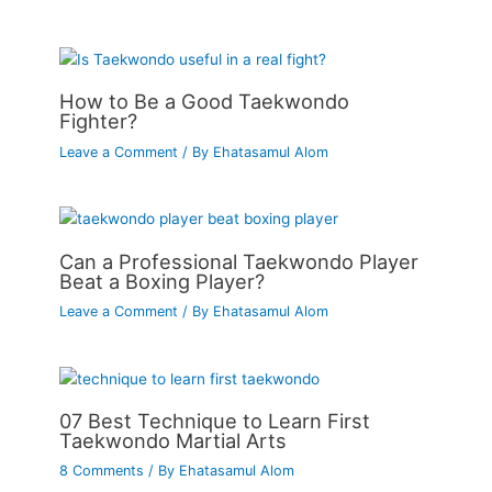
How to Be a Good Taekwondo
Fighter?
Leave a Comment
/ By
Ehatasamul Alom
Can a Professional Taekwondo Player
Beat a Boxing Player?
Leave a Comment
/ By
Ehatasamul Alom
07 Best Technique to Learn First
Taekwondo Martial Arts
8 Comments
/ By
Ehatasamul Alom