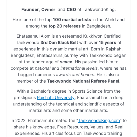
Founder
,
Owner
, and
CEO
of TaekwondoKing.
He is one of the top
100 martial artists
in the World and
among the
top 20 referees
in Bangladesh.
Ehatasamul Alom is an esteemed Kukkiwon Certified
Taekwondo
3rd Dan Black Belt
with over
15 years
of
experience in this dynamic martial art. Born in Rajshahi,
Bangladesh, Ehatasamul’s journey with Taekwondo began
at the tender age of
seven
. His passion led him to
compete at
national and international levels
, where he has
bagged numerous
awards and honors
. He is also a
member of the
Taekwondo National Referee Panel
.
With a Bachelor’s degree in Sports Science from the
prestigious
Rajshahi University
, Ehatasamul has a deep
understanding of the technical and scientific aspects of
martial arts and some other martial arts.
In 2022, Ehatasamul created the “
TaekwondoKing.com
” to
share his knowledge, Free Resources, Values, and Real
experiences. His articles focus on Taekwondo training