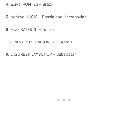
4. Edival PONTES – Brazil
5. Nedzad HUSIC – Bosnia and Herzegovina
6. Firas KATOUSI – Tunisia
7. Zurab KINTSURASHVILI – Georgia
8. JASURBEK JAYSUNOV – Uzbekistan