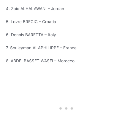
4. Zaid ALHALAWANI – Jordan
5. Lovre BRECIC – Croatia
6. Dennis BARETTA – Italy
7. Souleyman ALAPHILIPPE – France
8. ABDELBASSET WASFI – Morocco