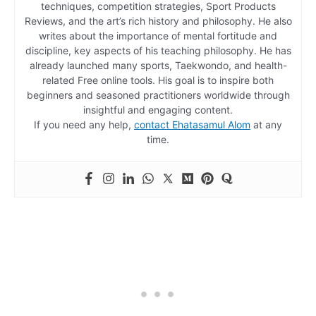
techniques, competition strategies, Sport Products
Reviews, and the art’s rich history and philosophy. He also
writes about the importance of mental fortitude and
discipline, key aspects of his teaching philosophy. He has
already launched many sports, Taekwondo, and health-
related Free online tools. His goal is to inspire both
beginners and seasoned practitioners worldwide through
insightful and engaging content.
If you need any help,
contact Ehatasamul Alom
at any
time.