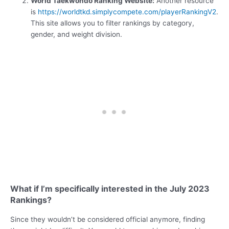
World Taekwondo Ranking Website:
Another resource
is
https://worldtkd.simplycompete.com/playerRankingV2
.
This site allows you to filter rankings by category,
gender, and weight division.
What if I’m specifically interested in the July 2023
Rankings?
Since they wouldn’t be considered official anymore, finding