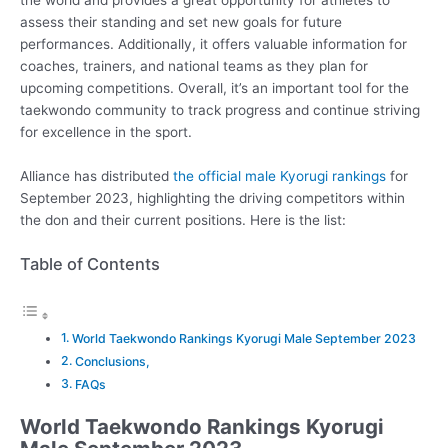
assess their standing and set new goals for future
performances. Additionally, it offers valuable information for
coaches, trainers, and national teams as they plan for
upcoming competitions. Overall, it’s an important tool for the
taekwondo community to track progress and continue striving
for excellence in the sport.
Alliance has distributed
the official male Kyorugi rankings
for
September 2023, highlighting the driving competitors within
the don and their current positions. Here is the list:
Table of Contents
World Taekwondo Rankings Kyorugi Male September 2023
Conclusions,
FAQs
World Taekwondo Rankings Kyorugi