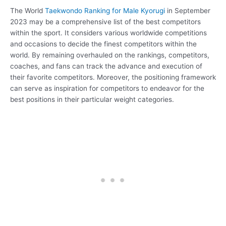
The World
Taekwondo Ranking for Male Kyorugi
in September
2023 may be a comprehensive list of the best competitors
within the sport. It considers various worldwide competitions
and occasions to decide the finest competitors within the
world. By remaining overhauled on the rankings, competitors,
coaches, and fans can track the advance and execution of
their favorite competitors. Moreover, the positioning framework
can serve as inspiration for competitors to endeavor for the
best positions in their particular weight categories.