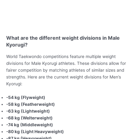
What are the different weight divisions in Male
Kyorugi?
World Taekwondo competitions feature multiple weight
divisions for Male Kyorugi athletes. These divisions allow for
fairer competition by matching athletes of similar sizes and
strengths. Here are the current weight divisions for Men’s
Kyorugi:
-54 kg (Flyweight)
-58 kg (Featherweight)
-63 kg (Lightweight)
-68 kg (Welterweight)
-74 kg (Middleweight)
-80 kg (Light Heavyweight)
-87 kg (Heavyweight)