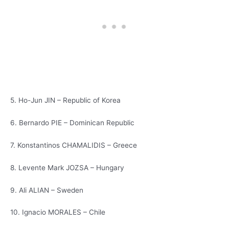
5. Ho-Jun JIN – Republic of Korea
6. Bernardo PIE – Dominican Republic
7. Konstantinos CHAMALIDIS – Greece
8. Levente Mark JOZSA – Hungary
9. Ali ALIAN – Sweden
10. Ignacio MORALES – Chile