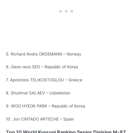
5. Richard Andre ORDEMANN – Norway
6. Geon-woo SEO – Republic of Korea
7. Apostolos TELIKOSTOGLOU – Greece
8. Shukhrat SALAEV – Uzbekistan
9. WOO HYEOK PARK – Republic of Korea
10. Jon CINTADO ARTECHE – Spain
Top 10 World Kyorugi Ranking Senior Division M-87