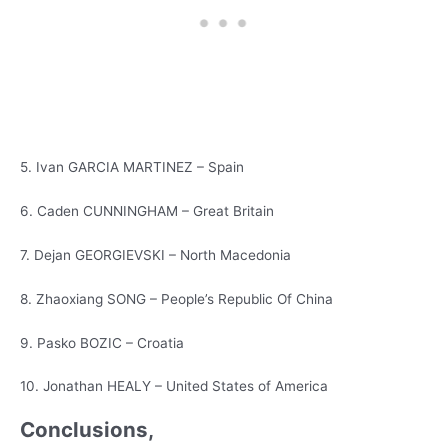
5. Ivan GARCIA MARTINEZ – Spain
6. Caden CUNNINGHAM – Great Britain
7. Dejan GEORGIEVSKI – North Macedonia
8. Zhaoxiang SONG – People’s Republic Of China
9. Pasko BOZIC – Croatia
10. Jonathan HEALY – United States of America
Conclusions,