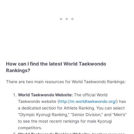
How can I find the latest World Taekwondo
Rankings?
There are two main resources for World Taekwondo Rankings:
World Taekwondo Website:
The official World
Taekwondo website (
http://m.worldtaekwondo.org/
) has
a dedicated section for Athlete Ranking. You can select
“Olympic Kyorugi Ranking,” “Senior Division,” and “Men’s”
to see the most recent rankings for male Kyorugi
competitors.