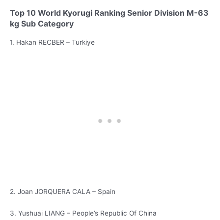
Top 10 World Kyorugi Ranking Senior Division M-63
kg Sub Category
1. Hakan RECBER – Turkiye
2. Joan JORQUERA CALA – Spain
3. Yushuai LIANG – People’s Republic Of China