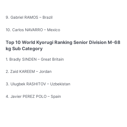
9. Gabriel RAMOS – Brazil
10. Carlos NAVARRO – Mexico
Top 10 World Kyorugi Ranking Senior Division M-68
kg Sub Category
1. Bradly SINDEN – Great Britain
2. Zaid KAREEM – Jordan
3. Ulugbek RASHITOV – Uzbekistan
4. Javier PEREZ POLO – Spain