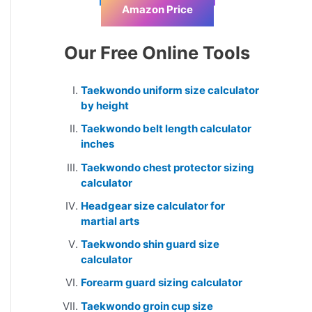
Amazon Price
Our Free Online Tools
Taekwondo uniform size calculator
by height
Taekwondo belt length calculator
inches
Taekwondo chest protector sizing
calculator
Headgear size calculator for
martial arts
Taekwondo shin guard size
calculator
Forearm guard sizing calculator
Taekwondo groin cup size