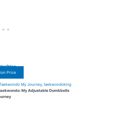
lar Price
on Price
Taekwondo: My Adjustable Dumbbells
ourney