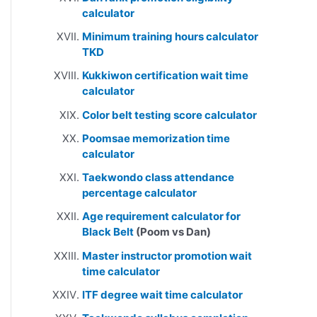
calculator
Minimum training hours calculator
TKD
Kukkiwon certification wait time
calculator
Color belt testing score calculator
Poomsae memorization time
calculator
Taekwondo class attendance
percentage calculator
Age requirement calculator for
Black Belt
(Poom vs Dan)
Master instructor promotion wait
time calculator
ITF degree wait time calculator