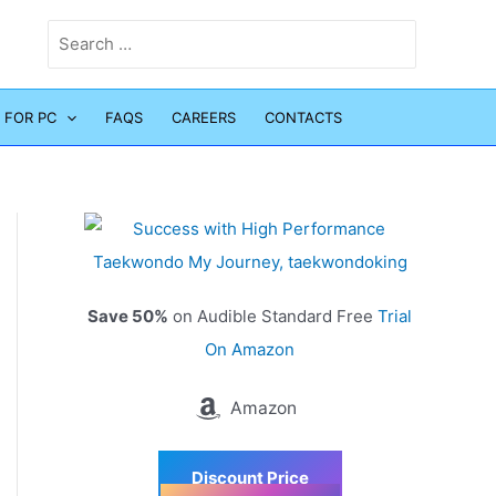
Search
for:
 FOR PC
FAQS
CAREERS
CONTACTS
Save 50%
on Audible Standard Free
Trial
On Amazon
Amazon
Discount Price