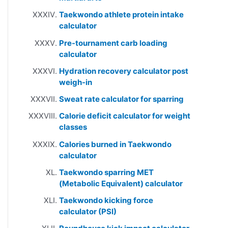
Taekwondo athlete protein intake
calculator
Pre-tournament carb loading
calculator
Hydration recovery calculator post
weigh-in
Sweat rate calculator for sparring
Calorie deficit calculator for weight
classes
Calories burned in Taekwondo
calculator
Taekwondo sparring MET
(Metabolic Equivalent) calculator
Taekwondo kicking force
calculator (PSI)