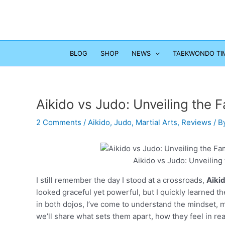
Skip
to
content
BLOG
SHOP
NEWS
TAEKWONDO TI
Aikido vs Judo: Unveiling the
2 Comments
/
Aikido
,
Judo
,
Martial Arts
,
Reviews
/ B
Aikido vs Judo: Unveilin
I still remember the day I stood at a crossroads,
Aiki
looked graceful yet powerful, but I quickly learned th
in both dojos, I’ve come to understand the mindset, m
we’ll share what sets them apart, how they feel in real