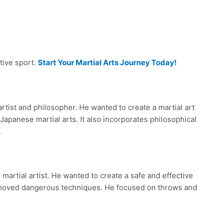
tive sport.
Start Your Martial Arts Journey Today!
rtist and philosopher. He wanted to create a martial art
apanese martial arts. It also incorporates philosophical
.
artial artist. He wanted to create a safe and effective
removed dangerous techniques. He focused on throws and