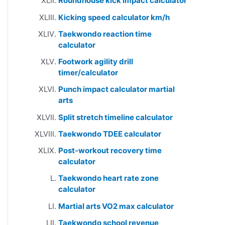
Roundhouse kick impact calculator
Kicking speed calculator km/h
Taekwondo reaction time
calculator
Footwork agility drill
timer/calculator
Punch impact calculator martial
arts
Split stretch timeline calculator
Taekwondo TDEE calculator
Post-workout recovery time
calculator
Taekwondo heart rate zone
calculator
Martial arts VO2 max calculator
Taekwondo school revenue