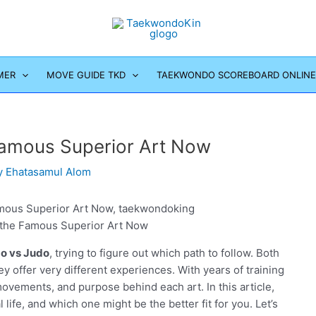
MER
MOVE GUIDE TKD
TAEKWONDO SCOREBOARD ONLINE
 Famous Superior Art Now
y
Ehatasamul Alom
g the Famous Superior Art Now
do vs Judo
, trying to figure out which path to follow. Both
ey offer very different experiences. With years of training
ovements, and purpose behind each art. In this article,
 life, and which one might be the better fit for you. Let’s