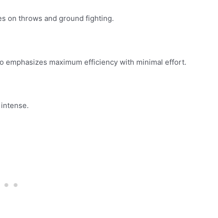
es on throws and ground fighting.
 emphasizes maximum efficiency with minimal effort.
 intense.