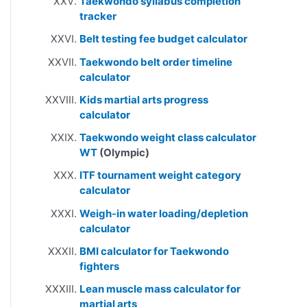
Taekwondo syllabus completion
tracker
Belt testing fee budget calculator
Taekwondo belt order timeline
calculator
Kids martial arts progress
calculator
Taekwondo weight class calculator
WT
(Olympic)
ITF tournament weight category
calculator
Weigh-in water loading/depletion
calculator
BMI calculator for Taekwondo
fighters
Lean muscle mass calculator for
martial arts