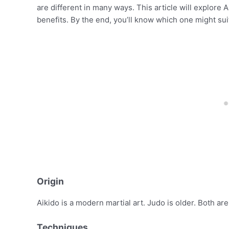
are different in many ways. This article will explore A
benefits. By the end, you’ll know which one might sui
Origin
Aikido is a modern martial art. Judo is older. Both ar
Techniques