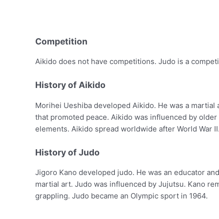
Competition
Aikido does not have competitions. Judo is a competi
History of Aikido
Morihei Ueshiba developed Aikido. He was a martial a
that promoted peace. Aikido was influenced by older J
elements. Aikido spread worldwide after World War II
History of Judo
Jigoro Kano developed judo. He was an educator and m
martial art. Judo was influenced by Jujutsu. Kano 
grappling. Judo became an Olympic sport in 1964.