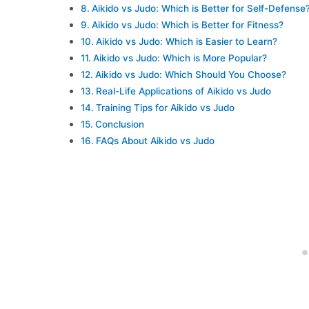
Aikido vs Judo: Which is Better for Self-Defense
Aikido vs Judo: Which is Better for Fitness?
Aikido vs Judo: Which is Easier to Learn?
Aikido vs Judo: Which is More Popular?
Aikido vs Judo: Which Should You Choose?
Real-Life Applications of Aikido vs Judo
Training Tips for Aikido vs Judo
Conclusion
FAQs About Aikido vs Judo