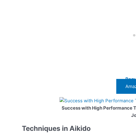
Regu
Amaz
Success with High Performance 
J
Techniques in Aikido