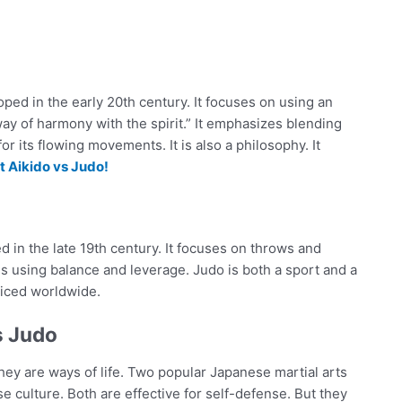
oped in the early 20th century. It focuses on using an
y of harmony with the spirit.” It emphasizes blending
for its flowing movements. It is also a philosophy. It
 Aikido vs Judo!
ed in the late 19th century. It focuses on throws and
s using balance and leverage. Judo is both a sport and a
cticed worldwide.
s Judo
They are ways of life. Two popular Japanese martial arts
 culture. Both are effective for self-defense. But they