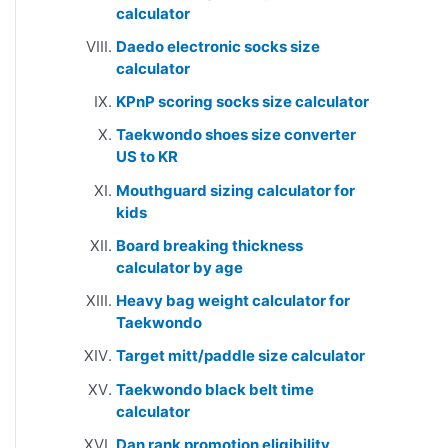
calculator
Daedo electronic socks size
calculator
KPnP scoring socks size calculator
Taekwondo shoes size converter
US to KR
Mouthguard sizing calculator for
kids
Board breaking thickness
calculator by age
Heavy bag weight calculator for
Taekwondo
Target mitt/paddle size calculator
Taekwondo black belt time
calculator
Dan rank promotion eligibility