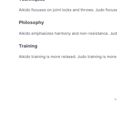
Aikido focuses on joint locks and throws. Judo focus
Philosophy
Aikido emphasizes harmony and non-resistance. Judo
Training
Aikido training is more relaxed. Judo training is more