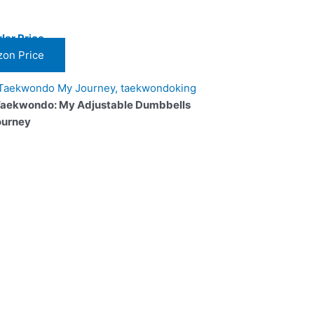
lar Price
on Price
Taekwondo: My Adjustable Dumbbells
ourney