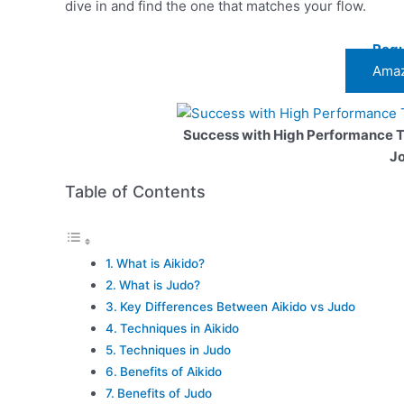
dive in and find the one that matches your flow.
Regu
Amaz
Success with High Performance 
J
Table of Contents
What is Aikido?
What is Judo?
Key Differences Between Aikido vs Judo
Techniques in Aikido
Techniques in Judo
Benefits of Aikido
Benefits of Judo