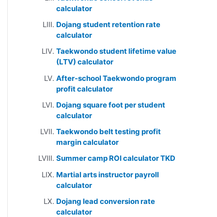
calculator
Dojang student retention rate
calculator
Taekwondo student lifetime value
(LTV) calculator
After-school Taekwondo program
profit calculator
Dojang square foot per student
calculator
Taekwondo belt testing profit
margin calculator
Summer camp ROI calculator TKD
Martial arts instructor payroll
calculator
Dojang lead conversion rate
calculator