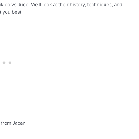
ikido vs Judo. We’ll look at their history, techniques, and
t you best.
e from Japan.