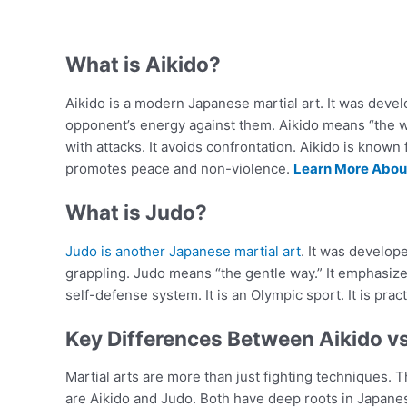
What is Aikido?
Aikido is a modern Japanese martial art. It was devel
opponent’s energy against them. Aikido means “the wa
with attacks. It avoids confrontation. Aikido is known 
promotes peace and non-violence.
Learn More About
What is Judo?
Judo is another Japanese martial art
. It was develop
grappling. Judo means “the gentle way.” It emphasize
self-defense system. It is an Olympic sport. It is pra
Key Differences Between Aikido v
Martial arts are more than just fighting techniques. 
are Aikido and Judo. Both have deep roots in Japanese