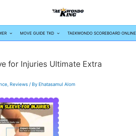
MER
MOVE GUIDE TKD
TAEKWONDO SCOREBOARD ONLINE
for Injuries Ultimate Extra
ence
,
Reviews
/ By
Ehatasamul Alom