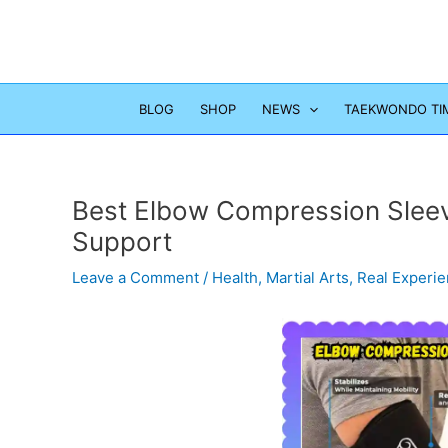
Skip
to
content
BLOG
SHOP
NEWS
TAEKWONDO TI
Best Elbow Compression Sleeve 
Support
Leave a Comment
/
Health
,
Martial Arts
,
Real Experi