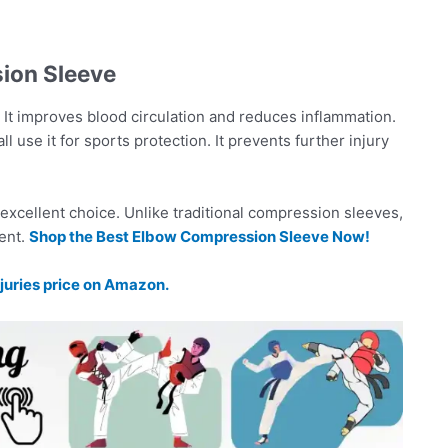
ion Sleeve
t. It improves blood circulation and reduces inflammation.
l use it for sports protection. It prevents further injury
 excellent choice. Unlike traditional compression sleeves,
ent.
Shop the Best Elbow Compression Sleeve Now!
juries price on Amazon.