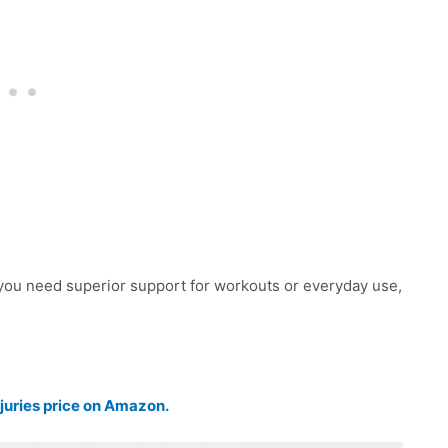
you need superior support for workouts or everyday use,
juries price on Amazon.