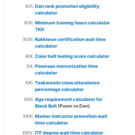
Dan rank promotion eligibility
calculator
Minimum training hours calculator
TKD
Kukkiwon certification wait time
calculator
Color belt testing score calculator
Poomsae memorization time
calculator
Taekwondo class attendance
percentage calculator
Age requirement calculator for
Black Belt
(Poom vs Dan)
Master instructor promotion wait
time calculator
ITF degree wait time calculator