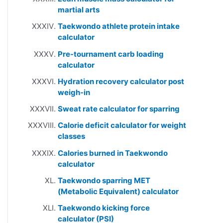
martial arts
Taekwondo athlete protein intake
calculator
Pre-tournament carb loading
calculator
Hydration recovery calculator post
weigh-in
Sweat rate calculator for sparring
Calorie deficit calculator for weight
classes
Calories burned in Taekwondo
calculator
Taekwondo sparring MET
(Metabolic Equivalent) calculator
Taekwondo kicking force
calculator (PSI)