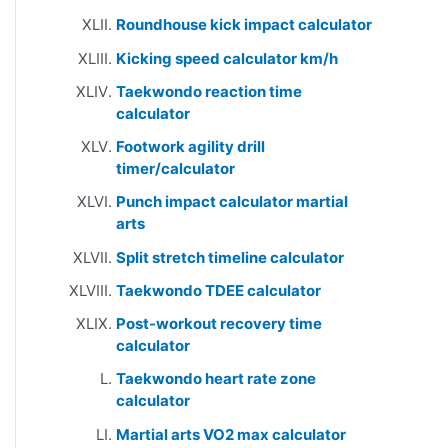
Roundhouse kick impact calculator
Kicking speed calculator km/h
Taekwondo reaction time
calculator
Footwork agility drill
timer/calculator
Punch impact calculator martial
arts
Split stretch timeline calculator
Taekwondo TDEE calculator
Post-workout recovery time
calculator
Taekwondo heart rate zone
calculator
Martial arts VO2 max calculator