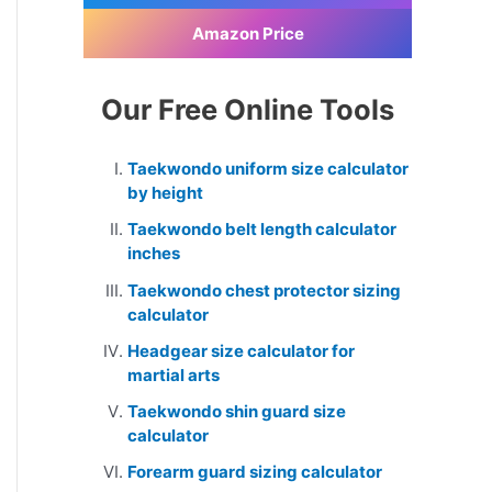
Amazon Price
Our Free Online Tools
Taekwondo uniform size calculator
by height
Taekwondo belt length calculator
inches
Taekwondo chest protector sizing
calculator
Headgear size calculator for
martial arts
Taekwondo shin guard size
calculator
Forearm guard sizing calculator