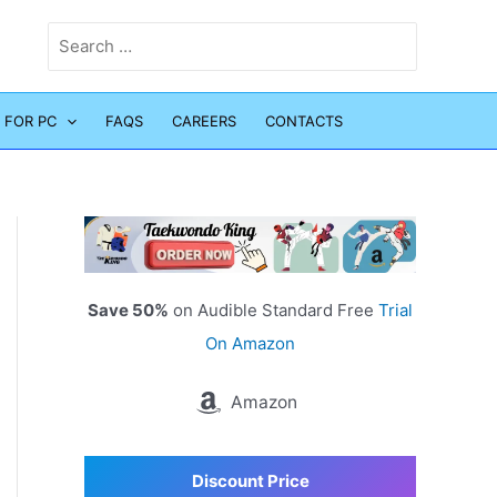
Search
for:
 FOR PC
FAQS
CAREERS
CONTACTS
Save 50%
on Audible Standard Free
Trial
On Amazon
Amazon
Discount Price