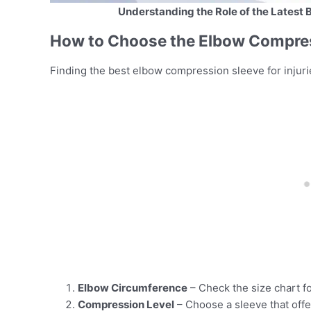
Understanding the Role of the Latest 
How to Choose the Elbow Compress
Finding the best elbow compression sleeve for injur
Elbow Circumference
– Check the size chart for
Compression Level
– Choose a sleeve that offe