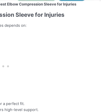
Best Elbow Compression Sleeve for Injuries
ion Sleeve for Injuries
ies depends on:
 a perfect fit.
rs high-level support.