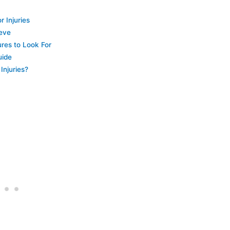
 Injuries
eeve
ures to Look For
uide
Injuries?