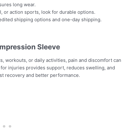
nsures long wear.
l, or action sports, look for durable options.
edited shipping options and one-day shipping.
ompression Sleeve
, workouts, or daily activities, pain and discomfort can
or injuries provides support, reduces swelling, and
ast recovery and better performance.