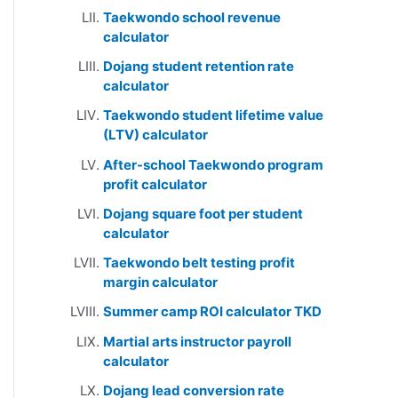
Taekwondo school revenue
calculator
Dojang student retention rate
calculator
Taekwondo student lifetime value
(LTV) calculator
After-school Taekwondo program
profit calculator
Dojang square foot per student
calculator
Taekwondo belt testing profit
margin calculator
Summer camp ROI calculator TKD
Martial arts instructor payroll
calculator
Dojang lead conversion rate