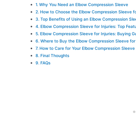
Why You Need an Elbow Compression Sleeve
How to Choose the Elbow Compression Sleeve for
Top Benefits of Using an Elbow Compression Sl
Elbow Compression Sleeve for Injuries: Top Feat
Elbow Compression Sleeve for Injuries: Buying G
Where to Buy the Elbow Compression Sleeve for 
How to Care for Your Elbow Compression Sleeve
Final Thoughts
FAQs