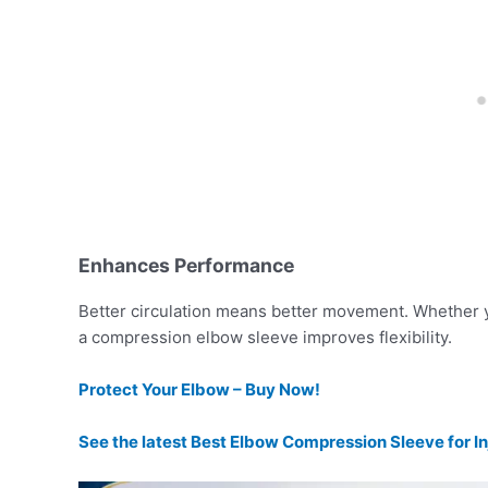
Enhances Performance
Better circulation means better movement. Whether 
a compression elbow sleeve improves flexibility.
Protect Your Elbow – Buy Now!
See the latest Best Elbow Compression Sleeve for In