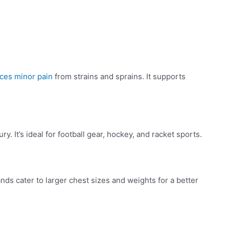
uces minor pain
from strains and sprains. It supports
. It’s ideal for football gear, hockey, and racket sports.
ds cater to larger chest sizes and weights for a better