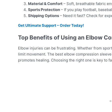
Material & Comfort
– Soft, breathable fabric e
Sports Protection
– If you play football, basebal
Shipping Options
– Need it fast? Check for exp
Get Ultimate Support – Order Today!
Top Benefits of Using an Elbow C
Elbow injuries can be frustrating. Whether from sports
limit movement. The best elbow compression sleeve f
promotes healing. Choosing the right one is key to f