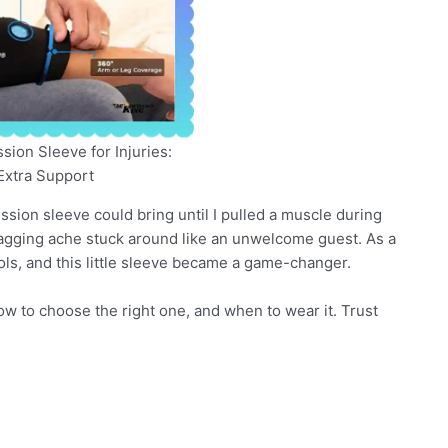
ion Sleeve for Injuries:
Extra Support
ion sleeve could bring until I pulled a muscle during
e nagging ache stuck around like an unwelcome guest. As a
tools, and this little sleeve became a game-changer.
 how to choose the right one, and when to wear it. Trust