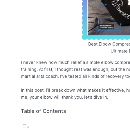
Best Elbow Compress
Ultimate 
I never knew how much relief a simple elbow compress
training. At first, I thought rest was enough, but th
martial arts coach, I’ve tested all kinds of recovery 
In this post, I’ll break down what makes it effective,
me, your elbow will thank you, let’s dive in.
Table of Contents