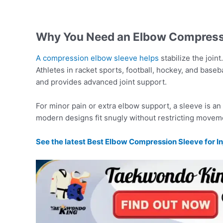
Why You Need an Elbow Compress
A compression elbow sleeve helps
stabilize the join
Athletes in racket sports, football, hockey, and basebal
and provides advanced joint support.
For minor pain or extra elbow support, a sleeve is an
modern designs fit snugly without restricting movem
See the latest Best Elbow Compression Sleeve for In