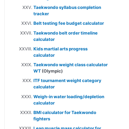
Taekwondo syllabus completion
tracker
Belt testing fee budget calculator
Taekwondo belt order timeline
calculator
Kids martial arts progress
calculator
Taekwondo weight class calculator
WT
(Olympic)
ITF tournament weight category
calculator
Weigh-in water loading/depletion
calculator
BMI calculator for Taekwondo
fighters
Lean muscle mass calculator for