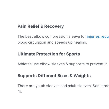
Pain Relief & Recovery
The best elbow compression sleeve for
injuries red
blood circulation and speeds up healing.
Ultimate Protection for Sports
Athletes use elbow sleeves & supports to prevent injury
Supports Different Sizes & Weights
There are youth sleeves and adult sleeves. Some bran
fit.