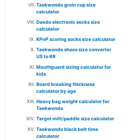
Taekwondo groin cup size
calculator
Daedo electronic socks size
calculator
KPnP scoring socks size calculator
Taekwondo shoes size converter
US to KR
Mouthguard sizing calculator for
kids
Board breaking thickness
calculator by age
Heavy bag weight calculator for
Taekwondo
Target mitt/paddle size calculator
Taekwondo black belt time
calculator