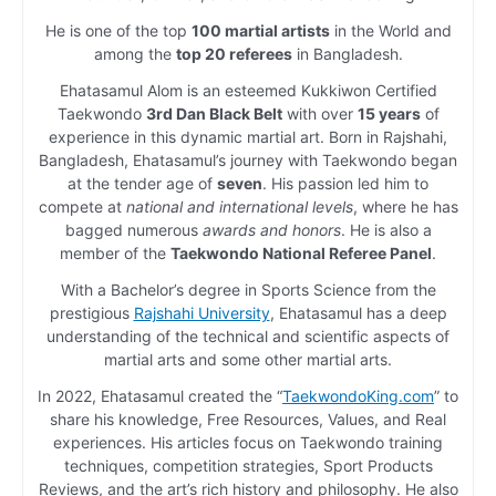
He is one of the top
100 martial artists
in the World and
among the
top 20 referees
in Bangladesh.
Ehatasamul Alom is an esteemed Kukkiwon Certified
Taekwondo
3rd Dan Black Belt
with over
15 years
of
experience in this dynamic martial art. Born in Rajshahi,
Bangladesh, Ehatasamul’s journey with Taekwondo began
at the tender age of
seven
. His passion led him to
compete at
national and international levels
, where he has
bagged numerous
awards and honors
. He is also a
member of the
Taekwondo National Referee Panel
.
With a Bachelor’s degree in Sports Science from the
prestigious
Rajshahi University
, Ehatasamul has a deep
understanding of the technical and scientific aspects of
martial arts and some other martial arts.
In 2022, Ehatasamul created the “
TaekwondoKing.com
” to
share his knowledge, Free Resources, Values, and Real
experiences. His articles focus on Taekwondo training
techniques, competition strategies, Sport Products
Reviews, and the art’s rich history and philosophy. He also