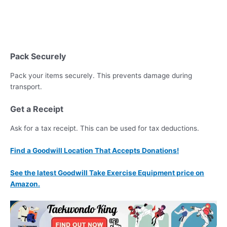
Pack Securely
Pack your items securely. This prevents damage during
transport.
Get a Receipt
Ask for a tax receipt. This can be used for tax deductions.
Find a Goodwill Location That Accepts Donations!
See the latest Goodwill Take Exercise Equipment price on
Amazon.