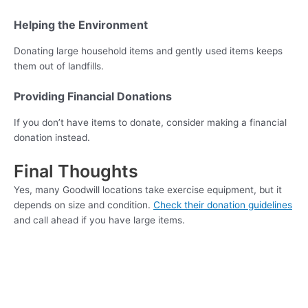
Helping the Environment
Donating large household items and gently used items keeps
them out of landfills.
Providing Financial Donations
If you don’t have items to donate, consider making a financial
donation instead.
Final Thoughts
Yes, many Goodwill locations take exercise equipment, but it
depends on size and condition.
Check their donation guidelines
and call ahead if you have large items.