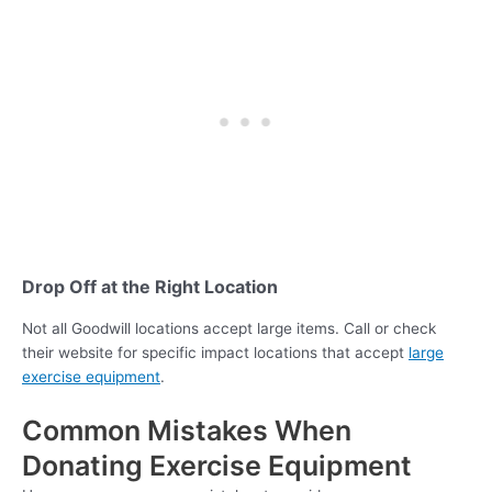
Drop Off at the Right Location
Not all Goodwill locations accept large items. Call or check
their website for specific impact locations that accept
large
exercise equipment
.
Common Mistakes When
Donating Exercise Equipment