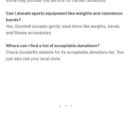
Some may provide this service for certain donations.
Can I donate sports equipment like weights and resistance
bands?
Yes, Goodwill accepts gently used items like weights, bands,
and fitness accessories.
Where can I find a list of acceptable donations?
Check Goodwill’s website for its acceptable donations list. You
can also call your local store.