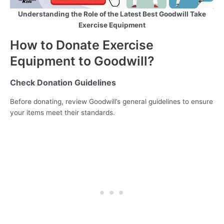
Understanding the Role of the Latest Best Goodwill Take
Exercise Equipment
How to Donate Exercise
Equipment to Goodwill?
Check Donation Guidelines
Before donating, review Goodwill’s general guidelines to ensure
your items meet their standards.