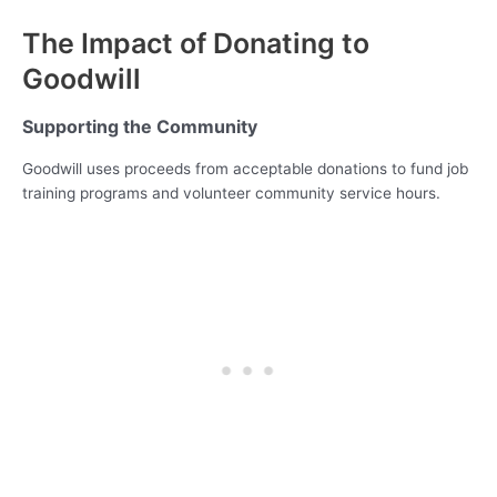
The Impact of Donating to
Goodwill
Supporting the Community
Goodwill uses proceeds from acceptable donations to fund job
training programs and volunteer community service hours.