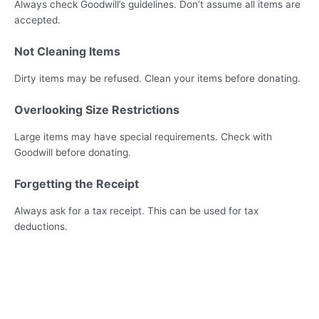
Always check Goodwill’s guidelines. Don’t assume all items are
accepted.
Not Cleaning Items
Dirty items may be refused. Clean your items before donating.
Overlooking Size Restrictions
Large items may have special requirements. Check with
Goodwill before donating.
Forgetting the Receipt
Always ask for a tax receipt. This can be used for tax
deductions.