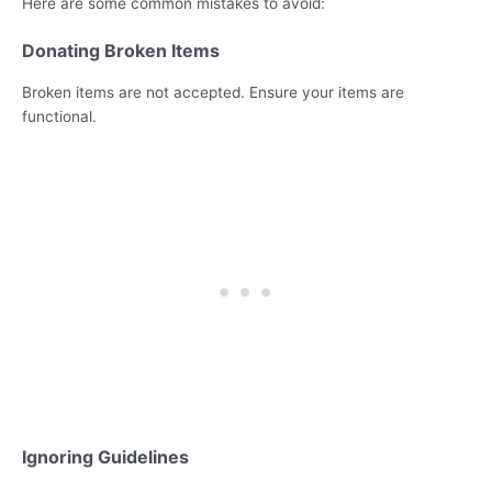
Here are some common mistakes to avoid:
Donating Broken Items
Broken items are not accepted. Ensure your items are
functional.
Ignoring Guidelines