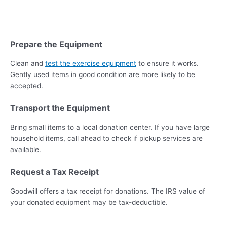
Prepare the Equipment
Clean and
test the exercise equipment
to ensure it works.
Gently used items in good condition are more likely to be
accepted.
Transport the Equipment
Bring small items to a local donation center. If you have large
household items, call ahead to check if pickup services are
available.
Request a Tax Receipt
Goodwill offers a tax receipt for donations. The IRS value of
your donated equipment may be tax-deductible.