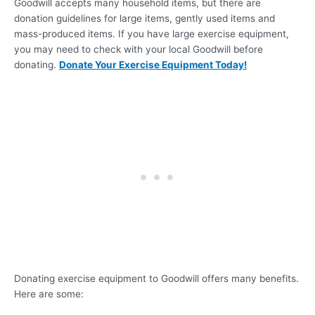
Goodwill accepts many household items, but there are
donation guidelines for large items, gently used items and
mass-produced items. If you have large exercise equipment,
you may need to check with your local Goodwill before
donating.
Donate Your Exercise Equipment Today!
Donating exercise equipment to Goodwill offers many benefits.
Here are some: