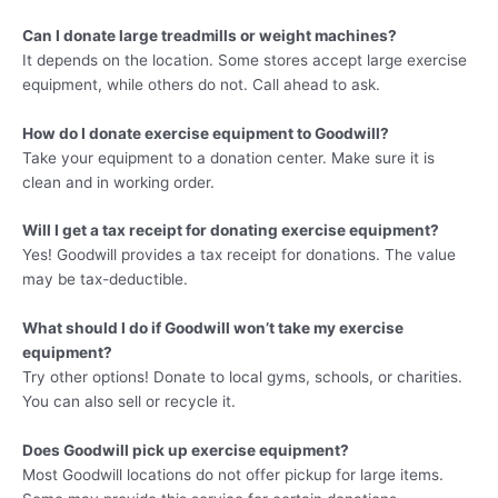
Can I donate large treadmills or weight machines?
It depends on the location. Some stores accept large exercise
equipment, while others do not. Call ahead to ask.
How do I donate exercise equipment to Goodwill?
Take your equipment to a donation center. Make sure it is
clean and in working order.
Will I get a tax receipt for donating exercise equipment?
Yes! Goodwill provides a tax receipt for donations. The value
may be tax-deductible.
What should I do if Goodwill won’t take my exercise
equipment?
Try other options! Donate to local gyms, schools, or charities.
You can also sell or recycle it.
Does Goodwill pick up exercise equipment?
Most Goodwill locations do not offer pickup for large items.