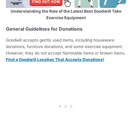
Understanding the Role of the Latest Best Goodwill Take
Exercise Equipment
General Guidelines for Donations
Goodwill accepts gently used items, including houseware
donations, furniture donations, and some exercise equipment.
However, they do not accept flammable items or broken items.
Find a Goodwill Location That Accepts Donations!