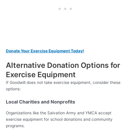
Donate Your Exercise Equipment Today!
Alternative Donation Options for
Exercise Equipment
If Goodwill does not take exercise equipment, consider these
options:
Local Charities and Nonprofits
Organizations like the Salvation Army and YMCA accept
exercise equipment for school donations and community
programs.