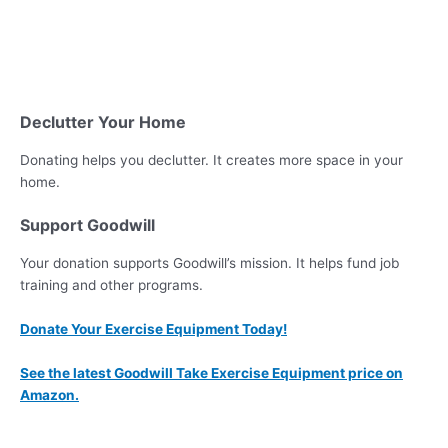
Declutter Your Home
Donating helps you declutter. It creates more space in your
home.
Support Goodwill
Your donation supports Goodwill’s mission. It helps fund job
training and other programs.
Donate Your Exercise Equipment Today!
See the latest Goodwill Take Exercise Equipment price on
Amazon.