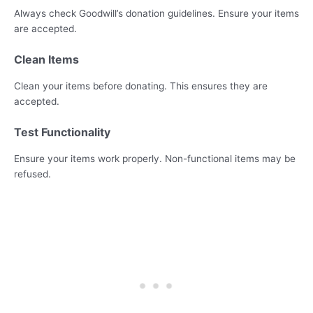
Always check Goodwill’s donation guidelines. Ensure your items
are accepted.
Clean Items
Clean your items before donating. This ensures they are
accepted.
Test Functionality
Ensure your items work properly. Non-functional items may be
refused.