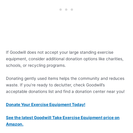
If Goodwill does not accept your large standing exercise
equipment, consider additional donation options like charities,
schools, or recycling programs.
Donating gently used items helps the community and reduces
waste. If you’re ready to declutter, check Goodwill’s
acceptable donations list and find a donation center near you!
Donate Your Exercise Equipment Today!
See the latest Goodwill Take Exercise Equipment price on
Amazon.