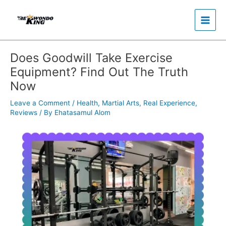
Skip
to
content
Does Goodwill Take Exercise
Equipment? Find Out The Truth
Now
Leave a Comment
/
Health
,
Martial Arts
,
Real Experience
,
Reviews
/ By
Ehatasamul Alom