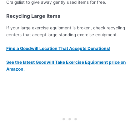
Craigslist to give away gently used items for free.
Recycling Large Items
If your large exercise equipment is broken, check recycling
centers that accept large standing exercise equipment.
Find a Goodwill Location That Accepts Donations!
See the latest Goodwill Take Exercise Equipment price on
Amazon.