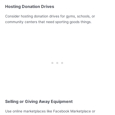
Hosting Donation Drives
Consider hosting donation drives for gyms, schools, or
community centers that need sporting goods things.
Selling or Giving Away Equipment
Use online marketplaces like Facebook Marketplace or