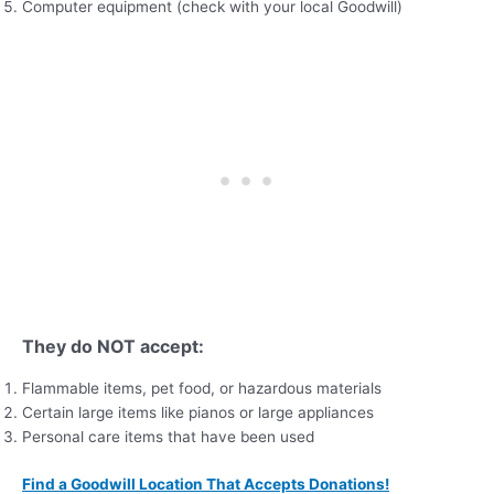
Computer equipment (check with your local Goodwill)
They do NOT accept:
Flammable items, pet food, or hazardous materials
Certain large items like pianos or large appliances
Personal care items that have been used
Find a Goodwill Location That Accepts Donations!