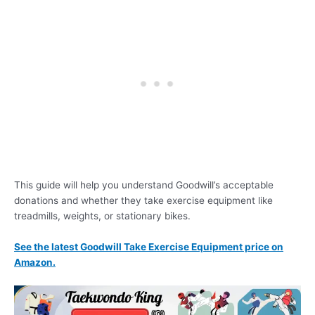
This guide will help you understand Goodwill’s acceptable
donations and whether they take exercise equipment like
treadmills, weights, or stationary bikes.
See the latest Goodwill Take Exercise Equipment price on
Amazon.