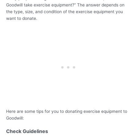
Goodwill take exercise equipment?” The answer depends on
the type, size, and condition of the exercise equipment you
want to donate.
Here are some tips for you to donating exercise equipment to
Goodwill:
Check Guidelines