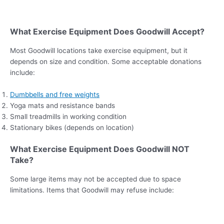
What Exercise Equipment Does Goodwill Accept?
Most Goodwill locations take exercise equipment, but it
depends on size and condition. Some acceptable donations
include:
Dumbbells and free weights
Yoga mats and resistance bands
Small treadmills in working condition
Stationary bikes (depends on location)
What Exercise Equipment Does Goodwill NOT
Take?
Some large items may not be accepted due to space
limitations. Items that Goodwill may refuse include: