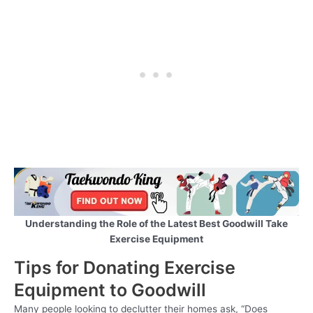
Understanding the Role of the Latest Best Goodwill Take
Exercise Equipment
Tips for Donating Exercise
Equipment to Goodwill
Many people looking to declutter their homes ask, “Does