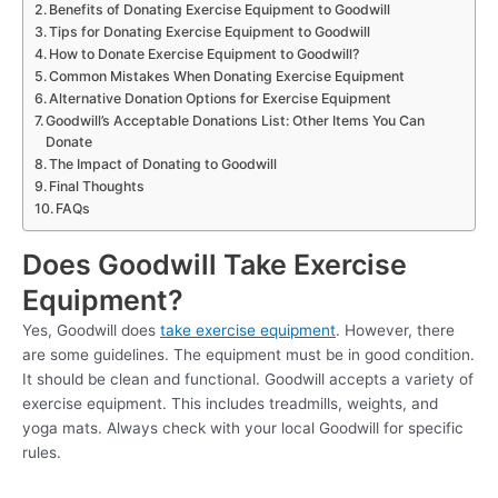
Benefits of Donating Exercise Equipment to Goodwill
Tips for Donating Exercise Equipment to Goodwill
How to Donate Exercise Equipment to Goodwill?
Common Mistakes When Donating Exercise Equipment
Alternative Donation Options for Exercise Equipment
Goodwill’s Acceptable Donations List: Other Items You Can
Donate
The Impact of Donating to Goodwill
Final Thoughts
FAQs
Does Goodwill Take Exercise
Equipment?
Yes, Goodwill does
take exercise equipment
. However, there
are some guidelines. The equipment must be in good condition.
It should be clean and functional. Goodwill accepts a variety of
exercise equipment. This includes treadmills, weights, and
yoga mats. Always check with your local Goodwill for specific
rules.