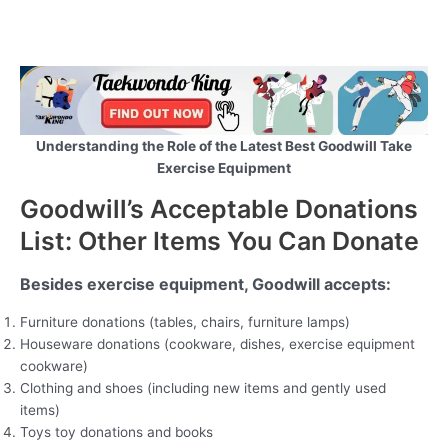
Understanding the Role of the Latest Best Goodwill Take
Exercise Equipment
Goodwill’s Acceptable Donations
List: Other Items You Can Donate
Besides exercise equipment, Goodwill accepts:
Furniture donations (tables, chairs, furniture lamps)
Houseware donations (cookware, dishes, exercise equipment
cookware)
Clothing and shoes (including new items and gently used
items)
Toys toy donations and books