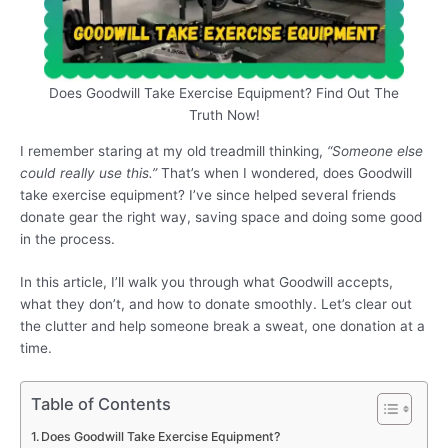
Does Goodwill Take Exercise Equipment? Find Out The
Truth Now!
I remember staring at my old treadmill thinking,
“Someone else
could really use this.”
That’s when I wondered, does Goodwill
take exercise equipment? I’ve since helped several friends
donate gear the right way, saving space and doing some good
in the process.
In this article, I’ll walk you through what Goodwill accepts,
what they don’t, and how to donate smoothly. Let’s clear out
the clutter and help someone break a sweat, one donation at a
time.
Table of Contents
Does Goodwill Take Exercise Equipment?