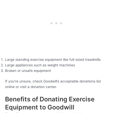
Large standing exercise equipment like full-sized treadmills
Large appliances such as weight machines
Broken or unsafe equipment
If you’re unsure, check Goodwill’s acceptable donations list
online or visit a donation center.
Benefits of Donating Exercise
Equipment to Goodwill