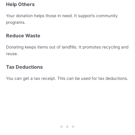
Help Others
Your donation helps those in need. It supports community
programs.
Reduce Waste
Donating keeps items out of landfills. It promotes recycling and
reuse.
Tax Deductions
You can get a tax receipt. This can be used for tax deductions.