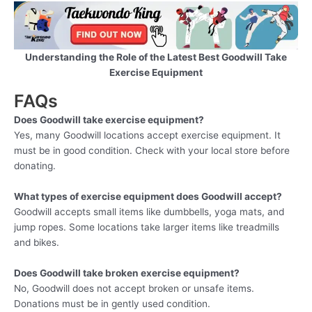
Understanding the Role of the Latest Best Goodwill Take
Exercise Equipment
FAQs
Does Goodwill take exercise equipment?
Yes, many Goodwill locations accept exercise equipment. It
must be in good condition. Check with your local store before
donating.
What types of exercise equipment does Goodwill accept?
Goodwill accepts small items like dumbbells, yoga mats, and
jump ropes. Some locations take larger items like treadmills
and bikes.
Does Goodwill take broken exercise equipment?
No, Goodwill does not accept broken or unsafe items.
Donations must be in gently used condition.