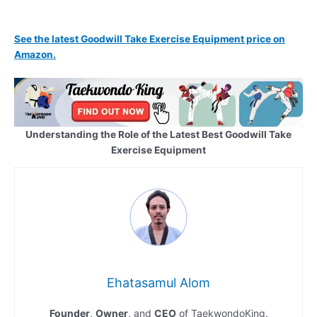
See the latest Goodwill Take Exercise Equipment price on
Amazon.
Understanding the Role of the Latest Best Goodwill Take
Exercise Equipment
Ehatasamul Alom
Founder
,
Owner
, and
CEO
of TaekwondoKing.