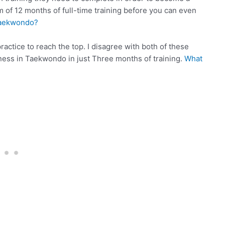
of 12 months of full-time training before you can even
Taekwondo?
actice to reach the top. I disagree with both of these
atness in Taekwondo in just Three months of training.
What