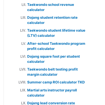
Taekwondo school revenue
calculator
Dojang student retention rate
calculator
Taekwondo student lifetime value
(LTV) calculator
After-school Taekwondo program
profit calculator
Dojang square foot per student
calculator
Taekwondo belt testing profit
margin calculator
Summer camp ROI calculator TKD
Martial arts instructor payroll
calculator
Dojang lead conversion rate