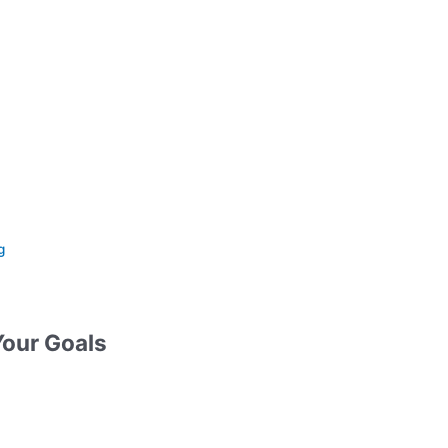
g
Your Goals