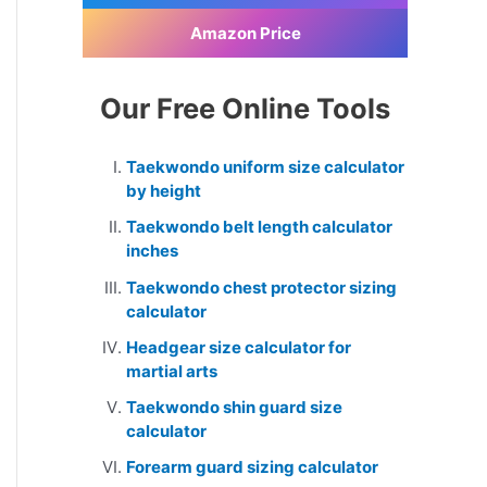
Amazon Price
Our Free Online Tools
Taekwondo uniform size calculator
by height
Taekwondo belt length calculator
inches
Taekwondo chest protector sizing
calculator
Headgear size calculator for
martial arts
Taekwondo shin guard size
calculator
Forearm guard sizing calculator