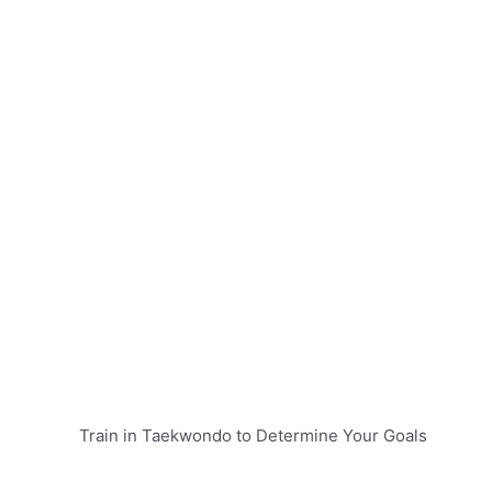
Train in Taekwondo to Determine Your Goals