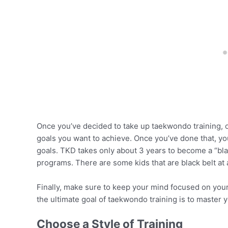
Once you’ve decided to take up taekwondo training, on
goals you want to achieve. Once you’ve done that, yo
goals. TKD takes only about 3 years to become a “black
programs. There are some kids that are black belt at 
Finally, make sure to keep your mind focused on you
the ultimate goal of taekwondo training is to master y
Choose a Style of Training