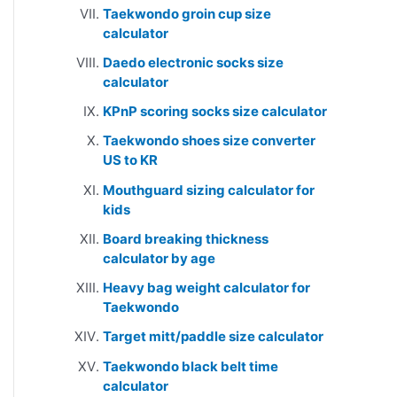
Taekwondo groin cup size
calculator
Daedo electronic socks size
calculator
KPnP scoring socks size calculator
Taekwondo shoes size converter
US to KR
Mouthguard sizing calculator for
kids
Board breaking thickness
calculator by age
Heavy bag weight calculator for
Taekwondo
Target mitt/paddle size calculator
Taekwondo black belt time
calculator