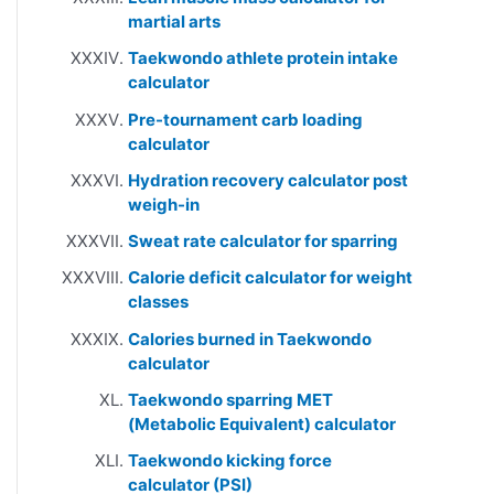
martial arts
Taekwondo athlete protein intake
calculator
Pre-tournament carb loading
calculator
Hydration recovery calculator post
weigh-in
Sweat rate calculator for sparring
Calorie deficit calculator for weight
classes
Calories burned in Taekwondo
calculator
Taekwondo sparring MET
(Metabolic Equivalent) calculator
Taekwondo kicking force
calculator (PSI)