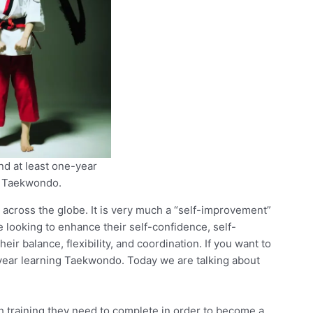
d at least one-year
g Taekwondo.
d across the globe. It is very much a “self-improvement”
e looking to enhance their self-confidence, self-
eir balance, flexibility, and coordination. If you want to
e-year learning Taekwondo. Today we are talking about
 training they need to complete in order to become a