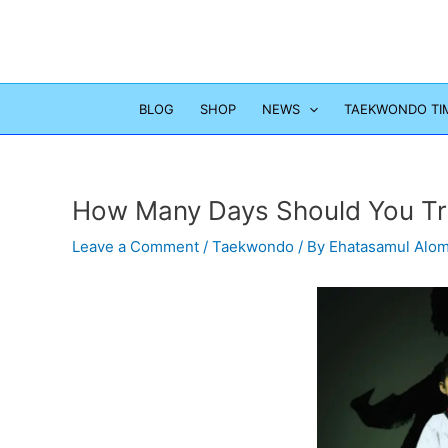
Skip
to
content
BLOG
SHOP
NEWS
TAEKWONDO TI
How Many Days Should You Tr
Leave a Comment
/
Taekwondo
/ By
Ehatasamul Alo