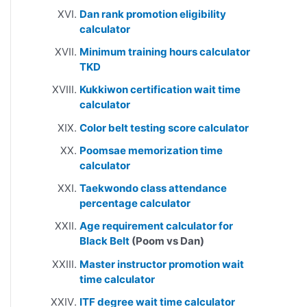
Dan rank promotion eligibility
calculator
Minimum training hours calculator
TKD
Kukkiwon certification wait time
calculator
Color belt testing score calculator
Poomsae memorization time
calculator
Taekwondo class attendance
percentage calculator
Age requirement calculator for
Black Belt
(Poom vs Dan)
Master instructor promotion wait
time calculator
ITF degree wait time calculator