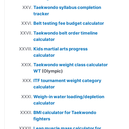
Taekwondo syllabus completion
tracker
Belt testing fee budget calculator
Taekwondo belt order timeline
calculator
Kids martial arts progress
calculator
Taekwondo weight class calculator
WT
(Olympic)
ITF tournament weight category
calculator
Weigh-in water loading/depletion
calculator
BMI calculator for Taekwondo
fighters
Lean muscle mass calculator for