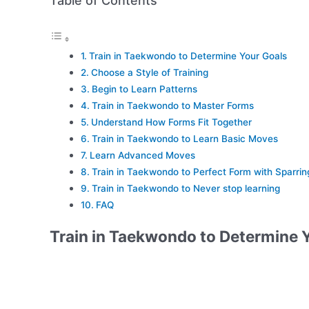
Table of Contents
Train in Taekwondo to Determine Your Goals
Choose a Style of Training
Begin to Learn Patterns
Train in Taekwondo to Master Forms
Understand How Forms Fit Together
Train in Taekwondo to Learn Basic Moves
Learn Advanced Moves
Train in Taekwondo to Perfect Form with Sparrin
Train in Taekwondo to Never stop learning
FAQ
Train in Taekwondo to Determine 