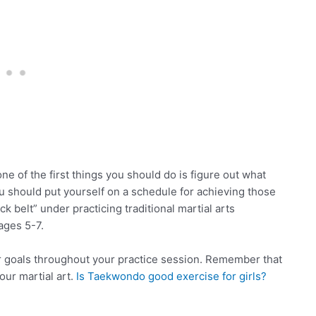
e of the first things you should do is figure out what
u should put yourself on a schedule for achieving those
 belt” under practicing traditional martial arts
ages 5-7.
r goals throughout your practice session. Remember that
our martial art.
Is Taekwondo good exercise for girls?