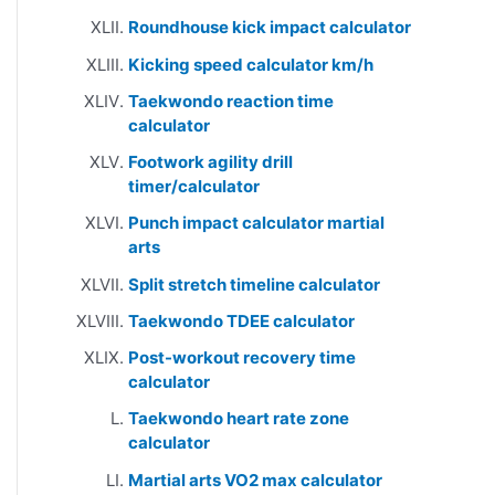
Roundhouse kick impact calculator
Kicking speed calculator km/h
Taekwondo reaction time
calculator
Footwork agility drill
timer/calculator
Punch impact calculator martial
arts
Split stretch timeline calculator
Taekwondo TDEE calculator
Post-workout recovery time
calculator
Taekwondo heart rate zone
calculator
Martial arts VO2 max calculator