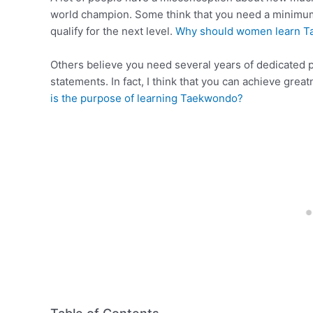
world champion. Some think that you need a minimum 
qualify for the next level.
Why should women learn 
Others believe you need several years of dedicated pr
statements. In fact, I think that you can achieve gre
is the purpose of learning Taekwondo?