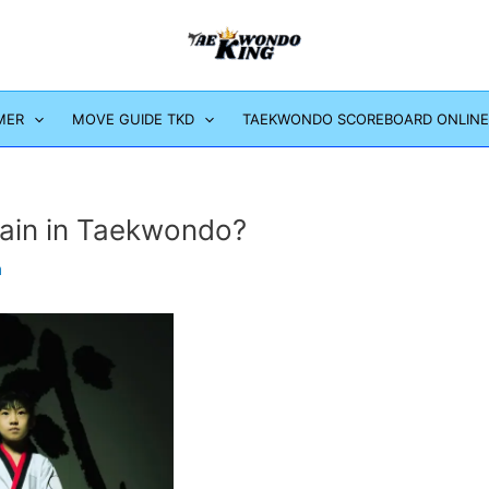
MER
MOVE GUIDE TKD
TAEKWONDO SCOREBOARD ONLINE
ain in Taekwondo?
m