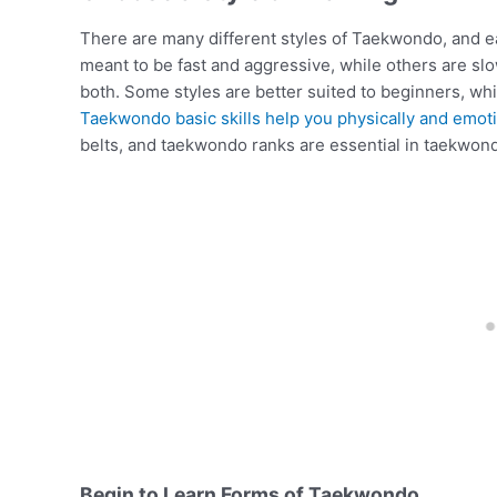
There are many different styles of Taekwondo, and ea
meant to be fast and aggressive, while others are sl
both. Some styles are better suited to beginners, w
Taekwondo basic skills help you physically and emoti
belts, and taekwondo ranks are essential in taekwon
Begin to Learn Forms of Taekwondo