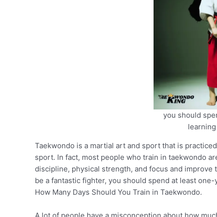
you should spen
learnin
Taekwondo is a martial art and sport that is practice
sport. In fact, most people who train in taekwondo ar
discipline, physical strength, and focus and improve th
be a fantastic fighter, you should spend at least on
How Many Days Should You Train in Taekwondo.
A lot of people have a misconception about how much