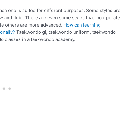
ch one is suited for different purposes. Some styles are
ow and fluid. There are even some styles that incorporate
hile others are more advanced.
How can learning
onally?
Taekwondo gi, taekwondo uniform, taekwondo
do classes in a taekwondo academy.