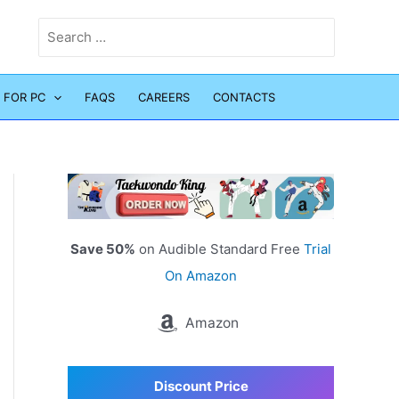
Search
for:
 FOR PC
FAQS
CAREERS
CONTACTS
Save 50%
on Audible Standard Free
Trial
On Amazon
Amazon
Discount Price