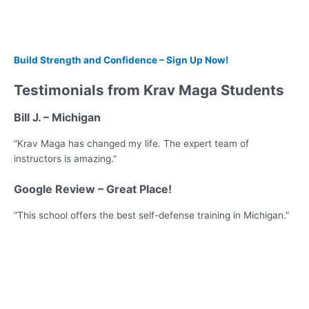
Build Strength and Confidence – Sign Up Now!
Testimonials from Krav Maga Students
Bill J. – Michigan
“Krav Maga has changed my life. The expert team of
instructors is amazing.”
Google Review – Great Place!
“This school offers the best self-defense training in Michigan.”