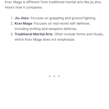
Krav Maga is different from traditional martial arts like jiu jitsu.
Here’s how it compares:
Jiu Jitsu
: Focuses on grappling and ground fighting.
Krav Maga
: Focuses on real-world self-defense,
including striking and weapons defense.
Traditional Martial Arts
: Often include forms and rituals,
which Krav Maga does not emphasize.