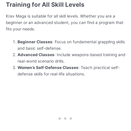
Training for All Skill Levels
Krav Maga is suitable for all skill levels. Whether you are a
beginner or an advanced student, you can find a program that
fits your needs.
Beginner Classes
: Focus on fundamental grappling skills
and basic self-defense.
Advanced Classes
: Include weapons-based training and
real-world scenario drills.
Women’s Self-Defense Classes
: Teach practical self-
defense skills for real-life situations.