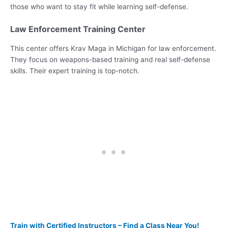
those who want to stay fit while learning self-defense.
Law Enforcement Training Center
This center offers Krav Maga in Michigan for law enforcement.
They focus on weapons-based training and real self-defense
skills. Their expert training is top-notch.
Train with Certified Instructors – Find a Class Near You!