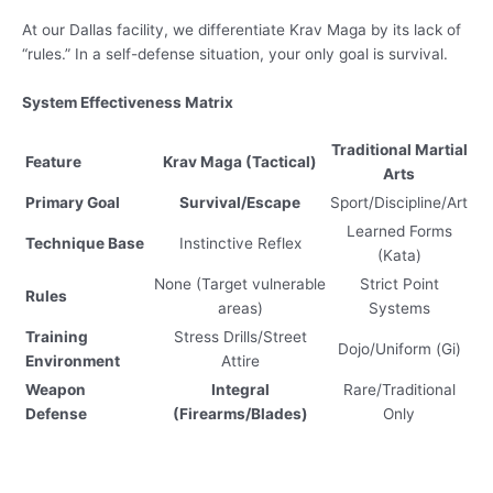
At our Dallas facility, we differentiate Krav Maga by its lack of
“rules.” In a self-defense situation, your only goal is survival.
System Effectiveness Matrix
Traditional Martial
Feature
Krav Maga (Tactical)
Arts
Primary Goal
Survival/Escape
Sport/Discipline/Art
Learned Forms
Technique Base
Instinctive Reflex
(Kata)
None (Target vulnerable
Strict Point
Rules
areas)
Systems
Training
Stress Drills/Street
Dojo/Uniform (Gi)
Environment
Attire
Weapon
Integral
Rare/Traditional
Defense
(Firearms/Blades)
Only