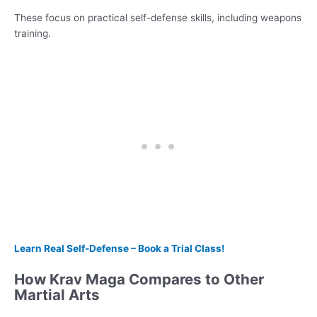
These focus on practical self-defense skills, including weapons
training.
Learn Real Self-Defense – Book a Trial Class!
How Krav Maga Compares to Other
Martial Arts