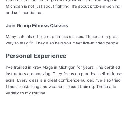
Michigan is not just about fighting. It’s about problem-solving
and self-confidence.
Join Group Fitness Classes
Many schools offer group fitness classes. These are a great
way to stay fit. They also help you meet like-minded people.
Personal Experience
I’ve trained in Krav Maga in Michigan for years. The certified
instructors are amazing. They focus on practical self-defense
skills. Every class is a great confidence builder. I’ve also tried
fitness kickboxing and weapons-based training. These add
variety to my routine.