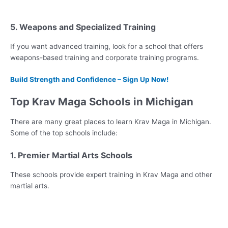
5. Weapons and Specialized Training
If you want advanced training, look for a school that offers
weapons-based training and corporate training programs.
Build Strength and Confidence – Sign Up Now!
Top Krav Maga Schools in Michigan
There are many great places to learn Krav Maga in Michigan.
Some of the top schools include:
1. Premier Martial Arts Schools
These schools provide expert training in Krav Maga and other
martial arts.