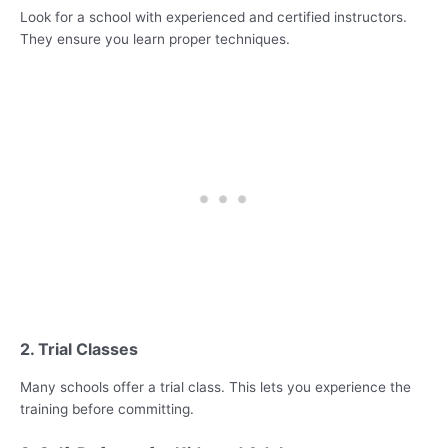
Look for a school with experienced and certified instructors.
They ensure you learn proper techniques.
2. Trial Classes
Many schools offer a trial class. This lets you experience the
training before committing.