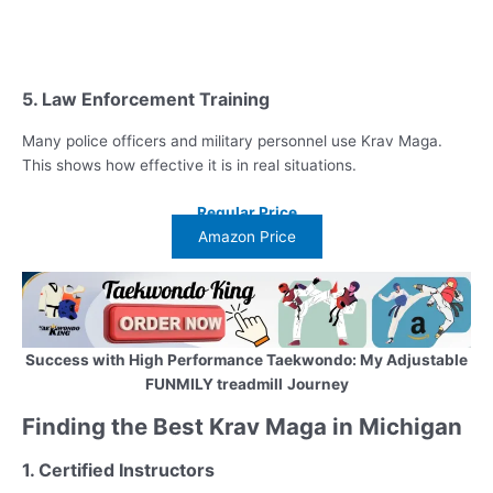
5. Law Enforcement Training
Many police officers and military personnel use Krav Maga.
This shows how effective it is in real situations.
Regular Price
Amazon Price
Success with High Performance Taekwondo: My Adjustable
FUNMILY treadmill
Journey
Finding the Best Krav Maga in Michigan
1. Certified Instructors