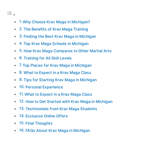
Why Choose Krav Maga in Michigan?
The Benefits of Krav Maga Training
Finding the Best Krav Maga in Michigan
Top Krav Maga Schools in Michigan
How Krav Maga Compares to Other Martial Arts
Training for All Skill Levels
Top Places for Krav Maga in Michigan
What to Expect in a Krav Maga Class
Tips for Starting Krav Maga in Michigan
Personal Experience
What to Expect in a Krav Maga Class
How to Get Started with Krav Maga in Michigan
Testimonials from Krav Maga Students
Exclusive Online Offers
Final Thoughts
FAQs About Krav Maga in Michigan