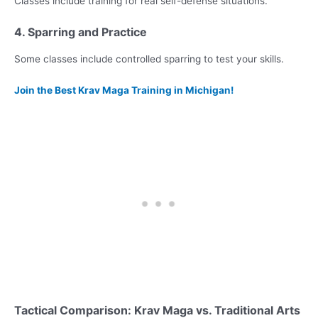
Classes include training for real self-defense situations.
4. Sparring and Practice
Some classes include controlled sparring to test your skills.
Join the Best Krav Maga Training in Michigan!
Tactical Comparison: Krav Maga vs. Traditional Arts