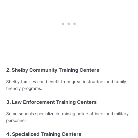
2. Shelby Community Training Centers
Shelby families can benefit from great instructors and family-
friendly programs.
3. Law Enforcement Training Centers
Some schools specialize in training police officers and military
personnel.
4. Specialized Training Centers