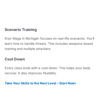
Scenario Training
Krav Maga in Michigan focuses on real-life scenarios. You’ll
learn how to handle threats. This includes weapons-based
training and multiple attackers.
Cool Down
Every class ends with a cool-down. This helps your body
recover. It also improves flexibility.
Take Your Skills to the Next Level – Start Now!