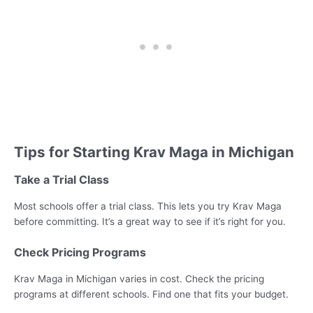
Tips for Starting Krav Maga in Michigan
Take a Trial Class
Most schools offer a trial class. This lets you try Krav Maga
before committing. It’s a great way to see if it’s right for you.
Check Pricing Programs
Krav Maga in Michigan varies in cost. Check the pricing
programs at different schools. Find one that fits your budget.