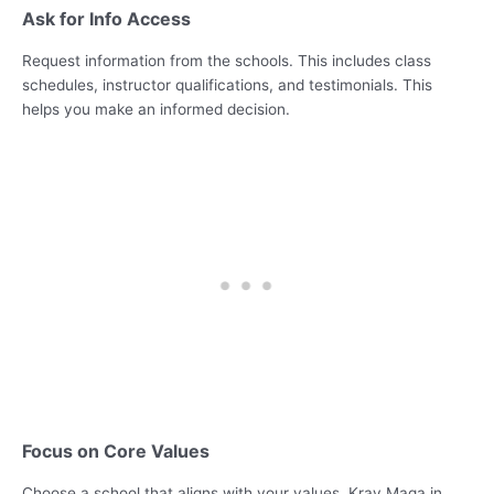
Ask for Info Access
Request information from the schools. This includes class
schedules, instructor qualifications, and testimonials. This
helps you make an informed decision.
Focus on Core Values
Choose a school that aligns with your values. Krav Maga in