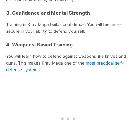
3. Confidence and Mental Strength
Training in Krav Maga builds confidence. You will feel more
secure in your ability to defend yourself.
4. Weapons-Based Training
You will learn how to defend against weapons like knives and
guns. This makes Krav Maga one of the
most practical self-
defense systems
.