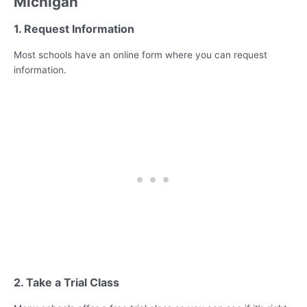
Michigan
1. Request Information
Most schools have an online form where you can request
information.
2. Take a Trial Class