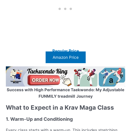
Regular Price
Amazon Price
Success with High Performance Taekwondo: My Adjustable
FUNMILY treadmill
Journey
What to Expect in a Krav Maga Class
1. Warm-Up and Conditioning
Every class starts with a warm-up. This includes stretching