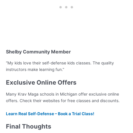
Shelby Community Member
“My kids love their self-defense kids classes. The quality
instructors make learning fun.”
Exclusive Online Offers
Many Krav Maga schools in Michigan offer exclusive online
offers. Check their websites for free classes and discounts.
Learn Real Self-Defense – Book a Trial Class!
Final Thoughts