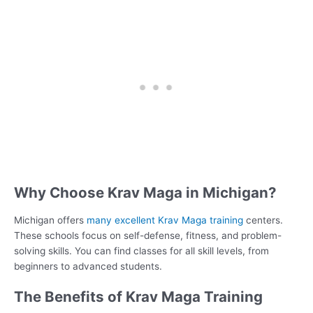
Why Choose Krav Maga in Michigan?
Michigan offers
many excellent Krav Maga training
centers.
These schools focus on self-defense, fitness, and problem-
solving skills. You can find classes for all skill levels, from
beginners to advanced students.
The Benefits of Krav Maga Training