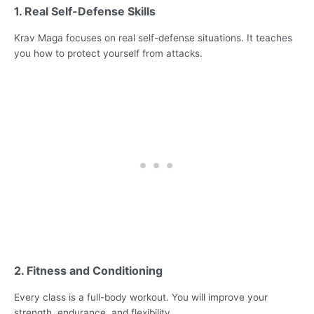
1. Real Self-Defense Skills
Krav Maga focuses on real self-defense situations. It teaches
you how to protect yourself from attacks.
2. Fitness and Conditioning
Every class is a full-body workout. You will improve your
strength, endurance, and flexibility.