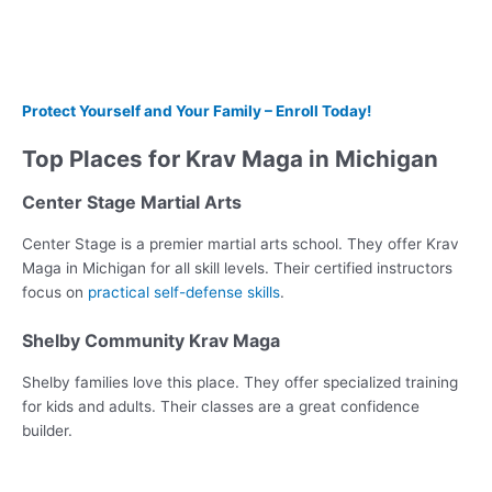
Protect Yourself and Your Family – Enroll Today!
Top Places for Krav Maga in Michigan
Center Stage Martial Arts
Center Stage is a premier martial arts school. They offer Krav
Maga in Michigan for all skill levels. Their certified instructors
focus on
practical self-defense skills
.
Shelby Community Krav Maga
Shelby families love this place. They offer specialized training
for kids and adults. Their classes are a great confidence
builder.