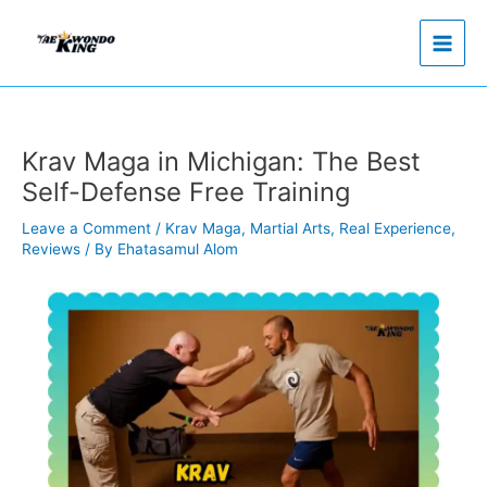
Skip
to
content
Krav Maga in Michigan: The Best
Self-Defense Free Training
Leave a Comment
/
Krav Maga
,
Martial Arts
,
Real Experience
,
Reviews
/ By
Ehatasamul Alom