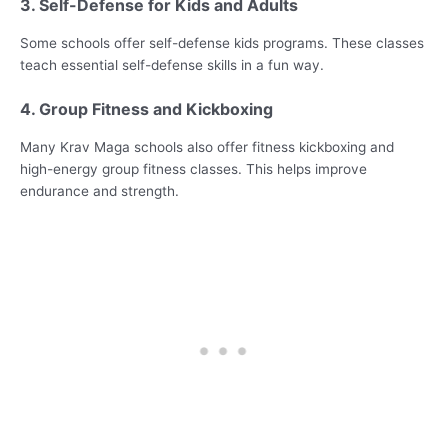
3. Self-Defense for Kids and Adults
Some schools offer self-defense kids programs. These classes
teach essential self-defense skills in a fun way.
4. Group Fitness and Kickboxing
Many Krav Maga schools also offer fitness kickboxing and
high-energy group fitness classes. This helps improve
endurance and strength.