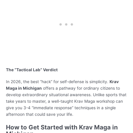
The “Tactical Lab” Verdict
In 2026, the best “hack” for self-defense is simplicity.
Krav
Maga in Michigan
offers a pathway for ordinary citizens to
develop extraordinary situational awareness. Unlike sports that
take years to master, a well-taught Krav Maga workshop can
give you 3-4 “immediate response” techniques in a single
afternoon that could save your life.
How to Get Started with Krav Maga in