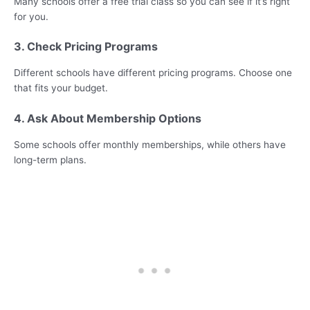
Many schools offer a free trial class so you can see if it’s right
for you.
3. Check Pricing Programs
Different schools have different pricing programs. Choose one
that fits your budget.
4. Ask About Membership Options
Some schools offer monthly memberships, while others have
long-term plans.