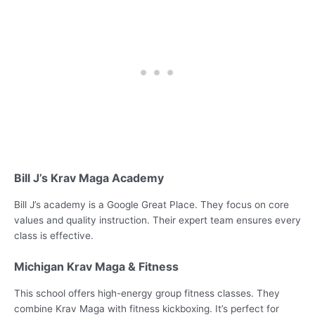
Bill J’s Krav Maga Academy
Bill J’s academy is a Google Great Place. They focus on core
values and quality instruction. Their expert team ensures every
class is effective.
Michigan Krav Maga & Fitness
This school offers high-energy group fitness classes. They
combine Krav Maga with fitness kickboxing. It’s perfect for