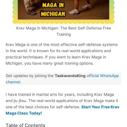
Krav Maga in Michigan: The Best Self-Defense Free
Training
Krav Maga is one of the most effective self-defense systems
in the world. It is known for its real-world applications and
practical techniques. If you want to learn Krav Maga in
Michigan, you have many great training options.
Get updates by joining the
TaekwondoKing
official WhatsApp
channel
.
I have trained in martial arts for years, including Krav Maga
and jiu jitsu. The real-world applications of Krav Maga make it
one of the best choices for self-defense.
Start Your Free Krav
Maga Class Today!
Table of Contents