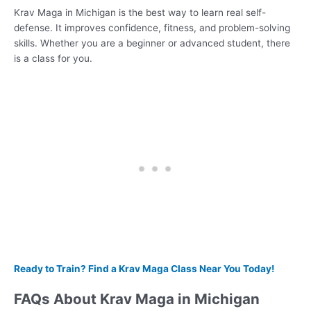
Krav Maga in Michigan is the best way to learn real self-
defense. It improves confidence, fitness, and problem-solving
skills. Whether you are a beginner or advanced student, there
is a class for you.
Ready to Train? Find a Krav Maga Class Near You Today!
FAQs About Krav Maga in Michigan