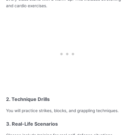
and cardio exercises.
2. Technique Drills
You will practice strikes, blocks, and grappling techniques.
3. Real-Life Scenarios