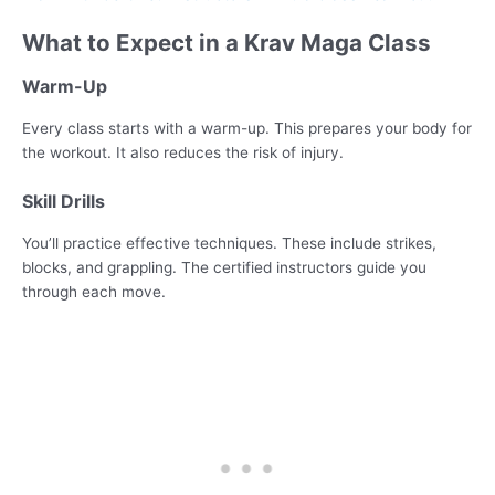
What to Expect in a Krav Maga Class
Warm-Up
Every class starts with a warm-up. This prepares your body for
the workout. It also reduces the risk of injury.
Skill Drills
You’ll practice effective techniques. These include strikes,
blocks, and grappling. The certified instructors guide you
through each move.