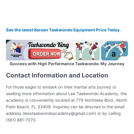
See the latest Korean Taekwondo Equipment Price Today.
Success with High Performance Taekwondo: My Journey
Contact Information and Location
For those eager to embark on their martial arts journey or
seeking more information about Lee Taekwondo Academy, the
academy is conveniently located at 779 Northlake Blvd., North
Palm Beach, FL 33408. Inquiries can be directed to the email
address (leestaekwondoacademy@gmail.com) or by calling
(561) 881-7070.