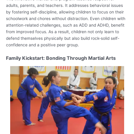
adults, parents, and teachers. It addresses behavioral issues
by fostering self-discipline, allowing children to focus on their
schoolwork and chores without distraction. Even children with
attention-related challenges, such as ADD and ADHD, benefit
from improved focus. As a result, children not only learn to
defend themselves physically but also build rock-solid self-
confidence and a positive peer group.
Family Kickstart: Bonding Through Martial Arts