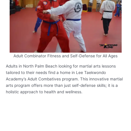
Adult Combinator Fitness and Self-Defense for All Ages
Adults in North Palm Beach looking for martial arts lessons
tailored to their needs find a home in Lee Taekwondo
Academy’s Adult Combatives program. This innovative martial
arts program offers more than just self-defense skills; it is a
holistic approach to health and wellness.