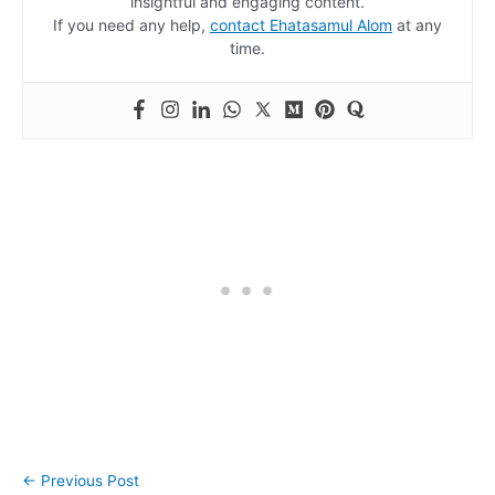
insightful and engaging content.
If you need any help,
contact Ehatasamul Alom
at any
time.
←
Previous Post