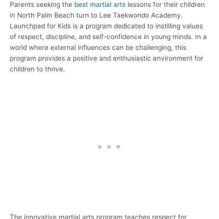
Parents seeking the
best martial arts
lessons for their children
in North Palm Beach turn to Lee Taekwondo Academy.
Launchpad for Kids is a program dedicated to instilling values
of respect, discipline, and self-confidence in young minds. In a
world where external influences can be challenging, this
program provides a positive and enthusiastic environment for
children to thrive.
The innovative martial arts program teaches respect for