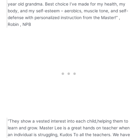
year old grandma. Best choice I’ve made for my health, my
body, and my self-esteem – aerobics, muscle tone, and self-
defense with personalized instruction from the Master!” ,
Robin , NPB
“They show a vested interest into each child,helping them to
learn and grow. Master Lee is a great hands on teacher when
an individual is struggling, Kudos To all the teachers. We have