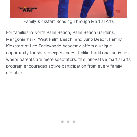
Family Kickstart Bonding Through Martial Arts
For families in North Palm Beach, Palm Beach Gardens,
Mangonia Park, West Palm Beach, and Juno Beach, Family
Kickstart at Lee Taekwondo Academy offers a unique
opportunity for shared experiences. Unlike traditional activities
where parents are mere spectators, this innovative martial arts
program encourages active participation from every family
member.