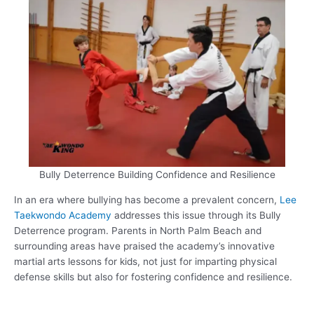
Bully Deterrence Building Confidence and Resilience
In an era where bullying has become a prevalent concern,
Lee
Taekwondo Academy
addresses this issue through its Bully
Deterrence program. Parents in North Palm Beach and
surrounding areas have praised the academy’s innovative
martial arts lessons for kids, not just for imparting physical
defense skills but also for fostering confidence and resilience.