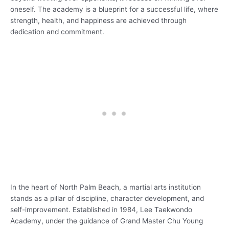
oneself. The academy is a blueprint for a successful life, where
strength, health, and happiness are achieved through
dedication and commitment.
In the heart of North Palm Beach, a martial arts institution
stands as a pillar of discipline, character development, and
self-improvement. Established in 1984, Lee Taekwondo
Academy, under the guidance of Grand Master Chu Young