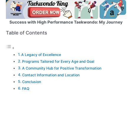
Success with High Performance Taekwondo: My Journey
Table of Contents
A Legacy of Excellence
Programs Tailored for Every Age and Goal
A Community Hub for Positive Transformation
Contact Information and Location
Conclusion
FAQ