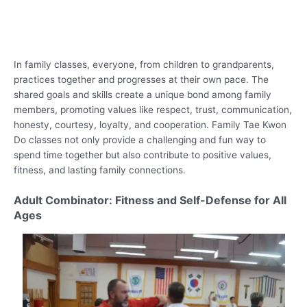
In family classes, everyone, from children to grandparents,
practices together and progresses at their own pace. The
shared goals and skills create a unique bond among family
members, promoting values like respect, trust, communication,
honesty, courtesy, loyalty, and cooperation. Family Tae Kwon
Do classes not only provide a challenging and fun way to
spend time together but also contribute to positive values,
fitness, and lasting family connections.
Adult Combinator: Fitness and Self-Defense for All
Ages