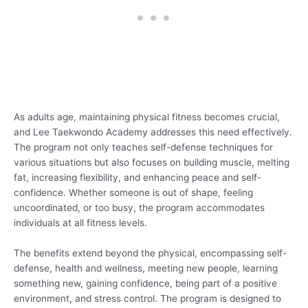
As adults age, maintaining physical fitness becomes crucial,
and Lee Taekwondo Academy addresses this need effectively.
The program not only teaches self-defense techniques for
various situations but also focuses on building muscle, melting
fat, increasing flexibility, and enhancing peace and self-
confidence. Whether someone is out of shape, feeling
uncoordinated, or too busy, the program accommodates
individuals at all fitness levels.
The benefits extend beyond the physical, encompassing self-
defense, health and wellness, meeting new people, learning
something new, gaining confidence, being part of a positive
environment, and stress control. The program is designed to