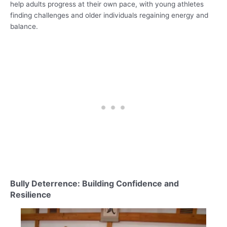
help adults progress at their own pace, with young athletes
finding challenges and older individuals regaining energy and
balance.
Bully Deterrence: Building Confidence and
Resilience