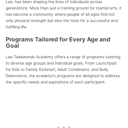
Lee, has been shaping the lives of individuals across
generations. More than just a training ground for martial arts, it
has become a community where people of all ages find not
only physical strength but also the tools for a successful and
fulfilling life.
Programs Tailored for Every Age and
Goal
Lee Taekwondo Academy offers a range of programs catering
to diverse age groups and individual goals. From Launchpad
for Kids to Family Kickstart, Adult Combinator, and Bully
Deterrence, the academy’s programs are designed to address
the specific needs and aspirations of each participant.