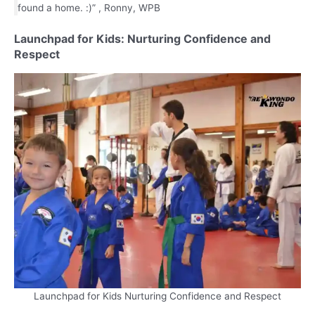
found a home. :)” , Ronny, WPB
Launchpad for Kids: Nurturing Confidence and
Respect
Launchpad for Kids Nurturing Confidence and Respect