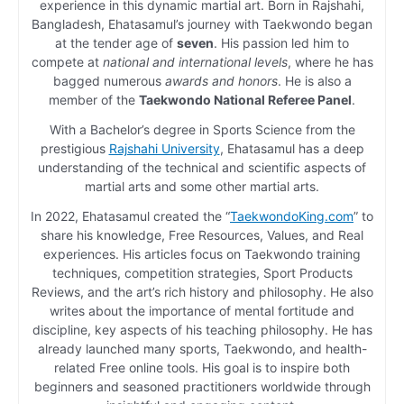
experience in this dynamic martial art. Born in Rajshahi,
Bangladesh, Ehatasamul’s journey with Taekwondo began
at the tender age of
seven
. His passion led him to
compete at
national and international levels
, where he has
bagged numerous
awards and honors
. He is also a
member of the
Taekwondo National Referee Panel
.
With a Bachelor’s degree in Sports Science from the
prestigious
Rajshahi University
, Ehatasamul has a deep
understanding of the technical and scientific aspects of
martial arts and some other martial arts.
In 2022, Ehatasamul created the “
TaekwondoKing.com
” to
share his knowledge, Free Resources, Values, and Real
experiences. His articles focus on Taekwondo training
techniques, competition strategies, Sport Products
Reviews, and the art’s rich history and philosophy. He also
writes about the importance of mental fortitude and
discipline, key aspects of his teaching philosophy. He has
already launched many sports, Taekwondo, and health-
related Free online tools. His goal is to inspire both
beginners and seasoned practitioners worldwide through