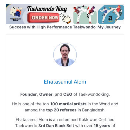
Success with High Performance Taekwondo: My Journey
Ehatasamul Alom
Founder
,
Owner
, and
CEO
of TaekwondoKing.
He is one of the top
100 martial artists
in the World and
among the
top 20 referees
in Bangladesh.
Ehatasamul Alom is an esteemed Kukkiwon Certified
Taekwondo
3rd Dan Black Belt
with over
15 years
of