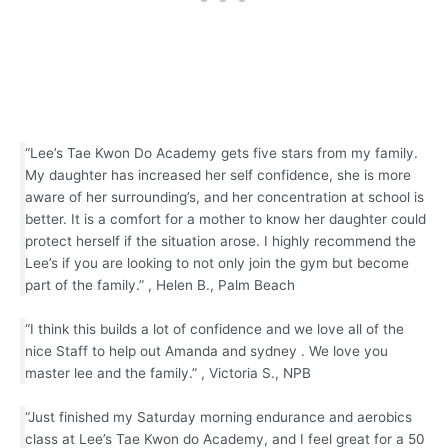
“Lee’s Tae Kwon Do Academy gets five stars from my family.
My daughter has increased her self confidence, she is more
aware of her surrounding’s, and her concentration at school is
better. It is a comfort for a mother to know her daughter could
protect herself if the situation arose. I highly recommend the
Lee’s if you are looking to not only join the gym but become
part of the family.” , Helen B., Palm Beach
“I think this builds a lot of confidence and we love all of the
nice Staff to help out Amanda and sydney . We love you
master lee and the family.” , Victoria S., NPB
“Just finished my Saturday morning endurance and aerobics
class at Lee’s Tae Kwon do Academy, and I feel great for a 50