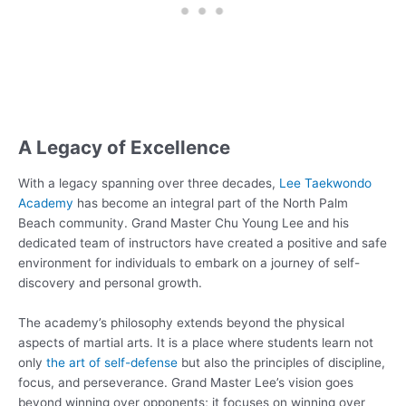
A Legacy of Excellence
With a legacy spanning over three decades,
Lee Taekwondo
Academy
has become an integral part of the North Palm
Beach community. Grand Master Chu Young Lee and his
dedicated team of instructors have created a positive and safe
environment for individuals to embark on a journey of self-
discovery and personal growth.
The academy’s philosophy extends beyond the physical
aspects of martial arts. It is a place where students learn not
only
the art of self-defense
but also the principles of discipline,
focus, and perseverance. Grand Master Lee’s vision goes
beyond winning over opponents; it focuses on winning over