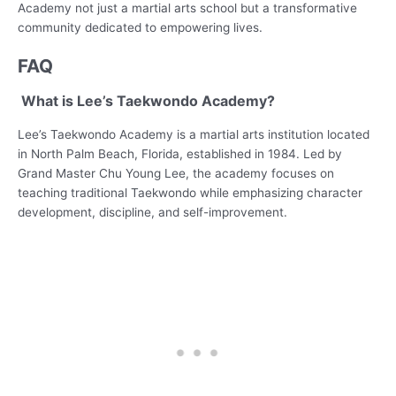
Academy not just a martial arts school but a transformative
community dedicated to empowering lives.
FAQ
What is Lee’s Taekwondo Academy?
Lee’s Taekwondo Academy is a martial arts institution located
in North Palm Beach, Florida, established in 1984. Led by
Grand Master Chu Young Lee, the academy focuses on
teaching traditional Taekwondo while emphasizing character
development, discipline, and self-improvement.