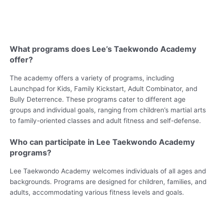
What programs does Lee’s Taekwondo Academy
offer?
The academy offers a variety of programs, including
Launchpad for Kids, Family Kickstart, Adult Combinator, and
Bully Deterrence. These programs cater to different age
groups and individual goals, ranging from children’s martial arts
to family-oriented classes and adult fitness and self-defense.
Who can participate in Lee Taekwondo Academy
programs?
Lee Taekwondo Academy welcomes individuals of all ages and
backgrounds. Programs are designed for children, families, and
adults, accommodating various fitness levels and goals.