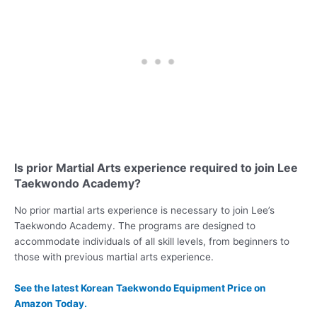
Is prior Martial Arts experience required to join Lee
Taekwondo Academy?
No prior martial arts experience is necessary to join Lee’s
Taekwondo Academy. The programs are designed to
accommodate individuals of all skill levels, from beginners to
those with previous martial arts experience.
See the latest Korean Taekwondo Equipment Price on
Amazon Today.