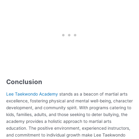
Conclusion
Lee Taekwondo Academy
stands as a beacon of martial arts
excellence, fostering physical and mental well-being, character
development, and community spirit. With programs catering to
kids, families, adults, and those seeking to deter bullying, the
academy provides a holistic approach to martial arts
education. The positive environment, experienced instructors,
and commitment to individual growth make Lee Taekwondo