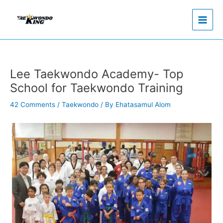
Skip
to
content
Lee Taekwondo Academy- Top
School for Taekwondo Training
42 Comments
/
Taekwondo
/ By
Ehatasamul Alom