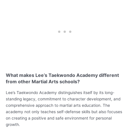
What makes Lee’s Taekwondo Academy different
from other Martial Arts schools?
Lee’s Taekwondo Academy distinguishes itself by its long-
standing legacy, commitment to character development, and
comprehensive approach to martial arts education. The
academy not only teaches self-defense skills but also focuses
on creating a positive and safe environment for personal
growth.