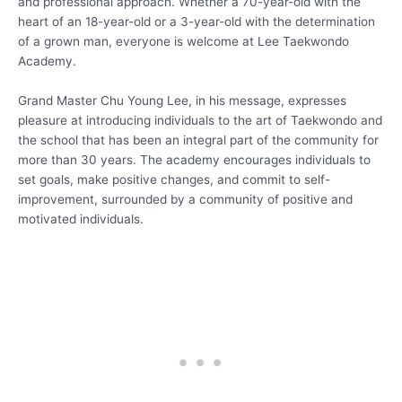
and professional approach. Whether a 70-year-old with the
heart of an 18-year-old or a 3-year-old with the determination
of a grown man, everyone is welcome at Lee Taekwondo
Academy.
Grand Master Chu Young Lee, in his message, expresses
pleasure at introducing individuals to the art of Taekwondo and
the school that has been an integral part of the community for
more than 30 years. The academy encourages individuals to
set goals, make positive changes, and commit to self-
improvement, surrounded by a community of positive and
motivated individuals.