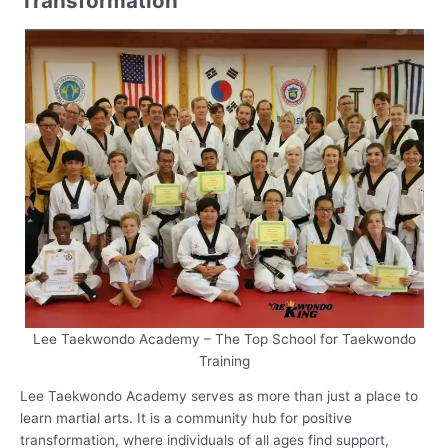
Transformation
Lee Taekwondo Academy – The Top School for Taekwondo
Training
Lee Taekwondo Academy serves as more than just a place to
learn martial arts. It is a community hub for positive
transformation, where individuals of all ages find support,