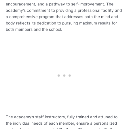
encouragement, and a pathway to self-improvement. The
academy’s commitment to providing a professional facility and
a comprehensive program that addresses both the mind and
body reflects its dedication to pursuing maximum results for
both members and the school.
The academy’s staff instructors, fully trained and attuned to
the individual needs of each member, ensure a personalized