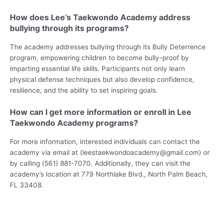
How does Lee’s Taekwondo Academy address
bullying through its programs?
The academy addresses bullying through its Bully Deterrence
program, empowering children to become bully-proof by
imparting essential life skills. Participants not only learn
physical defense techniques but also develop confidence,
resilience, and the ability to set inspiring goals.
How can I get more information or enroll in Lee
Taekwondo Academy programs?
For more information, interested individuals can contact the
academy via email at (leestaekwondoacademy@gmail.com) or
by calling (561) 881-7070. Additionally, they can visit the
academy’s location at 779 Northlake Blvd., North Palm Beach,
FL 33408.