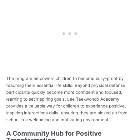
The program empowers children to become bully-proof by
teaching them essential life skills. Beyond physical defense,
participants quickly become more confident and focused,
learning to set inspiring goals. Lee Taekwondo Academy
provides a valuable way for children to experience positive,
inspiring interactions daily, ensuring they are picked up from
school in a welcoming and motivating environment.
A Community Hub for Positive