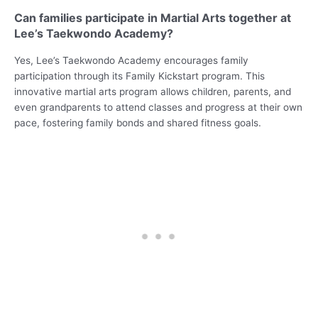
Can families participate in Martial Arts together at
Lee’s Taekwondo Academy?
Yes, Lee’s Taekwondo Academy encourages family
participation through its Family Kickstart program. This
innovative martial arts program allows children, parents, and
even grandparents to attend classes and progress at their own
pace, fostering family bonds and shared fitness goals.