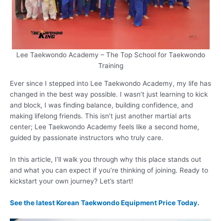
Lee Taekwondo Academy – The Top School for Taekwondo
Training
Ever since I stepped into Lee Taekwondo Academy, my life has
changed in the best way possible. I wasn’t just learning to kick
and block, I was finding balance, building confidence, and
making lifelong friends. This isn’t just another martial arts
center; Lee Taekwondo Academy feels like a second home,
guided by passionate instructors who truly care.
In this article, I’ll walk you through why this place stands out
and what you can expect if you’re thinking of joining. Ready to
kickstart your own journey? Let’s start!
See the latest Korean Taekwondo Equipment Price Today.