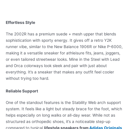
Effortless Style
The 2002R has a premium suede + mesh upper that blends
sophistication with sporty energy. It gives off a retro Y2K
runner vibe, similar to the New Balance 1906R or Nike P-6000,
making it a versatile sneaker for athleisure fits, jeans, joggers,
or even tailored streetwear looks. Mine in the Steel with Lead
and Orca colorways look sleek and pair with just about
everything. It’s a sneaker that makes any outfit feel cooler
without trying too hard.
Reliable Support
One of the standout features is the Stability Web arch support
system. It feels like a light but steady brace for the foot, which
helps especially on long walks or all-day wear. While not as
structured as orthopedic shoes, it’s a noticeable step-up
compared to typical
lifestyle sneakers from
Adidas Originals