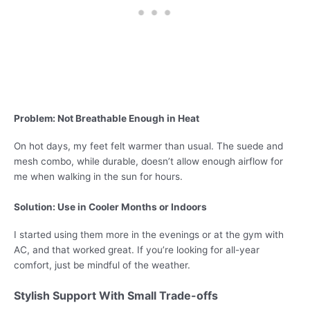
Problem: Not Breathable Enough in Heat
On hot days, my feet felt warmer than usual. The suede and
mesh combo, while durable, doesn’t allow enough airflow for
me when walking in the sun for hours.
Solution: Use in Cooler Months or Indoors
I started using them more in the evenings or at the gym with
AC, and that worked great. If you’re looking for all-year
comfort, just be mindful of the weather.
Stylish Support With Small Trade-offs