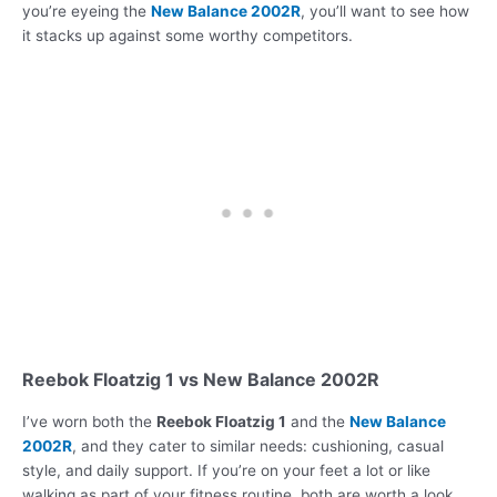
you’re eyeing the
New Balance 2002R
, you’ll want to see how
it stacks up against some worthy competitors.
Reebok Floatzig 1 vs New Balance 2002R
I’ve worn both the
Reebok Floatzig 1
and the
New Balance
2002R
, and they cater to similar needs: cushioning, casual
style, and daily support. If you’re on your feet a lot or like
walking as part of your fitness routine, both are worth a look.