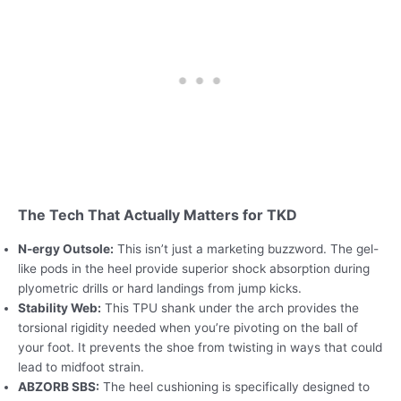
The Tech That Actually Matters for TKD
N-ergy Outsole:
This isn’t just a marketing buzzword. The gel-
like pods in the heel provide superior shock absorption during
plyometric drills or hard landings from jump kicks.
Stability Web:
This TPU shank under the arch provides the
torsional rigidity needed when you’re pivoting on the ball of
your foot. It prevents the shoe from twisting in ways that could
lead to midfoot strain.
ABZORB SBS:
The heel cushioning is specifically designed to