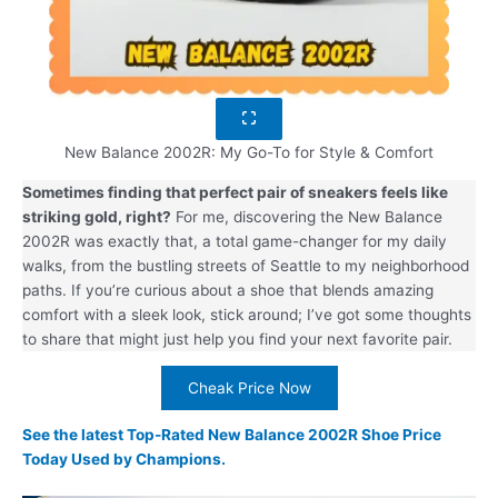
New Balance 2002R: My Go-To for Style & Comfort
Sometimes finding that perfect pair of sneakers feels like
striking gold, right?
For me, discovering the New Balance
2002R was exactly that, a total game-changer for my daily
walks, from the bustling streets of Seattle to my neighborhood
paths. If you’re curious about a shoe that blends amazing
comfort with a sleek look, stick around; I’ve got some thoughts
to share that might just help you find your next favorite pair.
Cheak Price Now
See the latest Top-Rated New Balance 2002R Shoe Price
Today Used by Champions.