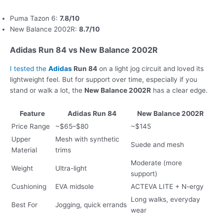
Puma Tazon 6:
7.8/10
New Balance 2002R:
8.7/10
Adidas Run 84 vs New Balance 2002R
I tested the
Adidas
Run 84
on a light jog circuit and loved its
lightweight feel. But for support over time, especially if you
stand or walk a lot, the
New Balance 2002R
has a clear edge.
Feature
Adidas Run 84
New Balance 2002R
Price Range
~$65–$80
~$145
Upper
Mesh with synthetic
Suede and mesh
Material
trims
Moderate (more
Weight
Ultra-light
support)
Cushioning
EVA midsole
ACTEVA LITE + N-ergy
Long walks, everyday
Best For
Jogging, quick errands
wear