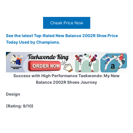
Cheak Price Now
See the latest Top-Rated New Balance 2002R Shoe Price
Today Used by Champions.
Success with High Performance Taekwondo: My New
Balance 2002R Shoes Journey
Design
(Rating: 9/10)