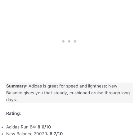
Summary
: Adidas is great for speed and lightness; New
Balance gives you that steady, cushioned cruise through long
days.
Rating
:
Adidas Run 84:
8.0/10
New Balance 2002R:
8.7/10