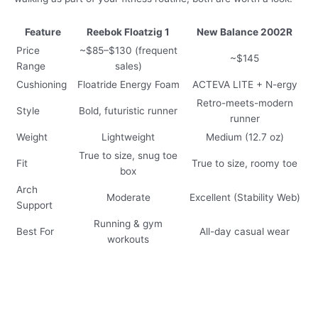
Feature
Reebok Floatzig 1
New Balance 2002R
Price
~$85–$130 (frequent
~$145
Range
sales)
Cushioning
Floatride Energy Foam
ACTEVA LITE + N-ergy
Retro-meets-modern
Style
Bold, futuristic runner
runner
Weight
Lightweight
Medium (12.7 oz)
True to size, snug toe
Fit
True to size, roomy toe
box
Arch
Moderate
Excellent (Stability Web)
Support
Running & gym
Best For
All-day casual wear
workouts