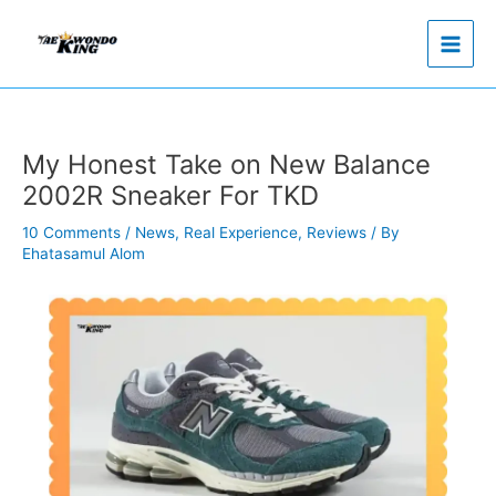
Skip
to
content
My Honest Take on New Balance
2002R Sneaker For TKD
10 Comments
/
News
,
Real Experience
,
Reviews
/ By
Ehatasamul Alom