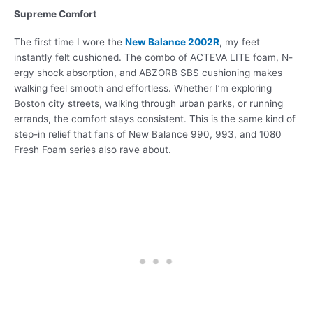
Supreme Comfort
The first time I wore the
New Balance 2002R
, my feet
instantly felt cushioned. The combo of ACTEVA LITE foam, N-
ergy shock absorption, and ABZORB SBS cushioning makes
walking feel smooth and effortless. Whether I’m exploring
Boston city streets, walking through urban parks, or running
errands, the comfort stays consistent. This is the same kind of
step-in relief that fans of New Balance 990, 993, and 1080
Fresh Foam series also rave about.