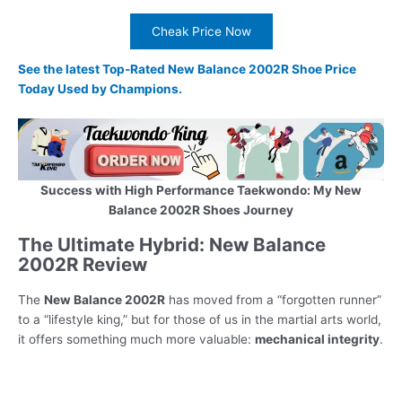
Cheak Price Now
See the latest Top-Rated New Balance 2002R Shoe Price
Today Used by Champions.
Success with High Performance Taekwondo: My New
Balance 2002R Shoes Journey
The Ultimate Hybrid: New Balance
2002R Review
The
New Balance 2002R
has moved from a “forgotten runner”
to a “lifestyle king,” but for those of us in the martial arts world,
it offers something much more valuable:
mechanical integrity
.