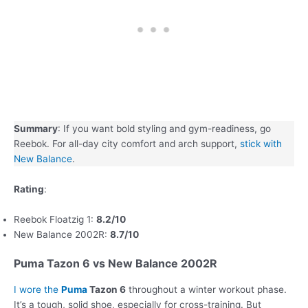
Summary
: If you want bold styling and gym-readiness, go
Reebok. For all-day city comfort and arch support,
stick with
New Balance
.
Rating
:
Reebok Floatzig 1:
8.2/10
New Balance 2002R:
8.7/10
Puma Tazon 6 vs New Balance 2002R
I wore the
Puma
Tazon 6
throughout a winter workout phase.
It’s a tough, solid shoe, especially for cross-training. But