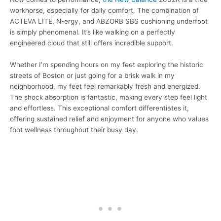
workhorse, especially for daily comfort. The combination of
ACTEVA LITE, N-ergy, and ABZORB SBS cushioning underfoot
is simply phenomenal. It’s like walking on a perfectly
engineered cloud that still offers incredible support.
Whether I’m spending hours on my feet exploring the historic
streets of Boston or just going for a brisk walk in my
neighborhood, my feet feel remarkably fresh and energized.
The shock absorption is fantastic, making every step feel light
and effortless. This exceptional comfort differentiates it,
offering sustained relief and enjoyment for anyone who values
foot wellness throughout their busy day.