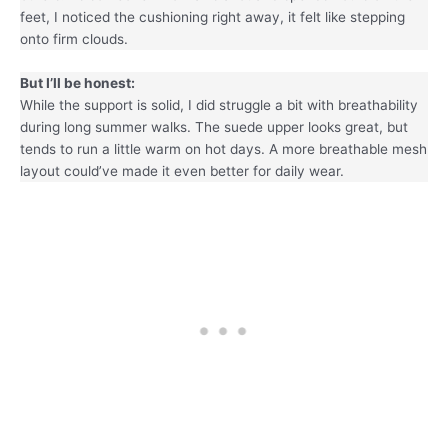
feet, I noticed the cushioning right away, it felt like stepping
onto firm clouds.
But I’ll be honest:
While the support is solid, I did struggle a bit with breathability
during long summer walks. The suede upper looks great, but
tends to run a little warm on hot days. A more breathable mesh
layout could’ve made it even better for daily wear.