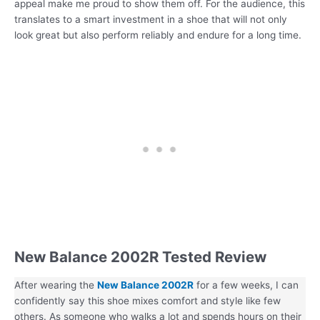
appeal make me proud to show them off. For the audience, this
translates to a smart investment in a shoe that will not only
look great but also perform reliably and endure for a long time.
New Balance 2002R Tested Review
After wearing the
New Balance 2002R
for a few weeks, I can
confidently say this shoe mixes comfort and style like few
others. As someone who walks a lot and spends hours on their