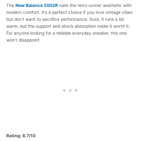
The
New Balance 2002R
nails the retro runner aesthetic with
modern comfort. It’s a perfect choice if you love vintage vibes
but don’t want to sacrifice performance. Sure, it runs a bit
warm, but the support and shock absorption make it worth it.
For anyone looking for a reliable everyday sneaker, this one
won’t disappoint.
Rating: 8.7/10