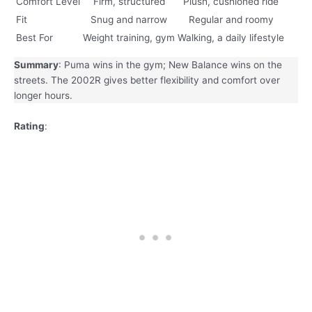
Comfort Level
Firm, structured
Plush, cushioned ride
Fit
Snug and narrow
Regular and roomy
Best For
Weight training, gym
Walking, a daily lifestyle
Summary
: Puma wins in the gym; New Balance wins on the
streets. The 2002R gives better flexibility and comfort over
longer hours.
Rating
: