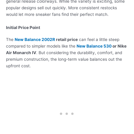
general release colorways. While the variety is exciting, some
popular designs sell out quickly. More consistent restocks
would let more sneaker fans find their perfect match.
Initial Price Point
The
New Balance 2002R
retail price
can feel a little steep
compared to simpler models like the
New Balance 530
or Nike
Air Monarch IV
. But considering the durability, comfort, and
premium construction, the long-term value balances out the
upfront cost.