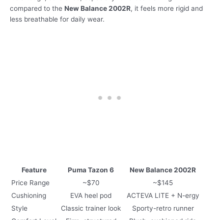
compared to the
New Balance 2002R
, it feels more rigid and
less breathable for daily wear.
Feature
Puma Tazon 6
New Balance 2002R
Price Range
~$70
~$145
Cushioning
EVA heel pod
ACTEVA LITE + N-ergy
Style
Classic trainer look
Sporty-retro runner