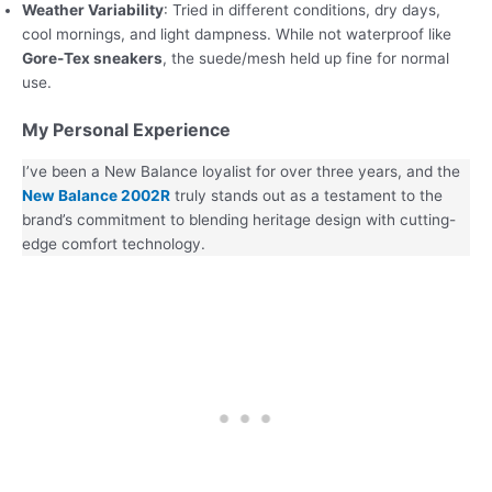
Weather Variability
: Tried in different conditions, dry days,
cool mornings, and light dampness. While not waterproof like
Gore-Tex sneakers
, the suede/mesh held up fine for normal
use.
My Personal Experience
I’ve been a New Balance loyalist for over three years, and the
New Balance 2002R
truly stands out as a testament to the
brand’s commitment to blending heritage design with cutting-
edge comfort technology.