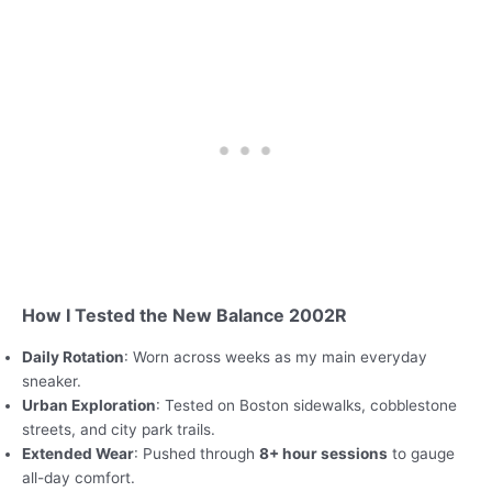
How I Tested the New Balance 2002R
Daily Rotation
: Worn across weeks as my main everyday
sneaker.
Urban Exploration
: Tested on Boston sidewalks, cobblestone
streets, and city park trails.
Extended Wear
: Pushed through
8+ hour sessions
to gauge
all-day comfort.