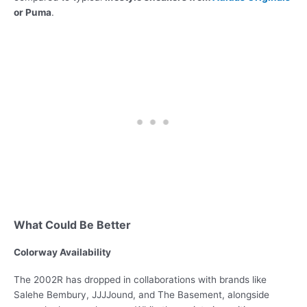
or Puma
.
What Could Be Better
Colorway Availability
The 2002R has dropped in collaborations with brands like
Salehe Bembury, JJJJound, and The Basement, alongside