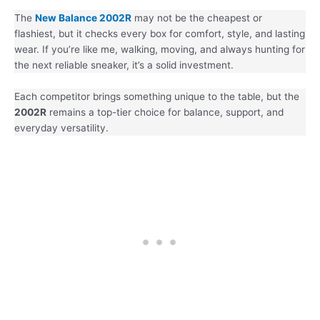
The
New Balance 2002R
may not be the cheapest or
flashiest, but it checks every box for comfort, style, and lasting
wear. If you’re like me, walking, moving, and always hunting for
the next reliable sneaker, it’s a solid investment.
Each competitor brings something unique to the table, but the
2002R
remains a top-tier choice for balance, support, and
everyday versatility.