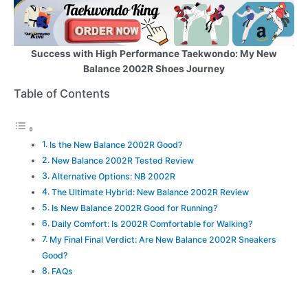
Success with High Performance Taekwondo: My New
Balance 2002R Shoes Journey
Table of Contents
Is the New Balance 2002R Good?
New Balance 2002R Tested Review
Alternative Options: NB 2002R
The Ultimate Hybrid: New Balance 2002R Review
Is New Balance 2002R Good for Running?
Daily Comfort: Is 2002R Comfortable for Walking?
My Final Final Verdict: Are New Balance 2002R Sneakers
Good?
FAQs