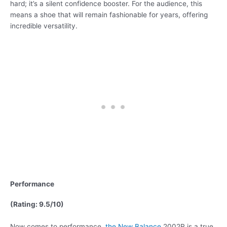
hard; it’s a silent confidence booster. For the audience, this
means a shoe that will remain fashionable for years, offering
incredible versatility.
Performance
(Rating: 9.5/10)
Now comes to performance,
the New Balance
2002R is a true