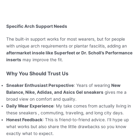
Specific Arch Support Needs
The built-in support works for most wearers, but for people
with unique arch requirements or plantar fasciitis, adding an
aftermarket insole like Superfeet or Dr. Scholl’s Performance
inserts
may improve the fit.
Why You Should Trust Us
Sneaker Enthusiast Perspective
: Years of wearing
New
Balance, Nike, Adidas, and Asics Gel sneakers
gives me a
broad view on comfort and quality.
Daily Wear Experience
: My take comes from actually living in
these sneakers , commuting, traveling, and long city days.
Honest Feedback
: This is friend-to-friend advice. I’ll hype up
what works but also share the little drawbacks so you know
exactly what to expect.