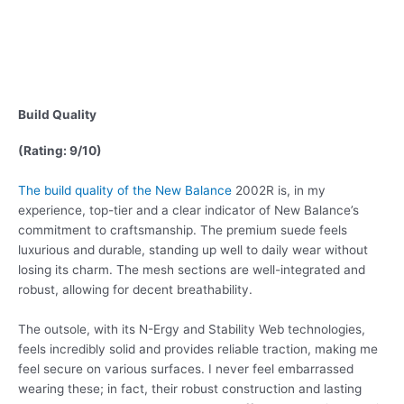
Build Quality
(Rating: 9/10)
The build quality of the New Balance
2002R is, in my
experience, top-tier and a clear indicator of New Balance’s
commitment to craftsmanship. The premium suede feels
luxurious and durable, standing up well to daily wear without
losing its charm. The mesh sections are well-integrated and
robust, allowing for decent breathability.
The outsole, with its N-Ergy and Stability Web technologies,
feels incredibly solid and provides reliable traction, making me
feel secure on various surfaces. I never feel embarrassed
wearing these; in fact, their robust construction and lasting