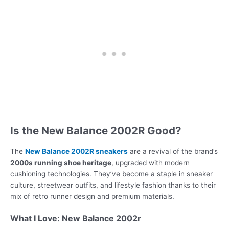
Is the New Balance 2002R Good?
The
New Balance 2002R sneakers
are a revival of the brand’s
2000s running shoe heritage
, upgraded with modern
cushioning technologies. They’ve become a staple in sneaker
culture, streetwear outfits, and lifestyle fashion thanks to their
mix of retro runner design and premium materials.
What I Love: New Balance 2002r