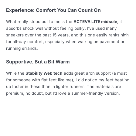
Experience: Comfort You Can Count On
What really stood out to me is the
ACTEVA LITE midsole
, it
absorbs shock well without feeling bulky. I’ve used many
sneakers over the past 15 years, and this one easily ranks high
for all-day comfort, especially when walking on pavement or
running errands.
Supportive, But a Bit Warm
While the
Stability Web tech
adds great arch support (a must
for someone with flat feet like me), I did notice my feet heating
up faster in these than in lighter runners. The materials are
premium, no doubt, but I’d love a summer-friendly version.