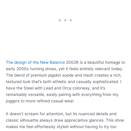
The design of the New Balance
2002R is a beautiful homage to
early 2000s running shoes, yet it feels entirely relevant today.
The blend of premium pigskin suede and mesh creates a rich,
textured look that’s both athletic and casually sophisticated. I
have the Steel with Lead and Orca colorway, and it’s
remarkably versatile, easily pairing with everything from my
joggers to more refined casual wear.
It doesn’t scream for attention, but its nuanced details and
classic silhouette always draw appreciative glances. This shoe
makes me feel effortlessly stylish without having to try too