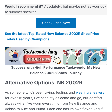
Would I recommend it?
Absolutely, but maybe not as your go-
to summer sneaker.
Cheak Price Now
See the latest Top-Rated New Balance 2002R Shoe Price
Today Used by Champions.
Success with High Performance Taekwondo: My New
Balance 2002R Shoes Journey
Alternative Options: NB 2002R
As someone who’s been trying, testing, and
wearing sneakers
for over 15 years, I’ve seen styles come and go, but comfort
always wins. I’ve worn everything from New Balance and
Adidas to Nike and Puma. Each one has its own flavor. And if