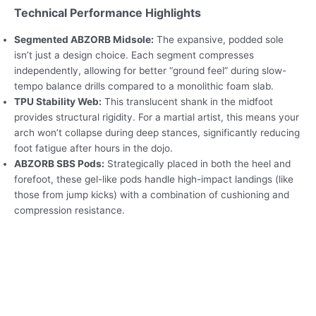
Technical Performance Highlights
Segmented ABZORB Midsole:
The expansive, podded sole
isn’t just a design choice. Each segment compresses
independently, allowing for better “ground feel” during slow-
tempo balance drills compared to a monolithic foam slab.
TPU Stability Web:
This translucent shank in the midfoot
provides structural rigidity. For a martial artist, this means your
arch won’t collapse during deep stances, significantly reducing
foot fatigue after hours in the dojo.
ABZORB SBS Pods:
Strategically placed in both the heel and
forefoot, these gel-like pods handle high-impact landings (like
those from jump kicks) with a combination of cushioning and
compression resistance.