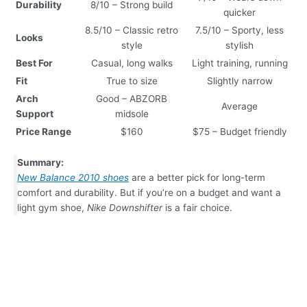
Durability
8/10 – Strong build
quicker
8.5/10 – Classic retro
7.5/10 – Sporty, less
Looks
style
stylish
Best For
Casual, long walks
Light training, running
Fit
True to size
Slightly narrow
Arch
Good – ABZORB
Average
Support
midsole
Price Range
$160
$75 – Budget friendly
Summary:
New Balance 2010 shoes
are a better pick for long-term
comfort and durability. But if you’re on a budget and want a
light gym shoe,
Nike Downshifter
is a fair choice.