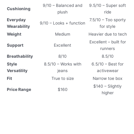
9/10 – Balanced and
9.5/10 – Super soft
Cushioning
plush
ride
Everyday
7.5/10 – Too sporty
9/10 – Looks + function
Wearability
for style
Weight
Medium
Heavier due to tech
Excellent – built for
Support
Excellent
runners
Breathability
8/10
8.5/10
Style
8.5/10 – Works with
6.5/10 – Best for
Versatility
jeans
activewear
Fit
True to size
Narrow toe box
$140 – Slightly
Price Range
$160
higher