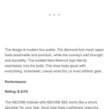
The design is modern but subtle. The diamond-knit mesh upper
feels breathable and premium, while the overlays add strength
and durability. The molded New Balance logo blends
seamlessly into the build. This shoe looks good with
everything, streetwear, casual work fits, or even athletic gear.
Performance
Rating: 9.5/10
The ABZORB midsole with ABZORB SBS works like a shock
absorber for your feet. Each step feels cushioned, reducing