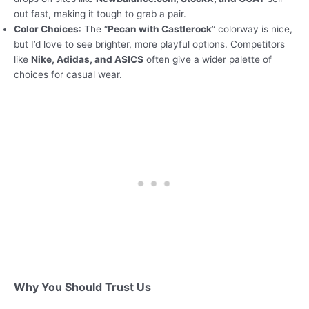
out fast, making it tough to grab a pair.
Color Choices
: The “
Pecan with Castlerock
” colorway is nice,
but I’d love to see brighter, more playful options. Competitors
like
Nike, Adidas, and ASICS
often give a wider palette of
choices for casual wear.
Why You Should Trust Us