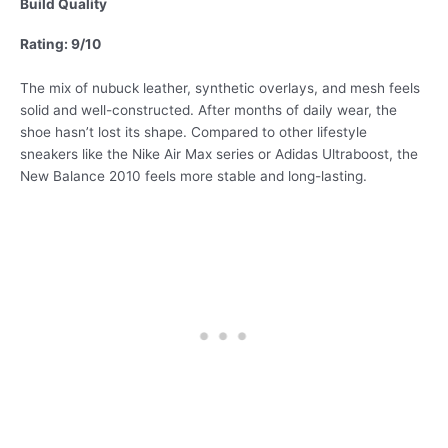
Build Quality
Rating: 9/10
The mix of nubuck leather, synthetic overlays, and mesh feels
solid and well-constructed. After months of daily wear, the
shoe hasn’t lost its shape. Compared to other lifestyle
sneakers like the Nike Air Max series or Adidas Ultraboost, the
New Balance 2010 feels more stable and long-lasting.