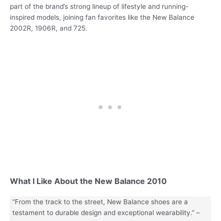
part of the brand’s strong lineup of lifestyle and running-
inspired models, joining fan favorites like the New Balance
2002R, 1906R, and 725.
What I Like About the New Balance 2010
“From the track to the street, New Balance shoes are a
testament to durable design and exceptional wearability.” –