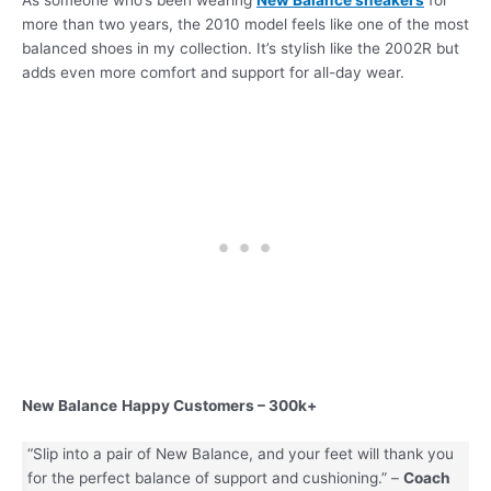
more than two years, the 2010 model feels like one of the most
balanced shoes in my collection. It’s stylish like the 2002R but
adds even more comfort and support for all-day wear.
New Balance
Happy Customers – 300k+
“Slip into a pair of New Balance, and your feet will thank you
for the perfect balance of support and cushioning.” –
Coach