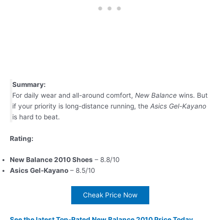
Summary:
For daily wear and all-around comfort,
New Balance
wins. But
if your priority is long-distance running, the
Asics Gel-Kayano
is hard to beat.
Rating:
New Balance 2010 Shoes
– 8.8/10
Asics Gel-Kayano
– 8.5/10
Cheak Price Now
See the latest Top-Rated New Balance 2010 Price Today