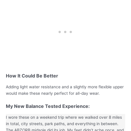
How It Could Be Better
Adding light water resistance and a slightly more flexible upper
would make these nearly perfect for all-day wear.
My
New Balance
Tested Experience:
I wore these on a weekend trip where we walked over 8 miles
in total, city streets, park paths, and everything in between.
The ABZORB midsole did its job. My feet didn’t ache once, and