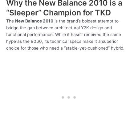
Why the New Balance 2010 is a
“Sleeper” Champion for TKD
The
New Balance 2010
is the brand’s boldest attempt to
bridge the gap between architectural Y2K design and
functional performance. While it hasn’t received the same
hype as the 9060, its technical specs make it a superior
choice for those who need a “stable-yet-cushioned” hybrid.