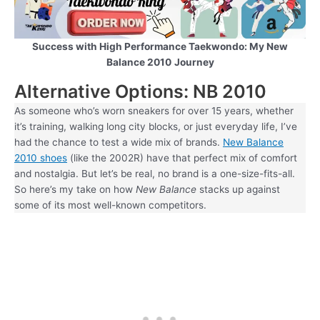
Success with High Performance Taekwondo: My New
Balance 2010
Journey
Alternative Options: NB 2010
As someone who’s worn sneakers for over 15 years, whether
it’s training, walking long city blocks, or just everyday life, I’ve
had the chance to test a wide mix of brands.
New Balance
2010 shoes
(like the 2002R) have that perfect mix of comfort
and nostalgia. But let’s be real, no brand is a one-size-fits-all.
So here’s my take on how
New Balance
stacks up against
some of its most well-known competitors.