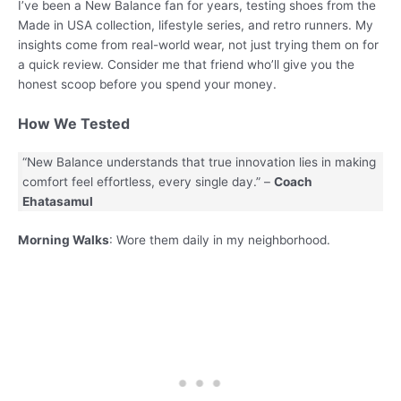
I’ve been a New Balance fan for years, testing shoes from the
Made in USA collection, lifestyle series, and retro runners. My
insights come from real-world wear, not just trying them on for
a quick review. Consider me that friend who’ll give you the
honest scoop before you spend your money.
How We Tested
“New Balance understands that true innovation lies in making
comfort feel effortless, every single day.” –
Coach
Ehatasamul
Morning Walks
: Wore them daily in my neighborhood.