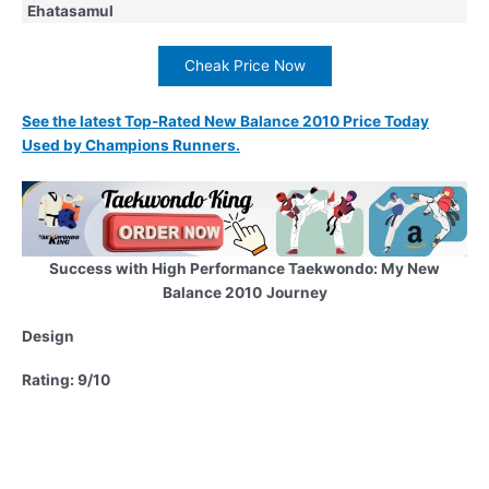
Ehatasamul
Cheak Price Now
See the latest Top-Rated New Balance 2010 Price Today
Used by Champions Runners.
Success with High Performance Taekwondo: My New
Balance 2010
Journey
Design
Rating: 9/10