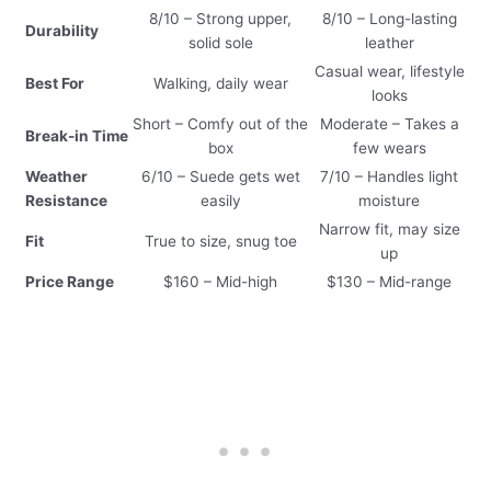
8/10 – Strong upper,
8/10 – Long-lasting
Durability
solid sole
leather
Casual wear, lifestyle
Best For
Walking, daily wear
looks
Short – Comfy out of the
Moderate – Takes a
Break-in Time
box
few wears
Weather
6/10 – Suede gets wet
7/10 – Handles light
Resistance
easily
moisture
Narrow fit, may size
Fit
True to size, snug toe
up
Price Range
$160 – Mid-high
$130 – Mid-range