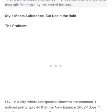
they still felt stable by the end of the day.
Style Meets Substance, But Not in the Rain
The Problem:
I live in a city where unexpected showers are common. I
noticed pretty quickly that the
New Balance 2002R
doesn’t