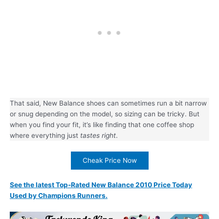
That said, New Balance shoes can sometimes run a bit narrow
or snug depending on the model, so sizing can be tricky. But
when you find your fit, it’s like finding that one coffee shop
where everything just
tastes right
.
Cheak Price Now
See the latest Top-Rated New Balance 2010 Price Today
Used by Champions Runners.