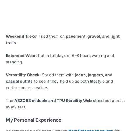
Weekend Treks
: Tried them on
pavement, gravel, and light
trails
.
Extended Wear
: Put in full days of 6–8 hours walking and
standing.
Versatility Check
: Styled them with
jeans, joggers, and
casual outfits
to see if they held up as both lifestyle and
performance sneakers.
The
ABZORB midsole and TPU Stability Web
stood out across
every test.
My Personal Experience
As someone who’s been wearing
New Balance sneakers
for