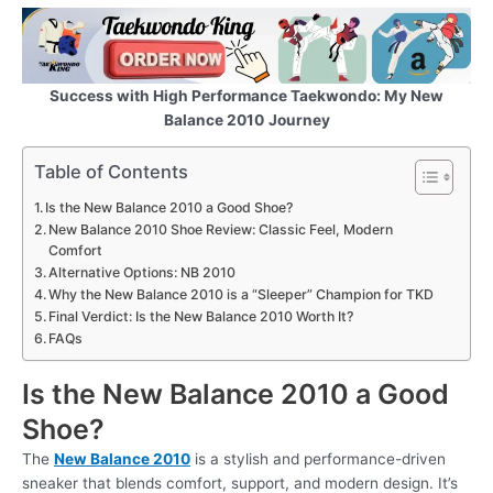
Success with High Performance Taekwondo: My New
Balance 2010
Journey
Table of Contents
Is the New Balance 2010 a Good Shoe?
New Balance 2010 Shoe Review: Classic Feel, Modern
Comfort
Alternative Options: NB 2010
Why the New Balance 2010 is a “Sleeper” Champion for TKD
Final Verdict: Is the New Balance 2010 Worth It?
FAQs
Is the New Balance 2010 a Good
Shoe?
The
New Balance 2010
is a stylish and performance-driven
sneaker that blends comfort, support, and modern design. It’s