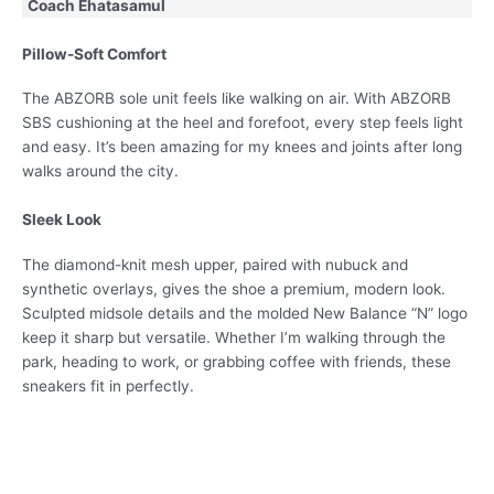
Coach Ehatasamul
Pillow-Soft Comfort
The ABZORB sole unit feels like walking on air. With ABZORB
SBS cushioning at the heel and forefoot, every step feels light
and easy. It’s been amazing for my knees and joints after long
walks around the city.
Sleek Look
The diamond-knit mesh upper, paired with nubuck and
synthetic overlays, gives the shoe a premium, modern look.
Sculpted midsole details and the molded New Balance “N” logo
keep it sharp but versatile. Whether I’m walking through the
park, heading to work, or grabbing coffee with friends, these
sneakers fit in perfectly.