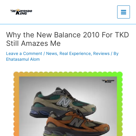
Skip
to
content
Why the New Balance 2010 For TKD
Still Amazes Me
Leave a Comment
/
News
,
Real Experience
,
Reviews
/ By
Ehatasamul Alom