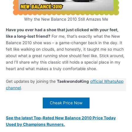
Why the New Balance 2010 Still Amazes Me
Have you ever had a shoe that just clicked with your feet,
like a long-lost friend?
For me, that’s exactly what the New
Balance 2010 shoe was – a game-changer back in the day. It
felt like walking on clouds, and honestly, it taught me so much
about what a great running shoe should feel like. Stick around,
and I’ll share why this classic still holds a special place in my
heart and what makes a truly comfortable shoe.
Get updates by joining the
TaekwondoKing
official WhatsApp
channel
.
Cheak Price Now
See the latest Top-Rated New Balance 2010 Price Today
Used by Champions Runners.