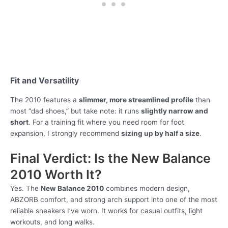
Fit and Versatility
The 2010 features a
slimmer, more streamlined profile
than
most “dad shoes,” but take note: it runs
slightly narrow and
short
. For a training fit where you need room for foot
expansion, I strongly recommend
sizing up by half a size
.
Final Verdict: Is the New Balance
2010 Worth It?
Yes. The
New Balance 2010
combines modern design,
ABZORB comfort, and strong arch support into one of the most
reliable sneakers I’ve worn. It works for casual outfits, light
workouts, and long walks.