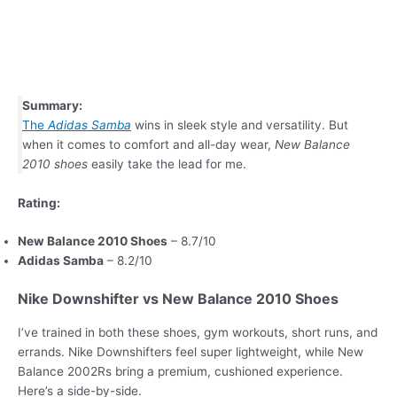
Summary:
The
Adidas Samba
wins in sleek style and versatility. But
when it comes to comfort and all-day wear,
New Balance
2010 shoes
easily take the lead for me.
Rating:
New Balance 2010 Shoes
– 8.7/10
Adidas Samba
– 8.2/10
Nike Downshifter vs New Balance 2010 Shoes
I’ve trained in both these shoes, gym workouts, short runs, and
errands. Nike Downshifters feel super lightweight, while New
Balance 2002Rs bring a premium, cushioned experience.
Here’s a side-by-side.