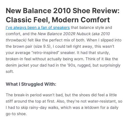
New Balance 2010 Shoe Review:
Classic Feel, Modern Comfort
I’ve always been a fan of sneakers
that balance style and
comfort, and the
New Balance 2002R Nubuck (aka 2010
throwback)
felt like the perfect mix of both. When I slipped into
the brown pair (size 9.5), I could tell right away, this wasn’t
your average “retro-inspired” sneaker. It had that sturdy,
broken-in feel without actually being worn. Think of it like the
denim jacket your dad had in the ’90s, rugged, but surprisingly
soft.
What I Struggled With:
The break-in period wasn’t bad, but the shoes did feel a little
stiff around the top at first. Also, they’re not water-resistant, so
I had to skip rainy-day walks, which was a letdown for a daily
go-to shoe.