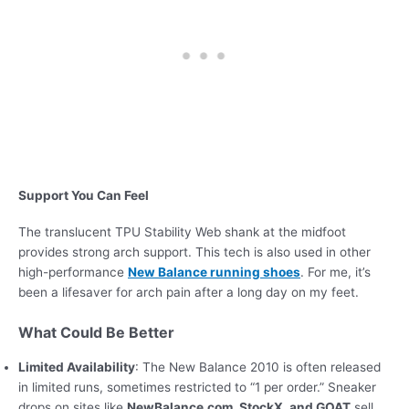
Support You Can Feel
The translucent TPU Stability Web shank at the midfoot
provides strong arch support. This tech is also used in other
high-performance
New Balance running shoes
. For me, it’s
been a lifesaver for arch pain after a long day on my feet.
What Could Be Better
Limited Availability
: The New Balance 2010 is often released
in limited runs, sometimes restricted to “1 per order.” Sneaker
drops on sites like
NewBalance.com, StockX, and GOAT
sell