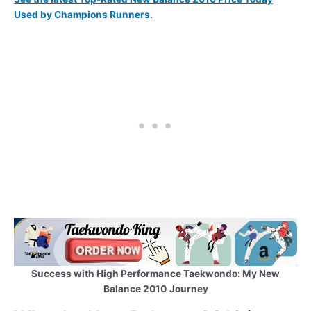
Used by Champions Runners.
Success with High Performance Taekwondo: My New
Balance 2010
Journey