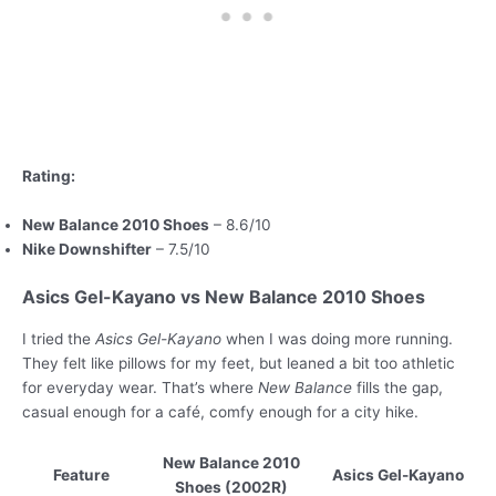
Rating:
New Balance 2010 Shoes
– 8.6/10
Nike Downshifter
– 7.5/10
Asics Gel-Kayano vs New Balance 2010 Shoes
I tried the
Asics Gel-Kayano
when I was doing more running.
They felt like pillows for my feet, but leaned a bit too athletic
for everyday wear. That’s where
New Balance
fills the gap,
casual enough for a café, comfy enough for a city hike.
New Balance 2010
Feature
Asics Gel-Kayano
Shoes (2002R)