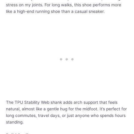
stress on my joints. For long walks, this shoe performs more
like a high-end running shoe than a casual sneaker.
The TPU Stability Web shank adds arch support that feels
natural, almost like a gentle hug for the midfoot. It’s perfect for
long commutes, travel days, or just anyone who spends hours
standing.