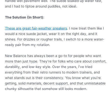
handle wet pavement well. The suede soaked up water fast,
and I had to tiptoe around puddles, not ideal.
The Solution (In Short):
These are great fair-weather sneakers
. I now treat them like I
would a nice suede jacket, wear it on the right day, and it
shines. For drizzles or rougher trails, I switch to a more water-
ready pair from my rotation.
New Balance has always been a go-to for people who want
more than just hype. They’re for folks who care about comfort,
durability, and low-key style. Over the years, I’ve tried
everything from their retro runners to modern trainers, and
what stands out is their consistency. You know what you’re
getting, solid materials, decent support, and that unmistakable
chunky silhouette that somehow still looks modern.