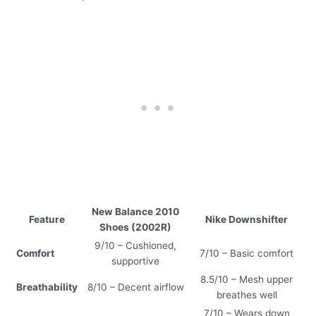
New Balance 2010
Feature
Nike Downshifter
Shoes (2002R)
9/10 – Cushioned,
Comfort
7/10 – Basic comfort
supportive
8.5/10 – Mesh upper
Breathability
8/10 – Decent airflow
breathes well
7/10 – Wears down