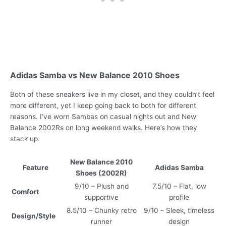
Adidas Samba vs New Balance 2010 Shoes
Both of these sneakers live in my closet, and they couldn’t feel
more different, yet I keep going back to both for different
reasons. I’ve worn Sambas on casual nights out and New
Balance 2002Rs on long weekend walks. Here’s how they
stack up.
New Balance 2010
Feature
Adidas Samba
Shoes (2002R)
9/10 – Plush and
7.5/10 – Flat, low
Comfort
supportive
profile
8.5/10 – Chunky retro
9/10 – Sleek, timeless
Design/Style
runner
design