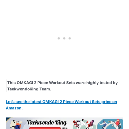
This OMKAGI 2 Piece Workout Sets ware highly tested by
TaekwondoKing Team.
Let’s see the latest OMKAGI 2 Piece Workout Sets price on
Amazon.