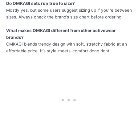
Do OMKAGI sets run true to size?
Mostly yes, but some users suggest sizing up if you’re between
sizes. Always check the brand’s size chart before ordering.
What makes OMKAGI different from other activewear
brands?
OMKAGI blends trendy design with soft, stretchy fabric at an
affordable price. It’s style-meets-comfort done right.