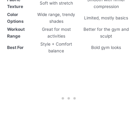
Soft with stretch
Texture
compression
Color
Wide range, trendy
Limited, mostly basics
Options
shades
Workout
Great for most
Better for the gym and
Range
activities
sculpt
Style + Comfort
Best For
Bold gym looks
balance