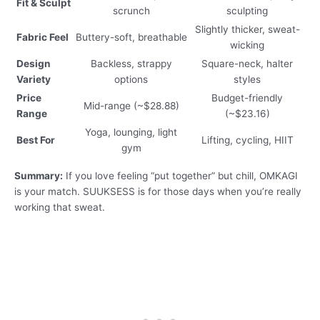
Fit & Sculpt
scrunch
sculpting
Slightly thicker, sweat-
Fabric Feel
Buttery-soft, breathable
wicking
Design
Backless, strappy
Square-neck, halter
Variety
options
styles
Price
Budget-friendly
Mid-range (~$28.88)
Range
(~$23.16)
Yoga, lounging, light
Best For
Lifting, cycling, HIIT
gym
Summary:
If you love feeling “put together” but chill, OMKAGI
is your match. SUUKSESS is for those days when you’re really
working that sweat.