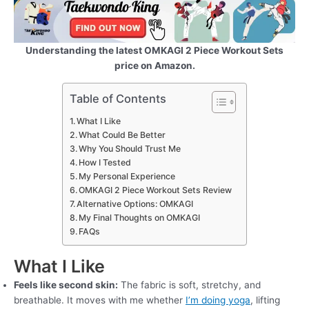
Understanding the latest OMKAGI 2 Piece Workout Sets
price on Amazon.
Table of Contents
What I Like
What Could Be Better
Why You Should Trust Me
How I Tested
My Personal Experience
OMKAGI 2 Piece Workout Sets Review
Alternative Options: OMKAGI
My Final Thoughts on OMKAGI
FAQs
What I Like
Feels like second skin:
The fabric is soft, stretchy, and
breathable. It moves with me whether
I’m doing yoga
, lifting