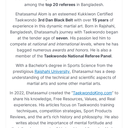
among the
top 20 referees
in Bangladesh.
Ehatasamul Alom is an esteemed Kukkiwon Certified
Taekwondo
3rd Dan Black Belt
with over
15 years
of
experience in this dynamic martial art. Born in Rajshahi,
Bangladesh, Ehatasamul’s journey with Taekwondo began
at the tender age of
seven
. His passion led him to
compete at
national and international levels
, where he has
bagged numerous
awards and honors
. He is also a
member of the
Taekwondo National Referee Panel
.
With a Bachelor’s degree in Sports Science from the
prestigious
Rajshahi University
, Ehatasamul has a deep
understanding of the technical and scientific aspects of
martial arts and some other martial arts.
In 2022, Ehatasamul created the “
TaekwondoKing.com
” to
share his knowledge, Free Resources, Values, and Real
experiences. His articles focus on Taekwondo training
techniques, competition strategies, Sport Products
Reviews, and the art’s rich history and philosophy. He also
writes about the importance of mental fortitude and