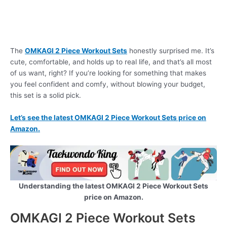
The
OMKAGI 2 Piece Workout Sets
honestly surprised me. It’s
cute, comfortable, and holds up to real life, and that’s all most
of us want, right? If you’re looking for something that makes
you feel confident and comfy, without blowing your budget,
this set is a solid pick.
Let’s see the latest OMKAGI 2 Piece Workout Sets price on
Amazon.
Understanding the latest OMKAGI 2 Piece Workout Sets
price on Amazon.
OMKAGI 2 Piece Workout Sets