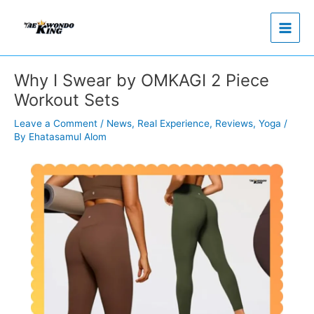
Skip
to
content
Why I Swear by OMKAGI 2 Piece
Workout Sets
Leave a Comment
/
News
,
Real Experience
,
Reviews
,
Yoga
/
By
Ehatasamul Alom