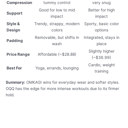
Compression
tummy control
very snug
Good for low to mid
Better for high
Support
impact
impact
Style &
Trendy, strappy, modern
Sporty, basic color
Design
colors
options
Removable, but shifts in
Integrated, stays in
Padding
wash
place
Slightly higher
Price Range
Affordable (~$28.88)
(~$36.99)
Cardio, weight
Best For
Yoga, errands, lounging
training
Summary:
OMKAGI wins for everyday wear and softer styles.
OQQ has the edge for more intense workouts due to its firmer
hold.