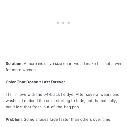
Solution:
A more inclusive size chart would make this set a win
for more women.
Color That Doesn’t Last Forever
I fell in love with the 04-black tie dye. After several wears and
washes, I noticed the color starting to fade, not dramatically,
but it lost that fresh-out-of-the-bag pop.
Problem:
Some shades fade faster than others over time.