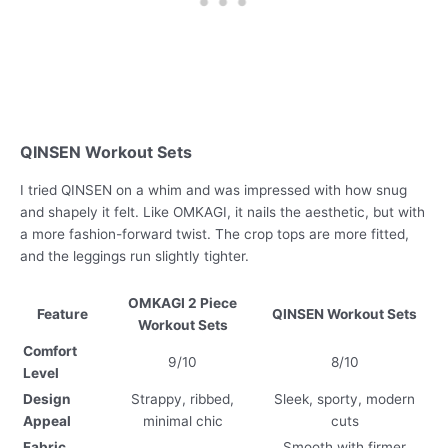
QINSEN Workout Sets
I tried QINSEN on a whim and was impressed with how snug
and shapely it felt. Like OMKAGI, it nails the aesthetic, but with
a more fashion-forward twist. The crop tops are more fitted,
and the leggings run slightly tighter.
OMKAGI 2 Piece
Feature
QINSEN Workout Sets
Workout Sets
Comfort
9/10
8/10
Level
Design
Strappy, ribbed,
Sleek, sporty, modern
Appeal
minimal chic
cuts
Fabric
Smooth with firmer