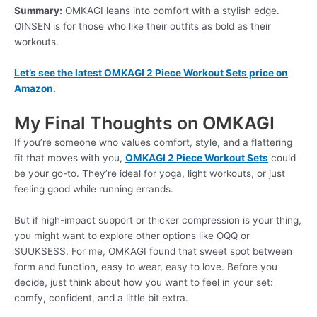
Summary:
OMKAGI leans into comfort with a stylish edge.
QINSEN is for those who like their outfits as bold as their
workouts.
Let’s see the latest OMKAGI 2 Piece Workout Sets price on
Amazon.
My Final Thoughts on OMKAGI
If you’re someone who values comfort, style, and a flattering
fit that moves with you,
OMKAGI 2 Piece Workout Sets
could
be your go-to. They’re ideal for yoga, light workouts, or just
feeling good while running errands.
But if high-impact support or thicker compression is your thing,
you might want to explore other options like OQQ or
SUUKSESS. For me, OMKAGI found that sweet spot between
form and function, easy to wear, easy to love. Before you
decide, just think about how you want to feel in your set:
comfy, confident, and a little bit extra.