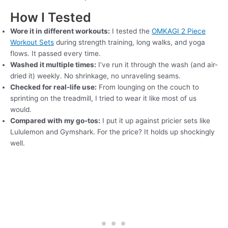
How I Tested
Wore it in different workouts:
I tested the
OMKAGI 2 Piece
Workout Sets
during strength training, long walks, and yoga
flows. It passed every time.
Washed it multiple times:
I’ve run it through the wash (and air-
dried it) weekly. No shrinkage, no unraveling seams.
Checked for real-life use:
From lounging on the couch to
sprinting on the treadmill, I tried to wear it like most of us
would.
Compared with my go-tos:
I put it up against pricier sets like
Lululemon and Gymshark. For the price? It holds up shockingly
well.