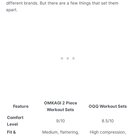
different brands. But there are a few things that set them
apart.
OMKAGI 2 Piece
Feature
OQQ Workout Sets
Workout Sets
Comfort
9/10
8.5/10
Level
Fit &
Medium, flattering,
High compression,