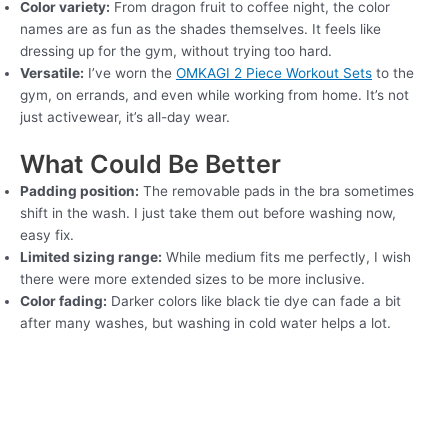
Color variety:
From dragon fruit to coffee night, the color
names are as fun as the shades themselves. It feels like
dressing up for the gym, without trying too hard.
Versatile:
I’ve worn the
OMKAGI 2 Piece Workout Sets
to the
gym, on errands, and even while working from home. It’s not
just activewear, it’s all-day wear.
What Could Be Better
Padding position:
The removable pads in the bra sometimes
shift in the wash. I just take them out before washing now,
easy fix.
Limited sizing range:
While medium fits me perfectly, I wish
there were more extended sizes to be more inclusive.
Color fading:
Darker colors like black tie dye can fade a bit
after many washes, but washing in cold water helps a lot.