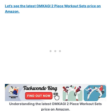
Let’s see the latest OMKAGI 2 Piece Workout Sets price on
Amazon.
Understanding the latest OMKAGI 2 Piece Workout Sets
price on Amazon.