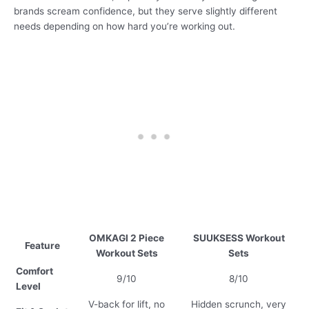
brands scream confidence, but they serve slightly different
needs depending on how hard you’re working out.
OMKAGI 2 Piece
SUUKSESS Workout
Feature
Workout Sets
Sets
Comfort
9/10
8/10
Level
V-back for lift, no
Hidden scrunch, very