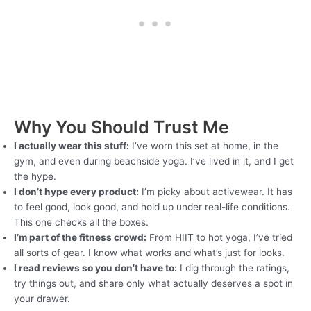
Why You Should Trust Me
I actually wear this stuff:
I’ve worn this set at home, in the
gym, and even during beachside yoga. I’ve lived in it, and I get
the hype.
I don’t hype every product:
I’m picky about activewear. It has
to feel good, look good, and hold up under real-life conditions.
This one checks all the boxes.
I’m part of the fitness crowd:
From HIIT to hot yoga, I’ve tried
all sorts of gear. I know what works and what’s just for looks.
I read reviews so you don’t have to:
I dig through the ratings,
try things out, and share only what actually deserves a spot in
your drawer.