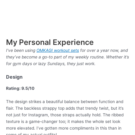
My Personal Experience
I’ve been using
OMKAGI workout sets
for over a year now, and
they’ve become a go-to part of my weekly routine. Whether it’s
for gym days or lazy Sundays, they just work.
Design
Rating: 9.5/10
The design strikes a beautiful balance between function and
flair. The backless strappy top adds that trendy twist, but it’s
not just for Instagram, those straps actually hold. The ribbed
texture is a game-changer too; it makes the whole set look
more elevated. I’ve gotten more compliments in this than in
some of my actual outfits!