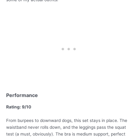
Performance
Rating: 9/10
From burpees to downward dogs, this set stays in place. The
waistband never rolls down, and the leggings pass the squat
test (a must, obviously). The bra is medium support, perfect