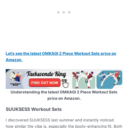
Let’s see the latest OMKAGI 2 Piece Workout Sets price on
Amazon.
Understanding the latest OMKAGI 2 Piece Workout Sets
price on Amazon.
SUUKSESS Workout Sets
I discovered SUUKSESS last summer and instantly noticed
how similar the vibe is, especially the booty-enhancing fit. Both