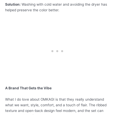
Solution:
Washing with cold water and avoiding the dryer has
helped preserve the color better.
A Brand That Gets the Vibe
What I do love about OMKAGI is that they really understand
what we want, style, comfort, and a touch of flair. The ribbed
texture and open-back design feel modern, and the set can