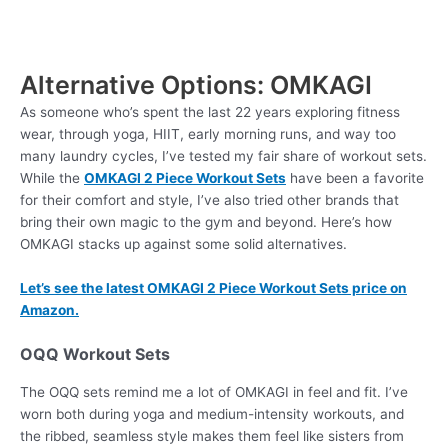
Alternative Options: OMKAGI
As someone who’s spent the last 22 years exploring fitness
wear, through yoga, HIIT, early morning runs, and way too
many laundry cycles, I’ve tested my fair share of workout sets.
While the
OMKAGI 2 Piece Workout Sets
have been a favorite
for their comfort and style, I’ve also tried other brands that
bring their own magic to the gym and beyond. Here’s how
OMKAGI stacks up against some solid alternatives.
Let’s see the latest OMKAGI 2 Piece Workout Sets price on
Amazon.
OQQ Workout Sets
The OQQ sets remind me a lot of OMKAGI in feel and fit. I’ve
worn both during yoga and medium-intensity workouts, and
the ribbed, seamless style makes them feel like sisters from