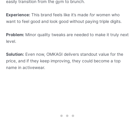
easily transition from the gym to brunch.
Experience:
This brand feels like it’s made
for
women who
want to feel good and look good without paying triple digits.
Problem:
Minor quality tweaks are needed to make it truly next
level.
Solution:
Even now, OMKAGI delivers standout value for the
price, and if they keep improving, they could become a top
name in activewear.