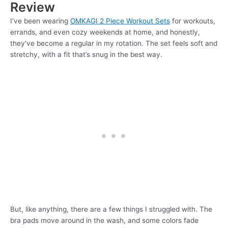
Review
I’ve been wearing
OMKAGI 2 Piece Workout Sets
for workouts,
errands, and even cozy weekends at home, and honestly,
they’ve become a regular in my rotation. The set feels soft and
stretchy, with a fit that’s snug in the best way.
But, like anything, there are a few things I struggled with. The
bra pads move around in the wash, and some colors fade