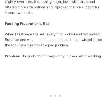
slightly over time. It’s nothing major, but I wish the brand
offered more size options and improved the bra support for
intense workouts.
Padding Frustration Is Real
When I first wore the set, everything looked and felt perfect.
But after one wash, I noticed the bra pads had twisted inside
the top, classic removable pad problem.
Problem:
The pads don’t always stay in place after washing.