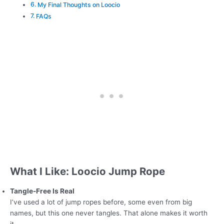
My Final Thoughts on Loocio
FAQs
What I Like: Loocio Jump Rope
Tangle-Free Is Real
I’ve used a lot of jump ropes before, some even from big
names, but this one never tangles. That alone makes it worth