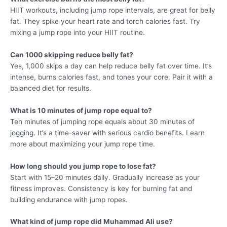
HIIT workouts, including jump rope intervals, are great for belly
fat. They spike your heart rate and torch calories fast. Try
mixing a jump rope into your HIIT routine.
Can 1000 skipping reduce belly fat?
Yes, 1,000 skips a day can help reduce belly fat over time. It’s
intense, burns calories fast, and tones your core. Pair it with a
balanced diet for results.
What is 10 minutes of jump rope equal to?
Ten minutes of jumping rope equals about 30 minutes of
jogging. It’s a time-saver with serious cardio benefits. Learn
more about maximizing your jump rope time.
How long should you jump rope to lose fat?
Start with 15–20 minutes daily. Gradually increase as your
fitness improves. Consistency is key for burning fat and
building endurance with jump ropes.
What kind of jump rope did Muhammad Ali use?