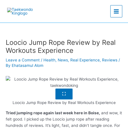
Skip
to
content
Loocio Jump Rope Review by Real
Workouts Experience
Leave a Comment
/
Health
,
News
,
Real Experience
,
Reviews
/
By
Ehatasamul Alom
Loocio Jump Rope Review by Real Workouts Experience
Tried jumping rope again last week here in Boise,
and wow, it
felt good. I picked up the Loocio jump rope after reading
hundreds of reviews. It’s light, fast, and didn’t tangle once. For