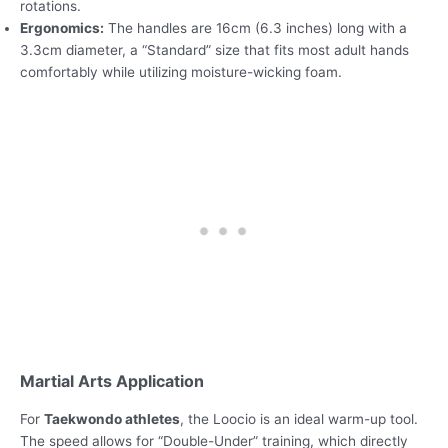
rotations.
Ergonomics:
The handles are 16cm (6.3 inches) long with a
3.3cm diameter, a “Standard” size that fits most adult hands
comfortably while utilizing moisture-wicking foam.
Martial Arts Application
For
Taekwondo athletes
, the Loocio is an ideal warm-up tool.
The speed allows for “Double-Under” training, which directly