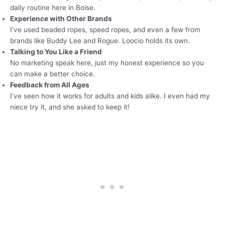
daily routine here in Boise.
Experience with Other Brands
I’ve used beaded ropes, speed ropes, and even a few from
brands like Buddy Lee and Rogue. Loocio holds its own.
Talking to You Like a Friend
No marketing speak here, just my honest experience so you
can make a better choice.
Feedback from All Ages
I’ve seen how it works for adults and kids alike. I even had my
niece try it, and she asked to keep it!