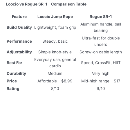
Loocio vs Rogue SR-1 – Comparison Table
Feature
Loocio Jump Rope
Rogue SR-1
Aluminum handle, ball
Build Quality
Lightweight, foam grip
bearing
Ultra-fast for double
Performance
Steady, basic
unders
Adjustability
Simple knob-style
Screw-on cable length
Everyday use, general
Best For
Speed, CrossFit, HIIT
cardio
Durability
Medium
Very high
Price
Affordable – $8.99
Mid-high range – $17
Rating
8/10
9/10