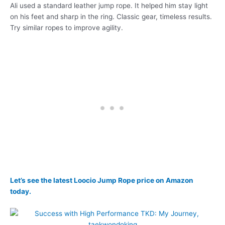
Ali used a standard leather jump rope. It helped him stay light
on his feet and sharp in the ring. Classic gear, timeless results.
Try similar ropes to improve agility.
Let’s see the latest Loocio Jump Rope price on Amazon
today.