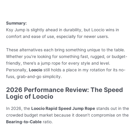
Summary:
Ksy Jump is slightly ahead in durability, but Loocio wins in
comfort and ease of use, especially for newer users.
These alternatives each bring something unique to the table.
Whether you’re looking for something fast, rugged, or budget-
friendly, there’s a jump rope for every style and level.
Personally,
Loocio
still holds a place in my rotation for its no-
fuss, grab-and-go simplicity.
2026 Performance Review: The Speed
Logic of Loocio
In 2026, the
Loocio Rapid Speed Jump Rope
stands out in the
crowded budget market because it doesn’t compromise on the
Bearing-to-Cable
ratio.