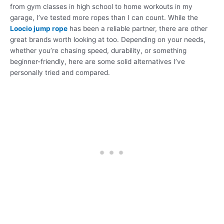
from gym classes in high school to home workouts in my
garage, I’ve tested more ropes than I can count. While the
Loocio jump rope
has been a reliable partner, there are other
great brands worth looking at too. Depending on your needs,
whether you’re chasing speed, durability, or something
beginner-friendly, here are some solid alternatives I’ve
personally tried and compared.