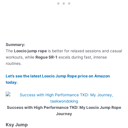
Summary:
The
Loocio jump rope
is better for relaxed sessions and casual
workouts, while
Rogue SR-1
excels during fast, intense
routines.
Let’s see the latest Loocio Jump Rope price on Amazon
today.
Success with High Performance TKD: My Loocio Jump Rope
Journey
Ksy Jump