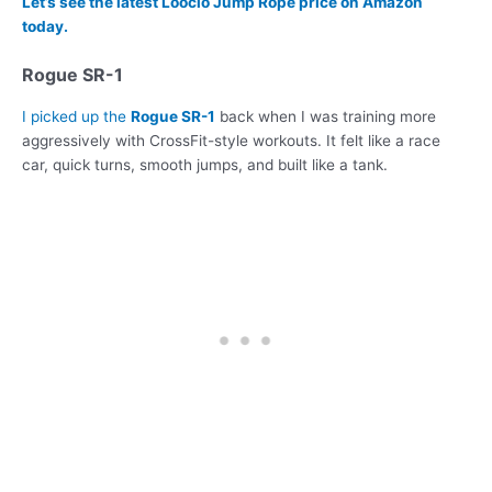
Let’s see the latest Loocio Jump Rope price on Amazon
today.
Rogue SR-1
I picked up the
Rogue SR-1
back when I was training more
aggressively with CrossFit-style workouts. It felt like a race
car, quick turns, smooth jumps, and built like a tank.