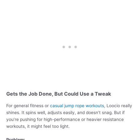
Gets the Job Done, But Could Use a Tweak
For general fitness or
casual jump rope workouts
, Loocio really
shines. It spins well, adjusts easily, and doesn’t snag. But if
you’re pushing for high-performance or heavier resistance
workouts, it might feel too light.
Problem: