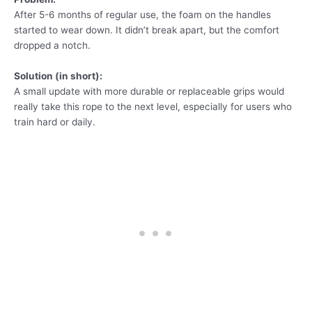
After 5-6 months of regular use, the foam on the handles
started to wear down. It didn’t break apart, but the comfort
dropped a notch.
Solution (in short):
A small update with more durable or replaceable grips would
really take this rope to the next level, especially for users who
train hard or daily.