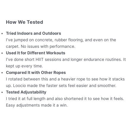
How We Tested
Tried Indoors and Outdoors
I’ve jumped on concrete, rubber flooring, and even on the
carpet. No issues with performance.
Used It for Different Workouts
I’ve done short HIIT sessions and longer endurance routines. It
kept up every time.
Compared It with Other Ropes
I rotated between this and a heavier rope to see how it stacks
up. Loocio made the faster sets feel easier and smoother.
Tested Adjustability
I tried it at full length and also shortened it to see how it feels.
Easy adjustments made it a win.