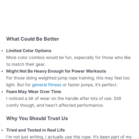
What Could Be Better
Limited Color Options
More color combos would be fun, especially for those who like
to match their gear.
Might Not Be Heavy Enough for Power Workouts
For those doing weighted jump rope training, this may feel too
light. But for
general fitness
or faster jumps, it’s perfect.
Foam May Wear Over Time
I noticed a bit of wear on the handle after lots of use. Still
comfy though, and hasn’t affected performance.
Why You Should Trust Us
Tried and Tested in Real Life
I’m not just writing, I actually use this rope. It’s been part of my