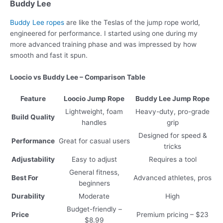
Buddy Lee
Buddy Lee ropes
are like the Teslas of the jump rope world,
engineered for performance. I started using one during my
more advanced training phase and was impressed by how
smooth and fast it spun.
Loocio vs Buddy Lee – Comparison Table
Feature
Loocio Jump Rope
Buddy Lee Jump Rope
Lightweight, foam
Heavy-duty, pro-grade
Build Quality
handles
grip
Designed for speed &
Performance
Great for casual users
tricks
Adjustability
Easy to adjust
Requires a tool
General fitness,
Best For
Advanced athletes, pros
beginners
Durability
Moderate
High
Budget-friendly –
Price
Premium pricing – $23
$8.99