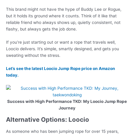
This brand might not have the hype of Buddy Lee or Rogue,
but it holds its ground where it counts. Think of it like that
reliable friend who always shows up, quietly consistent, not
flashy, but always gets the job done.
If you’re just starting out or want a rope that travels well,
Loocio delivers. It’s simple, smartly designed, and gets you
sweating without the stress.
Let’s see the latest Loocio Jump Rope price on Amazon
today.
Success with High Performance TKD: My Loocio Jump Rope
Journey
Alternative Options: Loocio
As someone who has been jumping rope for over 15 years,