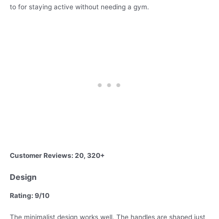
to for staying active without needing a gym.
Customer Reviews: 20, 320+
Design
Rating: 9/10
The minimalist design works well. The handles are shaped just