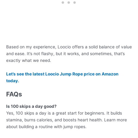
Based on my experience, Loocio offers a solid balance of value
and ease. It’s not flashy, but it works, and sometimes, that’s
exactly what we need.
Let’s see the latest Loocio Jump Rope price on Amazon
today.
FAQs
Is 100 skips a day good?
Yes, 100 skips a day is a great start for beginners. It builds
stamina, burns calories, and boosts heart health. Learn more
about building a routine with jump ropes.