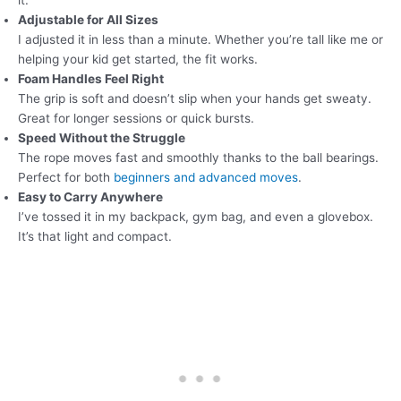
it.
Adjustable for All Sizes
I adjusted it in less than a minute. Whether you’re tall like me or
helping your kid get started, the fit works.
Foam Handles Feel Right
The grip is soft and doesn’t slip when your hands get sweaty.
Great for longer sessions or quick bursts.
Speed Without the Struggle
The rope moves fast and smoothly thanks to the ball bearings.
Perfect for both
beginners and advanced moves
.
Easy to Carry Anywhere
I’ve tossed it in my backpack, gym bag, and even a glovebox.
It’s that light and compact.