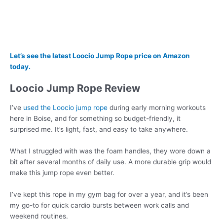
Let’s see the latest Loocio Jump Rope price on Amazon
today.
Loocio Jump Rope Review
I’ve
used the Loocio jump rope
during early morning workouts
here in Boise, and for something so budget-friendly, it
surprised me. It’s light, fast, and easy to take anywhere.
What I struggled with was the foam handles, they wore down a
bit after several months of daily use. A more durable grip would
make this jump rope even better.
I’ve kept this rope in my gym bag for over a year, and it’s been
my go-to for quick cardio bursts between work calls and
weekend routines.