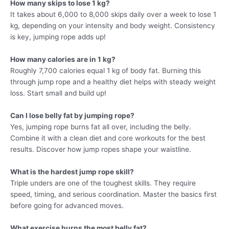
How many skips to lose 1 kg?
It takes about 6,000 to 8,000 skips daily over a week to lose 1
kg, depending on your intensity and body weight. Consistency
is key, jumping rope adds up!
How many calories are in 1 kg?
Roughly 7,700 calories equal 1 kg of body fat. Burning this
through jump rope and a healthy diet helps with steady weight
loss. Start small and build up!
Can I lose belly fat by jumping rope?
Yes, jumping rope burns fat all over, including the belly.
Combine it with a clean diet and core workouts for the best
results. Discover how jump ropes shape your waistline.
What is the hardest jump rope skill?
Triple unders are one of the toughest skills. They require
speed, timing, and serious coordination. Master the basics first
before going for advanced moves.
What exercise burns the most belly fat?