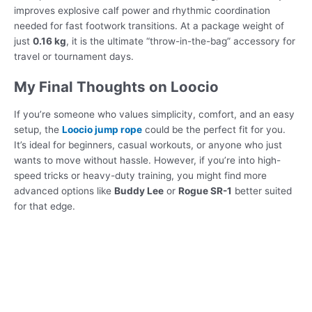
improves explosive calf power and rhythmic coordination
needed for fast footwork transitions. At a package weight of
just
0.16 kg
, it is the ultimate “throw-in-the-bag” accessory for
travel or tournament days.
My Final Thoughts on Loocio
If you’re someone who values simplicity, comfort, and an easy
setup, the
Loocio jump rope
could be the perfect fit for you.
It’s ideal for beginners, casual workouts, or anyone who just
wants to move without hassle. However, if you’re into high-
speed tricks or heavy-duty training, you might find more
advanced options like
Buddy Lee
or
Rogue SR-1
better suited
for that edge.