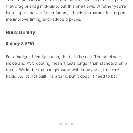
that drag or snag mid-jump, but this one flows. Whether you’re
learning or chasing faster jumps, it holds its rhythm. It’s helped
me improve timing and reduce trip-ups.
Build Quality
Rating: 8.5/10
For a budget-friendly option, the build is solid. The steel wire
inside and PVC coating mean it lasts longer than standard jump
ropes. While the foam might wear with heavy use, the core
holds up. It’s not built like a tank, but it doesn’t need to be.