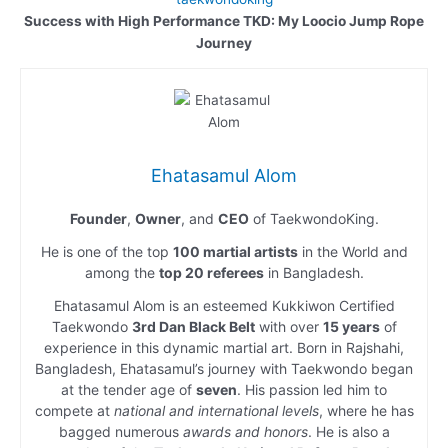
Success with High Performance TKD: My Loocio Jump Rope
Journey
Ehatasamul Alom
Founder
,
Owner
, and
CEO
of TaekwondoKing.
He is one of the top
100 martial artists
in the World and
among the
top 20 referees
in Bangladesh.
Ehatasamul Alom is an esteemed Kukkiwon Certified
Taekwondo
3rd Dan Black Belt
with over
15 years
of
experience in this dynamic martial art. Born in Rajshahi,
Bangladesh, Ehatasamul’s journey with Taekwondo began
at the tender age of
seven
. His passion led him to
compete at
national and international levels
, where he has
bagged numerous
awards and honors
. He is also a