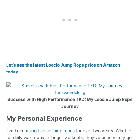
Let’s see the latest Loocio Jump Rope price on Amazon
today.
Success with High Performance TKD: My Loocio Jump Rope
Journey
My Personal Experience
I’ve been
using Loocio jump ropes
for over two years. Whether
for daily warm-ups or longer workouts, they’ve become my go-