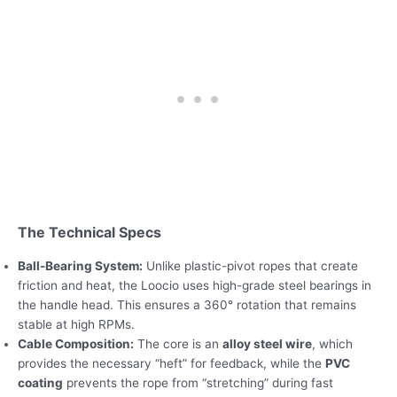
The Technical Specs
Ball-Bearing System:
Unlike plastic-pivot ropes that create
friction and heat, the Loocio uses high-grade steel bearings in
the handle head. This ensures a 360° rotation that remains
stable at high RPMs.
Cable Composition:
The core is an
alloy steel wire
, which
provides the necessary “heft” for feedback, while the
PVC
coating
prevents the rope from “stretching” during fast