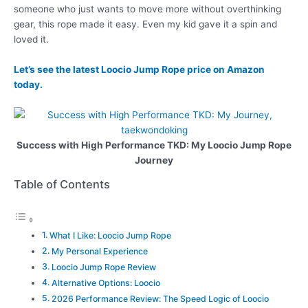
someone who just wants to move more without overthinking
gear, this rope made it easy. Even my kid gave it a spin and
loved it.
Let’s see the latest Loocio Jump Rope price on Amazon
today.
Success with High Performance TKD: My Loocio Jump Rope
Journey
Table of Contents
What I Like: Loocio Jump Rope
My Personal Experience
Loocio Jump Rope Review
Alternative Options: Loocio
2026 Performance Review: The Speed Logic of Loocio