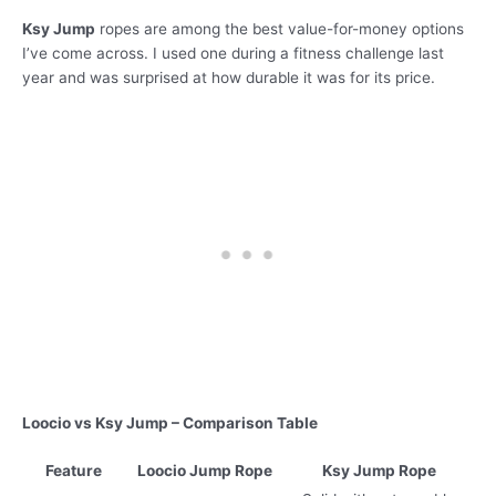
Ksy Jump
ropes are among the best value-for-money options
I’ve come across. I used one during a fitness challenge last
year and was surprised at how durable it was for its price.
Loocio vs Ksy Jump – Comparison Table
Feature
Loocio Jump Rope
Ksy Jump Rope