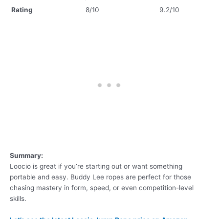
Rating
8/10
9.2/10
Summary:
Loocio is great if you’re starting out or want something
portable and easy. Buddy Lee ropes are perfect for those
chasing mastery in form, speed, or even competition-level
skills.