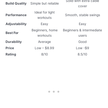
Solid with extra cable
Build Quality
Simple but reliable
cover
Ideal for light
Performance
Smooth, stable swings
workouts
Adjustability
Easy
Easy
Beginners, home
Beginners & intermediate
Best For
workouts
users
Durability
Average
Good
Price
Low – $8.99
Low -$9
Rating
8/10
8.5/10