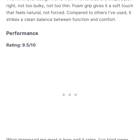
right, not too bulky, not too thin. Foam grip gives it a soft touch
that feels natural, not forced. Compared to others I’ve used, it
strikes a clean balance between function and comfort.
Performance
Rating: 9.5/10
What impressed me most is how well it spins. I’ve tried ropes