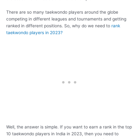
There are so many taekwondo players around the globe
competing in different leagues and tournaments and getting
ranked in different positions. So, why do we need to
rank
taekwondo players in 2023?
Well, the answer is simple. If you want to earn a rank in the top
10 taekwondo players in India in 2023, then you need to