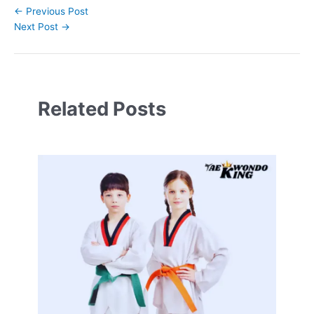
←
Previous Post
Next Post
→
Related Posts