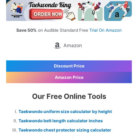
Save 50%
on Audible Standard Free
Trial On Amazon
Amazon
Discount Price
Amazon Price
Our Free Online Tools
Taekwondo uniform size calculator by height
Taekwondo belt length calculator inches
Taekwondo chest protector sizing calculator