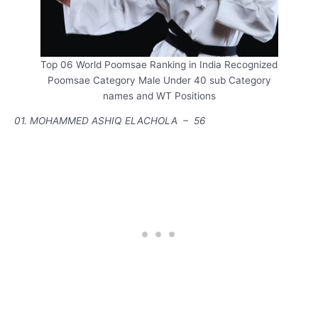
Top 06 World Poomsae Ranking in India Recognized
Poomsae Category Male Under 40 sub Category
names and WT Positions
01. MOHAMMED ASHIQ ELACHOLA – 56