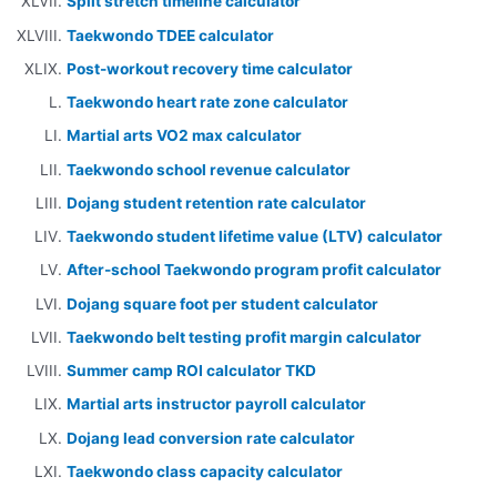
Split stretch timeline calculator
Taekwondo TDEE calculator
Post-workout recovery time calculator
Taekwondo heart rate zone calculator
Martial arts VO2 max calculator
Taekwondo school revenue calculator
Dojang student retention rate calculator
Taekwondo student lifetime value (LTV) calculator
After-school Taekwondo program profit calculator
Dojang square foot per student calculator
Taekwondo belt testing profit margin calculator
Summer camp ROI calculator TKD
Martial arts instructor payroll calculator
Dojang lead conversion rate calculator
Taekwondo class capacity calculator