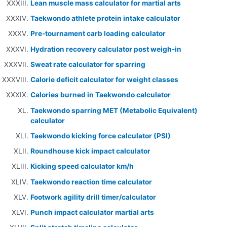
Lean muscle mass calculator for martial arts
Taekwondo athlete protein intake calculator
Pre-tournament carb loading calculator
Hydration recovery calculator post weigh-in
Sweat rate calculator for sparring
Calorie deficit calculator for weight classes
Calories burned in Taekwondo calculator
Taekwondo sparring MET (Metabolic Equivalent)
calculator
Taekwondo kicking force calculator (PSI)
Roundhouse kick impact calculator
Kicking speed calculator km/h
Taekwondo reaction time calculator
Footwork agility drill timer/calculator
Punch impact calculator martial arts