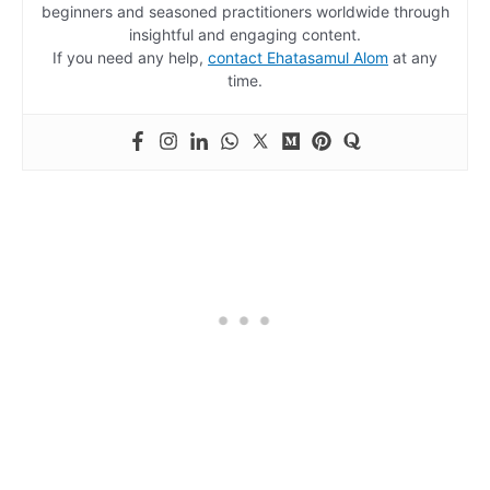
beginners and seasoned practitioners worldwide through
insightful and engaging content.
If you need any help,
contact Ehatasamul Alom
at any
time.