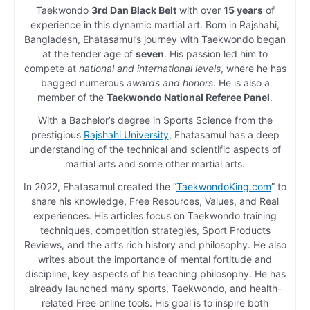
Taekwondo
3rd Dan Black Belt
with over
15 years
of
experience in this dynamic martial art. Born in Rajshahi,
Bangladesh, Ehatasamul’s journey with Taekwondo began
at the tender age of
seven
. His passion led him to
compete at
national and international levels
, where he has
bagged numerous
awards and honors
. He is also a
member of the
Taekwondo National Referee Panel
.
With a Bachelor’s degree in Sports Science from the
prestigious
Rajshahi University
, Ehatasamul has a deep
understanding of the technical and scientific aspects of
martial arts and some other martial arts.
In 2022, Ehatasamul created the “
TaekwondoKing.com
” to
share his knowledge, Free Resources, Values, and Real
experiences. His articles focus on Taekwondo training
techniques, competition strategies, Sport Products
Reviews, and the art’s rich history and philosophy. He also
writes about the importance of mental fortitude and
discipline, key aspects of his teaching philosophy. He has
already launched many sports, Taekwondo, and health-
related Free online tools. His goal is to inspire both