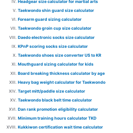
Headgear size calculator for martial arts
Taekwondo shin guard size calculator
Forearm guard sizing calculator
Taekwondo groin cup size calculator
Daedo electronic socks size calculator
KPnP scoring socks size calculator
Taekwondo shoes size converter US to KR
Mouthguard sizing calculator for kids
Board breaking thickness calculator by age
Heavy bag weight calculator for Taekwondo
Target mitt/paddle size calculator
Taekwondo black belt time calculator
Dan rank promotion eligibility calculator
Minimum training hours calculator TKD
Kukkiwon certification wait time calculator