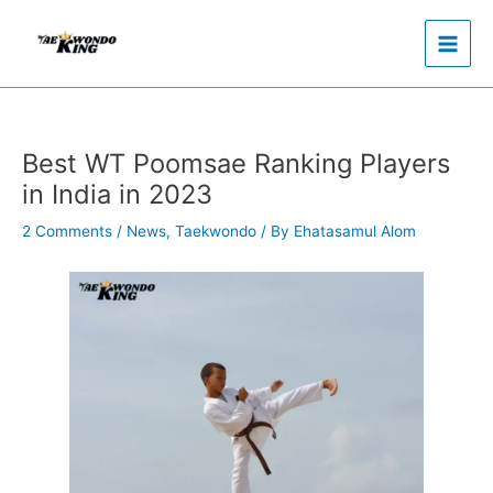
Skip
to
content
Best WT Poomsae Ranking Players
in India in 2023
2 Comments
/
News
,
Taekwondo
/ By
Ehatasamul Alom