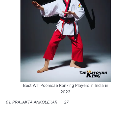
Best WT Poomsae Ranking Players in India in
2023
01. PRAJAKTA ANKOLEKAR – 27