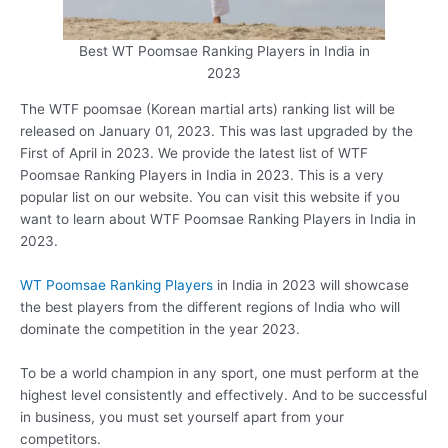
Best WT Poomsae Ranking Players in India in
2023
The WTF poomsae (Korean martial arts) ranking list will be
released on January 01, 2023. This was last upgraded by the
First of April in 2023. We provide the latest list of WTF
Poomsae Ranking Players in India in 2023. This is a very
popular list on our website. You can visit this website if you
want to learn about WTF Poomsae Ranking Players in India in
2023.
WT Poomsae Ranking Players
in India in 2023 will showcase
the best players from the different regions of India who will
dominate the competition in the year 2023.
To be a world champion in any sport, one must perform at the
highest level consistently and effectively. And to be successful
in business, you must set yourself apart from your
competitors.