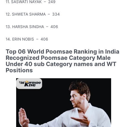
11. SASWATI NAYAK – 249
12. SHWETA SHARMA – 334
13. HARSHA SINGHA – 406
14. ERIN NOBIS – 406
Top 06 World Poomsae Ranking in India
Recognized Poomsae Category Male
Under 40 sub Category names and WT
Positions