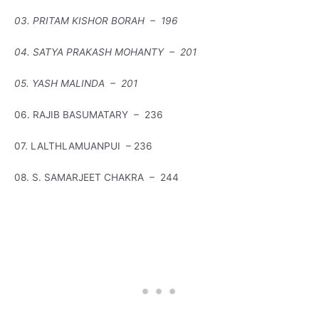
03. PRITAM KISHOR BORAH – 196
04. SATYA PRAKASH MOHANTY – 201
05. YASH MALINDA – 201
06. RAJIB BASUMATARY – 236
07. LALTHLAMUANPUI – 236
08. S. SAMARJEET CHAKRA – 244