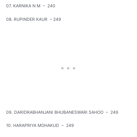
07. KARNIKA N M – 240
08. RUPINDER KAUR – 249
09. DARIDRABHANJANI BHUBANESWARI SAHOO – 249
10. HARAPRIYA MOHAKUD – 249