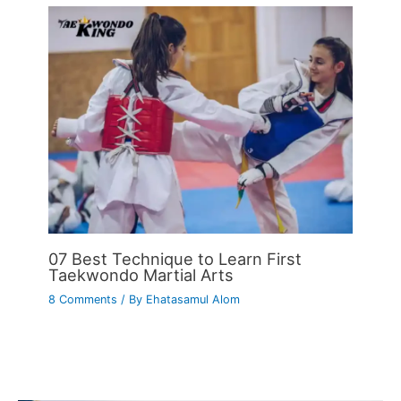
07 Best Technique to Learn First
Taekwondo Martial Arts
8 Comments
/ By
Ehatasamul Alom