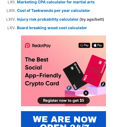
Marketing CPA calculator for martial arts
Cost of Taekwondo per year calculator
Injury risk probability calculator
(by age/belt)
Board breaking wood cost calculator