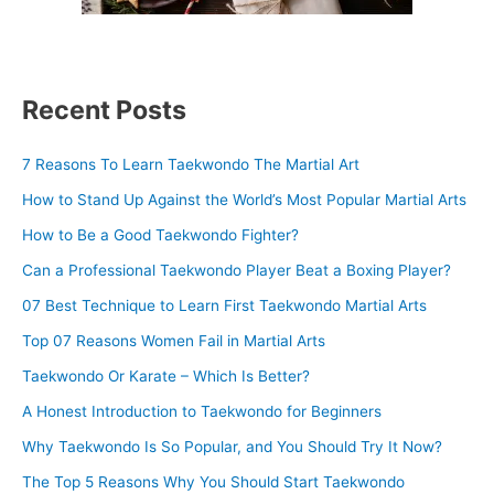
Recent Posts
7 Reasons To Learn Taekwondo The Martial Art
How to Stand Up Against the World’s Most Popular Martial Arts
How to Be a Good Taekwondo Fighter?
Can a Professional Taekwondo Player Beat a Boxing Player?
07 Best Technique to Learn First Taekwondo Martial Arts
Top 07 Reasons Women Fail in Martial Arts
Taekwondo Or Karate – Which Is Better?
A Honest Introduction to Taekwondo for Beginners
Why Taekwondo Is So Popular, and You Should Try It Now?
The Top 5 Reasons Why You Should Start Taekwondo