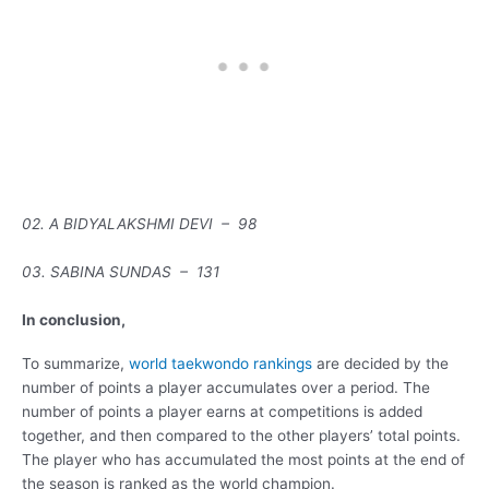
02. A BIDYALAKSHMI DEVI – 98
03. SABINA SUNDAS – 131
In conclusion,
To summarize,
world taekwondo rankings
are decided by the
number of points a player accumulates over a period. The
number of points a player earns at competitions is added
together, and then compared to the other players’ total points.
The player who has accumulated the most points at the end of
the season is ranked as the world champion.