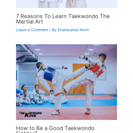
7 Reasons To Learn Taekwondo The
Martial Art
Leave a Comment
/ By
Ehatasamul Alom
How to Be a Good Taekwondo