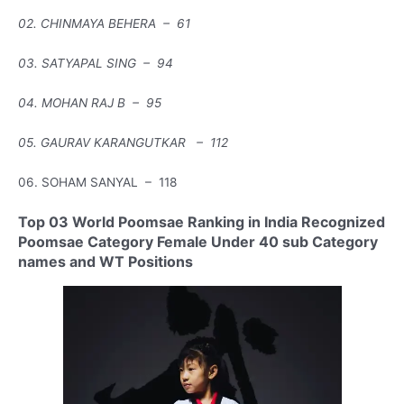
02. CHINMAYA BEHERA – 61
03. SATYAPAL SING – 94
04. MOHAN RAJ B – 95
05. GAURAV KARANGUTKAR – 112
06. SOHAM SANYAL – 118
Top 03 World Poomsae Ranking in India Recognized
Poomsae Category Female Under 40 sub Category
names and WT Positions