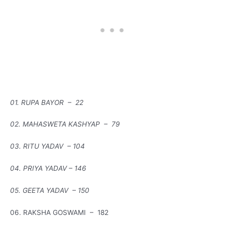
01. RUPA BAYOR – 22
02. MAHASWETA KASHYAP – 79
03. RITU YADAV – 104
04. PRIYA YADAV – 146
05. GEETA YADAV – 150
06. RAKSHA GOSWAMI – 182