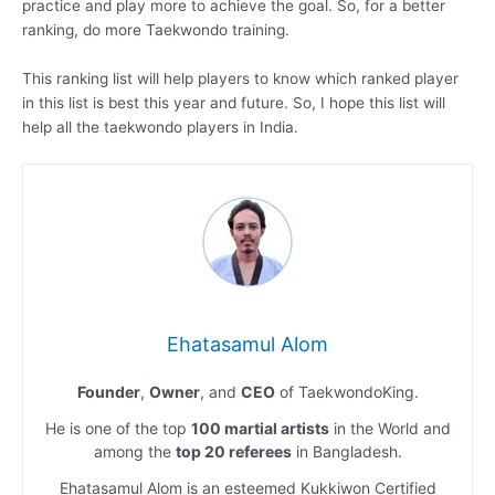
practice and play more to achieve the goal. So, for a better
ranking, do more Taekwondo training.
This ranking list will help players to know which ranked player
in this list is best this year and future. So, I hope this list will
help all the taekwondo players in India.
Ehatasamul Alom
Founder
,
Owner
, and
CEO
of TaekwondoKing.
He is one of the top
100 martial artists
in the World and
among the
top 20 referees
in Bangladesh.
Ehatasamul Alom is an esteemed Kukkiwon Certified