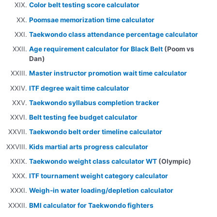
Color belt testing score calculator
Poomsae memorization time calculator
Taekwondo class attendance percentage calculator
Age requirement calculator for Black Belt
(Poom vs
Dan)
Master instructor promotion wait time calculator
ITF degree wait time calculator
Taekwondo syllabus completion tracker
Belt testing fee budget calculator
Taekwondo belt order timeline calculator
Kids martial arts progress calculator
Taekwondo weight class calculator WT
(Olympic)
ITF tournament weight category calculator
Weigh-in water loading/depletion calculator
BMI calculator for Taekwondo fighters