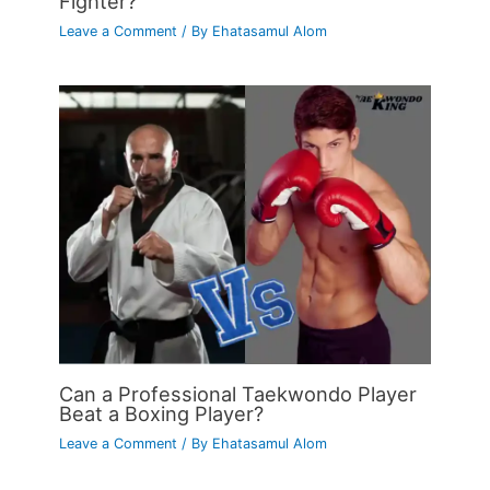
Fighter?
Leave a Comment
/ By
Ehatasamul Alom
Can a Professional Taekwondo Player
Beat a Boxing Player?
Leave a Comment
/ By
Ehatasamul Alom