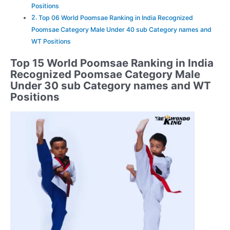
Positions
Top 06 World Poomsae Ranking in India Recognized
Poomsae Category Male Under 40 sub Category names and
WT Positions
Top 15 World Poomsae Ranking in India
Recognized Poomsae Category Male
Under 30 sub Category names and WT
Positions