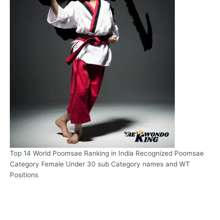
Top 14 World Poomsae Ranking in India Recognized Poomsae
Category Female Under 30 sub Category names and WT
Positions