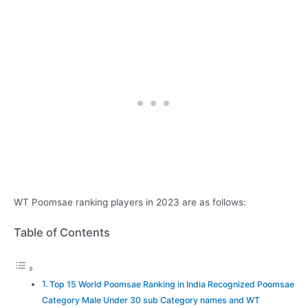
WT Poomsae ranking players in 2023 are as follows:
Table of Contents
Top 15 World Poomsae Ranking in India Recognized Poomsae
Category Male Under 30 sub Category names and WT