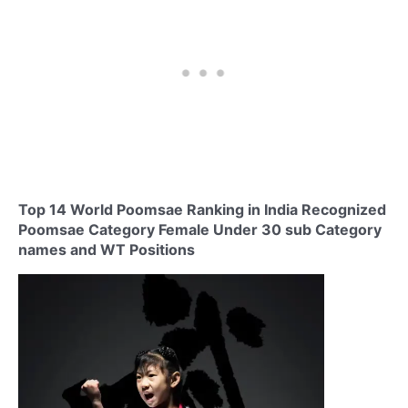
Top 14 World Poomsae Ranking in India Recognized
Poomsae Category Female Under 30 sub Category
names and WT Positions