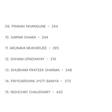
09. PRANAV NIVANGUNE – 244
10. SARNIK DHARA – 244
11. ARUNAVA MUKHERJEE – 295
12. SHIVAM UPADHAYAY – 310
13. SHUBHAM PRATEEK SHARMA – 348
14. PRIYDARSHINI JYOTI BANIYA – 370
15. NISHCHAY CHAUDHARY – 420