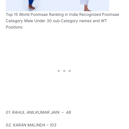
Top 15 World Poomsae Ranking in India Recognized Poomsae
Category Male Under 30 sub Category names and WT
Positions
01. RAHUL ANILKUMAR JAIN – 48
02. KARAN MALINDA – 103