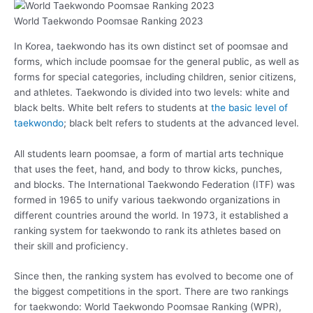
World Taekwondo Poomsae Ranking 2023
In Korea, taekwondo has its own distinct set of poomsae and
forms, which include poomsae for the general public, as well as
forms for special categories, including children, senior citizens,
and athletes. Taekwondo is divided into two levels: white and
black belts. White belt refers to students at
the basic level of
taekwondo
; black belt refers to students at the advanced level.
All students learn poomsae, a form of martial arts technique
that uses the feet, hand, and body to throw kicks, punches,
and blocks. The International Taekwondo Federation (ITF) was
formed in 1965 to unify various taekwondo organizations in
different countries around the world. In 1973, it established a
ranking system for taekwondo to rank its athletes based on
their skill and proficiency.
Since then, the ranking system has evolved to become one of
the biggest competitions in the sport. There are two rankings
for taekwondo: World Taekwondo Poomsae Ranking (WPR),