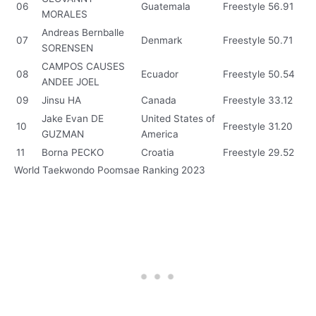
06
Guatemala
Freestyle
56.91
MORALES
Andreas Bernballe
07
Denmark
Freestyle
50.71
SORENSEN
CAMPOS CAUSES
08
Ecuador
Freestyle
50.54
ANDEE JOEL
09
Jinsu HA
Canada
Freestyle
33.12
Jake Evan DE
United States of
10
Freestyle
31.20
GUZMAN
America
11
Borna PECKO
Croatia
Freestyle
29.52
World Taekwondo Poomsae Ranking 2023