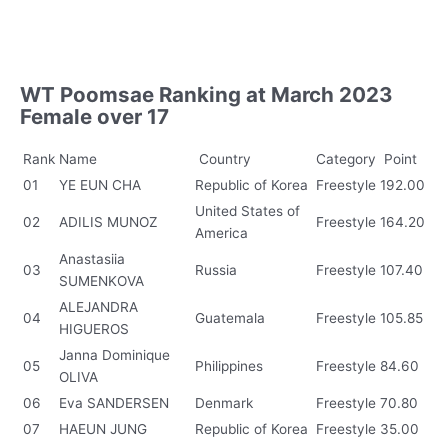
WT Poomsae Ranking at March 2023
Female over 17
Rank
Name
Country
Category
Point
01
YE EUN CHA
Republic of Korea
Freestyle
192.00
United States of
02
ADILIS MUNOZ
Freestyle
164.20
America
Anastasiia
03
Russia
Freestyle
107.40
SUMENKOVA
ALEJANDRA
04
Guatemala
Freestyle
105.85
HIGUEROS
Janna Dominique
05
Philippines
Freestyle
84.60
OLIVA
06
Eva SANDERSEN
Denmark
Freestyle
70.80
07
HAEUN JUNG
Republic of Korea
Freestyle
35.00