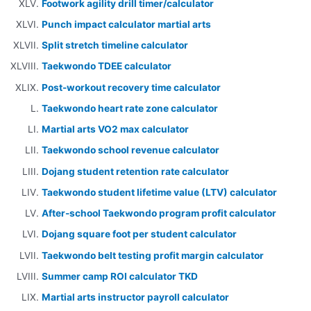
Footwork agility drill timer/calculator
Punch impact calculator martial arts
Split stretch timeline calculator
Taekwondo TDEE calculator
Post-workout recovery time calculator
Taekwondo heart rate zone calculator
Martial arts VO2 max calculator
Taekwondo school revenue calculator
Dojang student retention rate calculator
Taekwondo student lifetime value (LTV) calculator
After-school Taekwondo program profit calculator
Dojang square foot per student calculator
Taekwondo belt testing profit margin calculator
Summer camp ROI calculator TKD
Martial arts instructor payroll calculator