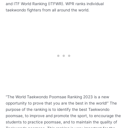
and ITF World Ranking (ITFWR). WPR ranks individual
taekwondo fighters from all around the world.
“The World Taekwondo Poomsae Ranking 2023 is a new
opportunity to prove that you are the best in the world!” The
purpose of the ranking is to identify the best Taekwondo
poomsae, to improve and promote the sport, to encourage the
students to practice poomsae, and to maintain the quality of