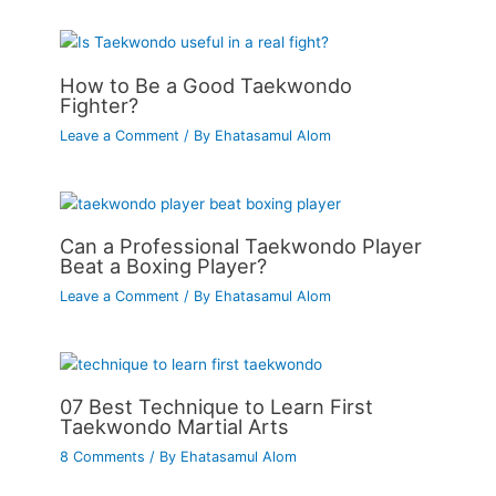
How to Be a Good Taekwondo
Fighter?
Leave a Comment
/ By
Ehatasamul Alom
Can a Professional Taekwondo Player
Beat a Boxing Player?
Leave a Comment
/ By
Ehatasamul Alom
07 Best Technique to Learn First
Taekwondo Martial Arts
8 Comments
/ By
Ehatasamul Alom