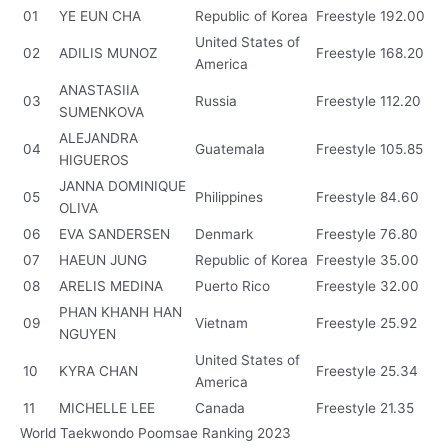
01
YE EUN CHA
Republic of Korea
Freestyle
192.00
United States of
02
ADILIS MUNOZ
Freestyle
168.20
America
ANASTASIIA
03
Russia
Freestyle
112.20
SUMENKOVA
ALEJANDRA
04
Guatemala
Freestyle
105.85
HIGUEROS
JANNA DOMINIQUE
05
Philippines
Freestyle
84.60
OLIVA
06
EVA SANDERSEN
Denmark
Freestyle
76.80
07
HAEUN JUNG
Republic of Korea
Freestyle
35.00
08
ARELIS MEDINA
Puerto Rico
Freestyle
32.00
PHAN KHANH HAN
09
Vietnam
Freestyle
25.92
NGUYEN
United States of
10
KYRA CHAN
Freestyle
25.34
America
11
MICHELLE LEE
Canada
Freestyle
21.35
World Taekwondo Poomsae Ranking 2023