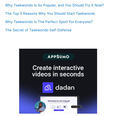
Why Taekwondo Is So Popular, and You Should Try It Now?
The Top 5 Reasons Why You Should Start Taekwondo
Why Taekwondo Is The Perfect Sport For Everyone?
The Secret of Taekwondo Self-Defense