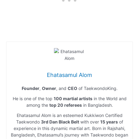
Ehatasamul Alom
Founder
,
Owner
, and
CEO
of TaekwondoKing.
He is one of the top
100 martial artists
in the World and
among the
top 20 referees
in Bangladesh.
Ehatasamul Alom is an esteemed Kukkiwon Certified
Taekwondo
3rd Dan Black Belt
with over
15 years
of
experience in this dynamic martial art. Born in Rajshahi,
Bangladesh, Ehatasamul’s journey with Taekwondo began