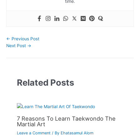
time.
←
Previous Post
Next Post
→
Related Posts
7 Reasons To Learn Taekwondo The
Martial Art
Leave a Comment
/ By
Ehatasamul Alom