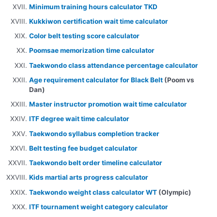
Minimum training hours calculator TKD
Kukkiwon certification wait time calculator
Color belt testing score calculator
Poomsae memorization time calculator
Taekwondo class attendance percentage calculator
Age requirement calculator for Black Belt
(Poom vs
Dan)
Master instructor promotion wait time calculator
ITF degree wait time calculator
Taekwondo syllabus completion tracker
Belt testing fee budget calculator
Taekwondo belt order timeline calculator
Kids martial arts progress calculator
Taekwondo weight class calculator WT
(Olympic)
ITF tournament weight category calculator