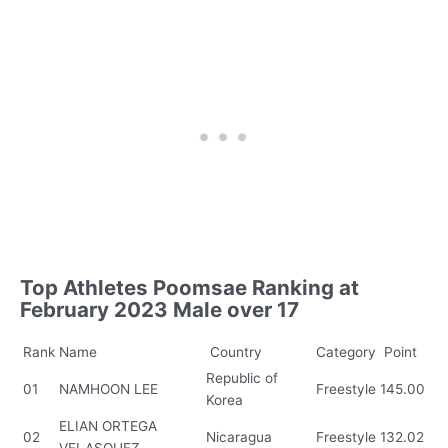
Top Athletes Poomsae Ranking at
February 2023 Male over 17
Rank
Name
Country
Category
Point
Republic of
01
NAMHOON LEE
Freestyle
145.00
Korea
ELIAN ORTEGA
02
Nicaragua
Freestyle
132.02