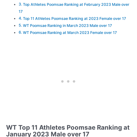
Top Athletes Poomsae Ranking at February 2023 Male over
17
Top 11 Athletes Poomsae Ranking at 2023 Female over 17
WT Poomsae Ranking in March 2023 Male over 17
WT Poomsae Ranking at March 2023 Female over 17
WT Top 11 Athletes Poomsae Ranking at
January 2023 Male over 17