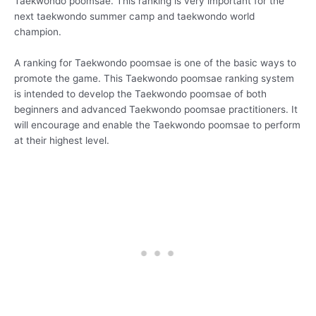
Taekwondo poomsae. This ranking is very important for the
next taekwondo summer camp and taekwondo world
champion.
A ranking for Taekwondo poomsae is one of the basic ways to
promote the game. This Taekwondo poomsae ranking system
is intended to develop the Taekwondo poomsae of both
beginners and advanced Taekwondo poomsae practitioners. It
will encourage and enable the Taekwondo poomsae to perform
at their highest level.