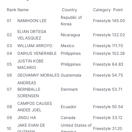
Rank
Name
Country
Category
Point
Republic of
01
NAMHOON LEE
Freestyle
145.00
Korea
ELIAN ORTEGA
02
Nicaragua
Freestyle
132.02
VELASQUEZ
03
WILLIAM ARROYO
Mexico
Freestyle
111.70
04
DARIUS VENERABLE
Philippines
Freestyle
102.28
JUSTIN KOBE
05
Philippines
Freestyle
64.83
MACARIO
06
GEOVANNY MORALES
Guatemala
Freestyle
54.75
ANDREAS
07
BERNBALLE
Denmark
Freestyle
53.71
SORENSEN
CAMPOS CAUSES
08
Ecuador
Freestyle
50.54
ANDEE JOEL
09
JINSU HA
Canada
Freestyle
33.12
JAKE EVAN DE
United States of
10
Freestyle
31.20
GUZMAN
America