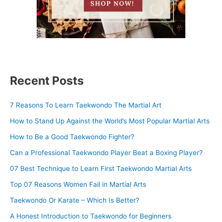
Recent Posts
7 Reasons To Learn Taekwondo The Martial Art
How to Stand Up Against the World’s Most Popular Martial Arts
How to Be a Good Taekwondo Fighter?
Can a Professional Taekwondo Player Beat a Boxing Player?
07 Best Technique to Learn First Taekwondo Martial Arts
Top 07 Reasons Women Fail in Martial Arts
Taekwondo Or Karate – Which Is Better?
A Honest Introduction to Taekwondo for Beginners