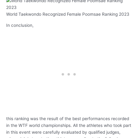
World Taekwondo Recognized Female Poomsae Ranking 2023
In conclusion,
this ranking was the result of the best performances recorded
in the WTF world championships. All the athletes who took part
in this event were carefully evaluated by qualified judges,