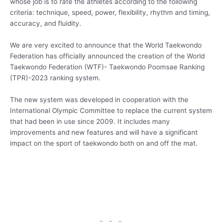
whose job is to rate the athletes according to the following
criteria: technique, speed, power, flexibility, rhythm and timing,
accuracy, and fluidity.
We are very excited to announce that the World Taekwondo
Federation has officially announced the creation of the World
Taekwondo Federation (WTF)- Taekwondo Poomsae Ranking
(TPR)-2023 ranking system.
The new system was developed in cooperation with the
International Olympic Committee to replace the current system
that had been in use since 2009. It includes many
improvements and new features and will have a significant
impact on the sport of taekwondo both on and off the mat.