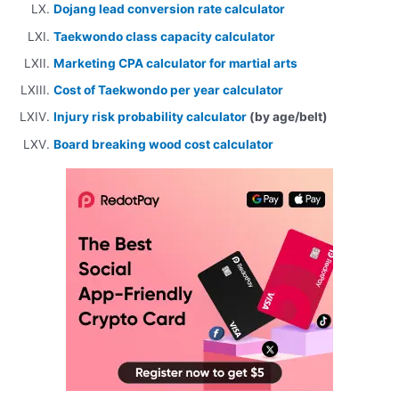
Dojang lead conversion rate calculator
Taekwondo class capacity calculator
Marketing CPA calculator for martial arts
Cost of Taekwondo per year calculator
Injury risk probability calculator
(by age/belt)
Board breaking wood cost calculator