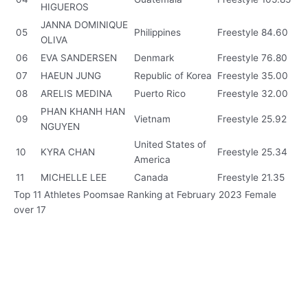
HIGUEROS
JANNA DOMINIQUE
05
Philippines
Freestyle
84.60
OLIVA
06
EVA SANDERSEN
Denmark
Freestyle
76.80
07
HAEUN JUNG
Republic of Korea
Freestyle
35.00
08
ARELIS MEDINA
Puerto Rico
Freestyle
32.00
PHAN KHANH HAN
09
Vietnam
Freestyle
25.92
NGUYEN
United States of
10
KYRA CHAN
Freestyle
25.34
America
11
MICHELLE LEE
Canada
Freestyle
21.35
Top 11 Athletes Poomsae Ranking at February 2023 Female
over 17