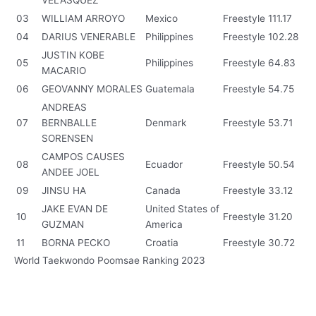
VELASQUEZ
03
WILLIAM ARROYO
Mexico
Freestyle
111.17
04
DARIUS VENERABLE
Philippines
Freestyle
102.28
JUSTIN KOBE
05
Philippines
Freestyle
64.83
MACARIO
06
GEOVANNY MORALES
Guatemala
Freestyle
54.75
ANDREAS
07
BERNBALLE
Denmark
Freestyle
53.71
SORENSEN
CAMPOS CAUSES
08
Ecuador
Freestyle
50.54
ANDEE JOEL
09
JINSU HA
Canada
Freestyle
33.12
JAKE EVAN DE
United States of
10
Freestyle
31.20
GUZMAN
America
11
BORNA PECKO
Croatia
Freestyle
30.72
World Taekwondo Poomsae Ranking 2023