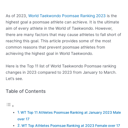
As of 2023,
World Taekwondo Poomsae Ranking 2023
is the
highest goal a poomsae athlete can achieve. It is the ultimate
aim of every athlete in the World of Taekwondo. However,
there are many factors that may cause athletes to fall short of
reaching this goal. This article provides some of the most
common reasons that prevent poomsae athletes from
achieving the highest goal in World Taekwondo.
Here is the Top 11 list of World Taekwondo Poomsae ranking
changes in 2023 compared to 2023 from January to March.
Let’s see.
Table of Contents
WT Top 11 Athletes Poomsae Ranking at January 2023 Male
over 17
WT Top Athletes Poomsae Ranking at 2023 Female over 17