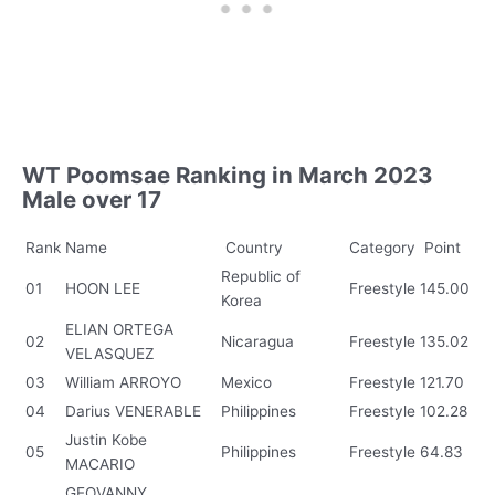
WT Poomsae Ranking in March 2023
Male over 17
Rank
Name
Country
Category
Point
Republic of
01
HOON LEE
Freestyle
145.00
Korea
ELIAN ORTEGA
02
Nicaragua
Freestyle
135.02
VELASQUEZ
03
William ARROYO
Mexico
Freestyle
121.70
04
Darius VENERABLE
Philippines
Freestyle
102.28
Justin Kobe
05
Philippines
Freestyle
64.83
MACARIO
GEOVANNY