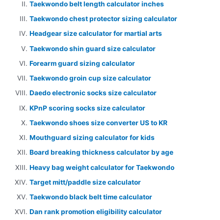
Taekwondo belt length calculator inches
Taekwondo chest protector sizing calculator
Headgear size calculator for martial arts
Taekwondo shin guard size calculator
Forearm guard sizing calculator
Taekwondo groin cup size calculator
Daedo electronic socks size calculator
KPnP scoring socks size calculator
Taekwondo shoes size converter US to KR
Mouthguard sizing calculator for kids
Board breaking thickness calculator by age
Heavy bag weight calculator for Taekwondo
Target mitt/paddle size calculator
Taekwondo black belt time calculator
Dan rank promotion eligibility calculator