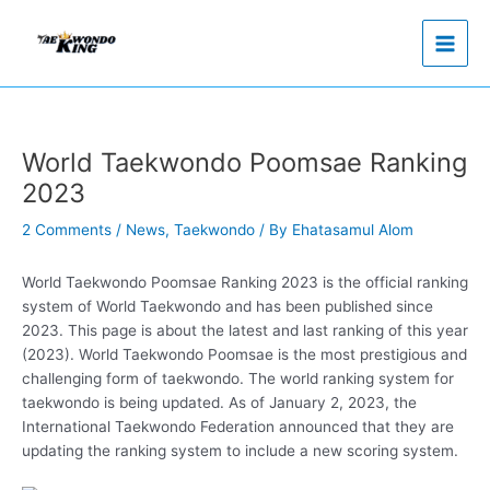
Skip
to
content
World Taekwondo Poomsae Ranking
2023
2 Comments
/
News
,
Taekwondo
/ By
Ehatasamul Alom
World Taekwondo Poomsae Ranking 2023 is the official ranking
system of World Taekwondo and has been published since
2023. This page is about the latest and last ranking of this year
(2023). World Taekwondo Poomsae is the most prestigious and
challenging form of taekwondo. The world ranking system for
taekwondo is being updated. As of January 2, 2023, the
International Taekwondo Federation announced that they are
updating the ranking system to include a new scoring system.