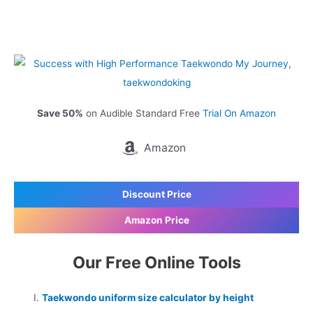
Save 50%
on Audible Standard Free
Trial On Amazon
Amazon
Discount Price
Amazon Price
Our Free Online Tools
Taekwondo uniform size calculator by height