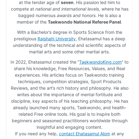
at the tender age of
seven
. His passion led him to
compete at
national and international levels
, where he has
bagged numerous
awards and honors
. He is also a
member of the
Taekwondo National Referee Panel
.
With a Bachelor’s degree in Sports Science from the
prestigious
Rajshahi University
, Ehatasamul has a deep
understanding of the technical and scientific aspects of
martial arts and some other martial arts.
In 2022, Ehatasamul created the “
TaekwondoKing.com
” to
share his knowledge, Free Resources, Values, and Real
experiences. His articles focus on Taekwondo training
techniques, competition strategies, Sport Products
Reviews, and the art’s rich history and philosophy. He also
writes about the importance of mental fortitude and
discipline, key aspects of his teaching philosophy. He has
already launched many sports, Taekwondo, and health-
related Free online tools. His goal is to inspire both
beginners and seasoned practitioners worldwide through
insightful and engaging content.
If you need any help,
contact Ehatasamul Alom
at any