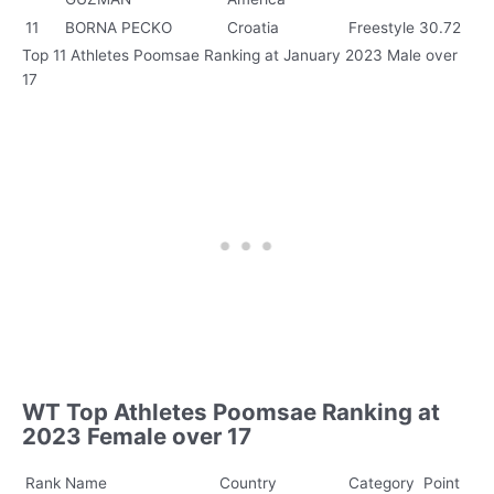
11
BORNA PECKO
Croatia
Freestyle
30.72
Top 11 Athletes Poomsae Ranking at January 2023 Male over
17
WT Top Athletes Poomsae Ranking at
2023 Female over 17
Rank
Name
Country
Category
Point