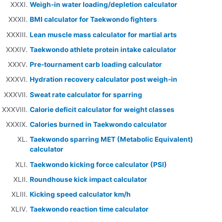
Weigh-in water loading/depletion calculator
BMI calculator for Taekwondo fighters
Lean muscle mass calculator for martial arts
Taekwondo athlete protein intake calculator
Pre-tournament carb loading calculator
Hydration recovery calculator post weigh-in
Sweat rate calculator for sparring
Calorie deficit calculator for weight classes
Calories burned in Taekwondo calculator
Taekwondo sparring MET (Metabolic Equivalent)
calculator
Taekwondo kicking force calculator (PSI)
Roundhouse kick impact calculator
Kicking speed calculator km/h
Taekwondo reaction time calculator