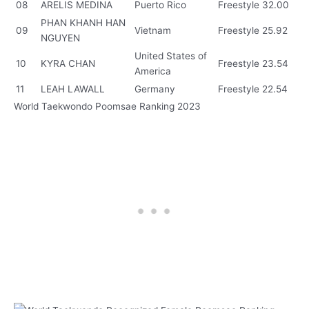
08
ARELIS MEDINA
Puerto Rico
Freestyle
32.00
PHAN KHANH HAN
09
Vietnam
Freestyle
25.92
NGUYEN
United States of
10
KYRA CHAN
Freestyle
23.54
America
11
LEAH LAWALL
Germany
Freestyle
22.54
World Taekwondo Poomsae Ranking 2023