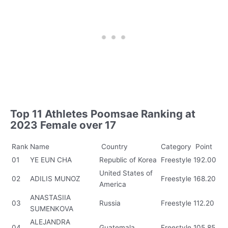
Top 11 Athletes Poomsae Ranking at
2023 Female over 17
Rank
Name
Country
Category
Point
01
YE EUN CHA
Republic of Korea
Freestyle
192.00
United States of
02
ADILIS MUNOZ
Freestyle
168.20
America
ANASTASIIA
03
Russia
Freestyle
112.20
SUMENKOVA
ALEJANDRA
04
Guatemala
Freestyle
105.85