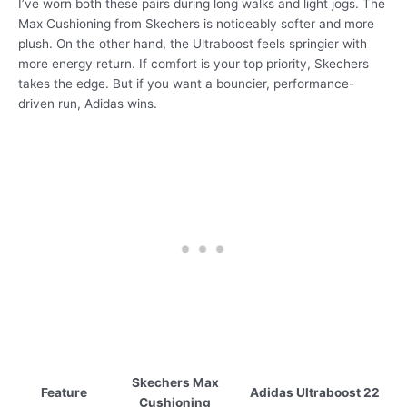
I’ve worn both these pairs during long walks and light jogs. The
Max Cushioning from Skechers is noticeably softer and more
plush. On the other hand, the Ultraboost feels springier with
more energy return. If comfort is your top priority, Skechers
takes the edge. But if you want a bouncier, performance-
driven run, Adidas wins.
Skechers Max
Feature
Adidas Ultraboost 22
Cushioning