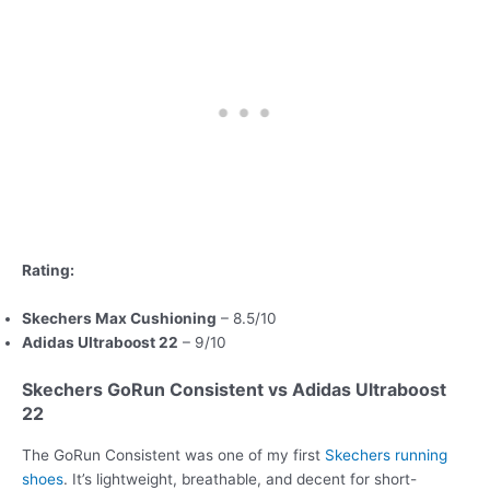
Rating:
Skechers Max Cushioning
– 8.5/10
Adidas Ultraboost 22
– 9/10
Skechers GoRun Consistent vs Adidas Ultraboost
22
The GoRun Consistent was one of my first
Skechers running
shoes
. It’s lightweight, breathable, and decent for short-