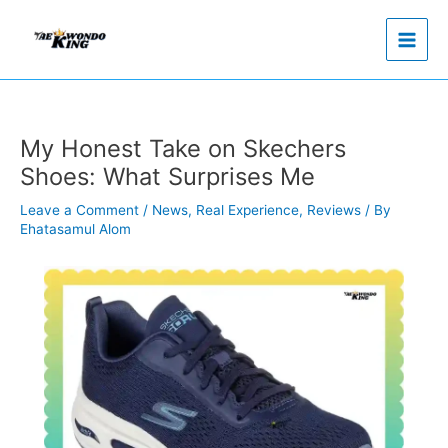
Skip
to
content
My Honest Take on Skechers
Shoes: What Surprises Me
Leave a Comment
/
News
,
Real Experience
,
Reviews
/ By
Ehatasamul Alom