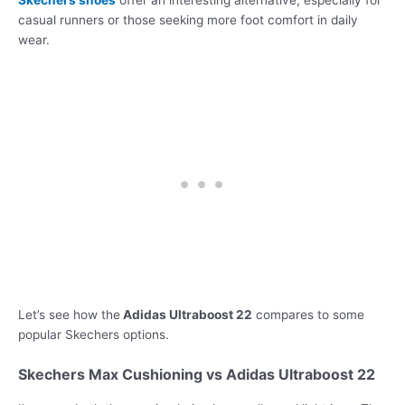
Skechers shoes
offer an interesting alternative, especially for
casual runners or those seeking more foot comfort in daily
wear.
Let’s see how the
Adidas Ultraboost 22
compares to some
popular Skechers options.
Skechers Max Cushioning vs Adidas Ultraboost 22