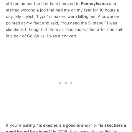
still remember the first time I moved to
Pennsylvania
and
started working a job that had me on my feet for 10 hours a
day. My stylish “hype” sneakers were killing me. A coworker
pointed at my feet and said, “You need the S-brand.” I was
skeptical, I thought of them as “dad shoes.” But after one shift
in a pair of Go Walks, I was a convert.
If you’re asking, “
is skechers a good brand
?” or “
is skechers a
good brand for shoes
?” in 2026, the answer is a definitive