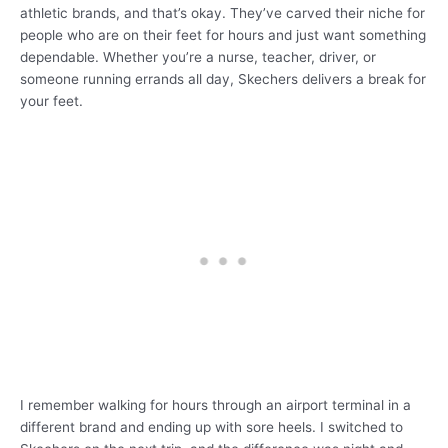
athletic brands, and that’s okay. They’ve carved their niche for
people who are on their feet for hours and just want something
dependable. Whether you’re a nurse, teacher, driver, or
someone running errands all day, Skechers delivers a break for
your feet.
I remember walking for hours through an airport terminal in a
different brand and ending up with sore heels. I switched to