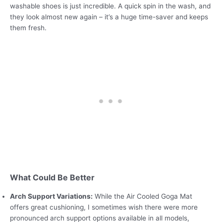
washable shoes is just incredible. A quick spin in the wash, and
they look almost new again – it’s a huge time-saver and keeps
them fresh.
What Could Be Better
Arch Support Variations:
While the Air Cooled Goga Mat
offers great cushioning, I sometimes wish there were more
pronounced arch support options available in all models,