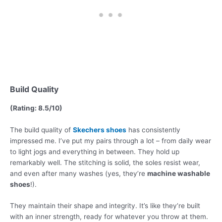
Build Quality
(Rating: 8.5/10)
The build quality of
Skechers shoes
has consistently
impressed me. I’ve put my pairs through a lot – from daily wear
to light jogs and everything in between. They hold up
remarkably well. The stitching is solid, the soles resist wear,
and even after many washes (yes, they’re
machine washable
shoes
!).
They maintain their shape and integrity. It’s like they’re built
with an inner strength, ready for whatever you throw at them.