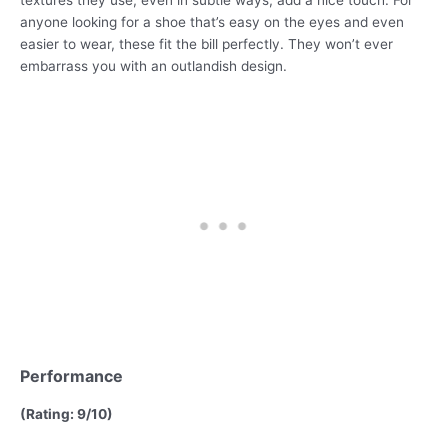
textures they use, even in subtle ways, add a nice touch. For
anyone looking for a shoe that’s easy on the eyes and even
easier to wear, these fit the bill perfectly. They won’t ever
embarrass you with an outlandish design.
Performance
(Rating: 9/10)