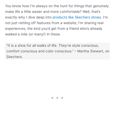
You know how I’m always on the hunt for things that genuinely
make life a little easier and more comfortable? Well, that’s
exactly why I dive deep into
products like Skechers shoes
. I’m
not just rattling off features from a website; I’m sharing real
experiences, the kind you’d get from a friend who’s already
walked a mile (or many!) in these.
“It is a shoe for all walks of life. They’re style conscious,
comfort conscious and color conscious.” – Martha Stewart, on
Skechers.