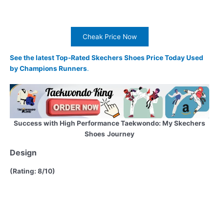
Cheak Price Now
See the latest Top-Rated Skechers Shoes Price Today Used
by Champions Runners
.
Success with High Performance Taekwondo: My Skechers
Shoes
Journey
Design
(Rating: 8/10)