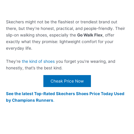
Skechers might not be the flashiest or trendiest brand out
there, but they’re honest, practical, and people-friendly. Their
slip-on walking shoes, especially the
Go Walk Flex
, offer
exactly what they promise: lightweight comfort for your
everyday life.
They’re
the kind of shoes
you forget you’re wearing, and
honestly, that’s the best kind.
Cheak Price Now
See the latest Top-Rated Skechers Shoes Price Today Used
by Champions Runners
.