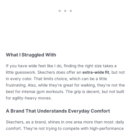
What I Struggled With
If you have wide feet like I do, finding the right size takes a
little guesswork. Skechers does offer an
extra-wide fit
, but not
in every color. That limits choice, which can be a little
frustrating. Also, while they’re great for walking, they’re not the
best for intense gym workouts. The grip is decent, but not built
for agility-heavy moves.
A Brand That Understands Everyday Comfort
Skechers, as a brand, shines in one area more than most: daily
comfort. They’re not trying to compete with high-performance