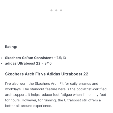
Rating:
Skechers GoRun Consistent
– 7.5/10
adidas Ultraboost 22
– 9/10
Skechers Arch Fit vs Adidas Ultraboost 22
I’ve also worn the Skechers Arch Fit for daily errands and
workdays. The standout feature here is the podiatrist-certified
arch support. It helps reduce foot fatigue when I’m on my feet
for hours. However, for running, the Ultraboost still offers a
better all-around experience.