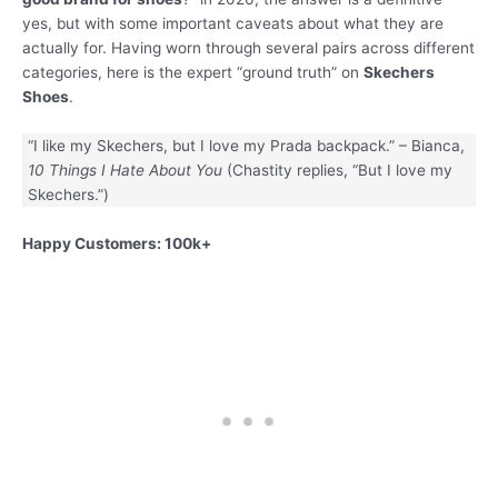
yes, but with some important caveats about what they are
actually for. Having worn through several pairs across different
categories, here is the expert “ground truth” on
Skechers
Shoes
.
“I like my Skechers, but I love my Prada backpack.” – Bianca,
10 Things I Hate About You
(Chastity replies, “But I love my
Skechers.”)
Happy Customers: 100k+