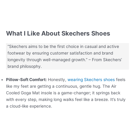
What I Like About Skechers Shoes
“Skechers aims to be the first choice in casual and active
footwear by ensuring customer satisfaction and brand
longevity through well-managed growth.” – From Skechers’
brand philosophy.
Pillow-Soft Comfort:
Honestly,
wearing Skechers shoes
feels
like my feet are getting a continuous, gentle hug. The Air
Cooled Goga Mat insole is a game-changer; it springs back
with every step, making long walks feel like a breeze. It’s truly
a cloud-like experience.