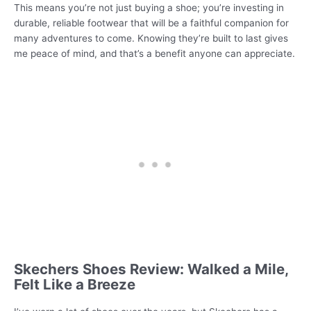
This means you’re not just buying a shoe; you’re investing in
durable, reliable footwear that will be a faithful companion for
many adventures to come. Knowing they’re built to last gives
me peace of mind, and that’s a benefit anyone can appreciate.
Skechers Shoes Review: Walked a Mile,
Felt Like a Breeze