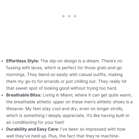
Effortless Style:
The slip-on design is a dream. There’s no
fussing with laces, which is perfect for those grab-and-go
mornings. They blend so easily with casual outfits, making
them my go-to for errands or just chilling out. They really hit
that sweet spot of looking good without trying too hard.
Breathable Bliss:
Living in Miami, where it can get quite warm,
the breathable athletic upper on these men’s athletic shoes is a
lifesaver. My feet stay cool and dry, even on longer strolls,
which is something I deeply appreciate. It’s like having built-in
air conditioning for your feet!
Durability and Easy Care:
I’ve been so impressed with how
well they’ve held up. Plus, the fact that they’re machine-