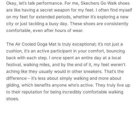
Okay, let’s talk performance. For me, Skechers Go Walk shoes
are like having a secret weapon for my feet. I often find myself
on my feet for extended periods, whether it’s exploring a new
city or just tackling a busy day. These shoes are consistently
comfortable, even after hours of wear.
The Air Cooled Goga Mat is truly exceptional; it’s not just a
cushion, it’s an active participant in your comfort, bouncing
back with each step. I once spent an entire day at a local
festival, walking miles, and by the end of it, my feet weren’t
aching like they usually would in other sneakers. That’s the
difference – it’s less about simply walking and more about
gliding, which benefits anyone who’s active. They truly live up
to their reputation for being incredibly comfortable walking
shoes.