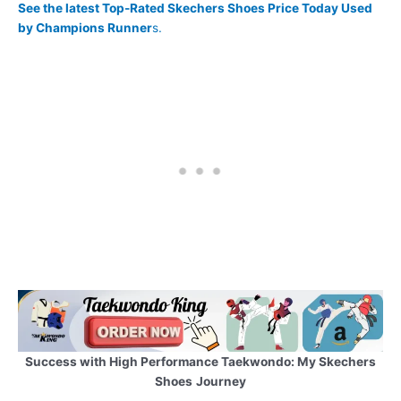
See the latest Top-Rated Skechers Shoes Price Today Used
by Champions Runner
s.
Success with High Performance Taekwondo: My Skechers
Shoes
Journey