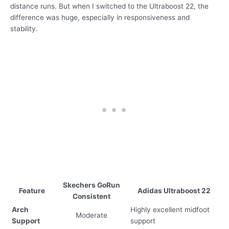
distance runs. But when I switched to the Ultraboost 22, the
difference was huge, especially in responsiveness and
stability.
Skechers GoRun
Feature
Adidas Ultraboost 22
Consistent
Arch
Highly excellent midfoot
Moderate
Support
support