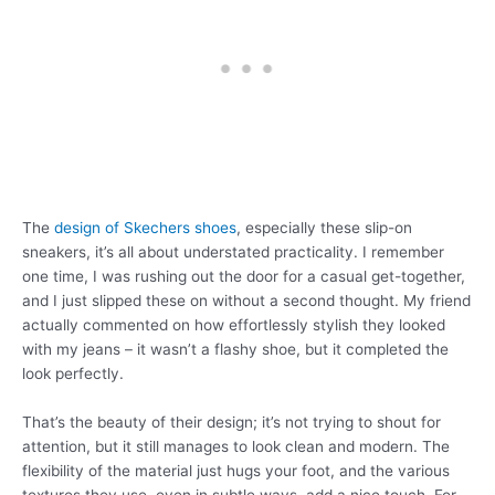
The
design of Skechers shoes
, especially these slip-on
sneakers, it’s all about understated practicality. I remember
one time, I was rushing out the door for a casual get-together,
and I just slipped these on without a second thought. My friend
actually commented on how effortlessly stylish they looked
with my jeans – it wasn’t a flashy shoe, but it completed the
look perfectly.
That’s the beauty of their design; it’s not trying to shout for
attention, but it still manages to look clean and modern. The
flexibility of the material just hugs your foot, and the various