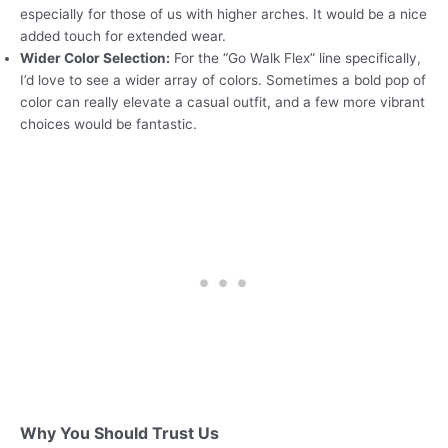
especially for those of us with higher arches. It would be a nice
added touch for extended wear.
Wider Color Selection:
For the “Go Walk Flex” line specifically,
I’d love to see a wider array of colors. Sometimes a bold pop of
color can really elevate a casual outfit, and a few more vibrant
choices would be fantastic.
Why You Should Trust Us