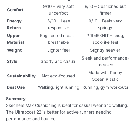
9/10 – Very soft
8/10 – Cushioned but
Comfort
underfoot
firmer
Energy
6/10 – Less
9/10 – Feels very
Return
responsive
springy
Upper
Engineered mesh –
PRIMEKNIT – snug,
Material
breathable
sock-like feel
Weight
Lighter feel
Slightly heavier
Sleek and performance-
Style
Sporty and casual
focused
Made with Parley
Sustainability
Not eco-focused
Ocean Plastic
Best Use
Walking, light running
Running, gym workouts
Summary:
Skechers Max Cushioning is ideal for casual wear and walking.
The Ultraboost 22 is better for active runners needing
performance and bounce.