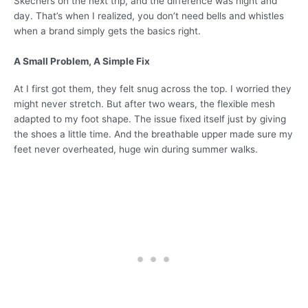
Skechers on the next trip, and the difference was night and
day. That’s when I realized, you don’t need bells and whistles
when a brand simply gets the basics right.
A Small Problem, A Simple Fix
At I first got them, they felt snug across the top. I worried they
might never stretch. But after two wears, the flexible mesh
adapted to my foot shape. The issue fixed itself just by giving
the shoes a little time. And the breathable upper made sure my
feet never overheated, huge win during summer walks.