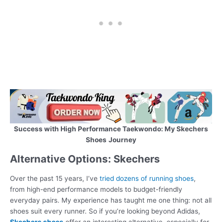
Success with High Performance Taekwondo: My Skechers
Shoes
Journey
Alternative Options: Skechers
Over the past 15 years, I’ve
tried dozens of running shoes
,
from high-end performance models to budget-friendly
everyday pairs. My experience has taught me one thing: not all
shoes suit every runner. So if you’re looking beyond Adidas,