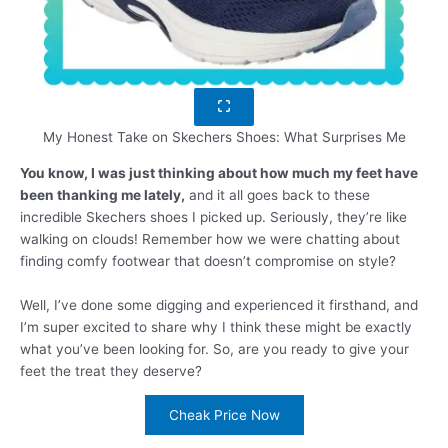
My Honest Take on Skechers Shoes: What Surprises Me
You know, I was just thinking about how much my feet have
been thanking me lately,
and it all goes back to these
incredible Skechers shoes I picked up. Seriously, they’re like
walking on clouds! Remember how we were chatting about
finding comfy footwear that doesn’t compromise on style?
Well, I’ve done some digging and experienced it firsthand, and
I’m super excited to share why I think these might be exactly
what you’ve been looking for. So, are you ready to give your
feet the treat they deserve?
Cheak Price Now