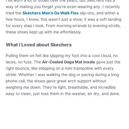
I’ve worn a lot of shoes over the years, but Skechers has a
way of making you forget you’re even wearing any. I recently
tried the
Skechers Men’s Go Walk Flex
slip-ons, and within a
few hours, I knew, this wasn’t just a shoe; it was a soft landing
for every step I took. From morning errands to evening strolls,
these shoes kept up with me effortlessly.
What I Loved about Skechers
Pulling them on felt like slipping my foot into a cool cloud, no
laces, no fuss. The
Air-Cooled Goga Mat insole
gave just the
right bounce, like stepping on a mini trampoline with every
stride. Whether I was walking the dog or pacing during a long
phone call, the shoes gave great arch support without
weighing me down. They’re light, breathable, and incredibly
easy to clean, just toss them in the washer, air dry, and done.