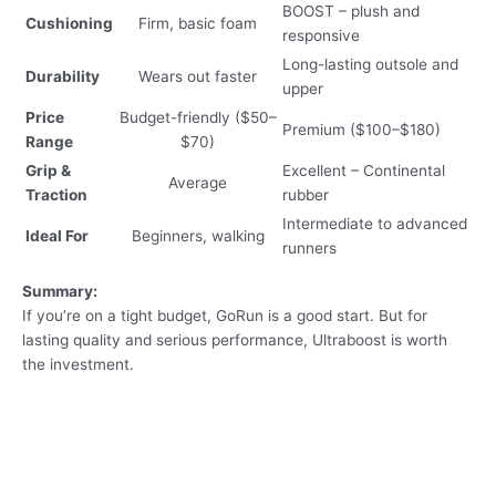
BOOST – plush and
Cushioning
Firm, basic foam
responsive
Long-lasting outsole and
Durability
Wears out faster
upper
Price
Budget-friendly ($50–
Premium ($100–$180)
Range
$70)
Grip &
Excellent – Continental
Average
Traction
rubber
Intermediate to advanced
Ideal For
Beginners, walking
runners
Summary:
If you’re on a tight budget, GoRun is a good start. But for
lasting quality and serious performance, Ultraboost is worth
the investment.