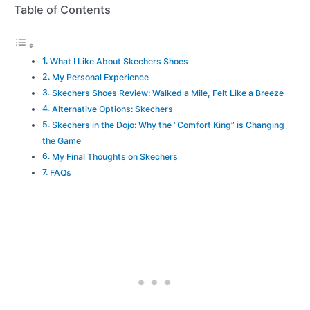
Table of Contents
What I Like About Skechers Shoes
My Personal Experience
Skechers Shoes Review: Walked a Mile, Felt Like a Breeze
Alternative Options: Skechers
Skechers in the Dojo: Why the “Comfort King” is Changing
the Game
My Final Thoughts on Skechers
FAQs