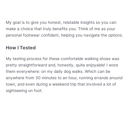
My goal is to give you honest, relatable insights so you can
make a choice that truly benefits you. Think of me as your
personal footwear confidant, helping you navigate the options.
How I Tested
My testing process for these comfortable walking shoes was
pretty straightforward and, honestly, quite enjoyable! I wore
them everywhere: on my daily dog walks. Which can be
anywhere from 30 minutes to an hour, running errands around
town, and even during a weekend trip that involved a lot of
sightseeing on foot.