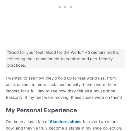
“Good for your feet. Good for the World.” – Skechers motto,
reflecting their commitment to comfort and eco-friendly
practices.
I wanted to see how they’d hold up to real-world use, from
quick dashes to more sustained activity. I even wore them
indoors for a full day to see how they felt as a house shoe.
Basically, if my feet were moving, these shoes were on them!
My Personal Experience
I’ve been a loyal fan of
Skechers shoes
for over two years
now, and they’ve truly become a staple in my shoe collection. I