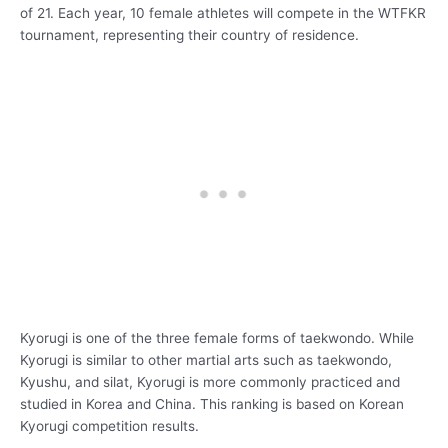
of 21. Each year, 10 female athletes will compete in the WTFKR
tournament, representing their country of residence.
Kyorugi is one of the three female forms of taekwondo. While
Kyorugi is similar to other martial arts such as taekwondo,
Kyushu, and silat, Kyorugi is more commonly practiced and
studied in Korea and China. This ranking is based on Korean
Kyorugi competition results.