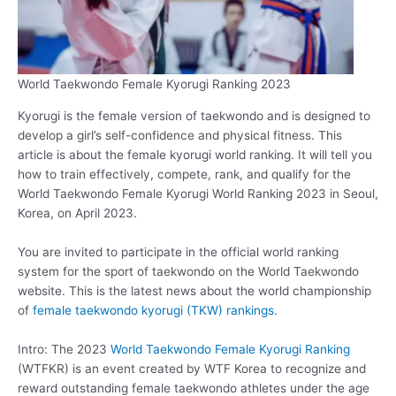
World Taekwondo Female Kyorugi Ranking 2023
Kyorugi is the female version of taekwondo and is designed to
develop a girl’s self-confidence and physical fitness. This
article is about the female kyorugi world ranking. It will tell you
how to train effectively, compete, rank, and qualify for the
World Taekwondo Female Kyorugi World Ranking 2023 in Seoul,
Korea, on April 2023.
You are invited to participate in the official world ranking
system for the sport of taekwondo on the World Taekwondo
website. This is the latest news about the world championship
of
female taekwondo kyorugi (TKW) rankings.
Intro: The 2023
World Taekwondo Female Kyorugi Ranking
(WTFKR) is an event created by WTF Korea to recognize and
reward outstanding female taekwondo athletes under the age