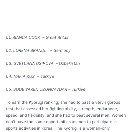
01. BIANCA COOK – Great Britain
02. LORENA BRANDL – Germany
03. SVETLANA OSIPOVA – Uzbekistan
04. NAFIA KUS – Türkiye
05. SUDE YAREN UZUNCAVDAR – Türkiye
To earn the Kyorugi ranking, she had to pass a very rigorous
test that assessed her fighting ability, strength, endurance,
speed, and flexibility, and she had to beat several men. Women
don’t have the same opportunities as men to participate in
sports activities in Korea. The Kyorugi is a woman-only