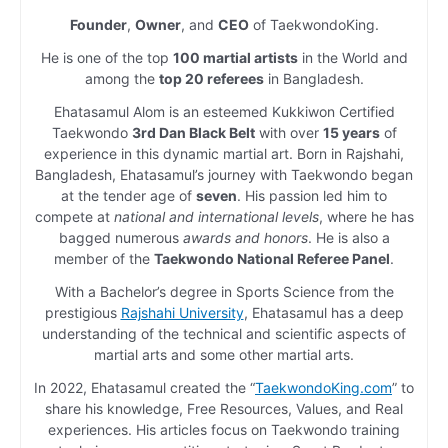
Founder
,
Owner
, and
CEO
of TaekwondoKing.
He is one of the top
100 martial artists
in the World and
among the
top 20 referees
in Bangladesh.
Ehatasamul Alom is an esteemed Kukkiwon Certified
Taekwondo
3rd Dan Black Belt
with over
15 years
of
experience in this dynamic martial art. Born in Rajshahi,
Bangladesh, Ehatasamul’s journey with Taekwondo began
at the tender age of
seven
. His passion led him to
compete at
national and international levels
, where he has
bagged numerous
awards and honors
. He is also a
member of the
Taekwondo National Referee Panel
.
With a Bachelor’s degree in Sports Science from the
prestigious
Rajshahi University
, Ehatasamul has a deep
understanding of the technical and scientific aspects of
martial arts and some other martial arts.
In 2022, Ehatasamul created the “
TaekwondoKing.com
” to
share his knowledge, Free Resources, Values, and Real
experiences. His articles focus on Taekwondo training