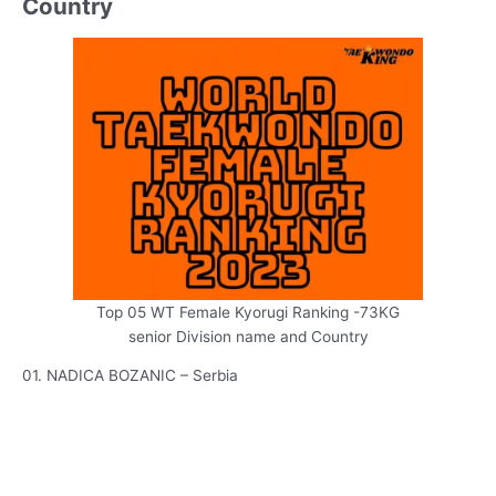
Country
Top 05 WT Female Kyorugi Ranking -73KG
senior Division name and Country
01. NADICA BOZANIC – Serbia