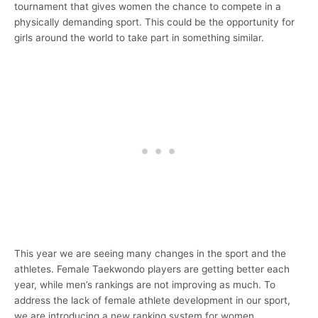
tournament that gives women the chance to compete in a
physically demanding sport. This could be the opportunity for
girls around the world to take part in something similar.
This year we are seeing many changes in the sport and the
athletes. Female Taekwondo players are getting better each
year, while men’s rankings are not improving as much. To
address the lack of female athlete development in our sport,
we are introducing a new ranking system for women.