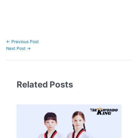
←
Previous Post
Next Post
→
Related Posts