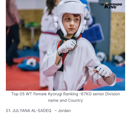
Top 05 WT Female Kyorugi Ranking -67KG senior Division
name and Country
01. JULYANA AL-SADEQ – Jordan