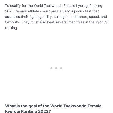
To qualify for the World Taekwondo Female Kyorugi Ranking
2023, female athletes must pass a very rigorous test that
assesses their fighting ability, strength, endurance, speed, and
flexibility. They must also beat several men to earn the Kyorugi
ranking.
What is the goal of the World Taekwondo Female
Kyorugi Ranking 2023?