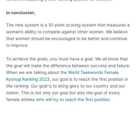
In conclusion,
The new system is a 10-point scoring system that measures a
woman’s ability to compete against other women. We believe
that women should be encouraged to be better and continue
to improve.
To achieve the goals, you must have a goal. We all know that
the goal will make the difference between success and failure.
When we are talking about the
World Taekwondo Female
Kyorugi Ranking 2023
, our goal is to reach the first position in
the ranking. Our goal is to bring glory to our country and our
nation. This is not only our goal but also the goal of every
female athlete
who will try to reach the first position.