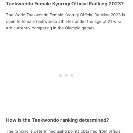
Taekwondo Female Kyorugi Official Ranking 2023?
The World Taekwondo Female Kyorugi Official Ranking 2023 is
open to female taekwondo athletes under the age of 21 who
are currently competing in the Olympic games.
How is the Taekwondo ranking determined?
The ranking is determined using points obtained from official