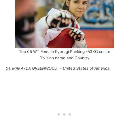
Top 05 WT Female Kyorugi Ranking -53KG senior
Division name and Country
01. MAKAYLA GREENWOOD – United States of America