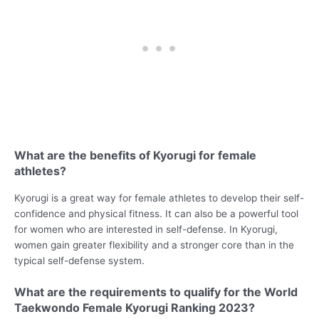
What are the benefits of Kyorugi for female
athletes?
Kyorugi is a great way for female athletes to develop their self-
confidence and physical fitness. It can also be a powerful tool
for women who are interested in self-defense. In Kyorugi,
women gain greater flexibility and a stronger core than in the
typical self-defense system.
What are the requirements to qualify for the World
Taekwondo Female Kyorugi Ranking 2023?