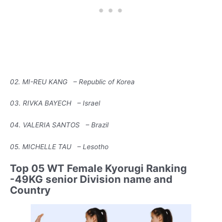
02. MI-REU KANG – Republic of Korea
03. RIVKA BAYECH – Israel
04. VALERIA SANTOS – Brazil
05. MICHELLE TAU – Lesotho
Top 05 WT Female Kyorugi Ranking
-49KG senior Division name and
Country