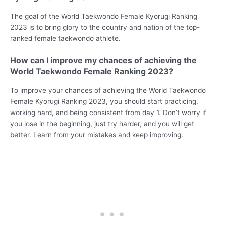
The goal of the World Taekwondo Female Kyorugi Ranking
2023 is to bring glory to the country and nation of the top-
ranked female taekwondo athlete.
How can I improve my chances of achieving the
World Taekwondo Female Ranking 2023?
To improve your chances of achieving the World Taekwondo
Female Kyorugi Ranking 2023, you should start practicing,
working hard, and being consistent from day 1. Don’t worry if
you lose in the beginning, just try harder, and you will get
better. Learn from your mistakes and keep improving.