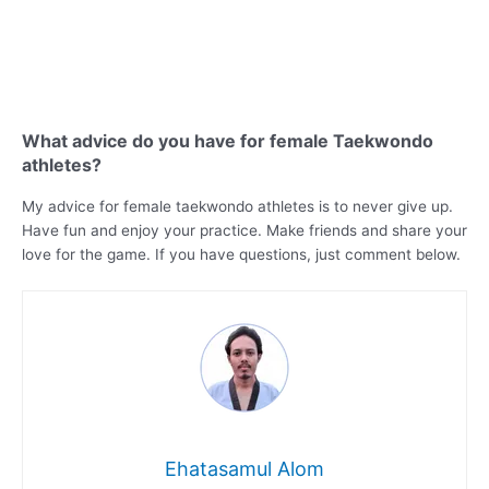
What advice do you have for female Taekwondo
athletes?
My advice for female taekwondo athletes is to never give up.
Have fun and enjoy your practice. Make friends and share your
love for the game. If you have questions, just comment below.
Ehatasamul Alom