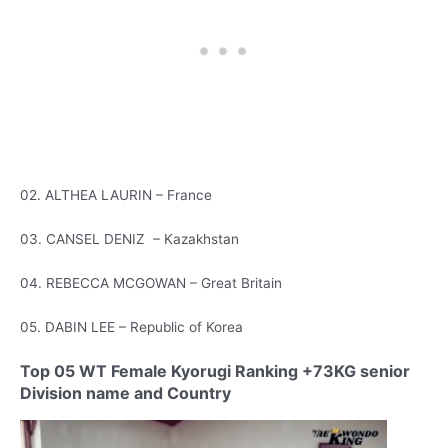
02. ALTHEA LAURIN – France
03. CANSEL DENIZ – Kazakhstan
04. REBECCA MCGOWAN – Great Britain
05. DABIN LEE – Republic of Korea
Top 05 WT Female Kyorugi Ranking +73KG senior
Division name and Country