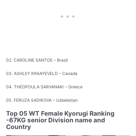
02. CAROLINE SANTOS – Brazil
03. ASHLEY KRAAYEVELD – Canada
04. THEOPOULA SARVANAKI – Greece
05. FERUZA SADIKOVA – Uzbekistan
Top 05 WT Female Kyorugi Ranking
-67KG senior Division name and
Country