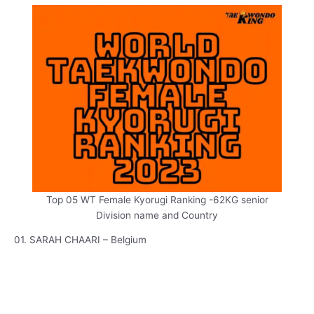
Top 05 WT Female Kyorugi Ranking -62KG senior
Division name and Country
01. SARAH CHAARI – Belgium