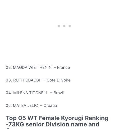
02. MAGDA WIET HENIN – France
03. RUTH GBAGBI – Cote D’ivoire
04. MILENA TITONELI – Brazil
05. MATEA JELIC – Croatia
Top 05 WT Female Kyorugi Ranking
-73KG senior Division name and