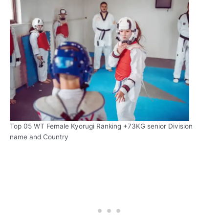
Top 05 WT Female Kyorugi Ranking +73KG senior Division
name and Country