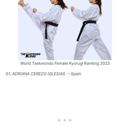
World Taekwondo Female Kyorugi Ranking 2023
01. ADRIANA CEREZO IGLESIAS – Spain