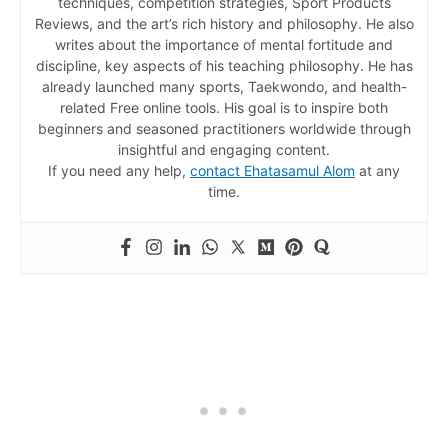
techniques, competition strategies, Sport Products
Reviews, and the art’s rich history and philosophy. He also
writes about the importance of mental fortitude and
discipline, key aspects of his teaching philosophy. He has
already launched many sports, Taekwondo, and health-
related Free online tools. His goal is to inspire both
beginners and seasoned practitioners worldwide through
insightful and engaging content.
If you need any help,
contact Ehatasamul Alom
at any
time.