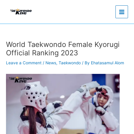
Skip
to
content
World Taekwondo Female Kyorugi
Official Ranking 2023
Leave a Comment
/
News
,
Taekwondo
/ By
Ehatasamul Alom