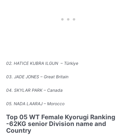
02. HATICE KUBRA ILGUN – Türkiye
03. JADE JONES – Great Britain
04. SKYLAR PARK – Canada
05. NADA LAARAJ – Morocco
Top 05 WT Female Kyorugi Ranking
-62KG senior Division name and
Country