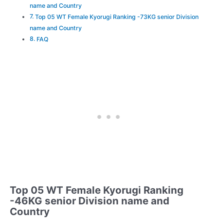
name and Country
Top 05 WT Female Kyorugi Ranking -73KG senior Division
name and Country
FAQ
Top 05 WT Female Kyorugi Ranking
-46KG senior Division name and
Country