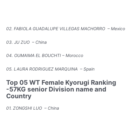
02. FABIOLA GUADALUPE VILLEGAS MACHORRO – Mexico
03. JU ZUO – China
04. OUMAIMA EL BOUCHTI – Morocco
05. LAURA RODRIGUEZ MARQUINA – Spain
Top 05 WT Female Kyorugi Ranking
-57KG senior Division name and
Country
01. ZONGSHI LUO – China