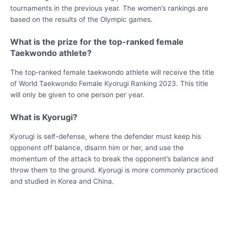
tournaments in the previous year. The women’s rankings are
based on the results of the Olympic games.
What is the prize for the top-ranked female
Taekwondo athlete?
The top-ranked female taekwondo athlete will receive the title
of World Taekwondo Female Kyorugi Ranking 2023. This title
will only be given to one person per year.
What is Kyorugi?
Kyorugi is self-defense, where the defender must keep his
opponent off balance, disarm him or her, and use the
momentum of the attack to break the opponent’s balance and
throw them to the ground. Kyorugi is more commonly practiced
and studied in Korea and China.