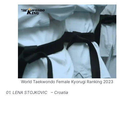
World Taekwondo Female Kyorugi Ranking 2023
01. LENA STOJKOVIC – Croatia