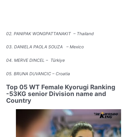
02. PANIPAK WONGPATTANAKIT – Thailand
03. DANIELA PAOLA SOUZA – Mexico
04. MERVE DINCEL – Türkiye
05. BRUNA DUVANCIC – Croatia
Top 05 WT Female Kyorugi Ranking
-53KG senior Division name and
Country