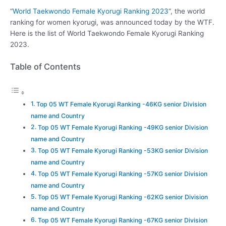
“
World Taekwondo Female Kyorugi Ranking 2023
“, the world
ranking for women kyorugi, was announced today by the WTF.
Here is the list of World Taekwondo Female Kyorugi Ranking
2023.
Table of Contents
Top 05 WT Female Kyorugi Ranking -46KG senior Division
name and Country
Top 05 WT Female Kyorugi Ranking -49KG senior Division
name and Country
Top 05 WT Female Kyorugi Ranking -53KG senior Division
name and Country
Top 05 WT Female Kyorugi Ranking -57KG senior Division
name and Country
Top 05 WT Female Kyorugi Ranking -62KG senior Division
name and Country
Top 05 WT Female Kyorugi Ranking -67KG senior Division