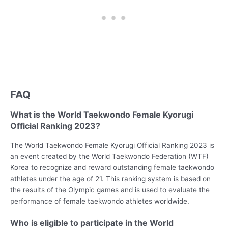
FAQ
What is the World Taekwondo Female Kyorugi
Official Ranking 2023?
The World Taekwondo Female Kyorugi Official Ranking 2023 is
an event created by the World Taekwondo Federation (WTF)
Korea to recognize and reward outstanding female taekwondo
athletes under the age of 21. This ranking system is based on
the results of the Olympic games and is used to evaluate the
performance of female taekwondo athletes worldwide.
Who is eligible to participate in the World